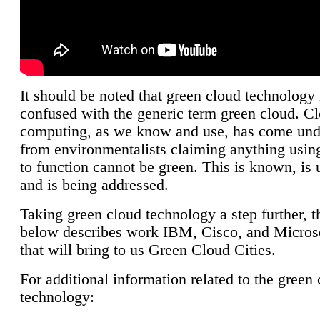
It should be noted that green cloud technology 
confused with the generic term green cloud. C
computing, as we know and use, has come unde
from environmentalists claiming anything using
to function cannot be green. This is known, is 
and is being addressed.
Taking green cloud technology a step further, t
below describes work IBM, Cisco, and Microso
that will bring to us Green Cloud Cities.
For additional information related to the green
technology: