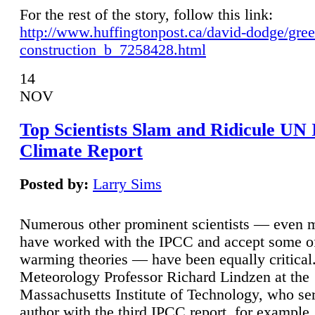
For the rest of the story, follow this link:
http://www.huffingtonpost.ca/david-dodge/gre
construction_b_7258428.html
14
NOV
Top Scientists Slam and Ridicule UN
Climate Report
Posted by:
Larry Sims
Numerous other prominent scientists — even
have worked with the IPCC and accept some of 
warming theories — have been equally critical
Meteorology Professor Richard Lindzen at the
Massachusetts Institute of Technology, who ser
author with the third IPCC report, for example,