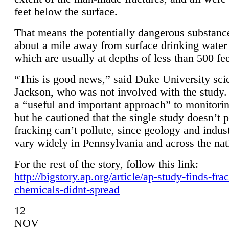
feet below the surface.
That means the potentially dangerous substanc
about a mile away from surface drinking water 
which are usually at depths of less than 500 fee
“This is good news,” said Duke University sci
Jackson, who was not involved with the study. 
a “useful and important approach” to monitorin
but he cautioned that the single study doesn’t p
fracking can’t pollute, since geology and indus
vary widely in Pennsylvania and across the nat
For the rest of the story, follow this link:
http://bigstory.ap.org/article/ap-study-finds-fra
chemicals-didnt-spread
12
NOV