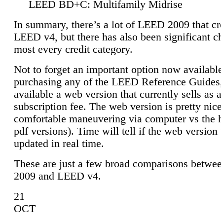
LEED BD+C: Multifamily Midrise
In summary, there’s a lot of LEED 2009 that cr
LEED v4, but there has also been significant c
most every credit category.
Not to forget an important option now available
purchasing any of the LEED Reference Guides,
available a web version that currently sells as 
subscription fee. The web version is pretty nice
comfortable maneuvering via computer vs the 
pdf versions). Time will tell if the web version 
updated in real time.
These are just a few broad comparisons betw
2009 and LEED v4.
21
OCT