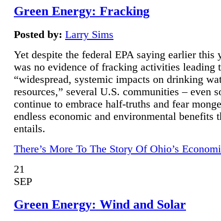
Green Energy: Fracking
Posted by:
Larry Sims
Yet despite the federal EPA saying earlier this y
was no evidence of fracking activities leading 
“widespread, systemic impacts on drinking wa
resources,” several U.S. communities – even s
continue to embrace half-truths and fear monge
endless economic and environmental benefits t
entails.
There’s More To The Story Of Ohio’s Economi
21
SEP
Green Energy: Wind and Solar