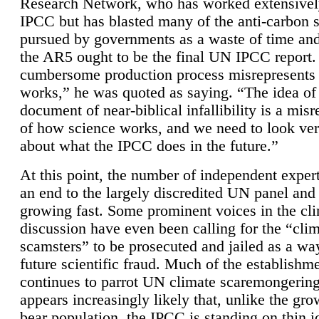
Research Network, who has worked extensivel
IPCC but has blasted many of the anti-carbon
pursued by governments as a waste of time an
the AR5 ought to be the final UN IPCC report. 
cumbersome production process misrepresents
works,” he was quoted as saying. “The idea of
document of near-biblical infallibility is a mis
of how science works, and we need to look ver
about what the IPCC does in the future.”
At this point, the number of independent expert
an end to the largely discredited UN panel and i
growing fast. Some prominent voices in the cl
discussion have even been calling for the “cli
scamsters” to be prosecuted and jailed as a way
future scientific fraud. Much of the establishm
continues to parrot UN climate scaremongering,
appears increasingly likely that, unlike the gro
bear population, the IPCC is standing on thin i