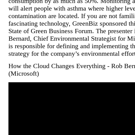
consumption by as much as 50%. Monitoring air
will alert people with asthma where higher leve
contamination are located. If you are not famili
fascinating technology, GreenBiz sponsored thi
State of Green Business Forum. The presenter 
Bernard, Chief Environmental Strategist for M
is responsible for defining and implementing t
strategy for the company’s environmental effor
How the Cloud Changes Everything - Rob Ber
(Microsoft)