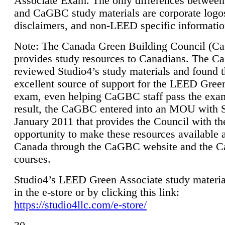
Associate Exam. The only differences between
and CaGBC study materials are corporate logo
disclaimers, and non-LEED specific informatio
Note: The Canada Green Building Council (
provides study resources to Canadians. The 
reviewed Studio4’s study materials and found 
excellent source of support for the LEED Gree
exam, even helping CaGBC staff pass the exa
result, the CaGBC entered into an MOU with S
January 2011 that provides the Council with th
opportunity to make these resources available 
Canada through the CaGBC website and the 
courses.
Studio4’s LEED Green Associate study material
in the e-store or by clicking this link:
https://studio4llc.com/e-store/