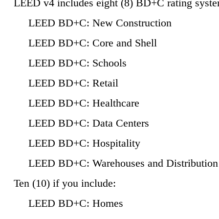
LEED v4 includes eight (8) BD+C rating syste
LEED BD+C: New Construction
LEED BD+C: Core and Shell
LEED BD+C: Schools
LEED BD+C: Retail
LEED BD+C: Healthcare
LEED BD+C: Data Centers
LEED BD+C: Hospitality
LEED BD+C: Warehouses and Distribution
Ten (10) if you include:
LEED BD+C: Homes