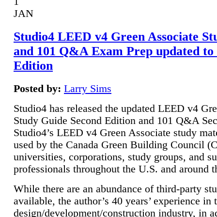
1
JAN
Studio4 LEED v4 Green Associate St
and 101 Q&A Exam Prep updated to
Edition
Posted by:
Larry Sims
Studio4 has released the updated LEED v4 Gre
Study Guide Second Edition and 101 Q&A Sec
Studio4’s LEED v4 Green Associate study mate
used by the Canada Green Building Council 
universities, corporations, study groups, and su
professionals throughout the U.S. and around t
While there are an abundance of third-party st
available, the author’s 40 years’ experience in 
design/development/construction industry, in ad