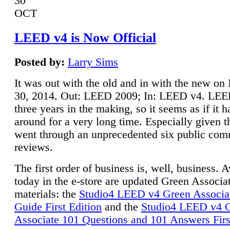
30
OCT
LEED v4 is Now Official
Posted by:
Larry Sims
It was out with the old and in with the new o
30, 2014. Out: LEED 2009; In: LEED v4. LE
three years in the making, so it seems as if it 
around for a very long time. Especially given t
went through an unprecedented six public co
reviews.
The first order of business is, well, business. A
today in the e-store are updated Green Associ
materials: the
Studio4 LEED v4 Green Associa
Guide First Edition
and the
Studio4 LEED v4 
Associate 101 Questions and 101 Answers Firs