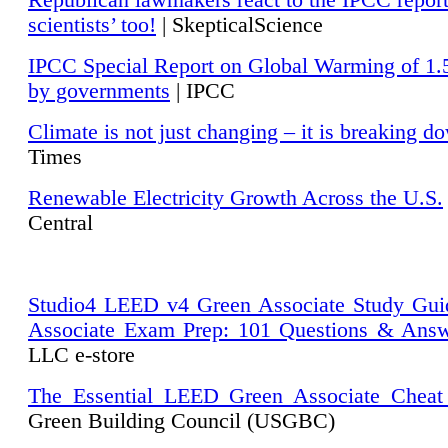
Republican lawmakers react to the IPCC repor
scientists’ too!
| SkepticalScience
IPCC Special Report on Global Warming of 1.
by governments
| IPCC
Climate is not just changing – it is breaking d
Times
Renewable Electricity Growth Across the U.S.
Central
Studio4 LEED v4 Green Associate Study Gui
Associate Exam Prep: 101 Questions & Ans
LLC e-store
The Essential LEED Green Associate Cheat
Green Building Council (USGBC)