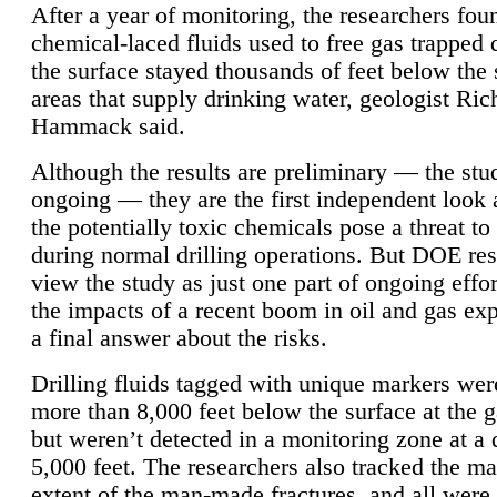
After a year of monitoring, the researchers foun
chemical-laced fluids used to free gas trapped
the surface stayed thousands of feet below the
areas that supply drinking water, geologist Ric
Hammack said.
Although the results are preliminary — the study
ongoing — they are the first independent look 
the potentially toxic chemicals pose a threat to
during normal drilling operations. But DOE re
view the study as just one part of ongoing effo
the impacts of a recent boom in oil and gas exp
a final answer about the risks.
Drilling fluids tagged with unique markers wer
more than 8,000 feet below the surface at the g
but weren’t detected in a monitoring zone at a 
5,000 feet. The researchers also tracked the 
extent of the man-made fractures, and all were 