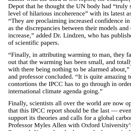
Depot that he thought the UN body had “truly 
level of hilarious incoherence” with its latest 
“They are proclaiming increased confidence in
as the discrepancies between their models and
increase,” added Dr. Lindzen, who has publis
of scientific papers.
“Finally, in attributing warming to man, they fa
out that the warming has been small, and totall
with there being nothing to be alarmed about,” 
and professor concluded. “It is quite amazing t
contortions the IPCC has to go through in order
international climate agenda going.”
Finally, scientists all over the world are now o
that this IPCC report should be the last — ev
support its theories and calls for a global carb
Professor Myles Allen with Oxford University’