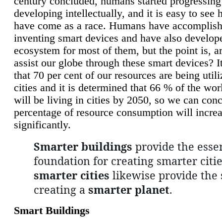
century concluded, humans started progressing
developing intellectually, and it is easy to see
have come as a race. Humans have accomplish
inventing smart devices and have also develop
ecosystem for most of them, but the point is, a
assist our globe through these smart devices? It
that 70 per cent of our resources are being util
cities and it is determined that 66 % of the wo
will be living in cities by 2050, so we can conc
percentage of resource consumption will incre
significantly.
Smarter buildings
provide the essen
foundation for creating smarter citie
smarter cities
likewise provide the 
creating a
smarter planet
.
Smart Buildings