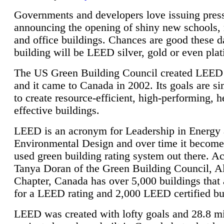
Governments and developers love issuing press
announcing the opening of shiny new schools, 
and office buildings. Chances are good these d
building will be LEED silver, gold or even pla
The US Green Building Council created LEED 
and it came to Canada in 2002. Its goals are si
to create resource-efficient, high-performing, h
effective buildings.
LEED is an acronym for Leadership in Energy
Environmental Design and over time it become
used green building rating system out there. A
Tanya Doran of the Green Building Council, A
Chapter, Canada has over 5,000 buildings that 
for a LEED rating and 2,000 LEED certified bu
LEED was created with lofty goals and 28.8 m