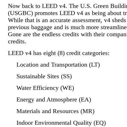
Now back to LEED v4. The U.S. Green Buildi
(USGBC) promotes LEED v4 as being about tr
While that is an accurate assessment, v4 sheds a
previous baggage and is much more streamline
Gone are the endless credits with their compan
credits.
LEED v4 has eight (8) credit categories:
Location and Transportation (LT)
Sustainable Sites (SS)
Water Efficiency (WE)
Energy and Atmosphere (EA)
Materials and Resources (MR)
Indoor Environmental Quality (EQ)