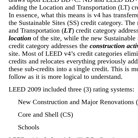
adding the Location and Transportation (LT) cre
In essence, what this means is v4 has transferr
the Sustainable Sites (SS) credit category. Th
and Transportation (
LT
) credit category addres
location
of the site, while the new Sustainable 
credit category addresses the
construction activ
site. Most of LEED v4’s credit categories elim
credits and relocates everything previously ad
these sub-credits into a single credit. This is m
follow as it is more logical to understand.
LEED 2009 included three (3) rating systems:
New Construction and Major Renovations 
Core and Shell (CS)
Schools