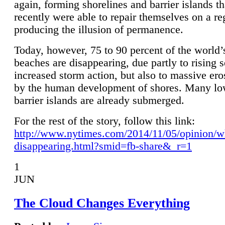
again, forming shorelines and barrier islands th
recently were able to repair themselves on a re
producing the illusion of permanence.
Today, however, 75 to 90 percent of the world’
beaches are disappearing, due partly to rising 
increased storm action, but also to massive er
by the human development of shores. Many lo
barrier islands are already submerged.
For the rest of the story, follow this link:
http://www.nytimes.com/2014/11/05/opinion/w
disappearing.html?smid=fb-share&_r=1
1
JUN
The Cloud Changes Everything