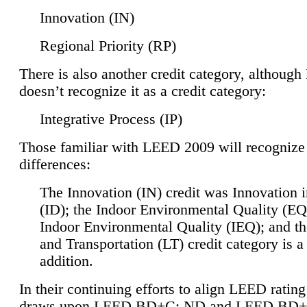
Innovation (IN)
Regional Priority (RP)
There is also another credit category, althoug
doesn’t recognize it as a credit category:
Integrative Process (IP)
Those familiar with LEED 2009 will recognize
differences:
The Innovation (IN) credit was Innovation 
(ID); the Indoor Environmental Quality (EQ
Indoor Environmental Quality (IEQ); and t
and Transportation (LT) credit category is 
addition.
In their continuing efforts to align LEED ratin
draws upon LEED BD+C: ND and LEED BD+