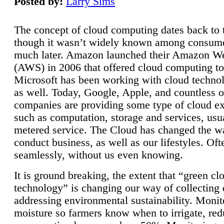
Posted by:
Larry Sims
The concept of cloud computing dates back to 
though it wasn’t widely known among consume
much later. Amazon launched their Amazon W
(AWS) in 2006 that offered cloud computing to
Microsoft has been working with cloud technol
as well. Today, Google, Apple, and countless o
companies are providing some type of cloud ex
such as computation, storage and services, usua
metered service. The Cloud has changed the 
conduct business, as well as our lifestyles. Oft
seamlessly, without us even knowing.
It is ground breaking, the extent that “green cl
technology” is changing our way of collecting 
addressing environmental sustainability. Monit
moisture so farmers know when to irrigate, re