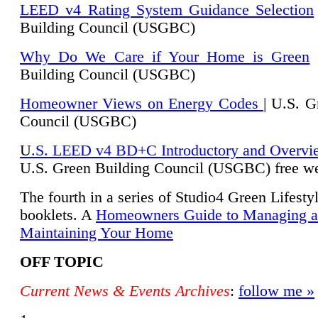
LEED v4 Rating System Guidance Selection
Building Council (USGBC)
Why Do We Care if Your Home is Green
|
Building Council (USGBC)
Homeowner Views on Energy Codes
| U.S. G
Council (USGBC)
U
.S. LEED v4 BD+C Introductory and Overvi
U.
S. Green Building Council (USGBC) free we
The fourth in a series of Studio4 Green Lifesty
booklets. A
Homeowners Guide to Managing 
Maintaining Your Home
OFF TOPIC
Current News & Events Archives
:
follow me »