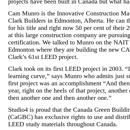
projects have been built in Canada but what ha
Cam Munro is the Innovative Construction Ma
Clark Builders in Edmonton, Alberta. He can
for his title and right now 50 per cent of their 
at this large construction company are pursui
certification. We talked to Munro on the NAIT
Edmonton where they are building the new CA
Clark’s 61st LEED project.
Clark took on its first LEED project in 2003. “
learning curve,” says Munro who admits just su
first project was an accomplishment “And then
year, right on the heels of that project, anothe
then another one and then another one.”
Studio4 is proud that the Canada Green Buildi
(CaGBC) has exclusive rights to use and distrib
LEED study materials throughout Canada.