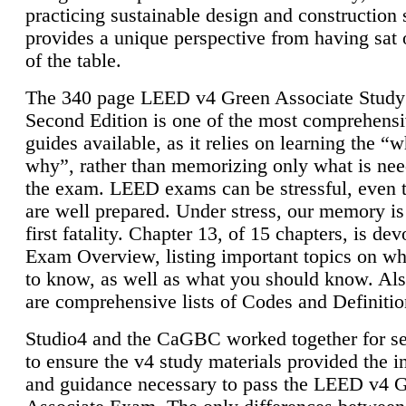
practicing sustainable design and construction 
provides a unique perspective from having sat 
of the table.
The 340 page LEED v4 Green Associate Study
Second Edition is one of the most comprehensi
guides available, as it relies on learning the “
why”, rather than memorizing only what is nee
the exam. LEED exams can be stressful, even 
are well prepared. Under stress, our memory is
first fatality. Chapter 13, of 15 chapters, is dev
Exam Overview, listing important topics on w
to know, as well as what you should know. Als
are comprehensive lists of Codes and Definitio
Studio4 and the CaGBC worked together for s
to ensure the v4 study materials provided the i
and guidance necessary to pass the LEED v4 