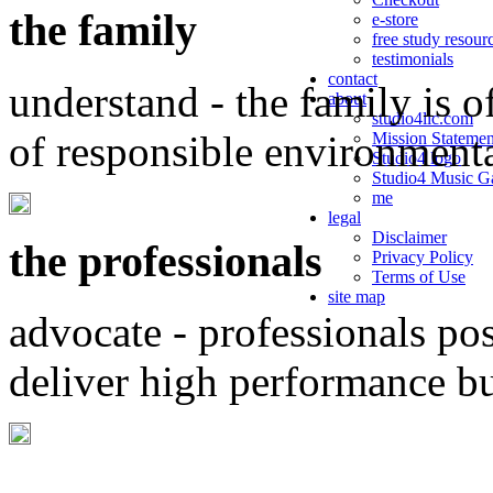
the family
e-store
free study resour
testimonials
contact
understand - the family is o
about
studio4llc.com
of responsible environment
Mission Statemen
Studio4 logo
Studio4 Music Ga
me
legal
Disclaimer
the professionals
Privacy Policy
Terms of Use
site map
advocate - professionals po
deliver high performance b