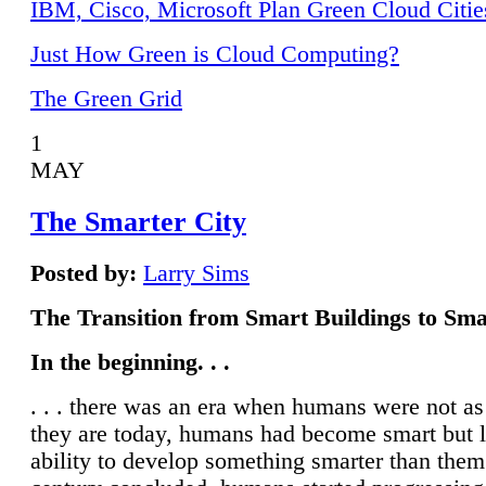
IBM, Cisco, Microsoft Plan Green Cloud Citie
Just How Green is Cloud Computing?
The Green Grid
1
MAY
The Smarter City
Posted by:
Larry Sims
The Transition from Smart Buildings to Sma
In the beginning. . .
. . . there was an era when humans were not a
they are today, humans had become smart but 
ability to develop something smarter than them