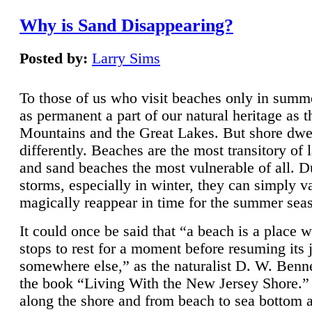
Why is Sand Disappearing?
Posted by:
Larry Sims
To those of us who visit beaches only in summ
as permanent a part of our natural heritage as 
Mountains and the Great Lakes. But shore dwe
differently. Beaches are the most transitory of 
and sand beaches the most vulnerable of all. D
storms, especially in winter, they can simply v
magically reappear in time for the summer sea
It could once be said that “a beach is a place 
stops to rest for a moment before resuming its 
somewhere else,” as the naturalist D. W. Benne
the book “Living With the New Jersey Shore.
along the shore and from beach to sea bottom 