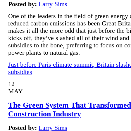
Posted by:
Larry Sims
One of the leaders in the field of green energy
reduced carbon emissions has been Great Brita
makes it all the more odd that just before the b
kicks off, they’ve slashed all of their wind and
subsidies to the bone, preferring to focus on co
power plants to natural gas.
Just before Paris climate summit, Britain slash
subsidies
12
MAY
The Green System That Transformed
Construction Industry
Posted by:
Larry Sims