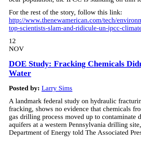
For the rest of the story, follow this link:
http://www.thenewamerican.com/tech/environ
top-scientists-slam-and-ridicule-un-ipcc-climat
12
NOV
DOE Study: Fracking Chemicals Didn
Water
Posted by:
Larry Sims
A landmark federal study on hydraulic fracturin
fracking, shows no evidence that chemicals fro
gas drilling process moved up to contaminate 
aquifers at a western Pennsylvania drilling site,
Department of Energy told The Associated Pre