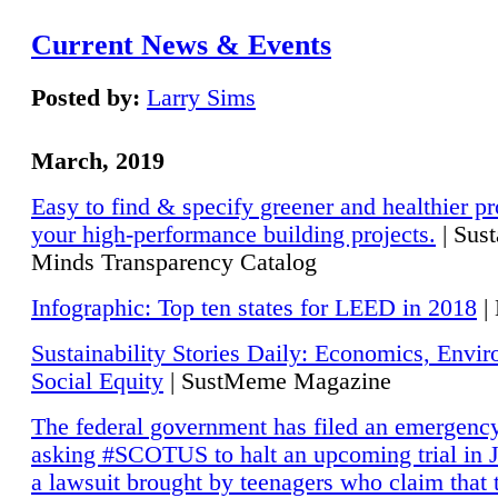
Current News & Events
Posted by:
Larry Sims
March, 2019
Easy to find & specify greener and healthier pr
your high-performance building projects.
| Sust
Minds Transparency Catalog
Infographic: Top ten states for LEED in 2018
|
Sustainability Stories Daily: Economics, Envi
Social Equity
| SustMeme Magazine
The federal government has filed an emergency
asking #SCOTUS to halt an upcoming trial in J
a lawsuit brought by teenagers who claim that 