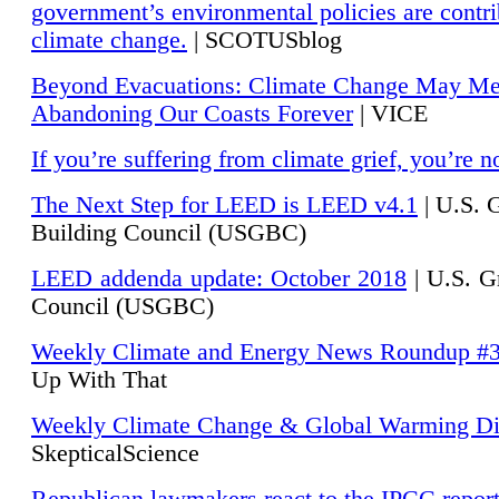
government’s environmental policies are contri
climate change.
| SCOTUSblog
Beyond Evacuations: Climate Change May M
Abandoning Our Coasts Forever
| VICE
If you’re suffering from climate grief, you’re n
The Next Step for LEED is LEED v4.1
|
U.S. 
Building Council (USGBC)
LEED addenda update: October 2018
|
U.S. G
Council (USGBC)
Weekly Climate and Energy News Roundup #
Up With That
Weekly Climate Change & Global Warming Di
SkepticalScience