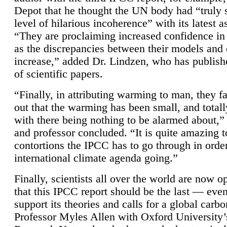
Depot that he thought the UN body had “truly 
level of hilarious incoherence” with its latest 
“They are proclaiming increased confidence in
as the discrepancies between their models and
increase,” added Dr. Lindzen, who has publis
of scientific papers.
“Finally, in attributing warming to man, they fa
out that the warming has been small, and totall
with there being nothing to be alarmed about,” 
and professor concluded. “It is quite amazing t
contortions the IPCC has to go through in order
international climate agenda going.”
Finally, scientists all over the world are now o
that this IPCC report should be the last — ev
support its theories and calls for a global carb
Professor Myles Allen with Oxford University’