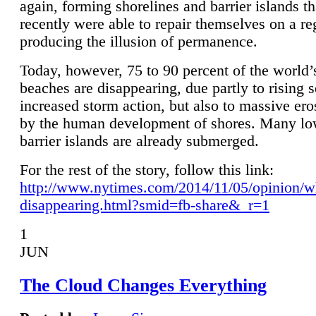
again, forming shorelines and barrier islands th
recently were able to repair themselves on a re
producing the illusion of permanence.
Today, however, 75 to 90 percent of the world’
beaches are disappearing, due partly to rising 
increased storm action, but also to massive er
by the human development of shores. Many lo
barrier islands are already submerged.
For the rest of the story, follow this link:
http://www.nytimes.com/2014/11/05/opinion/w
disappearing.html?smid=fb-share&_r=1
1
JUN
The Cloud Changes Everything