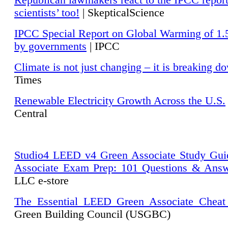
Republican lawmakers react to the IPCC repor
scientists’ too!
| SkepticalScience
IPCC Special Report on Global Warming of 1.
by governments
| IPCC
Climate is not just changing – it is breaking d
Times
Renewable Electricity Growth Across the U.S.
Central
Studio4 LEED v4 Green Associate Study Gui
Associate Exam Prep: 101 Questions & Ans
LLC e-store
The Essential LEED Green Associate Cheat
Green Building Council (USGBC)