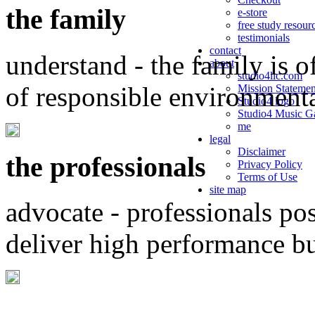
the family
e-store
free study resour
testimonials
contact
understand - the family is o
about
studio4llc.com
of responsible environment
Mission Statemen
Studio4 logo
Studio4 Music Ga
me
legal
Disclaimer
the professionals
Privacy Policy
Terms of Use
site map
advocate - professionals po
deliver high performance b