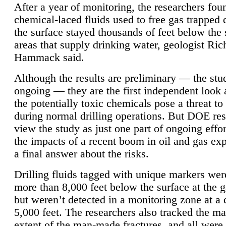
After a year of monitoring, the researchers foun
chemical-laced fluids used to free gas trapped
the surface stayed thousands of feet below the
areas that supply drinking water, geologist Ric
Hammack said.
Although the results are preliminary — the study
ongoing — they are the first independent look 
the potentially toxic chemicals pose a threat to
during normal drilling operations. But DOE re
view the study as just one part of ongoing effo
the impacts of a recent boom in oil and gas exp
a final answer about the risks.
Drilling fluids tagged with unique markers wer
more than 8,000 feet below the surface at the g
but weren’t detected in a monitoring zone at a 
5,000 feet. The researchers also tracked the 
extent of the man-made fractures, and all were 