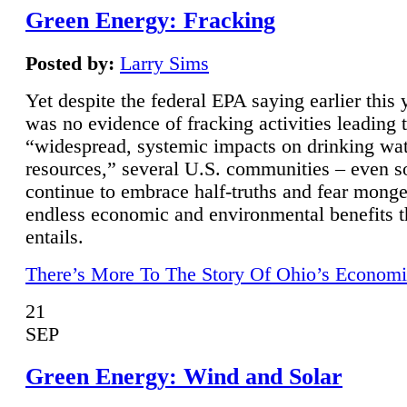
Green Energy: Fracking
Posted by:
Larry Sims
Yet despite the federal EPA saying earlier this y
was no evidence of fracking activities leading 
“widespread, systemic impacts on drinking wa
resources,” several U.S. communities – even s
continue to embrace half-truths and fear monge
endless economic and environmental benefits t
entails.
There’s More To The Story Of Ohio’s Economi
21
SEP
Green Energy: Wind and Solar