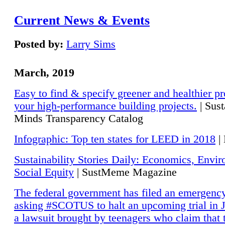
Current News & Events
Posted by:
Larry Sims
March, 2019
Easy to find & specify greener and healthier pr
your high-performance building projects.
| Sust
Minds Transparency Catalog
Infographic: Top ten states for LEED in 2018
|
Sustainability Stories Daily: Economics, Envi
Social Equity
| SustMeme Magazine
The federal government has filed an emergency
asking #SCOTUS to halt an upcoming trial in J
a lawsuit brought by teenagers who claim that 