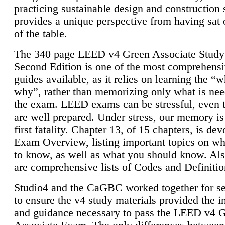
practicing sustainable design and construction 
provides a unique perspective from having sat 
of the table.
The 340 page LEED v4 Green Associate Study
Second Edition is one of the most comprehensi
guides available, as it relies on learning the “
why”, rather than memorizing only what is nee
the exam. LEED exams can be stressful, even 
are well prepared. Under stress, our memory is
first fatality. Chapter 13, of 15 chapters, is dev
Exam Overview, listing important topics on w
to know, as well as what you should know. Als
are comprehensive lists of Codes and Definitio
Studio4 and the CaGBC worked together for s
to ensure the v4 study materials provided the i
and guidance necessary to pass the LEED v4 