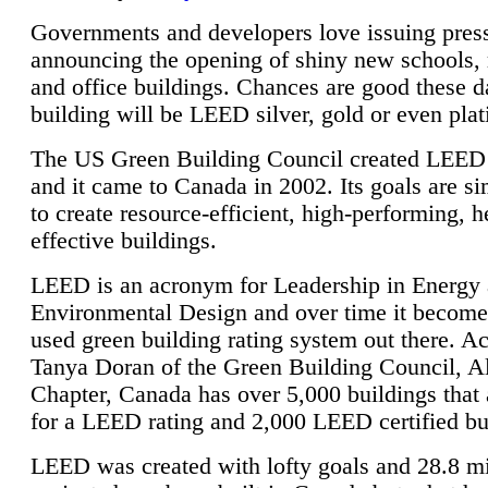
Governments and developers love issuing press
announcing the opening of shiny new schools, 
and office buildings. Chances are good these d
building will be LEED silver, gold or even pla
The US Green Building Council created LEED 
and it came to Canada in 2002. Its goals are si
to create resource-efficient, high-performing, h
effective buildings.
LEED is an acronym for Leadership in Energy
Environmental Design and over time it become
used green building rating system out there. A
Tanya Doran of the Green Building Council, A
Chapter, Canada has over 5,000 buildings that 
for a LEED rating and 2,000 LEED certified bu
LEED was created with lofty goals and 28.8 m