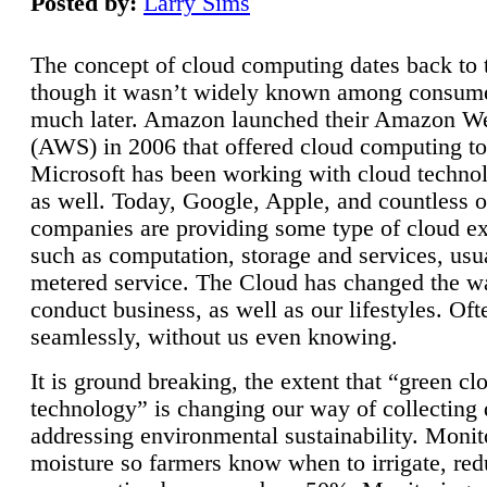
Posted by:
Larry Sims
The concept of cloud computing dates back to 
though it wasn’t widely known among consume
much later. Amazon launched their Amazon W
(AWS) in 2006 that offered cloud computing to
Microsoft has been working with cloud technol
as well. Today, Google, Apple, and countless o
companies are providing some type of cloud ex
such as computation, storage and services, usua
metered service. The Cloud has changed the 
conduct business, as well as our lifestyles. Oft
seamlessly, without us even knowing.
It is ground breaking, the extent that “green cl
technology” is changing our way of collecting 
addressing environmental sustainability. Monit
moisture so farmers know when to irrigate, re