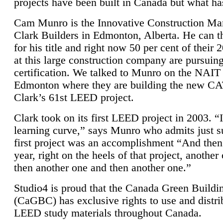
projects have been built in Canada but what ha
Cam Munro is the Innovative Construction Ma
Clark Builders in Edmonton, Alberta. He can
for his title and right now 50 per cent of their 
at this large construction company are pursui
certification. We talked to Munro on the NAIT
Edmonton where they are building the new CA
Clark’s 61st LEED project.
Clark took on its first LEED project in 2003. “
learning curve,” says Munro who admits just su
first project was an accomplishment “And then
year, right on the heels of that project, anothe
then another one and then another one.”
Studio4 is proud that the Canada Green Buildi
(CaGBC) has exclusive rights to use and distrib
LEED study materials throughout Canada.