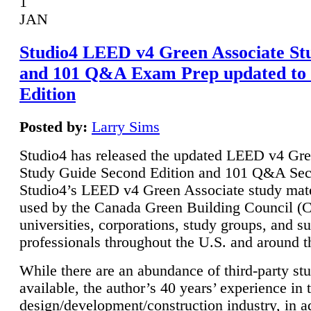
1
JAN
Studio4 LEED v4 Green Associate St
and 101 Q&A Exam Prep updated to
Edition
Posted by:
Larry Sims
Studio4 has released the updated LEED v4 Gre
Study Guide Second Edition and 101 Q&A Sec
Studio4’s LEED v4 Green Associate study mate
used by the Canada Green Building Council 
universities, corporations, study groups, and su
professionals throughout the U.S. and around t
While there are an abundance of third-party st
available, the author’s 40 years’ experience in 
design/development/construction industry, in ad