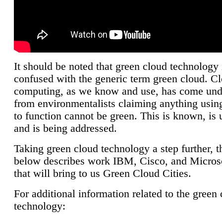
It should be noted that green cloud technology 
confused with the generic term green cloud. C
computing, as we know and use, has come unde
from environmentalists claiming anything using
to function cannot be green. This is known, is 
and is being addressed.
Taking green cloud technology a step further, t
below describes work IBM, Cisco, and Microso
that will bring to us Green Cloud Cities.
For additional information related to the green
technology: