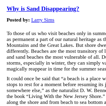
Why is Sand Disappearing?
Posted by:
Larry Sims
To those of us who visit beaches only in summ
as permanent a part of our natural heritage as 
Mountains and the Great Lakes. But shore dwe
differently. Beaches are the most transitory of 
and sand beaches the most vulnerable of all. D
storms, especially in winter, they can simply v
magically reappear in time for the summer sea
It could once be said that “a beach is a place 
stops to rest for a moment before resuming its 
somewhere else,” as the naturalist D. W. Benne
the book “Living With the New Jersey Shore.
along the shore and from beach to sea bottom 