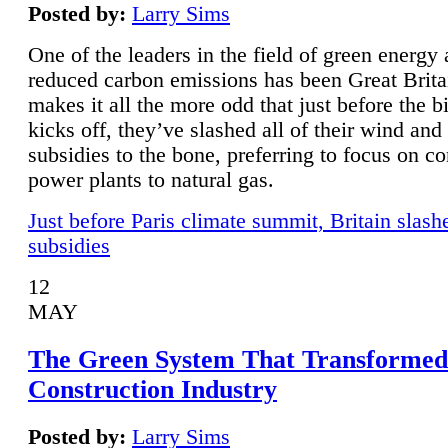
Posted by:
Larry Sims
One of the leaders in the field of green energy
reduced carbon emissions has been Great Brita
makes it all the more odd that just before the b
kicks off, they’ve slashed all of their wind and
subsidies to the bone, preferring to focus on co
power plants to natural gas.
Just before Paris climate summit, Britain slash
subsidies
12
MAY
The Green System That Transformed
Construction Industry
Posted by:
Larry Sims