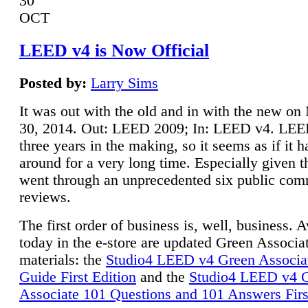
30
OCT
LEED v4 is Now Official
Posted by:
Larry Sims
It was out with the old and in with the new o
30, 2014. Out: LEED 2009; In: LEED v4. LE
three years in the making, so it seems as if it 
around for a very long time. Especially given t
went through an unprecedented six public co
reviews.
The first order of business is, well, business. A
today in the e-store are updated Green Associ
materials: the
Studio4 LEED v4 Green Associa
Guide First Edition
and the
Studio4 LEED v4 
Associate 101 Questions and 101 Answers Firs