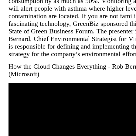
consumption by as much as 50%. Monitoring air
will alert people with asthma where higher leve
contamination are located. If you are not famili
fascinating technology, GreenBiz sponsored thi
State of Green Business Forum. The presenter 
Bernard, Chief Environmental Strategist for M
is responsible for defining and implementing t
strategy for the company’s environmental effor
How the Cloud Changes Everything - Rob Ber
(Microsoft)