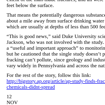
feet below the surface.
That means the potentially dangerous substanc
about a mile away from surface drinking water 
which are usually at depths of less than 500 fee
“This is good news,” said Duke University sci
Jackson, who was not involved with the study. 
a “useful and important approach” to monitorin
but he cautioned that the single study doesn’t p
fracking can’t pollute, since geology and indus
vary widely in Pennsylvania and across the nat
For the rest of the story, follow this link:
http://bigstory.ap.org/article/ap-study-finds-fra
chemicals-didnt-spread
12
NOV