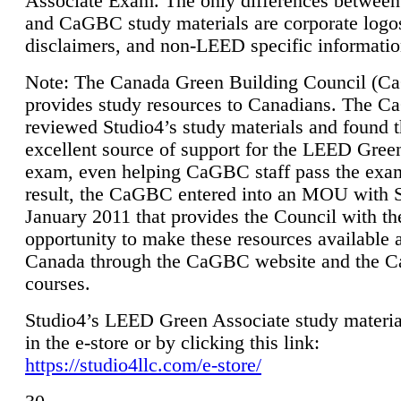
Associate Exam. The only differences between
and CaGBC study materials are corporate logo
disclaimers, and non-LEED specific informatio
Note: The Canada Green Building Council (
provides study resources to Canadians. The 
reviewed Studio4’s study materials and found 
excellent source of support for the LEED Gree
exam, even helping CaGBC staff pass the exa
result, the CaGBC entered into an MOU with S
January 2011 that provides the Council with th
opportunity to make these resources available 
Canada through the CaGBC website and the 
courses.
Studio4’s LEED Green Associate study material
in the e-store or by clicking this link:
https://studio4llc.com/e-store/