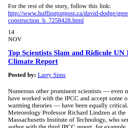
For the rest of the story, follow this link:
http://www.huffingtonpost.ca/david-dodge/gre
construction_b_7258428.html
14
NOV
Top Scientists Slam and Ridicule UN
Climate Report
Posted by:
Larry Sims
Numerous other prominent scientists — even
have worked with the IPCC and accept some of 
warming theories — have been equally critical
Meteorology Professor Richard Lindzen at the
Massachusetts Institute of Technology, who ser
author with the third IPCC report, for example,