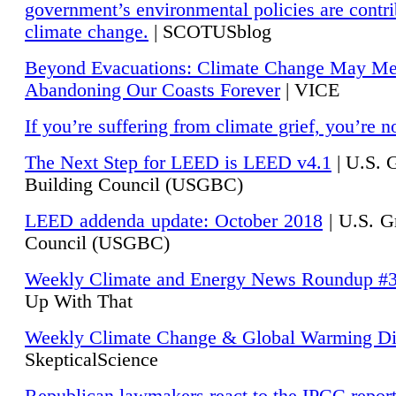
government’s environmental policies are contri
climate change.
| SCOTUSblog
Beyond Evacuations: Climate Change May M
Abandoning Our Coasts Forever
| VICE
If you’re suffering from climate grief, you’re n
The Next Step for LEED is LEED v4.1
|
U.S. 
Building Council (USGBC)
LEED addenda update: October 2018
|
U.S. G
Council (USGBC)
Weekly Climate and Energy News Roundup #
Up With That
Weekly Climate Change & Global Warming Di
SkepticalScience