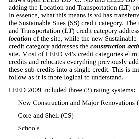
adding the Location and Transportation (LT) cre
In essence, what this means is v4 has transferr
the Sustainable Sites (SS) credit category. Th
and Transportation (
LT
) credit category addres
location
of the site, while the new Sustainable 
credit category addresses the
construction activ
site. Most of LEED v4’s credit categories elim
credits and relocates everything previously ad
these sub-credits into a single credit. This is m
follow as it is more logical to understand.
LEED 2009 included three (3) rating systems:
New Construction and Major Renovations 
Core and Shell (CS)
Schools