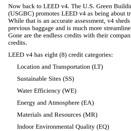
Now back to LEED v4. The U.S. Green Buildi
(USGBC) promotes LEED v4 as being about tr
While that is an accurate assessment, v4 sheds a
previous baggage and is much more streamline
Gone are the endless credits with their compan
credits.
LEED v4 has eight (8) credit categories:
Location and Transportation (LT)
Sustainable Sites (SS)
Water Efficiency (WE)
Energy and Atmosphere (EA)
Materials and Resources (MR)
Indoor Environmental Quality (EQ)