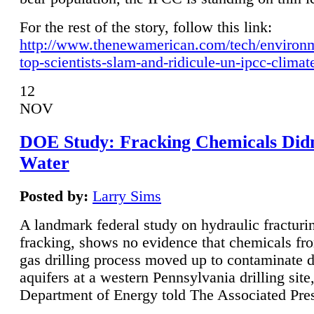
For the rest of the story, follow this link:
http://www.thenewamerican.com/tech/environ
top-scientists-slam-and-ridicule-un-ipcc-climat
12
NOV
DOE Study: Fracking Chemicals Didn
Water
Posted by:
Larry Sims
A landmark federal study on hydraulic fracturin
fracking, shows no evidence that chemicals fro
gas drilling process moved up to contaminate 
aquifers at a western Pennsylvania drilling site,
Department of Energy told The Associated Pre