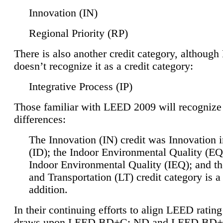
Innovation (IN)
Regional Priority (RP)
There is also another credit category, althoug
doesn’t recognize it as a credit category:
Integrative Process (IP)
Those familiar with LEED 2009 will recognize
differences:
The Innovation (IN) credit was Innovation 
(ID); the Indoor Environmental Quality (EQ
Indoor Environmental Quality (IEQ); and t
and Transportation (LT) credit category is 
addition.
In their continuing efforts to align LEED ratin
draws upon LEED BD+C: ND and LEED BD+