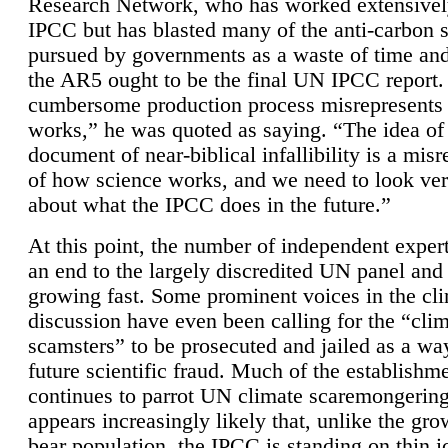
Research Network, who has worked extensivel
IPCC but has blasted many of the anti-carbon
pursued by governments as a waste of time an
the AR5 ought to be the final UN IPCC report. 
cumbersome production process misrepresents
works,” he was quoted as saying. “The idea of
document of near-biblical infallibility is a mis
of how science works, and we need to look ver
about what the IPCC does in the future.”
At this point, the number of independent expert
an end to the largely discredited UN panel and i
growing fast. Some prominent voices in the cl
discussion have even been calling for the “cli
scamsters” to be prosecuted and jailed as a way
future scientific fraud. Much of the establishm
continues to parrot UN climate scaremongering,
appears increasingly likely that, unlike the gro
bear population, the IPCC is standing on thin i