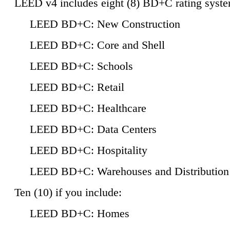
LEED v4 includes eight (8) BD+C rating syste
LEED BD+C: New Construction
LEED BD+C: Core and Shell
LEED BD+C: Schools
LEED BD+C: Retail
LEED BD+C: Healthcare
LEED BD+C: Data Centers
LEED BD+C: Hospitality
LEED BD+C: Warehouses and Distribution
Ten (10) if you include:
LEED BD+C: Homes