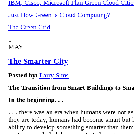
IBM, Cisco, Microsoft Plan Green Cloud Citie
Just How Green is Cloud Computing?
The Green Grid
1
MAY
The Smarter City
Posted by:
Larry Sims
The Transition from Smart Buildings to Sma
In the beginning. . .
. . . there was an era when humans were not a
they are today, humans had become smart but 
ability to develop something smarter than them