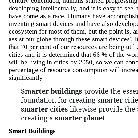
century concluded, humans started progressing
developing intellectually, and it is easy to see
have come as a race. Humans have accomplish
inventing smart devices and have also develop
ecosystem for most of them, but the point is, a
assist our globe through these smart devices? It
that 70 per cent of our resources are being util
cities and it is determined that 66 % of the wo
will be living in cities by 2050, so we can conc
percentage of resource consumption will incre
significantly.
Smarter buildings
provide the essen
foundation for creating smarter citie
smarter cities
likewise provide the 
creating a
smarter planet
.
Smart Buildings