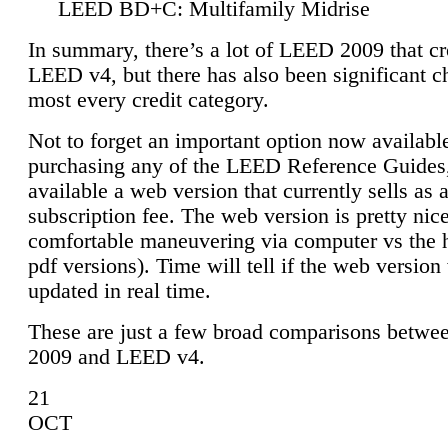
LEED BD+C: Multifamily Midrise
In summary, there’s a lot of LEED 2009 that cr
LEED v4, but there has also been significant c
most every credit category.
Not to forget an important option now available
purchasing any of the LEED Reference Guides,
available a web version that currently sells as 
subscription fee. The web version is pretty nice
comfortable maneuvering via computer vs the 
pdf versions). Time will tell if the web version 
updated in real time.
These are just a few broad comparisons betw
2009 and LEED v4.
21
OCT