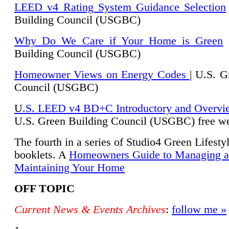
LEED v4 Rating System Guidance Selection
Building Council (USGBC)
Why Do We Care if Your Home is Green
|
Building Council (USGBC)
Homeowner Views on Energy Codes
| U.S. G
Council (USGBC)
U
.S. LEED v4 BD+C Introductory and Overvi
U.
S. Green Building Council (USGBC) free we
The fourth in a series of Studio4 Green Lifesty
booklets. A
Homeowners Guide to Managing 
Maintaining Your Home
OFF TOPIC
Current News & Events Archives
:
follow me »