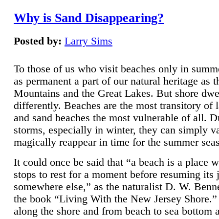
Why is Sand Disappearing?
Posted by:
Larry Sims
To those of us who visit beaches only in summ
as permanent a part of our natural heritage as 
Mountains and the Great Lakes. But shore dwe
differently. Beaches are the most transitory of 
and sand beaches the most vulnerable of all. D
storms, especially in winter, they can simply v
magically reappear in time for the summer sea
It could once be said that “a beach is a place 
stops to rest for a moment before resuming its 
somewhere else,” as the naturalist D. W. Benne
the book “Living With the New Jersey Shore.
along the shore and from beach to sea bottom 