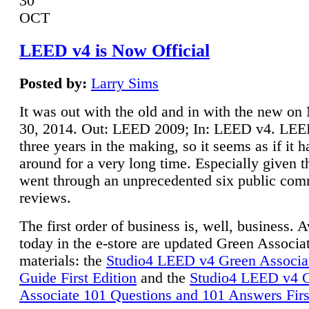
30
OCT
LEED v4 is Now Official
Posted by:
Larry Sims
It was out with the old and in with the new o
30, 2014. Out: LEED 2009; In: LEED v4. LE
three years in the making, so it seems as if it 
around for a very long time. Especially given t
went through an unprecedented six public co
reviews.
The first order of business is, well, business. A
today in the e-store are updated Green Associ
materials: the
Studio4 LEED v4 Green Associa
Guide First Edition
and the
Studio4 LEED v4 
Associate 101 Questions and 101 Answers Firs