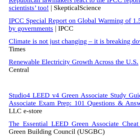
Republican lawmakers react to the IPCC repor
scientists’ too!
| SkepticalScience
IPCC Special Report on Global Warming of 1.
by governments
| IPCC
Climate is not just changing – it is breaking d
Times
Renewable Electricity Growth Across the U.S.
Central
Studio4 LEED v4 Green Associate Study Gui
Associate Exam Prep: 101 Questions & Ans
LLC e-store
The Essential LEED Green Associate Cheat
Green Building Council (USGBC)