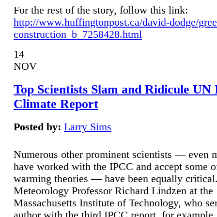
For the rest of the story, follow this link:
http://www.huffingtonpost.ca/david-dodge/gre
construction_b_7258428.html
14
NOV
Top Scientists Slam and Ridicule UN
Climate Report
Posted by:
Larry Sims
Numerous other prominent scientists — even
have worked with the IPCC and accept some of 
warming theories — have been equally critical
Meteorology Professor Richard Lindzen at the
Massachusetts Institute of Technology, who ser
author with the third IPCC report, for example,