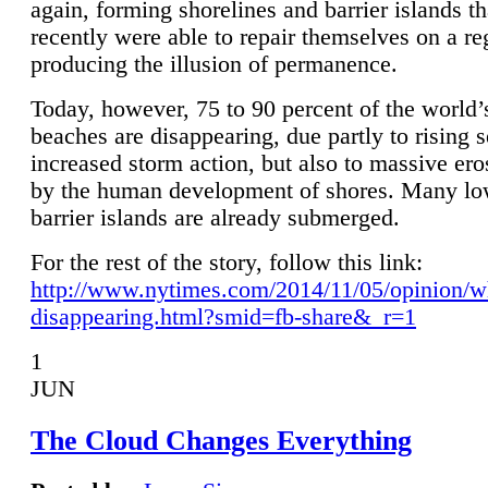
again, forming shorelines and barrier islands th
recently were able to repair themselves on a re
producing the illusion of permanence.
Today, however, 75 to 90 percent of the world’
beaches are disappearing, due partly to rising 
increased storm action, but also to massive er
by the human development of shores. Many lo
barrier islands are already submerged.
For the rest of the story, follow this link:
http://www.nytimes.com/2014/11/05/opinion/w
disappearing.html?smid=fb-share&_r=1
1
JUN
The Cloud Changes Everything