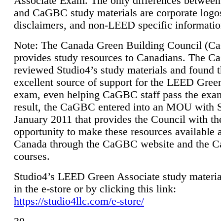
Associate Exam. The only differences between
and CaGBC study materials are corporate logo
disclaimers, and non-LEED specific informatio
Note: The Canada Green Building Council (
provides study resources to Canadians. The 
reviewed Studio4’s study materials and found 
excellent source of support for the LEED Gree
exam, even helping CaGBC staff pass the exa
result, the CaGBC entered into an MOU with S
January 2011 that provides the Council with th
opportunity to make these resources available 
Canada through the CaGBC website and the 
courses.
Studio4’s LEED Green Associate study material
in the e-store or by clicking this link:
https://studio4llc.com/e-store/