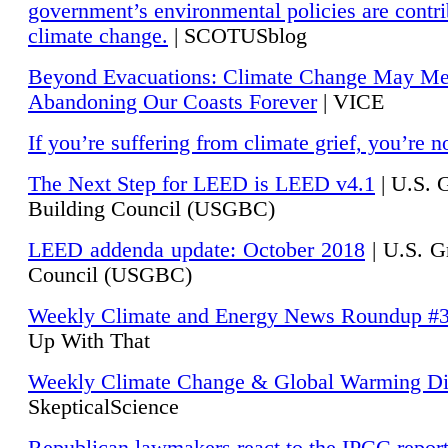
government’s environmental policies are contri
climate change.
| SCOTUSblog
Beyond Evacuations: Climate Change May M
Abandoning Our Coasts Forever
| VICE
If you’re suffering from climate grief, you’re n
The Next Step for LEED is LEED v4.1
|
U.S. 
Building Council (USGBC)
LEED addenda update: October 2018
|
U.S. G
Council (USGBC)
Weekly Climate and Energy News Roundup #
Up With That
Weekly Climate Change & Global Warming Di
SkepticalScience