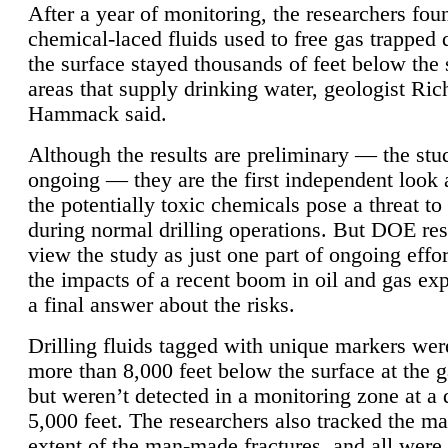
After a year of monitoring, the researchers foun
chemical-laced fluids used to free gas trapped
the surface stayed thousands of feet below the
areas that supply drinking water, geologist Ric
Hammack said.
Although the results are preliminary — the study
ongoing — they are the first independent look 
the potentially toxic chemicals pose a threat to
during normal drilling operations. But DOE re
view the study as just one part of ongoing effo
the impacts of a recent boom in oil and gas exp
a final answer about the risks.
Drilling fluids tagged with unique markers wer
more than 8,000 feet below the surface at the g
but weren’t detected in a monitoring zone at a 
5,000 feet. The researchers also tracked the 
extent of the man-made fractures, and all were 