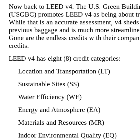
Now back to LEED v4. The U.S. Green Buildi
(USGBC) promotes LEED v4 as being about tr
While that is an accurate assessment, v4 sheds a
previous baggage and is much more streamline
Gone are the endless credits with their compan
credits.
LEED v4 has eight (8) credit categories:
Location and Transportation (LT)
Sustainable Sites (SS)
Water Efficiency (WE)
Energy and Atmosphere (EA)
Materials and Resources (MR)
Indoor Environmental Quality (EQ)