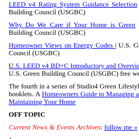
LEED v4 Rating System Guidance Selection
Building Council (USGBC)
Why Do We Care if Your Home is Green
|
Building Council (USGBC)
Homeowner Views on Energy Codes
| U.S. G
Council (USGBC)
U
.S. LEED v4 BD+C Introductory and Overvi
U.
S. Green Building Council (USGBC) free we
The fourth in a series of Studio4 Green Lifesty
booklets. A
Homeowners Guide to Managing 
Maintaining Your Home
OFF TOPIC
Current News & Events Archives
:
follow me »