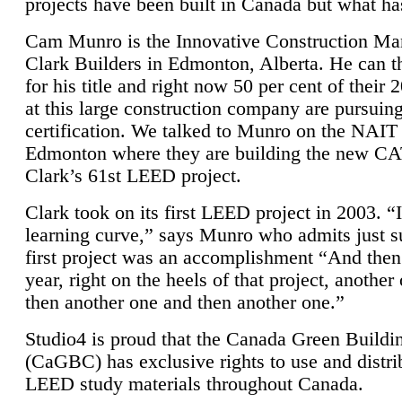
projects have been built in Canada but what ha
Cam Munro is the Innovative Construction Ma
Clark Builders in Edmonton, Alberta. He can
for his title and right now 50 per cent of their 
at this large construction company are pursui
certification. We talked to Munro on the NAIT
Edmonton where they are building the new CA
Clark’s 61st LEED project.
Clark took on its first LEED project in 2003. “
learning curve,” says Munro who admits just su
first project was an accomplishment “And then
year, right on the heels of that project, anothe
then another one and then another one.”
Studio4 is proud that the Canada Green Buildi
(CaGBC) has exclusive rights to use and distrib
LEED study materials throughout Canada.