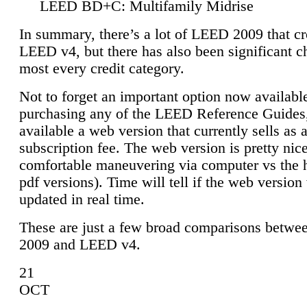
LEED BD+C: Multifamily Midrise
In summary, there’s a lot of LEED 2009 that cr
LEED v4, but there has also been significant c
most every credit category.
Not to forget an important option now available
purchasing any of the LEED Reference Guides,
available a web version that currently sells as 
subscription fee. The web version is pretty nice
comfortable maneuvering via computer vs the 
pdf versions). Time will tell if the web version 
updated in real time.
These are just a few broad comparisons betw
2009 and LEED v4.
21
OCT