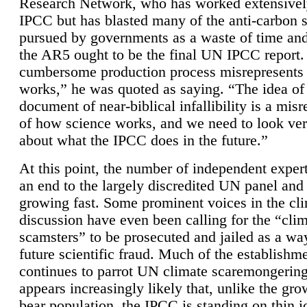
Research Network, who has worked extensivel
IPCC but has blasted many of the anti-carbon
pursued by governments as a waste of time an
the AR5 ought to be the final UN IPCC report. 
cumbersome production process misrepresents
works,” he was quoted as saying. “The idea of
document of near-biblical infallibility is a mis
of how science works, and we need to look ver
about what the IPCC does in the future.”
At this point, the number of independent expert
an end to the largely discredited UN panel and i
growing fast. Some prominent voices in the cl
discussion have even been calling for the “cli
scamsters” to be prosecuted and jailed as a way
future scientific fraud. Much of the establishm
continues to parrot UN climate scaremongering,
appears increasingly likely that, unlike the gro
bear population, the IPCC is standing on thin i