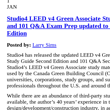
1
JAN
Studio4 LEED v4 Green Associate St
and 101 Q&A Exam Prep updated to
Edition
Posted by:
Larry Sims
Studio4 has released the updated LEED v4 Gre
Study Guide Second Edition and 101 Q&A Sec
Studio4’s LEED v4 Green Associate study mate
used by the Canada Green Building Council 
universities, corporations, study groups, and su
professionals throughout the U.S. and around t
While there are an abundance of third-party st
available, the author’s 40 years’ experience in 
design/development/construction industry, in ad