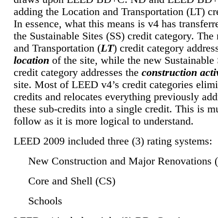
adding the Location and Transportation (LT) cre
In essence, what this means is v4 has transferr
the Sustainable Sites (SS) credit category. Th
and Transportation (
LT
) credit category addres
location
of the site, while the new Sustainable 
credit category addresses the
construction activ
site. Most of LEED v4’s credit categories elim
credits and relocates everything previously ad
these sub-credits into a single credit. This is m
follow as it is more logical to understand.
LEED 2009 included three (3) rating systems:
New Construction and Major Renovations 
Core and Shell (CS)
Schools