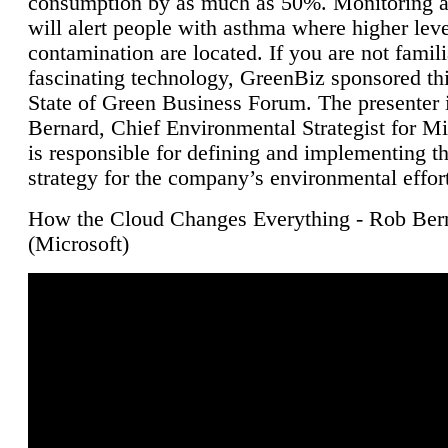
consumption by as much as 50%. Monitoring air
will alert people with asthma where higher leve
contamination are located. If you are not famili
fascinating technology, GreenBiz sponsored thi
State of Green Business Forum. The presenter 
Bernard, Chief Environmental Strategist for M
is responsible for defining and implementing t
strategy for the company’s environmental effor
How the Cloud Changes Everything - Rob Ber
(Microsoft)