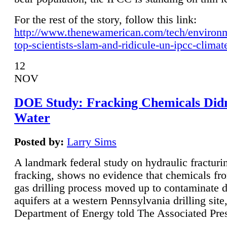
For the rest of the story, follow this link:
http://www.thenewamerican.com/tech/environ
top-scientists-slam-and-ridicule-un-ipcc-climat
12
NOV
DOE Study: Fracking Chemicals Didn
Water
Posted by:
Larry Sims
A landmark federal study on hydraulic fracturin
fracking, shows no evidence that chemicals fro
gas drilling process moved up to contaminate 
aquifers at a western Pennsylvania drilling site,
Department of Energy told The Associated Pre