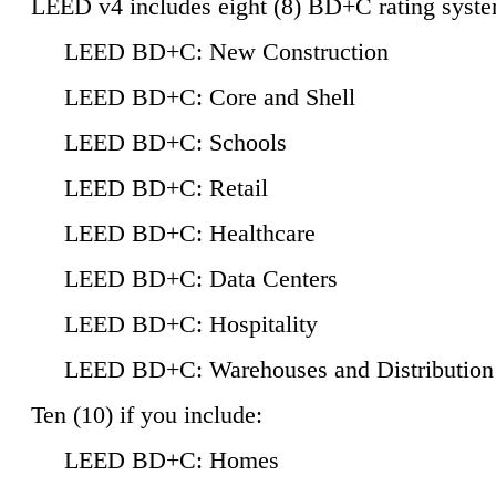
LEED v4 includes eight (8) BD+C rating syste
LEED BD+C: New Construction
LEED BD+C: Core and Shell
LEED BD+C: Schools
LEED BD+C: Retail
LEED BD+C: Healthcare
LEED BD+C: Data Centers
LEED BD+C: Hospitality
LEED BD+C: Warehouses and Distribution
Ten (10) if you include:
LEED BD+C: Homes