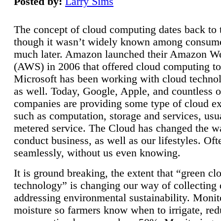
Posted by:
Larry Sims
The concept of cloud computing dates back to 
though it wasn’t widely known among consume
much later. Amazon launched their Amazon W
(AWS) in 2006 that offered cloud computing to
Microsoft has been working with cloud technol
as well. Today, Google, Apple, and countless o
companies are providing some type of cloud ex
such as computation, storage and services, usua
metered service. The Cloud has changed the 
conduct business, as well as our lifestyles. Oft
seamlessly, without us even knowing.
It is ground breaking, the extent that “green cl
technology” is changing our way of collecting 
addressing environmental sustainability. Monit
moisture so farmers know when to irrigate, re