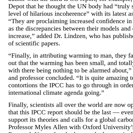
Depot that he thought the UN body had “truly 
level of hilarious incoherence” with its latest 
“They are proclaiming increased confidence in
as the discrepancies between their models and
increase,” added Dr. Lindzen, who has publis
of scientific papers.
“Finally, in attributing warming to man, they fa
out that the warming has been small, and totall
with there being nothing to be alarmed about,” 
and professor concluded. “It is quite amazing t
contortions the IPCC has to go through in order
international climate agenda going.”
Finally, scientists all over the world are now o
that this IPCC report should be the last — ev
support its theories and calls for a global carb
Professor Myles Allen with Oxford University’