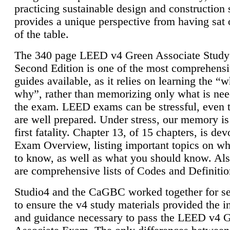
practicing sustainable design and construction 
provides a unique perspective from having sat 
of the table.
The 340 page LEED v4 Green Associate Study
Second Edition is one of the most comprehensi
guides available, as it relies on learning the “
why”, rather than memorizing only what is nee
the exam. LEED exams can be stressful, even 
are well prepared. Under stress, our memory is
first fatality. Chapter 13, of 15 chapters, is dev
Exam Overview, listing important topics on w
to know, as well as what you should know. Als
are comprehensive lists of Codes and Definitio
Studio4 and the CaGBC worked together for s
to ensure the v4 study materials provided the i
and guidance necessary to pass the LEED v4 