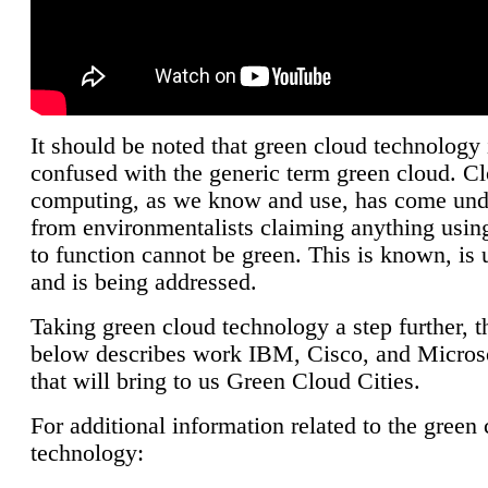
It should be noted that green cloud technology 
confused with the generic term green cloud. C
computing, as we know and use, has come unde
from environmentalists claiming anything using
to function cannot be green. This is known, is 
and is being addressed.
Taking green cloud technology a step further, t
below describes work IBM, Cisco, and Microso
that will bring to us Green Cloud Cities.
For additional information related to the green
technology: