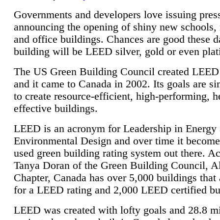
Governments and developers love issuing press
announcing the opening of shiny new schools, 
and office buildings. Chances are good these d
building will be LEED silver, gold or even pla
The US Green Building Council created LEED 
and it came to Canada in 2002. Its goals are si
to create resource-efficient, high-performing, h
effective buildings.
LEED is an acronym for Leadership in Energy
Environmental Design and over time it become
used green building rating system out there. A
Tanya Doran of the Green Building Council, A
Chapter, Canada has over 5,000 buildings that 
for a LEED rating and 2,000 LEED certified bu
LEED was created with lofty goals and 28.8 m