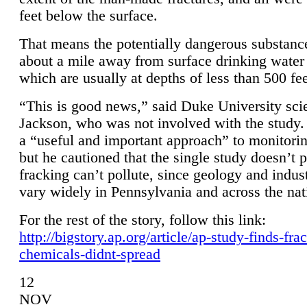
feet below the surface.
That means the potentially dangerous substanc
about a mile away from surface drinking water 
which are usually at depths of less than 500 fee
“This is good news,” said Duke University sci
Jackson, who was not involved with the study. 
a “useful and important approach” to monitorin
but he cautioned that the single study doesn’t p
fracking can’t pollute, since geology and indus
vary widely in Pennsylvania and across the nat
For the rest of the story, follow this link:
http://bigstory.ap.org/article/ap-study-finds-fra
chemicals-didnt-spread
12
NOV