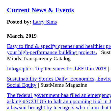
Current News & Events
Posted by:
Larry Sims
March, 2019
Easy to find & specify greener and healthier pr
your high-performance building projects.
| Sust
Minds Transparency Catalog
Infographic: Top ten states for LEED in 2018
|
Sustainability Stories Daily: Economics, Envi
Social Equity
| SustMeme Magazine
The federal government has filed an emergency
asking #SCOTUS to halt an upcoming trial in J
a lawsuit brought by teenagers who claim that 