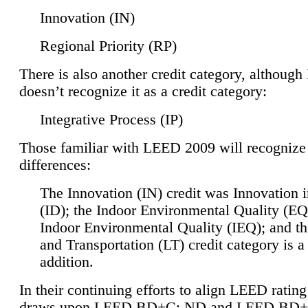
Innovation (IN)
Regional Priority (RP)
There is also another credit category, althoug
doesn’t recognize it as a credit category:
Integrative Process (IP)
Those familiar with LEED 2009 will recognize
differences:
The Innovation (IN) credit was Innovation 
(ID); the Indoor Environmental Quality (EQ
Indoor Environmental Quality (IEQ); and t
and Transportation (LT) credit category is 
addition.
In their continuing efforts to align LEED ratin
draws upon LEED BD+C: ND and LEED BD+