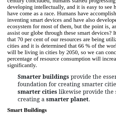
century concluded, humans started progressing
developing intellectually, and it is easy to see
have come as a race. Humans have accomplish
inventing smart devices and have also develop
ecosystem for most of them, but the point is, a
assist our globe through these smart devices? It
that 70 per cent of our resources are being util
cities and it is determined that 66 % of the wo
will be living in cities by 2050, so we can conc
percentage of resource consumption will incre
significantly.
Smarter buildings
provide the essen
foundation for creating smarter citie
smarter cities
likewise provide the 
creating a
smarter planet
.
Smart Buildings