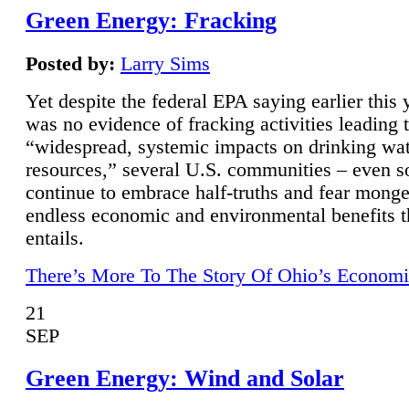
Green Energy: Fracking
Posted by:
Larry Sims
Yet despite the federal EPA saying earlier this y
was no evidence of fracking activities leading 
“widespread, systemic impacts on drinking wa
resources,” several U.S. communities – even s
continue to embrace half-truths and fear monge
endless economic and environmental benefits t
entails.
There’s More To The Story Of Ohio’s Economi
21
SEP
Green Energy: Wind and Solar