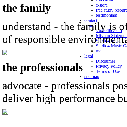
the family
e-store
free study resour
testimonials
contact
understand - the family is o
about
studio4llc.com
of responsible environment
Mission Statemen
Studio4 logo
Studio4 Music Ga
me
legal
Disclaimer
the professionals
Privacy Policy
Terms of Use
site map
advocate - professionals po
deliver high performance b