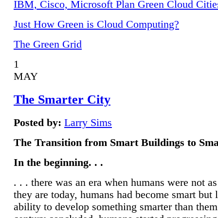
IBM, Cisco, Microsoft Plan Green Cloud Citie
Just How Green is Cloud Computing?
The Green Grid
1
MAY
The Smarter City
Posted by:
Larry Sims
The Transition from Smart Buildings to Sma
In the beginning. . .
. . . there was an era when humans were not a
they are today, humans had become smart but 
ability to develop something smarter than them