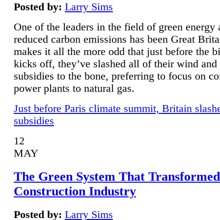
Posted by:
Larry Sims
One of the leaders in the field of green energy
reduced carbon emissions has been Great Brita
makes it all the more odd that just before the b
kicks off, they’ve slashed all of their wind and
subsidies to the bone, preferring to focus on co
power plants to natural gas.
Just before Paris climate summit, Britain slash
subsidies
12
MAY
The Green System That Transformed
Construction Industry
Posted by:
Larry Sims