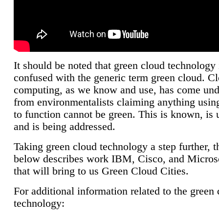
It should be noted that green cloud technology 
confused with the generic term green cloud. C
computing, as we know and use, has come unde
from environmentalists claiming anything using
to function cannot be green. This is known, is 
and is being addressed.
Taking green cloud technology a step further, t
below describes work IBM, Cisco, and Microso
that will bring to us Green Cloud Cities.
For additional information related to the green
technology: