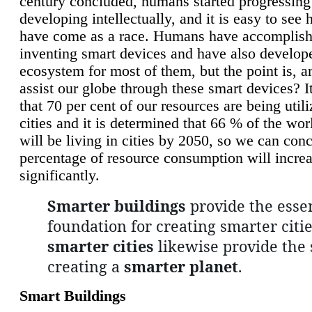
century concluded, humans started progressing
developing intellectually, and it is easy to see
have come as a race. Humans have accomplish
inventing smart devices and have also develop
ecosystem for most of them, but the point is, a
assist our globe through these smart devices? It
that 70 per cent of our resources are being util
cities and it is determined that 66 % of the wo
will be living in cities by 2050, so we can conc
percentage of resource consumption will incre
significantly.
Smarter buildings
provide the essen
foundation for creating smarter citie
smarter cities
likewise provide the 
creating a
smarter planet
.
Smart Buildings