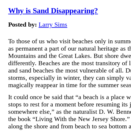
Why is Sand Disappearing?
Posted by:
Larry Sims
To those of us who visit beaches only in summ
as permanent a part of our natural heritage as 
Mountains and the Great Lakes. But shore dwe
differently. Beaches are the most transitory of 
and sand beaches the most vulnerable of all. D
storms, especially in winter, they can simply v
magically reappear in time for the summer sea
It could once be said that “a beach is a place 
stops to rest for a moment before resuming its 
somewhere else,” as the naturalist D. W. Benne
the book “Living With the New Jersey Shore.
along the shore and from beach to sea bottom 