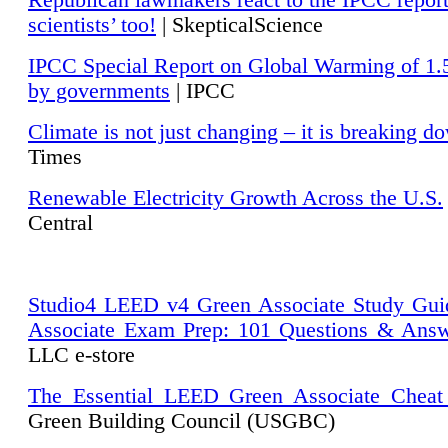
Republican lawmakers react to the IPCC repor
scientists’ too!
| SkepticalScience
IPCC Special Report on Global Warming of 1.
by governments
| IPCC
Climate is not just changing – it is breaking d
Times
Renewable Electricity Growth Across the U.S.
Central
Studio4 LEED v4 Green Associate Study Gui
Associate Exam Prep: 101 Questions & Ans
LLC e-store
The Essential LEED Green Associate Cheat
Green Building Council (USGBC)