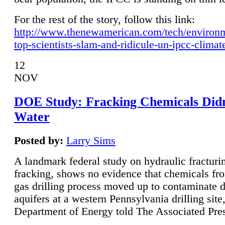
For the rest of the story, follow this link:
http://www.thenewamerican.com/tech/environ
top-scientists-slam-and-ridicule-un-ipcc-climat
12
NOV
DOE Study: Fracking Chemicals Didn
Water
Posted by:
Larry Sims
A landmark federal study on hydraulic fracturin
fracking, shows no evidence that chemicals fro
gas drilling process moved up to contaminate 
aquifers at a western Pennsylvania drilling site,
Department of Energy told The Associated Pre