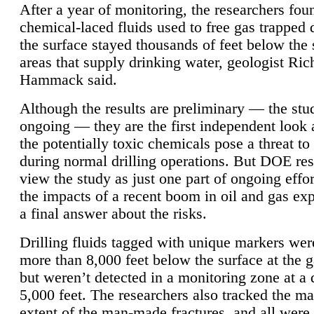
After a year of monitoring, the researchers foun
chemical-laced fluids used to free gas trapped
the surface stayed thousands of feet below the
areas that supply drinking water, geologist Ric
Hammack said.
Although the results are preliminary — the study
ongoing — they are the first independent look 
the potentially toxic chemicals pose a threat to
during normal drilling operations. But DOE re
view the study as just one part of ongoing effo
the impacts of a recent boom in oil and gas exp
a final answer about the risks.
Drilling fluids tagged with unique markers wer
more than 8,000 feet below the surface at the g
but weren’t detected in a monitoring zone at a 
5,000 feet. The researchers also tracked the 
extent of the man-made fractures, and all were 