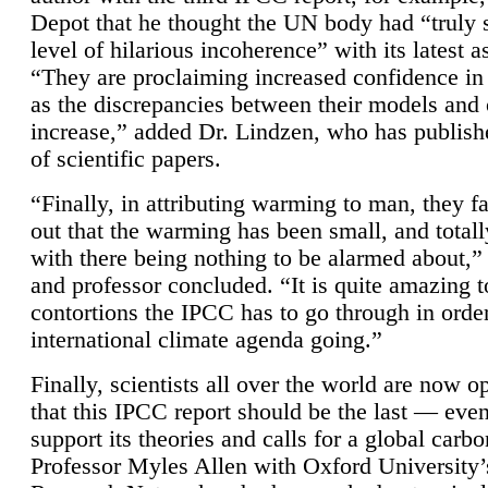
Depot that he thought the UN body had “truly 
level of hilarious incoherence” with its latest 
“They are proclaiming increased confidence in
as the discrepancies between their models and
increase,” added Dr. Lindzen, who has publis
of scientific papers.
“Finally, in attributing warming to man, they fa
out that the warming has been small, and totall
with there being nothing to be alarmed about,” 
and professor concluded. “It is quite amazing t
contortions the IPCC has to go through in order
international climate agenda going.”
Finally, scientists all over the world are now o
that this IPCC report should be the last — ev
support its theories and calls for a global carb
Professor Myles Allen with Oxford University’