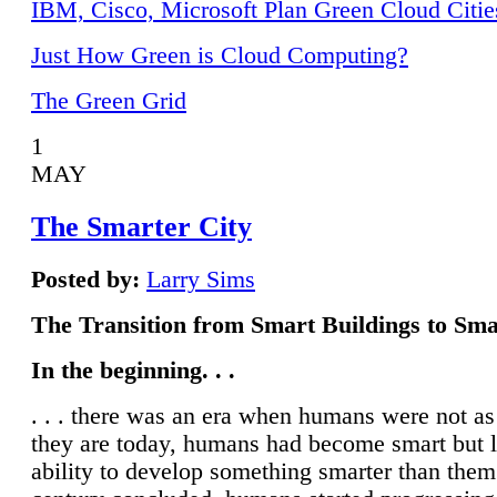
IBM, Cisco, Microsoft Plan Green Cloud Citie
Just How Green is Cloud Computing?
The Green Grid
1
MAY
The Smarter City
Posted by:
Larry Sims
The Transition from Smart Buildings to Sma
In the beginning. . .
. . . there was an era when humans were not a
they are today, humans had become smart but 
ability to develop something smarter than them