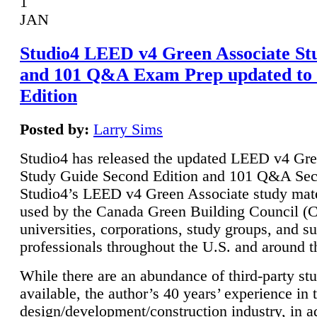
1
JAN
Studio4 LEED v4 Green Associate St
and 101 Q&A Exam Prep updated to
Edition
Posted by:
Larry Sims
Studio4 has released the updated LEED v4 Gre
Study Guide Second Edition and 101 Q&A Sec
Studio4’s LEED v4 Green Associate study mate
used by the Canada Green Building Council 
universities, corporations, study groups, and su
professionals throughout the U.S. and around t
While there are an abundance of third-party st
available, the author’s 40 years’ experience in 
design/development/construction industry, in ad