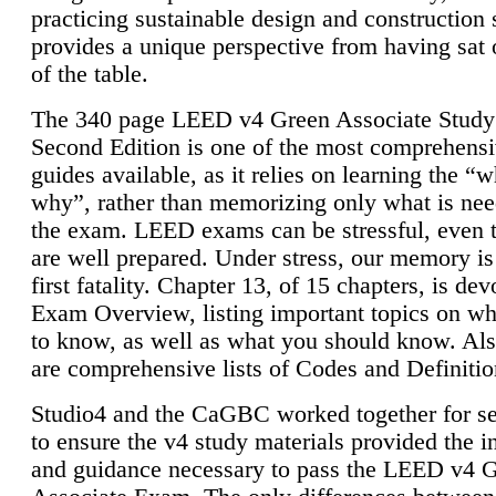
practicing sustainable design and construction 
provides a unique perspective from having sat 
of the table.
The 340 page LEED v4 Green Associate Study
Second Edition is one of the most comprehensi
guides available, as it relies on learning the “
why”, rather than memorizing only what is nee
the exam. LEED exams can be stressful, even 
are well prepared. Under stress, our memory is
first fatality. Chapter 13, of 15 chapters, is dev
Exam Overview, listing important topics on w
to know, as well as what you should know. Als
are comprehensive lists of Codes and Definitio
Studio4 and the CaGBC worked together for s
to ensure the v4 study materials provided the i
and guidance necessary to pass the LEED v4 