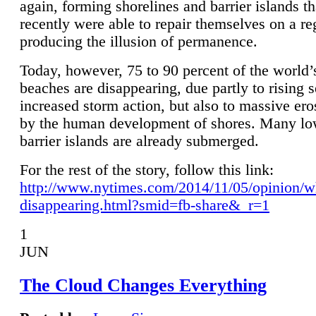
again, forming shorelines and barrier islands th
recently were able to repair themselves on a re
producing the illusion of permanence.
Today, however, 75 to 90 percent of the world’
beaches are disappearing, due partly to rising 
increased storm action, but also to massive er
by the human development of shores. Many lo
barrier islands are already submerged.
For the rest of the story, follow this link:
http://www.nytimes.com/2014/11/05/opinion/w
disappearing.html?smid=fb-share&_r=1
1
JUN
The Cloud Changes Everything