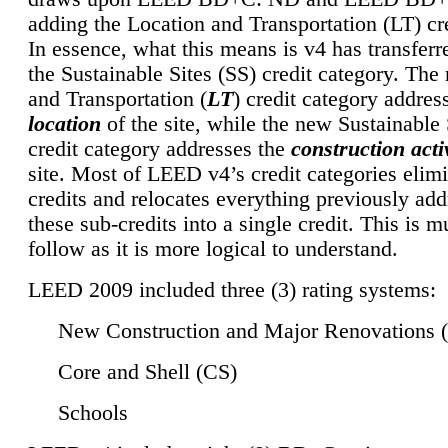
adding the Location and Transportation (LT) cre
In essence, what this means is v4 has transferr
the Sustainable Sites (SS) credit category. Th
and Transportation (
LT
) credit category addres
location
of the site, while the new Sustainable 
credit category addresses the
construction activ
site. Most of LEED v4’s credit categories elim
credits and relocates everything previously ad
these sub-credits into a single credit. This is m
follow as it is more logical to understand.
LEED 2009 included three (3) rating systems:
New Construction and Major Renovations 
Core and Shell (CS)
Schools