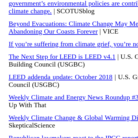
government’s environmental policies are contri
climate change.
| SCOTUSblog
Beyond Evacuations: Climate Change May M
Abandoning Our Coasts Forever
| VICE
If you’re suffering from climate grief, you’re n
The Next Step for LEED is LEED v4.1
|
U.S. 
Building Council (USGBC)
LEED addenda update: October 2018
|
U.S. G
Council (USGBC)
Weekly Climate and Energy News Roundup #
Up With That
Weekly Climate Change & Global Warming Di
SkepticalScience