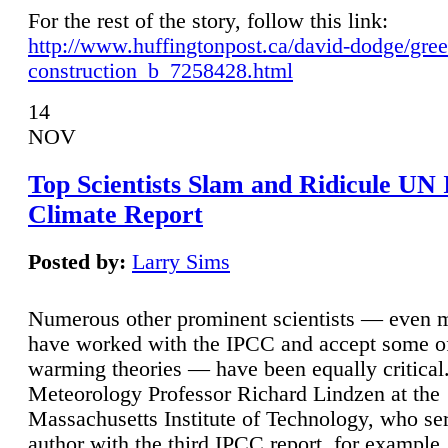
For the rest of the story, follow this link:
http://www.huffingtonpost.ca/david-dodge/gre
construction_b_7258428.html
14
NOV
Top Scientists Slam and Ridicule UN
Climate Report
Posted by:
Larry Sims
Numerous other prominent scientists — even
have worked with the IPCC and accept some of 
warming theories — have been equally critical
Meteorology Professor Richard Lindzen at the
Massachusetts Institute of Technology, who ser
author with the third IPCC report, for example,