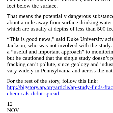
feet below the surface.
That means the potentially dangerous substanc
about a mile away from surface drinking water 
which are usually at depths of less than 500 fee
“This is good news,” said Duke University sci
Jackson, who was not involved with the study. 
a “useful and important approach” to monitorin
but he cautioned that the single study doesn’t p
fracking can’t pollute, since geology and indus
vary widely in Pennsylvania and across the nat
For the rest of the story, follow this link:
http://bigstory.ap.org/article/ap-study-finds-fra
chemicals-didnt-spread
12
NOV