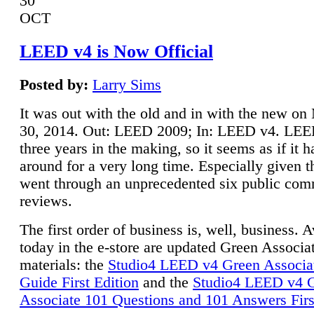
30
OCT
LEED v4 is Now Official
Posted by:
Larry Sims
It was out with the old and in with the new o
30, 2014. Out: LEED 2009; In: LEED v4. LE
three years in the making, so it seems as if it 
around for a very long time. Especially given t
went through an unprecedented six public co
reviews.
The first order of business is, well, business. A
today in the e-store are updated Green Associ
materials: the
Studio4 LEED v4 Green Associa
Guide First Edition
and the
Studio4 LEED v4 
Associate 101 Questions and 101 Answers Firs