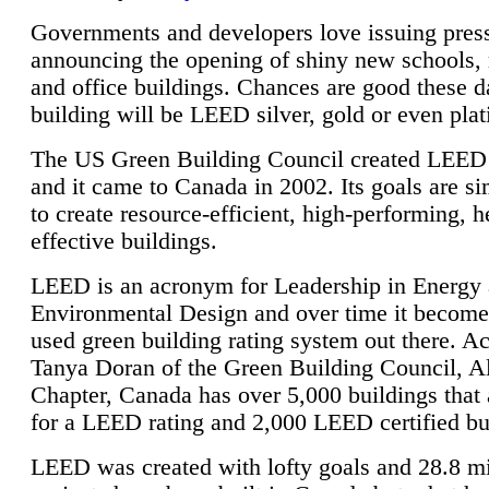
Governments and developers love issuing press
announcing the opening of shiny new schools, 
and office buildings. Chances are good these d
building will be LEED silver, gold or even pla
The US Green Building Council created LEED 
and it came to Canada in 2002. Its goals are si
to create resource-efficient, high-performing, h
effective buildings.
LEED is an acronym for Leadership in Energy
Environmental Design and over time it become
used green building rating system out there. A
Tanya Doran of the Green Building Council, A
Chapter, Canada has over 5,000 buildings that 
for a LEED rating and 2,000 LEED certified bu
LEED was created with lofty goals and 28.8 m