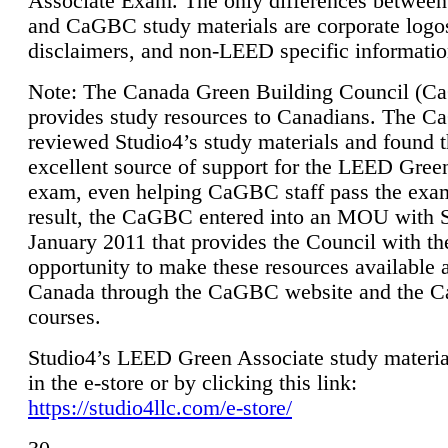
Associate Exam. The only differences between
and CaGBC study materials are corporate logo
disclaimers, and non-LEED specific informatio
Note: The Canada Green Building Council (
provides study resources to Canadians. The 
reviewed Studio4’s study materials and found 
excellent source of support for the LEED Gree
exam, even helping CaGBC staff pass the exa
result, the CaGBC entered into an MOU with S
January 2011 that provides the Council with th
opportunity to make these resources available 
Canada through the CaGBC website and the 
courses.
Studio4’s LEED Green Associate study material
in the e-store or by clicking this link:
https://studio4llc.com/e-store/