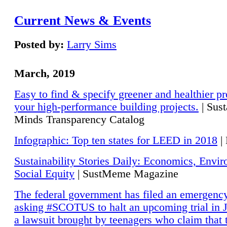
Current News & Events
Posted by:
Larry Sims
March, 2019
Easy to find & specify greener and healthier pr
your high-performance building projects.
| Sust
Minds Transparency Catalog
Infographic: Top ten states for LEED in 2018
|
Sustainability Stories Daily: Economics, Envi
Social Equity
| SustMeme Magazine
The federal government has filed an emergency
asking #SCOTUS to halt an upcoming trial in J
a lawsuit brought by teenagers who claim that 