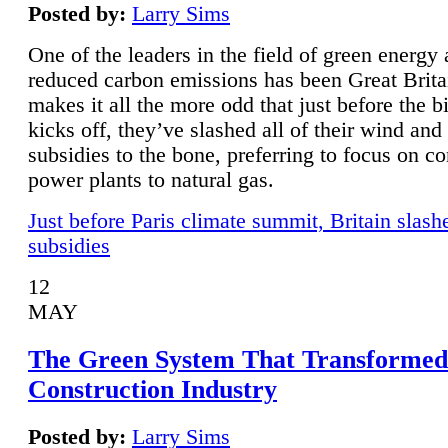
Posted by:
Larry Sims
One of the leaders in the field of green energy
reduced carbon emissions has been Great Brita
makes it all the more odd that just before the b
kicks off, they’ve slashed all of their wind and
subsidies to the bone, preferring to focus on co
power plants to natural gas.
Just before Paris climate summit, Britain slash
subsidies
12
MAY
The Green System That Transformed
Construction Industry
Posted by:
Larry Sims