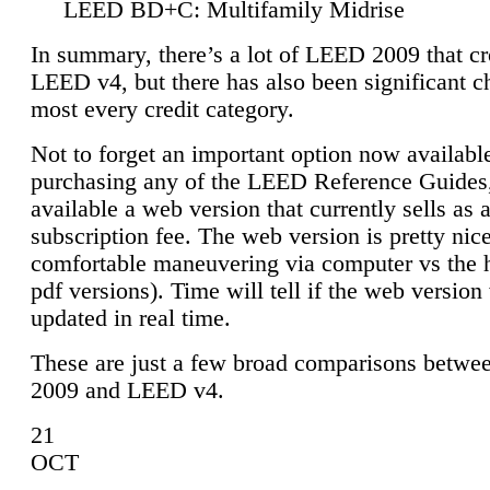
LEED BD+C: Multifamily Midrise
In summary, there’s a lot of LEED 2009 that cr
LEED v4, but there has also been significant c
most every credit category.
Not to forget an important option now available
purchasing any of the LEED Reference Guides,
available a web version that currently sells as 
subscription fee. The web version is pretty nice
comfortable maneuvering via computer vs the 
pdf versions). Time will tell if the web version 
updated in real time.
These are just a few broad comparisons betw
2009 and LEED v4.
21
OCT