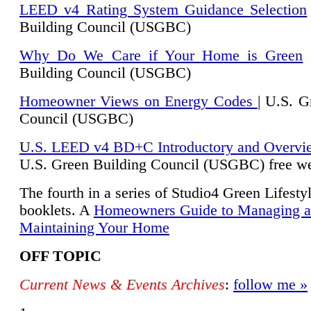
LEED v4 Rating System Guidance Selection
Building Council (USGBC)
Why Do We Care if Your Home is Green
|
Building Council (USGBC)
Homeowner Views on Energy Codes
| U.S. G
Council (USGBC)
U
.S. LEED v4 BD+C Introductory and Overvi
U.
S. Green Building Council (USGBC) free we
The fourth in a series of Studio4 Green Lifesty
booklets. A
Homeowners Guide to Managing 
Maintaining Your Home
OFF TOPIC
Current News & Events Archives
:
follow me »