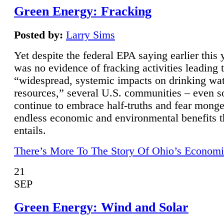
Green Energy: Fracking
Posted by:
Larry Sims
Yet despite the federal EPA saying earlier this y
was no evidence of fracking activities leading 
“widespread, systemic impacts on drinking wa
resources,” several U.S. communities – even s
continue to embrace half-truths and fear monge
endless economic and environmental benefits t
entails.
There’s More To The Story Of Ohio’s Economi
21
SEP
Green Energy: Wind and Solar