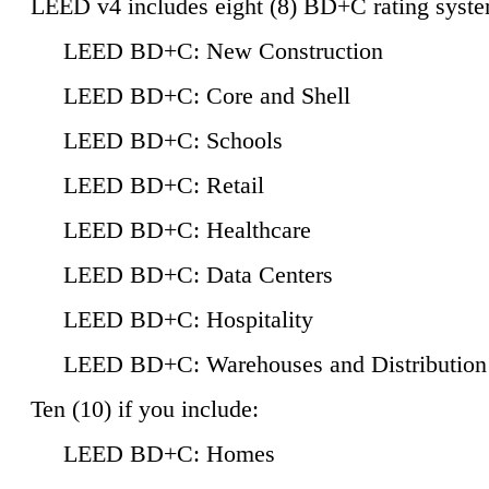
LEED v4 includes eight (8) BD+C rating syste
LEED BD+C: New Construction
LEED BD+C: Core and Shell
LEED BD+C: Schools
LEED BD+C: Retail
LEED BD+C: Healthcare
LEED BD+C: Data Centers
LEED BD+C: Hospitality
LEED BD+C: Warehouses and Distribution
Ten (10) if you include:
LEED BD+C: Homes