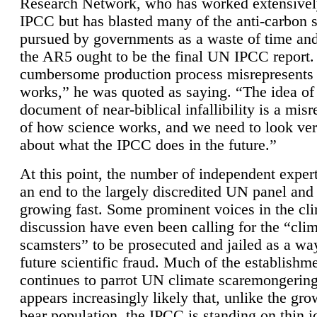
Research Network, who has worked extensivel
IPCC but has blasted many of the anti-carbon
pursued by governments as a waste of time an
the AR5 ought to be the final UN IPCC report. 
cumbersome production process misrepresents
works,” he was quoted as saying. “The idea of
document of near-biblical infallibility is a mis
of how science works, and we need to look ver
about what the IPCC does in the future.”
At this point, the number of independent expert
an end to the largely discredited UN panel and i
growing fast. Some prominent voices in the cl
discussion have even been calling for the “cli
scamsters” to be prosecuted and jailed as a way
future scientific fraud. Much of the establishm
continues to parrot UN climate scaremongering,
appears increasingly likely that, unlike the gro
bear population, the IPCC is standing on thin i