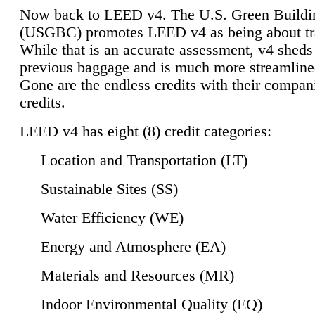
Now back to LEED v4. The U.S. Green Buildi
(USGBC) promotes LEED v4 as being about tr
While that is an accurate assessment, v4 sheds a
previous baggage and is much more streamline
Gone are the endless credits with their compan
credits.
LEED v4 has eight (8) credit categories:
Location and Transportation (LT)
Sustainable Sites (SS)
Water Efficiency (WE)
Energy and Atmosphere (EA)
Materials and Resources (MR)
Indoor Environmental Quality (EQ)