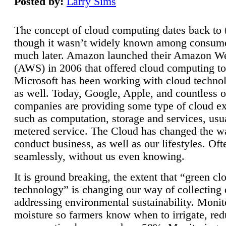
Posted by:
Larry Sims
The concept of cloud computing dates back to 
though it wasn’t widely known among consume
much later. Amazon launched their Amazon W
(AWS) in 2006 that offered cloud computing to
Microsoft has been working with cloud technol
as well. Today, Google, Apple, and countless o
companies are providing some type of cloud ex
such as computation, storage and services, usua
metered service. The Cloud has changed the 
conduct business, as well as our lifestyles. Oft
seamlessly, without us even knowing.
It is ground breaking, the extent that “green cl
technology” is changing our way of collecting 
addressing environmental sustainability. Monit
moisture so farmers know when to irrigate, re