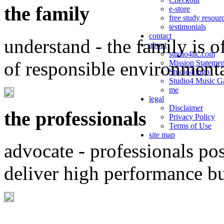
the family
e-store
free study resour
testimonials
contact
understand - the family is o
about
studio4llc.com
of responsible environment
Mission Statemen
Studio4 logo
Studio4 Music Ga
me
legal
Disclaimer
the professionals
Privacy Policy
Terms of Use
site map
advocate - professionals po
deliver high performance b