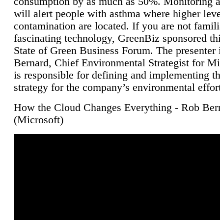
consumption by as much as 50%. Monitoring air
will alert people with asthma where higher leve
contamination are located. If you are not famili
fascinating technology, GreenBiz sponsored thi
State of Green Business Forum. The presenter 
Bernard, Chief Environmental Strategist for M
is responsible for defining and implementing t
strategy for the company’s environmental effor
How the Cloud Changes Everything - Rob Ber
(Microsoft)