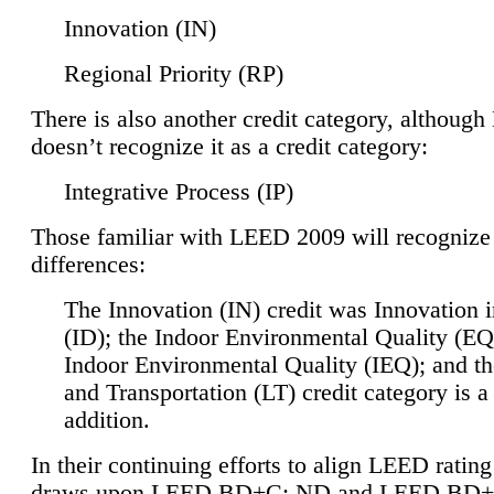
Innovation (IN)
Regional Priority (RP)
There is also another credit category, althoug
doesn’t recognize it as a credit category:
Integrative Process (IP)
Those familiar with LEED 2009 will recognize
differences:
The Innovation (IN) credit was Innovation 
(ID); the Indoor Environmental Quality (EQ
Indoor Environmental Quality (IEQ); and t
and Transportation (LT) credit category is 
addition.
In their continuing efforts to align LEED ratin
draws upon LEED BD+C: ND and LEED BD+