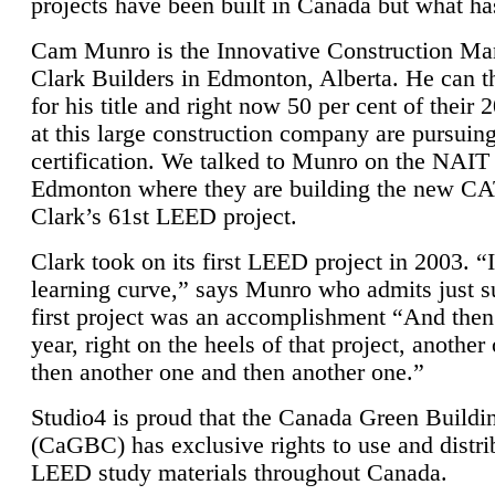
projects have been built in Canada but what ha
Cam Munro is the Innovative Construction Ma
Clark Builders in Edmonton, Alberta. He can
for his title and right now 50 per cent of their 
at this large construction company are pursui
certification. We talked to Munro on the NAIT
Edmonton where they are building the new CA
Clark’s 61st LEED project.
Clark took on its first LEED project in 2003. “
learning curve,” says Munro who admits just su
first project was an accomplishment “And then
year, right on the heels of that project, anothe
then another one and then another one.”
Studio4 is proud that the Canada Green Buildi
(CaGBC) has exclusive rights to use and distrib
LEED study materials throughout Canada.