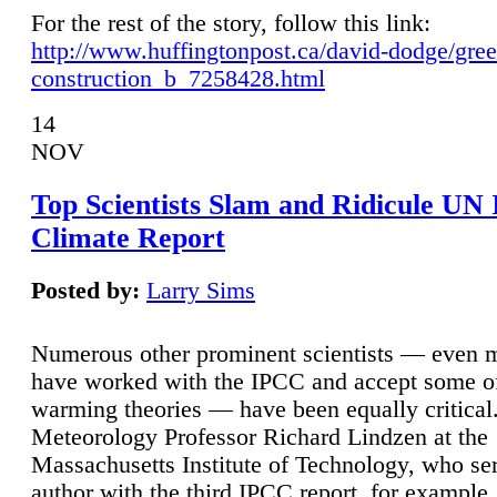
For the rest of the story, follow this link:
http://www.huffingtonpost.ca/david-dodge/gre
construction_b_7258428.html
14
NOV
Top Scientists Slam and Ridicule UN
Climate Report
Posted by:
Larry Sims
Numerous other prominent scientists — even
have worked with the IPCC and accept some of 
warming theories — have been equally critical
Meteorology Professor Richard Lindzen at the
Massachusetts Institute of Technology, who ser
author with the third IPCC report, for example,