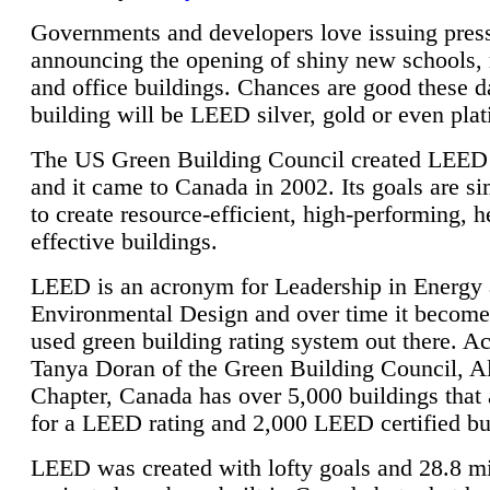
Governments and developers love issuing press
announcing the opening of shiny new schools, 
and office buildings. Chances are good these d
building will be LEED silver, gold or even pla
The US Green Building Council created LEED 
and it came to Canada in 2002. Its goals are si
to create resource-efficient, high-performing, h
effective buildings.
LEED is an acronym for Leadership in Energy
Environmental Design and over time it become
used green building rating system out there. A
Tanya Doran of the Green Building Council, A
Chapter, Canada has over 5,000 buildings that 
for a LEED rating and 2,000 LEED certified bu
LEED was created with lofty goals and 28.8 m