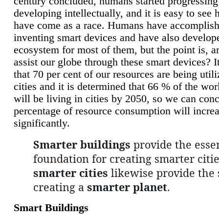
century concluded, humans started progressing
developing intellectually, and it is easy to see
have come as a race. Humans have accomplish
inventing smart devices and have also develop
ecosystem for most of them, but the point is, a
assist our globe through these smart devices? It
that 70 per cent of our resources are being util
cities and it is determined that 66 % of the wo
will be living in cities by 2050, so we can conc
percentage of resource consumption will incre
significantly.
Smarter buildings
provide the essen
foundation for creating smarter citie
smarter cities
likewise provide the 
creating a
smarter planet
.
Smart Buildings