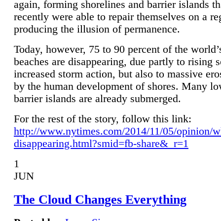
again, forming shorelines and barrier islands th
recently were able to repair themselves on a re
producing the illusion of permanence.
Today, however, 75 to 90 percent of the world’
beaches are disappearing, due partly to rising 
increased storm action, but also to massive er
by the human development of shores. Many lo
barrier islands are already submerged.
For the rest of the story, follow this link:
http://www.nytimes.com/2014/11/05/opinion/w
disappearing.html?smid=fb-share&_r=1
1
JUN
The Cloud Changes Everything