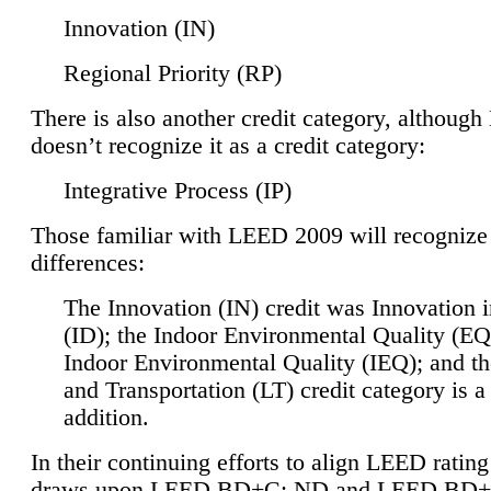
Innovation (IN)
Regional Priority (RP)
There is also another credit category, althoug
doesn’t recognize it as a credit category:
Integrative Process (IP)
Those familiar with LEED 2009 will recognize
differences:
The Innovation (IN) credit was Innovation 
(ID); the Indoor Environmental Quality (EQ
Indoor Environmental Quality (IEQ); and t
and Transportation (LT) credit category is 
addition.
In their continuing efforts to align LEED ratin
draws upon LEED BD+C: ND and LEED BD+