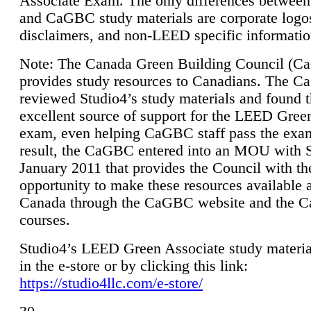
Associate Exam. The only differences between
and CaGBC study materials are corporate logo
disclaimers, and non-LEED specific informatio
Note: The Canada Green Building Council (
provides study resources to Canadians. The 
reviewed Studio4’s study materials and found 
excellent source of support for the LEED Gree
exam, even helping CaGBC staff pass the exa
result, the CaGBC entered into an MOU with S
January 2011 that provides the Council with th
opportunity to make these resources available 
Canada through the CaGBC website and the 
courses.
Studio4’s LEED Green Associate study material
in the e-store or by clicking this link:
https://studio4llc.com/e-store/