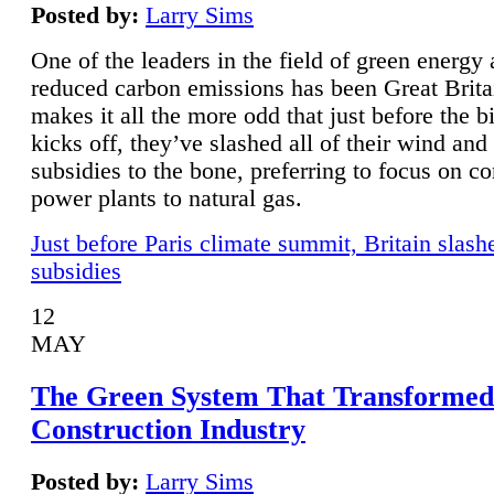
Posted by:
Larry Sims
One of the leaders in the field of green energy
reduced carbon emissions has been Great Brita
makes it all the more odd that just before the b
kicks off, they’ve slashed all of their wind and
subsidies to the bone, preferring to focus on co
power plants to natural gas.
Just before Paris climate summit, Britain slash
subsidies
12
MAY
The Green System That Transformed
Construction Industry
Posted by:
Larry Sims