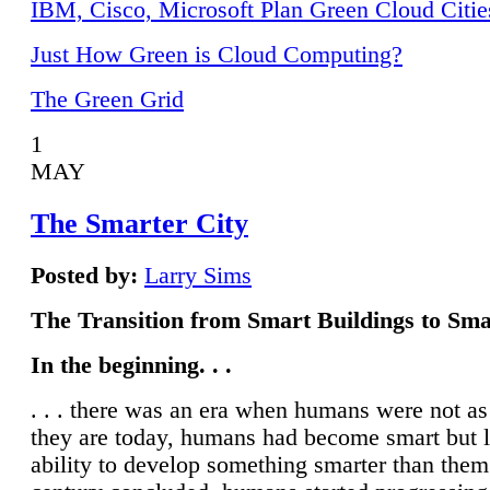
IBM, Cisco, Microsoft Plan Green Cloud Citie
Just How Green is Cloud Computing?
The Green Grid
1
MAY
The Smarter City
Posted by:
Larry Sims
The Transition from Smart Buildings to Sma
In the beginning. . .
. . . there was an era when humans were not a
they are today, humans had become smart but 
ability to develop something smarter than them