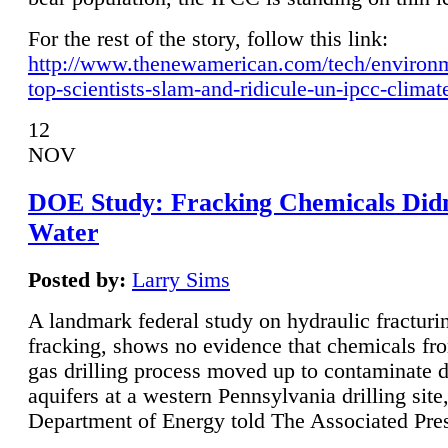
For the rest of the story, follow this link:
http://www.thenewamerican.com/tech/environ
top-scientists-slam-and-ridicule-un-ipcc-climat
12
NOV
DOE Study: Fracking Chemicals Didn
Water
Posted by:
Larry Sims
A landmark federal study on hydraulic fracturin
fracking, shows no evidence that chemicals fro
gas drilling process moved up to contaminate 
aquifers at a western Pennsylvania drilling site,
Department of Energy told The Associated Pre