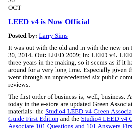
30
OCT
LEED v4 is Now Official
Posted by:
Larry Sims
It was out with the old and in with the new o
30, 2014. Out: LEED 2009; In: LEED v4. LE
three years in the making, so it seems as if it 
around for a very long time. Especially given t
went through an unprecedented six public co
reviews.
The first order of business is, well, business. A
today in the e-store are updated Green Associ
materials: the
Studio4 LEED v4 Green Associa
Guide First Edition
and the
Studio4 LEED v4 
Associate 101 Questions and 101 Answers Firs