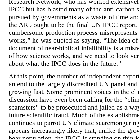
Research Network, who has worked extensivel
IPCC but has blasted many of the anti-carbon
pursued by governments as a waste of time an
the AR5 ought to be the final UN IPCC report. 
cumbersome production process misrepresents
works,” he was quoted as saying. “The idea of
document of near-biblical infallibility is a mis
of how science works, and we need to look ver
about what the IPCC does in the future.”
At this point, the number of independent expert
an end to the largely discredited UN panel and i
growing fast. Some prominent voices in the cl
discussion have even been calling for the “cli
scamsters” to be prosecuted and jailed as a way
future scientific fraud. Much of the establishm
continues to parrot UN climate scaremongering,
appears increasingly likely that, unlike the gro
bear population, the IPCC is standing on thin i