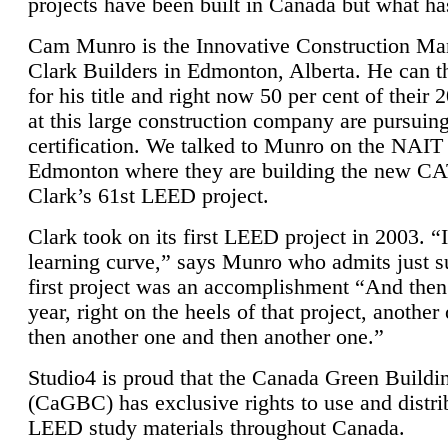
projects have been built in Canada but what ha
Cam Munro is the Innovative Construction Ma
Clark Builders in Edmonton, Alberta. He can
for his title and right now 50 per cent of their 
at this large construction company are pursui
certification. We talked to Munro on the NAIT
Edmonton where they are building the new CA
Clark’s 61st LEED project.
Clark took on its first LEED project in 2003. “
learning curve,” says Munro who admits just su
first project was an accomplishment “And then
year, right on the heels of that project, anothe
then another one and then another one.”
Studio4 is proud that the Canada Green Buildi
(CaGBC) has exclusive rights to use and distrib
LEED study materials throughout Canada.