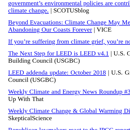
government’s environmental policies are contri
climate change.
| SCOTUSblog
Beyond Evacuations: Climate Change May M
Abandoning Our Coasts Forever
| VICE
If you’re suffering from climate grief, you’re n
The Next Step for LEED is LEED v4.1
|
U.S. 
Building Council (USGBC)
LEED addenda update: October 2018
|
U.S. G
Council (USGBC)
Weekly Climate and Energy News Roundup #
Up With That
Weekly Climate Change & Global Warming Di
SkepticalScience