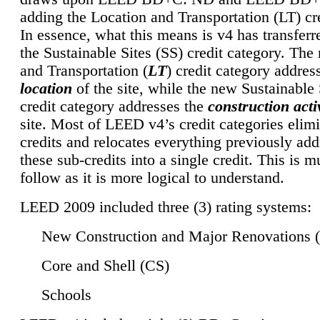
adding the Location and Transportation (LT) cre
In essence, what this means is v4 has transferr
the Sustainable Sites (SS) credit category. Th
and Transportation (
LT
) credit category addres
location
of the site, while the new Sustainable 
credit category addresses the
construction activ
site. Most of LEED v4’s credit categories elim
credits and relocates everything previously ad
these sub-credits into a single credit. This is m
follow as it is more logical to understand.
LEED 2009 included three (3) rating systems:
New Construction and Major Renovations 
Core and Shell (CS)
Schools