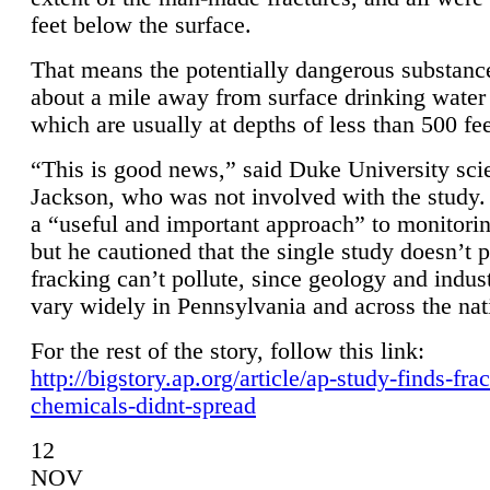
feet below the surface.
That means the potentially dangerous substanc
about a mile away from surface drinking water 
which are usually at depths of less than 500 fee
“This is good news,” said Duke University sci
Jackson, who was not involved with the study. 
a “useful and important approach” to monitorin
but he cautioned that the single study doesn’t p
fracking can’t pollute, since geology and indus
vary widely in Pennsylvania and across the nat
For the rest of the story, follow this link:
http://bigstory.ap.org/article/ap-study-finds-fra
chemicals-didnt-spread
12
NOV