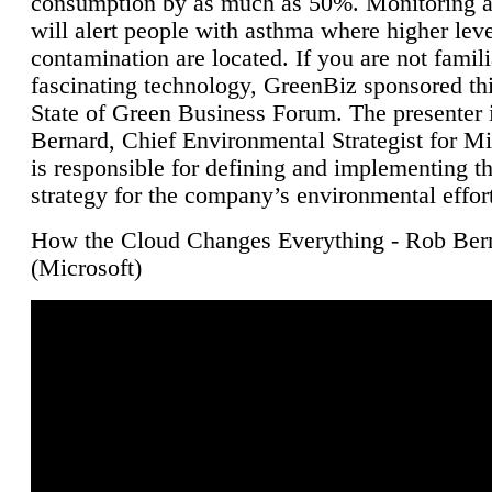
consumption by as much as 50%. Monitoring air
will alert people with asthma where higher leve
contamination are located. If you are not famili
fascinating technology, GreenBiz sponsored thi
State of Green Business Forum. The presenter 
Bernard, Chief Environmental Strategist for M
is responsible for defining and implementing t
strategy for the company’s environmental effor
How the Cloud Changes Everything - Rob Ber
(Microsoft)