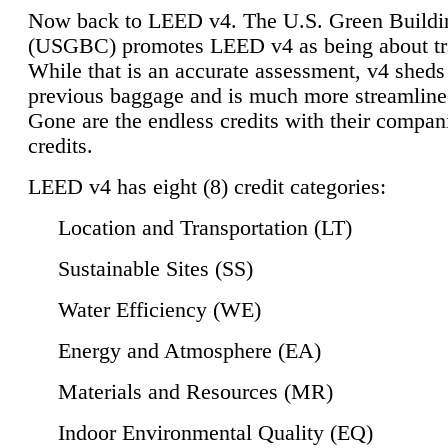
Now back to LEED v4. The U.S. Green Buildi
(USGBC) promotes LEED v4 as being about tr
While that is an accurate assessment, v4 sheds a
previous baggage and is much more streamline
Gone are the endless credits with their compan
credits.
LEED v4 has eight (8) credit categories:
Location and Transportation (LT)
Sustainable Sites (SS)
Water Efficiency (WE)
Energy and Atmosphere (EA)
Materials and Resources (MR)
Indoor Environmental Quality (EQ)