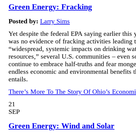
Green Energy: Fracking
Posted by:
Larry Sims
Yet despite the federal EPA saying earlier this y
was no evidence of fracking activities leading 
“widespread, systemic impacts on drinking wa
resources,” several U.S. communities – even s
continue to embrace half-truths and fear monge
endless economic and environmental benefits t
entails.
There’s More To The Story Of Ohio’s Economi
21
SEP
Green Energy: Wind and Solar