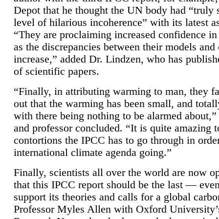
Depot that he thought the UN body had “truly 
level of hilarious incoherence” with its latest 
“They are proclaiming increased confidence in
as the discrepancies between their models and
increase,” added Dr. Lindzen, who has publis
of scientific papers.
“Finally, in attributing warming to man, they fa
out that the warming has been small, and totall
with there being nothing to be alarmed about,” 
and professor concluded. “It is quite amazing t
contortions the IPCC has to go through in order
international climate agenda going.”
Finally, scientists all over the world are now o
that this IPCC report should be the last — ev
support its theories and calls for a global carb
Professor Myles Allen with Oxford University’