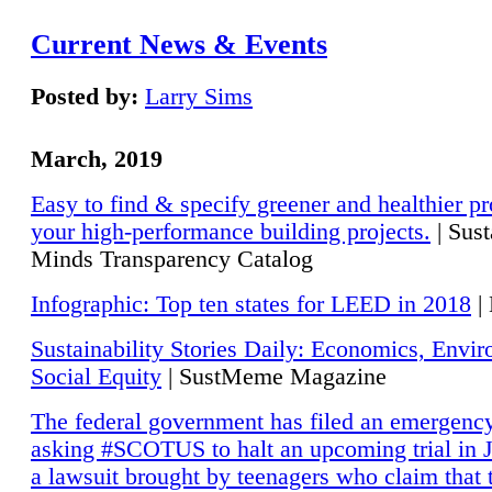
Current News & Events
Posted by:
Larry Sims
March, 2019
Easy to find & specify greener and healthier pr
your high-performance building projects.
| Sust
Minds Transparency Catalog
Infographic: Top ten states for LEED in 2018
|
Sustainability Stories Daily: Economics, Envi
Social Equity
| SustMeme Magazine
The federal government has filed an emergency
asking #SCOTUS to halt an upcoming trial in J
a lawsuit brought by teenagers who claim that 