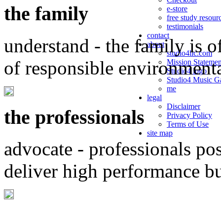
the family
e-store
free study resour
testimonials
contact
understand - the family is o
about
studio4llc.com
of responsible environment
Mission Statemen
Studio4 logo
Studio4 Music Ga
me
legal
Disclaimer
the professionals
Privacy Policy
Terms of Use
site map
advocate - professionals po
deliver high performance b