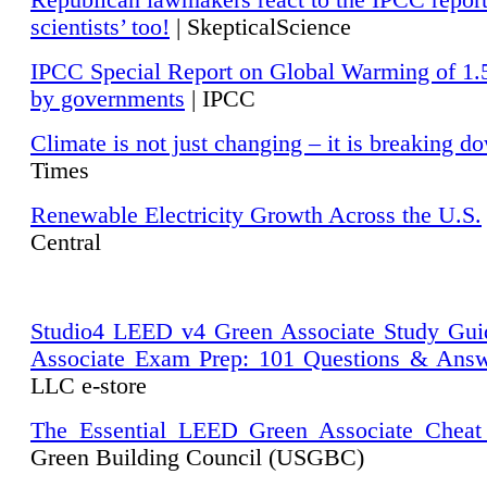
Republican lawmakers react to the IPCC repor
scientists’ too!
| SkepticalScience
IPCC Special Report on Global Warming of 1.
by governments
| IPCC
Climate is not just changing – it is breaking d
Times
Renewable Electricity Growth Across the U.S.
Central
Studio4 LEED v4 Green Associate Study Gui
Associate Exam Prep: 101 Questions & Ans
LLC e-store
The Essential LEED Green Associate Cheat
Green Building Council (USGBC)