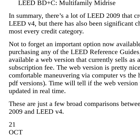
LEED BD+C: Multifamily Midrise
In summary, there’s a lot of LEED 2009 that cr
LEED v4, but there has also been significant c
most every credit category.
Not to forget an important option now available
purchasing any of the LEED Reference Guides,
available a web version that currently sells as 
subscription fee. The web version is pretty nice
comfortable maneuvering via computer vs the 
pdf versions). Time will tell if the web version 
updated in real time.
These are just a few broad comparisons betw
2009 and LEED v4.
21
OCT