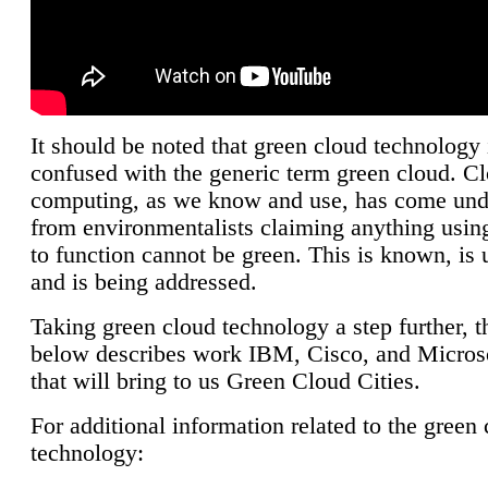
It should be noted that green cloud technology 
confused with the generic term green cloud. C
computing, as we know and use, has come unde
from environmentalists claiming anything using
to function cannot be green. This is known, is 
and is being addressed.
Taking green cloud technology a step further, t
below describes work IBM, Cisco, and Microso
that will bring to us Green Cloud Cities.
For additional information related to the green
technology: