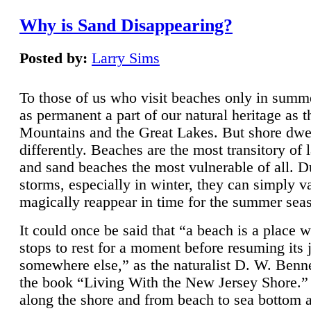
Why is Sand Disappearing?
Posted by:
Larry Sims
To those of us who visit beaches only in summ
as permanent a part of our natural heritage as 
Mountains and the Great Lakes. But shore dwe
differently. Beaches are the most transitory of 
and sand beaches the most vulnerable of all. D
storms, especially in winter, they can simply v
magically reappear in time for the summer sea
It could once be said that “a beach is a place 
stops to rest for a moment before resuming its 
somewhere else,” as the naturalist D. W. Benne
the book “Living With the New Jersey Shore.
along the shore and from beach to sea bottom 