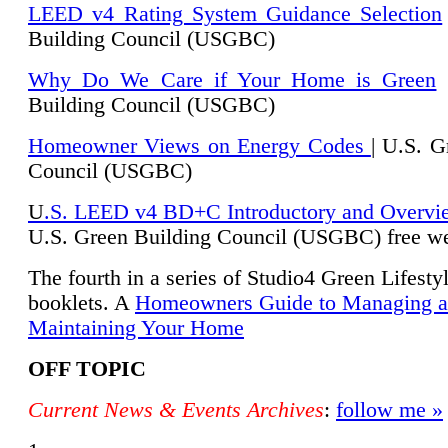
LEED v4 Rating System Guidance Selection
Building Council (USGBC)
Why Do We Care if Your Home is Green
|
Building Council (USGBC)
Homeowner Views on Energy Codes
| U.S. G
Council (USGBC)
U
.S. LEED v4 BD+C Introductory and Overvi
U.
S. Green Building Council (USGBC) free we
The fourth in a series of Studio4 Green Lifesty
booklets. A
Homeowners Guide to Managing 
Maintaining Your Home
OFF TOPIC
Current News & Events Archives
:
follow me »