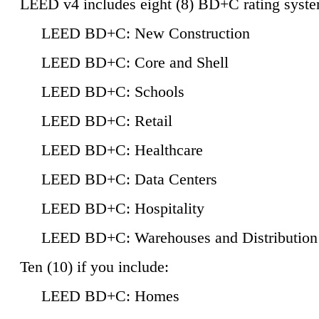
LEED v4 includes eight (8) BD+C rating syste
LEED BD+C: New Construction
LEED BD+C: Core and Shell
LEED BD+C: Schools
LEED BD+C: Retail
LEED BD+C: Healthcare
LEED BD+C: Data Centers
LEED BD+C: Hospitality
LEED BD+C: Warehouses and Distribution
Ten (10) if you include:
LEED BD+C: Homes