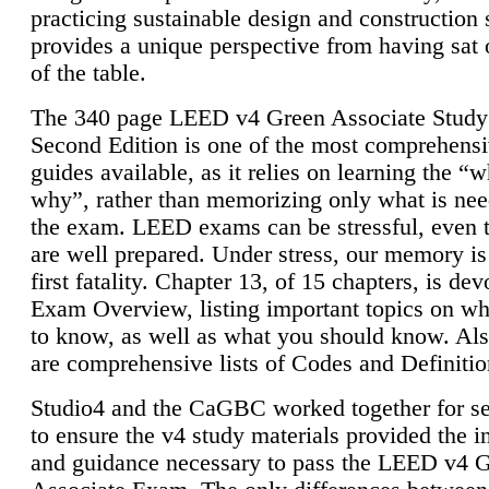
practicing sustainable design and construction 
provides a unique perspective from having sat 
of the table.
The 340 page LEED v4 Green Associate Study
Second Edition is one of the most comprehensi
guides available, as it relies on learning the “
why”, rather than memorizing only what is nee
the exam. LEED exams can be stressful, even 
are well prepared. Under stress, our memory is
first fatality. Chapter 13, of 15 chapters, is dev
Exam Overview, listing important topics on w
to know, as well as what you should know. Als
are comprehensive lists of Codes and Definitio
Studio4 and the CaGBC worked together for s
to ensure the v4 study materials provided the i
and guidance necessary to pass the LEED v4 