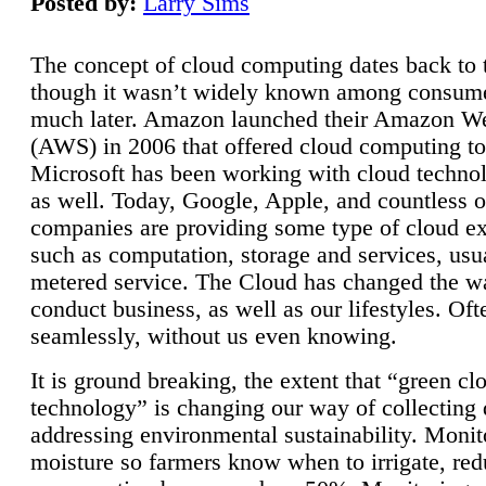
Posted by:
Larry Sims
The concept of cloud computing dates back to 
though it wasn’t widely known among consume
much later. Amazon launched their Amazon W
(AWS) in 2006 that offered cloud computing to
Microsoft has been working with cloud technol
as well. Today, Google, Apple, and countless o
companies are providing some type of cloud ex
such as computation, storage and services, usua
metered service. The Cloud has changed the 
conduct business, as well as our lifestyles. Oft
seamlessly, without us even knowing.
It is ground breaking, the extent that “green cl
technology” is changing our way of collecting 
addressing environmental sustainability. Monit
moisture so farmers know when to irrigate, re