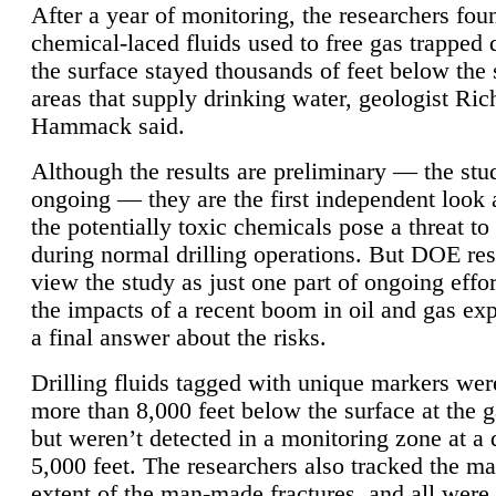
After a year of monitoring, the researchers foun
chemical-laced fluids used to free gas trapped
the surface stayed thousands of feet below the
areas that supply drinking water, geologist Ric
Hammack said.
Although the results are preliminary — the study
ongoing — they are the first independent look 
the potentially toxic chemicals pose a threat to
during normal drilling operations. But DOE re
view the study as just one part of ongoing effo
the impacts of a recent boom in oil and gas exp
a final answer about the risks.
Drilling fluids tagged with unique markers wer
more than 8,000 feet below the surface at the g
but weren’t detected in a monitoring zone at a 
5,000 feet. The researchers also tracked the 
extent of the man-made fractures, and all were 