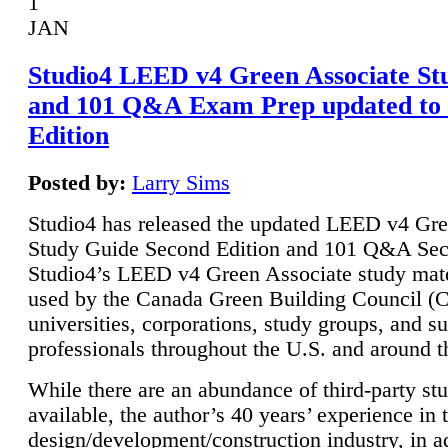
1
JAN
Studio4 LEED v4 Green Associate St
and 101 Q&A Exam Prep updated to
Edition
Posted by:
Larry Sims
Studio4 has released the updated LEED v4 Gre
Study Guide Second Edition and 101 Q&A Sec
Studio4’s LEED v4 Green Associate study mate
used by the Canada Green Building Council 
universities, corporations, study groups, and su
professionals throughout the U.S. and around t
While there are an abundance of third-party st
available, the author’s 40 years’ experience in 
design/development/construction industry, in ad