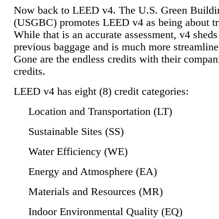
Now back to LEED v4. The U.S. Green Buildi
(USGBC) promotes LEED v4 as being about tr
While that is an accurate assessment, v4 sheds a
previous baggage and is much more streamline
Gone are the endless credits with their compan
credits.
LEED v4 has eight (8) credit categories:
Location and Transportation (LT)
Sustainable Sites (SS)
Water Efficiency (WE)
Energy and Atmosphere (EA)
Materials and Resources (MR)
Indoor Environmental Quality (EQ)