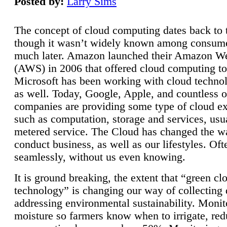
Posted by:
Larry Sims
The concept of cloud computing dates back to 
though it wasn’t widely known among consume
much later. Amazon launched their Amazon W
(AWS) in 2006 that offered cloud computing to
Microsoft has been working with cloud technol
as well. Today, Google, Apple, and countless o
companies are providing some type of cloud ex
such as computation, storage and services, usua
metered service. The Cloud has changed the 
conduct business, as well as our lifestyles. Oft
seamlessly, without us even knowing.
It is ground breaking, the extent that “green cl
technology” is changing our way of collecting 
addressing environmental sustainability. Monit
moisture so farmers know when to irrigate, re