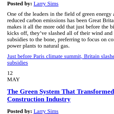
Posted by:
Larry Sims
One of the leaders in the field of green energy
reduced carbon emissions has been Great Brita
makes it all the more odd that just before the b
kicks off, they’ve slashed all of their wind and
subsidies to the bone, preferring to focus on co
power plants to natural gas.
Just before Paris climate summit, Britain slash
subsidies
12
MAY
The Green System That Transformed
Construction Industry
Posted by:
Larry Sims