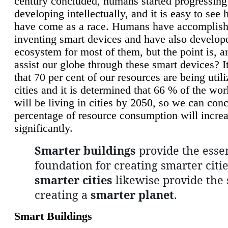
century concluded, humans started progressing
developing intellectually, and it is easy to see
have come as a race. Humans have accomplish
inventing smart devices and have also develop
ecosystem for most of them, but the point is, a
assist our globe through these smart devices? It
that 70 per cent of our resources are being util
cities and it is determined that 66 % of the wo
will be living in cities by 2050, so we can conc
percentage of resource consumption will incre
significantly.
Smarter buildings
provide the essen
foundation for creating smarter citie
smarter cities
likewise provide the 
creating a
smarter planet
.
Smart Buildings