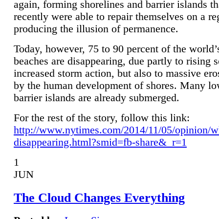
again, forming shorelines and barrier islands th
recently were able to repair themselves on a re
producing the illusion of permanence.
Today, however, 75 to 90 percent of the world’
beaches are disappearing, due partly to rising 
increased storm action, but also to massive er
by the human development of shores. Many lo
barrier islands are already submerged.
For the rest of the story, follow this link:
http://www.nytimes.com/2014/11/05/opinion/w
disappearing.html?smid=fb-share&_r=1
1
JUN
The Cloud Changes Everything