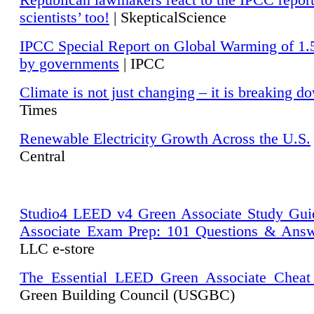
Republican lawmakers react to the IPCC repor
scientists’ too!
| SkepticalScience
IPCC Special Report on Global Warming of 1.
by governments
| IPCC
Climate is not just changing – it is breaking d
Times
Renewable Electricity Growth Across the U.S.
Central
Studio4 LEED v4 Green Associate Study Gui
Associate Exam Prep: 101 Questions & Ans
LLC e-store
The Essential LEED Green Associate Cheat
Green Building Council (USGBC)