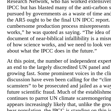
Research Network, who has worked extensivel
IPCC but has blasted many of the anti-carbon
pursued by governments as a waste of time an
the AR5 ought to be the final UN IPCC report. 
cumbersome production process misrepresents
works,” he was quoted as saying. “The idea of
document of near-biblical infallibility is a mis
of how science works, and we need to look ver
about what the IPCC does in the future.”
At this point, the number of independent expert
an end to the largely discredited UN panel and i
growing fast. Some prominent voices in the cl
discussion have even been calling for the “cli
scamsters” to be prosecuted and jailed as a way
future scientific fraud. Much of the establishm
continues to parrot UN climate scaremongering,
appears increasingly likely that, unlike the gro
bear population, the IPCC is standing on thin i