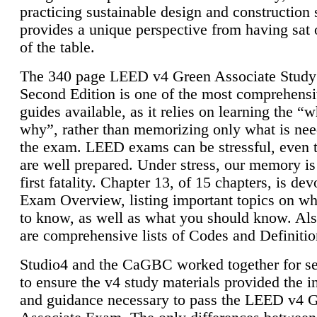
practicing sustainable design and construction 
provides a unique perspective from having sat 
of the table.
The 340 page LEED v4 Green Associate Study
Second Edition is one of the most comprehensi
guides available, as it relies on learning the “
why”, rather than memorizing only what is nee
the exam. LEED exams can be stressful, even 
are well prepared. Under stress, our memory is
first fatality. Chapter 13, of 15 chapters, is dev
Exam Overview, listing important topics on w
to know, as well as what you should know. Als
are comprehensive lists of Codes and Definitio
Studio4 and the CaGBC worked together for s
to ensure the v4 study materials provided the i
and guidance necessary to pass the LEED v4 