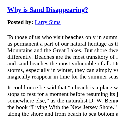
Why is Sand Disappearing?
Posted by:
Larry Sims
To those of us who visit beaches only in summ
as permanent a part of our natural heritage as 
Mountains and the Great Lakes. But shore dwe
differently. Beaches are the most transitory of 
and sand beaches the most vulnerable of all. D
storms, especially in winter, they can simply v
magically reappear in time for the summer sea
It could once be said that “a beach is a place 
stops to rest for a moment before resuming its 
somewhere else,” as the naturalist D. W. Benne
the book “Living With the New Jersey Shore.
along the shore and from beach to sea bottom 