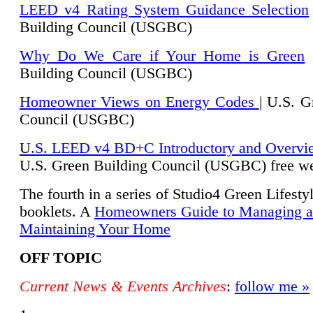
LEED v4 Rating System Guidance Selection
Building Council (USGBC)
Why Do We Care if Your Home is Green
|
Building Council (USGBC)
Homeowner Views on Energy Codes
| U.S. G
Council (USGBC)
U
.S. LEED v4 BD+C Introductory and Overvi
U.
S. Green Building Council (USGBC) free we
The fourth in a series of Studio4 Green Lifesty
booklets. A
Homeowners Guide to Managing 
Maintaining Your Home
OFF TOPIC
Current News & Events Archives
:
follow me »