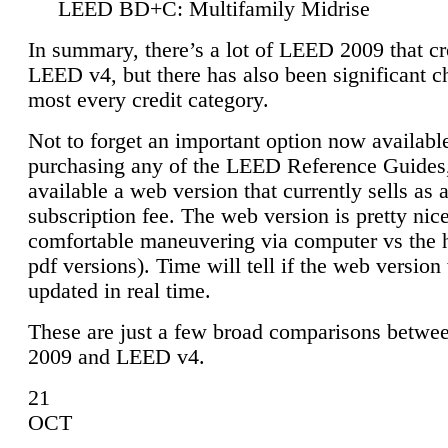
LEED BD+C: Multifamily Midrise
In summary, there’s a lot of LEED 2009 that cr
LEED v4, but there has also been significant c
most every credit category.
Not to forget an important option now available
purchasing any of the LEED Reference Guides,
available a web version that currently sells as 
subscription fee. The web version is pretty nice
comfortable maneuvering via computer vs the 
pdf versions). Time will tell if the web version 
updated in real time.
These are just a few broad comparisons betw
2009 and LEED v4.
21
OCT