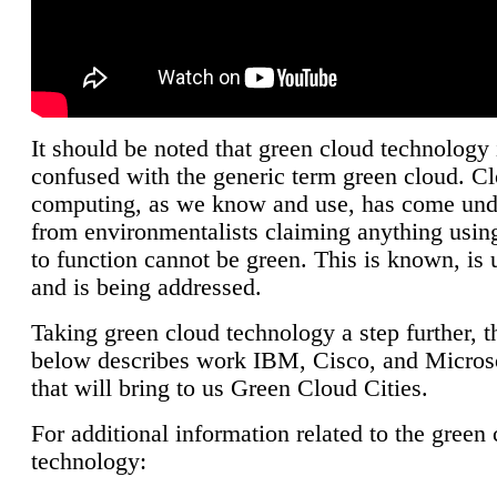
It should be noted that green cloud technology 
confused with the generic term green cloud. C
computing, as we know and use, has come unde
from environmentalists claiming anything using
to function cannot be green. This is known, is 
and is being addressed.
Taking green cloud technology a step further, t
below describes work IBM, Cisco, and Microso
that will bring to us Green Cloud Cities.
For additional information related to the green
technology: