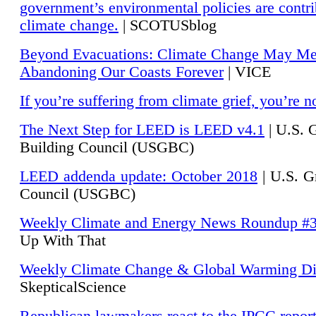
government’s environmental policies are contri
climate change.
| SCOTUSblog
Beyond Evacuations: Climate Change May M
Abandoning Our Coasts Forever
| VICE
If you’re suffering from climate grief, you’re n
The Next Step for LEED is LEED v4.1
|
U.S. 
Building Council (USGBC)
LEED addenda update: October 2018
|
U.S. G
Council (USGBC)
Weekly Climate and Energy News Roundup #
Up With That
Weekly Climate Change & Global Warming Di
SkepticalScience