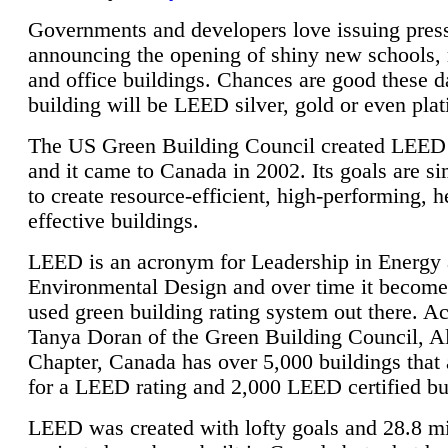
Governments and developers love issuing press
announcing the opening of shiny new schools, 
and office buildings. Chances are good these d
building will be LEED silver, gold or even pla
The US Green Building Council created LEED 
and it came to Canada in 2002. Its goals are si
to create resource-efficient, high-performing, h
effective buildings.
LEED is an acronym for Leadership in Energy
Environmental Design and over time it become
used green building rating system out there. A
Tanya Doran of the Green Building Council, A
Chapter, Canada has over 5,000 buildings that 
for a LEED rating and 2,000 LEED certified bu
LEED was created with lofty goals and 28.8 m