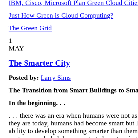
IBM, Cisco, Microsoft Plan Green Cloud Citie
Just How Green is Cloud Computing?
The Green Grid
1
MAY
The Smarter City
Posted by:
Larry Sims
The Transition from Smart Buildings to Sma
In the beginning. . .
. . . there was an era when humans were not a
they are today, humans had become smart but 
ability to develop something smarter than them