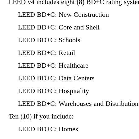
LEED v4 includes eight (8) BD+C rating syste
LEED BD+C: New Construction
LEED BD+C: Core and Shell
LEED BD+C: Schools
LEED BD+C: Retail
LEED BD+C: Healthcare
LEED BD+C: Data Centers
LEED BD+C: Hospitality
LEED BD+C: Warehouses and Distribution
Ten (10) if you include:
LEED BD+C: Homes