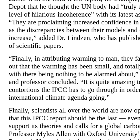
Depot that he thought the UN body had “truly 
level of hilarious incoherence” with its latest 
“They are proclaiming increased confidence in
as the discrepancies between their models and
increase,” added Dr. Lindzen, who has publis
of scientific papers.
“Finally, in attributing warming to man, they fa
out that the warming has been small, and totall
with there being nothing to be alarmed about,” 
and professor concluded. “It is quite amazing t
contortions the IPCC has to go through in order
international climate agenda going.”
Finally, scientists all over the world are now o
that this IPCC report should be the last — ev
support its theories and calls for a global carb
Professor Myles Allen with Oxford University’