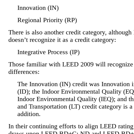
Innovation (IN)
Regional Priority (RP)
There is also another credit category, althoug
doesn’t recognize it as a credit category:
Integrative Process (IP)
Those familiar with LEED 2009 will recognize
differences:
The Innovation (IN) credit was Innovation 
(ID); the Indoor Environmental Quality (EQ
Indoor Environmental Quality (IEQ); and t
and Transportation (LT) credit category is 
addition.
In their continuing efforts to align LEED ratin
draws upon LEED BD+C: ND and LEED BD+