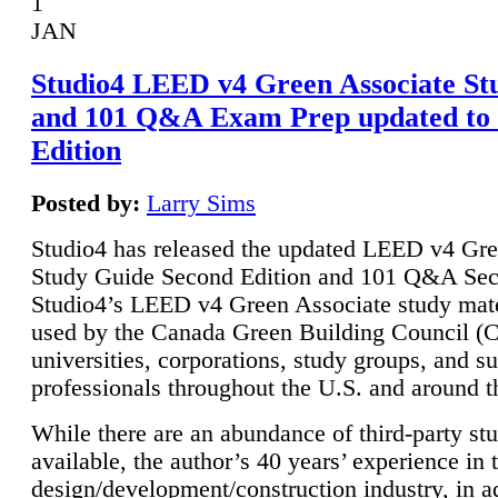
1
JAN
Studio4 LEED v4 Green Associate St
and 101 Q&A Exam Prep updated to
Edition
Posted by:
Larry Sims
Studio4 has released the updated LEED v4 Gre
Study Guide Second Edition and 101 Q&A Sec
Studio4’s LEED v4 Green Associate study mate
used by the Canada Green Building Council 
universities, corporations, study groups, and su
professionals throughout the U.S. and around t
While there are an abundance of third-party st
available, the author’s 40 years’ experience in 
design/development/construction industry, in ad