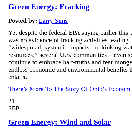
Green Energy: Fracking
Posted by:
Larry Sims
Yet despite the federal EPA saying earlier this y
was no evidence of fracking activities leading 
“widespread, systemic impacts on drinking wa
resources,” several U.S. communities – even s
continue to embrace half-truths and fear monge
endless economic and environmental benefits t
entails.
There’s More To The Story Of Ohio’s Economi
21
SEP
Green Energy: Wind and Solar