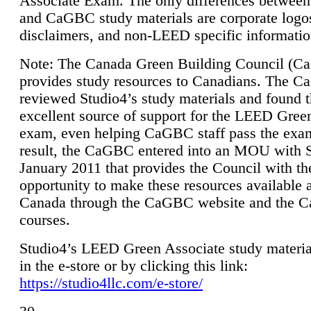
Associate Exam. The only differences between
and CaGBC study materials are corporate logo
disclaimers, and non-LEED specific informatio
Note: The Canada Green Building Council (
provides study resources to Canadians. The 
reviewed Studio4’s study materials and found 
excellent source of support for the LEED Gree
exam, even helping CaGBC staff pass the exa
result, the CaGBC entered into an MOU with S
January 2011 that provides the Council with th
opportunity to make these resources available 
Canada through the CaGBC website and the 
courses.
Studio4’s LEED Green Associate study material
in the e-store or by clicking this link:
https://studio4llc.com/e-store/