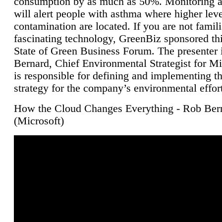
consumption by as much as 50%. Monitoring air
will alert people with asthma where higher leve
contamination are located. If you are not famili
fascinating technology, GreenBiz sponsored thi
State of Green Business Forum. The presenter 
Bernard, Chief Environmental Strategist for M
is responsible for defining and implementing t
strategy for the company’s environmental effor
How the Cloud Changes Everything - Rob Ber
(Microsoft)