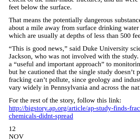
feet below the surface.
That means the potentially dangerous substanc
about a mile away from surface drinking water 
which are usually at depths of less than 500 fee
“This is good news,” said Duke University sci
Jackson, who was not involved with the study. 
a “useful and important approach” to monitorin
but he cautioned that the single study doesn’t p
fracking can’t pollute, since geology and indus
vary widely in Pennsylvania and across the nat
For the rest of the story, follow this link:
http://bigstory.ap.org/article/ap-study-finds-fra
chemicals-didnt-spread
12
NOV