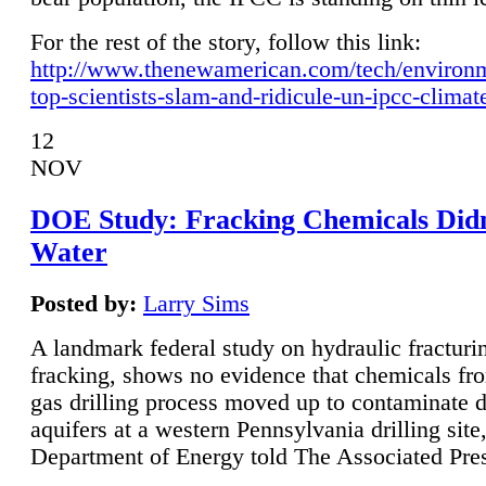
For the rest of the story, follow this link:
http://www.thenewamerican.com/tech/environ
top-scientists-slam-and-ridicule-un-ipcc-climat
12
NOV
DOE Study: Fracking Chemicals Didn
Water
Posted by:
Larry Sims
A landmark federal study on hydraulic fracturin
fracking, shows no evidence that chemicals fro
gas drilling process moved up to contaminate 
aquifers at a western Pennsylvania drilling site,
Department of Energy told The Associated Pre