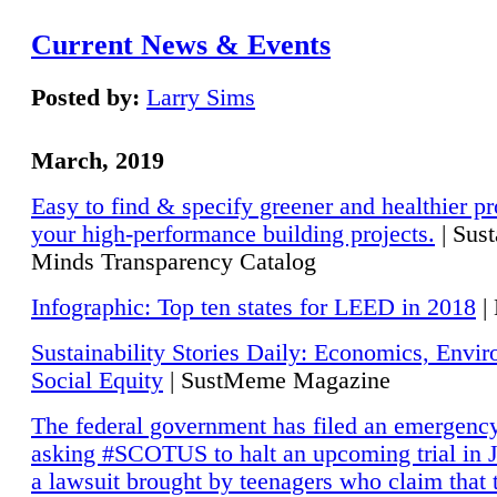
Current News & Events
Posted by:
Larry Sims
March, 2019
Easy to find & specify greener and healthier pr
your high-performance building projects.
| Sust
Minds Transparency Catalog
Infographic: Top ten states for LEED in 2018
|
Sustainability Stories Daily: Economics, Envi
Social Equity
| SustMeme Magazine
The federal government has filed an emergency
asking #SCOTUS to halt an upcoming trial in J
a lawsuit brought by teenagers who claim that 