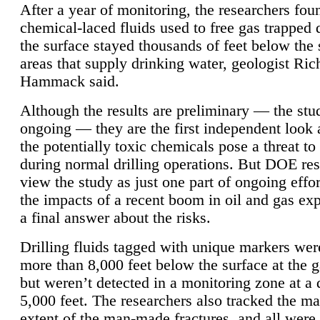
After a year of monitoring, the researchers foun
chemical-laced fluids used to free gas trapped
the surface stayed thousands of feet below the
areas that supply drinking water, geologist Ric
Hammack said.
Although the results are preliminary — the study
ongoing — they are the first independent look 
the potentially toxic chemicals pose a threat to
during normal drilling operations. But DOE re
view the study as just one part of ongoing effo
the impacts of a recent boom in oil and gas exp
a final answer about the risks.
Drilling fluids tagged with unique markers wer
more than 8,000 feet below the surface at the g
but weren’t detected in a monitoring zone at a 
5,000 feet. The researchers also tracked the 
extent of the man-made fractures, and all were 