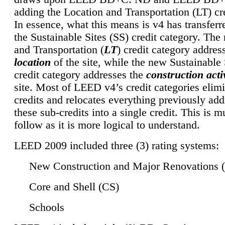
adding the Location and Transportation (LT) cre
In essence, what this means is v4 has transferr
the Sustainable Sites (SS) credit category. Th
and Transportation (
LT
) credit category addres
location
of the site, while the new Sustainable 
credit category addresses the
construction activ
site. Most of LEED v4’s credit categories elim
credits and relocates everything previously ad
these sub-credits into a single credit. This is m
follow as it is more logical to understand.
LEED 2009 included three (3) rating systems:
New Construction and Major Renovations 
Core and Shell (CS)
Schools