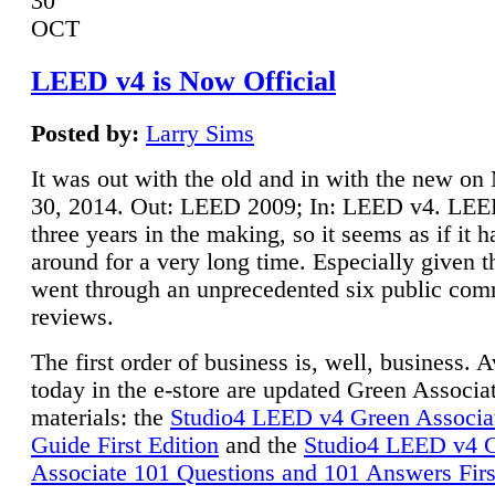
30
OCT
LEED v4 is Now Official
Posted by:
Larry Sims
It was out with the old and in with the new o
30, 2014. Out: LEED 2009; In: LEED v4. LE
three years in the making, so it seems as if it 
around for a very long time. Especially given t
went through an unprecedented six public co
reviews.
The first order of business is, well, business. A
today in the e-store are updated Green Associ
materials: the
Studio4 LEED v4 Green Associa
Guide First Edition
and the
Studio4 LEED v4 
Associate 101 Questions and 101 Answers Firs