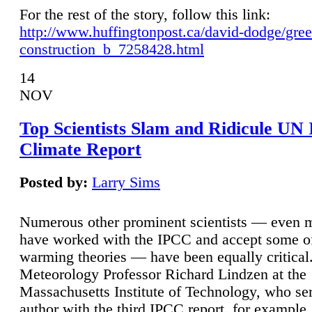
For the rest of the story, follow this link:
http://www.huffingtonpost.ca/david-dodge/gre
construction_b_7258428.html
14
NOV
Top Scientists Slam and Ridicule UN
Climate Report
Posted by:
Larry Sims
Numerous other prominent scientists — even
have worked with the IPCC and accept some of 
warming theories — have been equally critical
Meteorology Professor Richard Lindzen at the
Massachusetts Institute of Technology, who ser
author with the third IPCC report, for example,