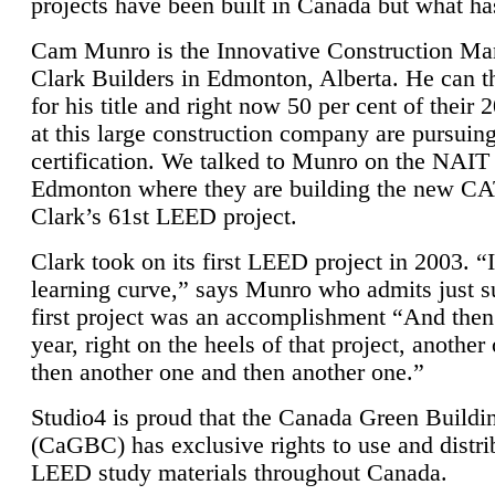
projects have been built in Canada but what ha
Cam Munro is the Innovative Construction Ma
Clark Builders in Edmonton, Alberta. He can
for his title and right now 50 per cent of their 
at this large construction company are pursui
certification. We talked to Munro on the NAIT
Edmonton where they are building the new CA
Clark’s 61st LEED project.
Clark took on its first LEED project in 2003. “
learning curve,” says Munro who admits just su
first project was an accomplishment “And then
year, right on the heels of that project, anothe
then another one and then another one.”
Studio4 is proud that the Canada Green Buildi
(CaGBC) has exclusive rights to use and distrib
LEED study materials throughout Canada.