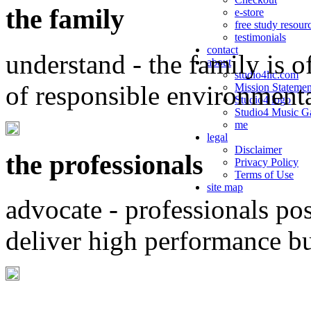
the family
e-store
free study resour
testimonials
contact
understand - the family is o
about
studio4llc.com
of responsible environment
Mission Statemen
Studio4 logo
Studio4 Music Ga
me
legal
Disclaimer
the professionals
Privacy Policy
Terms of Use
site map
advocate - professionals po
deliver high performance b