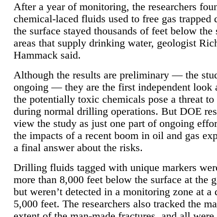
After a year of monitoring, the researchers foun
chemical-laced fluids used to free gas trapped
the surface stayed thousands of feet below the
areas that supply drinking water, geologist Ric
Hammack said.
Although the results are preliminary — the study
ongoing — they are the first independent look 
the potentially toxic chemicals pose a threat to
during normal drilling operations. But DOE re
view the study as just one part of ongoing effo
the impacts of a recent boom in oil and gas exp
a final answer about the risks.
Drilling fluids tagged with unique markers wer
more than 8,000 feet below the surface at the g
but weren’t detected in a monitoring zone at a 
5,000 feet. The researchers also tracked the 
extent of the man-made fractures, and all were 