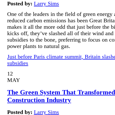
Posted by:
Larry Sims
One of the leaders in the field of green energy
reduced carbon emissions has been Great Brita
makes it all the more odd that just before the b
kicks off, they’ve slashed all of their wind and
subsidies to the bone, preferring to focus on co
power plants to natural gas.
Just before Paris climate summit, Britain slash
subsidies
12
MAY
The Green System That Transformed
Construction Industry
Posted by:
Larry Sims