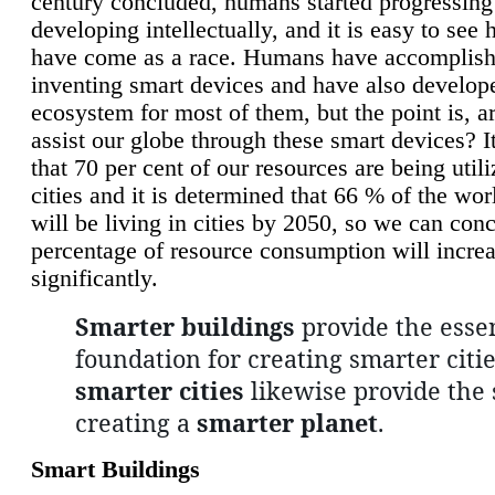
century concluded, humans started progressing
developing intellectually, and it is easy to see
have come as a race. Humans have accomplish
inventing smart devices and have also develop
ecosystem for most of them, but the point is, a
assist our globe through these smart devices? It
that 70 per cent of our resources are being util
cities and it is determined that 66 % of the wo
will be living in cities by 2050, so we can conc
percentage of resource consumption will incre
significantly.
Smarter buildings
provide the essen
foundation for creating smarter citie
smarter cities
likewise provide the 
creating a
smarter planet
.
Smart Buildings