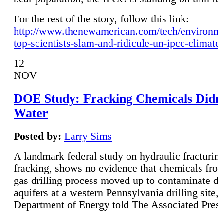
For the rest of the story, follow this link:
http://www.thenewamerican.com/tech/environ
top-scientists-slam-and-ridicule-un-ipcc-climat
12
NOV
DOE Study: Fracking Chemicals Didn
Water
Posted by:
Larry Sims
A landmark federal study on hydraulic fracturin
fracking, shows no evidence that chemicals fro
gas drilling process moved up to contaminate 
aquifers at a western Pennsylvania drilling site,
Department of Energy told The Associated Pre