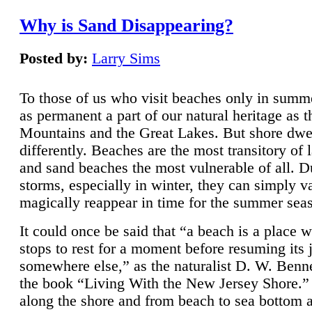
Why is Sand Disappearing?
Posted by:
Larry Sims
To those of us who visit beaches only in summ
as permanent a part of our natural heritage as 
Mountains and the Great Lakes. But shore dwe
differently. Beaches are the most transitory of 
and sand beaches the most vulnerable of all. D
storms, especially in winter, they can simply v
magically reappear in time for the summer sea
It could once be said that “a beach is a place 
stops to rest for a moment before resuming its 
somewhere else,” as the naturalist D. W. Benne
the book “Living With the New Jersey Shore.
along the shore and from beach to sea bottom 