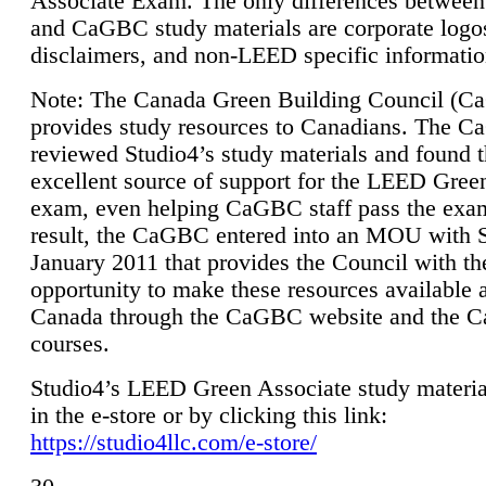
Associate Exam. The only differences between
and CaGBC study materials are corporate logo
disclaimers, and non-LEED specific informatio
Note: The Canada Green Building Council (
provides study resources to Canadians. The 
reviewed Studio4’s study materials and found 
excellent source of support for the LEED Gree
exam, even helping CaGBC staff pass the exa
result, the CaGBC entered into an MOU with S
January 2011 that provides the Council with th
opportunity to make these resources available 
Canada through the CaGBC website and the 
courses.
Studio4’s LEED Green Associate study material
in the e-store or by clicking this link:
https://studio4llc.com/e-store/