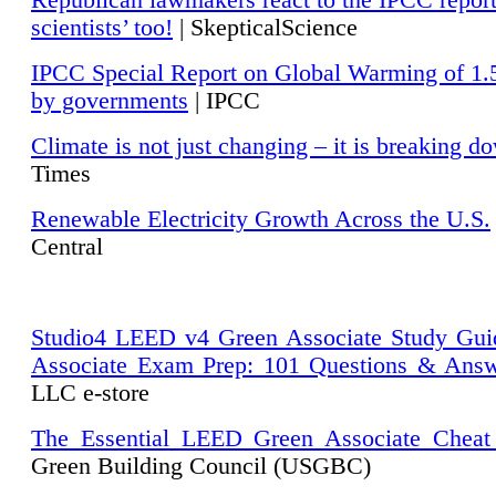
Republican lawmakers react to the IPCC repor
scientists’ too!
| SkepticalScience
IPCC Special Report on Global Warming of 1.
by governments
| IPCC
Climate is not just changing – it is breaking d
Times
Renewable Electricity Growth Across the U.S.
Central
Studio4 LEED v4 Green Associate Study Gui
Associate Exam Prep: 101 Questions & Ans
LLC e-store
The Essential LEED Green Associate Cheat
Green Building Council (USGBC)