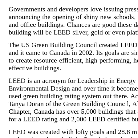
Governments and developers love issuing press
announcing the opening of shiny new schools, 
and office buildings. Chances are good these d
building will be LEED silver, gold or even pla
The US Green Building Council created LEED 
and it came to Canada in 2002. Its goals are si
to create resource-efficient, high-performing, h
effective buildings.
LEED is an acronym for Leadership in Energy
Environmental Design and over time it become
used green building rating system out there. A
Tanya Doran of the Green Building Council, A
Chapter, Canada has over 5,000 buildings that 
for a LEED rating and 2,000 LEED certified bu
LEED was created with lofty goals and 28.8 m