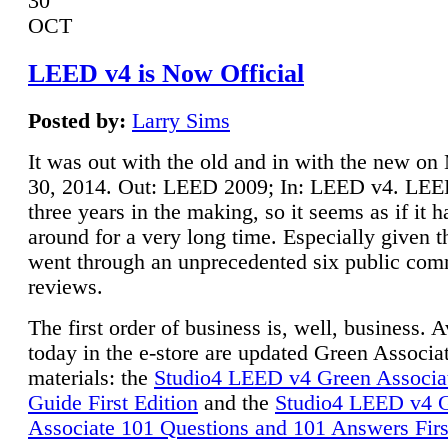
30
OCT
LEED v4 is Now Official
Posted by:
Larry Sims
It was out with the old and in with the new o
30, 2014. Out: LEED 2009; In: LEED v4. LE
three years in the making, so it seems as if it 
around for a very long time. Especially given t
went through an unprecedented six public co
reviews.
The first order of business is, well, business. A
today in the e-store are updated Green Associ
materials: the
Studio4 LEED v4 Green Associa
Guide First Edition
and the
Studio4 LEED v4 
Associate 101 Questions and 101 Answers Firs