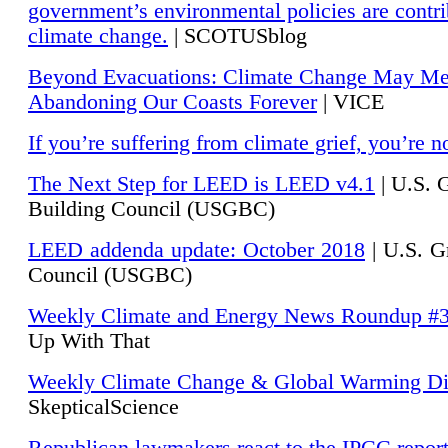
government’s environmental policies are contri
climate change.
| SCOTUSblog
Beyond Evacuations: Climate Change May M
Abandoning Our Coasts Forever
| VICE
If you’re suffering from climate grief, you’re n
The Next Step for LEED is LEED v4.1
|
U.S. 
Building Council (USGBC)
LEED addenda update: October 2018
|
U.S. G
Council (USGBC)
Weekly Climate and Energy News Roundup #
Up With That
Weekly Climate Change & Global Warming Di
SkepticalScience