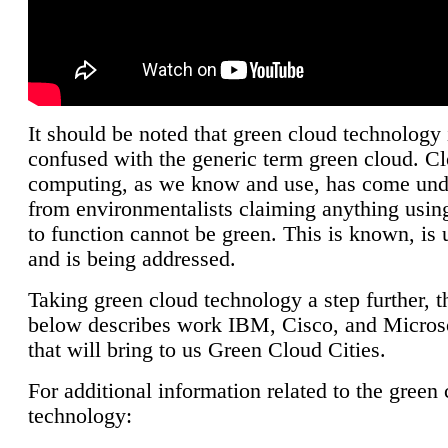
It should be noted that green cloud technology 
confused with the generic term green cloud. C
computing, as we know and use, has come unde
from environmentalists claiming anything using
to function cannot be green. This is known, is 
and is being addressed.
Taking green cloud technology a step further, t
below describes work IBM, Cisco, and Microso
that will bring to us Green Cloud Cities.
For additional information related to the green
technology: