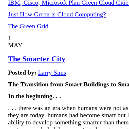
IBM, Cisco, Microsoft Plan Green Cloud Citie
Just How Green is Cloud Computing?
The Green Grid
1
MAY
The Smarter City
Posted by:
Larry Sims
The Transition from Smart Buildings to Sma
In the beginning. . .
. . . there was an era when humans were not a
they are today, humans had become smart but 
ability to develop something smarter than them