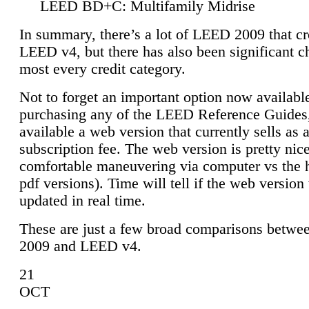
LEED BD+C: Multifamily Midrise
In summary, there’s a lot of LEED 2009 that cr
LEED v4, but there has also been significant c
most every credit category.
Not to forget an important option now available
purchasing any of the LEED Reference Guides,
available a web version that currently sells as 
subscription fee. The web version is pretty nice
comfortable maneuvering via computer vs the 
pdf versions). Time will tell if the web version 
updated in real time.
These are just a few broad comparisons betw
2009 and LEED v4.
21
OCT