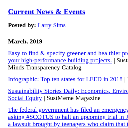
Current News & Events
Posted by:
Larry Sims
March, 2019
Easy to find & specify greener and healthier pr
your high-performance building projects.
| Sust
Minds Transparency Catalog
Infographic: Top ten states for LEED in 2018
|
Sustainability Stories Daily: Economics, Envi
Social Equity
| SustMeme Magazine
The federal government has filed an emergency
asking #SCOTUS to halt an upcoming trial in J
a lawsuit brought by teenagers who claim that 