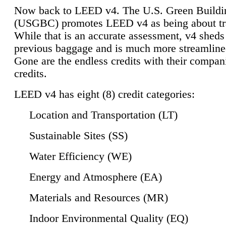
Now back to LEED v4. The U.S. Green Buildi
(USGBC) promotes LEED v4 as being about tr
While that is an accurate assessment, v4 sheds a
previous baggage and is much more streamline
Gone are the endless credits with their compan
credits.
LEED v4 has eight (8) credit categories:
Location and Transportation (LT)
Sustainable Sites (SS)
Water Efficiency (WE)
Energy and Atmosphere (EA)
Materials and Resources (MR)
Indoor Environmental Quality (EQ)