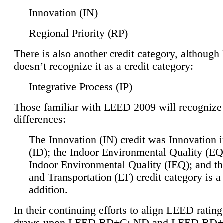
Innovation (IN)
Regional Priority (RP)
There is also another credit category, althoug
doesn’t recognize it as a credit category:
Integrative Process (IP)
Those familiar with LEED 2009 will recognize
differences:
The Innovation (IN) credit was Innovation 
(ID); the Indoor Environmental Quality (EQ
Indoor Environmental Quality (IEQ); and t
and Transportation (LT) credit category is 
addition.
In their continuing efforts to align LEED ratin
draws upon LEED BD+C: ND and LEED BD+