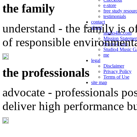
the family
e-store
free study resour
testimonials
contact
understand - the family is o
about
studio4llc.com
of responsible environment
Mission Statemen
Studio4 logo
Studio4 Music Ga
me
legal
Disclaimer
the professionals
Privacy Policy
Terms of Use
site map
advocate - professionals po
deliver high performance b