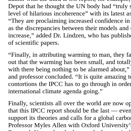
Depot that he thought the UN body had “truly 
level of hilarious incoherence” with its latest 
“They are proclaiming increased confidence in
as the discrepancies between their models and
increase,” added Dr. Lindzen, who has publis
of scientific papers.
“Finally, in attributing warming to man, they fa
out that the warming has been small, and totall
with there being nothing to be alarmed about,” 
and professor concluded. “It is quite amazing t
contortions the IPCC has to go through in order
international climate agenda going.”
Finally, scientists all over the world are now o
that this IPCC report should be the last — ev
support its theories and calls for a global carb
Professor Myles Allen with Oxford University’