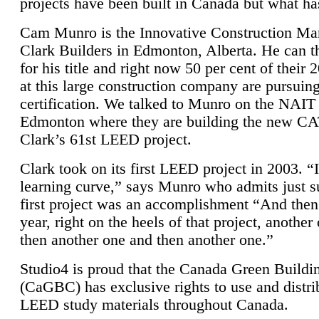
projects have been built in Canada but what ha
Cam Munro is the Innovative Construction Ma
Clark Builders in Edmonton, Alberta. He can
for his title and right now 50 per cent of their 
at this large construction company are pursui
certification. We talked to Munro on the NAIT
Edmonton where they are building the new CA
Clark’s 61st LEED project.
Clark took on its first LEED project in 2003. “
learning curve,” says Munro who admits just su
first project was an accomplishment “And then
year, right on the heels of that project, anothe
then another one and then another one.”
Studio4 is proud that the Canada Green Buildi
(CaGBC) has exclusive rights to use and distrib
LEED study materials throughout Canada.