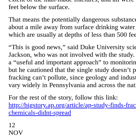
feet below the surface.
That means the potentially dangerous substanc
about a mile away from surface drinking water 
which are usually at depths of less than 500 fee
“This is good news,” said Duke University sci
Jackson, who was not involved with the study. 
a “useful and important approach” to monitorin
but he cautioned that the single study doesn’t p
fracking can’t pollute, since geology and indus
vary widely in Pennsylvania and across the nat
For the rest of the story, follow this link:
http://bigstory.ap.org/article/ap-study-finds-fra
chemicals-didnt-spread
12
NOV