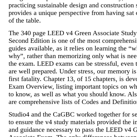
practicing sustainable design and construction 
provides a unique perspective from having sat 
of the table.
The 340 page LEED v4 Green Associate Study
Second Edition is one of the most comprehensi
guides available, as it relies on learning the “
why”, rather than memorizing only what is nee
the exam. LEED exams can be stressful, even 
are well prepared. Under stress, our memory is
first fatality. Chapter 13, of 15 chapters, is dev
Exam Overview, listing important topics on w
to know, as well as what you should know. Als
are comprehensive lists of Codes and Definitio
Studio4 and the CaGBC worked together for s
to ensure the v4 study materials provided the i
and guidance necessary to pass the LEED v4 