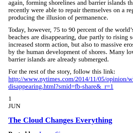
again, forming shorelines and barrier islands th
recently were able to repair themselves on a re
producing the illusion of permanence.
Today, however, 75 to 90 percent of the world’
beaches are disappearing, due partly to rising 
increased storm action, but also to massive er
by the human development of shores. Many lo
barrier islands are already submerged.
For the rest of the story, follow this link:
http://www.nytimes.com/2014/11/05/opinion/w
disappearing.html?smid=fb-share&_r=1
1
JUN
The Cloud Changes Everything