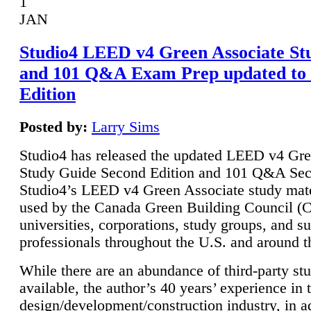
1
JAN
Studio4 LEED v4 Green Associate St
and 101 Q&A Exam Prep updated to
Edition
Posted by:
Larry Sims
Studio4 has released the updated LEED v4 Gre
Study Guide Second Edition and 101 Q&A Sec
Studio4’s LEED v4 Green Associate study mate
used by the Canada Green Building Council 
universities, corporations, study groups, and su
professionals throughout the U.S. and around t
While there are an abundance of third-party st
available, the author’s 40 years’ experience in 
design/development/construction industry, in ad