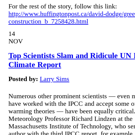
For the rest of the story, follow this link:
http://www.huffingtonpost.ca/david-dodge/gre
construction_b_7258428.html
14
NOV
Top Scientists Slam and Ridicule UN
Climate Report
Posted by:
Larry Sims
Numerous other prominent scientists — even
have worked with the IPCC and accept some of 
warming theories — have been equally critical
Meteorology Professor Richard Lindzen at the
Massachusetts Institute of Technology, who ser
author with the third IPCC report, for example,