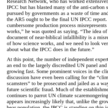
Research Network, who has worked extensivel
IPCC but has blasted many of the anti-carbon
pursued by governments as a waste of time an
the AR5 ought to be the final UN IPCC report. 
cumbersome production process misrepresents
works,” he was quoted as saying. “The idea of
document of near-biblical infallibility is a mis
of how science works, and we need to look ver
about what the IPCC does in the future.”
At this point, the number of independent expert
an end to the largely discredited UN panel and i
growing fast. Some prominent voices in the cl
discussion have even been calling for the “cli
scamsters” to be prosecuted and jailed as a way
future scientific fraud. Much of the establishm
continues to parrot UN climate scaremongering,
appears increasingly likely that, unlike the gro
bear population, the IPCC is standing on thin i