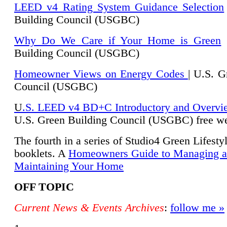
LEED v4 Rating System Guidance Selection
Building Council (USGBC)
Why Do We Care if Your Home is Green
|
Building Council (USGBC)
Homeowner Views on Energy Codes
| U.S. G
Council (USGBC)
U
.S. LEED v4 BD+C Introductory and Overvi
U.
S. Green Building Council (USGBC) free we
The fourth in a series of Studio4 Green Lifesty
booklets. A
Homeowners Guide to Managing 
Maintaining Your Home
OFF TOPIC
Current News & Events Archives
:
follow me »