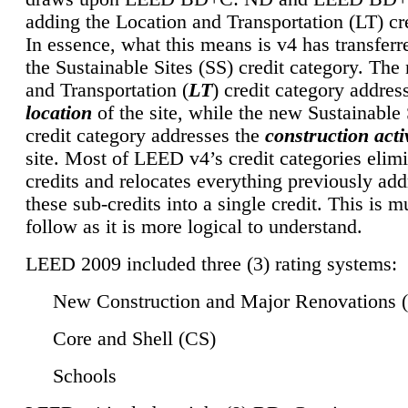
adding the Location and Transportation (LT) cre
In essence, what this means is v4 has transferr
the Sustainable Sites (SS) credit category. Th
and Transportation (
LT
) credit category addres
location
of the site, while the new Sustainable 
credit category addresses the
construction activ
site. Most of LEED v4’s credit categories elim
credits and relocates everything previously ad
these sub-credits into a single credit. This is m
follow as it is more logical to understand.
LEED 2009 included three (3) rating systems:
New Construction and Major Renovations 
Core and Shell (CS)
Schools