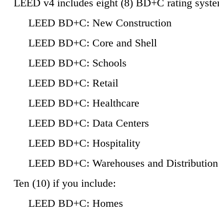
LEED v4 includes eight (8) BD+C rating syste
LEED BD+C: New Construction
LEED BD+C: Core and Shell
LEED BD+C: Schools
LEED BD+C: Retail
LEED BD+C: Healthcare
LEED BD+C: Data Centers
LEED BD+C: Hospitality
LEED BD+C: Warehouses and Distribution
Ten (10) if you include:
LEED BD+C: Homes