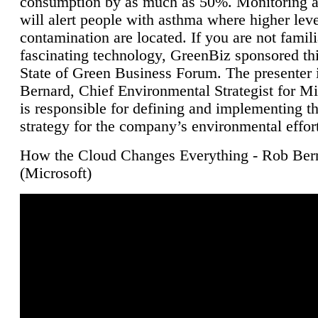
consumption by as much as 50%. Monitoring air
will alert people with asthma where higher leve
contamination are located. If you are not famili
fascinating technology, GreenBiz sponsored thi
State of Green Business Forum. The presenter 
Bernard, Chief Environmental Strategist for M
is responsible for defining and implementing t
strategy for the company’s environmental effor
How the Cloud Changes Everything - Rob Ber
(Microsoft)