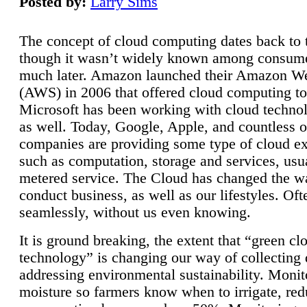
Posted by:
Larry Sims
The concept of cloud computing dates back to 
though it wasn’t widely known among consume
much later. Amazon launched their Amazon W
(AWS) in 2006 that offered cloud computing to
Microsoft has been working with cloud technol
as well. Today, Google, Apple, and countless o
companies are providing some type of cloud ex
such as computation, storage and services, usua
metered service. The Cloud has changed the 
conduct business, as well as our lifestyles. Oft
seamlessly, without us even knowing.
It is ground breaking, the extent that “green cl
technology” is changing our way of collecting 
addressing environmental sustainability. Monit
moisture so farmers know when to irrigate, re