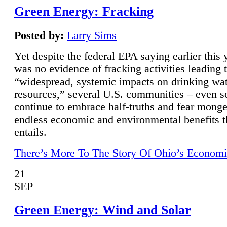
Green Energy: Fracking
Posted by:
Larry Sims
Yet despite the federal EPA saying earlier this y
was no evidence of fracking activities leading 
“widespread, systemic impacts on drinking wa
resources,” several U.S. communities – even s
continue to embrace half-truths and fear monge
endless economic and environmental benefits t
entails.
There’s More To The Story Of Ohio’s Economi
21
SEP
Green Energy: Wind and Solar