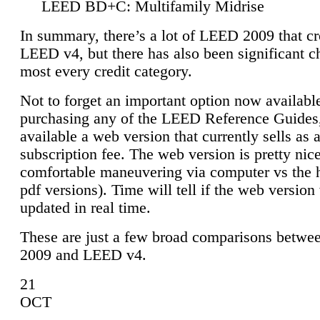
LEED BD+C: Multifamily Midrise
In summary, there’s a lot of LEED 2009 that cr
LEED v4, but there has also been significant c
most every credit category.
Not to forget an important option now available
purchasing any of the LEED Reference Guides,
available a web version that currently sells as 
subscription fee. The web version is pretty nice
comfortable maneuvering via computer vs the 
pdf versions). Time will tell if the web version 
updated in real time.
These are just a few broad comparisons betw
2009 and LEED v4.
21
OCT