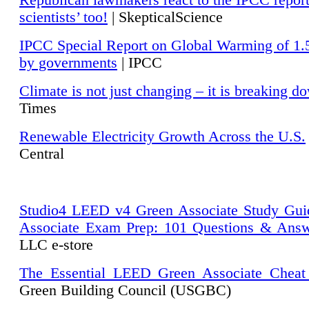
Republican lawmakers react to the IPCC repor
scientists’ too!
| SkepticalScience
IPCC Special Report on Global Warming of 1.
by governments
| IPCC
Climate is not just changing – it is breaking d
Times
Renewable Electricity Growth Across the U.S.
Central
Studio4 LEED v4 Green Associate Study Gui
Associate Exam Prep: 101 Questions & Ans
LLC e-store
The Essential LEED Green Associate Cheat
Green Building Council (USGBC)