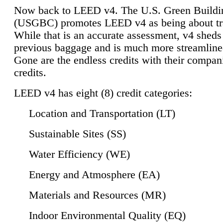
Now back to LEED v4. The U.S. Green Buildi
(USGBC) promotes LEED v4 as being about tr
While that is an accurate assessment, v4 sheds a
previous baggage and is much more streamline
Gone are the endless credits with their compan
credits.
LEED v4 has eight (8) credit categories:
Location and Transportation (LT)
Sustainable Sites (SS)
Water Efficiency (WE)
Energy and Atmosphere (EA)
Materials and Resources (MR)
Indoor Environmental Quality (EQ)