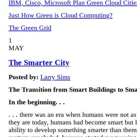
IBM, Cisco, Microsoft Plan Green Cloud Citie
Just How Green is Cloud Computing?
The Green Grid
1
MAY
The Smarter City
Posted by:
Larry Sims
The Transition from Smart Buildings to Sma
In the beginning. . .
. . . there was an era when humans were not a
they are today, humans had become smart but 
ability to develop something smarter than them