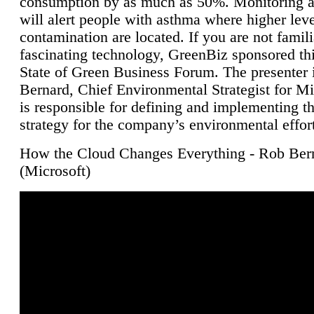
consumption by as much as 50%. Monitoring air
will alert people with asthma where higher leve
contamination are located. If you are not famili
fascinating technology, GreenBiz sponsored thi
State of Green Business Forum. The presenter 
Bernard, Chief Environmental Strategist for M
is responsible for defining and implementing t
strategy for the company’s environmental effor
How the Cloud Changes Everything - Rob Ber
(Microsoft)