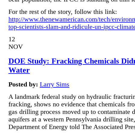
For the rest of the story, follow this link:
http://www.thenewamerican.com/tech/environ
top-scientists-slam-and-ridicule-un-ipcc-climat
12
NOV
DOE Study: Fracking Chemicals Didn
Water
Posted by:
Larry Sims
A landmark federal study on hydraulic fracturin
fracking, shows no evidence that chemicals fro
gas drilling process moved up to contaminate 
aquifers at a western Pennsylvania drilling site,
Department of Energy told The Associated Pre