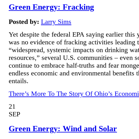
Green Energy: Fracking
Posted by:
Larry Sims
Yet despite the federal EPA saying earlier this y
was no evidence of fracking activities leading 
“widespread, systemic impacts on drinking wa
resources,” several U.S. communities – even s
continue to embrace half-truths and fear monge
endless economic and environmental benefits t
entails.
There’s More To The Story Of Ohio’s Economi
21
SEP
Green Energy: Wind and Solar