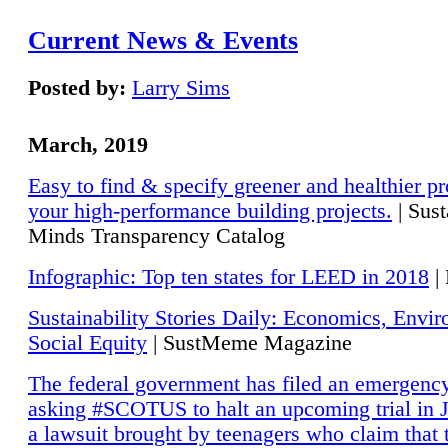
Current News & Events
Posted by:
Larry Sims
March, 2019
Easy to find & specify greener and healthier pr
your high-performance building projects.
| Sust
Minds Transparency Catalog
Infographic: Top ten states for LEED in 2018
|
Sustainability Stories Daily: Economics, Envi
Social Equity
| SustMeme Magazine
The federal government has filed an emergency
asking #SCOTUS to halt an upcoming trial in J
a lawsuit brought by teenagers who claim that 