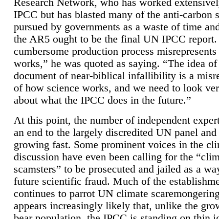
Research Network, who has worked extensivel
IPCC but has blasted many of the anti-carbon
pursued by governments as a waste of time an
the AR5 ought to be the final UN IPCC report. 
cumbersome production process misrepresents
works,” he was quoted as saying. “The idea of
document of near-biblical infallibility is a mis
of how science works, and we need to look ver
about what the IPCC does in the future.”
At this point, the number of independent expert
an end to the largely discredited UN panel and i
growing fast. Some prominent voices in the cl
discussion have even been calling for the “cli
scamsters” to be prosecuted and jailed as a way
future scientific fraud. Much of the establishm
continues to parrot UN climate scaremongering,
appears increasingly likely that, unlike the gro
bear population, the IPCC is standing on thin i