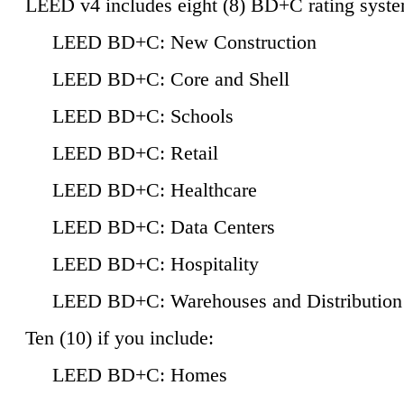
LEED v4 includes eight (8) BD+C rating syste
LEED BD+C: New Construction
LEED BD+C: Core and Shell
LEED BD+C: Schools
LEED BD+C: Retail
LEED BD+C: Healthcare
LEED BD+C: Data Centers
LEED BD+C: Hospitality
LEED BD+C: Warehouses and Distribution
Ten (10) if you include:
LEED BD+C: Homes