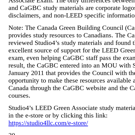
Associate Exam. The only differences between
and CaGBC study materials are corporate logo
disclaimers, and non-LEED specific informatio
Note: The Canada Green Building Council (
provides study resources to Canadians. The 
reviewed Studio4’s study materials and found 
excellent source of support for the LEED Gree
exam, even helping CaGBC staff pass the exa
result, the CaGBC entered into an MOU with S
January 2011 that provides the Council with th
opportunity to make these resources available 
Canada through the CaGBC website and the 
courses.
Studio4’s LEED Green Associate study material
in the e-store or by clicking this link:
https://studio4llc.com/e-store/