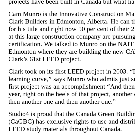
projects have been built in Canada but what ha
Cam Munro is the Innovative Construction Ma
Clark Builders in Edmonton, Alberta. He can
for his title and right now 50 per cent of their 
at this large construction company are pursui
certification. We talked to Munro on the NAIT
Edmonton where they are building the new CA
Clark’s 61st LEED project.
Clark took on its first LEED project in 2003. “
learning curve,” says Munro who admits just su
first project was an accomplishment “And then
year, right on the heels of that project, anothe
then another one and then another one.”
Studio4 is proud that the Canada Green Buildi
(CaGBC) has exclusive rights to use and distrib
LEED study materials throughout Canada.