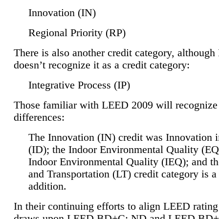
Innovation (IN)
Regional Priority (RP)
There is also another credit category, althoug
doesn’t recognize it as a credit category:
Integrative Process (IP)
Those familiar with LEED 2009 will recognize
differences:
The Innovation (IN) credit was Innovation 
(ID); the Indoor Environmental Quality (EQ
Indoor Environmental Quality (IEQ); and t
and Transportation (LT) credit category is 
addition.
In their continuing efforts to align LEED ratin
draws upon LEED BD+C: ND and LEED BD+