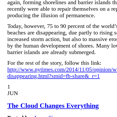
again, forming shorelines and barrier islands th
recently were able to repair themselves on a re
producing the illusion of permanence.
Today, however, 75 to 90 percent of the world’
beaches are disappearing, due partly to rising 
increased storm action, but also to massive er
by the human development of shores. Many lo
barrier islands are already submerged.
For the rest of the story, follow this link:
http://www.nytimes.com/2014/11/05/opinion/w
disappearing.html?smid=fb-share&_r=1
1
JUN
The Cloud Changes Everything