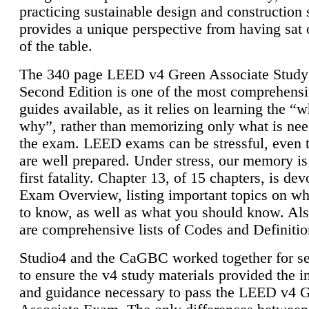
practicing sustainable design and construction 
provides a unique perspective from having sat 
of the table.
The 340 page LEED v4 Green Associate Study
Second Edition is one of the most comprehensi
guides available, as it relies on learning the “
why”, rather than memorizing only what is nee
the exam. LEED exams can be stressful, even 
are well prepared. Under stress, our memory is
first fatality. Chapter 13, of 15 chapters, is dev
Exam Overview, listing important topics on w
to know, as well as what you should know. Als
are comprehensive lists of Codes and Definitio
Studio4 and the CaGBC worked together for s
to ensure the v4 study materials provided the i
and guidance necessary to pass the LEED v4 