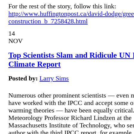
For the rest of the story, follow this link:
http://www.huffingtonpost.ca/david-dodge/gre
construction_b_7258428.html
14
NOV
Top Scientists Slam and Ridicule UN
Climate Report
Posted by:
Larry Sims
Numerous other prominent scientists — even
have worked with the IPCC and accept some of 
warming theories — have been equally critical
Meteorology Professor Richard Lindzen at the
Massachusetts Institute of Technology, who ser
author with the third IPCC report, for example,