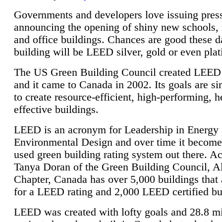
Governments and developers love issuing press
announcing the opening of shiny new schools, 
and office buildings. Chances are good these d
building will be LEED silver, gold or even pla
The US Green Building Council created LEED 
and it came to Canada in 2002. Its goals are si
to create resource-efficient, high-performing, h
effective buildings.
LEED is an acronym for Leadership in Energy
Environmental Design and over time it become
used green building rating system out there. A
Tanya Doran of the Green Building Council, A
Chapter, Canada has over 5,000 buildings that 
for a LEED rating and 2,000 LEED certified bu
LEED was created with lofty goals and 28.8 m