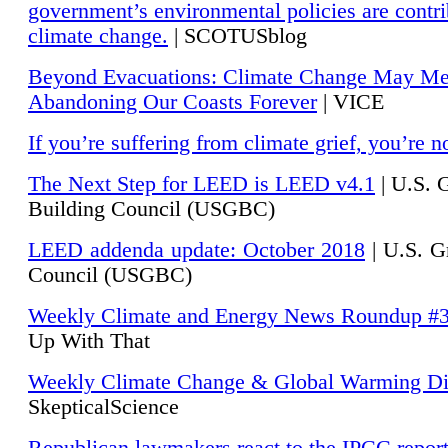
government’s environmental policies are contri
climate change.
| SCOTUSblog
Beyond Evacuations: Climate Change May M
Abandoning Our Coasts Forever
| VICE
If you’re suffering from climate grief, you’re n
The Next Step for LEED is LEED v4.1
|
U.S. 
Building Council (USGBC)
LEED addenda update: October 2018
|
U.S. G
Council (USGBC)
Weekly Climate and Energy News Roundup #
Up With That
Weekly Climate Change & Global Warming Di
SkepticalScience