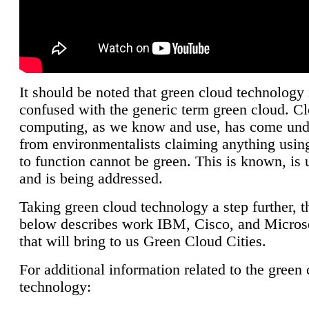
It should be noted that green cloud technology 
confused with the generic term green cloud. C
computing, as we know and use, has come unde
from environmentalists claiming anything using
to function cannot be green. This is known, is 
and is being addressed.
Taking green cloud technology a step further, t
below describes work IBM, Cisco, and Microso
that will bring to us Green Cloud Cities.
For additional information related to the green
technology: