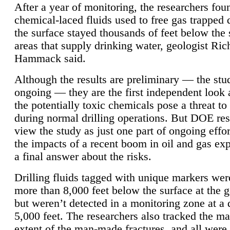
After a year of monitoring, the researchers foun
chemical-laced fluids used to free gas trapped
the surface stayed thousands of feet below the
areas that supply drinking water, geologist Ric
Hammack said.
Although the results are preliminary — the study
ongoing — they are the first independent look 
the potentially toxic chemicals pose a threat to
during normal drilling operations. But DOE re
view the study as just one part of ongoing effo
the impacts of a recent boom in oil and gas exp
a final answer about the risks.
Drilling fluids tagged with unique markers wer
more than 8,000 feet below the surface at the g
but weren’t detected in a monitoring zone at a 
5,000 feet. The researchers also tracked the 
extent of the man-made fractures, and all were 