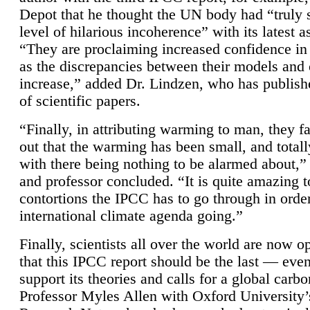
Depot that he thought the UN body had “truly 
level of hilarious incoherence” with its latest 
“They are proclaiming increased confidence in
as the discrepancies between their models and
increase,” added Dr. Lindzen, who has publis
of scientific papers.
“Finally, in attributing warming to man, they fa
out that the warming has been small, and totall
with there being nothing to be alarmed about,” 
and professor concluded. “It is quite amazing t
contortions the IPCC has to go through in order
international climate agenda going.”
Finally, scientists all over the world are now o
that this IPCC report should be the last — ev
support its theories and calls for a global carb
Professor Myles Allen with Oxford University’