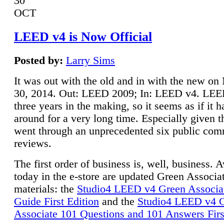
30
OCT
LEED v4 is Now Official
Posted by:
Larry Sims
It was out with the old and in with the new o
30, 2014. Out: LEED 2009; In: LEED v4. LE
three years in the making, so it seems as if it 
around for a very long time. Especially given t
went through an unprecedented six public co
reviews.
The first order of business is, well, business. A
today in the e-store are updated Green Associ
materials: the
Studio4 LEED v4 Green Associa
Guide First Edition
and the
Studio4 LEED v4 
Associate 101 Questions and 101 Answers Firs