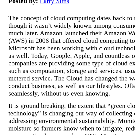
Posted by:
Larry Sims
The concept of cloud computing dates back to 
though it wasn’t widely known among consume
much later. Amazon launched their Amazon W
(AWS) in 2006 that offered cloud computing to
Microsoft has been working with cloud technol
as well. Today, Google, Apple, and countless o
companies are providing some type of cloud ex
such as computation, storage and services, usua
metered service. The Cloud has changed the 
conduct business, as well as our lifestyles. Oft
seamlessly, without us even knowing.
It is ground breaking, the extent that “green cl
technology” is changing our way of collecting 
addressing environmental sustainability. Monit
moisture so farmers know when to irrigate, re