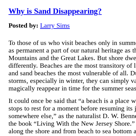
Why is Sand Disappearing?
Posted by:
Larry Sims
To those of us who visit beaches only in summ
as permanent a part of our natural heritage as 
Mountains and the Great Lakes. But shore dwe
differently. Beaches are the most transitory of 
and sand beaches the most vulnerable of all. D
storms, especially in winter, they can simply v
magically reappear in time for the summer sea
It could once be said that “a beach is a place 
stops to rest for a moment before resuming its 
somewhere else,” as the naturalist D. W. Benne
the book “Living With the New Jersey Shore.
along the shore and from beach to sea bottom 