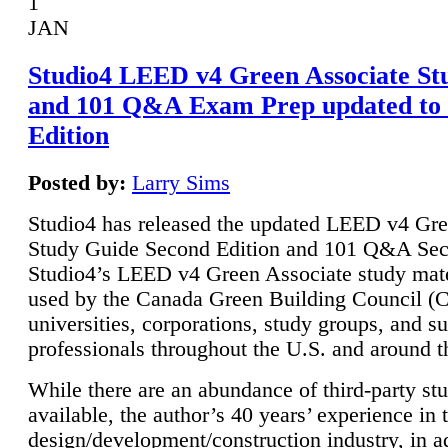
1
JAN
Studio4 LEED v4 Green Associate St
and 101 Q&A Exam Prep updated to
Edition
Posted by:
Larry Sims
Studio4 has released the updated LEED v4 Gre
Study Guide Second Edition and 101 Q&A Sec
Studio4’s LEED v4 Green Associate study mate
used by the Canada Green Building Council 
universities, corporations, study groups, and su
professionals throughout the U.S. and around t
While there are an abundance of third-party st
available, the author’s 40 years’ experience in 
design/development/construction industry, in ad