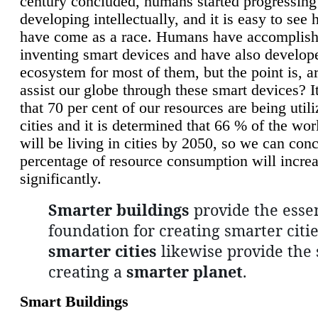
century concluded, humans started progressing
developing intellectually, and it is easy to see
have come as a race. Humans have accomplish
inventing smart devices and have also develop
ecosystem for most of them, but the point is, a
assist our globe through these smart devices? It
that 70 per cent of our resources are being util
cities and it is determined that 66 % of the wo
will be living in cities by 2050, so we can conc
percentage of resource consumption will incre
significantly.
Smarter buildings
provide the essen
foundation for creating smarter citie
smarter cities
likewise provide the 
creating a
smarter planet
.
Smart Buildings