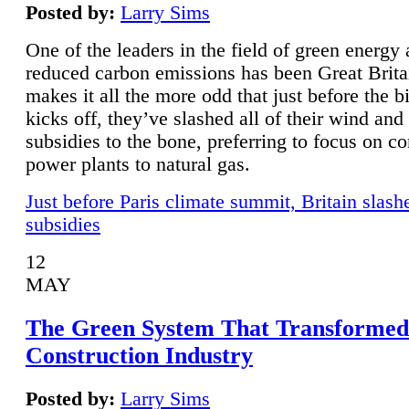
Posted by:
Larry Sims
One of the leaders in the field of green energy
reduced carbon emissions has been Great Brita
makes it all the more odd that just before the b
kicks off, they’ve slashed all of their wind and
subsidies to the bone, preferring to focus on co
power plants to natural gas.
Just before Paris climate summit, Britain slash
subsidies
12
MAY
The Green System That Transformed
Construction Industry
Posted by:
Larry Sims