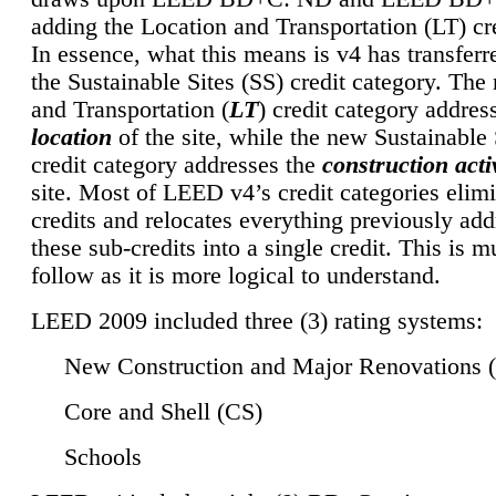
adding the Location and Transportation (LT) cre
In essence, what this means is v4 has transferr
the Sustainable Sites (SS) credit category. Th
and Transportation (
LT
) credit category addres
location
of the site, while the new Sustainable 
credit category addresses the
construction activ
site. Most of LEED v4’s credit categories elim
credits and relocates everything previously ad
these sub-credits into a single credit. This is m
follow as it is more logical to understand.
LEED 2009 included three (3) rating systems:
New Construction and Major Renovations 
Core and Shell (CS)
Schools