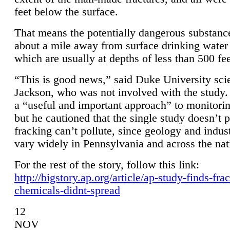
feet below the surface.
That means the potentially dangerous substanc
about a mile away from surface drinking water 
which are usually at depths of less than 500 fee
“This is good news,” said Duke University sci
Jackson, who was not involved with the study. 
a “useful and important approach” to monitorin
but he cautioned that the single study doesn’t p
fracking can’t pollute, since geology and indus
vary widely in Pennsylvania and across the nat
For the rest of the story, follow this link:
http://bigstory.ap.org/article/ap-study-finds-fra
chemicals-didnt-spread
12
NOV