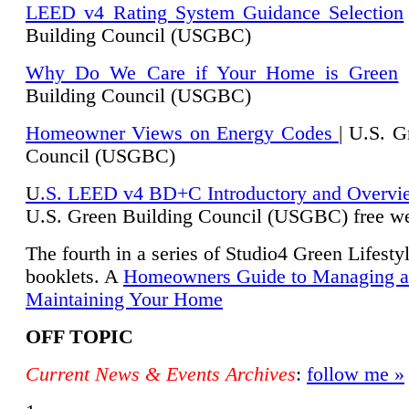
LEED v4 Rating System Guidance Selection
Building Council (USGBC)
Why Do We Care if Your Home is Green
|
Building Council (USGBC)
Homeowner Views on Energy Codes
| U.S. G
Council (USGBC)
U
.S. LEED v4 BD+C Introductory and Overvi
U.
S. Green Building Council (USGBC) free we
The fourth in a series of Studio4 Green Lifesty
booklets. A
Homeowners Guide to Managing 
Maintaining Your Home
OFF TOPIC
Current News & Events Archives
:
follow me »