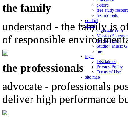
the family
e-store
free study resour
testimonials
contact
understand - the family is o
about
studio4llc.com
of responsible environment
Mission Statemen
Studio4 logo
Studio4 Music Ga
me
legal
Disclaimer
the professionals
Privacy Policy
Terms of Use
site map
advocate - professionals po
deliver high performance b