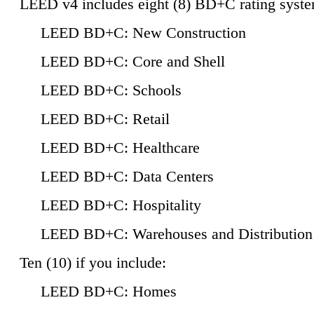
LEED v4 includes eight (8) BD+C rating syste
LEED BD+C: New Construction
LEED BD+C: Core and Shell
LEED BD+C: Schools
LEED BD+C: Retail
LEED BD+C: Healthcare
LEED BD+C: Data Centers
LEED BD+C: Hospitality
LEED BD+C: Warehouses and Distribution
Ten (10) if you include:
LEED BD+C: Homes