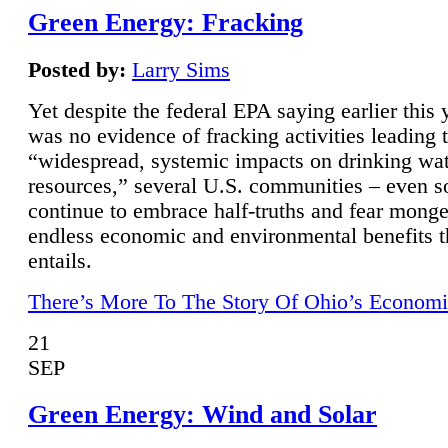
Green Energy: Fracking
Posted by:
Larry Sims
Yet despite the federal EPA saying earlier this y
was no evidence of fracking activities leading 
“widespread, systemic impacts on drinking wa
resources,” several U.S. communities – even s
continue to embrace half-truths and fear monge
endless economic and environmental benefits t
entails.
There’s More To The Story Of Ohio’s Economi
21
SEP
Green Energy: Wind and Solar