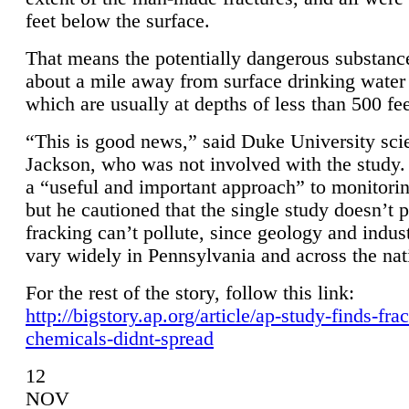
feet below the surface.
That means the potentially dangerous substanc
about a mile away from surface drinking water 
which are usually at depths of less than 500 fee
“This is good news,” said Duke University sci
Jackson, who was not involved with the study. 
a “useful and important approach” to monitorin
but he cautioned that the single study doesn’t p
fracking can’t pollute, since geology and indus
vary widely in Pennsylvania and across the nat
For the rest of the story, follow this link:
http://bigstory.ap.org/article/ap-study-finds-fra
chemicals-didnt-spread
12
NOV