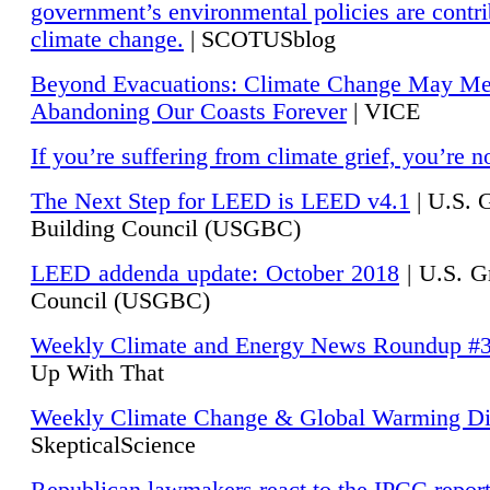
government’s environmental policies are contri
climate change.
| SCOTUSblog
Beyond Evacuations: Climate Change May M
Abandoning Our Coasts Forever
| VICE
If you’re suffering from climate grief, you’re n
The Next Step for LEED is LEED v4.1
|
U.S. 
Building Council (USGBC)
LEED addenda update: October 2018
|
U.S. G
Council (USGBC)
Weekly Climate and Energy News Roundup #
Up With That
Weekly Climate Change & Global Warming Di
SkepticalScience