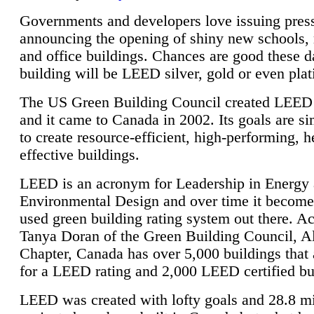
Governments and developers love issuing press
announcing the opening of shiny new schools, 
and office buildings. Chances are good these d
building will be LEED silver, gold or even pla
The US Green Building Council created LEED 
and it came to Canada in 2002. Its goals are si
to create resource-efficient, high-performing, h
effective buildings.
LEED is an acronym for Leadership in Energy
Environmental Design and over time it become
used green building rating system out there. A
Tanya Doran of the Green Building Council, A
Chapter, Canada has over 5,000 buildings that 
for a LEED rating and 2,000 LEED certified bu
LEED was created with lofty goals and 28.8 m