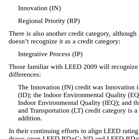
Innovation (IN)
Regional Priority (RP)
There is also another credit category, althoug
doesn’t recognize it as a credit category:
Integrative Process (IP)
Those familiar with LEED 2009 will recognize
differences:
The Innovation (IN) credit was Innovation 
(ID); the Indoor Environmental Quality (EQ
Indoor Environmental Quality (IEQ); and t
and Transportation (LT) credit category is 
addition.
In their continuing efforts to align LEED ratin
draws upon LEED BD+C: ND and LEED BD+