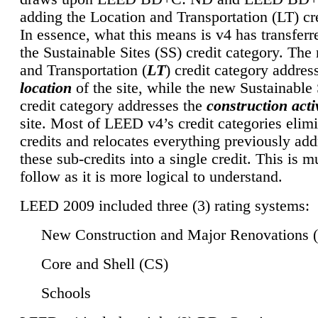
adding the Location and Transportation (LT) cre
In essence, what this means is v4 has transferr
the Sustainable Sites (SS) credit category. Th
and Transportation (
LT
) credit category addres
location
of the site, while the new Sustainable 
credit category addresses the
construction activ
site. Most of LEED v4’s credit categories elim
credits and relocates everything previously ad
these sub-credits into a single credit. This is m
follow as it is more logical to understand.
LEED 2009 included three (3) rating systems:
New Construction and Major Renovations 
Core and Shell (CS)
Schools