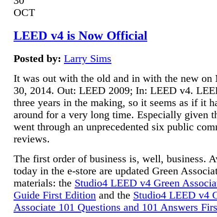
30
OCT
LEED v4 is Now Official
Posted by:
Larry Sims
It was out with the old and in with the new o
30, 2014. Out: LEED 2009; In: LEED v4. LE
three years in the making, so it seems as if it 
around for a very long time. Especially given t
went through an unprecedented six public co
reviews.
The first order of business is, well, business. A
today in the e-store are updated Green Associ
materials: the
Studio4 LEED v4 Green Associa
Guide First Edition
and the
Studio4 LEED v4 
Associate 101 Questions and 101 Answers Firs