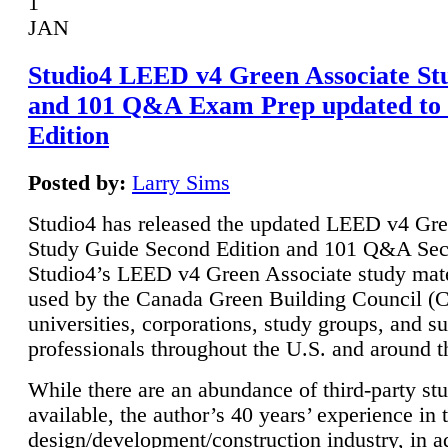
1
JAN
Studio4 LEED v4 Green Associate St
and 101 Q&A Exam Prep updated to
Edition
Posted by:
Larry Sims
Studio4 has released the updated LEED v4 Gre
Study Guide Second Edition and 101 Q&A Sec
Studio4’s LEED v4 Green Associate study mate
used by the Canada Green Building Council 
universities, corporations, study groups, and su
professionals throughout the U.S. and around t
While there are an abundance of third-party st
available, the author’s 40 years’ experience in 
design/development/construction industry, in ad