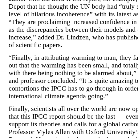
Depot that he thought the UN body had “truly 
level of hilarious incoherence” with its latest 
“They are proclaiming increased confidence in
as the discrepancies between their models and
increase,” added Dr. Lindzen, who has publis
of scientific papers.
“Finally, in attributing warming to man, they fa
out that the warming has been small, and totall
with there being nothing to be alarmed about,” 
and professor concluded. “It is quite amazing t
contortions the IPCC has to go through in order
international climate agenda going.”
Finally, scientists all over the world are now o
that this IPCC report should be the last — ev
support its theories and calls for a global carb
Professor Myles Allen with Oxford University’