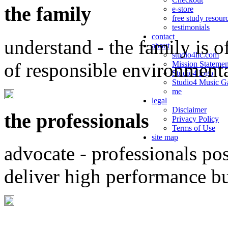
the family
e-store
free study resour
testimonials
contact
understand - the family is o
about
studio4llc.com
of responsible environment
Mission Statemen
Studio4 logo
Studio4 Music Ga
me
legal
Disclaimer
the professionals
Privacy Policy
Terms of Use
site map
advocate - professionals po
deliver high performance b