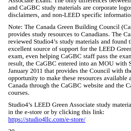
Associate Exam. The only differences between
and CaGBC study materials are corporate logo
disclaimers, and non-LEED specific informatio
Note: The Canada Green Building Council (
provides study resources to Canadians. The 
reviewed Studio4’s study materials and found 
excellent source of support for the LEED Gree
exam, even helping CaGBC staff pass the exa
result, the CaGBC entered into an MOU with S
January 2011 that provides the Council with th
opportunity to make these resources available 
Canada through the CaGBC website and the 
courses.
Studio4’s LEED Green Associate study material
in the e-store or by clicking this link:
https://studio4llc.com/e-store/