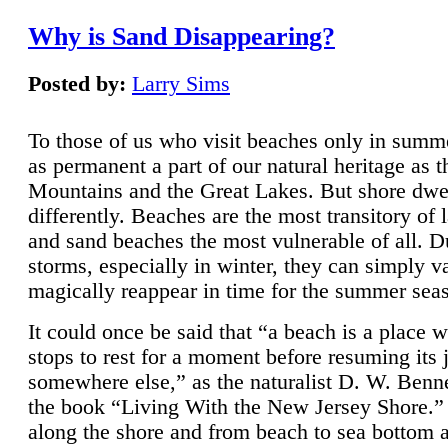
Why is Sand Disappearing?
Posted by:
Larry Sims
To those of us who visit beaches only in summ
as permanent a part of our natural heritage as 
Mountains and the Great Lakes. But shore dwe
differently. Beaches are the most transitory of 
and sand beaches the most vulnerable of all. D
storms, especially in winter, they can simply v
magically reappear in time for the summer sea
It could once be said that “a beach is a place 
stops to rest for a moment before resuming its 
somewhere else,” as the naturalist D. W. Benne
the book “Living With the New Jersey Shore.
along the shore and from beach to sea bottom 