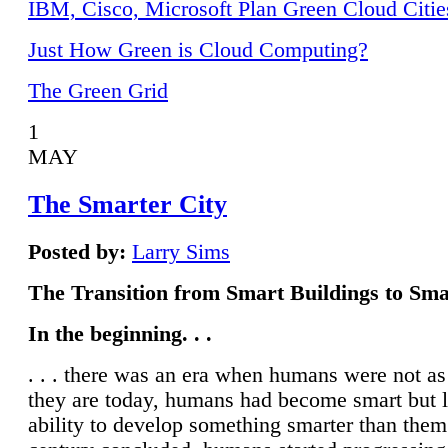
IBM, Cisco, Microsoft Plan Green Cloud Citie
Just How Green is Cloud Computing?
The Green Grid
1
MAY
The Smarter City
Posted by:
Larry Sims
The Transition from Smart Buildings to Sma
In the beginning. . .
. . . there was an era when humans were not a
they are today, humans had become smart but 
ability to develop something smarter than them