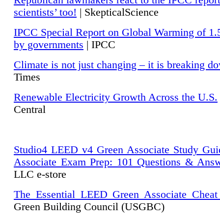
Republican lawmakers react to the IPCC repor
scientists’ too!
| SkepticalScience
IPCC Special Report on Global Warming of 1.
by governments
| IPCC
Climate is not just changing – it is breaking d
Times
Renewable Electricity Growth Across the U.S.
Central
Studio4 LEED v4 Green Associate Study Gui
Associate Exam Prep: 101 Questions & Ans
LLC e-store
The Essential LEED Green Associate Cheat
Green Building Council (USGBC)