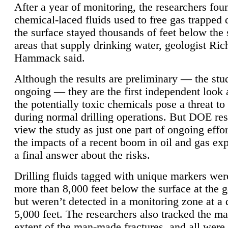
After a year of monitoring, the researchers foun
chemical-laced fluids used to free gas trapped
the surface stayed thousands of feet below the
areas that supply drinking water, geologist Ric
Hammack said.
Although the results are preliminary — the study
ongoing — they are the first independent look 
the potentially toxic chemicals pose a threat to
during normal drilling operations. But DOE re
view the study as just one part of ongoing effo
the impacts of a recent boom in oil and gas exp
a final answer about the risks.
Drilling fluids tagged with unique markers wer
more than 8,000 feet below the surface at the g
but weren’t detected in a monitoring zone at a 
5,000 feet. The researchers also tracked the 
extent of the man-made fractures, and all were 