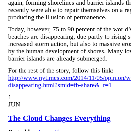
again, forming shorelines and barrier islands th
recently were able to repair themselves on a re
producing the illusion of permanence.
Today, however, 75 to 90 percent of the world’
beaches are disappearing, due partly to rising 
increased storm action, but also to massive er
by the human development of shores. Many lo
barrier islands are already submerged.
For the rest of the story, follow this link:
http://www.nytimes.com/2014/11/05/opinion/w
disappearing.html?smid=fb-share&_r=1
1
JUN
The Cloud Changes Everything