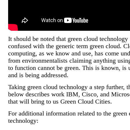
It should be noted that green cloud technology 
confused with the generic term green cloud. C
computing, as we know and use, has come unde
from environmentalists claiming anything using
to function cannot be green. This is known, is 
and is being addressed.
Taking green cloud technology a step further, t
below describes work IBM, Cisco, and Microso
that will bring to us Green Cloud Cities.
For additional information related to the green
technology: