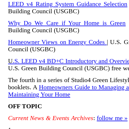
LEED v4 Rating System Guidance Selection
Building Council (USGBC)
Why Do We Care if Your Home is Green
|
Building Council (USGBC)
Homeowner Views on Energy Codes
| U.S. G
Council (USGBC)
U
.S. LEED v4 BD+C Introductory and Overvi
U.
S. Green Building Council (USGBC) free we
The fourth in a series of Studio4 Green Lifesty
booklets. A
Homeowners Guide to Managing 
Maintaining Your Home
OFF TOPIC
Current News & Events Archives
:
follow me »