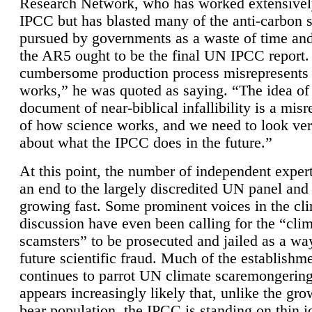
Research Network, who has worked extensivel
IPCC but has blasted many of the anti-carbon
pursued by governments as a waste of time an
the AR5 ought to be the final UN IPCC report. 
cumbersome production process misrepresents
works,” he was quoted as saying. “The idea of
document of near-biblical infallibility is a mis
of how science works, and we need to look ver
about what the IPCC does in the future.”
At this point, the number of independent expert
an end to the largely discredited UN panel and i
growing fast. Some prominent voices in the cl
discussion have even been calling for the “cli
scamsters” to be prosecuted and jailed as a way
future scientific fraud. Much of the establishm
continues to parrot UN climate scaremongering,
appears increasingly likely that, unlike the gro
bear population, the IPCC is standing on thin i