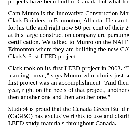
projects have been built in Canada but what ha
Cam Munro is the Innovative Construction Ma
Clark Builders in Edmonton, Alberta. He can
for his title and right now 50 per cent of their 
at this large construction company are pursui
certification. We talked to Munro on the NAIT
Edmonton where they are building the new CA
Clark’s 61st LEED project.
Clark took on its first LEED project in 2003. “
learning curve,” says Munro who admits just su
first project was an accomplishment “And then
year, right on the heels of that project, anothe
then another one and then another one.”
Studio4 is proud that the Canada Green Buildi
(CaGBC) has exclusive rights to use and distrib
LEED study materials throughout Canada.