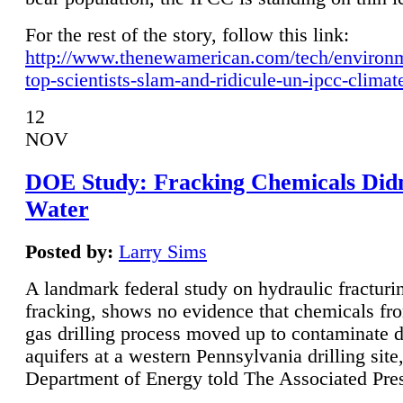
For the rest of the story, follow this link:
http://www.thenewamerican.com/tech/environ
top-scientists-slam-and-ridicule-un-ipcc-climat
12
NOV
DOE Study: Fracking Chemicals Didn
Water
Posted by:
Larry Sims
A landmark federal study on hydraulic fracturin
fracking, shows no evidence that chemicals fro
gas drilling process moved up to contaminate 
aquifers at a western Pennsylvania drilling site,
Department of Energy told The Associated Pre