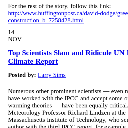
For the rest of the story, follow this link:
http://www.huffingtonpost.ca/david-dodge/gre
construction_b_7258428.html
14
NOV
Top Scientists Slam and Ridicule UN
Climate Report
Posted by:
Larry Sims
Numerous other prominent scientists — even
have worked with the IPCC and accept some of 
warming theories — have been equally critical
Meteorology Professor Richard Lindzen at the
Massachusetts Institute of Technology, who ser
author with the third IPCC report, for example,