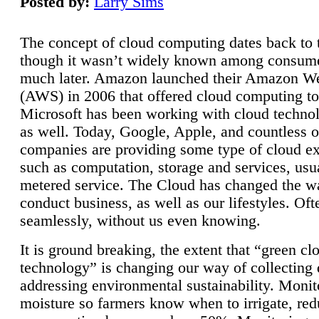
Posted by:
Larry Sims
The concept of cloud computing dates back to 
though it wasn’t widely known among consume
much later. Amazon launched their Amazon W
(AWS) in 2006 that offered cloud computing to
Microsoft has been working with cloud technol
as well. Today, Google, Apple, and countless o
companies are providing some type of cloud ex
such as computation, storage and services, usua
metered service. The Cloud has changed the 
conduct business, as well as our lifestyles. Oft
seamlessly, without us even knowing.
It is ground breaking, the extent that “green cl
technology” is changing our way of collecting 
addressing environmental sustainability. Monit
moisture so farmers know when to irrigate, re