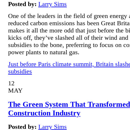
Posted by:
Larry Sims
One of the leaders in the field of green energy
reduced carbon emissions has been Great Brita
makes it all the more odd that just before the b
kicks off, they’ve slashed all of their wind and
subsidies to the bone, preferring to focus on co
power plants to natural gas.
Just before Paris climate summit, Britain slash
subsidies
12
MAY
The Green System That Transformed
Construction Industry
Posted by:
Larry Sims