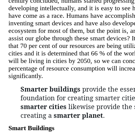
century concluded, humans started progressing
developing intellectually, and it is easy to see
have come as a race. Humans have accomplish
inventing smart devices and have also develop
ecosystem for most of them, but the point is, a
assist our globe through these smart devices? It
that 70 per cent of our resources are being util
cities and it is determined that 66 % of the wo
will be living in cities by 2050, so we can conc
percentage of resource consumption will incre
significantly.
Smarter buildings
provide the essen
foundation for creating smarter citie
smarter cities
likewise provide the 
creating a
smarter planet
.
Smart Buildings