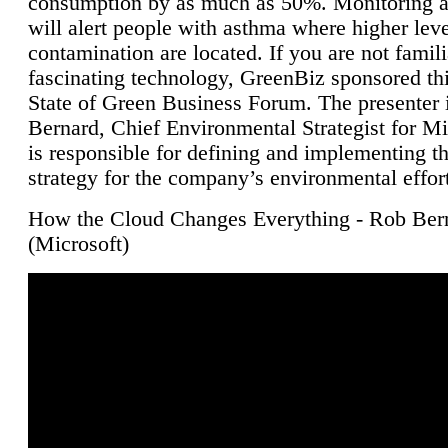
consumption by as much as 50%. Monitoring air
will alert people with asthma where higher leve
contamination are located. If you are not famili
fascinating technology, GreenBiz sponsored thi
State of Green Business Forum. The presenter 
Bernard, Chief Environmental Strategist for M
is responsible for defining and implementing t
strategy for the company’s environmental effor
How the Cloud Changes Everything - Rob Ber
(Microsoft)