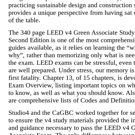
practicing sustainable design and construction 
provides a unique perspective from having sat 
of the table.
The 340 page LEED v4 Green Associate Study
Second Edition is one of the most comprehensi
guides available, as it relies on learning the “
why”, rather than memorizing only what is nee
the exam. LEED exams can be stressful, even 
are well prepared. Under stress, our memory is
first fatality. Chapter 13, of 15 chapters, is dev
Exam Overview, listing important topics on w
to know, as well as what you should know. Als
are comprehensive lists of Codes and Definitio
Studio4 and the CaGBC worked together for s
to ensure the v4 study materials provided the i
and guidance necessary to pass the LEED v4 