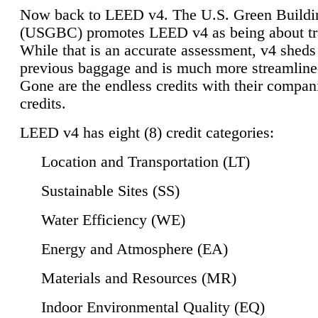
Now back to LEED v4. The U.S. Green Buildi
(USGBC) promotes LEED v4 as being about tr
While that is an accurate assessment, v4 sheds a
previous baggage and is much more streamline
Gone are the endless credits with their compan
credits.
LEED v4 has eight (8) credit categories:
Location and Transportation (LT)
Sustainable Sites (SS)
Water Efficiency (WE)
Energy and Atmosphere (EA)
Materials and Resources (MR)
Indoor Environmental Quality (EQ)