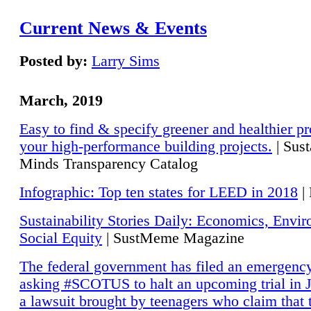
Current News & Events
Posted by:
Larry Sims
March, 2019
Easy to find & specify greener and healthier pr
your high-performance building projects.
| Sust
Minds Transparency Catalog
Infographic: Top ten states for LEED in 2018
|
Sustainability Stories Daily: Economics, Envi
Social Equity
| SustMeme Magazine
The federal government has filed an emergency
asking #SCOTUS to halt an upcoming trial in J
a lawsuit brought by teenagers who claim that 