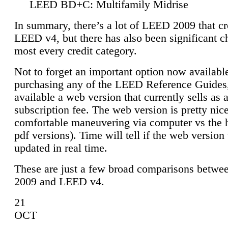
LEED BD+C: Multifamily Midrise
In summary, there’s a lot of LEED 2009 that cr
LEED v4, but there has also been significant c
most every credit category.
Not to forget an important option now available
purchasing any of the LEED Reference Guides,
available a web version that currently sells as 
subscription fee. The web version is pretty nice
comfortable maneuvering via computer vs the 
pdf versions). Time will tell if the web version 
updated in real time.
These are just a few broad comparisons betw
2009 and LEED v4.
21
OCT