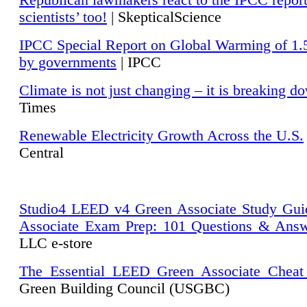
Republican lawmakers react to the IPCC repor
scientists’ too!
| SkepticalScience
IPCC Special Report on Global Warming of 1.
by governments
| IPCC
Climate is not just changing – it is breaking d
Times
Renewable Electricity Growth Across the U.S.
Central
Studio4 LEED v4 Green Associate Study Gui
Associate Exam Prep: 101 Questions & Ans
LLC e-store
The Essential LEED Green Associate Cheat
Green Building Council (USGBC)