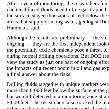
After a year of monitoring, the researchers foun
chemical-laced fluids used to free gas trapped
the surface stayed thousands of feet below the
areas that supply drinking water, geologist Ric
Hammack said.
Although the results are preliminary — the study
ongoing — they are the first independent look 
the potentially toxic chemicals pose a threat to
during normal drilling operations. But DOE re
view the study as just one part of ongoing effo
the impacts of a recent boom in oil and gas exp
a final answer about the risks.
Drilling fluids tagged with unique markers wer
more than 8,000 feet below the surface at the g
but weren’t detected in a monitoring zone at a 
5,000 feet. The researchers also tracked the 
extent of the man-made fractures, and all were 