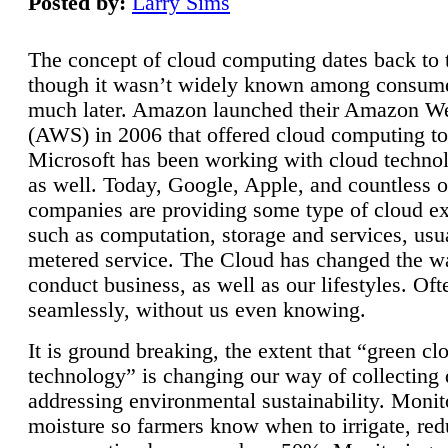
Posted by:
Larry Sims
The concept of cloud computing dates back to 
though it wasn’t widely known among consume
much later. Amazon launched their Amazon W
(AWS) in 2006 that offered cloud computing to
Microsoft has been working with cloud technol
as well. Today, Google, Apple, and countless o
companies are providing some type of cloud ex
such as computation, storage and services, usua
metered service. The Cloud has changed the 
conduct business, as well as our lifestyles. Oft
seamlessly, without us even knowing.
It is ground breaking, the extent that “green cl
technology” is changing our way of collecting 
addressing environmental sustainability. Monit
moisture so farmers know when to irrigate, re