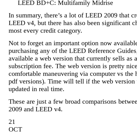
LEED BD+C: Multifamily Midrise
In summary, there’s a lot of LEED 2009 that cr
LEED v4, but there has also been significant c
most every credit category.
Not to forget an important option now available
purchasing any of the LEED Reference Guides,
available a web version that currently sells as 
subscription fee. The web version is pretty nice
comfortable maneuvering via computer vs the 
pdf versions). Time will tell if the web version 
updated in real time.
These are just a few broad comparisons betw
2009 and LEED v4.
21
OCT