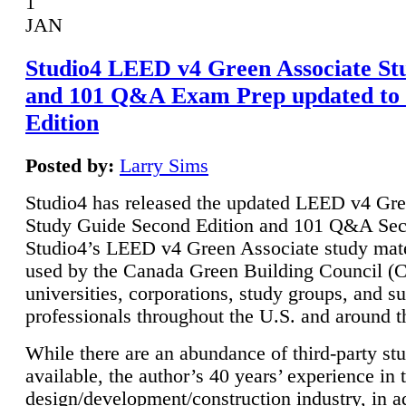
1
JAN
Studio4 LEED v4 Green Associate St
and 101 Q&A Exam Prep updated to
Edition
Posted by:
Larry Sims
Studio4 has released the updated LEED v4 Gre
Study Guide Second Edition and 101 Q&A Sec
Studio4’s LEED v4 Green Associate study mate
used by the Canada Green Building Council 
universities, corporations, study groups, and su
professionals throughout the U.S. and around t
While there are an abundance of third-party st
available, the author’s 40 years’ experience in 
design/development/construction industry, in ad