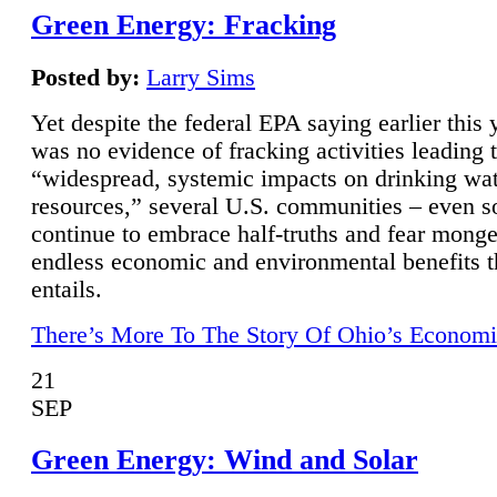
Green Energy: Fracking
Posted by:
Larry Sims
Yet despite the federal EPA saying earlier this y
was no evidence of fracking activities leading 
“widespread, systemic impacts on drinking wa
resources,” several U.S. communities – even s
continue to embrace half-truths and fear monge
endless economic and environmental benefits t
entails.
There’s More To The Story Of Ohio’s Economi
21
SEP
Green Energy: Wind and Solar