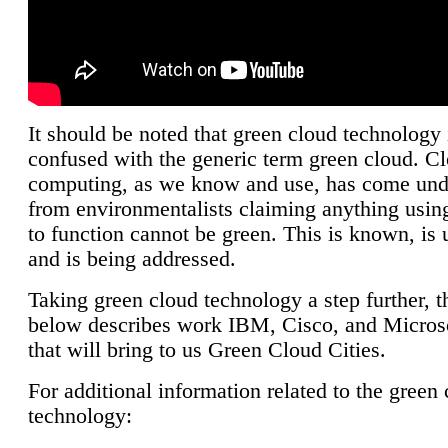
It should be noted that green cloud technology 
confused with the generic term green cloud. C
computing, as we know and use, has come unde
from environmentalists claiming anything using
to function cannot be green. This is known, is 
and is being addressed.
Taking green cloud technology a step further, t
below describes work IBM, Cisco, and Microso
that will bring to us Green Cloud Cities.
For additional information related to the green
technology: