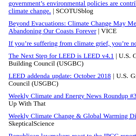
government’s environmental policies are contri
climate change.
| SCOTUSblog
Beyond Evacuations: Climate Change May M
Abandoning Our Coasts Forever
| VICE
If you’re suffering from climate grief, you’re n
The Next Step for LEED is LEED v4.1
|
U.S. 
Building Council (USGBC)
LEED addenda update: October 2018
|
U.S. G
Council (USGBC)
Weekly Climate and Energy News Roundup #
Up With That
Weekly Climate Change & Global Warming Di
SkepticalScience