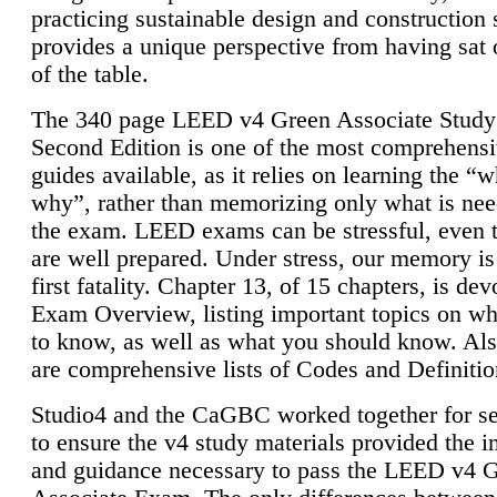
practicing sustainable design and construction 
provides a unique perspective from having sat 
of the table.
The 340 page LEED v4 Green Associate Study
Second Edition is one of the most comprehensi
guides available, as it relies on learning the “
why”, rather than memorizing only what is nee
the exam. LEED exams can be stressful, even 
are well prepared. Under stress, our memory is
first fatality. Chapter 13, of 15 chapters, is dev
Exam Overview, listing important topics on w
to know, as well as what you should know. Als
are comprehensive lists of Codes and Definitio
Studio4 and the CaGBC worked together for s
to ensure the v4 study materials provided the i
and guidance necessary to pass the LEED v4 