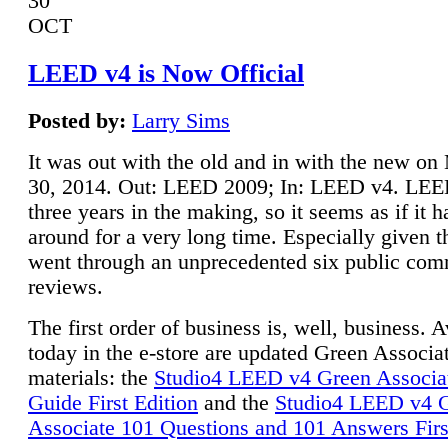
30
OCT
LEED v4 is Now Official
Posted by:
Larry Sims
It was out with the old and in with the new o
30, 2014. Out: LEED 2009; In: LEED v4. LE
three years in the making, so it seems as if it 
around for a very long time. Especially given t
went through an unprecedented six public co
reviews.
The first order of business is, well, business. A
today in the e-store are updated Green Associ
materials: the
Studio4 LEED v4 Green Associa
Guide First Edition
and the
Studio4 LEED v4 
Associate 101 Questions and 101 Answers Firs