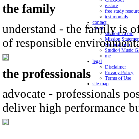
the family
e-store
free study resour
testimonials
contact
understand - the family is o
about
studio4llc.com
of responsible environment
Mission Statemen
Studio4 logo
Studio4 Music Ga
me
legal
Disclaimer
the professionals
Privacy Policy
Terms of Use
site map
advocate - professionals po
deliver high performance b