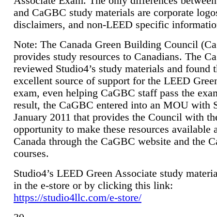
Associate Exam. The only differences between
and CaGBC study materials are corporate logo
disclaimers, and non-LEED specific informatio
Note: The Canada Green Building Council (
provides study resources to Canadians. The 
reviewed Studio4’s study materials and found 
excellent source of support for the LEED Gree
exam, even helping CaGBC staff pass the exa
result, the CaGBC entered into an MOU with S
January 2011 that provides the Council with th
opportunity to make these resources available 
Canada through the CaGBC website and the 
courses.
Studio4’s LEED Green Associate study material
in the e-store or by clicking this link:
https://studio4llc.com/e-store/