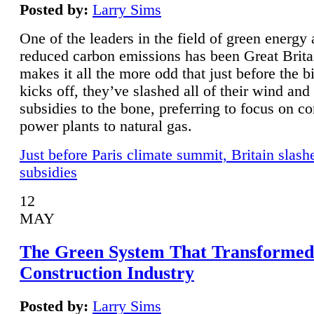
Posted by:
Larry Sims
One of the leaders in the field of green energy
reduced carbon emissions has been Great Brita
makes it all the more odd that just before the b
kicks off, they’ve slashed all of their wind and
subsidies to the bone, preferring to focus on co
power plants to natural gas.
Just before Paris climate summit, Britain slash
subsidies
12
MAY
The Green System That Transformed
Construction Industry
Posted by:
Larry Sims