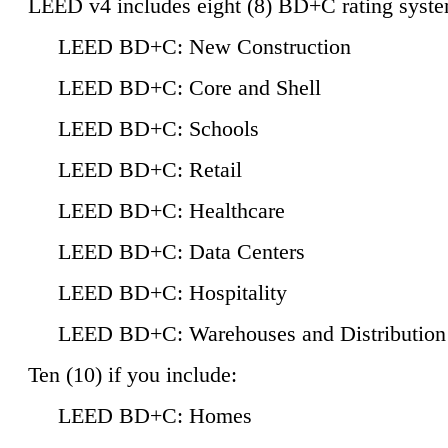
LEED v4 includes eight (8) BD+C rating syste
LEED BD+C: New Construction
LEED BD+C: Core and Shell
LEED BD+C: Schools
LEED BD+C: Retail
LEED BD+C: Healthcare
LEED BD+C: Data Centers
LEED BD+C: Hospitality
LEED BD+C: Warehouses and Distribution
Ten (10) if you include:
LEED BD+C: Homes