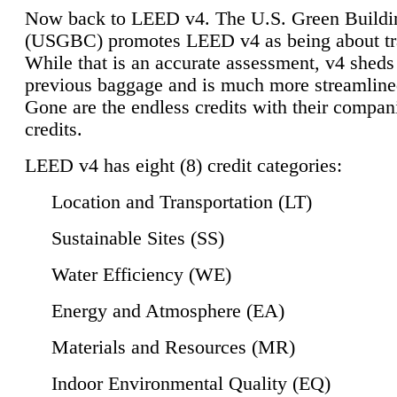
Now back to LEED v4. The U.S. Green Buildi
(USGBC) promotes LEED v4 as being about tr
While that is an accurate assessment, v4 sheds a
previous baggage and is much more streamline
Gone are the endless credits with their compan
credits.
LEED v4 has eight (8) credit categories:
Location and Transportation (LT)
Sustainable Sites (SS)
Water Efficiency (WE)
Energy and Atmosphere (EA)
Materials and Resources (MR)
Indoor Environmental Quality (EQ)