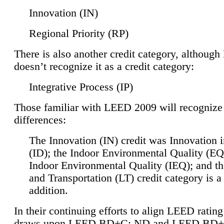
Innovation (IN)
Regional Priority (RP)
There is also another credit category, althoug
doesn’t recognize it as a credit category:
Integrative Process (IP)
Those familiar with LEED 2009 will recognize
differences:
The Innovation (IN) credit was Innovation 
(ID); the Indoor Environmental Quality (EQ
Indoor Environmental Quality (IEQ); and t
and Transportation (LT) credit category is 
addition.
In their continuing efforts to align LEED ratin
draws upon LEED BD+C: ND and LEED BD+