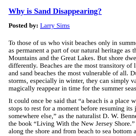
Why is Sand Disappearing?
Posted by:
Larry Sims
To those of us who visit beaches only in summ
as permanent a part of our natural heritage as 
Mountains and the Great Lakes. But shore dwe
differently. Beaches are the most transitory of 
and sand beaches the most vulnerable of all. D
storms, especially in winter, they can simply v
magically reappear in time for the summer sea
It could once be said that “a beach is a place 
stops to rest for a moment before resuming its 
somewhere else,” as the naturalist D. W. Benne
the book “Living With the New Jersey Shore.
along the shore and from beach to sea bottom 