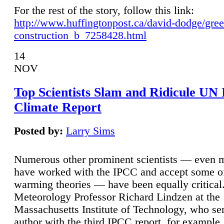
For the rest of the story, follow this link:
http://www.huffingtonpost.ca/david-dodge/gre
construction_b_7258428.html
14
NOV
Top Scientists Slam and Ridicule UN
Climate Report
Posted by:
Larry Sims
Numerous other prominent scientists — even
have worked with the IPCC and accept some of 
warming theories — have been equally critical
Meteorology Professor Richard Lindzen at the
Massachusetts Institute of Technology, who ser
author with the third IPCC report, for example,