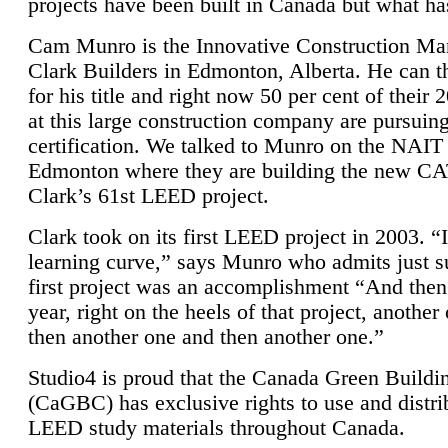
projects have been built in Canada but what ha
Cam Munro is the Innovative Construction Ma
Clark Builders in Edmonton, Alberta. He can
for his title and right now 50 per cent of their 
at this large construction company are pursui
certification. We talked to Munro on the NAIT
Edmonton where they are building the new CA
Clark’s 61st LEED project.
Clark took on its first LEED project in 2003. “
learning curve,” says Munro who admits just su
first project was an accomplishment “And then
year, right on the heels of that project, anothe
then another one and then another one.”
Studio4 is proud that the Canada Green Buildi
(CaGBC) has exclusive rights to use and distrib
LEED study materials throughout Canada.