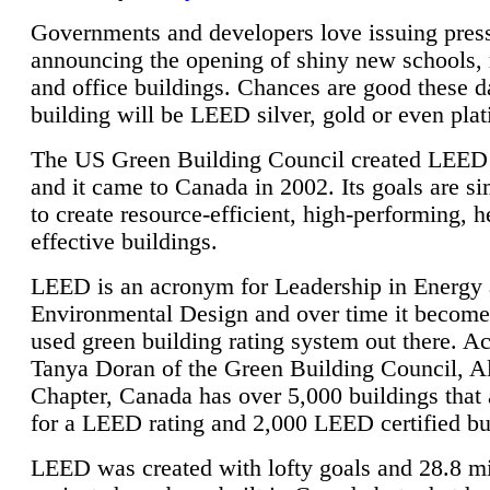
Governments and developers love issuing press
announcing the opening of shiny new schools, 
and office buildings. Chances are good these d
building will be LEED silver, gold or even pla
The US Green Building Council created LEED 
and it came to Canada in 2002. Its goals are si
to create resource-efficient, high-performing, h
effective buildings.
LEED is an acronym for Leadership in Energy
Environmental Design and over time it become
used green building rating system out there. A
Tanya Doran of the Green Building Council, A
Chapter, Canada has over 5,000 buildings that 
for a LEED rating and 2,000 LEED certified bu
LEED was created with lofty goals and 28.8 m