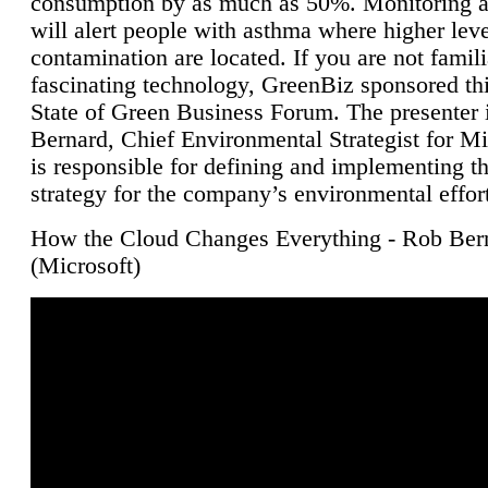
consumption by as much as 50%. Monitoring air
will alert people with asthma where higher leve
contamination are located. If you are not famili
fascinating technology, GreenBiz sponsored thi
State of Green Business Forum. The presenter 
Bernard, Chief Environmental Strategist for M
is responsible for defining and implementing t
strategy for the company’s environmental effor
How the Cloud Changes Everything - Rob Ber
(Microsoft)