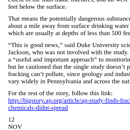
feet below the surface.
That means the potentially dangerous substanc
about a mile away from surface drinking water 
which are usually at depths of less than 500 fee
“This is good news,” said Duke University sci
Jackson, who was not involved with the study. 
a “useful and important approach” to monitorin
but he cautioned that the single study doesn’t p
fracking can’t pollute, since geology and indus
vary widely in Pennsylvania and across the nat
For the rest of the story, follow this link:
http://bigstory.ap.org/article/ap-study-finds-fra
chemicals-didnt-spread
12
NOV