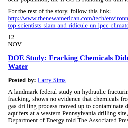
For the rest of the story, follow this link:
http://www.thenewamerican.com/tech/environ
top-scientists-slam-and-ridicule-un-ipcc-climat
12
NOV
DOE Study: Fracking Chemicals Didn
Water
Posted by:
Larry Sims
A landmark federal study on hydraulic fracturin
fracking, shows no evidence that chemicals fro
gas drilling process moved up to contaminate 
aquifers at a western Pennsylvania drilling site,
Department of Energy told The Associated Pre