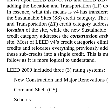
adding the Location and Transportation (LT) cre
In essence, what this means is v4 has transferr
the Sustainable Sites (SS) credit category. Th
and Transportation (
LT
) credit category addres
location
of the site, while the new Sustainable 
credit category addresses the
construction activ
site. Most of LEED v4’s credit categories elim
credits and relocates everything previously ad
these sub-credits into a single credit. This is m
follow as it is more logical to understand.
LEED 2009 included three (3) rating systems:
New Construction and Major Renovations 
Core and Shell (CS)
Schools