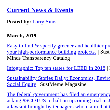
Current News & Events
Posted by:
Larry Sims
March, 2019
Easy to find & specify greener and healthier pr
your high-performance building projects.
| Sust
Minds Transparency Catalog
Infographic: Top ten states for LEED in 2018
|
Sustainability Stories Daily: Economics, Envi
Social Equity
| SustMeme Magazine
The federal government has filed an emergency
asking #SCOTUS to halt an upcoming trial in J
a lawsuit brought by teenagers who claim that 