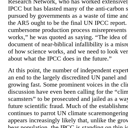
Research Network, who has worked extensivel
IPCC but has blasted many of the anti-carbon
pursued by governments as a waste of time an
the AR5 ought to be the final UN IPCC report. 
cumbersome production process misrepresents
works,” he was quoted as saying. “The idea of
document of near-biblical infallibility is a mis
of how science works, and we need to look ver
about what the IPCC does in the future.”
At this point, the number of independent expert
an end to the largely discredited UN panel and i
growing fast. Some prominent voices in the cl
discussion have even been calling for the “cli
scamsters” to be prosecuted and jailed as a way
future scientific fraud. Much of the establishm
continues to parrot UN climate scaremongering,
appears increasingly likely that, unlike the gro
bear population, the IPCC is standing on thin i