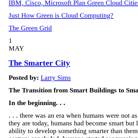
IBM, Cisco, Microsoft Plan Green Cloud Citie
Just How Green is Cloud Computing?
The Green Grid
1
MAY
The Smarter City
Posted by:
Larry Sims
The Transition from Smart Buildings to Sma
In the beginning. . .
. . . there was an era when humans were not a
they are today, humans had become smart but 
ability to develop something smarter than them