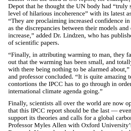
Depot that he thought the UN body had “truly 
level of hilarious incoherence” with its latest 
“They are proclaiming increased confidence in
as the discrepancies between their models and
increase,” added Dr. Lindzen, who has publis
of scientific papers.
“Finally, in attributing warming to man, they fa
out that the warming has been small, and totall
with there being nothing to be alarmed about,” 
and professor concluded. “It is quite amazing t
contortions the IPCC has to go through in order
international climate agenda going.”
Finally, scientists all over the world are now o
that this IPCC report should be the last — ev
support its theories and calls for a global carb
Professor Myles Allen with Oxford University’