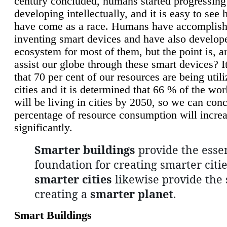
century concluded, humans started progressing
developing intellectually, and it is easy to see
have come as a race. Humans have accomplish
inventing smart devices and have also develop
ecosystem for most of them, but the point is, a
assist our globe through these smart devices? It
that 70 per cent of our resources are being util
cities and it is determined that 66 % of the wo
will be living in cities by 2050, so we can conc
percentage of resource consumption will incre
significantly.
Smarter buildings
provide the essen
foundation for creating smarter citie
smarter cities
likewise provide the 
creating a
smarter planet
.
Smart Buildings