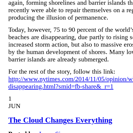
again, forming shorelines and barrier islands th
recently were able to repair themselves on a re
producing the illusion of permanence.
Today, however, 75 to 90 percent of the world’
beaches are disappearing, due partly to rising 
increased storm action, but also to massive er
by the human development of shores. Many lo
barrier islands are already submerged.
For the rest of the story, follow this link:
http://www.nytimes.com/2014/11/05/opinion/w
disappearing.html?smid=fb-share&_r=1
1
JUN
The Cloud Changes Everything