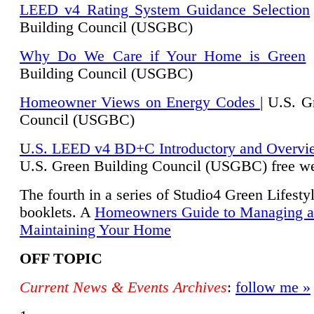
LEED v4 Rating System Guidance Selection
Building Council (USGBC)
Why Do We Care if Your Home is Green
|
Building Council (USGBC)
Homeowner Views on Energy Codes
| U.S. G
Council (USGBC)
U
.S. LEED v4 BD+C Introductory and Overvi
U.
S. Green Building Council (USGBC) free we
The fourth in a series of Studio4 Green Lifesty
booklets. A
Homeowners Guide to Managing 
Maintaining Your Home
OFF TOPIC
Current News & Events Archives
:
follow me »