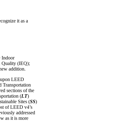
cognize it as a
e Indoor
 Quality (IEQ);
 new addition.
ws upon LEED
Transportation
red sections of the
portation (
LT
)
tainable Sites (
SS
)
ost of LEED v4’s
reviously addressed
ow as it is more