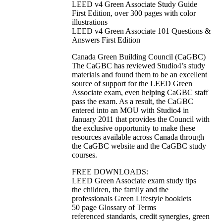
LEED v4 Green Associate Study Guide
First Edition, over 300 pages with color
illustrations
LEED v4 Green Associate 101 Questions &
Answers First Edition
Canada Green Building Council (CaGBC)
The CaGBC has reviewed Studio4’s study
materials and found them to be an excellent
source of support for the LEED Green
Associate exam, even helping CaGBC staff
pass the exam. As a result, the CaGBC
entered into an MOU with Studio4 in
January 2011 that provides the Council with
the exclusive opportunity to make these
resources available across Canada through
the CaGBC website and the CaGBC study
courses.
FREE DOWNLOADS:
LEED Green Associate exam study tips
the children, the family and the
professionals Green Lifestyle booklets
50 page Glossary of Terms
referenced standards, credit synergies, green