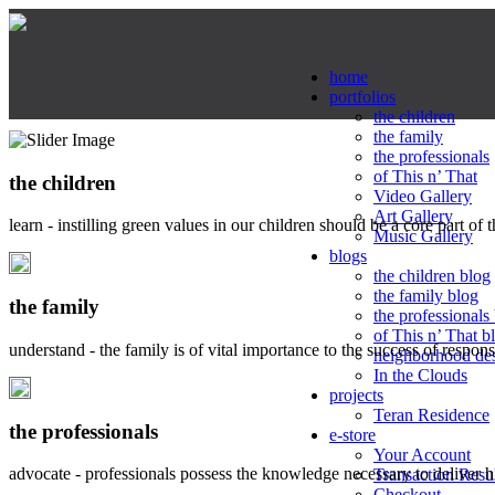
home
portfolios
the children
the family
the professionals
of This n’ That
the children
Video Gallery
Art Gallery
learn - instilling green values in our children should be a core part of 
Music Gallery
blogs
the children blog
the family blog
the family
the professionals
of This n’ That b
understand - the family is of vital importance to the success of respo
neighborhood de
In the Clouds
projects
Teran Residence
the professionals
e-store
Your Account
advocate - professionals possess the knowledge necessary to deliver 
Transaction Resu
Checkout