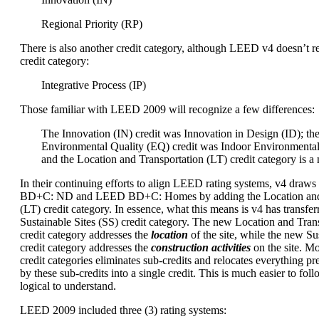
Regional Priority (RP)
There is also another credit category, although LEED v4 doesn’t re
credit category:
Integrative Process (IP)
Those familiar with LEED 2009 will recognize a few differences:
The Innovation (IN) credit was Innovation in Design (ID); th
Environmental Quality (EQ) credit was Indoor Environmental
and the Location and Transportation (LT) credit category is a
In their continuing efforts to align LEED rating systems, v4 dra
BD+C: ND and LEED BD+C: Homes by adding the Location and 
(LT) credit category. In essence, what this means is v4 has transfer
Sustainable Sites (SS) credit category. The new Location and Trans
credit category addresses the
location
of the site, while the new Sus
credit category addresses the
construction activities
on the site. M
credit categories eliminates sub-credits and relocates everything p
by these sub-credits into a single credit. This is much easier to foll
logical to understand.
LEED 2009 included three (3) rating systems: