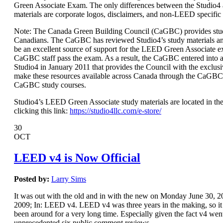
Green Associate Exam. The only differences between the Studio
materials are corporate logos, disclaimers, and non-LEED specific
Note: The Canada Green Building Council (CaGBC) provides stud
Canadians. The CaGBC has reviewed Studio4’s study materials a
be an excellent source of support for the LEED Green Associate 
CaGBC staff pass the exam. As a result, the CaGBC entered int
Studio4 in January 2011 that provides the Council with the exclusi
make these resources available across Canada through the CaGBC
CaGBC study courses.
Studio4’s LEED Green Associate study materials are located in the
clicking this link:
https://studio4llc.com/e-store/
30
OCT
LEED v4 is Now Official
Posted by:
Larry Sims
It was out with the old and in with the new on Monday June 30,
2009; In: LEED v4. LEED v4 was three years in the making, so it s
been around for a very long time. Especially given the fact v4 wen
unprecedented six public comment reviews.