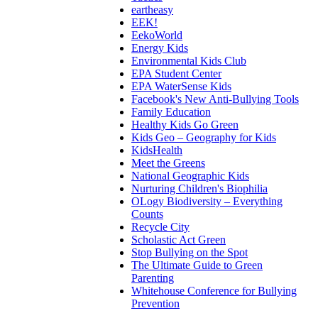
eartheasy
EEK!
EekoWorld
Energy Kids
Environmental Kids Club
EPA Student Center
EPA WaterSense Kids
Facebook's New Anti-Bullying Tools
Family Education
Healthy Kids Go Green
Kids Geo – Geography for Kids
KidsHealth
Meet the Greens
National Geographic Kids
Nurturing Children's Biophilia
OLogy Biodiversity – Everything
Counts
Recycle City
Scholastic Act Green
Stop Bullying on the Spot
The Ultimate Guide to Green
Parenting
Whitehouse Conference for Bullying
Prevention