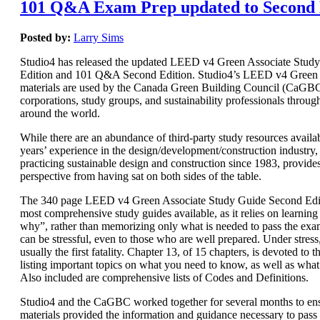
101 Q&A Exam Prep updated to Second 
Posted by:
Larry Sims
Studio4 has released the updated LEED v4 Green Associate Stud
Edition and 101 Q&A Second Edition. Studio4’s LEED v4 Green 
materials are used by the Canada Green Building Council (CaGBC)
corporations, study groups, and sustainability professionals throug
around the world.
While there are an abundance of third-party study resources availab
years’ experience in the design/development/construction industry, 
practicing sustainable design and construction since 1983, provide
perspective from having sat on both sides of the table.
The 340 page LEED v4 Green Associate Study Guide Second Editi
most comprehensive study guides available, as it relies on learnin
why”, rather than memorizing only what is needed to pass the e
can be stressful, even to those who are well prepared. Under stres
usually the first fatality. Chapter 13, of 15 chapters, is devoted t
listing important topics on what you need to know, as well as wha
Also included are comprehensive lists of Codes and Definitions.
Studio4 and the CaGBC worked together for several months to ens
materials provided the information and guidance necessary to pas