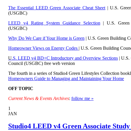
The Essential LEED Green Associate Cheat Sheet
| U.S. Green
(USGBC)
LEED v4 Rating System Guidance Selection
| U.S. Green 
(USGBC)
Why Do We Care if Your Home is Green
| U.S. Green Building 
Homeowner Views on Energy Codes
| U.S. Green Building Cou
U
.S. LEED v4 BD+C Introductory and Overview Sections
| U.
S.
Council (USGBC) free web version
The fourth in a series of Studio4 Green Lifestyles Collection bookl
Homeowners Guide to Managing and Maintaining Your Home
OFF TOPIC
Current News & Events Archives
:
follow me »
1
JAN
Studio4 LEED v4 Green Associate Study