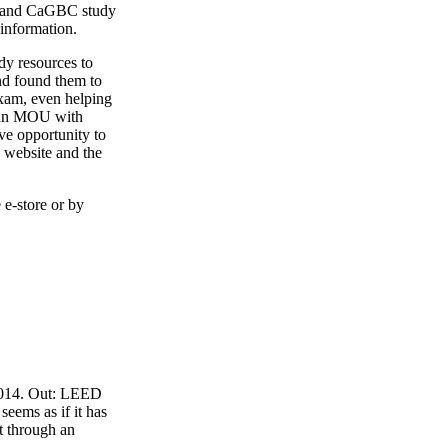
4 and CaGBC study
 information.
y resources to
nd found them to
exam, even helping
o an MOU with
ve opportunity to
 website and the
 e-store or by
 2014. Out: LEED
eems as if it has
t through an