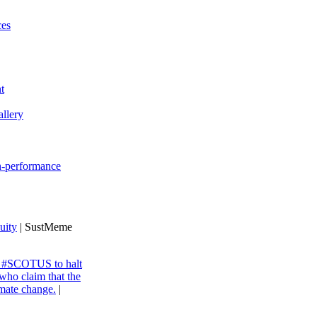
ces
t
llery
gh-performance
uity
| SustMeme
ng #SCOTUS to halt
 who claim that the
imate change.
|