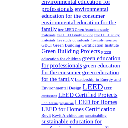
environmental education for
professionals
environmental
education for the consumer
environmental education for the
family
free LEED Green Associate study
materials
free LEED study advice
free LEED study
materials
free study downloads
free study resources
GBCI
Green Building Certification Institute
Green Building Projects
green
green education
education for children
for professionals
green education
for the consumer
green education
for the family
Leadership in Energy and
LEED
Environmental Design
LEED
LEED Certified Projects
certification
LEED for Homes
LEED exam preparation
LEED for Homes Certification
Revit
Revit Architecture
sustainability
sustainable education for