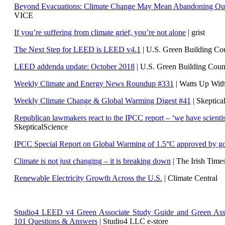
Beyond Evacuations: Climate Change May Mean Abandoning Our
VICE
If you’re suffering from climate grief, you’re not alone
| grist
The Next Step for LEED is LEED v4.1
|
U.S. Green Building C
LEED addenda update: October 2018
|
U.S. Green Building Cou
Weekly Climate and Energy News Roundup #331
| Watts Up Wit
Weekly Climate Change & Global Warming Digest #41
| Skeptica
Republican lawmakers react to the IPCC report – ‘we have scientis
SkepticalScience
IPCC Special Report on Global Warming of 1.5°C approved by g
Climate is not just changing – it is breaking down
| The Irish Time
Renewable Electricity Growth Across the U.S.
| Climate Central
Studio4 LEED v4 Green Associate Study Guide and Green Ass
101 Questions & Answers
| Studio4 LLC e-store