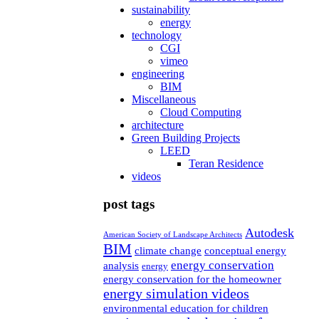
sustainability
energy
technology
CGI
vimeo
engineering
BIM
Miscellaneous
Cloud Computing
architecture
Green Building Projects
LEED
Teran Residence
videos
post tags
Autodesk
American Society of Landscape Architects
BIM
climate change
conceptual energy
energy conservation
analysis
energy
energy conservation for the homeowner
energy simulation videos
environmental education for children