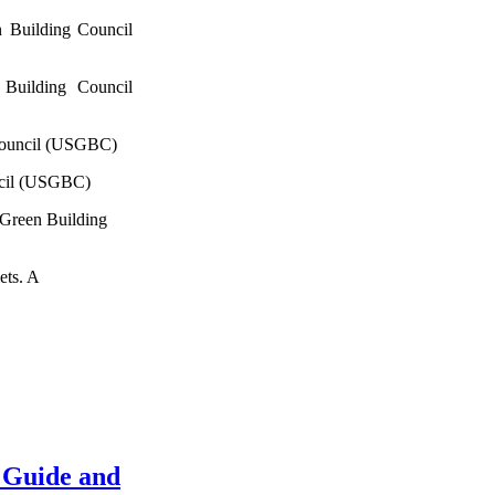
 Building Council
Building Council
Council (USGBC)
ncil (USGBC)
 Green Building
ets. A
 Guide and