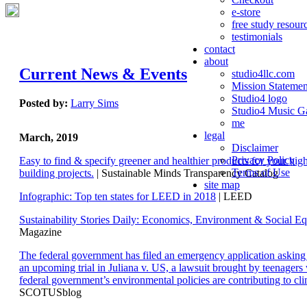
e-store
free study resour
testimonials
contact
about
Current News & Events
studio4llc.com
Mission Statemen
Studio4 logo
Posted by:
Larry Sims
Studio4 Music Ga
me
legal
March, 2019
Disclaimer
Privacy Policy
Easy to find & specify greener and healthier products for your hi
Terms of Use
building projects.
| Sustainable Minds Transparency Catalog
site map
Infographic: Top ten states for LEED in 2018
| LEED
Sustainability Stories Daily: Economics, Environment & Social Eq
Magazine
The federal government has filed an emergency application aski
an upcoming trial in Juliana v. US, a lawsuit brought by teenagers
federal government’s environmental policies are contributing to cl
SCOTUSblog