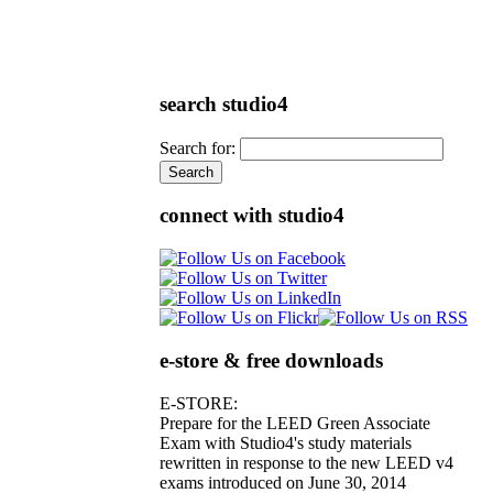
search studio4
Search for:
connect with studio4
e-store & free downloads
E-STORE:
Prepare for the LEED Green Associate
Exam with Studio4's study materials
rewritten in response to the new LEED v4
exams introduced on June 30, 2014