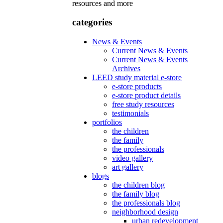
resources and more
categories
News & Events
Current News & Events
Current News & Events
Archives
LEED study material e-store
e-store products
e-store product details
free study resources
testimonials
portfolios
the children
the family
the professionals
video gallery
art gallery
blogs
the children blog
the family blog
the professionals blog
neighborhood design
urban redevelopment