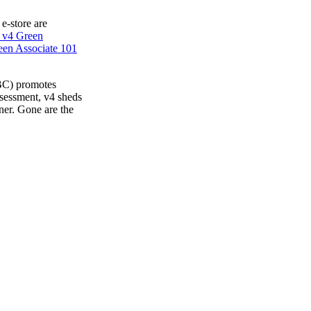
 e-store are
 v4 Green
en Associate 101
BC) promotes
ssessment, v4 sheds
ner. Gone are the