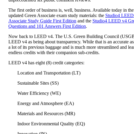
The first order of business is, well, business. Available today in the
updated Green Associate exam study materials: the
Studio4 LEED
Associate Study Guide First Edition
and the
Studio4 LEED v4 Gre
Questions and 101 Answers First Edition
.
Now back to LEED v4. The U.S. Green Building Council (USG
LEED v4 as being about transparency. While that is an accurate a
a lot of its previous baggage and is much more streamlined and lea
endless credits with their companion sub-credits.
LEED v4 has eight (8) credit categories:
Location and Transportation (LT)
Sustainable Sites (SS)
Water Efficiency (WE)
Energy and Atmosphere (EA)
Materials and Resources (MR)
Indoor Environmental Quality (EQ)
Innovation (IN)