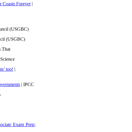
 Coasts Forever
|
ouncil (USGBC)
ncil (USGBC)
h That
lScience
ts’ too!
|
overnments
| IPCC
s
ociate Exam Prep: