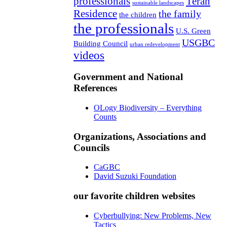
professionals
Teran
sustainable landscapes
Residence
the family
the children
the professionals
U.S. Green
USGBC
Building Council
urban redevelopment
videos
Government and National
References
OLogy Biodiversity – Everything
Counts
Organizations, Associations and
Councils
CaGBC
David Suzuki Foundation
our favorite children websites
Cyberbullying: New Problems, New
Tactics