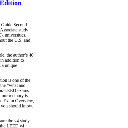
Edition
y Guide Second
Associate study
, universities,
hout the U.S. and
le, the author’s 40
in addition to
s a unique
on is one of the
g the “what and
xam. LEED exams
s, our memory is
o the Exam Overview,
t you should know.
ure the v4 study
s the LEED v4