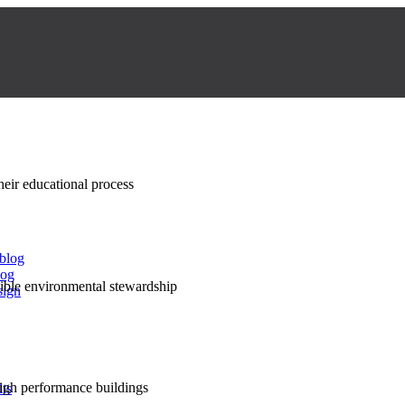
their educational process
 blog
log
nsible environmental stewardship
sign
high performance buildings
lts