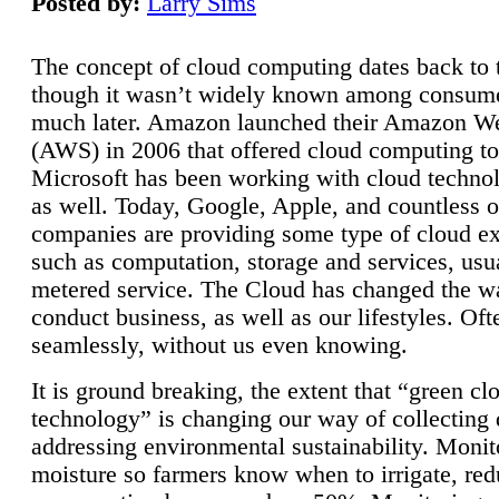
Posted by:
Larry Sims
The concept of cloud computing dates back to 
though it wasn’t widely known among consume
much later. Amazon launched their Amazon W
(AWS) in 2006 that offered cloud computing to
Microsoft has been working with cloud technol
as well. Today, Google, Apple, and countless o
companies are providing some type of cloud ex
such as computation, storage and services, usua
metered service. The Cloud has changed the 
conduct business, as well as our lifestyles. Oft
seamlessly, without us even knowing.
It is ground breaking, the extent that “green cl
technology” is changing our way of collecting 
addressing environmental sustainability. Monit
moisture so farmers know when to irrigate, re