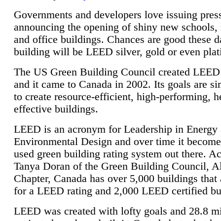
Governments and developers love issuing press
announcing the opening of shiny new schools, 
and office buildings. Chances are good these d
building will be LEED silver, gold or even pla
The US Green Building Council created LEED 
and it came to Canada in 2002. Its goals are si
to create resource-efficient, high-performing, h
effective buildings.
LEED is an acronym for Leadership in Energy
Environmental Design and over time it become
used green building rating system out there. A
Tanya Doran of the Green Building Council, A
Chapter, Canada has over 5,000 buildings that 
for a LEED rating and 2,000 LEED certified bu
LEED was created with lofty goals and 28.8 m