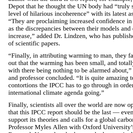
Depot that he thought the UN body had “truly 
level of hilarious incoherence” with its latest 
“They are proclaiming increased confidence in
as the discrepancies between their models and
increase,” added Dr. Lindzen, who has publis
of scientific papers.
“Finally, in attributing warming to man, they fa
out that the warming has been small, and totall
with there being nothing to be alarmed about,” 
and professor concluded. “It is quite amazing t
contortions the IPCC has to go through in order
international climate agenda going.”
Finally, scientists all over the world are now o
that this IPCC report should be the last — ev
support its theories and calls for a global carb
Professor Myles Allen with Oxford University’