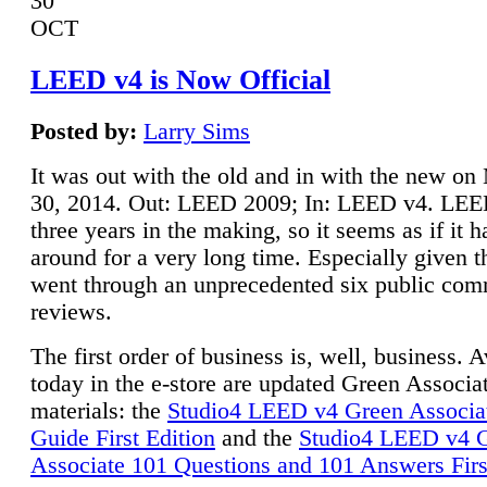
30
OCT
LEED v4 is Now Official
Posted by:
Larry Sims
It was out with the old and in with the new o
30, 2014. Out: LEED 2009; In: LEED v4. LE
three years in the making, so it seems as if it 
around for a very long time. Especially given t
went through an unprecedented six public co
reviews.
The first order of business is, well, business. A
today in the e-store are updated Green Associ
materials: the
Studio4 LEED v4 Green Associa
Guide First Edition
and the
Studio4 LEED v4 
Associate 101 Questions and 101 Answers Firs