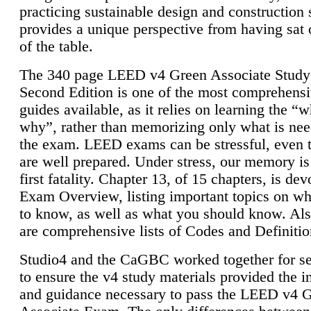
practicing sustainable design and construction 
provides a unique perspective from having sat 
of the table.
The 340 page LEED v4 Green Associate Study
Second Edition is one of the most comprehensi
guides available, as it relies on learning the “
why”, rather than memorizing only what is nee
the exam. LEED exams can be stressful, even 
are well prepared. Under stress, our memory is
first fatality. Chapter 13, of 15 chapters, is dev
Exam Overview, listing important topics on w
to know, as well as what you should know. Als
are comprehensive lists of Codes and Definitio
Studio4 and the CaGBC worked together for s
to ensure the v4 study materials provided the i
and guidance necessary to pass the LEED v4 