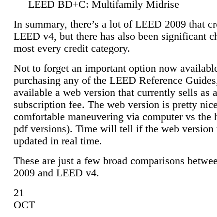
LEED BD+C: Multifamily Midrise
In summary, there’s a lot of LEED 2009 that cr
LEED v4, but there has also been significant c
most every credit category.
Not to forget an important option now available
purchasing any of the LEED Reference Guides,
available a web version that currently sells as 
subscription fee. The web version is pretty nice
comfortable maneuvering via computer vs the 
pdf versions). Time will tell if the web version 
updated in real time.
These are just a few broad comparisons betw
2009 and LEED v4.
21
OCT