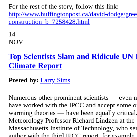
For the rest of the story, follow this link:
http://www.huffingtonpost.ca/david-dodge/gre
construction_b_7258428.html
14
NOV
Top Scientists Slam and Ridicule UN
Climate Report
Posted by:
Larry Sims
Numerous other prominent scientists — even
have worked with the IPCC and accept some of 
warming theories — have been equally critical
Meteorology Professor Richard Lindzen at the
Massachusetts Institute of Technology, who ser
author with the third IPCC report, for example,