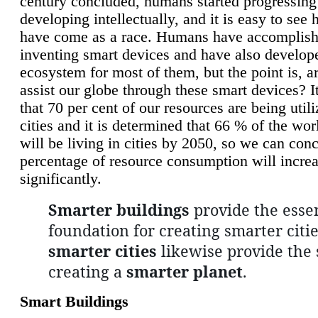
century concluded, humans started progressing
developing intellectually, and it is easy to see
have come as a race. Humans have accomplish
inventing smart devices and have also develop
ecosystem for most of them, but the point is, a
assist our globe through these smart devices? It
that 70 per cent of our resources are being util
cities and it is determined that 66 % of the wo
will be living in cities by 2050, so we can conc
percentage of resource consumption will incre
significantly.
Smarter buildings
provide the essen
foundation for creating smarter citie
smarter cities
likewise provide the 
creating a
smarter planet
.
Smart Buildings