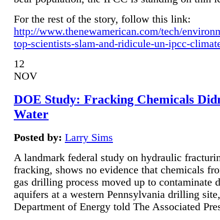
For the rest of the story, follow this link:
http://www.thenewamerican.com/tech/environ
top-scientists-slam-and-ridicule-un-ipcc-climat
12
NOV
DOE Study: Fracking Chemicals Didn
Water
Posted by:
Larry Sims
A landmark federal study on hydraulic fracturin
fracking, shows no evidence that chemicals fro
gas drilling process moved up to contaminate 
aquifers at a western Pennsylvania drilling site,
Department of Energy told The Associated Pre