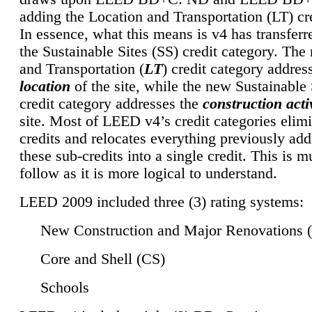
adding the Location and Transportation (LT) cre
In essence, what this means is v4 has transferr
the Sustainable Sites (SS) credit category. Th
and Transportation (
LT
) credit category addres
location
of the site, while the new Sustainable 
credit category addresses the
construction activ
site. Most of LEED v4’s credit categories elim
credits and relocates everything previously ad
these sub-credits into a single credit. This is m
follow as it is more logical to understand.
LEED 2009 included three (3) rating systems:
New Construction and Major Renovations 
Core and Shell (CS)
Schools