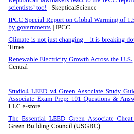
Republican lawmakers react to the IPCC repor
scientists’ too!
| SkepticalScience
IPCC Special Report on Global Warming of 1.
by governments
| IPCC
Climate is not just changing – it is breaking d
Times
Renewable Electricity Growth Across the U.S.
Central
Studio4 LEED v4 Green Associate Study Gui
Associate Exam Prep: 101 Questions & Ans
LLC e-store
The Essential LEED Green Associate Cheat
Green Building Council (USGBC)