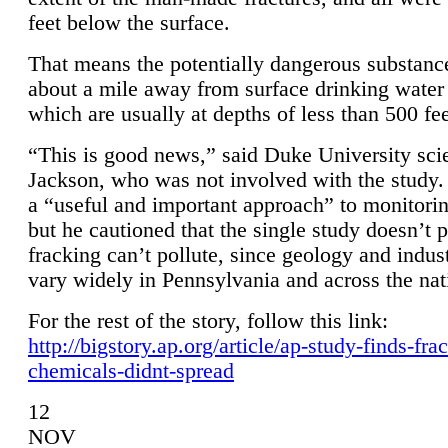
feet below the surface.
That means the potentially dangerous substanc
about a mile away from surface drinking water 
which are usually at depths of less than 500 fee
“This is good news,” said Duke University sci
Jackson, who was not involved with the study. 
a “useful and important approach” to monitorin
but he cautioned that the single study doesn’t p
fracking can’t pollute, since geology and indus
vary widely in Pennsylvania and across the nat
For the rest of the story, follow this link:
http://bigstory.ap.org/article/ap-study-finds-fra
chemicals-didnt-spread
12
NOV