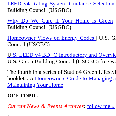
LEED v4 Rating System Guidance Selection
Building Council (USGBC)
Why Do We Care if Your Home is Green
|
Building Council (USGBC)
Homeowner Views on Energy Codes
| U.S. G
Council (USGBC)
U
.S. LEED v4 BD+C Introductory and Overvi
U.
S. Green Building Council (USGBC) free we
The fourth in a series of Studio4 Green Lifesty
booklets. A
Homeowners Guide to Managing 
Maintaining Your Home
OFF TOPIC
Current News & Events Archives
:
follow me »