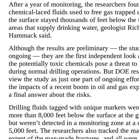
After a year of monitoring, the researchers foun
chemical-laced fluids used to free gas trapped
the surface stayed thousands of feet below the
areas that supply drinking water, geologist Ric
Hammack said.
Although the results are preliminary — the study
ongoing — they are the first independent look 
the potentially toxic chemicals pose a threat to
during normal drilling operations. But DOE re
view the study as just one part of ongoing effo
the impacts of a recent boom in oil and gas exp
a final answer about the risks.
Drilling fluids tagged with unique markers wer
more than 8,000 feet below the surface at the g
but weren’t detected in a monitoring zone at a 
5,000 feet. The researchers also tracked the 
extent of the man-made fractures, and all were 