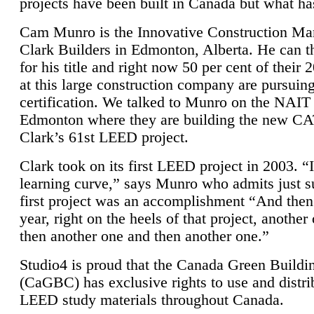
projects have been built in Canada but what ha
Cam Munro is the Innovative Construction Ma
Clark Builders in Edmonton, Alberta. He can
for his title and right now 50 per cent of their 
at this large construction company are pursui
certification. We talked to Munro on the NAIT
Edmonton where they are building the new CA
Clark’s 61st LEED project.
Clark took on its first LEED project in 2003. “
learning curve,” says Munro who admits just su
first project was an accomplishment “And then
year, right on the heels of that project, anothe
then another one and then another one.”
Studio4 is proud that the Canada Green Buildi
(CaGBC) has exclusive rights to use and distrib
LEED study materials throughout Canada.