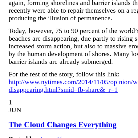
again, forming shorelines and barrier islands th
recently were able to repair themselves on a re
producing the illusion of permanence.
Today, however, 75 to 90 percent of the world’
beaches are disappearing, due partly to rising 
increased storm action, but also to massive er
by the human development of shores. Many lo
barrier islands are already submerged.
For the rest of the story, follow this link:
http://www.nytimes.com/2014/11/05/opinion/w
disappearing.html?smid=fb-share&_r=1
1
JUN
The Cloud Changes Everything