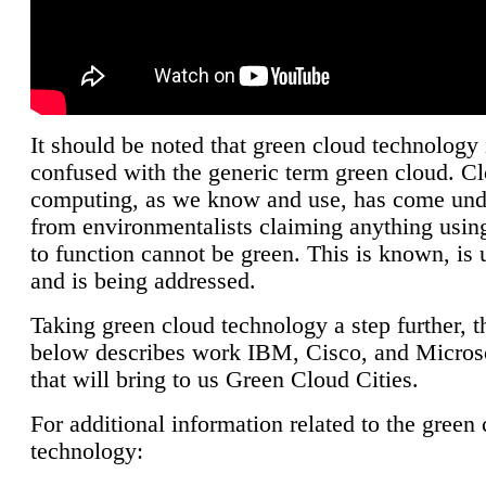
It should be noted that green cloud technology 
confused with the generic term green cloud. C
computing, as we know and use, has come unde
from environmentalists claiming anything using
to function cannot be green. This is known, is 
and is being addressed.
Taking green cloud technology a step further, t
below describes work IBM, Cisco, and Microso
that will bring to us Green Cloud Cities.
For additional information related to the green
technology: