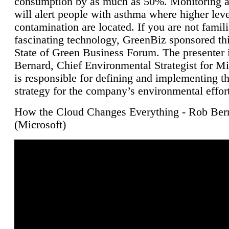
consumption by as much as 50%. Monitoring air
will alert people with asthma where higher leve
contamination are located. If you are not famili
fascinating technology, GreenBiz sponsored thi
State of Green Business Forum. The presenter 
Bernard, Chief Environmental Strategist for M
is responsible for defining and implementing t
strategy for the company’s environmental effor
How the Cloud Changes Everything - Rob Ber
(Microsoft)