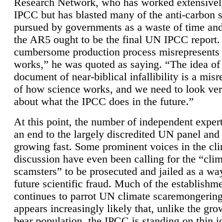
Research Network, who has worked extensivel
IPCC but has blasted many of the anti-carbon
pursued by governments as a waste of time an
the AR5 ought to be the final UN IPCC report. 
cumbersome production process misrepresents
works,” he was quoted as saying. “The idea of
document of near-biblical infallibility is a mis
of how science works, and we need to look ver
about what the IPCC does in the future.”
At this point, the number of independent expert
an end to the largely discredited UN panel and i
growing fast. Some prominent voices in the cl
discussion have even been calling for the “cli
scamsters” to be prosecuted and jailed as a way
future scientific fraud. Much of the establishm
continues to parrot UN climate scaremongering,
appears increasingly likely that, unlike the gro
bear population, the IPCC is standing on thin i