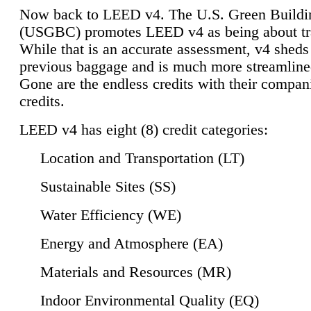
Now back to LEED v4. The U.S. Green Buildi
(USGBC) promotes LEED v4 as being about tr
While that is an accurate assessment, v4 sheds a
previous baggage and is much more streamline
Gone are the endless credits with their compan
credits.
LEED v4 has eight (8) credit categories:
Location and Transportation (LT)
Sustainable Sites (SS)
Water Efficiency (WE)
Energy and Atmosphere (EA)
Materials and Resources (MR)
Indoor Environmental Quality (EQ)