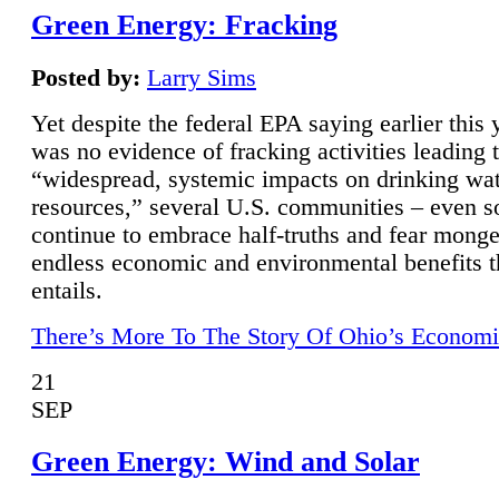
Green Energy: Fracking
Posted by:
Larry Sims
Yet despite the federal EPA saying earlier this y
was no evidence of fracking activities leading 
“widespread, systemic impacts on drinking wa
resources,” several U.S. communities – even s
continue to embrace half-truths and fear monge
endless economic and environmental benefits t
entails.
There’s More To The Story Of Ohio’s Economi
21
SEP
Green Energy: Wind and Solar