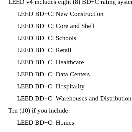
LEED v4 includes eight (8) BD+C rating syste
LEED BD+C: New Construction
LEED BD+C: Core and Shell
LEED BD+C: Schools
LEED BD+C: Retail
LEED BD+C: Healthcare
LEED BD+C: Data Centers
LEED BD+C: Hospitality
LEED BD+C: Warehouses and Distribution
Ten (10) if you include:
LEED BD+C: Homes