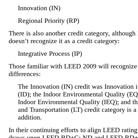
Innovation (IN)
Regional Priority (RP)
There is also another credit category, althoug
doesn’t recognize it as a credit category:
Integrative Process (IP)
Those familiar with LEED 2009 will recognize
differences:
The Innovation (IN) credit was Innovation 
(ID); the Indoor Environmental Quality (EQ
Indoor Environmental Quality (IEQ); and t
and Transportation (LT) credit category is 
addition.
In their continuing efforts to align LEED ratin
draws upon LEED BD+C: ND and LEED BD+