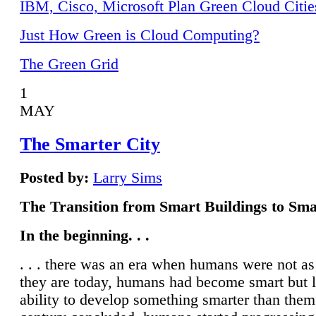
IBM, Cisco, Microsoft Plan Green Cloud Citie
Just How Green is Cloud Computing?
The Green Grid
1
MAY
The Smarter City
Posted by:
Larry Sims
The Transition from Smart Buildings to Sma
In the beginning. . .
. . . there was an era when humans were not a
they are today, humans had become smart but 
ability to develop something smarter than them