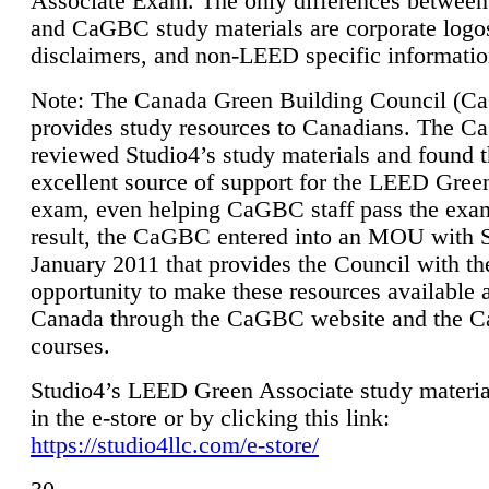
Associate Exam. The only differences between
and CaGBC study materials are corporate logo
disclaimers, and non-LEED specific informatio
Note: The Canada Green Building Council (
provides study resources to Canadians. The 
reviewed Studio4’s study materials and found 
excellent source of support for the LEED Gree
exam, even helping CaGBC staff pass the exa
result, the CaGBC entered into an MOU with S
January 2011 that provides the Council with th
opportunity to make these resources available 
Canada through the CaGBC website and the 
courses.
Studio4’s LEED Green Associate study material
in the e-store or by clicking this link:
https://studio4llc.com/e-store/