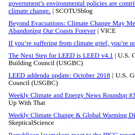
government’s environmental policies are contri
climate change.
| SCOTUSblog
Beyond Evacuations: Climate Change May M
Abandoning Our Coasts Forever
| VICE
If you’re suffering from climate grief, you’re n
The Next Step for LEED is LEED v4.1
|
U.S. 
Building Council (USGBC)
LEED addenda update: October 2018
|
U.S. G
Council (USGBC)
Weekly Climate and Energy News Roundup #
Up With That
Weekly Climate Change & Global Warming Di
SkepticalScience