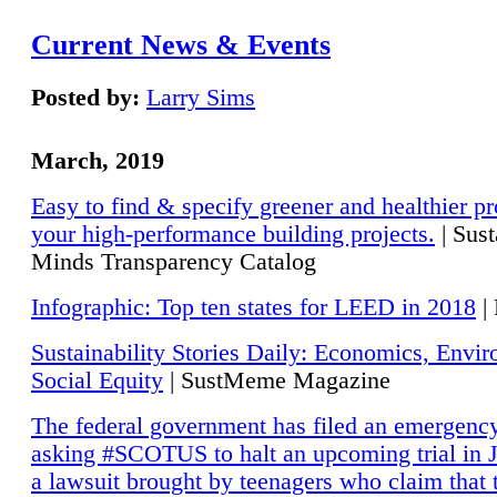
Current News & Events
Posted by:
Larry Sims
March, 2019
Easy to find & specify greener and healthier pr
your high-performance building projects.
| Sust
Minds Transparency Catalog
Infographic: Top ten states for LEED in 2018
|
Sustainability Stories Daily: Economics, Envi
Social Equity
| SustMeme Magazine
The federal government has filed an emergency
asking #SCOTUS to halt an upcoming trial in J
a lawsuit brought by teenagers who claim that 