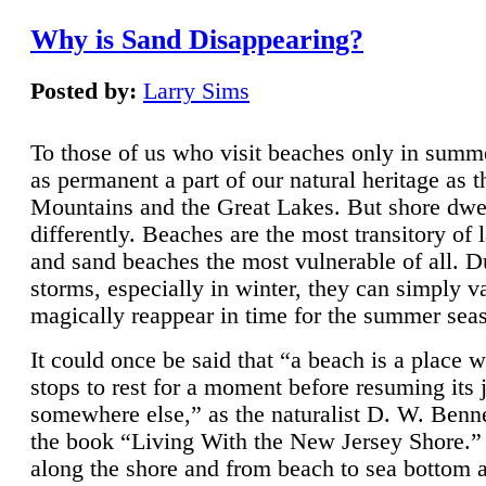
Why is Sand Disappearing?
Posted by:
Larry Sims
To those of us who visit beaches only in summ
as permanent a part of our natural heritage as 
Mountains and the Great Lakes. But shore dwe
differently. Beaches are the most transitory of 
and sand beaches the most vulnerable of all. D
storms, especially in winter, they can simply v
magically reappear in time for the summer sea
It could once be said that “a beach is a place 
stops to rest for a moment before resuming its 
somewhere else,” as the naturalist D. W. Benne
the book “Living With the New Jersey Shore.
along the shore and from beach to sea bottom 