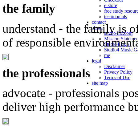
the family
e-store
free study resour
testimonials
contact
understand - the family is o
about
studio4llc.com
of responsible environment
Mission Statemen
Studio4 logo
Studio4 Music Ga
me
legal
Disclaimer
the professionals
Privacy Policy
Terms of Use
site map
advocate - professionals po
deliver high performance b