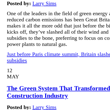
Posted by:
Larry Sims
One of the leaders in the field of green energy
reduced carbon emissions has been Great Brita
makes it all the more odd that just before the b
kicks off, they’ve slashed all of their wind and
subsidies to the bone, preferring to focus on co
power plants to natural gas.
Just before Paris climate summit, Britain slash
subsidies
12
MAY
The Green System That Transformed
Construction Industry
Posted by:
Larry Sims