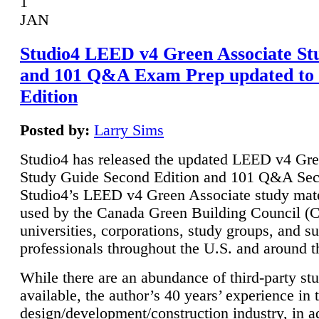
1
JAN
Studio4 LEED v4 Green Associate St
and 101 Q&A Exam Prep updated to
Edition
Posted by:
Larry Sims
Studio4 has released the updated LEED v4 Gre
Study Guide Second Edition and 101 Q&A Sec
Studio4’s LEED v4 Green Associate study mate
used by the Canada Green Building Council 
universities, corporations, study groups, and su
professionals throughout the U.S. and around t
While there are an abundance of third-party st
available, the author’s 40 years’ experience in 
design/development/construction industry, in ad