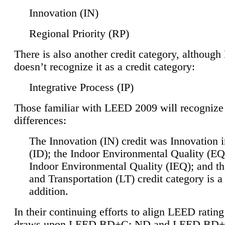
Innovation (IN)
Regional Priority (RP)
There is also another credit category, althoug
doesn’t recognize it as a credit category:
Integrative Process (IP)
Those familiar with LEED 2009 will recognize
differences:
The Innovation (IN) credit was Innovation 
(ID); the Indoor Environmental Quality (EQ
Indoor Environmental Quality (IEQ); and t
and Transportation (LT) credit category is 
addition.
In their continuing efforts to align LEED ratin
draws upon LEED BD+C: ND and LEED BD+