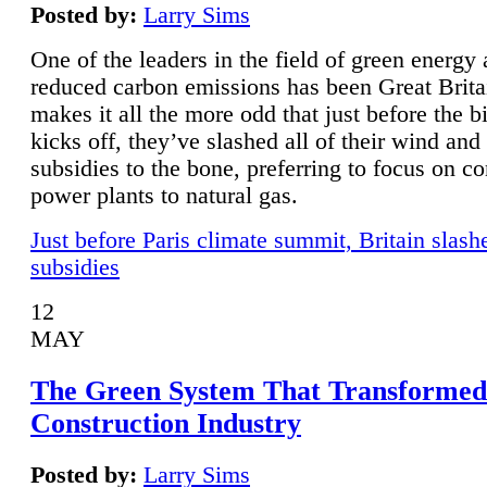
Posted by:
Larry Sims
One of the leaders in the field of green energy
reduced carbon emissions has been Great Brita
makes it all the more odd that just before the b
kicks off, they’ve slashed all of their wind and
subsidies to the bone, preferring to focus on co
power plants to natural gas.
Just before Paris climate summit, Britain slash
subsidies
12
MAY
The Green System That Transformed
Construction Industry
Posted by:
Larry Sims