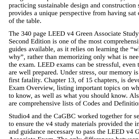
practicing sustainable design and construction 
provides a unique perspective from having sat 
of the table.
The 340 page LEED v4 Green Associate Study
Second Edition is one of the most comprehensi
guides available, as it relies on learning the “
why”, rather than memorizing only what is nee
the exam. LEED exams can be stressful, even 
are well prepared. Under stress, our memory is
first fatality. Chapter 13, of 15 chapters, is dev
Exam Overview, listing important topics on w
to know, as well as what you should know. Als
are comprehensive lists of Codes and Definitio
Studio4 and the CaGBC worked together for s
to ensure the v4 study materials provided the i
and guidance necessary to pass the LEED v4 