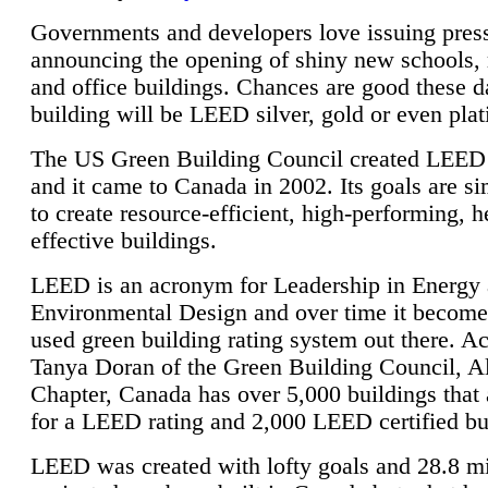
Governments and developers love issuing press
announcing the opening of shiny new schools, 
and office buildings. Chances are good these d
building will be LEED silver, gold or even pla
The US Green Building Council created LEED 
and it came to Canada in 2002. Its goals are si
to create resource-efficient, high-performing, h
effective buildings.
LEED is an acronym for Leadership in Energy
Environmental Design and over time it become
used green building rating system out there. A
Tanya Doran of the Green Building Council, A
Chapter, Canada has over 5,000 buildings that 
for a LEED rating and 2,000 LEED certified bu
LEED was created with lofty goals and 28.8 m