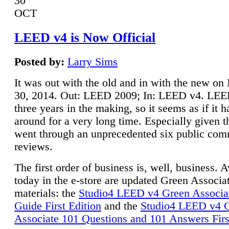
30
OCT
LEED v4 is Now Official
Posted by:
Larry Sims
It was out with the old and in with the new o
30, 2014. Out: LEED 2009; In: LEED v4. LE
three years in the making, so it seems as if it 
around for a very long time. Especially given t
went through an unprecedented six public co
reviews.
The first order of business is, well, business. A
today in the e-store are updated Green Associ
materials: the
Studio4 LEED v4 Green Associa
Guide First Edition
and the
Studio4 LEED v4 
Associate 101 Questions and 101 Answers Firs