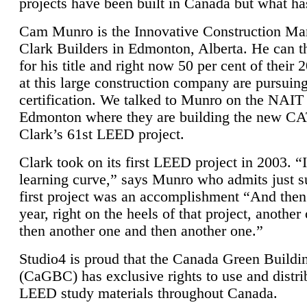
projects have been built in Canada but what ha
Cam Munro is the Innovative Construction Ma
Clark Builders in Edmonton, Alberta. He can
for his title and right now 50 per cent of their 
at this large construction company are pursui
certification. We talked to Munro on the NAIT
Edmonton where they are building the new CA
Clark’s 61st LEED project.
Clark took on its first LEED project in 2003. “
learning curve,” says Munro who admits just su
first project was an accomplishment “And then
year, right on the heels of that project, anothe
then another one and then another one.”
Studio4 is proud that the Canada Green Buildi
(CaGBC) has exclusive rights to use and distrib
LEED study materials throughout Canada.