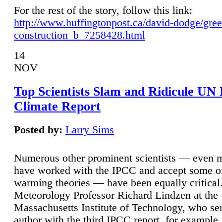
For the rest of the story, follow this link:
http://www.huffingtonpost.ca/david-dodge/gre
construction_b_7258428.html
14
NOV
Top Scientists Slam and Ridicule UN
Climate Report
Posted by:
Larry Sims
Numerous other prominent scientists — even
have worked with the IPCC and accept some of 
warming theories — have been equally critical
Meteorology Professor Richard Lindzen at the
Massachusetts Institute of Technology, who ser
author with the third IPCC report, for example,