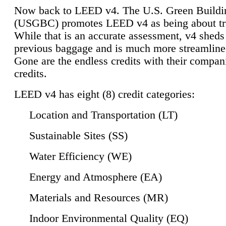
Now back to LEED v4. The U.S. Green Buildi
(USGBC) promotes LEED v4 as being about tr
While that is an accurate assessment, v4 sheds a
previous baggage and is much more streamline
Gone are the endless credits with their compan
credits.
LEED v4 has eight (8) credit categories:
Location and Transportation (LT)
Sustainable Sites (SS)
Water Efficiency (WE)
Energy and Atmosphere (EA)
Materials and Resources (MR)
Indoor Environmental Quality (EQ)