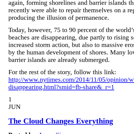
again, forming shorelines and barrier islands th
recently were able to repair themselves on a re
producing the illusion of permanence.
Today, however, 75 to 90 percent of the world’
beaches are disappearing, due partly to rising 
increased storm action, but also to massive er
by the human development of shores. Many lo
barrier islands are already submerged.
For the rest of the story, follow this link:
http://www.nytimes.com/2014/11/05/opinion/w
disappearing.html?smid=fb-share&_r=1
1
JUN
The Cloud Changes Everything