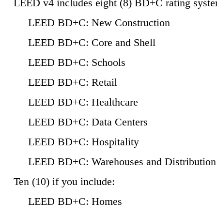
LEED v4 includes eight (8) BD+C rating syste
LEED BD+C: New Construction
LEED BD+C: Core and Shell
LEED BD+C: Schools
LEED BD+C: Retail
LEED BD+C: Healthcare
LEED BD+C: Data Centers
LEED BD+C: Hospitality
LEED BD+C: Warehouses and Distribution
Ten (10) if you include:
LEED BD+C: Homes