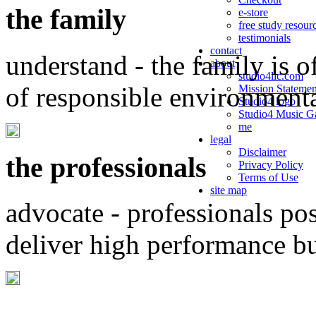
the family
e-store
free study resour
testimonials
contact
understand - the family is o
about
studio4llc.com
of responsible environment
Mission Statemen
Studio4 logo
Studio4 Music Ga
me
legal
Disclaimer
the professionals
Privacy Policy
Terms of Use
site map
advocate - professionals po
deliver high performance b