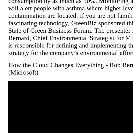
consumption by as much as 50%. Monitoring air
will alert people with asthma where higher leve
contamination are located. If you are not famili
fascinating technology, GreenBiz sponsored thi
State of Green Business Forum. The presenter 
Bernard, Chief Environmental Strategist for M
is responsible for defining and implementing t
strategy for the company’s environmental effor
How the Cloud Changes Everything - Rob Ber
(Microsoft)