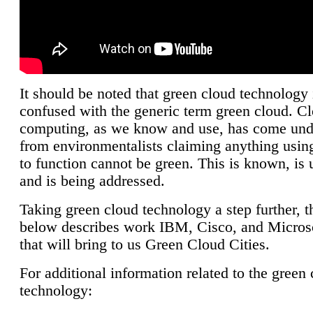
It should be noted that green cloud technology 
confused with the generic term green cloud. C
computing, as we know and use, has come unde
from environmentalists claiming anything using
to function cannot be green. This is known, is 
and is being addressed.
Taking green cloud technology a step further, t
below describes work IBM, Cisco, and Microso
that will bring to us Green Cloud Cities.
For additional information related to the green
technology: