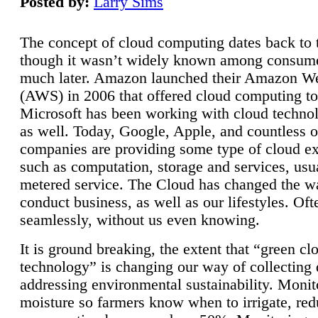
Posted by:
Larry Sims
The concept of cloud computing dates back to 
though it wasn’t widely known among consume
much later. Amazon launched their Amazon W
(AWS) in 2006 that offered cloud computing to
Microsoft has been working with cloud technol
as well. Today, Google, Apple, and countless o
companies are providing some type of cloud ex
such as computation, storage and services, usua
metered service. The Cloud has changed the 
conduct business, as well as our lifestyles. Oft
seamlessly, without us even knowing.
It is ground breaking, the extent that “green cl
technology” is changing our way of collecting 
addressing environmental sustainability. Monit
moisture so farmers know when to irrigate, re