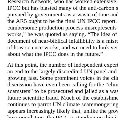
Research Network, who has worked extensivel
IPCC but has blasted many of the anti-carbon
pursued by governments as a waste of time an
the AR5 ought to be the final UN IPCC report. 
cumbersome production process misrepresents
works,” he was quoted as saying. “The idea of
document of near-biblical infallibility is a mis
of how science works, and we need to look ver
about what the IPCC does in the future.”
At this point, the number of independent expert
an end to the largely discredited UN panel and i
growing fast. Some prominent voices in the cl
discussion have even been calling for the “cli
scamsters” to be prosecuted and jailed as a way
future scientific fraud. Much of the establishm
continues to parrot UN climate scaremongering,
appears increasingly likely that, unlike the gro
bear population, the IPCC is standing on thin i