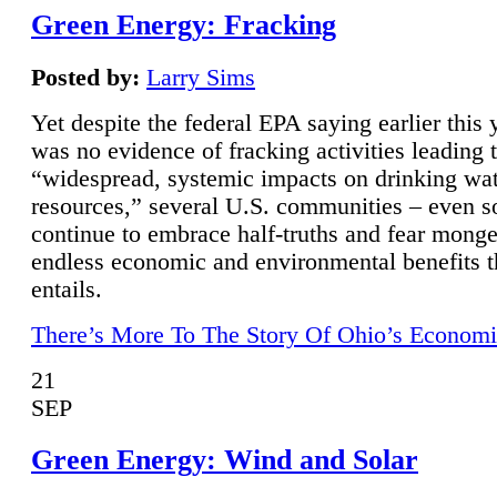
Green Energy: Fracking
Posted by:
Larry Sims
Yet despite the federal EPA saying earlier this y
was no evidence of fracking activities leading 
“widespread, systemic impacts on drinking wa
resources,” several U.S. communities – even s
continue to embrace half-truths and fear monge
endless economic and environmental benefits t
entails.
There’s More To The Story Of Ohio’s Economi
21
SEP
Green Energy: Wind and Solar