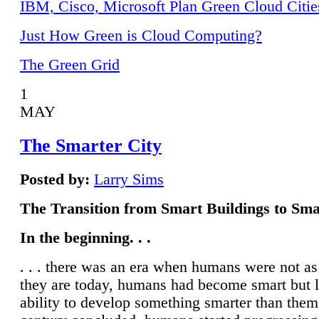
IBM, Cisco, Microsoft Plan Green Cloud Citie
Just How Green is Cloud Computing?
The Green Grid
1
MAY
The Smarter City
Posted by:
Larry Sims
The Transition from Smart Buildings to Sma
In the beginning. . .
. . . there was an era when humans were not a
they are today, humans had become smart but 
ability to develop something smarter than them