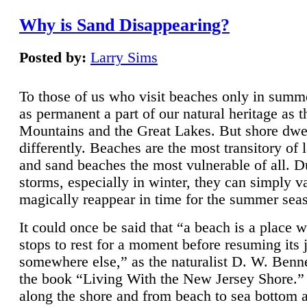
Why is Sand Disappearing?
Posted by:
Larry Sims
To those of us who visit beaches only in summ
as permanent a part of our natural heritage as 
Mountains and the Great Lakes. But shore dwe
differently. Beaches are the most transitory of 
and sand beaches the most vulnerable of all. D
storms, especially in winter, they can simply v
magically reappear in time for the summer sea
It could once be said that “a beach is a place 
stops to rest for a moment before resuming its 
somewhere else,” as the naturalist D. W. Benne
the book “Living With the New Jersey Shore.
along the shore and from beach to sea bottom 