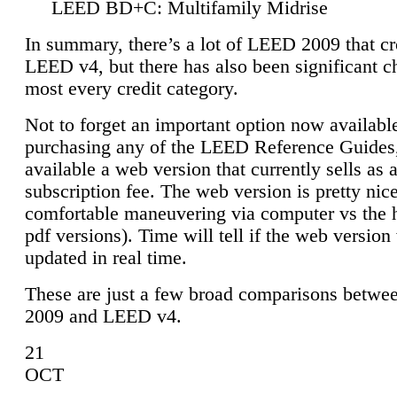
LEED BD+C: Multifamily Midrise
In summary, there’s a lot of LEED 2009 that cr
LEED v4, but there has also been significant c
most every credit category.
Not to forget an important option now available
purchasing any of the LEED Reference Guides,
available a web version that currently sells as 
subscription fee. The web version is pretty nice
comfortable maneuvering via computer vs the 
pdf versions). Time will tell if the web version 
updated in real time.
These are just a few broad comparisons betw
2009 and LEED v4.
21
OCT