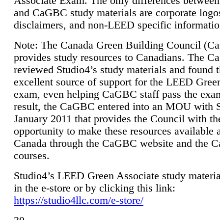
Associate Exam. The only differences between
and CaGBC study materials are corporate logo
disclaimers, and non-LEED specific informatio
Note: The Canada Green Building Council (
provides study resources to Canadians. The 
reviewed Studio4’s study materials and found 
excellent source of support for the LEED Gree
exam, even helping CaGBC staff pass the exa
result, the CaGBC entered into an MOU with S
January 2011 that provides the Council with th
opportunity to make these resources available 
Canada through the CaGBC website and the 
courses.
Studio4’s LEED Green Associate study material
in the e-store or by clicking this link:
https://studio4llc.com/e-store/