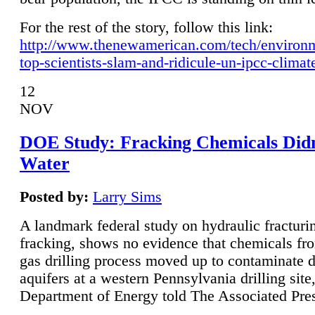
For the rest of the story, follow this link:
http://www.thenewamerican.com/tech/environ
top-scientists-slam-and-ridicule-un-ipcc-climat
12
NOV
DOE Study: Fracking Chemicals Didn
Water
Posted by:
Larry Sims
A landmark federal study on hydraulic fracturin
fracking, shows no evidence that chemicals fro
gas drilling process moved up to contaminate 
aquifers at a western Pennsylvania drilling site,
Department of Energy told The Associated Pre