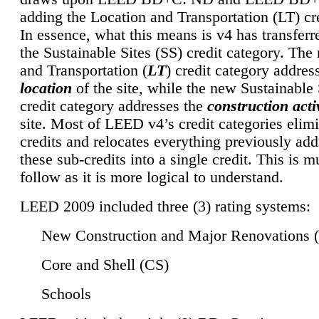
adding the Location and Transportation (LT) cre
In essence, what this means is v4 has transferr
the Sustainable Sites (SS) credit category. Th
and Transportation (
LT
) credit category addres
location
of the site, while the new Sustainable 
credit category addresses the
construction activ
site. Most of LEED v4’s credit categories elim
credits and relocates everything previously ad
these sub-credits into a single credit. This is m
follow as it is more logical to understand.
LEED 2009 included three (3) rating systems:
New Construction and Major Renovations 
Core and Shell (CS)
Schools