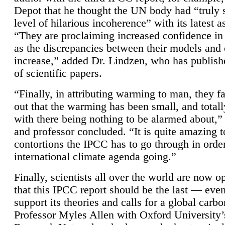
Depot that he thought the UN body had “truly 
level of hilarious incoherence” with its latest 
“They are proclaiming increased confidence in
as the discrepancies between their models and
increase,” added Dr. Lindzen, who has publis
of scientific papers.
“Finally, in attributing warming to man, they fa
out that the warming has been small, and totall
with there being nothing to be alarmed about,” 
and professor concluded. “It is quite amazing t
contortions the IPCC has to go through in order
international climate agenda going.”
Finally, scientists all over the world are now o
that this IPCC report should be the last — ev
support its theories and calls for a global carb
Professor Myles Allen with Oxford University’