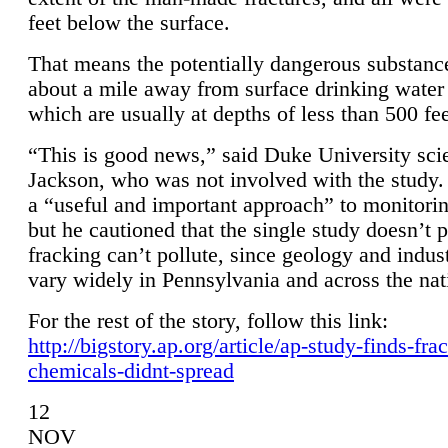
feet below the surface.
That means the potentially dangerous substanc
about a mile away from surface drinking water 
which are usually at depths of less than 500 fee
“This is good news,” said Duke University sci
Jackson, who was not involved with the study. 
a “useful and important approach” to monitorin
but he cautioned that the single study doesn’t p
fracking can’t pollute, since geology and indus
vary widely in Pennsylvania and across the nat
For the rest of the story, follow this link:
http://bigstory.ap.org/article/ap-study-finds-fra
chemicals-didnt-spread
12
NOV