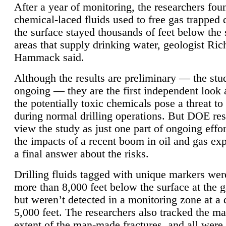
After a year of monitoring, the researchers foun
chemical-laced fluids used to free gas trapped
the surface stayed thousands of feet below the
areas that supply drinking water, geologist Ric
Hammack said.
Although the results are preliminary — the study
ongoing — they are the first independent look 
the potentially toxic chemicals pose a threat to
during normal drilling operations. But DOE re
view the study as just one part of ongoing effo
the impacts of a recent boom in oil and gas exp
a final answer about the risks.
Drilling fluids tagged with unique markers wer
more than 8,000 feet below the surface at the g
but weren’t detected in a monitoring zone at a 
5,000 feet. The researchers also tracked the 
extent of the man-made fractures, and all were 