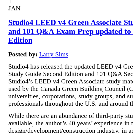
1
JAN
Studio4 LEED v4 Green Associate St
and 101 Q&A Exam Prep updated to
Edition
Posted by:
Larry Sims
Studio4 has released the updated LEED v4 Gre
Study Guide Second Edition and 101 Q&A Sec
Studio4’s LEED v4 Green Associate study mate
used by the Canada Green Building Council 
universities, corporations, study groups, and su
professionals throughout the U.S. and around t
While there are an abundance of third-party st
available, the author’s 40 years’ experience in 
design/development/construction industry, in ad