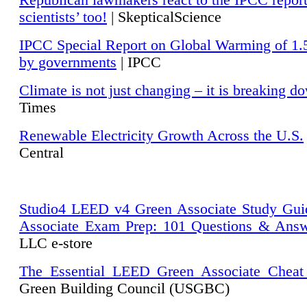
Republican lawmakers react to the IPCC repor
scientists’ too!
| SkepticalScience
IPCC Special Report on Global Warming of 1.
by governments
| IPCC
Climate is not just changing – it is breaking d
Times
Renewable Electricity Growth Across the U.S.
Central
Studio4 LEED v4 Green Associate Study Gui
Associate Exam Prep: 101 Questions & Ans
LLC e-store
The Essential LEED Green Associate Cheat
Green Building Council (USGBC)