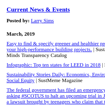
Current News & Events
Posted by:
Larry Sims
March, 2019
Easy to find & specify greener and healthier pr
your high-performance building projects.
| Sust
Minds Transparency Catalog
Infographic: Top ten states for LEED in 2018
|
Sustainability Stories Daily: Economics, Envi
Social Equity
| SustMeme Magazine
The federal government has filed an emergency
asking #SCOTUS to halt an upcoming trial in J
a lawsuit brought by teenagers who claim that 