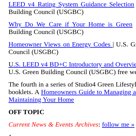
LEED v4 Rating System Guidance Selection
Building Council (USGBC)
Why Do We Care if Your Home is Green
|
Building Council (USGBC)
Homeowner Views on Energy Codes
| U.S. G
Council (USGBC)
U
.S. LEED v4 BD+C Introductory and Overvi
U.
S. Green Building Council (USGBC) free we
The fourth in a series of Studio4 Green Lifesty
booklets. A
Homeowners Guide to Managing 
Maintaining Your Home
OFF TOPIC
Current News & Events Archives
:
follow me »