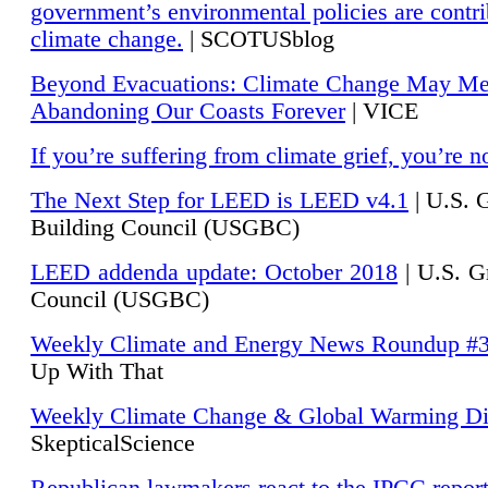
government’s environmental policies are contri
climate change.
| SCOTUSblog
Beyond Evacuations: Climate Change May M
Abandoning Our Coasts Forever
| VICE
If you’re suffering from climate grief, you’re n
The Next Step for LEED is LEED v4.1
|
U.S. 
Building Council (USGBC)
LEED addenda update: October 2018
|
U.S. G
Council (USGBC)
Weekly Climate and Energy News Roundup #
Up With That
Weekly Climate Change & Global Warming Di
SkepticalScience