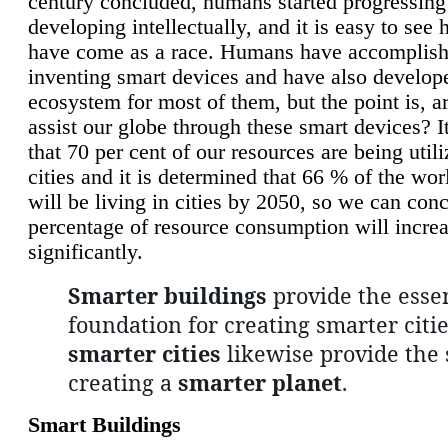
century concluded, humans started progressing
developing intellectually, and it is easy to see
have come as a race. Humans have accomplish
inventing smart devices and have also develop
ecosystem for most of them, but the point is, a
assist our globe through these smart devices? It
that 70 per cent of our resources are being util
cities and it is determined that 66 % of the wo
will be living in cities by 2050, so we can conc
percentage of resource consumption will incre
significantly.
Smarter buildings
provide the essen
foundation for creating smarter citie
smarter cities
likewise provide the 
creating a
smarter planet
.
Smart Buildings