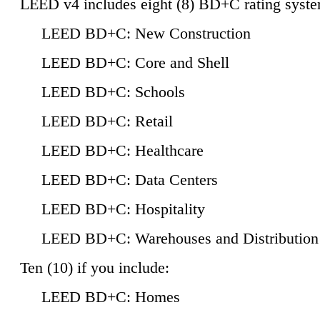
LEED v4 includes eight (8) BD+C rating syste
LEED BD+C: New Construction
LEED BD+C: Core and Shell
LEED BD+C: Schools
LEED BD+C: Retail
LEED BD+C: Healthcare
LEED BD+C: Data Centers
LEED BD+C: Hospitality
LEED BD+C: Warehouses and Distribution
Ten (10) if you include:
LEED BD+C: Homes