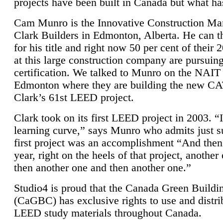
projects have been built in Canada but what ha
Cam Munro is the Innovative Construction Ma
Clark Builders in Edmonton, Alberta. He can
for his title and right now 50 per cent of their 
at this large construction company are pursui
certification. We talked to Munro on the NAIT
Edmonton where they are building the new CA
Clark’s 61st LEED project.
Clark took on its first LEED project in 2003. “
learning curve,” says Munro who admits just su
first project was an accomplishment “And then
year, right on the heels of that project, anothe
then another one and then another one.”
Studio4 is proud that the Canada Green Buildi
(CaGBC) has exclusive rights to use and distrib
LEED study materials throughout Canada.