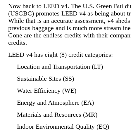
Now back to LEED v4. The U.S. Green Buildi
(USGBC) promotes LEED v4 as being about tr
While that is an accurate assessment, v4 sheds a
previous baggage and is much more streamline
Gone are the endless credits with their compan
credits.
LEED v4 has eight (8) credit categories:
Location and Transportation (LT)
Sustainable Sites (SS)
Water Efficiency (WE)
Energy and Atmosphere (EA)
Materials and Resources (MR)
Indoor Environmental Quality (EQ)