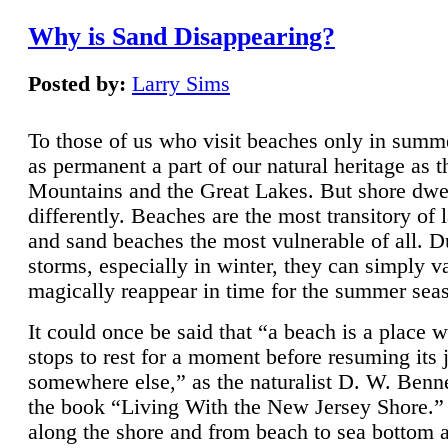
Why is Sand Disappearing?
Posted by:
Larry Sims
To those of us who visit beaches only in summ
as permanent a part of our natural heritage as 
Mountains and the Great Lakes. But shore dwe
differently. Beaches are the most transitory of 
and sand beaches the most vulnerable of all. D
storms, especially in winter, they can simply v
magically reappear in time for the summer sea
It could once be said that “a beach is a place 
stops to rest for a moment before resuming its 
somewhere else,” as the naturalist D. W. Benne
the book “Living With the New Jersey Shore.
along the shore and from beach to sea bottom 