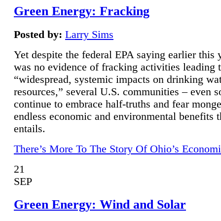
Green Energy: Fracking
Posted by:
Larry Sims
Yet despite the federal EPA saying earlier this y
was no evidence of fracking activities leading 
“widespread, systemic impacts on drinking wa
resources,” several U.S. communities – even s
continue to embrace half-truths and fear monge
endless economic and environmental benefits t
entails.
There’s More To The Story Of Ohio’s Economi
21
SEP
Green Energy: Wind and Solar