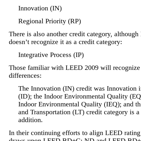
Innovation (IN)
Regional Priority (RP)
There is also another credit category, althoug
doesn’t recognize it as a credit category:
Integrative Process (IP)
Those familiar with LEED 2009 will recognize
differences:
The Innovation (IN) credit was Innovation 
(ID); the Indoor Environmental Quality (EQ
Indoor Environmental Quality (IEQ); and t
and Transportation (LT) credit category is 
addition.
In their continuing efforts to align LEED ratin
draws upon LEED BD+C: ND and LEED BD+