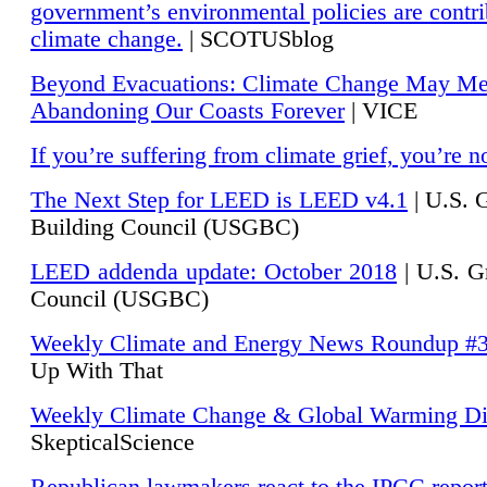
government’s environmental policies are contri
climate change.
| SCOTUSblog
Beyond Evacuations: Climate Change May M
Abandoning Our Coasts Forever
| VICE
If you’re suffering from climate grief, you’re n
The Next Step for LEED is LEED v4.1
|
U.S. 
Building Council (USGBC)
LEED addenda update: October 2018
|
U.S. G
Council (USGBC)
Weekly Climate and Energy News Roundup #
Up With That
Weekly Climate Change & Global Warming Di
SkepticalScience