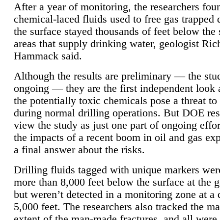
After a year of monitoring, the researchers foun
chemical-laced fluids used to free gas trapped
the surface stayed thousands of feet below the
areas that supply drinking water, geologist Ric
Hammack said.
Although the results are preliminary — the study
ongoing — they are the first independent look 
the potentially toxic chemicals pose a threat to
during normal drilling operations. But DOE re
view the study as just one part of ongoing effo
the impacts of a recent boom in oil and gas exp
a final answer about the risks.
Drilling fluids tagged with unique markers wer
more than 8,000 feet below the surface at the g
but weren’t detected in a monitoring zone at a 
5,000 feet. The researchers also tracked the 
extent of the man-made fractures, and all were 