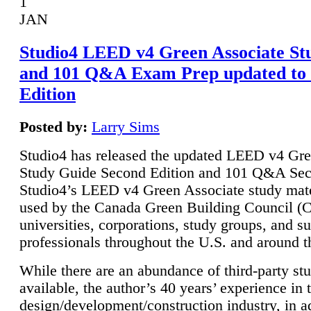
1
JAN
Studio4 LEED v4 Green Associate St
and 101 Q&A Exam Prep updated to
Edition
Posted by:
Larry Sims
Studio4 has released the updated LEED v4 Gre
Study Guide Second Edition and 101 Q&A Sec
Studio4’s LEED v4 Green Associate study mate
used by the Canada Green Building Council 
universities, corporations, study groups, and su
professionals throughout the U.S. and around t
While there are an abundance of third-party st
available, the author’s 40 years’ experience in 
design/development/construction industry, in ad