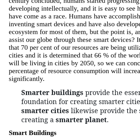
century concluded, humans started progressing
developing intellectually, and it is easy to see
have come as a race. Humans have accomplish
inventing smart devices and have also develop
ecosystem for most of them, but the point is, a
assist our globe through these smart devices? It
that 70 per cent of our resources are being util
cities and it is determined that 66 % of the wo
will be living in cities by 2050, so we can conc
percentage of resource consumption will incre
significantly.
Smarter buildings
provide the essen
foundation for creating smarter citie
smarter cities
likewise provide the 
creating a
smarter planet
.
Smart Buildings