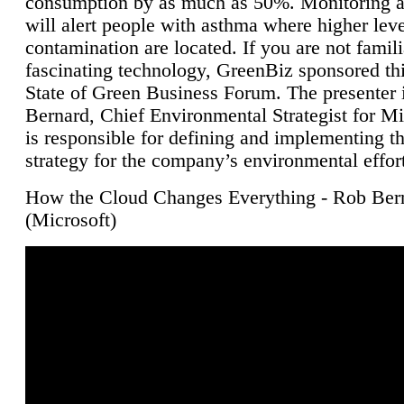
consumption by as much as 50%. Monitoring air
will alert people with asthma where higher leve
contamination are located. If you are not famili
fascinating technology, GreenBiz sponsored thi
State of Green Business Forum. The presenter 
Bernard, Chief Environmental Strategist for M
is responsible for defining and implementing t
strategy for the company’s environmental effor
How the Cloud Changes Everything - Rob Ber
(Microsoft)