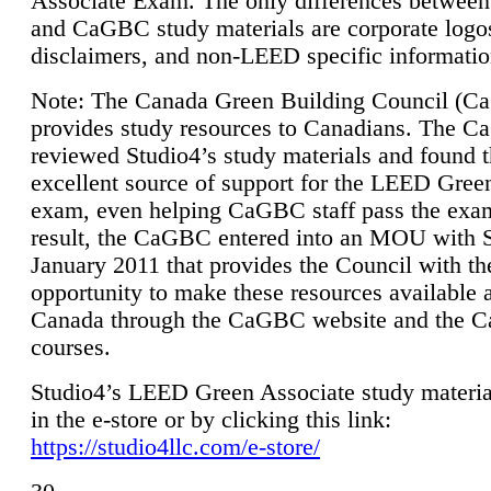
Associate Exam. The only differences between
and CaGBC study materials are corporate logo
disclaimers, and non-LEED specific informatio
Note: The Canada Green Building Council (
provides study resources to Canadians. The 
reviewed Studio4’s study materials and found 
excellent source of support for the LEED Gree
exam, even helping CaGBC staff pass the exa
result, the CaGBC entered into an MOU with S
January 2011 that provides the Council with th
opportunity to make these resources available 
Canada through the CaGBC website and the 
courses.
Studio4’s LEED Green Associate study material
in the e-store or by clicking this link:
https://studio4llc.com/e-store/