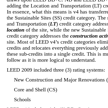
adding the Location and Transportation (LT) cre
In essence, what this means is v4 has transferr
the Sustainable Sites (SS) credit category. Th
and Transportation (
LT
) credit category addres
location
of the site, while the new Sustainable 
credit category addresses the
construction activ
site. Most of LEED v4’s credit categories elim
credits and relocates everything previously ad
these sub-credits into a single credit. This is m
follow as it is more logical to understand.
LEED 2009 included three (3) rating systems:
New Construction and Major Renovations 
Core and Shell (CS)
Schools