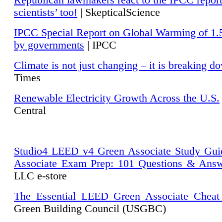
Republican lawmakers react to the IPCC repor
scientists’ too!
| SkepticalScience
IPCC Special Report on Global Warming of 1.
by governments
| IPCC
Climate is not just changing – it is breaking d
Times
Renewable Electricity Growth Across the U.S.
Central
Studio4 LEED v4 Green Associate Study Gui
Associate Exam Prep: 101 Questions & Ans
LLC e-store
The Essential LEED Green Associate Cheat
Green Building Council (USGBC)