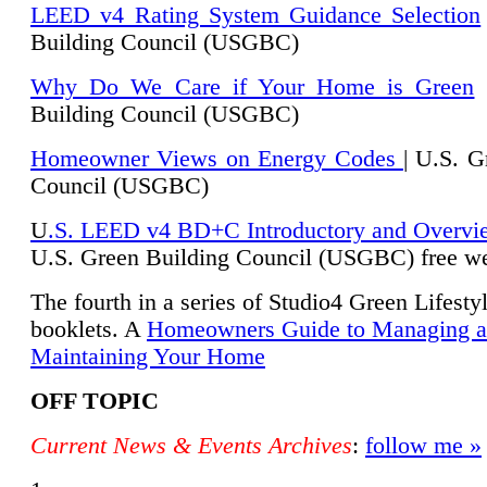
LEED v4 Rating System Guidance Selection
Building Council (USGBC)
Why Do We Care if Your Home is Green
|
Building Council (USGBC)
Homeowner Views on Energy Codes
| U.S. G
Council (USGBC)
U
.S. LEED v4 BD+C Introductory and Overvi
U.
S. Green Building Council (USGBC) free we
The fourth in a series of Studio4 Green Lifesty
booklets. A
Homeowners Guide to Managing 
Maintaining Your Home
OFF TOPIC
Current News & Events Archives
:
follow me »