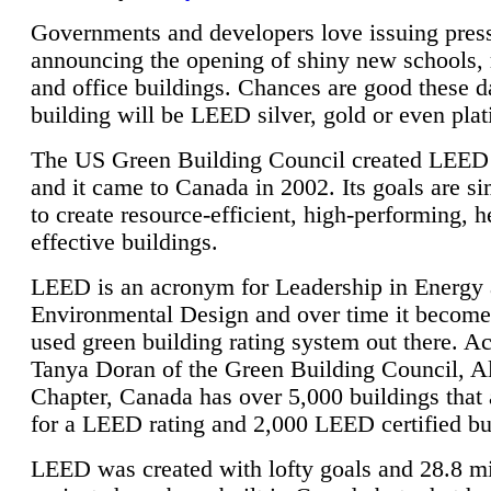
Governments and developers love issuing press
announcing the opening of shiny new schools, 
and office buildings. Chances are good these d
building will be LEED silver, gold or even pla
The US Green Building Council created LEED 
and it came to Canada in 2002. Its goals are si
to create resource-efficient, high-performing, h
effective buildings.
LEED is an acronym for Leadership in Energy
Environmental Design and over time it become
used green building rating system out there. A
Tanya Doran of the Green Building Council, A
Chapter, Canada has over 5,000 buildings that 
for a LEED rating and 2,000 LEED certified bu
LEED was created with lofty goals and 28.8 m