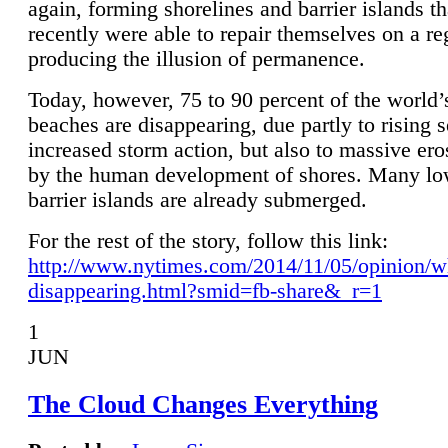
again, forming shorelines and barrier islands th
recently were able to repair themselves on a re
producing the illusion of permanence.
Today, however, 75 to 90 percent of the world’
beaches are disappearing, due partly to rising 
increased storm action, but also to massive er
by the human development of shores. Many lo
barrier islands are already submerged.
For the rest of the story, follow this link:
http://www.nytimes.com/2014/11/05/opinion/w
disappearing.html?smid=fb-share&_r=1
1
JUN
The Cloud Changes Everything