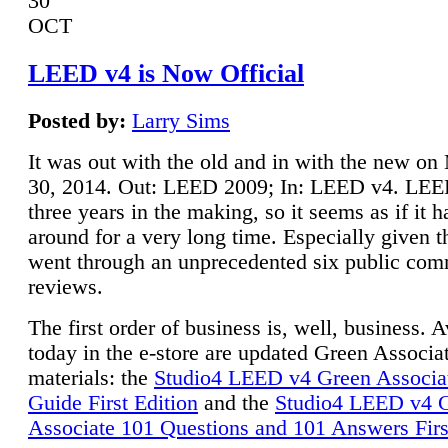
30
OCT
LEED v4 is Now Official
Posted by:
Larry Sims
It was out with the old and in with the new o
30, 2014. Out: LEED 2009; In: LEED v4. LE
three years in the making, so it seems as if it 
around for a very long time. Especially given t
went through an unprecedented six public co
reviews.
The first order of business is, well, business. A
today in the e-store are updated Green Associ
materials: the
Studio4 LEED v4 Green Associa
Guide First Edition
and the
Studio4 LEED v4 
Associate 101 Questions and 101 Answers Firs