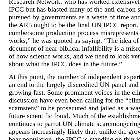
Research Network, who has worked extensivel
IPCC but has blasted many of the anti-carbon
pursued by governments as a waste of time an
the AR5 ought to be the final UN IPCC report. 
cumbersome production process misrepresents
works,” he was quoted as saying. “The idea of
document of near-biblical infallibility is a mis
of how science works, and we need to look ver
about what the IPCC does in the future.”
At this point, the number of independent expert
an end to the largely discredited UN panel and i
growing fast. Some prominent voices in the cl
discussion have even been calling for the “cli
scamsters” to be prosecuted and jailed as a way
future scientific fraud. Much of the establishm
continues to parrot UN climate scaremongering,
appears increasingly likely that, unlike the gro
bear population, the IPCC is standing on thin i