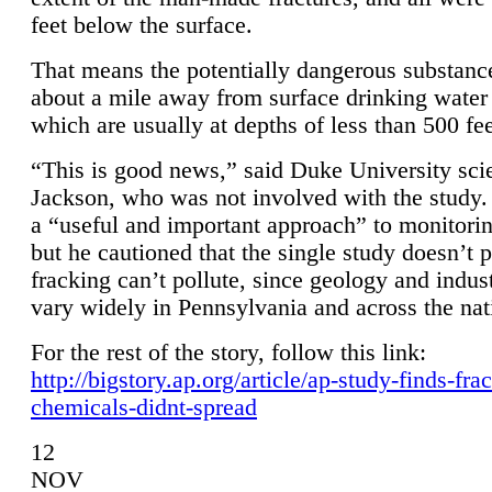
feet below the surface.
That means the potentially dangerous substanc
about a mile away from surface drinking water 
which are usually at depths of less than 500 fee
“This is good news,” said Duke University sci
Jackson, who was not involved with the study. 
a “useful and important approach” to monitorin
but he cautioned that the single study doesn’t p
fracking can’t pollute, since geology and indus
vary widely in Pennsylvania and across the nat
For the rest of the story, follow this link:
http://bigstory.ap.org/article/ap-study-finds-fra
chemicals-didnt-spread
12
NOV