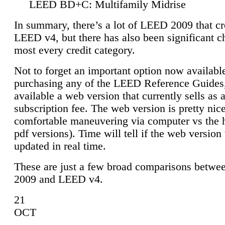
LEED BD+C: Multifamily Midrise
In summary, there’s a lot of LEED 2009 that cr
LEED v4, but there has also been significant c
most every credit category.
Not to forget an important option now available
purchasing any of the LEED Reference Guides,
available a web version that currently sells as 
subscription fee. The web version is pretty nice
comfortable maneuvering via computer vs the 
pdf versions). Time will tell if the web version 
updated in real time.
These are just a few broad comparisons betw
2009 and LEED v4.
21
OCT