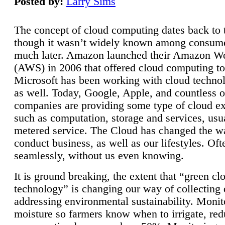
Posted by:
Larry Sims
The concept of cloud computing dates back to 
though it wasn’t widely known among consume
much later. Amazon launched their Amazon W
(AWS) in 2006 that offered cloud computing to
Microsoft has been working with cloud technol
as well. Today, Google, Apple, and countless o
companies are providing some type of cloud ex
such as computation, storage and services, usua
metered service. The Cloud has changed the 
conduct business, as well as our lifestyles. Oft
seamlessly, without us even knowing.
It is ground breaking, the extent that “green cl
technology” is changing our way of collecting 
addressing environmental sustainability. Monit
moisture so farmers know when to irrigate, re