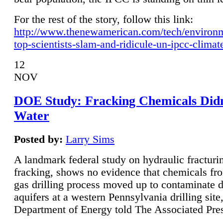
For the rest of the story, follow this link:
http://www.thenewamerican.com/tech/environ
top-scientists-slam-and-ridicule-un-ipcc-climat
12
NOV
DOE Study: Fracking Chemicals Didn
Water
Posted by:
Larry Sims
A landmark federal study on hydraulic fracturin
fracking, shows no evidence that chemicals fro
gas drilling process moved up to contaminate 
aquifers at a western Pennsylvania drilling site,
Department of Energy told The Associated Pre