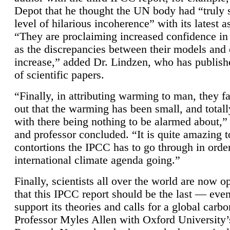
Depot that he thought the UN body had “truly 
level of hilarious incoherence” with its latest 
“They are proclaiming increased confidence in
as the discrepancies between their models and
increase,” added Dr. Lindzen, who has publis
of scientific papers.
“Finally, in attributing warming to man, they fa
out that the warming has been small, and totall
with there being nothing to be alarmed about,” 
and professor concluded. “It is quite amazing t
contortions the IPCC has to go through in order
international climate agenda going.”
Finally, scientists all over the world are now o
that this IPCC report should be the last — ev
support its theories and calls for a global carb
Professor Myles Allen with Oxford University’