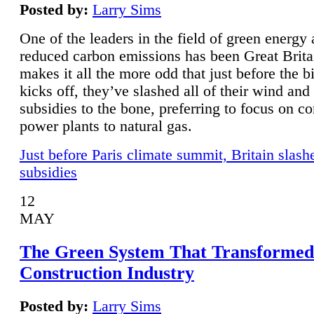
Posted by:
Larry Sims
One of the leaders in the field of green energy
reduced carbon emissions has been Great Brita
makes it all the more odd that just before the b
kicks off, they’ve slashed all of their wind and
subsidies to the bone, preferring to focus on co
power plants to natural gas.
Just before Paris climate summit, Britain slash
subsidies
12
MAY
The Green System That Transformed
Construction Industry
Posted by:
Larry Sims