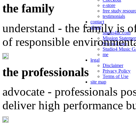
the family
e-store
free study resour
testimonials
contact
understand - the family is o
about
studio4llc.com
of responsible environment
Mission Statemen
Studio4 logo
Studio4 Music Ga
me
legal
Disclaimer
the professionals
Privacy Policy
Terms of Use
site map
advocate - professionals po
deliver high performance b