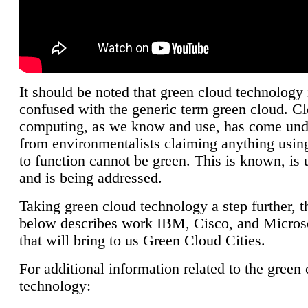
It should be noted that green cloud technology 
confused with the generic term green cloud. C
computing, as we know and use, has come unde
from environmentalists claiming anything using
to function cannot be green. This is known, is 
and is being addressed.
Taking green cloud technology a step further, t
below describes work IBM, Cisco, and Microso
that will bring to us Green Cloud Cities.
For additional information related to the green
technology: