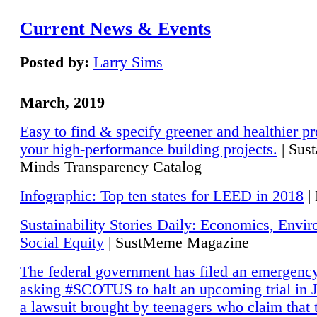
Current News & Events
Posted by:
Larry Sims
March, 2019
Easy to find & specify greener and healthier pr
your high-performance building projects.
| Sust
Minds Transparency Catalog
Infographic: Top ten states for LEED in 2018
|
Sustainability Stories Daily: Economics, Envi
Social Equity
| SustMeme Magazine
The federal government has filed an emergency
asking #SCOTUS to halt an upcoming trial in J
a lawsuit brought by teenagers who claim that 