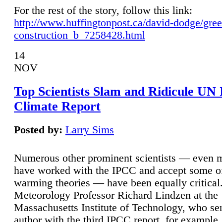
For the rest of the story, follow this link:
http://www.huffingtonpost.ca/david-dodge/gre
construction_b_7258428.html
14
NOV
Top Scientists Slam and Ridicule UN
Climate Report
Posted by:
Larry Sims
Numerous other prominent scientists — even
have worked with the IPCC and accept some of 
warming theories — have been equally critical
Meteorology Professor Richard Lindzen at the
Massachusetts Institute of Technology, who ser
author with the third IPCC report, for example,