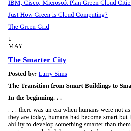
IBM, Cisco, Microsoft Plan Green Cloud Citie
Just How Green is Cloud Computing?
The Green Grid
1
MAY
The Smarter City
Posted by:
Larry Sims
The Transition from Smart Buildings to Sma
In the beginning. . .
. . . there was an era when humans were not a
they are today, humans had become smart but 
ability to develop something smarter than them