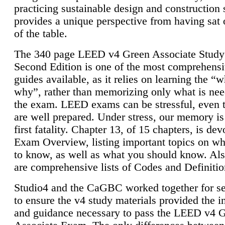
practicing sustainable design and construction 
provides a unique perspective from having sat 
of the table.
The 340 page LEED v4 Green Associate Study
Second Edition is one of the most comprehensi
guides available, as it relies on learning the “
why”, rather than memorizing only what is nee
the exam. LEED exams can be stressful, even 
are well prepared. Under stress, our memory is
first fatality. Chapter 13, of 15 chapters, is dev
Exam Overview, listing important topics on w
to know, as well as what you should know. Als
are comprehensive lists of Codes and Definitio
Studio4 and the CaGBC worked together for s
to ensure the v4 study materials provided the i
and guidance necessary to pass the LEED v4 