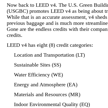
Now back to LEED v4. The U.S. Green Buildi
(USGBC) promotes LEED v4 as being about tr
While that is an accurate assessment, v4 sheds a
previous baggage and is much more streamline
Gone are the endless credits with their compan
credits.
LEED v4 has eight (8) credit categories:
Location and Transportation (LT)
Sustainable Sites (SS)
Water Efficiency (WE)
Energy and Atmosphere (EA)
Materials and Resources (MR)
Indoor Environmental Quality (EQ)