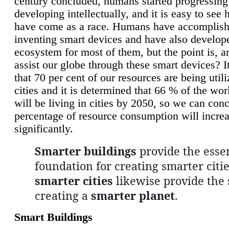
century concluded, humans started progressing
developing intellectually, and it is easy to see
have come as a race. Humans have accomplish
inventing smart devices and have also develop
ecosystem for most of them, but the point is, a
assist our globe through these smart devices? It
that 70 per cent of our resources are being util
cities and it is determined that 66 % of the wo
will be living in cities by 2050, so we can conc
percentage of resource consumption will incre
significantly.
Smarter buildings
provide the essen
foundation for creating smarter citie
smarter cities
likewise provide the 
creating a
smarter planet
.
Smart Buildings