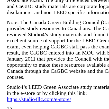
Associate Exam. The only differences between
and CaGBC study materials are corporate logo
disclaimers, and non-LEED specific informatio
Note: The Canada Green Building Council (
provides study resources to Canadians. The 
reviewed Studio4’s study materials and found 
excellent source of support for the LEED Gree
exam, even helping CaGBC staff pass the exa
result, the CaGBC entered into an MOU with S
January 2011 that provides the Council with th
opportunity to make these resources available 
Canada through the CaGBC website and the 
courses.
Studio4’s LEED Green Associate study material
in the e-store or by clicking this link:
https://studio4llc.com/e-store/