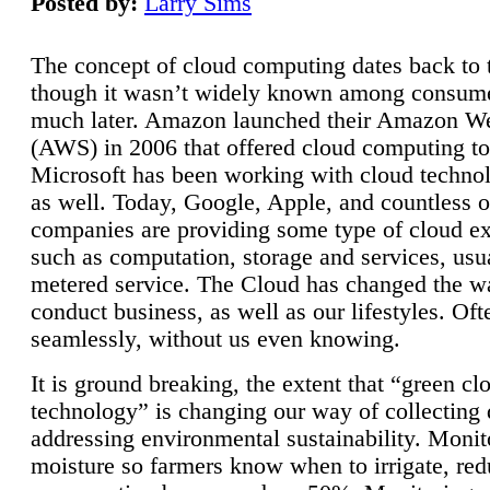
Posted by:
Larry Sims
The concept of cloud computing dates back to 
though it wasn’t widely known among consume
much later. Amazon launched their Amazon W
(AWS) in 2006 that offered cloud computing to
Microsoft has been working with cloud technol
as well. Today, Google, Apple, and countless o
companies are providing some type of cloud ex
such as computation, storage and services, usua
metered service. The Cloud has changed the 
conduct business, as well as our lifestyles. Oft
seamlessly, without us even knowing.
It is ground breaking, the extent that “green cl
technology” is changing our way of collecting 
addressing environmental sustainability. Monit
moisture so farmers know when to irrigate, re