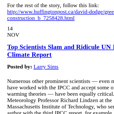
For the rest of the story, follow this link:
http://www.huffingtonpost.ca/david-dodge/gre
construction_b_7258428.html
14
NOV
Top Scientists Slam and Ridicule UN
Climate Report
Posted by:
Larry Sims
Numerous other prominent scientists — even
have worked with the IPCC and accept some of 
warming theories — have been equally critical
Meteorology Professor Richard Lindzen at the
Massachusetts Institute of Technology, who ser
author with the third IPCC report, for example,