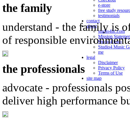
the family
e-store
free study resour
testimonials
contact
understand - the family is o
about
studio4llc.com
of responsible environment
Mission Statemen
Studio4 logo
Studio4 Music Ga
me
legal
Disclaimer
the professionals
Privacy Policy
Terms of Use
site map
advocate - professionals po
deliver high performance b