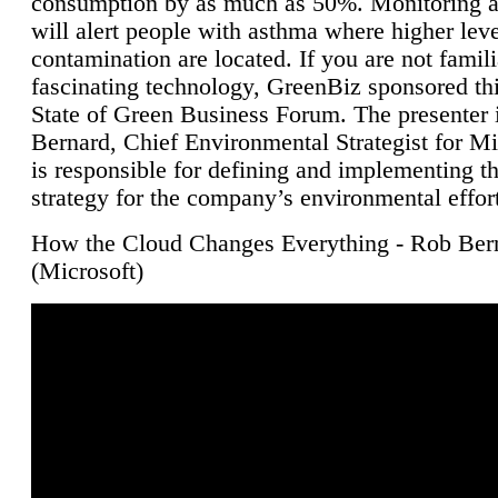
consumption by as much as 50%. Monitoring air
will alert people with asthma where higher leve
contamination are located. If you are not famili
fascinating technology, GreenBiz sponsored thi
State of Green Business Forum. The presenter 
Bernard, Chief Environmental Strategist for M
is responsible for defining and implementing t
strategy for the company’s environmental effor
How the Cloud Changes Everything - Rob Ber
(Microsoft)