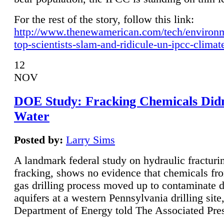
For the rest of the story, follow this link:
http://www.thenewamerican.com/tech/environ
top-scientists-slam-and-ridicule-un-ipcc-climat
12
NOV
DOE Study: Fracking Chemicals Didn
Water
Posted by:
Larry Sims
A landmark federal study on hydraulic fracturin
fracking, shows no evidence that chemicals fro
gas drilling process moved up to contaminate 
aquifers at a western Pennsylvania drilling site,
Department of Energy told The Associated Pre