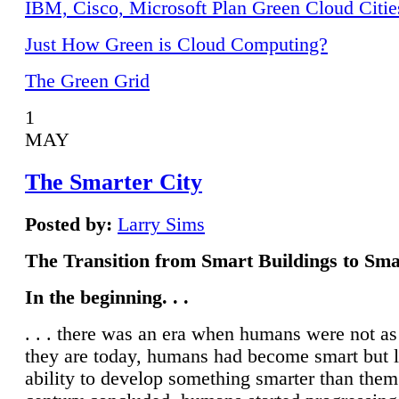
IBM, Cisco, Microsoft Plan Green Cloud Citie
Just How Green is Cloud Computing?
The Green Grid
1
MAY
The Smarter City
Posted by:
Larry Sims
The Transition from Smart Buildings to Sma
In the beginning. . .
. . . there was an era when humans were not a
they are today, humans had become smart but 
ability to develop something smarter than them