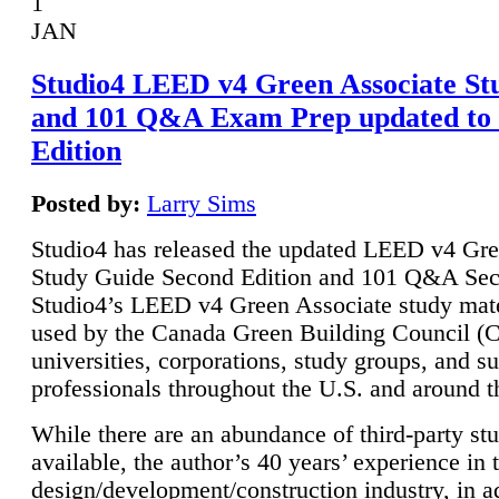
1
JAN
Studio4 LEED v4 Green Associate St
and 101 Q&A Exam Prep updated to
Edition
Posted by:
Larry Sims
Studio4 has released the updated LEED v4 Gre
Study Guide Second Edition and 101 Q&A Sec
Studio4’s LEED v4 Green Associate study mate
used by the Canada Green Building Council 
universities, corporations, study groups, and su
professionals throughout the U.S. and around t
While there are an abundance of third-party st
available, the author’s 40 years’ experience in 
design/development/construction industry, in ad