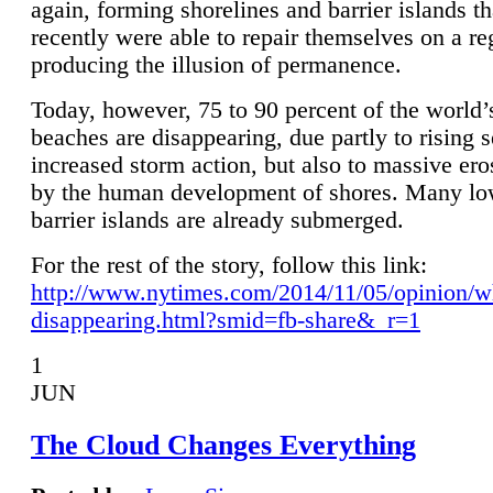
again, forming shorelines and barrier islands th
recently were able to repair themselves on a re
producing the illusion of permanence.
Today, however, 75 to 90 percent of the world’
beaches are disappearing, due partly to rising 
increased storm action, but also to massive er
by the human development of shores. Many lo
barrier islands are already submerged.
For the rest of the story, follow this link:
http://www.nytimes.com/2014/11/05/opinion/w
disappearing.html?smid=fb-share&_r=1
1
JUN
The Cloud Changes Everything