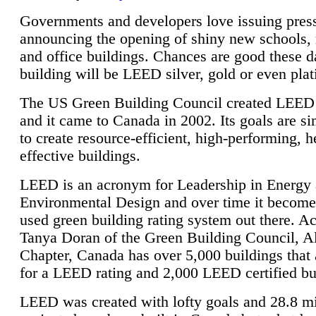
Governments and developers love issuing press
announcing the opening of shiny new schools, 
and office buildings. Chances are good these d
building will be LEED silver, gold or even pla
The US Green Building Council created LEED 
and it came to Canada in 2002. Its goals are si
to create resource-efficient, high-performing, h
effective buildings.
LEED is an acronym for Leadership in Energy
Environmental Design and over time it become
used green building rating system out there. A
Tanya Doran of the Green Building Council, A
Chapter, Canada has over 5,000 buildings that 
for a LEED rating and 2,000 LEED certified bu
LEED was created with lofty goals and 28.8 m