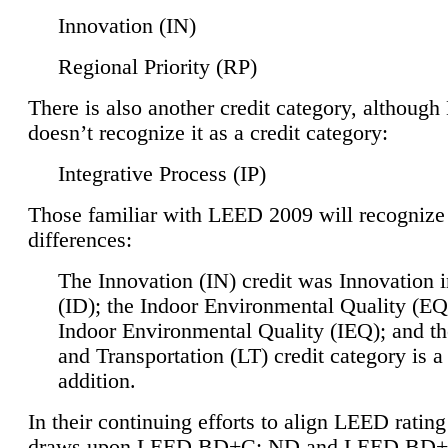
Innovation (IN)
Regional Priority (RP)
There is also another credit category, althoug
doesn’t recognize it as a credit category:
Integrative Process (IP)
Those familiar with LEED 2009 will recognize
differences:
The Innovation (IN) credit was Innovation 
(ID); the Indoor Environmental Quality (EQ
Indoor Environmental Quality (IEQ); and t
and Transportation (LT) credit category is 
addition.
In their continuing efforts to align LEED ratin
draws upon LEED BD+C: ND and LEED BD+