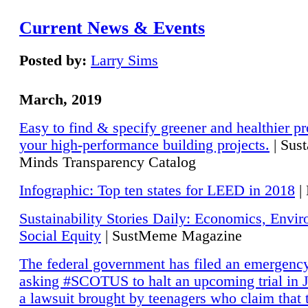
Current News & Events
Posted by:
Larry Sims
March, 2019
Easy to find & specify greener and healthier pr
your high-performance building projects.
| Sust
Minds Transparency Catalog
Infographic: Top ten states for LEED in 2018
|
Sustainability Stories Daily: Economics, Envi
Social Equity
| SustMeme Magazine
The federal government has filed an emergency
asking #SCOTUS to halt an upcoming trial in J
a lawsuit brought by teenagers who claim that 