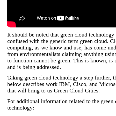
It should be noted that green cloud technology 
confused with the generic term green cloud. C
computing, as we know and use, has come unde
from environmentalists claiming anything using
to function cannot be green. This is known, is 
and is being addressed.
Taking green cloud technology a step further, t
below describes work IBM, Cisco, and Microso
that will bring to us Green Cloud Cities.
For additional information related to the green
technology: