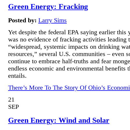
Green Energy: Fracking
Posted by:
Larry Sims
Yet despite the federal EPA saying earlier this y
was no evidence of fracking activities leading 
“widespread, systemic impacts on drinking wa
resources,” several U.S. communities – even s
continue to embrace half-truths and fear monge
endless economic and environmental benefits t
entails.
There’s More To The Story Of Ohio’s Economi
21
SEP
Green Energy: Wind and Solar