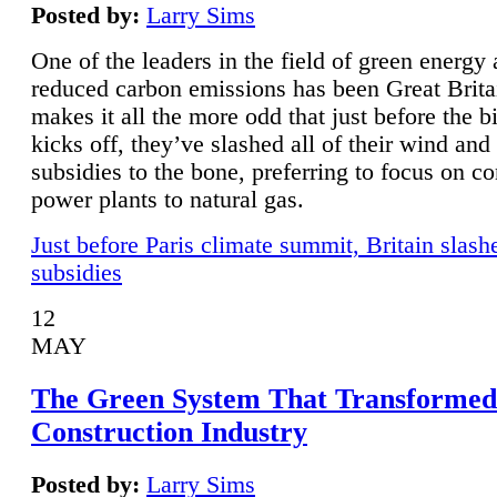
Posted by:
Larry Sims
One of the leaders in the field of green energy
reduced carbon emissions has been Great Brita
makes it all the more odd that just before the b
kicks off, they’ve slashed all of their wind and
subsidies to the bone, preferring to focus on co
power plants to natural gas.
Just before Paris climate summit, Britain slash
subsidies
12
MAY
The Green System That Transformed
Construction Industry
Posted by:
Larry Sims