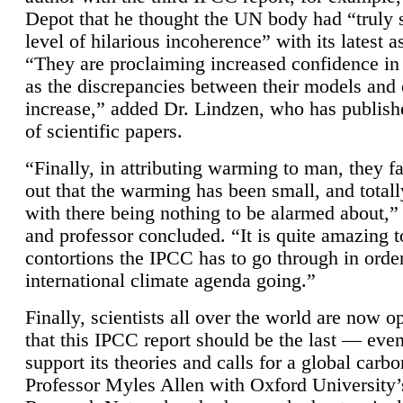
Depot that he thought the UN body had “truly 
level of hilarious incoherence” with its latest 
“They are proclaiming increased confidence in
as the discrepancies between their models and
increase,” added Dr. Lindzen, who has publis
of scientific papers.
“Finally, in attributing warming to man, they fa
out that the warming has been small, and totall
with there being nothing to be alarmed about,” 
and professor concluded. “It is quite amazing t
contortions the IPCC has to go through in order
international climate agenda going.”
Finally, scientists all over the world are now o
that this IPCC report should be the last — ev
support its theories and calls for a global carb
Professor Myles Allen with Oxford University’