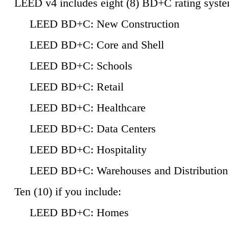
LEED v4 includes eight (8) BD+C rating syste
LEED BD+C: New Construction
LEED BD+C: Core and Shell
LEED BD+C: Schools
LEED BD+C: Retail
LEED BD+C: Healthcare
LEED BD+C: Data Centers
LEED BD+C: Hospitality
LEED BD+C: Warehouses and Distribution
Ten (10) if you include:
LEED BD+C: Homes