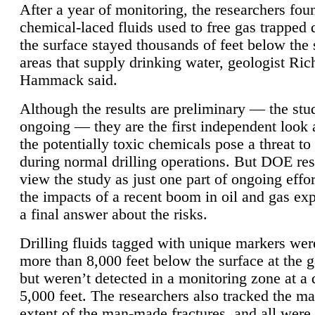
After a year of monitoring, the researchers foun
chemical-laced fluids used to free gas trapped
the surface stayed thousands of feet below the
areas that supply drinking water, geologist Ric
Hammack said.
Although the results are preliminary — the study
ongoing — they are the first independent look 
the potentially toxic chemicals pose a threat to
during normal drilling operations. But DOE re
view the study as just one part of ongoing effo
the impacts of a recent boom in oil and gas exp
a final answer about the risks.
Drilling fluids tagged with unique markers wer
more than 8,000 feet below the surface at the g
but weren’t detected in a monitoring zone at a 
5,000 feet. The researchers also tracked the 
extent of the man-made fractures, and all were 