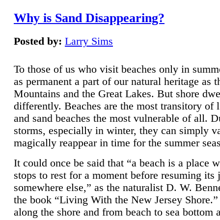
Why is Sand Disappearing?
Posted by:
Larry Sims
To those of us who visit beaches only in summ
as permanent a part of our natural heritage as 
Mountains and the Great Lakes. But shore dwe
differently. Beaches are the most transitory of 
and sand beaches the most vulnerable of all. D
storms, especially in winter, they can simply v
magically reappear in time for the summer sea
It could once be said that “a beach is a place 
stops to rest for a moment before resuming its 
somewhere else,” as the naturalist D. W. Benne
the book “Living With the New Jersey Shore.
along the shore and from beach to sea bottom 