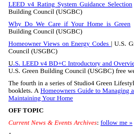
LEED v4 Rating System Guidance Selection
Building Council (USGBC)
Why Do We Care if Your Home is Green
|
Building Council (USGBC)
Homeowner Views on Energy Codes
| U.S. G
Council (USGBC)
U
.S. LEED v4 BD+C Introductory and Overvi
U.
S. Green Building Council (USGBC) free we
The fourth in a series of Studio4 Green Lifesty
booklets. A
Homeowners Guide to Managing 
Maintaining Your Home
OFF TOPIC
Current News & Events Archives
:
follow me »