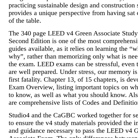
practicing sustainable design and construction 
provides a unique perspective from having sat 
of the table.
The 340 page LEED v4 Green Associate Study
Second Edition is one of the most comprehensi
guides available, as it relies on learning the “
why”, rather than memorizing only what is nee
the exam. LEED exams can be stressful, even 
are well prepared. Under stress, our memory is
first fatality. Chapter 13, of 15 chapters, is dev
Exam Overview, listing important topics on w
to know, as well as what you should know. Als
are comprehensive lists of Codes and Definitio
Studio4 and the CaGBC worked together for s
to ensure the v4 study materials provided the i
and guidance necessary to pass the LEED v4 