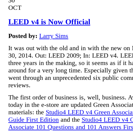
30
OCT
LEED v4 is Now Official
Posted by:
Larry Sims
It was out with the old and in with the new o
30, 2014. Out: LEED 2009; In: LEED v4. LE
three years in the making, so it seems as if it 
around for a very long time. Especially given t
went through an unprecedented six public co
reviews.
The first order of business is, well, business. A
today in the e-store are updated Green Associ
materials: the
Studio4 LEED v4 Green Associa
Guide First Edition
and the
Studio4 LEED v4 
Associate 101 Questions and 101 Answers Firs