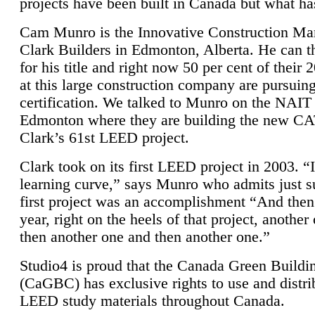
projects have been built in Canada but what ha
Cam Munro is the Innovative Construction Ma
Clark Builders in Edmonton, Alberta. He can
for his title and right now 50 per cent of their 
at this large construction company are pursui
certification. We talked to Munro on the NAIT
Edmonton where they are building the new CA
Clark’s 61st LEED project.
Clark took on its first LEED project in 2003. “
learning curve,” says Munro who admits just su
first project was an accomplishment “And then
year, right on the heels of that project, anothe
then another one and then another one.”
Studio4 is proud that the Canada Green Buildi
(CaGBC) has exclusive rights to use and distrib
LEED study materials throughout Canada.