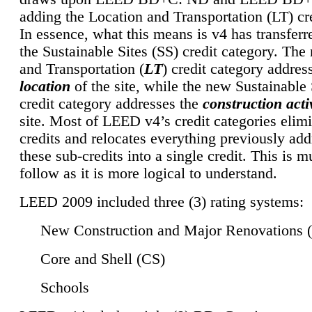
adding the Location and Transportation (LT) cre
In essence, what this means is v4 has transferr
the Sustainable Sites (SS) credit category. Th
and Transportation (
LT
) credit category addres
location
of the site, while the new Sustainable 
credit category addresses the
construction activ
site. Most of LEED v4’s credit categories elim
credits and relocates everything previously ad
these sub-credits into a single credit. This is m
follow as it is more logical to understand.
LEED 2009 included three (3) rating systems:
New Construction and Major Renovations 
Core and Shell (CS)
Schools