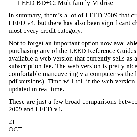
LEED BD+C: Multifamily Midrise
In summary, there’s a lot of LEED 2009 that cr
LEED v4, but there has also been significant c
most every credit category.
Not to forget an important option now available
purchasing any of the LEED Reference Guides,
available a web version that currently sells as 
subscription fee. The web version is pretty nice
comfortable maneuvering via computer vs the 
pdf versions). Time will tell if the web version 
updated in real time.
These are just a few broad comparisons betw
2009 and LEED v4.
21
OCT