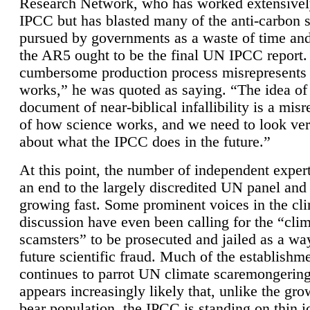
Research Network, who has worked extensivel
IPCC but has blasted many of the anti-carbon
pursued by governments as a waste of time an
the AR5 ought to be the final UN IPCC report. 
cumbersome production process misrepresents
works,” he was quoted as saying. “The idea of
document of near-biblical infallibility is a mis
of how science works, and we need to look ver
about what the IPCC does in the future.”
At this point, the number of independent expert
an end to the largely discredited UN panel and i
growing fast. Some prominent voices in the cl
discussion have even been calling for the “cli
scamsters” to be prosecuted and jailed as a way
future scientific fraud. Much of the establishm
continues to parrot UN climate scaremongering,
appears increasingly likely that, unlike the gro
bear population, the IPCC is standing on thin i