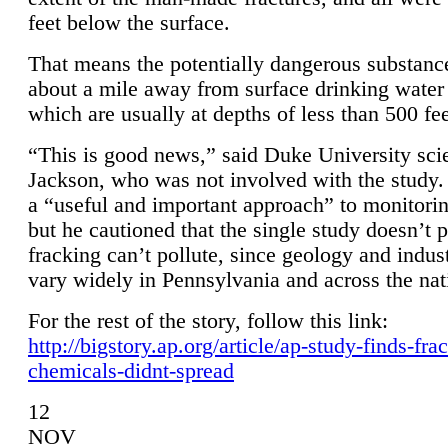
feet below the surface.
That means the potentially dangerous substanc
about a mile away from surface drinking water 
which are usually at depths of less than 500 fee
“This is good news,” said Duke University sci
Jackson, who was not involved with the study. 
a “useful and important approach” to monitorin
but he cautioned that the single study doesn’t p
fracking can’t pollute, since geology and indus
vary widely in Pennsylvania and across the nat
For the rest of the story, follow this link:
http://bigstory.ap.org/article/ap-study-finds-fra
chemicals-didnt-spread
12
NOV