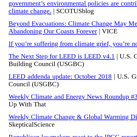
government’s environmental policies are contri
climate change.
| SCOTUSblog
Beyond Evacuations: Climate Change May M
Abandoning Our Coasts Forever
| VICE
If you’re suffering from climate grief, you’re n
The Next Step for LEED is LEED v4.1
|
U.S. 
Building Council (USGBC)
LEED addenda update: October 2018
|
U.S. G
Council (USGBC)
Weekly Climate and Energy News Roundup #
Up With That
Weekly Climate Change & Global Warming Di
SkepticalScience