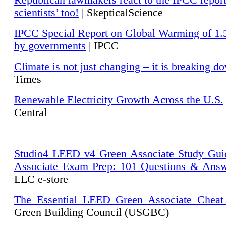
Republican lawmakers react to the IPCC repor
scientists’ too!
| SkepticalScience
IPCC Special Report on Global Warming of 1.
by governments
| IPCC
Climate is not just changing – it is breaking d
Times
Renewable Electricity Growth Across the U.S.
Central
Studio4 LEED v4 Green Associate Study Gui
Associate Exam Prep: 101 Questions & Ans
LLC e-store
The Essential LEED Green Associate Cheat
Green Building Council (USGBC)