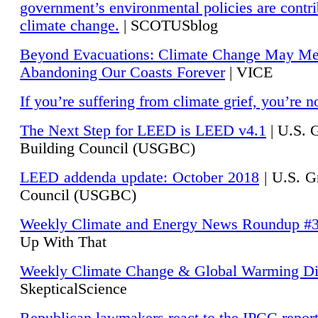
government’s environmental policies are contri
climate change.
| SCOTUSblog
Beyond Evacuations: Climate Change May M
Abandoning Our Coasts Forever
| VICE
If you’re suffering from climate grief, you’re n
The Next Step for LEED is LEED v4.1
|
U.S. 
Building Council (USGBC)
LEED addenda update: October 2018
|
U.S. G
Council (USGBC)
Weekly Climate and Energy News Roundup #
Up With That
Weekly Climate Change & Global Warming Di
SkepticalScience