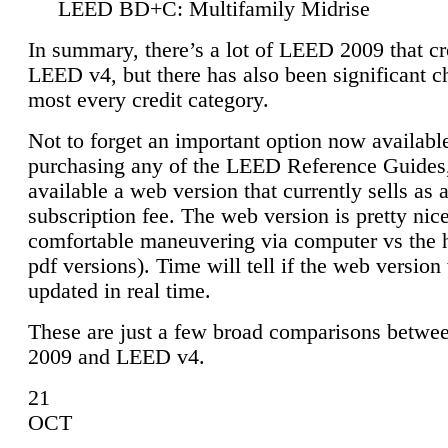
LEED BD+C: Multifamily Midrise
In summary, there’s a lot of LEED 2009 that cr
LEED v4, but there has also been significant c
most every credit category.
Not to forget an important option now available
purchasing any of the LEED Reference Guides,
available a web version that currently sells as 
subscription fee. The web version is pretty nice
comfortable maneuvering via computer vs the 
pdf versions). Time will tell if the web version 
updated in real time.
These are just a few broad comparisons betw
2009 and LEED v4.
21
OCT