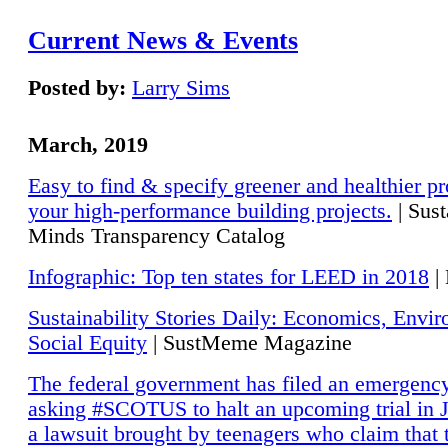
Current News & Events
Posted by:
Larry Sims
March, 2019
Easy to find & specify greener and healthier pr
your high-performance building projects.
| Sust
Minds Transparency Catalog
Infographic: Top ten states for LEED in 2018
|
Sustainability Stories Daily: Economics, Envi
Social Equity
| SustMeme Magazine
The federal government has filed an emergency
asking #SCOTUS to halt an upcoming trial in J
a lawsuit brought by teenagers who claim that 