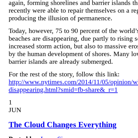
again, forming shorelines and barrier islands th
recently were able to repair themselves on a re
producing the illusion of permanence.
Today, however, 75 to 90 percent of the world’
beaches are disappearing, due partly to rising 
increased storm action, but also to massive er
by the human development of shores. Many lo
barrier islands are already submerged.
For the rest of the story, follow this link:
http://www.nytimes.com/2014/11/05/opinion/w
disappearing.html?smid=fb-share&_r=1
1
JUN
The Cloud Changes Everything