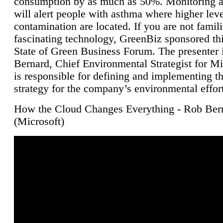
consumption by as much as 50%. Monitoring air
will alert people with asthma where higher leve
contamination are located. If you are not famili
fascinating technology, GreenBiz sponsored thi
State of Green Business Forum. The presenter 
Bernard, Chief Environmental Strategist for M
is responsible for defining and implementing t
strategy for the company’s environmental effor
How the Cloud Changes Everything - Rob Ber
(Microsoft)