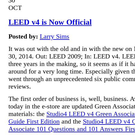
30
OCT
LEED v4 is Now Official
Posted by:
Larry Sims
It was out with the old and in with the new o
30, 2014. Out: LEED 2009; In: LEED v4. LE
three years in the making, so it seems as if it 
around for a very long time. Especially given t
went through an unprecedented six public co
reviews.
The first order of business is, well, business. A
today in the e-store are updated Green Associ
materials: the
Studio4 LEED v4 Green Associa
Guide First Edition
and the
Studio4 LEED v4 
Associate 101 Questions and 101 Answers Firs