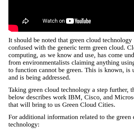
It should be noted that green cloud technology 
confused with the generic term green cloud. C
computing, as we know and use, has come unde
from environmentalists claiming anything using
to function cannot be green. This is known, is 
and is being addressed.
Taking green cloud technology a step further, t
below describes work IBM, Cisco, and Microso
that will bring to us Green Cloud Cities.
For additional information related to the green
technology: