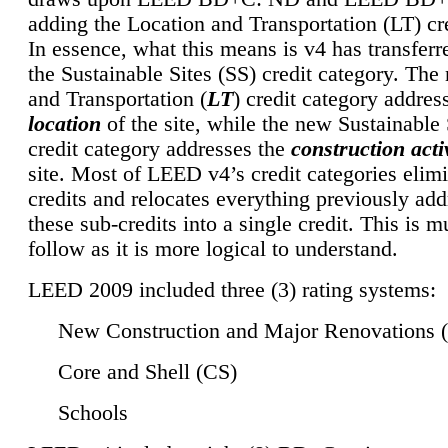
adding the Location and Transportation (LT) cre
In essence, what this means is v4 has transferr
the Sustainable Sites (SS) credit category. Th
and Transportation (
LT
) credit category addres
location
of the site, while the new Sustainable 
credit category addresses the
construction activ
site. Most of LEED v4’s credit categories elim
credits and relocates everything previously ad
these sub-credits into a single credit. This is m
follow as it is more logical to understand.
LEED 2009 included three (3) rating systems:
New Construction and Major Renovations 
Core and Shell (CS)
Schools