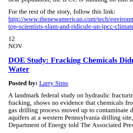
For the rest of the story, follow this link:
http://www.thenewamerican.com/tech/environ
top-scientists-slam-and-ridicule-un-ipcc-climat
12
NOV
DOE Study: Fracking Chemicals Didn
Water
Posted by:
Larry Sims
A landmark federal study on hydraulic fracturin
fracking, shows no evidence that chemicals fro
gas drilling process moved up to contaminate 
aquifers at a western Pennsylvania drilling site,
Department of Energy told The Associated Pre