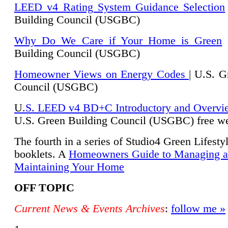
LEED v4 Rating System Guidance Selection
Building Council (USGBC)
Why Do We Care if Your Home is Green
|
Building Council (USGBC)
Homeowner Views on Energy Codes
| U.S. G
Council (USGBC)
U
.S. LEED v4 BD+C Introductory and Overvi
U.
S. Green Building Council (USGBC) free we
The fourth in a series of Studio4 Green Lifesty
booklets. A
Homeowners Guide to Managing 
Maintaining Your Home
OFF TOPIC
Current News & Events Archives
:
follow me »