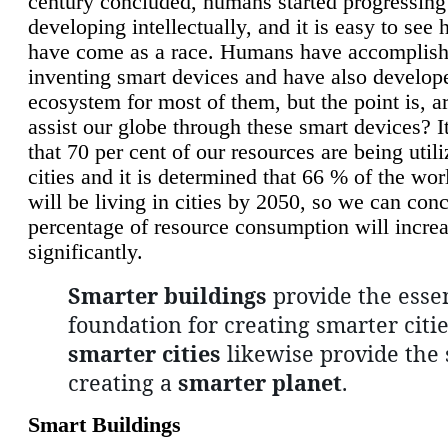
century concluded, humans started progressing
developing intellectually, and it is easy to see
have come as a race. Humans have accomplish
inventing smart devices and have also develop
ecosystem for most of them, but the point is, a
assist our globe through these smart devices? It
that 70 per cent of our resources are being util
cities and it is determined that 66 % of the wo
will be living in cities by 2050, so we can conc
percentage of resource consumption will incre
significantly.
Smarter buildings
provide the essen
foundation for creating smarter citie
smarter cities
likewise provide the 
creating a
smarter planet
.
Smart Buildings