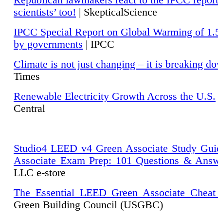
Republican lawmakers react to the IPCC repor
scientists’ too!
| SkepticalScience
IPCC Special Report on Global Warming of 1.
by governments
| IPCC
Climate is not just changing – it is breaking d
Times
Renewable Electricity Growth Across the U.S.
Central
Studio4 LEED v4 Green Associate Study Gui
Associate Exam Prep: 101 Questions & Ans
LLC e-store
The Essential LEED Green Associate Cheat
Green Building Council (USGBC)