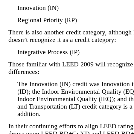
Innovation (IN)
Regional Priority (RP)
There is also another credit category, althoug
doesn’t recognize it as a credit category:
Integrative Process (IP)
Those familiar with LEED 2009 will recognize
differences:
The Innovation (IN) credit was Innovation 
(ID); the Indoor Environmental Quality (EQ
Indoor Environmental Quality (IEQ); and t
and Transportation (LT) credit category is 
addition.
In their continuing efforts to align LEED ratin
draws upon LEED BD+C: ND and LEED BD+