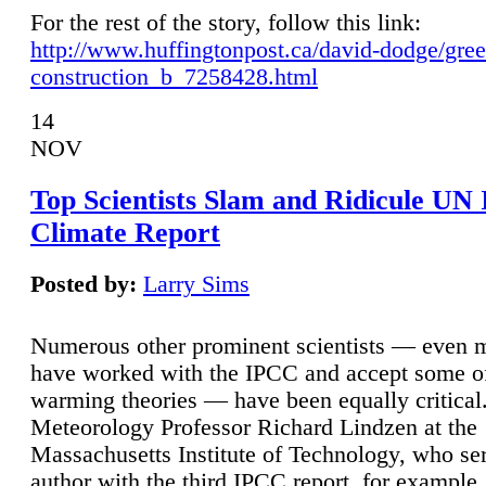
For the rest of the story, follow this link:
http://www.huffingtonpost.ca/david-dodge/gre
construction_b_7258428.html
14
NOV
Top Scientists Slam and Ridicule UN
Climate Report
Posted by:
Larry Sims
Numerous other prominent scientists — even
have worked with the IPCC and accept some of 
warming theories — have been equally critical
Meteorology Professor Richard Lindzen at the
Massachusetts Institute of Technology, who ser
author with the third IPCC report, for example,