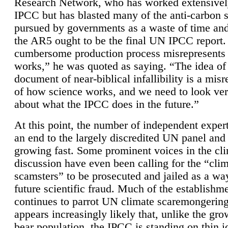
Research Network, who has worked extensivel
IPCC but has blasted many of the anti-carbon
pursued by governments as a waste of time an
the AR5 ought to be the final UN IPCC report. 
cumbersome production process misrepresents
works,” he was quoted as saying. “The idea of
document of near-biblical infallibility is a mis
of how science works, and we need to look ver
about what the IPCC does in the future.”
At this point, the number of independent expert
an end to the largely discredited UN panel and i
growing fast. Some prominent voices in the cl
discussion have even been calling for the “cli
scamsters” to be prosecuted and jailed as a way
future scientific fraud. Much of the establishm
continues to parrot UN climate scaremongering,
appears increasingly likely that, unlike the gro
bear population, the IPCC is standing on thin i