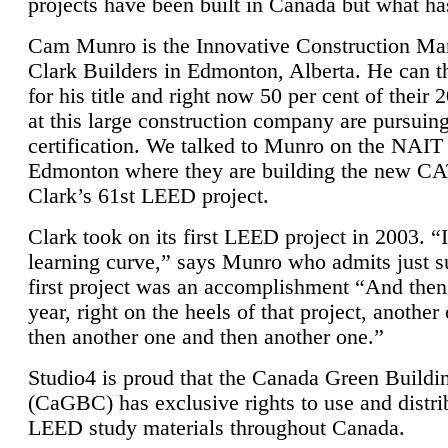
projects have been built in Canada but what ha
Cam Munro is the Innovative Construction Ma
Clark Builders in Edmonton, Alberta. He can
for his title and right now 50 per cent of their 
at this large construction company are pursui
certification. We talked to Munro on the NAIT
Edmonton where they are building the new CA
Clark’s 61st LEED project.
Clark took on its first LEED project in 2003. “
learning curve,” says Munro who admits just su
first project was an accomplishment “And then
year, right on the heels of that project, anothe
then another one and then another one.”
Studio4 is proud that the Canada Green Buildi
(CaGBC) has exclusive rights to use and distrib
LEED study materials throughout Canada.