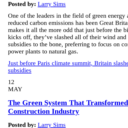
Posted by:
Larry Sims
One of the leaders in the field of green energy
reduced carbon emissions has been Great Brita
makes it all the more odd that just before the b
kicks off, they’ve slashed all of their wind and
subsidies to the bone, preferring to focus on co
power plants to natural gas.
Just before Paris climate summit, Britain slash
subsidies
12
MAY
The Green System That Transformed
Construction Industry
Posted by:
Larry Sims