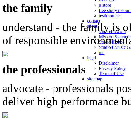
the family
e-store
free study resour
testimonials
contact
understand - the family is o
about
studio4llc.com
of responsible environment
Mission Statemen
Studio4 logo
Studio4 Music Ga
me
legal
Disclaimer
the professionals
Privacy Policy
Terms of Use
site map
advocate - professionals po
deliver high performance b