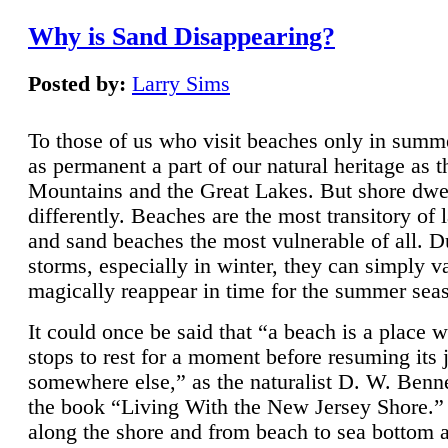
Why is Sand Disappearing?
Posted by:
Larry Sims
To those of us who visit beaches only in summ
as permanent a part of our natural heritage as 
Mountains and the Great Lakes. But shore dwe
differently. Beaches are the most transitory of 
and sand beaches the most vulnerable of all. D
storms, especially in winter, they can simply v
magically reappear in time for the summer sea
It could once be said that “a beach is a place 
stops to rest for a moment before resuming its 
somewhere else,” as the naturalist D. W. Benne
the book “Living With the New Jersey Shore.
along the shore and from beach to sea bottom 