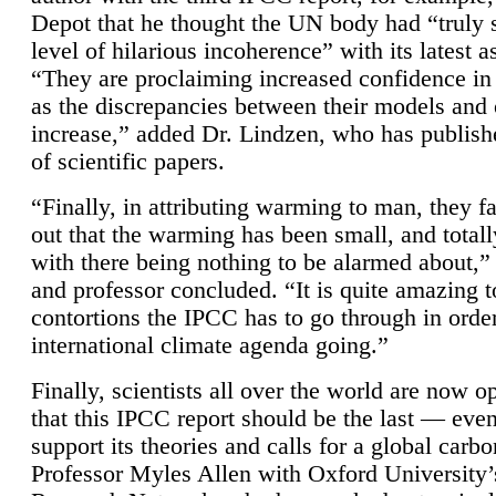
Depot that he thought the UN body had “truly 
level of hilarious incoherence” with its latest 
“They are proclaiming increased confidence in
as the discrepancies between their models and
increase,” added Dr. Lindzen, who has publis
of scientific papers.
“Finally, in attributing warming to man, they fa
out that the warming has been small, and totall
with there being nothing to be alarmed about,” 
and professor concluded. “It is quite amazing t
contortions the IPCC has to go through in order
international climate agenda going.”
Finally, scientists all over the world are now o
that this IPCC report should be the last — ev
support its theories and calls for a global carb
Professor Myles Allen with Oxford University’