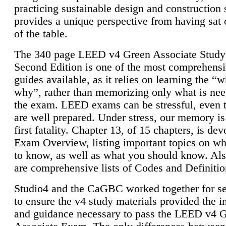
practicing sustainable design and construction 
provides a unique perspective from having sat 
of the table.
The 340 page LEED v4 Green Associate Study
Second Edition is one of the most comprehensi
guides available, as it relies on learning the “
why”, rather than memorizing only what is nee
the exam. LEED exams can be stressful, even 
are well prepared. Under stress, our memory is
first fatality. Chapter 13, of 15 chapters, is dev
Exam Overview, listing important topics on w
to know, as well as what you should know. Als
are comprehensive lists of Codes and Definitio
Studio4 and the CaGBC worked together for s
to ensure the v4 study materials provided the i
and guidance necessary to pass the LEED v4 