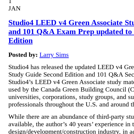
1
JAN
Studio4 LEED v4 Green Associate St
and 101 Q&A Exam Prep updated to
Edition
Posted by:
Larry Sims
Studio4 has released the updated LEED v4 Gre
Study Guide Second Edition and 101 Q&A Sec
Studio4’s LEED v4 Green Associate study mate
used by the Canada Green Building Council 
universities, corporations, study groups, and su
professionals throughout the U.S. and around t
While there are an abundance of third-party st
available, the author’s 40 years’ experience in 
design/development/construction industry, in ad