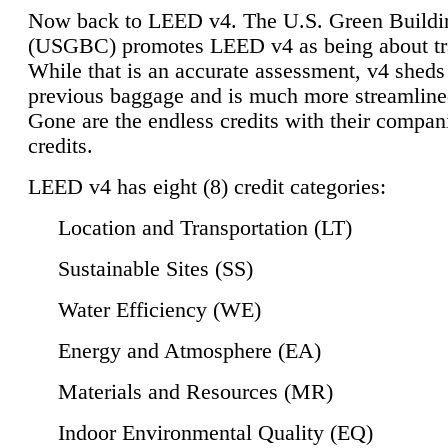
Now back to LEED v4. The U.S. Green Buildi
(USGBC) promotes LEED v4 as being about tr
While that is an accurate assessment, v4 sheds a
previous baggage and is much more streamline
Gone are the endless credits with their compan
credits.
LEED v4 has eight (8) credit categories:
Location and Transportation (LT)
Sustainable Sites (SS)
Water Efficiency (WE)
Energy and Atmosphere (EA)
Materials and Resources (MR)
Indoor Environmental Quality (EQ)