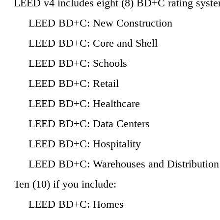
LEED v4 includes eight (8) BD+C rating syste
LEED BD+C: New Construction
LEED BD+C: Core and Shell
LEED BD+C: Schools
LEED BD+C: Retail
LEED BD+C: Healthcare
LEED BD+C: Data Centers
LEED BD+C: Hospitality
LEED BD+C: Warehouses and Distribution
Ten (10) if you include:
LEED BD+C: Homes