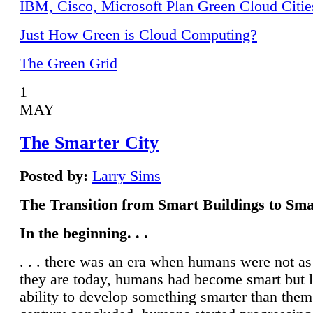
IBM, Cisco, Microsoft Plan Green Cloud Citie
Just How Green is Cloud Computing?
The Green Grid
1
MAY
The Smarter City
Posted by:
Larry Sims
The Transition from Smart Buildings to Sma
In the beginning. . .
. . . there was an era when humans were not a
they are today, humans had become smart but 
ability to develop something smarter than them