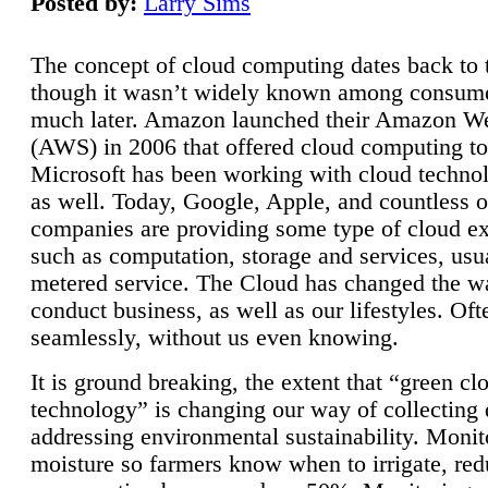
Posted by:
Larry Sims
The concept of cloud computing dates back to 
though it wasn’t widely known among consume
much later. Amazon launched their Amazon W
(AWS) in 2006 that offered cloud computing to
Microsoft has been working with cloud technol
as well. Today, Google, Apple, and countless o
companies are providing some type of cloud ex
such as computation, storage and services, usua
metered service. The Cloud has changed the 
conduct business, as well as our lifestyles. Oft
seamlessly, without us even knowing.
It is ground breaking, the extent that “green cl
technology” is changing our way of collecting 
addressing environmental sustainability. Monit
moisture so farmers know when to irrigate, re