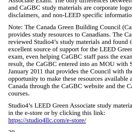
Associate Exam. The only differences between
and CaGBC study materials are corporate logo
disclaimers, and non-LEED specific informatio
Note: The Canada Green Building Council (
provides study resources to Canadians. The 
reviewed Studio4’s study materials and found 
excellent source of support for the LEED Gree
exam, even helping CaGBC staff pass the exa
result, the CaGBC entered into an MOU with S
January 2011 that provides the Council with th
opportunity to make these resources available 
Canada through the CaGBC website and the 
courses.
Studio4’s LEED Green Associate study material
in the e-store or by clicking this link:
https://studio4llc.com/e-store/