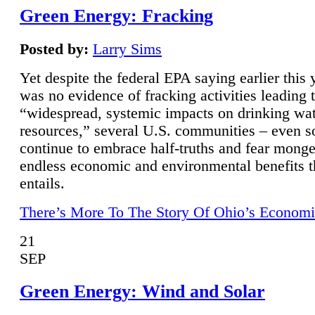
Green Energy: Fracking
Posted by:
Larry Sims
Yet despite the federal EPA saying earlier this y
was no evidence of fracking activities leading 
“widespread, systemic impacts on drinking wa
resources,” several U.S. communities – even s
continue to embrace half-truths and fear monge
endless economic and environmental benefits t
entails.
There’s More To The Story Of Ohio’s Economi
21
SEP
Green Energy: Wind and Solar