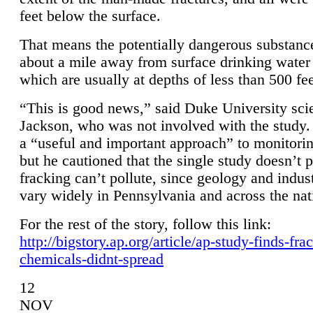
feet below the surface.
That means the potentially dangerous substanc
about a mile away from surface drinking water 
which are usually at depths of less than 500 fee
“This is good news,” said Duke University sci
Jackson, who was not involved with the study. 
a “useful and important approach” to monitorin
but he cautioned that the single study doesn’t p
fracking can’t pollute, since geology and indus
vary widely in Pennsylvania and across the nat
For the rest of the story, follow this link:
http://bigstory.ap.org/article/ap-study-finds-fra
chemicals-didnt-spread
12
NOV