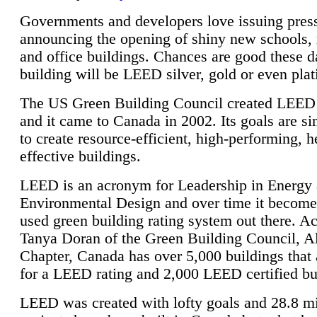
Governments and developers love issuing press
announcing the opening of shiny new schools, 
and office buildings. Chances are good these d
building will be LEED silver, gold or even pla
The US Green Building Council created LEED 
and it came to Canada in 2002. Its goals are si
to create resource-efficient, high-performing, h
effective buildings.
LEED is an acronym for Leadership in Energy
Environmental Design and over time it become
used green building rating system out there. A
Tanya Doran of the Green Building Council, A
Chapter, Canada has over 5,000 buildings that 
for a LEED rating and 2,000 LEED certified bu
LEED was created with lofty goals and 28.8 m