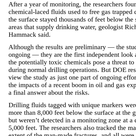
After a year of monitoring, the researchers foun
chemical-laced fluids used to free gas trapped
the surface stayed thousands of feet below the
areas that supply drinking water, geologist Ric
Hammack said.
Although the results are preliminary — the study
ongoing — they are the first independent look 
the potentially toxic chemicals pose a threat to
during normal drilling operations. But DOE re
view the study as just one part of ongoing effo
the impacts of a recent boom in oil and gas exp
a final answer about the risks.
Drilling fluids tagged with unique markers wer
more than 8,000 feet below the surface at the g
but weren’t detected in a monitoring zone at a 
5,000 feet. The researchers also tracked the 
extent of the man-made fractures, and all were 