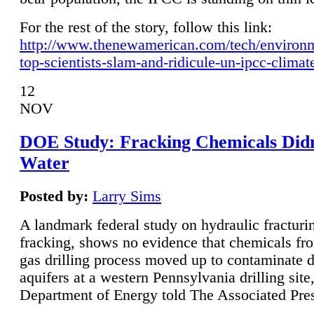
For the rest of the story, follow this link:
http://www.thenewamerican.com/tech/environ
top-scientists-slam-and-ridicule-un-ipcc-climat
12
NOV
DOE Study: Fracking Chemicals Didn
Water
Posted by:
Larry Sims
A landmark federal study on hydraulic fracturin
fracking, shows no evidence that chemicals fro
gas drilling process moved up to contaminate 
aquifers at a western Pennsylvania drilling site,
Department of Energy told The Associated Pre