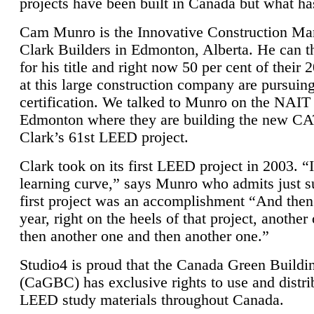
projects have been built in Canada but what ha
Cam Munro is the Innovative Construction Ma
Clark Builders in Edmonton, Alberta. He can
for his title and right now 50 per cent of their 
at this large construction company are pursui
certification. We talked to Munro on the NAIT
Edmonton where they are building the new CA
Clark’s 61st LEED project.
Clark took on its first LEED project in 2003. “
learning curve,” says Munro who admits just su
first project was an accomplishment “And then
year, right on the heels of that project, anothe
then another one and then another one.”
Studio4 is proud that the Canada Green Buildi
(CaGBC) has exclusive rights to use and distrib
LEED study materials throughout Canada.