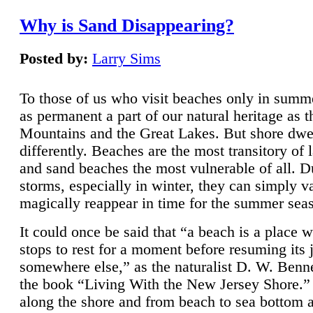
Why is Sand Disappearing?
Posted by:
Larry Sims
To those of us who visit beaches only in summ
as permanent a part of our natural heritage as 
Mountains and the Great Lakes. But shore dwe
differently. Beaches are the most transitory of 
and sand beaches the most vulnerable of all. D
storms, especially in winter, they can simply v
magically reappear in time for the summer sea
It could once be said that “a beach is a place 
stops to rest for a moment before resuming its 
somewhere else,” as the naturalist D. W. Benne
the book “Living With the New Jersey Shore.
along the shore and from beach to sea bottom 