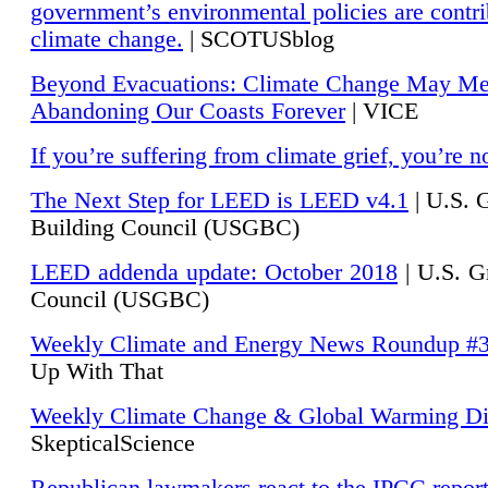
government’s environmental policies are contri
climate change.
| SCOTUSblog
Beyond Evacuations: Climate Change May M
Abandoning Our Coasts Forever
| VICE
If you’re suffering from climate grief, you’re n
The Next Step for LEED is LEED v4.1
|
U.S. 
Building Council (USGBC)
LEED addenda update: October 2018
|
U.S. G
Council (USGBC)
Weekly Climate and Energy News Roundup #
Up With That
Weekly Climate Change & Global Warming Di
SkepticalScience