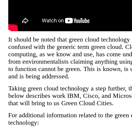
It should be noted that green cloud technology 
confused with the generic term green cloud. C
computing, as we know and use, has come unde
from environmentalists claiming anything using
to function cannot be green. This is known, is 
and is being addressed.
Taking green cloud technology a step further, t
below describes work IBM, Cisco, and Microso
that will bring to us Green Cloud Cities.
For additional information related to the green
technology: