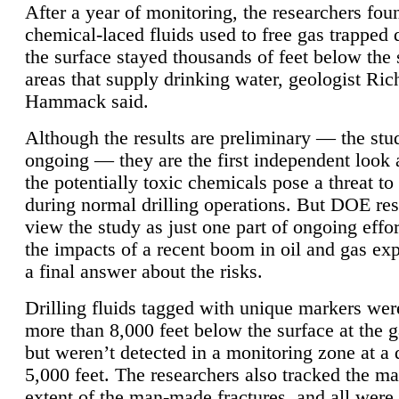
After a year of monitoring, the researchers foun
chemical-laced fluids used to free gas trapped
the surface stayed thousands of feet below the
areas that supply drinking water, geologist Ric
Hammack said.
Although the results are preliminary — the study
ongoing — they are the first independent look 
the potentially toxic chemicals pose a threat to
during normal drilling operations. But DOE re
view the study as just one part of ongoing effo
the impacts of a recent boom in oil and gas exp
a final answer about the risks.
Drilling fluids tagged with unique markers wer
more than 8,000 feet below the surface at the g
but weren’t detected in a monitoring zone at a 
5,000 feet. The researchers also tracked the 
extent of the man-made fractures, and all were 