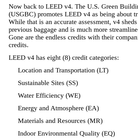
Now back to LEED v4. The U.S. Green Buildi
(USGBC) promotes LEED v4 as being about tr
While that is an accurate assessment, v4 sheds a
previous baggage and is much more streamline
Gone are the endless credits with their compan
credits.
LEED v4 has eight (8) credit categories:
Location and Transportation (LT)
Sustainable Sites (SS)
Water Efficiency (WE)
Energy and Atmosphere (EA)
Materials and Resources (MR)
Indoor Environmental Quality (EQ)