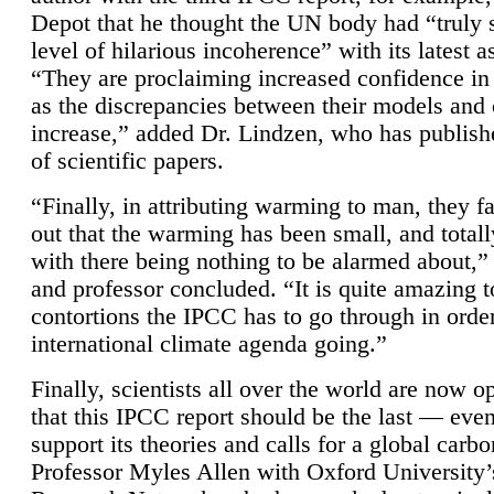
Depot that he thought the UN body had “truly 
level of hilarious incoherence” with its latest 
“They are proclaiming increased confidence in
as the discrepancies between their models and
increase,” added Dr. Lindzen, who has publis
of scientific papers.
“Finally, in attributing warming to man, they fa
out that the warming has been small, and totall
with there being nothing to be alarmed about,” 
and professor concluded. “It is quite amazing t
contortions the IPCC has to go through in order
international climate agenda going.”
Finally, scientists all over the world are now o
that this IPCC report should be the last — ev
support its theories and calls for a global carb
Professor Myles Allen with Oxford University’