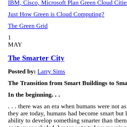
IBM, Cisco, Microsoft Plan Green Cloud Citie
Just How Green is Cloud Computing?
The Green Grid
1
MAY
The Smarter City
Posted by:
Larry Sims
The Transition from Smart Buildings to Sma
In the beginning. . .
. . . there was an era when humans were not a
they are today, humans had become smart but 
ability to develop something smarter than them