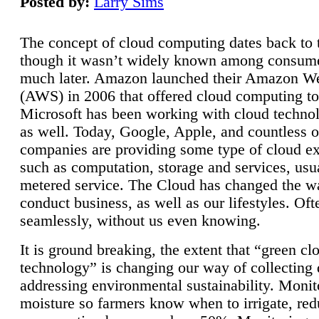
Posted by:
Larry Sims
The concept of cloud computing dates back to 
though it wasn’t widely known among consume
much later. Amazon launched their Amazon W
(AWS) in 2006 that offered cloud computing to
Microsoft has been working with cloud technol
as well. Today, Google, Apple, and countless o
companies are providing some type of cloud ex
such as computation, storage and services, usua
metered service. The Cloud has changed the 
conduct business, as well as our lifestyles. Oft
seamlessly, without us even knowing.
It is ground breaking, the extent that “green cl
technology” is changing our way of collecting 
addressing environmental sustainability. Monit
moisture so farmers know when to irrigate, re