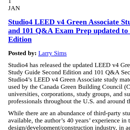
1
JAN
Studio4 LEED v4 Green Associate St
and 101 Q&A Exam Prep updated to
Edition
Posted by:
Larry Sims
Studio4 has released the updated LEED v4 Gre
Study Guide Second Edition and 101 Q&A Sec
Studio4’s LEED v4 Green Associate study mate
used by the Canada Green Building Council 
universities, corporations, study groups, and su
professionals throughout the U.S. and around t
While there are an abundance of third-party st
available, the author’s 40 years’ experience in 
design/development/construction industry, in ad