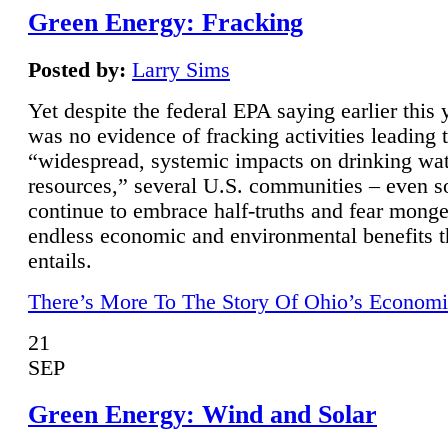
Green Energy: Fracking
Posted by:
Larry Sims
Yet despite the federal EPA saying earlier this y
was no evidence of fracking activities leading 
“widespread, systemic impacts on drinking wa
resources,” several U.S. communities – even s
continue to embrace half-truths and fear monge
endless economic and environmental benefits t
entails.
There’s More To The Story Of Ohio’s Economi
21
SEP
Green Energy: Wind and Solar