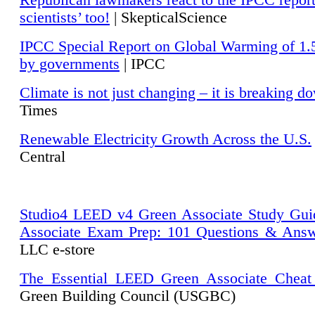
Republican lawmakers react to the IPCC repor
scientists’ too!
| SkepticalScience
IPCC Special Report on Global Warming of 1.
by governments
| IPCC
Climate is not just changing – it is breaking d
Times
Renewable Electricity Growth Across the U.S.
Central
Studio4 LEED v4 Green Associate Study Gui
Associate Exam Prep: 101 Questions & Ans
LLC e-store
The Essential LEED Green Associate Cheat
Green Building Council (USGBC)