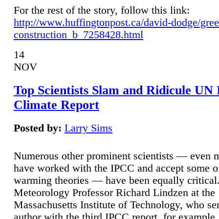
For the rest of the story, follow this link:
http://www.huffingtonpost.ca/david-dodge/gre
construction_b_7258428.html
14
NOV
Top Scientists Slam and Ridicule UN
Climate Report
Posted by:
Larry Sims
Numerous other prominent scientists — even
have worked with the IPCC and accept some of 
warming theories — have been equally critical
Meteorology Professor Richard Lindzen at the
Massachusetts Institute of Technology, who ser
author with the third IPCC report, for example,