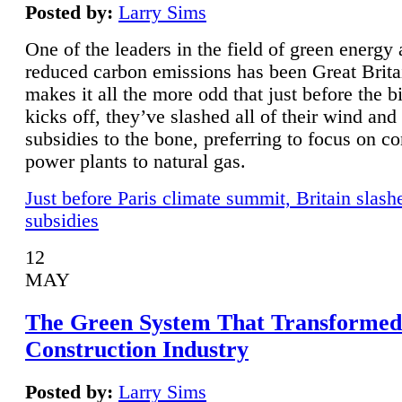
Posted by:
Larry Sims
One of the leaders in the field of green energy
reduced carbon emissions has been Great Brita
makes it all the more odd that just before the b
kicks off, they’ve slashed all of their wind and
subsidies to the bone, preferring to focus on co
power plants to natural gas.
Just before Paris climate summit, Britain slash
subsidies
12
MAY
The Green System That Transformed
Construction Industry
Posted by:
Larry Sims