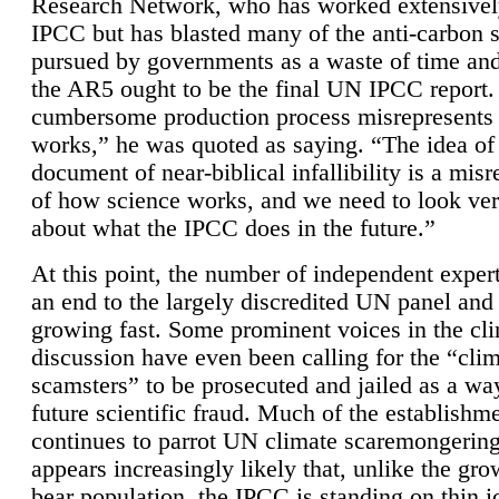
Research Network, who has worked extensivel
IPCC but has blasted many of the anti-carbon
pursued by governments as a waste of time an
the AR5 ought to be the final UN IPCC report. 
cumbersome production process misrepresents
works,” he was quoted as saying. “The idea of
document of near-biblical infallibility is a mis
of how science works, and we need to look ver
about what the IPCC does in the future.”
At this point, the number of independent expert
an end to the largely discredited UN panel and i
growing fast. Some prominent voices in the cl
discussion have even been calling for the “cli
scamsters” to be prosecuted and jailed as a way
future scientific fraud. Much of the establishm
continues to parrot UN climate scaremongering,
appears increasingly likely that, unlike the gro
bear population, the IPCC is standing on thin i