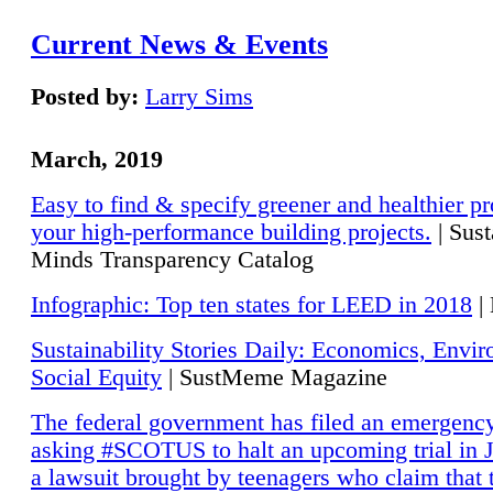
Current News & Events
Posted by:
Larry Sims
March, 2019
Easy to find & specify greener and healthier pr
your high-performance building projects.
| Sust
Minds Transparency Catalog
Infographic: Top ten states for LEED in 2018
|
Sustainability Stories Daily: Economics, Envi
Social Equity
| SustMeme Magazine
The federal government has filed an emergency
asking #SCOTUS to halt an upcoming trial in J
a lawsuit brought by teenagers who claim that 