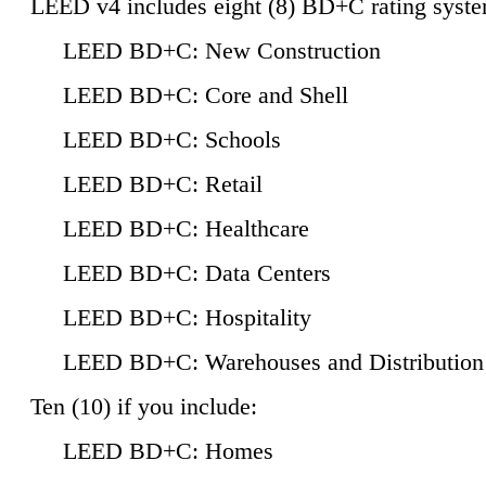
LEED v4 includes eight (8) BD+C rating syste
LEED BD+C: New Construction
LEED BD+C: Core and Shell
LEED BD+C: Schools
LEED BD+C: Retail
LEED BD+C: Healthcare
LEED BD+C: Data Centers
LEED BD+C: Hospitality
LEED BD+C: Warehouses and Distribution
Ten (10) if you include:
LEED BD+C: Homes