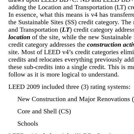
adding the Location and Transportation (LT) cre
In essence, what this means is v4 has transferr
the Sustainable Sites (SS) credit category. Th
and Transportation (
LT
) credit category addres
location
of the site, while the new Sustainable 
credit category addresses the
construction activ
site. Most of LEED v4’s credit categories elim
credits and relocates everything previously ad
these sub-credits into a single credit. This is m
follow as it is more logical to understand.
LEED 2009 included three (3) rating systems:
New Construction and Major Renovations 
Core and Shell (CS)
Schools