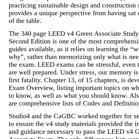
practicing sustainable design and construction 
provides a unique perspective from having sat 
of the table.
The 340 page LEED v4 Green Associate Study
Second Edition is one of the most comprehensi
guides available, as it relies on learning the “
why”, rather than memorizing only what is nee
the exam. LEED exams can be stressful, even 
are well prepared. Under stress, our memory is
first fatality. Chapter 13, of 15 chapters, is dev
Exam Overview, listing important topics on w
to know, as well as what you should know. Als
are comprehensive lists of Codes and Definitio
Studio4 and the CaGBC worked together for s
to ensure the v4 study materials provided the i
and guidance necessary to pass the LEED v4 