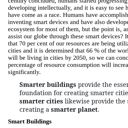
century concluded, humans started progressing
developing intellectually, and it is easy to see
have come as a race. Humans have accomplish
inventing smart devices and have also develop
ecosystem for most of them, but the point is, a
assist our globe through these smart devices? It
that 70 per cent of our resources are being util
cities and it is determined that 66 % of the wo
will be living in cities by 2050, so we can conc
percentage of resource consumption will incre
significantly.
Smarter buildings
provide the essen
foundation for creating smarter citie
smarter cities
likewise provide the 
creating a
smarter planet
.
Smart Buildings