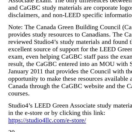
Associate Exam. The only differences between
and CaGBC study materials are corporate logo
disclaimers, and non-LEED specific informatio
Note: The Canada Green Building Council (
provides study resources to Canadians. The 
reviewed Studio4’s study materials and found 
excellent source of support for the LEED Gree
exam, even helping CaGBC staff pass the exa
result, the CaGBC entered into an MOU with S
January 2011 that provides the Council with th
opportunity to make these resources available 
Canada through the CaGBC website and the 
courses.
Studio4’s LEED Green Associate study material
in the e-store or by clicking this link:
https://studio4llc.com/e-store/