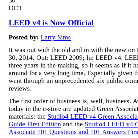
30
OCT
LEED v4 is Now Official
Posted by:
Larry Sims
It was out with the old and in with the new o
30, 2014. Out: LEED 2009; In: LEED v4. LE
three years in the making, so it seems as if it 
around for a very long time. Especially given t
went through an unprecedented six public co
reviews.
The first order of business is, well, business. A
today in the e-store are updated Green Associ
materials: the
Studio4 LEED v4 Green Associa
Guide First Edition
and the
Studio4 LEED v4 
Associate 101 Questions and 101 Answers Firs