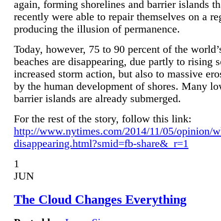
again, forming shorelines and barrier islands th
recently were able to repair themselves on a re
producing the illusion of permanence.
Today, however, 75 to 90 percent of the world’
beaches are disappearing, due partly to rising 
increased storm action, but also to massive er
by the human development of shores. Many lo
barrier islands are already submerged.
For the rest of the story, follow this link:
http://www.nytimes.com/2014/11/05/opinion/w
disappearing.html?smid=fb-share&_r=1
1
JUN
The Cloud Changes Everything