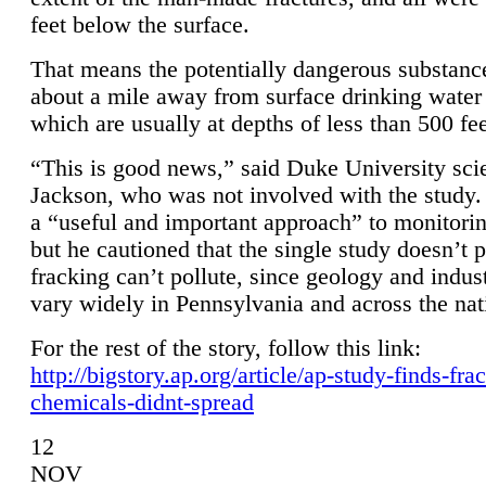
feet below the surface.
That means the potentially dangerous substanc
about a mile away from surface drinking water 
which are usually at depths of less than 500 fee
“This is good news,” said Duke University sci
Jackson, who was not involved with the study. 
a “useful and important approach” to monitorin
but he cautioned that the single study doesn’t p
fracking can’t pollute, since geology and indus
vary widely in Pennsylvania and across the nat
For the rest of the story, follow this link:
http://bigstory.ap.org/article/ap-study-finds-fra
chemicals-didnt-spread
12
NOV