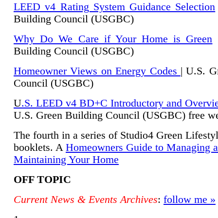
LEED v4 Rating System Guidance Selection
Building Council (USGBC)
Why Do We Care if Your Home is Green
|
Building Council (USGBC)
Homeowner Views on Energy Codes
| U.S. G
Council (USGBC)
U
.S. LEED v4 BD+C Introductory and Overvi
U.
S. Green Building Council (USGBC) free we
The fourth in a series of Studio4 Green Lifesty
booklets. A
Homeowners Guide to Managing 
Maintaining Your Home
OFF TOPIC
Current News & Events Archives
:
follow me »