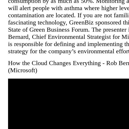
consumption by as much as 50%. Monitoring air
will alert people with asthma where higher leve
contamination are located. If you are not famili
fascinating technology, GreenBiz sponsored thi
State of Green Business Forum. The presenter 
Bernard, Chief Environmental Strategist for M
is responsible for defining and implementing t
strategy for the company’s environmental effor
How the Cloud Changes Everything - Rob Ber
(Microsoft)