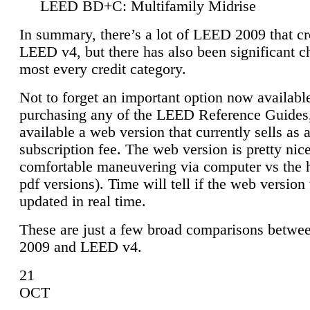
LEED BD+C: Multifamily Midrise
In summary, there’s a lot of LEED 2009 that cr
LEED v4, but there has also been significant c
most every credit category.
Not to forget an important option now available
purchasing any of the LEED Reference Guides,
available a web version that currently sells as 
subscription fee. The web version is pretty nice
comfortable maneuvering via computer vs the 
pdf versions). Time will tell if the web version 
updated in real time.
These are just a few broad comparisons betw
2009 and LEED v4.
21
OCT