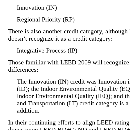
Innovation (IN)
Regional Priority (RP)
There is also another credit category, althoug
doesn’t recognize it as a credit category:
Integrative Process (IP)
Those familiar with LEED 2009 will recognize
differences:
The Innovation (IN) credit was Innovation 
(ID); the Indoor Environmental Quality (EQ
Indoor Environmental Quality (IEQ); and t
and Transportation (LT) credit category is 
addition.
In their continuing efforts to align LEED ratin
draws upon LEED BD+C: ND and LEED BD+