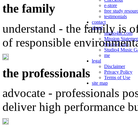
the family
e-store
free study resour
testimonials
contact
understand - the family is o
about
studio4llc.com
of responsible environment
Mission Statemen
Studio4 logo
Studio4 Music Ga
me
legal
Disclaimer
the professionals
Privacy Policy
Terms of Use
site map
advocate - professionals po
deliver high performance b