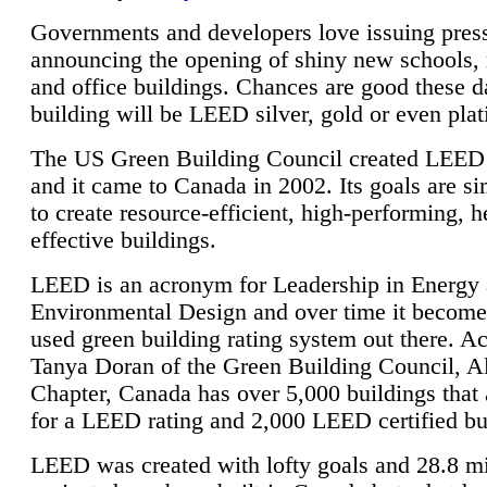
Governments and developers love issuing press
announcing the opening of shiny new schools, 
and office buildings. Chances are good these d
building will be LEED silver, gold or even pla
The US Green Building Council created LEED 
and it came to Canada in 2002. Its goals are si
to create resource-efficient, high-performing, h
effective buildings.
LEED is an acronym for Leadership in Energy
Environmental Design and over time it become
used green building rating system out there. A
Tanya Doran of the Green Building Council, A
Chapter, Canada has over 5,000 buildings that 
for a LEED rating and 2,000 LEED certified bu
LEED was created with lofty goals and 28.8 m