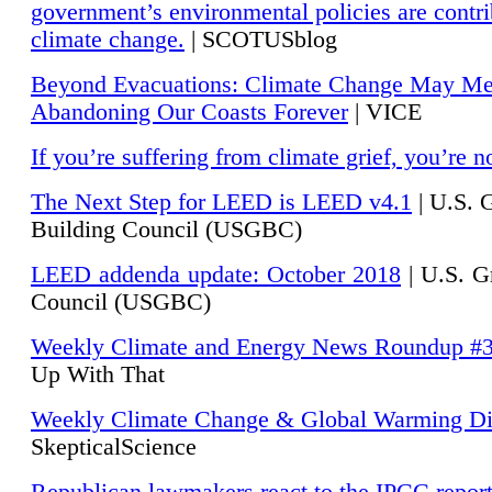
government’s environmental policies are contri
climate change.
| SCOTUSblog
Beyond Evacuations: Climate Change May M
Abandoning Our Coasts Forever
| VICE
If you’re suffering from climate grief, you’re n
The Next Step for LEED is LEED v4.1
|
U.S. 
Building Council (USGBC)
LEED addenda update: October 2018
|
U.S. G
Council (USGBC)
Weekly Climate and Energy News Roundup #
Up With That
Weekly Climate Change & Global Warming Di
SkepticalScience