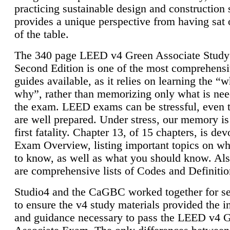
practicing sustainable design and construction 
provides a unique perspective from having sat 
of the table.
The 340 page LEED v4 Green Associate Study
Second Edition is one of the most comprehensi
guides available, as it relies on learning the “
why”, rather than memorizing only what is nee
the exam. LEED exams can be stressful, even 
are well prepared. Under stress, our memory is
first fatality. Chapter 13, of 15 chapters, is dev
Exam Overview, listing important topics on w
to know, as well as what you should know. Als
are comprehensive lists of Codes and Definitio
Studio4 and the CaGBC worked together for s
to ensure the v4 study materials provided the i
and guidance necessary to pass the LEED v4 