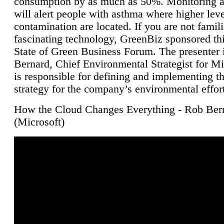
consumption by as much as 50%. Monitoring air
will alert people with asthma where higher leve
contamination are located. If you are not famili
fascinating technology, GreenBiz sponsored thi
State of Green Business Forum. The presenter 
Bernard, Chief Environmental Strategist for M
is responsible for defining and implementing t
strategy for the company’s environmental effor
How the Cloud Changes Everything - Rob Ber
(Microsoft)