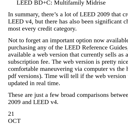
LEED BD+C: Multifamily Midrise
In summary, there’s a lot of LEED 2009 that cr
LEED v4, but there has also been significant c
most every credit category.
Not to forget an important option now available
purchasing any of the LEED Reference Guides,
available a web version that currently sells as 
subscription fee. The web version is pretty nice
comfortable maneuvering via computer vs the 
pdf versions). Time will tell if the web version 
updated in real time.
These are just a few broad comparisons betw
2009 and LEED v4.
21
OCT