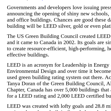
Governments and developers love issuing press
announcing the opening of shiny new schools, 
and office buildings. Chances are good these d
building will be LEED silver, gold or even pla
The US Green Building Council created LEED 
and it came to Canada in 2002. Its goals are si
to create resource-efficient, high-performing, h
effective buildings.
LEED is an acronym for Leadership in Energy
Environmental Design and over time it become
used green building rating system out there. A
Tanya Doran of the Green Building Council, A
Chapter, Canada has over 5,000 buildings that 
for a LEED rating and 2,000 LEED certified bu
LEED was created with lofty goals and 28.8 m