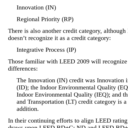
Innovation (IN)
Regional Priority (RP)
There is also another credit category, althoug
doesn’t recognize it as a credit category:
Integrative Process (IP)
Those familiar with LEED 2009 will recognize
differences:
The Innovation (IN) credit was Innovation 
(ID); the Indoor Environmental Quality (EQ
Indoor Environmental Quality (IEQ); and t
and Transportation (LT) credit category is 
addition.
In their continuing efforts to align LEED ratin
draws upon LEED BD+C: ND and LEED BD+