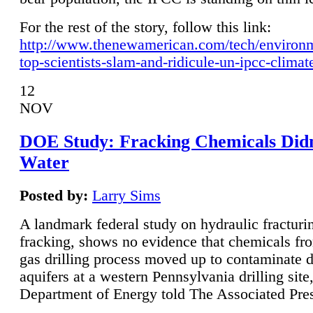
For the rest of the story, follow this link:
http://www.thenewamerican.com/tech/environ
top-scientists-slam-and-ridicule-un-ipcc-climat
12
NOV
DOE Study: Fracking Chemicals Didn
Water
Posted by:
Larry Sims
A landmark federal study on hydraulic fracturin
fracking, shows no evidence that chemicals fro
gas drilling process moved up to contaminate 
aquifers at a western Pennsylvania drilling site,
Department of Energy told The Associated Pre