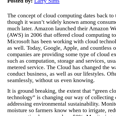
Posted by:
Larry Sims
The concept of cloud computing dates back to 
though it wasn’t widely known among consume
much later. Amazon launched their Amazon W
(AWS) in 2006 that offered cloud computing to
Microsoft has been working with cloud technol
as well. Today, Google, Apple, and countless o
companies are providing some type of cloud ex
such as computation, storage and services, usua
metered service. The Cloud has changed the 
conduct business, as well as our lifestyles. Oft
seamlessly, without us even knowing.
It is ground breaking, the extent that “green cl
technology” is changing our way of collecting 
addressing environmental sustainability. Monit
moisture so farmers know when to irrigate, re