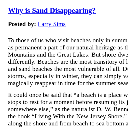
Why is Sand Disappearing?
Posted by:
Larry Sims
To those of us who visit beaches only in summ
as permanent a part of our natural heritage as 
Mountains and the Great Lakes. But shore dwe
differently. Beaches are the most transitory of 
and sand beaches the most vulnerable of all. D
storms, especially in winter, they can simply v
magically reappear in time for the summer sea
It could once be said that “a beach is a place 
stops to rest for a moment before resuming its 
somewhere else,” as the naturalist D. W. Benne
the book “Living With the New Jersey Shore.
along the shore and from beach to sea bottom 