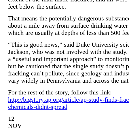
feet below the surface.
That means the potentially dangerous substanc
about a mile away from surface drinking water 
which are usually at depths of less than 500 fee
“This is good news,” said Duke University sci
Jackson, who was not involved with the study. 
a “useful and important approach” to monitorin
but he cautioned that the single study doesn’t p
fracking can’t pollute, since geology and indus
vary widely in Pennsylvania and across the nat
For the rest of the story, follow this link:
http://bigstory.ap.org/article/ap-study-finds-fra
chemicals-didnt-spread
12
NOV