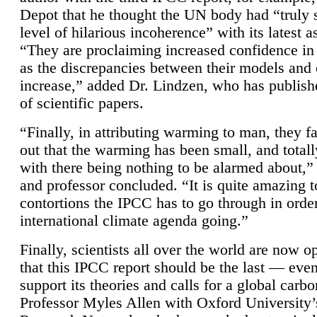
Depot that he thought the UN body had “truly 
level of hilarious incoherence” with its latest 
“They are proclaiming increased confidence in
as the discrepancies between their models and
increase,” added Dr. Lindzen, who has publis
of scientific papers.
“Finally, in attributing warming to man, they fa
out that the warming has been small, and totall
with there being nothing to be alarmed about,” 
and professor concluded. “It is quite amazing t
contortions the IPCC has to go through in order
international climate agenda going.”
Finally, scientists all over the world are now o
that this IPCC report should be the last — ev
support its theories and calls for a global carb
Professor Myles Allen with Oxford University’