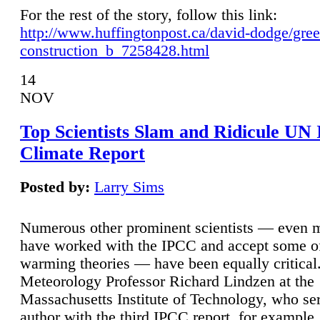
For the rest of the story, follow this link:
http://www.huffingtonpost.ca/david-dodge/gre
construction_b_7258428.html
14
NOV
Top Scientists Slam and Ridicule UN
Climate Report
Posted by:
Larry Sims
Numerous other prominent scientists — even
have worked with the IPCC and accept some of 
warming theories — have been equally critical
Meteorology Professor Richard Lindzen at the
Massachusetts Institute of Technology, who ser
author with the third IPCC report, for example,