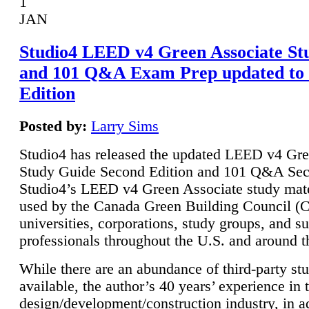
1
JAN
Studio4 LEED v4 Green Associate St
and 101 Q&A Exam Prep updated to
Edition
Posted by:
Larry Sims
Studio4 has released the updated LEED v4 Gre
Study Guide Second Edition and 101 Q&A Sec
Studio4’s LEED v4 Green Associate study mate
used by the Canada Green Building Council 
universities, corporations, study groups, and su
professionals throughout the U.S. and around t
While there are an abundance of third-party st
available, the author’s 40 years’ experience in 
design/development/construction industry, in ad