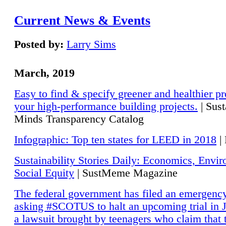
Current News & Events
Posted by:
Larry Sims
March, 2019
Easy to find & specify greener and healthier pr
your high-performance building projects.
| Sust
Minds Transparency Catalog
Infographic: Top ten states for LEED in 2018
|
Sustainability Stories Daily: Economics, Envi
Social Equity
| SustMeme Magazine
The federal government has filed an emergency
asking #SCOTUS to halt an upcoming trial in J
a lawsuit brought by teenagers who claim that 