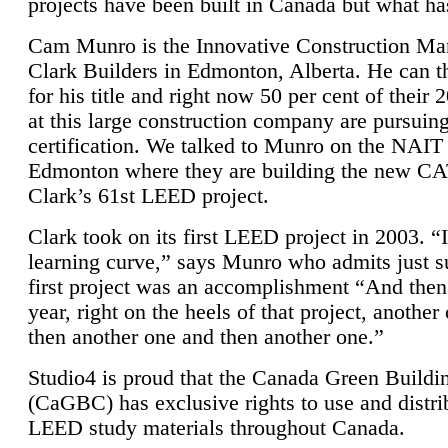
projects have been built in Canada but what ha
Cam Munro is the Innovative Construction Ma
Clark Builders in Edmonton, Alberta. He can
for his title and right now 50 per cent of their 
at this large construction company are pursui
certification. We talked to Munro on the NAIT
Edmonton where they are building the new CA
Clark’s 61st LEED project.
Clark took on its first LEED project in 2003. “
learning curve,” says Munro who admits just su
first project was an accomplishment “And then
year, right on the heels of that project, anothe
then another one and then another one.”
Studio4 is proud that the Canada Green Buildi
(CaGBC) has exclusive rights to use and distrib
LEED study materials throughout Canada.