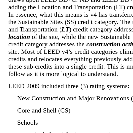
adding the Location and Transportation (LT) cre
In essence, what this means is v4 has transferr
the Sustainable Sites (SS) credit category. Th
and Transportation (
LT
) credit category addres
location
of the site, while the new Sustainable 
credit category addresses the
construction activ
site. Most of LEED v4’s credit categories elim
credits and relocates everything previously ad
these sub-credits into a single credit. This is m
follow as it is more logical to understand.
LEED 2009 included three (3) rating systems:
New Construction and Major Renovations 
Core and Shell (CS)
Schools