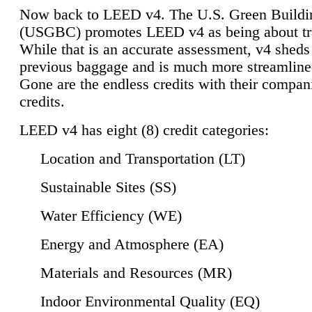
Now back to LEED v4. The U.S. Green Buildi
(USGBC) promotes LEED v4 as being about tr
While that is an accurate assessment, v4 sheds a
previous baggage and is much more streamline
Gone are the endless credits with their compan
credits.
LEED v4 has eight (8) credit categories:
Location and Transportation (LT)
Sustainable Sites (SS)
Water Efficiency (WE)
Energy and Atmosphere (EA)
Materials and Resources (MR)
Indoor Environmental Quality (EQ)