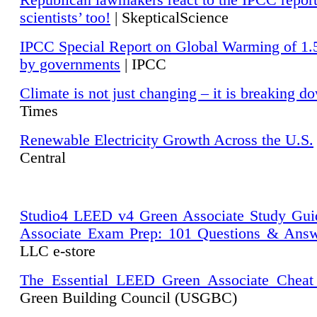
Republican lawmakers react to the IPCC repor
scientists’ too!
| SkepticalScience
IPCC Special Report on Global Warming of 1.
by governments
| IPCC
Climate is not just changing – it is breaking d
Times
Renewable Electricity Growth Across the U.S.
Central
Studio4 LEED v4 Green Associate Study Gui
Associate Exam Prep: 101 Questions & Ans
LLC e-store
The Essential LEED Green Associate Cheat
Green Building Council (USGBC)