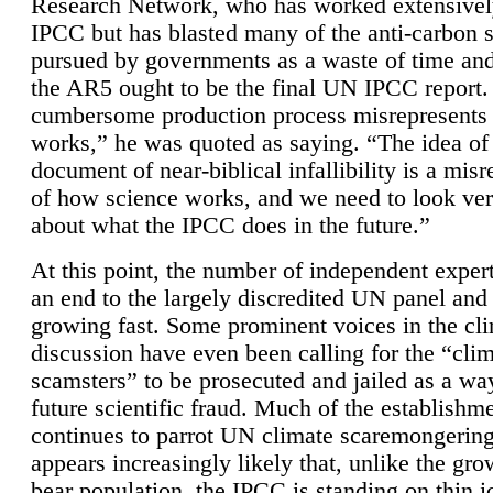
Research Network, who has worked extensivel
IPCC but has blasted many of the anti-carbon
pursued by governments as a waste of time an
the AR5 ought to be the final UN IPCC report. 
cumbersome production process misrepresents
works,” he was quoted as saying. “The idea of
document of near-biblical infallibility is a mis
of how science works, and we need to look ver
about what the IPCC does in the future.”
At this point, the number of independent expert
an end to the largely discredited UN panel and i
growing fast. Some prominent voices in the cl
discussion have even been calling for the “cli
scamsters” to be prosecuted and jailed as a way
future scientific fraud. Much of the establishm
continues to parrot UN climate scaremongering,
appears increasingly likely that, unlike the gro
bear population, the IPCC is standing on thin i