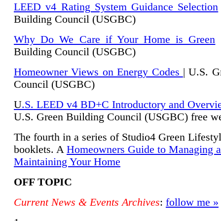
LEED v4 Rating System Guidance Selection
Building Council (USGBC)
Why Do We Care if Your Home is Green
|
Building Council (USGBC)
Homeowner Views on Energy Codes
| U.S. G
Council (USGBC)
U
.S. LEED v4 BD+C Introductory and Overvi
U.
S. Green Building Council (USGBC) free we
The fourth in a series of Studio4 Green Lifesty
booklets. A
Homeowners Guide to Managing 
Maintaining Your Home
OFF TOPIC
Current News & Events Archives
:
follow me »