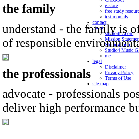
the family
e-store
free study resour
testimonials
contact
understand - the family is o
about
studio4llc.com
of responsible environment
Mission Statemen
Studio4 logo
Studio4 Music Ga
me
legal
Disclaimer
the professionals
Privacy Policy
Terms of Use
site map
advocate - professionals po
deliver high performance b