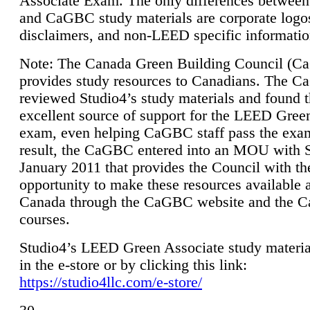
Associate Exam. The only differences between
and CaGBC study materials are corporate logo
disclaimers, and non-LEED specific informatio
Note: The Canada Green Building Council (
provides study resources to Canadians. The 
reviewed Studio4’s study materials and found 
excellent source of support for the LEED Gree
exam, even helping CaGBC staff pass the exa
result, the CaGBC entered into an MOU with S
January 2011 that provides the Council with th
opportunity to make these resources available 
Canada through the CaGBC website and the 
courses.
Studio4’s LEED Green Associate study material
in the e-store or by clicking this link:
https://studio4llc.com/e-store/