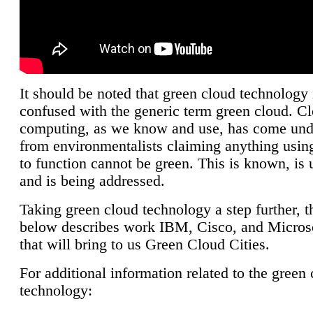
It should be noted that green cloud technology 
confused with the generic term green cloud. C
computing, as we know and use, has come unde
from environmentalists claiming anything using
to function cannot be green. This is known, is 
and is being addressed.
Taking green cloud technology a step further, t
below describes work IBM, Cisco, and Microso
that will bring to us Green Cloud Cities.
For additional information related to the green
technology: