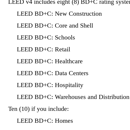
LEED v4 includes eight (8) BD+C rating syste
LEED BD+C: New Construction
LEED BD+C: Core and Shell
LEED BD+C: Schools
LEED BD+C: Retail
LEED BD+C: Healthcare
LEED BD+C: Data Centers
LEED BD+C: Hospitality
LEED BD+C: Warehouses and Distribution
Ten (10) if you include:
LEED BD+C: Homes