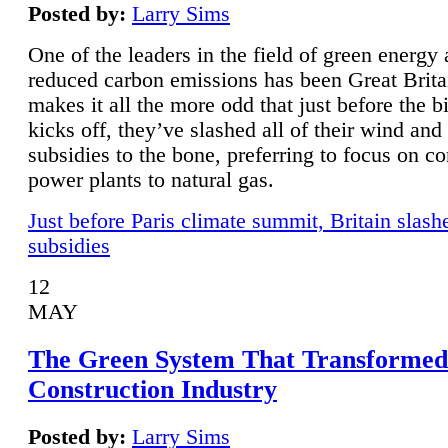
Posted by:
Larry Sims
One of the leaders in the field of green energy
reduced carbon emissions has been Great Brita
makes it all the more odd that just before the b
kicks off, they’ve slashed all of their wind and
subsidies to the bone, preferring to focus on co
power plants to natural gas.
Just before Paris climate summit, Britain slash
subsidies
12
MAY
The Green System That Transformed
Construction Industry
Posted by:
Larry Sims