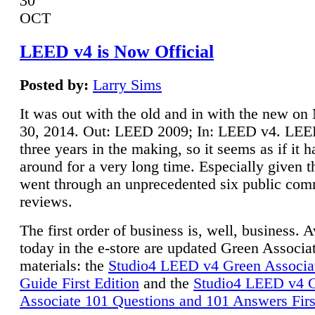
30
OCT
LEED v4 is Now Official
Posted by:
Larry Sims
It was out with the old and in with the new o
30, 2014. Out: LEED 2009; In: LEED v4. LE
three years in the making, so it seems as if it 
around for a very long time. Especially given t
went through an unprecedented six public co
reviews.
The first order of business is, well, business. A
today in the e-store are updated Green Associ
materials: the
Studio4 LEED v4 Green Associa
Guide First Edition
and the
Studio4 LEED v4 
Associate 101 Questions and 101 Answers Firs