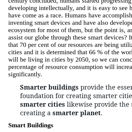
century concluded, humans started progressing
developing intellectually, and it is easy to see
have come as a race. Humans have accomplish
inventing smart devices and have also develop
ecosystem for most of them, but the point is, a
assist our globe through these smart devices? It
that 70 per cent of our resources are being util
cities and it is determined that 66 % of the wo
will be living in cities by 2050, so we can conc
percentage of resource consumption will incre
significantly.
Smarter buildings
provide the essen
foundation for creating smarter citie
smarter cities
likewise provide the 
creating a
smarter planet
.
Smart Buildings