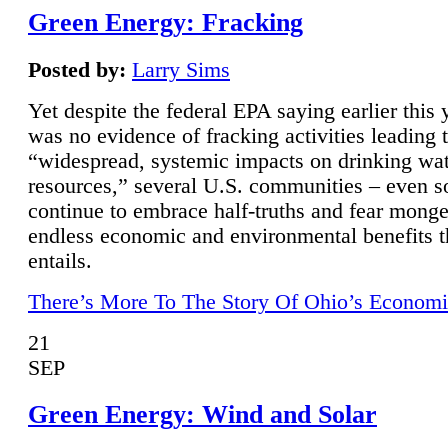
Green Energy: Fracking
Posted by:
Larry Sims
Yet despite the federal EPA saying earlier this y
was no evidence of fracking activities leading 
“widespread, systemic impacts on drinking wa
resources,” several U.S. communities – even s
continue to embrace half-truths and fear monge
endless economic and environmental benefits t
entails.
There’s More To The Story Of Ohio’s Economi
21
SEP
Green Energy: Wind and Solar