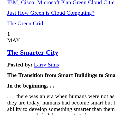
IBM, Cisco, Microsoft Plan Green Cloud Citie
Just How Green is Cloud Computing?
The Green Grid
1
MAY
The Smarter City
Posted by:
Larry Sims
The Transition from Smart Buildings to Sma
In the beginning. . .
. . . there was an era when humans were not a
they are today, humans had become smart but 
ability to develop something smarter than them