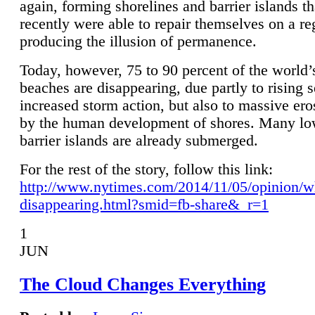
again, forming shorelines and barrier islands th
recently were able to repair themselves on a re
producing the illusion of permanence.
Today, however, 75 to 90 percent of the world’
beaches are disappearing, due partly to rising 
increased storm action, but also to massive er
by the human development of shores. Many lo
barrier islands are already submerged.
For the rest of the story, follow this link:
http://www.nytimes.com/2014/11/05/opinion/w
disappearing.html?smid=fb-share&_r=1
1
JUN
The Cloud Changes Everything