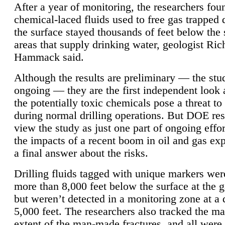
After a year of monitoring, the researchers foun
chemical-laced fluids used to free gas trapped
the surface stayed thousands of feet below the
areas that supply drinking water, geologist Ric
Hammack said.
Although the results are preliminary — the study
ongoing — they are the first independent look 
the potentially toxic chemicals pose a threat to
during normal drilling operations. But DOE re
view the study as just one part of ongoing effo
the impacts of a recent boom in oil and gas exp
a final answer about the risks.
Drilling fluids tagged with unique markers wer
more than 8,000 feet below the surface at the g
but weren’t detected in a monitoring zone at a 
5,000 feet. The researchers also tracked the 
extent of the man-made fractures, and all were 