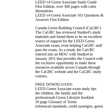
LEED v4 Green Associate Study Guide
First Edition, over 300 pages with color
illustrations
LEED v4 Green Associate 101 Questions &
Answers First Edition
Canada Green Building Council (CaGBC)
The CaGBC has reviewed Studio4’s study
materials and found them to be an excellent
source of support for the LEED Green
Associate exam, even helping CaGBC staff
pass the exam. As a result, the CaGBC
entered into an MOU with Studio4 in
January 2011 that provides the Council with
the exclusive opportunity to make these
resources available across Canada through
the CaGBC website and the CaGBC study
courses.
FREE DOWNLOADS:
LEED Green Associate exam study tips
the children, the family and the
professionals Green Lifestyle booklets
50 page Glossary of Terms
referenced standards, credit synergies, green