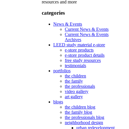
resources and more
categories
News & Events
Current News & Events
Current News & Events
Archives
LEED study material e-store
e-store products
e-store product details
free study resources
testimonials
portfolios
the children
the family
the professionals
video gallery
art gallery
blogs
the children blog
the family blog
the professionals blog
neighborhood design
urban redevelopment