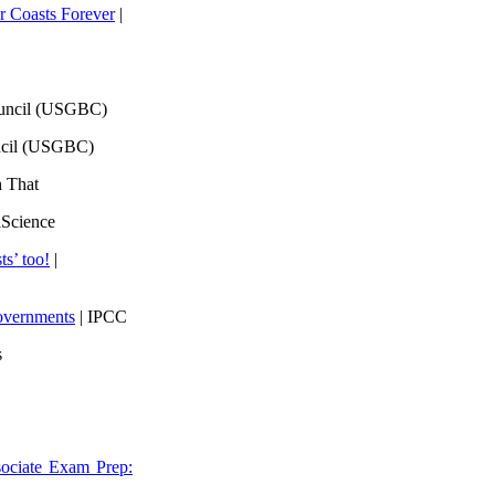
 Coasts Forever
|
ouncil (USGBC)
ncil (USGBC)
h That
lScience
ts’ too!
|
overnments
| IPCC
s
ociate Exam Prep: