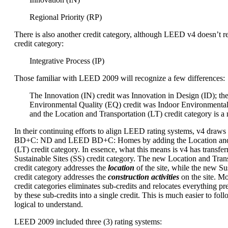
Regional Priority (RP)
There is also another credit category, although LEED v4 doesn’t re
credit category:
Integrative Process (IP)
Those familiar with LEED 2009 will recognize a few differences:
The Innovation (IN) credit was Innovation in Design (ID); th
Environmental Quality (EQ) credit was Indoor Environmental
and the Location and Transportation (LT) credit category is a
In their continuing efforts to align LEED rating systems, v4 dra
BD+C: ND and LEED BD+C: Homes by adding the Location and 
(LT) credit category. In essence, what this means is v4 has transfer
Sustainable Sites (SS) credit category. The new Location and Trans
credit category addresses the
location
of the site, while the new Sus
credit category addresses the
construction activities
on the site. M
credit categories eliminates sub-credits and relocates everything p
by these sub-credits into a single credit. This is much easier to foll
logical to understand.
LEED 2009 included three (3) rating systems: