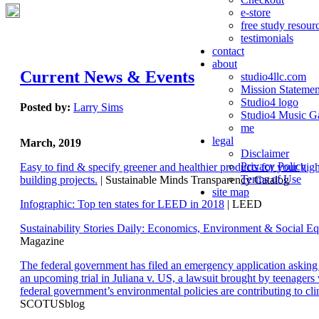
e-store
free study resour
testimonials
contact
about
Current News & Events
studio4llc.com
Mission Statemen
Studio4 logo
Posted by:
Larry Sims
Studio4 Music Ga
me
legal
March, 2019
Disclaimer
Privacy Policy
Easy to find & specify greener and healthier products for your hi
Terms of Use
building projects.
| Sustainable Minds Transparency Catalog
site map
Infographic: Top ten states for LEED in 2018
| LEED
Sustainability Stories Daily: Economics, Environment & Social Eq
Magazine
The federal government has filed an emergency application aski
an upcoming trial in Juliana v. US, a lawsuit brought by teenagers
federal government’s environmental policies are contributing to cl
SCOTUSblog