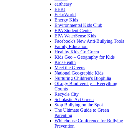
eartheasy
EEK!
EekoWorld
Energy Kids
Environmental Kids Club
EPA Student Center
EPA WaterSense Kids
Facebook's New Anti-Bullying Tools
Family Education
Healthy Kids Go Green
Kids Geo – Geography for Kids
KidsHealth
Meet the Greens
National Geographic Kids
Nurturing Children's Biophilia
OLogy Biodiversity – Everything
Counts
Recycle City
Scholastic Act Green
Stop Bullying on the Spot
The Ultimate Guide to Green
Parenting
Whitehouse Conference for Bullying
Prevention