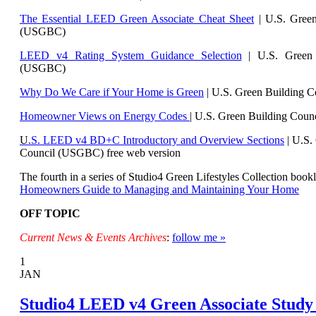
The Essential LEED Green Associate Cheat Sheet
| U.S. Green
(USGBC)
LEED v4 Rating System Guidance Selection
| U.S. Green 
(USGBC)
Why Do We Care if Your Home is Green
| U.S. Green Building 
Homeowner Views on Energy Codes
| U.S. Green Building Cou
U
.S. LEED v4 BD+C Introductory and Overview Sections
| U.
S.
Council (USGBC) free web version
The fourth in a series of Studio4 Green Lifestyles Collection bookl
Homeowners Guide to Managing and Maintaining Your Home
OFF TOPIC
Current News & Events Archives
:
follow me »
1
JAN
Studio4 LEED v4 Green Associate Study