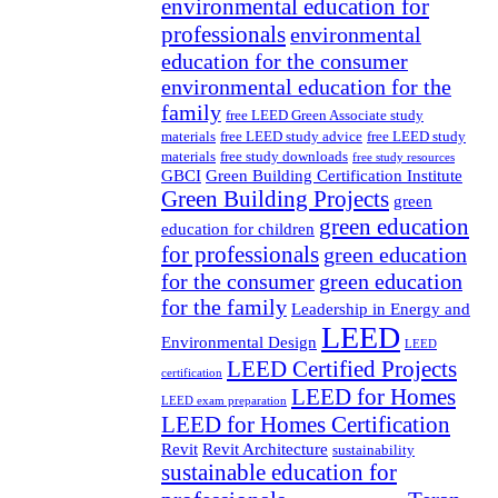
environmental education for
professionals
environmental
education for the consumer
environmental education for the
family
free LEED Green Associate study
materials
free LEED study advice
free LEED study
materials
free study downloads
free study resources
GBCI
Green Building Certification Institute
Green Building Projects
green
green education
education for children
for professionals
green education
for the consumer
green education
for the family
Leadership in Energy and
LEED
Environmental Design
LEED
LEED Certified Projects
certification
LEED for Homes
LEED exam preparation
LEED for Homes Certification
Revit
Revit Architecture
sustainability
sustainable education for