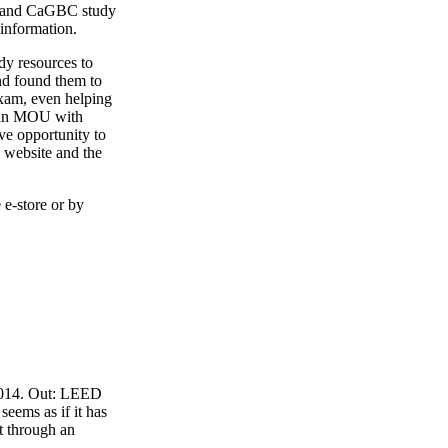
4 and CaGBC study
 information.
y resources to
nd found them to
exam, even helping
o an MOU with
ve opportunity to
 website and the
 e-store or by
 2014. Out: LEED
eems as if it has
t through an