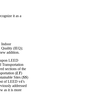
cognize it as a
e Indoor
 Quality (IEQ);
 new addition.
ws upon LEED
Transportation
red sections of the
portation (
LT
)
tainable Sites (
SS
)
ost of LEED v4’s
reviously addressed
ow as it is more