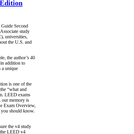
Edition
y Guide Second
Associate study
, universities,
hout the U.S. and
le, the author’s 40
in addition to
s a unique
on is one of the
g the “what and
xam. LEED exams
s, our memory is
o the Exam Overview,
t you should know.
ure the v4 study
s the LEED v4