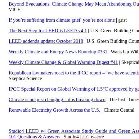
Beyond Evacuations: Climate Change May Mean Abandoning Our
VICE
If you’re suffering from climate grief, you’re not alone
| grist
The Next Step for LEED is LEED v4.1
|
U.S. Green Building C
LEED addenda update: October 2018
|
U.S. Green Building Cou
Weekly Climate and Energy News Roundup #331
| Watts Up Wit
Weekly Climate Change & Global Warming Digest #41
| Skeptica
Republican lawmakers react to the IPCC report – ‘we have scientis
SkepticalScience
IPCC Special Report on Global Warming of 1.5°C approved by g
Climate is not just changing – it is breaking down
| The Irish Time
Renewable Electricity Growth Across the U.S.
| Climate Central
Studio4 LEED v4 Green Associate Study Guide and Green Ass
101 Questions & Answers
| Studio4 LLC e-store