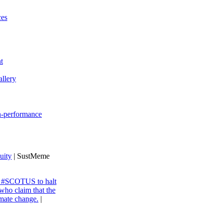
ces
t
llery
gh-performance
uity
| SustMeme
ng #SCOTUS to halt
 who claim that the
imate change.
|