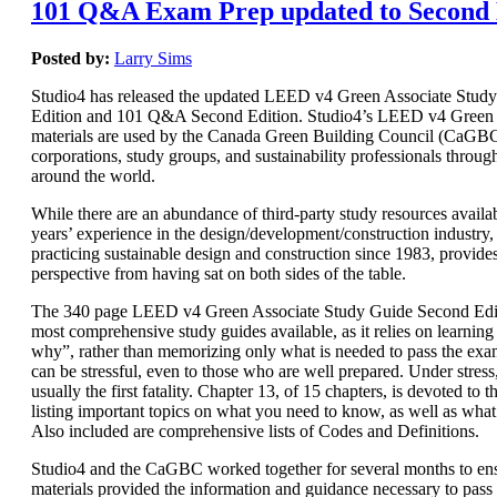
101 Q&A Exam Prep updated to Second 
Posted by:
Larry Sims
Studio4 has released the updated LEED v4 Green Associate Stud
Edition and 101 Q&A Second Edition. Studio4’s LEED v4 Green 
materials are used by the Canada Green Building Council (CaGBC)
corporations, study groups, and sustainability professionals throug
around the world.
While there are an abundance of third-party study resources availab
years’ experience in the design/development/construction industry, 
practicing sustainable design and construction since 1983, provide
perspective from having sat on both sides of the table.
The 340 page LEED v4 Green Associate Study Guide Second Editi
most comprehensive study guides available, as it relies on learnin
why”, rather than memorizing only what is needed to pass the e
can be stressful, even to those who are well prepared. Under stres
usually the first fatality. Chapter 13, of 15 chapters, is devoted t
listing important topics on what you need to know, as well as wha
Also included are comprehensive lists of Codes and Definitions.
Studio4 and the CaGBC worked together for several months to ens
materials provided the information and guidance necessary to pas