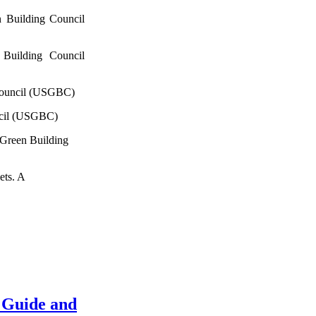
 Building Council
Building Council
Council (USGBC)
ncil (USGBC)
 Green Building
ets. A
 Guide and