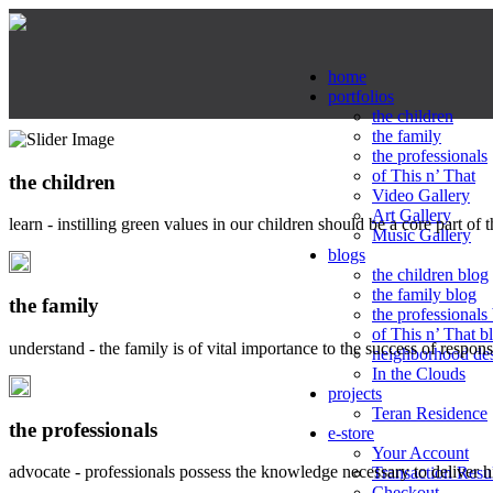
home
portfolios
the children
the family
the professionals
of This n’ That
the children
Video Gallery
Art Gallery
learn - instilling green values in our children should be a core part of 
Music Gallery
blogs
the children blog
the family blog
the family
the professionals
of This n’ That b
understand - the family is of vital importance to the success of respo
neighborhood de
In the Clouds
projects
Teran Residence
the professionals
e-store
Your Account
advocate - professionals possess the knowledge necessary to deliver 
Transaction Resu
Checkout