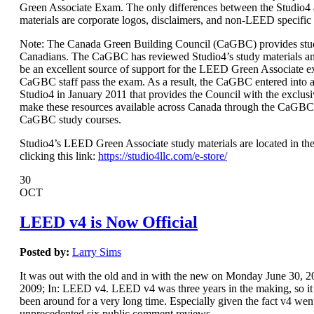
Green Associate Exam. The only differences between the Studio
materials are corporate logos, disclaimers, and non-LEED specific
Note: The Canada Green Building Council (CaGBC) provides stud
Canadians. The CaGBC has reviewed Studio4’s study materials a
be an excellent source of support for the LEED Green Associate 
CaGBC staff pass the exam. As a result, the CaGBC entered int
Studio4 in January 2011 that provides the Council with the exclusi
make these resources available across Canada through the CaGBC
CaGBC study courses.
Studio4’s LEED Green Associate study materials are located in the
clicking this link:
https://studio4llc.com/e-store/
30
OCT
LEED v4 is Now Official
Posted by:
Larry Sims
It was out with the old and in with the new on Monday June 30,
2009; In: LEED v4. LEED v4 was three years in the making, so it s
been around for a very long time. Especially given the fact v4 wen
unprecedented six public comment reviews.