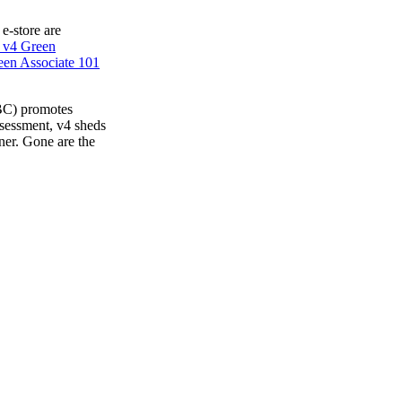
 e-store are
 v4 Green
en Associate 101
BC) promotes
ssessment, v4 sheds
ner. Gone are the