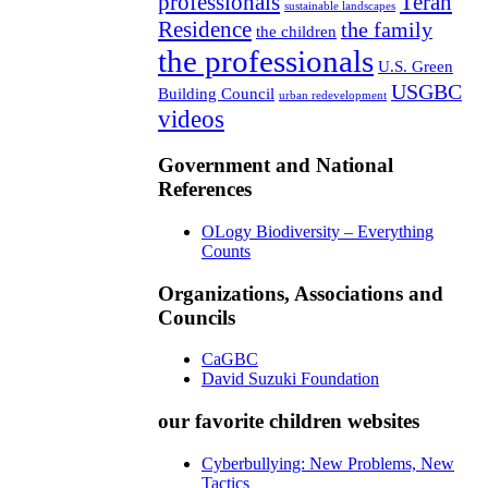
professionals
Teran
sustainable landscapes
Residence
the family
the children
the professionals
U.S. Green
USGBC
Building Council
urban redevelopment
videos
Government and National
References
OLogy Biodiversity – Everything
Counts
Organizations, Associations and
Councils
CaGBC
David Suzuki Foundation
our favorite children websites
Cyberbullying: New Problems, New
Tactics