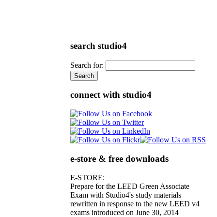
search studio4
Search for:
connect with studio4
e-store & free downloads
E-STORE:
Prepare for the LEED Green Associate
Exam with Studio4's study materials
rewritten in response to the new LEED v4
exams introduced on June 30, 2014