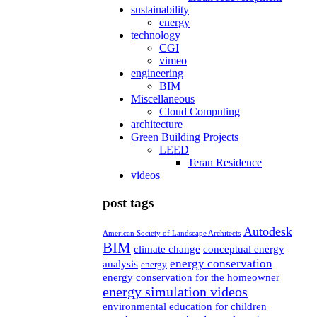
sustainability
energy
technology
CGI
vimeo
engineering
BIM
Miscellaneous
Cloud Computing
architecture
Green Building Projects
LEED
Teran Residence
videos
post tags
Autodesk
American Society of Landscape Architects
BIM
climate change
conceptual energy
energy conservation
analysis
energy
energy conservation for the homeowner
energy simulation videos
environmental education for children