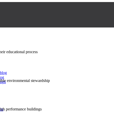
their educational process
 blog
log
nsible environmental stewardship
sign
high performance buildings
lts