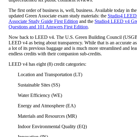
The first order of business is, well, business. Available today in the
updated Green Associate exam study materials: the
Studio4 LEED
Associate Study Guide First Edition
and the
Studio4 LEED v4 Gre
Questions and 101 Answers First Edition
.
Now back to LEED v4. The U.S. Green Building Council (USG
LEED v4 as being about transparency. While that is an accurate a
a lot of its previous baggage and is much more streamlined and lea
endless credits with their companion sub-credits.
LEED v4 has eight (8) credit categories:
Location and Transportation (LT)
Sustainable Sites (SS)
Water Efficiency (WE)
Energy and Atmosphere (EA)
Materials and Resources (MR)
Indoor Environmental Quality (EQ)
Innovation (IN)