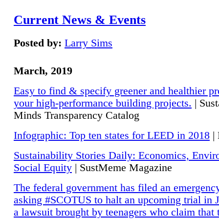
Current News & Events
Posted by:
Larry Sims
March, 2019
Easy to find & specify greener and healthier pr
your high-performance building projects.
| Sust
Minds Transparency Catalog
Infographic: Top ten states for LEED in 2018
|
Sustainability Stories Daily: Economics, Envi
Social Equity
| SustMeme Magazine
The federal government has filed an emergency
asking #SCOTUS to halt an upcoming trial in J
a lawsuit brought by teenagers who claim that 