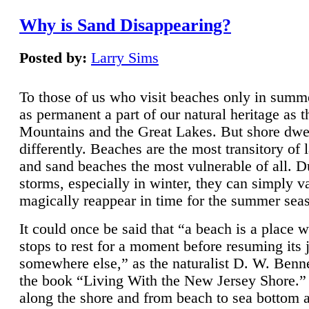
Why is Sand Disappearing?
Posted by:
Larry Sims
To those of us who visit beaches only in summ
as permanent a part of our natural heritage as 
Mountains and the Great Lakes. But shore dwe
differently. Beaches are the most transitory of 
and sand beaches the most vulnerable of all. D
storms, especially in winter, they can simply v
magically reappear in time for the summer sea
It could once be said that “a beach is a place 
stops to rest for a moment before resuming its 
somewhere else,” as the naturalist D. W. Benne
the book “Living With the New Jersey Shore.
along the shore and from beach to sea bottom 