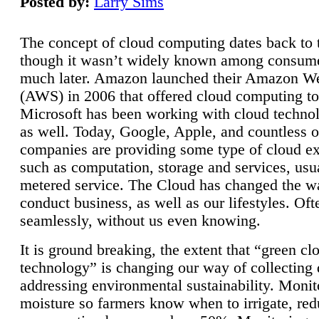
Posted by:
Larry Sims
The concept of cloud computing dates back to 
though it wasn’t widely known among consume
much later. Amazon launched their Amazon W
(AWS) in 2006 that offered cloud computing to
Microsoft has been working with cloud technol
as well. Today, Google, Apple, and countless o
companies are providing some type of cloud ex
such as computation, storage and services, usua
metered service. The Cloud has changed the 
conduct business, as well as our lifestyles. Oft
seamlessly, without us even knowing.
It is ground breaking, the extent that “green cl
technology” is changing our way of collecting 
addressing environmental sustainability. Monit
moisture so farmers know when to irrigate, re