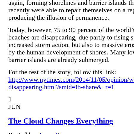
again, forming shorelines and barrier islands th
recently were able to repair themselves on a re
producing the illusion of permanence.
Today, however, 75 to 90 percent of the world’
beaches are disappearing, due partly to rising 
increased storm action, but also to massive er
by the human development of shores. Many lo
barrier islands are already submerged.
For the rest of the story, follow this link:
http://www.nytimes.com/2014/11/05/opinion/w
disappearing.html?smid=fb-share&_r=1
1
JUN
The Cloud Changes Everything