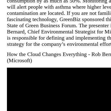
consumption by as much as 50%. Monitoring air
will alert people with asthma where higher leve
contamination are located. If you are not famili
fascinating technology, GreenBiz sponsored thi
State of Green Business Forum. The presenter 
Bernard, Chief Environmental Strategist for M
is responsible for defining and implementing t
strategy for the company’s environmental effor
How the Cloud Changes Everything - Rob Ber
(Microsoft)