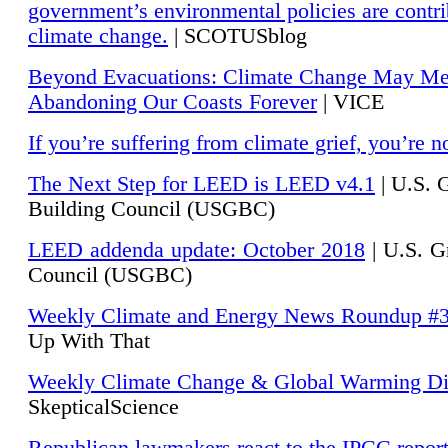
government’s environmental policies are contri
climate change.
| SCOTUSblog
Beyond Evacuations: Climate Change May M
Abandoning Our Coasts Forever
| VICE
If you’re suffering from climate grief, you’re n
The Next Step for LEED is LEED v4.1
|
U.S. 
Building Council (USGBC)
LEED addenda update: October 2018
|
U.S. G
Council (USGBC)
Weekly Climate and Energy News Roundup #
Up With That
Weekly Climate Change & Global Warming Di
SkepticalScience