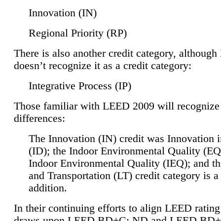
Innovation (IN)
Regional Priority (RP)
There is also another credit category, althoug
doesn’t recognize it as a credit category:
Integrative Process (IP)
Those familiar with LEED 2009 will recognize
differences:
The Innovation (IN) credit was Innovation 
(ID); the Indoor Environmental Quality (EQ
Indoor Environmental Quality (IEQ); and t
and Transportation (LT) credit category is 
addition.
In their continuing efforts to align LEED ratin
draws upon LEED BD+C: ND and LEED BD+