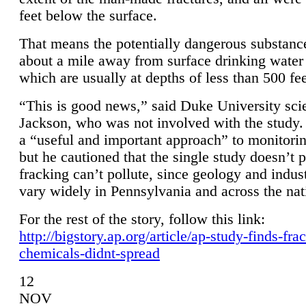
feet below the surface.
That means the potentially dangerous substanc
about a mile away from surface drinking water 
which are usually at depths of less than 500 fee
“This is good news,” said Duke University sci
Jackson, who was not involved with the study. 
a “useful and important approach” to monitorin
but he cautioned that the single study doesn’t p
fracking can’t pollute, since geology and indus
vary widely in Pennsylvania and across the nat
For the rest of the story, follow this link:
http://bigstory.ap.org/article/ap-study-finds-fra
chemicals-didnt-spread
12
NOV