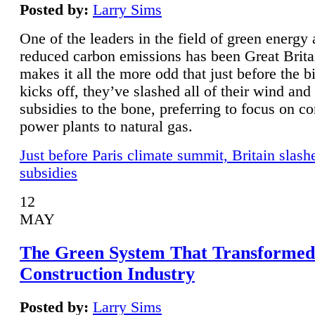
Posted by:
Larry Sims
One of the leaders in the field of green energy
reduced carbon emissions has been Great Brita
makes it all the more odd that just before the b
kicks off, they’ve slashed all of their wind and
subsidies to the bone, preferring to focus on co
power plants to natural gas.
Just before Paris climate summit, Britain slash
subsidies
12
MAY
The Green System That Transformed
Construction Industry
Posted by:
Larry Sims