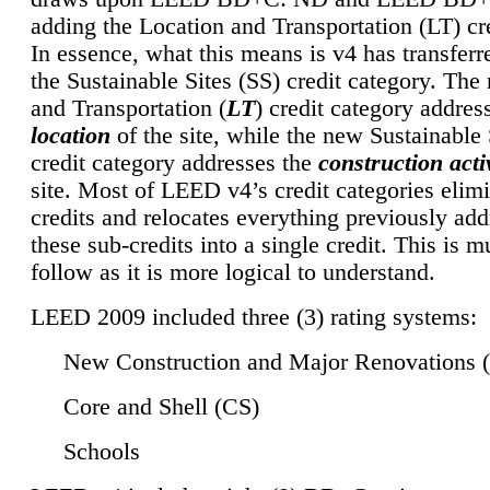
adding the Location and Transportation (LT) cre
In essence, what this means is v4 has transferr
the Sustainable Sites (SS) credit category. Th
and Transportation (
LT
) credit category addres
location
of the site, while the new Sustainable 
credit category addresses the
construction activ
site. Most of LEED v4’s credit categories elim
credits and relocates everything previously ad
these sub-credits into a single credit. This is m
follow as it is more logical to understand.
LEED 2009 included three (3) rating systems:
New Construction and Major Renovations 
Core and Shell (CS)
Schools