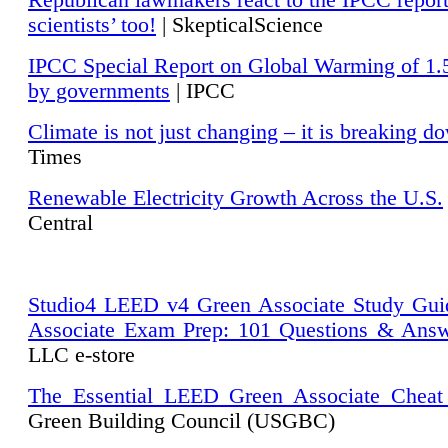
Republican lawmakers react to the IPCC repor
scientists’ too!
| SkepticalScience
IPCC Special Report on Global Warming of 1.
by governments
| IPCC
Climate is not just changing – it is breaking d
Times
Renewable Electricity Growth Across the U.S.
Central
Studio4 LEED v4 Green Associate Study Gui
Associate Exam Prep: 101 Questions & Ans
LLC e-store
The Essential LEED Green Associate Cheat
Green Building Council (USGBC)