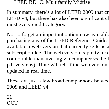
LEED BD+C: Multifamily Midrise
In summary, there’s a lot of LEED 2009 that cr
LEED v4, but there has also been significant c
most every credit category.
Not to forget an important option now available
purchasing any of the LEED Reference Guides,
available a web version that currently sells as 
subscription fee. The web version is pretty nice
comfortable maneuvering via computer vs the 
pdf versions). Time will tell if the web version 
updated in real time.
These are just a few broad comparisons betw
2009 and LEED v4.
21
OCT