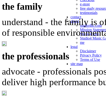
the family
e-store
free study resour
testimonials
contact
understand - the family is o
about
studio4llc.com
of responsible environment
Mission Statemen
Studio4 logo
Studio4 Music Ga
me
legal
Disclaimer
the professionals
Privacy Policy
Terms of Use
site map
advocate - professionals po
deliver high performance b