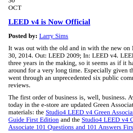
30
OCT
LEED v4 is Now Official
Posted by:
Larry Sims
It was out with the old and in with the new o
30, 2014. Out: LEED 2009; In: LEED v4. LE
three years in the making, so it seems as if it 
around for a very long time. Especially given t
went through an unprecedented six public co
reviews.
The first order of business is, well, business. A
today in the e-store are updated Green Associ
materials: the
Studio4 LEED v4 Green Associa
Guide First Edition
and the
Studio4 LEED v4 
Associate 101 Questions and 101 Answers Firs