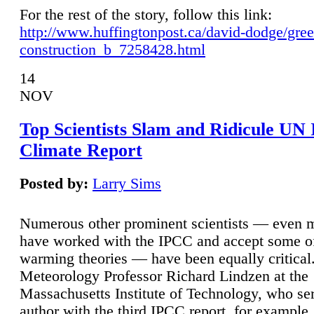
For the rest of the story, follow this link:
http://www.huffingtonpost.ca/david-dodge/gre
construction_b_7258428.html
14
NOV
Top Scientists Slam and Ridicule UN
Climate Report
Posted by:
Larry Sims
Numerous other prominent scientists — even
have worked with the IPCC and accept some of 
warming theories — have been equally critical
Meteorology Professor Richard Lindzen at the
Massachusetts Institute of Technology, who ser
author with the third IPCC report, for example,