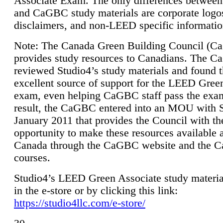
Associate Exam. The only differences between
and CaGBC study materials are corporate logo
disclaimers, and non-LEED specific informatio
Note: The Canada Green Building Council (
provides study resources to Canadians. The 
reviewed Studio4’s study materials and found 
excellent source of support for the LEED Gree
exam, even helping CaGBC staff pass the exa
result, the CaGBC entered into an MOU with S
January 2011 that provides the Council with th
opportunity to make these resources available 
Canada through the CaGBC website and the 
courses.
Studio4’s LEED Green Associate study material
in the e-store or by clicking this link:
https://studio4llc.com/e-store/