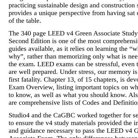
practicing sustainable design and construction 
provides a unique perspective from having sat 
of the table.
The 340 page LEED v4 Green Associate Study
Second Edition is one of the most comprehensi
guides available, as it relies on learning the “
why”, rather than memorizing only what is nee
the exam. LEED exams can be stressful, even 
are well prepared. Under stress, our memory is
first fatality. Chapter 13, of 15 chapters, is dev
Exam Overview, listing important topics on w
to know, as well as what you should know. Als
are comprehensive lists of Codes and Definitio
Studio4 and the CaGBC worked together for s
to ensure the v4 study materials provided the i
and guidance necessary to pass the LEED v4 