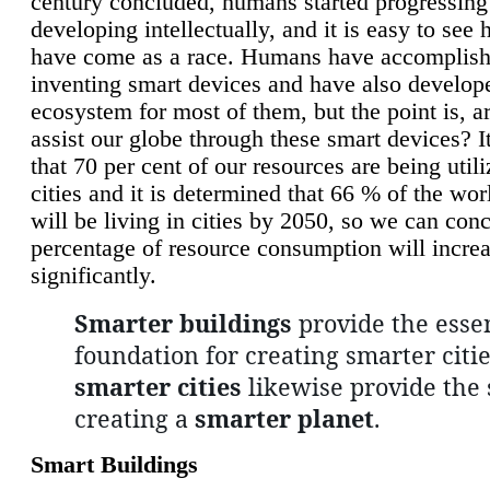
century concluded, humans started progressing
developing intellectually, and it is easy to see
have come as a race. Humans have accomplish
inventing smart devices and have also develop
ecosystem for most of them, but the point is, a
assist our globe through these smart devices? It
that 70 per cent of our resources are being util
cities and it is determined that 66 % of the wo
will be living in cities by 2050, so we can conc
percentage of resource consumption will incre
significantly.
Smarter buildings
provide the essen
foundation for creating smarter citie
smarter cities
likewise provide the 
creating a
smarter planet
.
Smart Buildings