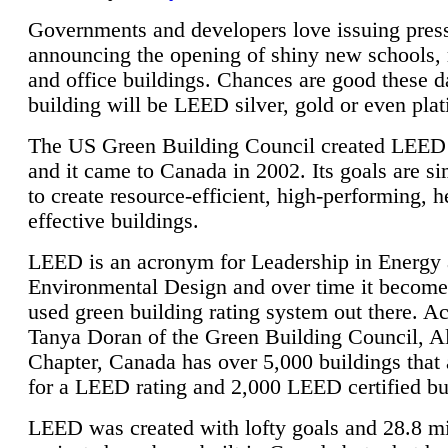
Governments and developers love issuing press
announcing the opening of shiny new schools, 
and office buildings. Chances are good these d
building will be LEED silver, gold or even pla
The US Green Building Council created LEED 
and it came to Canada in 2002. Its goals are si
to create resource-efficient, high-performing, h
effective buildings.
LEED is an acronym for Leadership in Energy
Environmental Design and over time it become
used green building rating system out there. A
Tanya Doran of the Green Building Council, A
Chapter, Canada has over 5,000 buildings that 
for a LEED rating and 2,000 LEED certified bu
LEED was created with lofty goals and 28.8 m