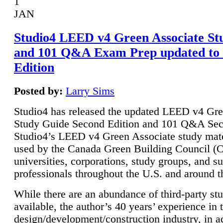
1
JAN
Studio4 LEED v4 Green Associate St
and 101 Q&A Exam Prep updated to
Edition
Posted by:
Larry Sims
Studio4 has released the updated LEED v4 Gre
Study Guide Second Edition and 101 Q&A Sec
Studio4’s LEED v4 Green Associate study mate
used by the Canada Green Building Council 
universities, corporations, study groups, and su
professionals throughout the U.S. and around t
While there are an abundance of third-party st
available, the author’s 40 years’ experience in 
design/development/construction industry, in ad