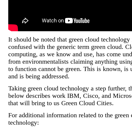
It should be noted that green cloud technology 
confused with the generic term green cloud. C
computing, as we know and use, has come unde
from environmentalists claiming anything using
to function cannot be green. This is known, is 
and is being addressed.
Taking green cloud technology a step further, t
below describes work IBM, Cisco, and Microso
that will bring to us Green Cloud Cities.
For additional information related to the green
technology: