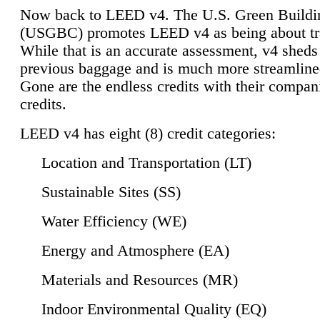
Now back to LEED v4. The U.S. Green Buildi
(USGBC) promotes LEED v4 as being about tr
While that is an accurate assessment, v4 sheds a
previous baggage and is much more streamline
Gone are the endless credits with their compan
credits.
LEED v4 has eight (8) credit categories:
Location and Transportation (LT)
Sustainable Sites (SS)
Water Efficiency (WE)
Energy and Atmosphere (EA)
Materials and Resources (MR)
Indoor Environmental Quality (EQ)