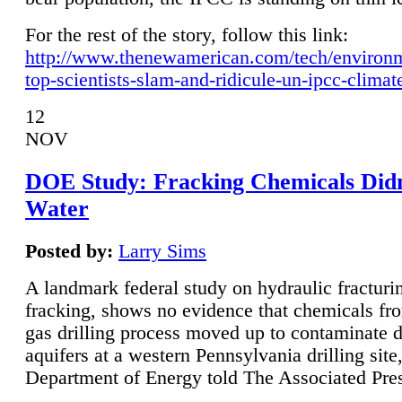
For the rest of the story, follow this link:
http://www.thenewamerican.com/tech/environ
top-scientists-slam-and-ridicule-un-ipcc-climat
12
NOV
DOE Study: Fracking Chemicals Didn
Water
Posted by:
Larry Sims
A landmark federal study on hydraulic fracturin
fracking, shows no evidence that chemicals fro
gas drilling process moved up to contaminate 
aquifers at a western Pennsylvania drilling site,
Department of Energy told The Associated Pre