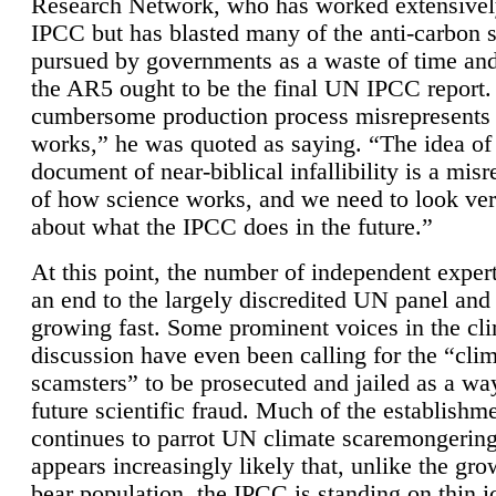
Research Network, who has worked extensivel
IPCC but has blasted many of the anti-carbon
pursued by governments as a waste of time an
the AR5 ought to be the final UN IPCC report. 
cumbersome production process misrepresents
works,” he was quoted as saying. “The idea of
document of near-biblical infallibility is a mis
of how science works, and we need to look ver
about what the IPCC does in the future.”
At this point, the number of independent expert
an end to the largely discredited UN panel and i
growing fast. Some prominent voices in the cl
discussion have even been calling for the “cli
scamsters” to be prosecuted and jailed as a way
future scientific fraud. Much of the establishm
continues to parrot UN climate scaremongering,
appears increasingly likely that, unlike the gro
bear population, the IPCC is standing on thin i