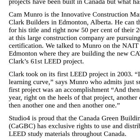
projects have been built in Canada but what ha
Cam Munro is the Innovative Construction Ma
Clark Builders in Edmonton, Alberta. He can
for his title and right now 50 per cent of their 
at this large construction company are pursui
certification. We talked to Munro on the NAIT
Edmonton where they are building the new CA
Clark’s 61st LEED project.
Clark took on its first LEED project in 2003. “
learning curve,” says Munro who admits just su
first project was an accomplishment “And then
year, right on the heels of that project, anothe
then another one and then another one.”
Studio4 is proud that the Canada Green Buildi
(CaGBC) has exclusive rights to use and distrib
LEED study materials throughout Canada.