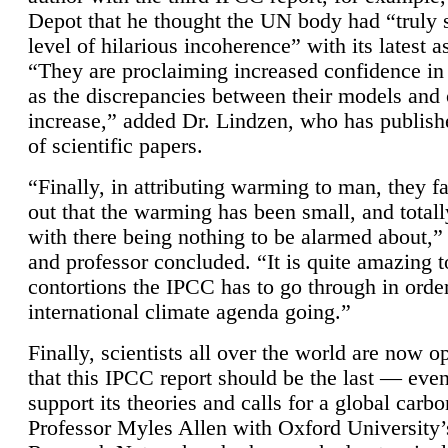
Depot that he thought the UN body had “truly 
level of hilarious incoherence” with its latest 
“They are proclaiming increased confidence in
as the discrepancies between their models and
increase,” added Dr. Lindzen, who has publis
of scientific papers.
“Finally, in attributing warming to man, they fa
out that the warming has been small, and totall
with there being nothing to be alarmed about,” 
and professor concluded. “It is quite amazing t
contortions the IPCC has to go through in order
international climate agenda going.”
Finally, scientists all over the world are now o
that this IPCC report should be the last — ev
support its theories and calls for a global carb
Professor Myles Allen with Oxford University’