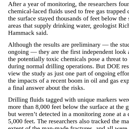
After a year of monitoring, the researchers foun
chemical-laced fluids used to free gas trapped
the surface stayed thousands of feet below the
areas that supply drinking water, geologist Ric
Hammack said.
Although the results are preliminary — the study
ongoing — they are the first independent look 
the potentially toxic chemicals pose a threat to
during normal drilling operations. But DOE re
view the study as just one part of ongoing effo
the impacts of a recent boom in oil and gas exp
a final answer about the risks.
Drilling fluids tagged with unique markers wer
more than 8,000 feet below the surface at the g
but weren’t detected in a monitoring zone at a 
5,000 feet. The researchers also tracked the 
extent of the man-made fractures, and all were 