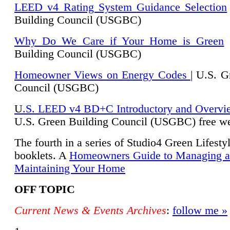
LEED v4 Rating System Guidance Selection
Building Council (USGBC)
Why Do We Care if Your Home is Green
|
Building Council (USGBC)
Homeowner Views on Energy Codes
| U.S. G
Council (USGBC)
U
.S. LEED v4 BD+C Introductory and Overvi
U.
S. Green Building Council (USGBC) free we
The fourth in a series of Studio4 Green Lifesty
booklets. A
Homeowners Guide to Managing 
Maintaining Your Home
OFF TOPIC
Current News & Events Archives
:
follow me »