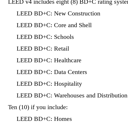
LEED v4 includes eight (8) BD+C rating syste
LEED BD+C: New Construction
LEED BD+C: Core and Shell
LEED BD+C: Schools
LEED BD+C: Retail
LEED BD+C: Healthcare
LEED BD+C: Data Centers
LEED BD+C: Hospitality
LEED BD+C: Warehouses and Distribution
Ten (10) if you include:
LEED BD+C: Homes