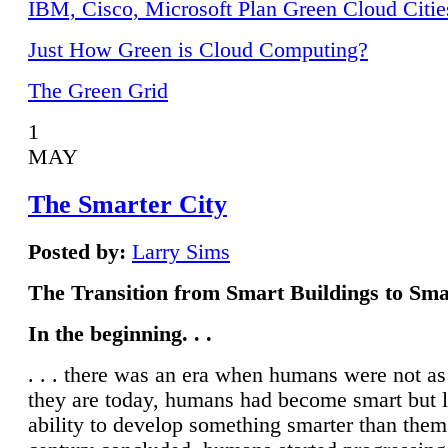
IBM, Cisco, Microsoft Plan Green Cloud Citie
Just How Green is Cloud Computing?
The Green Grid
1
MAY
The Smarter City
Posted by:
Larry Sims
The Transition from Smart Buildings to Sma
In the beginning. . .
. . . there was an era when humans were not a
they are today, humans had become smart but 
ability to develop something smarter than them