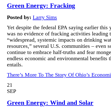
Green Energy: Fracking
Posted by:
Larry Sims
Yet despite the federal EPA saying earlier this y
was no evidence of fracking activities leading 
“widespread, systemic impacts on drinking wa
resources,” several U.S. communities – even s
continue to embrace half-truths and fear monge
endless economic and environmental benefits t
entails.
There’s More To The Story Of Ohio’s Economi
21
SEP
Green Energy: Wind and Solar