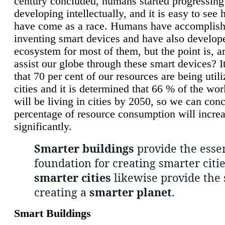
century concluded, humans started progressing
developing intellectually, and it is easy to see
have come as a race. Humans have accomplish
inventing smart devices and have also develop
ecosystem for most of them, but the point is, a
assist our globe through these smart devices? It
that 70 per cent of our resources are being util
cities and it is determined that 66 % of the wo
will be living in cities by 2050, so we can conc
percentage of resource consumption will incre
significantly.
Smarter buildings
provide the essen
foundation for creating smarter citie
smarter cities
likewise provide the 
creating a
smarter planet
.
Smart Buildings