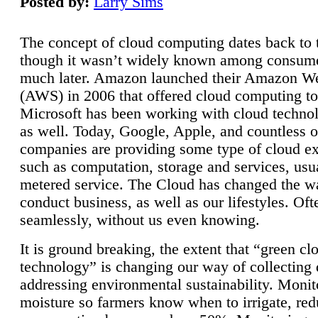
Posted by:
Larry Sims
The concept of cloud computing dates back to 
though it wasn’t widely known among consume
much later. Amazon launched their Amazon W
(AWS) in 2006 that offered cloud computing to
Microsoft has been working with cloud technol
as well. Today, Google, Apple, and countless o
companies are providing some type of cloud ex
such as computation, storage and services, usua
metered service. The Cloud has changed the 
conduct business, as well as our lifestyles. Oft
seamlessly, without us even knowing.
It is ground breaking, the extent that “green cl
technology” is changing our way of collecting 
addressing environmental sustainability. Monit
moisture so farmers know when to irrigate, re