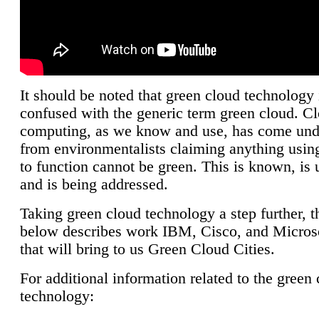
It should be noted that green cloud technology 
confused with the generic term green cloud. C
computing, as we know and use, has come unde
from environmentalists claiming anything using
to function cannot be green. This is known, is 
and is being addressed.
Taking green cloud technology a step further, t
below describes work IBM, Cisco, and Microso
that will bring to us Green Cloud Cities.
For additional information related to the green
technology: