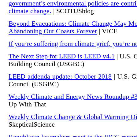
government’s environmental policies are contri
climate change.
| SCOTUSblog
Beyond Evacuations: Climate Change May M
Abandoning Our Coasts Forever
| VICE
If you’re suffering from climate grief, you’re n
The Next Step for LEED is LEED v4.1
|
U.S. 
Building Council (USGBC)
LEED addenda update: October 2018
|
U.S. G
Council (USGBC)
Weekly Climate and Energy News Roundup #
Up With That
Weekly Climate Change & Global Warming Di
SkepticalScience