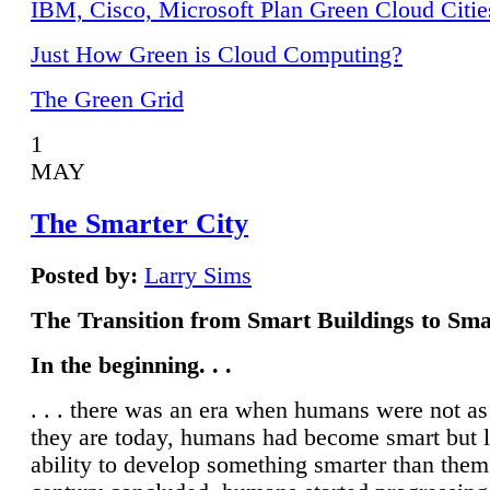
IBM, Cisco, Microsoft Plan Green Cloud Citie
Just How Green is Cloud Computing?
The Green Grid
1
MAY
The Smarter City
Posted by:
Larry Sims
The Transition from Smart Buildings to Sma
In the beginning. . .
. . . there was an era when humans were not a
they are today, humans had become smart but 
ability to develop something smarter than them