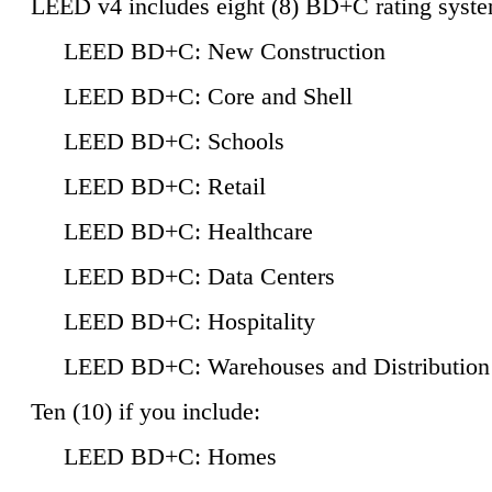
LEED v4 includes eight (8) BD+C rating syste
LEED BD+C: New Construction
LEED BD+C: Core and Shell
LEED BD+C: Schools
LEED BD+C: Retail
LEED BD+C: Healthcare
LEED BD+C: Data Centers
LEED BD+C: Hospitality
LEED BD+C: Warehouses and Distribution
Ten (10) if you include:
LEED BD+C: Homes