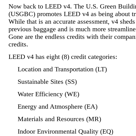
Now back to LEED v4. The U.S. Green Buildi
(USGBC) promotes LEED v4 as being about tr
While that is an accurate assessment, v4 sheds a
previous baggage and is much more streamline
Gone are the endless credits with their compan
credits.
LEED v4 has eight (8) credit categories:
Location and Transportation (LT)
Sustainable Sites (SS)
Water Efficiency (WE)
Energy and Atmosphere (EA)
Materials and Resources (MR)
Indoor Environmental Quality (EQ)