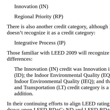
Innovation (IN)
Regional Priority (RP)
There is also another credit category, althoug
doesn’t recognize it as a credit category:
Integrative Process (IP)
Those familiar with LEED 2009 will recognize
differences:
The Innovation (IN) credit was Innovation 
(ID); the Indoor Environmental Quality (EQ
Indoor Environmental Quality (IEQ); and t
and Transportation (LT) credit category is 
addition.
In their continuing efforts to align LEED ratin
draws upon LEED BD+C: ND and LEED BD+