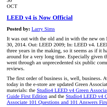
30
OCT
LEED v4 is Now Official
Posted by:
Larry Sims
It was out with the old and in with the new o
30, 2014. Out: LEED 2009; In: LEED v4. LE
three years in the making, so it seems as if it 
around for a very long time. Especially given t
went through an unprecedented six public co
reviews.
The first order of business is, well, business. A
today in the e-store are updated Green Associ
materials: the
Studio4 LEED v4 Green Associa
Guide First Edition
and the
Studio4 LEED v4 
Associate 101 Questions and 101 Answers Firs