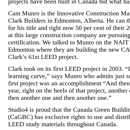
projects have been built in Canada but what ha
Cam Munro is the Innovative Construction Ma
Clark Builders in Edmonton, Alberta. He can
for his title and right now 50 per cent of their 
at this large construction company are pursui
certification. We talked to Munro on the NAIT
Edmonton where they are building the new CA
Clark’s 61st LEED project.
Clark took on its first LEED project in 2003. “
learning curve,” says Munro who admits just su
first project was an accomplishment “And then
year, right on the heels of that project, anothe
then another one and then another one.”
Studio4 is proud that the Canada Green Buildi
(CaGBC) has exclusive rights to use and distrib
LEED study materials throughout Canada.