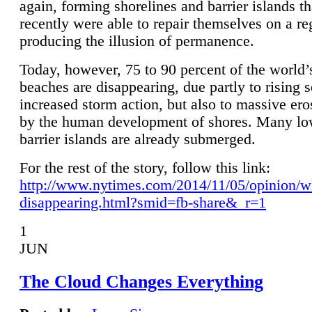
again, forming shorelines and barrier islands th
recently were able to repair themselves on a re
producing the illusion of permanence.
Today, however, 75 to 90 percent of the world’
beaches are disappearing, due partly to rising 
increased storm action, but also to massive er
by the human development of shores. Many lo
barrier islands are already submerged.
For the rest of the story, follow this link:
http://www.nytimes.com/2014/11/05/opinion/w
disappearing.html?smid=fb-share&_r=1
1
JUN
The Cloud Changes Everything