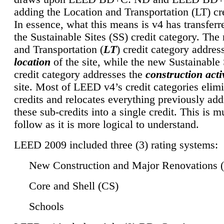
adding the Location and Transportation (LT) cre
In essence, what this means is v4 has transferr
the Sustainable Sites (SS) credit category. Th
and Transportation (
LT
) credit category addres
location
of the site, while the new Sustainable 
credit category addresses the
construction activ
site. Most of LEED v4’s credit categories elim
credits and relocates everything previously ad
these sub-credits into a single credit. This is m
follow as it is more logical to understand.
LEED 2009 included three (3) rating systems:
New Construction and Major Renovations 
Core and Shell (CS)
Schools