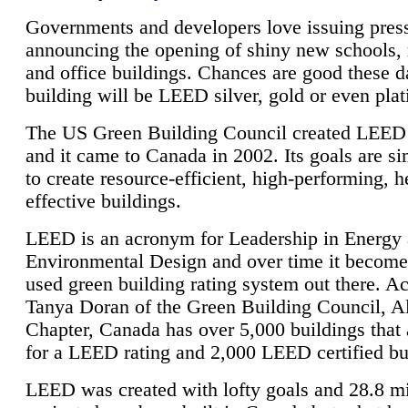
Governments and developers love issuing press
announcing the opening of shiny new schools, 
and office buildings. Chances are good these d
building will be LEED silver, gold or even pla
The US Green Building Council created LEED 
and it came to Canada in 2002. Its goals are si
to create resource-efficient, high-performing, h
effective buildings.
LEED is an acronym for Leadership in Energy
Environmental Design and over time it become
used green building rating system out there. A
Tanya Doran of the Green Building Council, A
Chapter, Canada has over 5,000 buildings that 
for a LEED rating and 2,000 LEED certified bu
LEED was created with lofty goals and 28.8 m