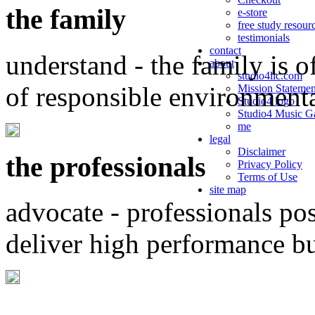
the family
e-store
free study resour
testimonials
contact
understand - the family is o
about
studio4llc.com
of responsible environment
Mission Statemen
Studio4 logo
Studio4 Music Ga
me
legal
Disclaimer
the professionals
Privacy Policy
Terms of Use
site map
advocate - professionals po
deliver high performance b