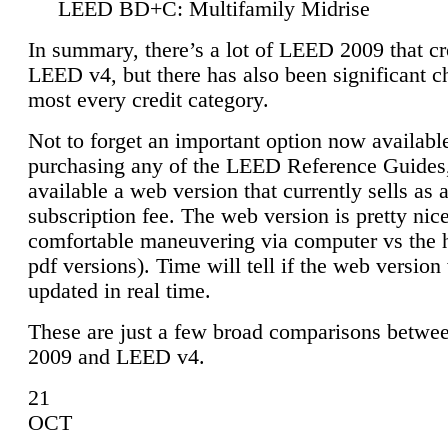
LEED BD+C: Multifamily Midrise
In summary, there’s a lot of LEED 2009 that cr
LEED v4, but there has also been significant c
most every credit category.
Not to forget an important option now available
purchasing any of the LEED Reference Guides,
available a web version that currently sells as 
subscription fee. The web version is pretty nice
comfortable maneuvering via computer vs the 
pdf versions). Time will tell if the web version 
updated in real time.
These are just a few broad comparisons betw
2009 and LEED v4.
21
OCT