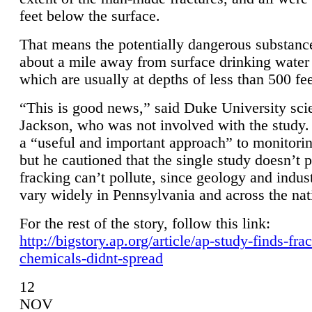
feet below the surface.
That means the potentially dangerous substanc
about a mile away from surface drinking water 
which are usually at depths of less than 500 fee
“This is good news,” said Duke University sci
Jackson, who was not involved with the study. 
a “useful and important approach” to monitorin
but he cautioned that the single study doesn’t p
fracking can’t pollute, since geology and indus
vary widely in Pennsylvania and across the nat
For the rest of the story, follow this link:
http://bigstory.ap.org/article/ap-study-finds-fra
chemicals-didnt-spread
12
NOV