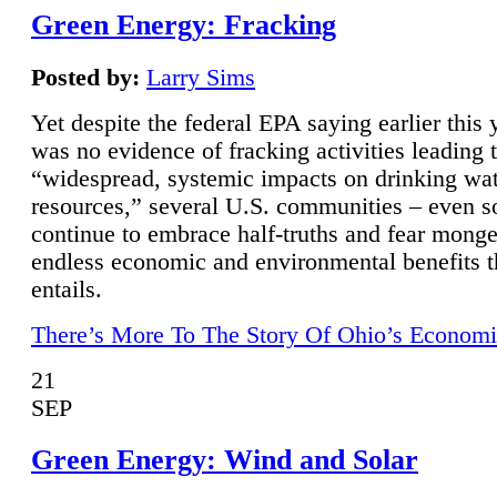
Green Energy: Fracking
Posted by:
Larry Sims
Yet despite the federal EPA saying earlier this y
was no evidence of fracking activities leading 
“widespread, systemic impacts on drinking wa
resources,” several U.S. communities – even s
continue to embrace half-truths and fear monge
endless economic and environmental benefits t
entails.
There’s More To The Story Of Ohio’s Economi
21
SEP
Green Energy: Wind and Solar