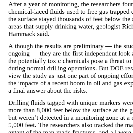
After a year of monitoring, the researchers foun
chemical-laced fluids used to free gas trapped
the surface stayed thousands of feet below the
areas that supply drinking water, geologist Ric
Hammack said.
Although the results are preliminary — the study
ongoing — they are the first independent look 
the potentially toxic chemicals pose a threat to
during normal drilling operations. But DOE re
view the study as just one part of ongoing effo
the impacts of a recent boom in oil and gas exp
a final answer about the risks.
Drilling fluids tagged with unique markers wer
more than 8,000 feet below the surface at the g
but weren’t detected in a monitoring zone at a 
5,000 feet. The researchers also tracked the 
extent of the man-made fractures, and all were 