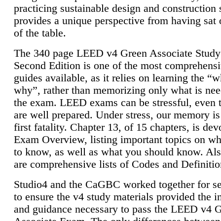
practicing sustainable design and construction 
provides a unique perspective from having sat 
of the table.
The 340 page LEED v4 Green Associate Study
Second Edition is one of the most comprehensi
guides available, as it relies on learning the “
why”, rather than memorizing only what is nee
the exam. LEED exams can be stressful, even 
are well prepared. Under stress, our memory is
first fatality. Chapter 13, of 15 chapters, is dev
Exam Overview, listing important topics on w
to know, as well as what you should know. Als
are comprehensive lists of Codes and Definitio
Studio4 and the CaGBC worked together for s
to ensure the v4 study materials provided the i
and guidance necessary to pass the LEED v4 