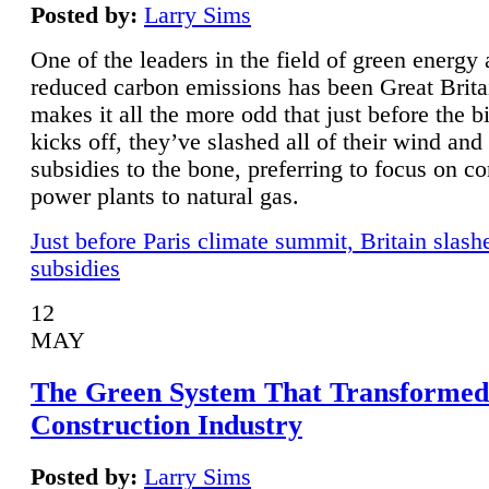
Posted by:
Larry Sims
One of the leaders in the field of green energy
reduced carbon emissions has been Great Brita
makes it all the more odd that just before the b
kicks off, they’ve slashed all of their wind and
subsidies to the bone, preferring to focus on co
power plants to natural gas.
Just before Paris climate summit, Britain slash
subsidies
12
MAY
The Green System That Transformed
Construction Industry
Posted by:
Larry Sims