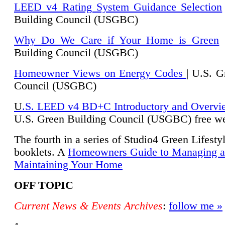
LEED v4 Rating System Guidance Selection
Building Council (USGBC)
Why Do We Care if Your Home is Green
|
Building Council (USGBC)
Homeowner Views on Energy Codes
| U.S. G
Council (USGBC)
U
.S. LEED v4 BD+C Introductory and Overvi
U.
S. Green Building Council (USGBC) free we
The fourth in a series of Studio4 Green Lifesty
booklets. A
Homeowners Guide to Managing 
Maintaining Your Home
OFF TOPIC
Current News & Events Archives
:
follow me »