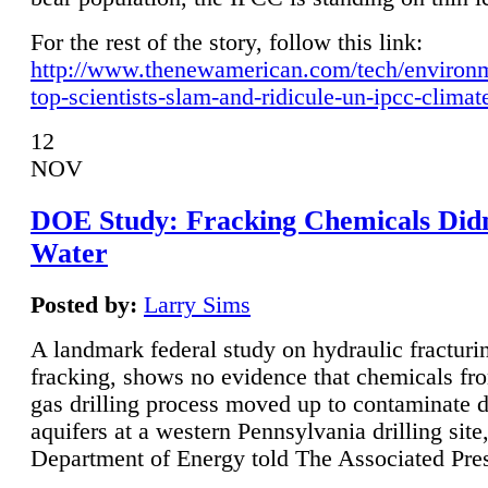
For the rest of the story, follow this link:
http://www.thenewamerican.com/tech/environ
top-scientists-slam-and-ridicule-un-ipcc-climat
12
NOV
DOE Study: Fracking Chemicals Didn
Water
Posted by:
Larry Sims
A landmark federal study on hydraulic fracturin
fracking, shows no evidence that chemicals fro
gas drilling process moved up to contaminate 
aquifers at a western Pennsylvania drilling site,
Department of Energy told The Associated Pre