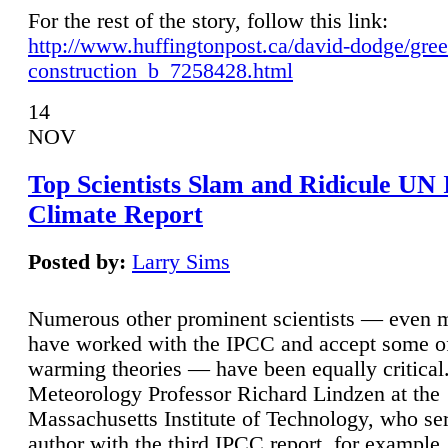
For the rest of the story, follow this link:
http://www.huffingtonpost.ca/david-dodge/gre
construction_b_7258428.html
14
NOV
Top Scientists Slam and Ridicule UN
Climate Report
Posted by:
Larry Sims
Numerous other prominent scientists — even
have worked with the IPCC and accept some of 
warming theories — have been equally critical
Meteorology Professor Richard Lindzen at the
Massachusetts Institute of Technology, who ser
author with the third IPCC report, for example,