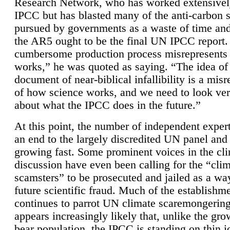
Research Network, who has worked extensivel
IPCC but has blasted many of the anti-carbon
pursued by governments as a waste of time an
the AR5 ought to be the final UN IPCC report. 
cumbersome production process misrepresents
works,” he was quoted as saying. “The idea of
document of near-biblical infallibility is a mis
of how science works, and we need to look ver
about what the IPCC does in the future.”
At this point, the number of independent expert
an end to the largely discredited UN panel and i
growing fast. Some prominent voices in the cl
discussion have even been calling for the “cli
scamsters” to be prosecuted and jailed as a way
future scientific fraud. Much of the establishm
continues to parrot UN climate scaremongering,
appears increasingly likely that, unlike the gro
bear population, the IPCC is standing on thin i