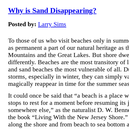
Why is Sand Disappearing?
Posted by:
Larry Sims
To those of us who visit beaches only in summ
as permanent a part of our natural heritage as 
Mountains and the Great Lakes. But shore dwe
differently. Beaches are the most transitory of 
and sand beaches the most vulnerable of all. D
storms, especially in winter, they can simply v
magically reappear in time for the summer sea
It could once be said that “a beach is a place 
stops to rest for a moment before resuming its 
somewhere else,” as the naturalist D. W. Benne
the book “Living With the New Jersey Shore.
along the shore and from beach to sea bottom 