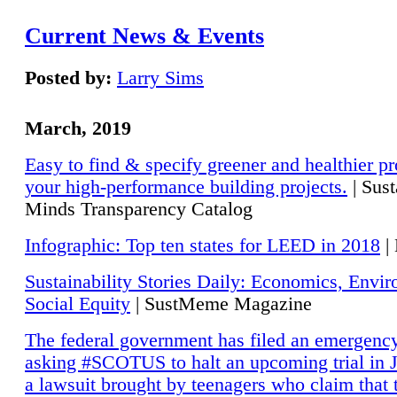
Current News & Events
Posted by:
Larry Sims
March, 2019
Easy to find & specify greener and healthier pr
your high-performance building projects.
| Sust
Minds Transparency Catalog
Infographic: Top ten states for LEED in 2018
|
Sustainability Stories Daily: Economics, Envi
Social Equity
| SustMeme Magazine
The federal government has filed an emergency
asking #SCOTUS to halt an upcoming trial in J
a lawsuit brought by teenagers who claim that 