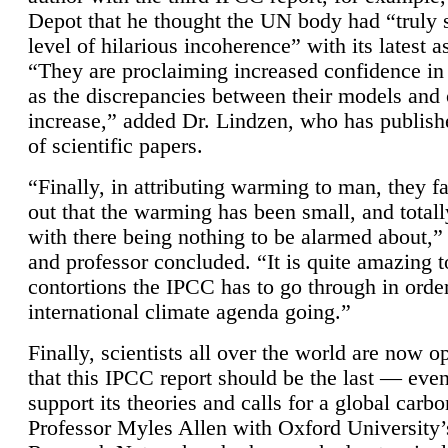
Depot that he thought the UN body had “truly 
level of hilarious incoherence” with its latest 
“They are proclaiming increased confidence in
as the discrepancies between their models and
increase,” added Dr. Lindzen, who has publis
of scientific papers.
“Finally, in attributing warming to man, they fa
out that the warming has been small, and totall
with there being nothing to be alarmed about,” 
and professor concluded. “It is quite amazing t
contortions the IPCC has to go through in order
international climate agenda going.”
Finally, scientists all over the world are now o
that this IPCC report should be the last — ev
support its theories and calls for a global carb
Professor Myles Allen with Oxford University’