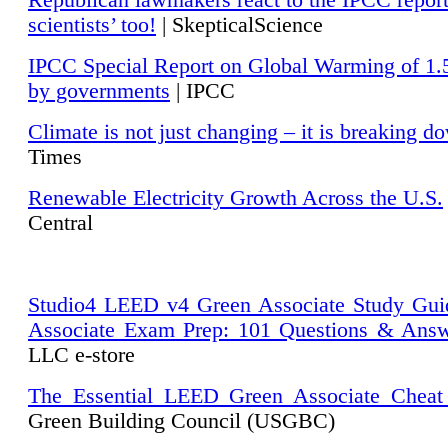
Republican lawmakers react to the IPCC repor
scientists’ too!
| SkepticalScience
IPCC Special Report on Global Warming of 1.
by governments
| IPCC
Climate is not just changing – it is breaking d
Times
Renewable Electricity Growth Across the U.S.
Central
Studio4 LEED v4 Green Associate Study Gui
Associate Exam Prep: 101 Questions & Ans
LLC e-store
The Essential LEED Green Associate Cheat
Green Building Council (USGBC)