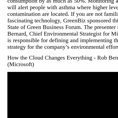
consumption by as much as 50%. Monitoring air
will alert people with asthma where higher leve
contamination are located. If you are not famili
fascinating technology, GreenBiz sponsored thi
State of Green Business Forum. The presenter 
Bernard, Chief Environmental Strategist for M
is responsible for defining and implementing t
strategy for the company’s environmental effor
How the Cloud Changes Everything - Rob Ber
(Microsoft)