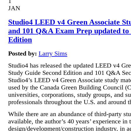
1
JAN
Studio4 LEED v4 Green Associate St
and 101 Q&A Exam Prep updated to
Edition
Posted by:
Larry Sims
Studio4 has released the updated LEED v4 Gre
Study Guide Second Edition and 101 Q&A Sec
Studio4’s LEED v4 Green Associate study mate
used by the Canada Green Building Council 
universities, corporations, study groups, and su
professionals throughout the U.S. and around t
While there are an abundance of third-party st
available, the author’s 40 years’ experience in 
design/development/construction industry, in ad