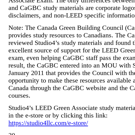
Associate Exam. The only differences between
and CaGBC study materials are corporate logo
disclaimers, and non-LEED specific informatio
Note: The Canada Green Building Council (
provides study resources to Canadians. The 
reviewed Studio4’s study materials and found 
excellent source of support for the LEED Gree
exam, even helping CaGBC staff pass the exa
result, the CaGBC entered into an MOU with S
January 2011 that provides the Council with th
opportunity to make these resources available 
Canada through the CaGBC website and the 
courses.
Studio4’s LEED Green Associate study material
in the e-store or by clicking this link:
https://studio4llc.com/e-store/