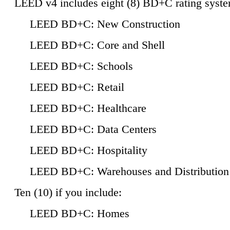
LEED v4 includes eight (8) BD+C rating syste
LEED BD+C: New Construction
LEED BD+C: Core and Shell
LEED BD+C: Schools
LEED BD+C: Retail
LEED BD+C: Healthcare
LEED BD+C: Data Centers
LEED BD+C: Hospitality
LEED BD+C: Warehouses and Distribution
Ten (10) if you include:
LEED BD+C: Homes