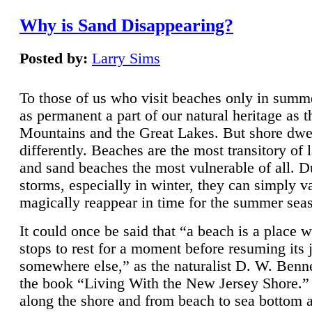
Why is Sand Disappearing?
Posted by:
Larry Sims
To those of us who visit beaches only in summ
as permanent a part of our natural heritage as 
Mountains and the Great Lakes. But shore dwe
differently. Beaches are the most transitory of 
and sand beaches the most vulnerable of all. D
storms, especially in winter, they can simply v
magically reappear in time for the summer sea
It could once be said that “a beach is a place 
stops to rest for a moment before resuming its 
somewhere else,” as the naturalist D. W. Benne
the book “Living With the New Jersey Shore.
along the shore and from beach to sea bottom 