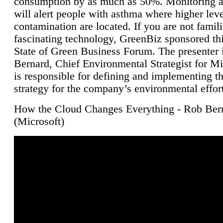
consumption by as much as 50%. Monitoring air
will alert people with asthma where higher leve
contamination are located. If you are not famili
fascinating technology, GreenBiz sponsored thi
State of Green Business Forum. The presenter 
Bernard, Chief Environmental Strategist for M
is responsible for defining and implementing t
strategy for the company’s environmental effor
How the Cloud Changes Everything - Rob Ber
(Microsoft)