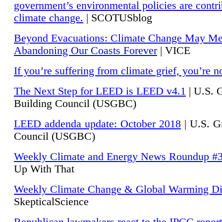
government’s environmental policies are contri
climate change.
| SCOTUSblog
Beyond Evacuations: Climate Change May M
Abandoning Our Coasts Forever
| VICE
If you’re suffering from climate grief, you’re n
The Next Step for LEED is LEED v4.1
|
U.S. 
Building Council (USGBC)
LEED addenda update: October 2018
|
U.S. G
Council (USGBC)
Weekly Climate and Energy News Roundup #
Up With That
Weekly Climate Change & Global Warming Di
SkepticalScience