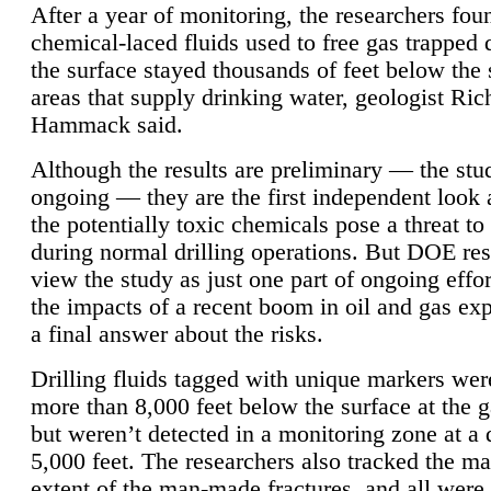
After a year of monitoring, the researchers foun
chemical-laced fluids used to free gas trapped
the surface stayed thousands of feet below the
areas that supply drinking water, geologist Ric
Hammack said.
Although the results are preliminary — the study
ongoing — they are the first independent look 
the potentially toxic chemicals pose a threat to
during normal drilling operations. But DOE re
view the study as just one part of ongoing effo
the impacts of a recent boom in oil and gas exp
a final answer about the risks.
Drilling fluids tagged with unique markers wer
more than 8,000 feet below the surface at the g
but weren’t detected in a monitoring zone at a 
5,000 feet. The researchers also tracked the 
extent of the man-made fractures, and all were 