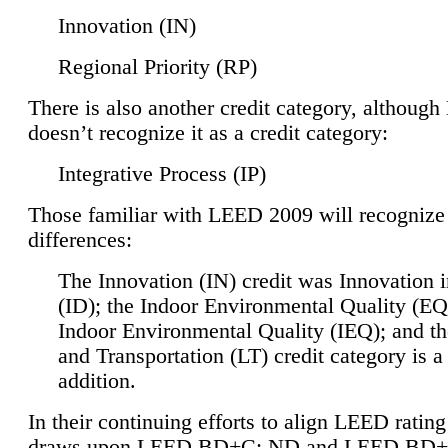
Innovation (IN)
Regional Priority (RP)
There is also another credit category, althoug
doesn’t recognize it as a credit category:
Integrative Process (IP)
Those familiar with LEED 2009 will recognize
differences:
The Innovation (IN) credit was Innovation 
(ID); the Indoor Environmental Quality (EQ
Indoor Environmental Quality (IEQ); and t
and Transportation (LT) credit category is 
addition.
In their continuing efforts to align LEED ratin
draws upon LEED BD+C: ND and LEED BD+