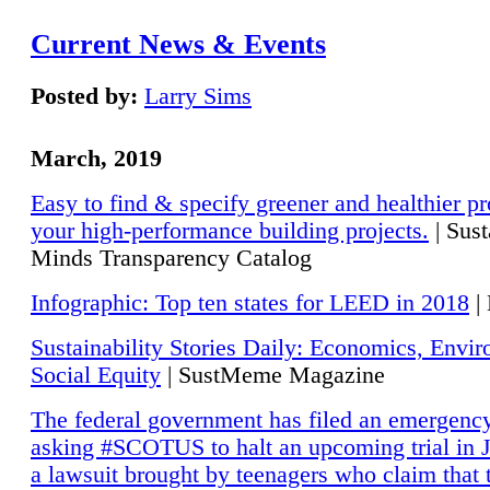
Current News & Events
Posted by:
Larry Sims
March, 2019
Easy to find & specify greener and healthier pr
your high-performance building projects.
| Sust
Minds Transparency Catalog
Infographic: Top ten states for LEED in 2018
|
Sustainability Stories Daily: Economics, Envi
Social Equity
| SustMeme Magazine
The federal government has filed an emergency
asking #SCOTUS to halt an upcoming trial in J
a lawsuit brought by teenagers who claim that 