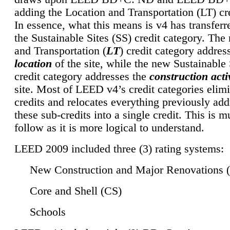
adding the Location and Transportation (LT) cre
In essence, what this means is v4 has transferr
the Sustainable Sites (SS) credit category. Th
and Transportation (
LT
) credit category addres
location
of the site, while the new Sustainable 
credit category addresses the
construction activ
site. Most of LEED v4’s credit categories elim
credits and relocates everything previously ad
these sub-credits into a single credit. This is m
follow as it is more logical to understand.
LEED 2009 included three (3) rating systems:
New Construction and Major Renovations 
Core and Shell (CS)
Schools