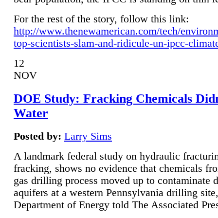
For the rest of the story, follow this link:
http://www.thenewamerican.com/tech/environ
top-scientists-slam-and-ridicule-un-ipcc-climat
12
NOV
DOE Study: Fracking Chemicals Didn
Water
Posted by:
Larry Sims
A landmark federal study on hydraulic fracturin
fracking, shows no evidence that chemicals fro
gas drilling process moved up to contaminate 
aquifers at a western Pennsylvania drilling site,
Department of Energy told The Associated Pre