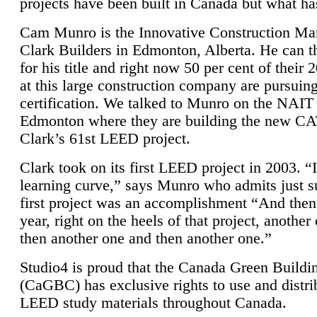
projects have been built in Canada but what ha
Cam Munro is the Innovative Construction Ma
Clark Builders in Edmonton, Alberta. He can
for his title and right now 50 per cent of their 
at this large construction company are pursui
certification. We talked to Munro on the NAIT
Edmonton where they are building the new CA
Clark’s 61st LEED project.
Clark took on its first LEED project in 2003. “
learning curve,” says Munro who admits just su
first project was an accomplishment “And then
year, right on the heels of that project, anothe
then another one and then another one.”
Studio4 is proud that the Canada Green Buildi
(CaGBC) has exclusive rights to use and distrib
LEED study materials throughout Canada.