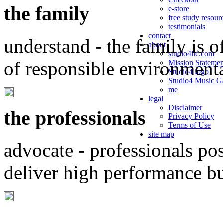
the family
e-store
free study resour
testimonials
contact
understand - the family is o
about
studio4llc.com
of responsible environment
Mission Statemen
Studio4 logo
Studio4 Music Ga
me
legal
Disclaimer
the professionals
Privacy Policy
Terms of Use
site map
advocate - professionals po
deliver high performance b