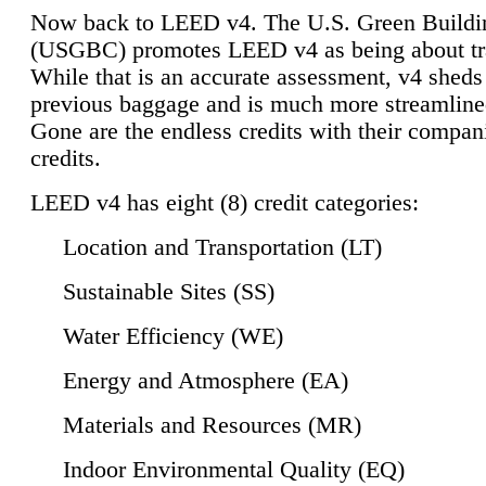
Now back to LEED v4. The U.S. Green Buildi
(USGBC) promotes LEED v4 as being about tr
While that is an accurate assessment, v4 sheds a
previous baggage and is much more streamline
Gone are the endless credits with their compan
credits.
LEED v4 has eight (8) credit categories:
Location and Transportation (LT)
Sustainable Sites (SS)
Water Efficiency (WE)
Energy and Atmosphere (EA)
Materials and Resources (MR)
Indoor Environmental Quality (EQ)