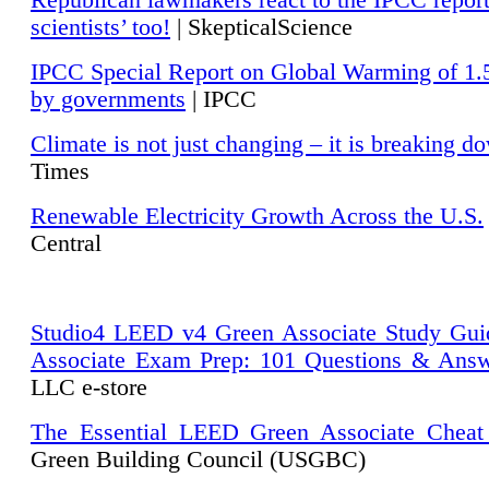
Republican lawmakers react to the IPCC repor
scientists’ too!
| SkepticalScience
IPCC Special Report on Global Warming of 1.
by governments
| IPCC
Climate is not just changing – it is breaking d
Times
Renewable Electricity Growth Across the U.S.
Central
Studio4 LEED v4 Green Associate Study Gui
Associate Exam Prep: 101 Questions & Ans
LLC e-store
The Essential LEED Green Associate Cheat
Green Building Council (USGBC)