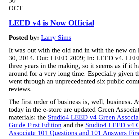
30
OCT
LEED v4 is Now Official
Posted by:
Larry Sims
It was out with the old and in with the new o
30, 2014. Out: LEED 2009; In: LEED v4. LE
three years in the making, so it seems as if it 
around for a very long time. Especially given t
went through an unprecedented six public co
reviews.
The first order of business is, well, business. A
today in the e-store are updated Green Associ
materials: the
Studio4 LEED v4 Green Associa
Guide First Edition
and the
Studio4 LEED v4 
Associate 101 Questions and 101 Answers Firs