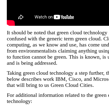
It should be noted that green cloud technology 
confused with the generic term green cloud. C
computing, as we know and use, has come unde
from environmentalists claiming anything using
to function cannot be green. This is known, is 
and is being addressed.
Taking green cloud technology a step further, t
below describes work IBM, Cisco, and Microso
that will bring to us Green Cloud Cities.
For additional information related to the green
technology: