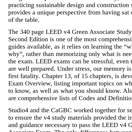
practicing sustainable design and construction 
provides a unique perspective from having sat 
of the table.
The 340 page LEED v4 Green Associate Study
Second Edition is one of the most comprehensi
guides available, as it relies on learning the “
why”, rather than memorizing only what is nee
the exam. LEED exams can be stressful, even 
are well prepared. Under stress, our memory is
first fatality. Chapter 13, of 15 chapters, is dev
Exam Overview, listing important topics on w
to know, as well as what you should know. Als
are comprehensive lists of Codes and Definitio
Studio4 and the CaGBC worked together for s
to ensure the v4 study materials provided the i
and guidance necessary to pass the LEED v4 