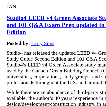
1
JAN
Studio4 LEED v4 Green Associate St
and 101 Q&A Exam Prep updated to
Edition
Posted by:
Larry Sims
Studio4 has released the updated LEED v4 Gre
Study Guide Second Edition and 101 Q&A Sec
Studio4’s LEED v4 Green Associate study mate
used by the Canada Green Building Council 
universities, corporations, study groups, and su
professionals throughout the U.S. and around t
While there are an abundance of third-party st
available, the author’s 40 years’ experience in 
design/development/construction industry, in ad