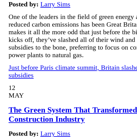
Posted by:
Larry Sims
One of the leaders in the field of green energy
reduced carbon emissions has been Great Brita
makes it all the more odd that just before the b
kicks off, they’ve slashed all of their wind and
subsidies to the bone, preferring to focus on co
power plants to natural gas.
Just before Paris climate summit, Britain slash
subsidies
12
MAY
The Green System That Transformed
Construction Industry
Posted by:
Larry Sims