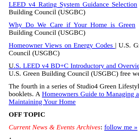
LEED v4 Rating System Guidance Selection
Building Council (USGBC)
Why Do We Care if Your Home is Green
|
Building Council (USGBC)
Homeowner Views on Energy Codes
| U.S. G
Council (USGBC)
U
.S. LEED v4 BD+C Introductory and Overvi
U.
S. Green Building Council (USGBC) free we
The fourth in a series of Studio4 Green Lifesty
booklets. A
Homeowners Guide to Managing 
Maintaining Your Home
OFF TOPIC
Current News & Events Archives
:
follow me »