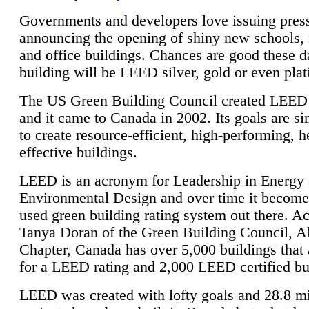
Governments and developers love issuing press
announcing the opening of shiny new schools, 
and office buildings. Chances are good these d
building will be LEED silver, gold or even pla
The US Green Building Council created LEED 
and it came to Canada in 2002. Its goals are si
to create resource-efficient, high-performing, h
effective buildings.
LEED is an acronym for Leadership in Energy
Environmental Design and over time it become
used green building rating system out there. A
Tanya Doran of the Green Building Council, A
Chapter, Canada has over 5,000 buildings that 
for a LEED rating and 2,000 LEED certified bu
LEED was created with lofty goals and 28.8 m