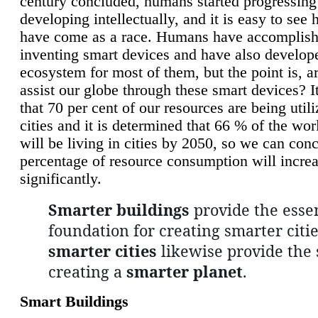
century concluded, humans started progressing
developing intellectually, and it is easy to see
have come as a race. Humans have accomplish
inventing smart devices and have also develop
ecosystem for most of them, but the point is, a
assist our globe through these smart devices? It
that 70 per cent of our resources are being util
cities and it is determined that 66 % of the wo
will be living in cities by 2050, so we can conc
percentage of resource consumption will incre
significantly.
Smarter buildings
provide the essen
foundation for creating smarter citie
smarter cities
likewise provide the 
creating a
smarter planet
.
Smart Buildings