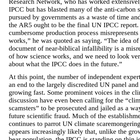
Research Network, who has worked extensivel
IPCC but has blasted many of the anti-carbon
pursued by governments as a waste of time an
the AR5 ought to be the final UN IPCC report. 
cumbersome production process misrepresents
works,” he was quoted as saying. “The idea of
document of near-biblical infallibility is a mis
of how science works, and we need to look ver
about what the IPCC does in the future.”
At this point, the number of independent expert
an end to the largely discredited UN panel and i
growing fast. Some prominent voices in the cl
discussion have even been calling for the “cli
scamsters” to be prosecuted and jailed as a way
future scientific fraud. Much of the establishm
continues to parrot UN climate scaremongering,
appears increasingly likely that, unlike the gro
bear population, the IPCC is standing on thin i