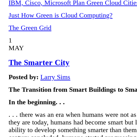
IBM, Cisco, Microsoft Plan Green Cloud Citie
Just How Green is Cloud Computing?
The Green Grid
1
MAY
The Smarter City
Posted by:
Larry Sims
The Transition from Smart Buildings to Sma
In the beginning. . .
. . . there was an era when humans were not a
they are today, humans had become smart but 
ability to develop something smarter than them