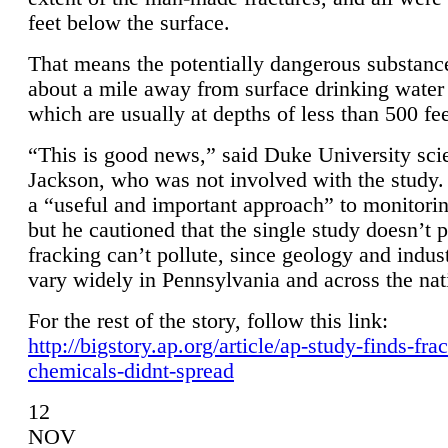
feet below the surface.
That means the potentially dangerous substanc
about a mile away from surface drinking water 
which are usually at depths of less than 500 fee
“This is good news,” said Duke University sci
Jackson, who was not involved with the study. 
a “useful and important approach” to monitorin
but he cautioned that the single study doesn’t p
fracking can’t pollute, since geology and indus
vary widely in Pennsylvania and across the nat
For the rest of the story, follow this link:
http://bigstory.ap.org/article/ap-study-finds-fra
chemicals-didnt-spread
12
NOV