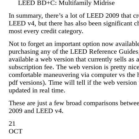
LEED BD+C: Multifamily Midrise
In summary, there’s a lot of LEED 2009 that cr
LEED v4, but there has also been significant c
most every credit category.
Not to forget an important option now available
purchasing any of the LEED Reference Guides,
available a web version that currently sells as 
subscription fee. The web version is pretty nice
comfortable maneuvering via computer vs the 
pdf versions). Time will tell if the web version 
updated in real time.
These are just a few broad comparisons betw
2009 and LEED v4.
21
OCT