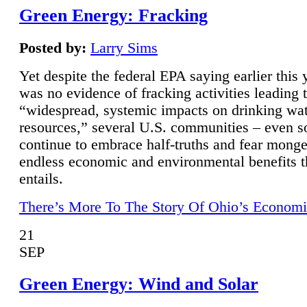
Green Energy: Fracking
Posted by:
Larry Sims
Yet despite the federal EPA saying earlier this y
was no evidence of fracking activities leading 
“widespread, systemic impacts on drinking wa
resources,” several U.S. communities – even s
continue to embrace half-truths and fear monge
endless economic and environmental benefits t
entails.
There’s More To The Story Of Ohio’s Economi
21
SEP
Green Energy: Wind and Solar