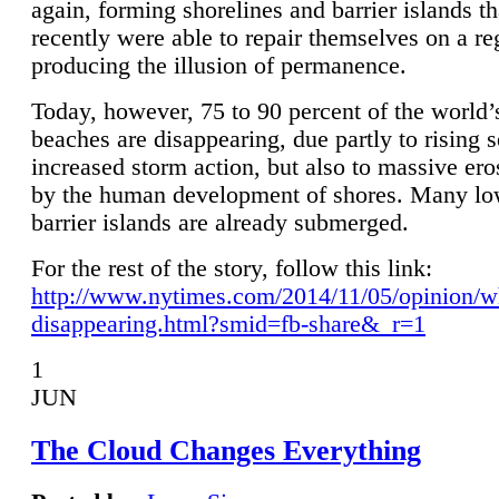
again, forming shorelines and barrier islands th
recently were able to repair themselves on a re
producing the illusion of permanence.
Today, however, 75 to 90 percent of the world’
beaches are disappearing, due partly to rising 
increased storm action, but also to massive er
by the human development of shores. Many lo
barrier islands are already submerged.
For the rest of the story, follow this link:
http://www.nytimes.com/2014/11/05/opinion/w
disappearing.html?smid=fb-share&_r=1
1
JUN
The Cloud Changes Everything