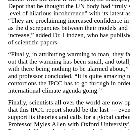
Depot that he thought the UN body had “truly 
level of hilarious incoherence” with its latest 
“They are proclaiming increased confidence in
as the discrepancies between their models and
increase,” added Dr. Lindzen, who has publis
of scientific papers.
“Finally, in attributing warming to man, they fa
out that the warming has been small, and totall
with there being nothing to be alarmed about,” 
and professor concluded. “It is quite amazing t
contortions the IPCC has to go through in order
international climate agenda going.”
Finally, scientists all over the world are now o
that this IPCC report should be the last — ev
support its theories and calls for a global carb
Professor Myles Allen with Oxford University’