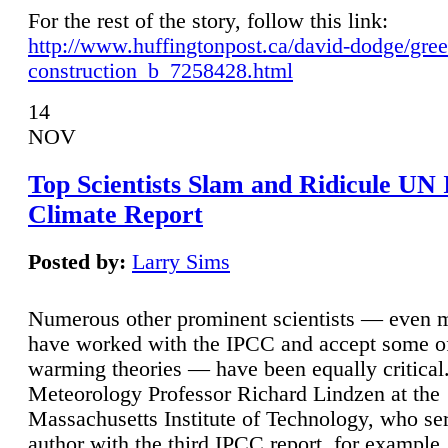
For the rest of the story, follow this link:
http://www.huffingtonpost.ca/david-dodge/gre
construction_b_7258428.html
14
NOV
Top Scientists Slam and Ridicule UN
Climate Report
Posted by:
Larry Sims
Numerous other prominent scientists — even
have worked with the IPCC and accept some of 
warming theories — have been equally critical
Meteorology Professor Richard Lindzen at the
Massachusetts Institute of Technology, who ser
author with the third IPCC report, for example,