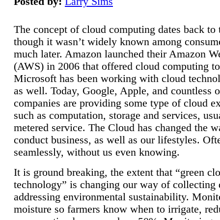
Posted by:
Larry Sims
The concept of cloud computing dates back to 
though it wasn’t widely known among consume
much later. Amazon launched their Amazon W
(AWS) in 2006 that offered cloud computing to
Microsoft has been working with cloud technol
as well. Today, Google, Apple, and countless o
companies are providing some type of cloud ex
such as computation, storage and services, usua
metered service. The Cloud has changed the 
conduct business, as well as our lifestyles. Oft
seamlessly, without us even knowing.
It is ground breaking, the extent that “green cl
technology” is changing our way of collecting 
addressing environmental sustainability. Monit
moisture so farmers know when to irrigate, re