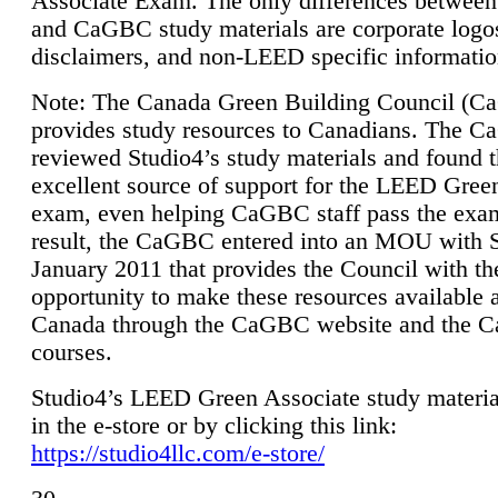
Associate Exam. The only differences between
and CaGBC study materials are corporate logo
disclaimers, and non-LEED specific informatio
Note: The Canada Green Building Council (
provides study resources to Canadians. The 
reviewed Studio4’s study materials and found 
excellent source of support for the LEED Gree
exam, even helping CaGBC staff pass the exa
result, the CaGBC entered into an MOU with S
January 2011 that provides the Council with th
opportunity to make these resources available 
Canada through the CaGBC website and the 
courses.
Studio4’s LEED Green Associate study material
in the e-store or by clicking this link:
https://studio4llc.com/e-store/