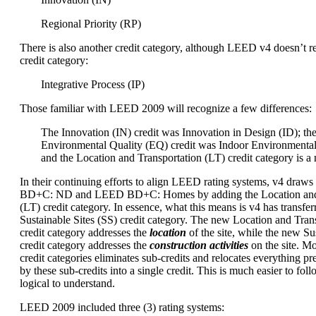
Regional Priority (RP)
There is also another credit category, although LEED v4 doesn’t re
credit category:
Integrative Process (IP)
Those familiar with LEED 2009 will recognize a few differences:
The Innovation (IN) credit was Innovation in Design (ID); th
Environmental Quality (EQ) credit was Indoor Environmental
and the Location and Transportation (LT) credit category is a
In their continuing efforts to align LEED rating systems, v4 dra
BD+C: ND and LEED BD+C: Homes by adding the Location and 
(LT) credit category. In essence, what this means is v4 has transfer
Sustainable Sites (SS) credit category. The new Location and Trans
credit category addresses the
location
of the site, while the new Sus
credit category addresses the
construction activities
on the site. M
credit categories eliminates sub-credits and relocates everything p
by these sub-credits into a single credit. This is much easier to foll
logical to understand.
LEED 2009 included three (3) rating systems: