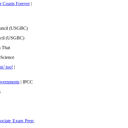
 Coasts Forever
|
ouncil (USGBC)
ncil (USGBC)
h That
lScience
ts’ too!
|
overnments
| IPCC
s
ociate Exam Prep: