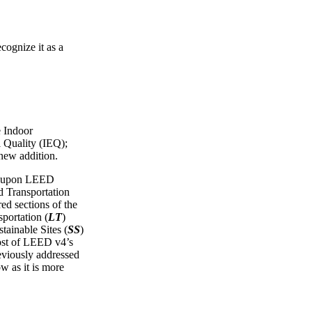
cognize it as a
e Indoor
 Quality (IEQ);
 new addition.
ws upon LEED
Transportation
red sections of the
portation (
LT
)
tainable Sites (
SS
)
ost of LEED v4’s
reviously addressed
ow as it is more