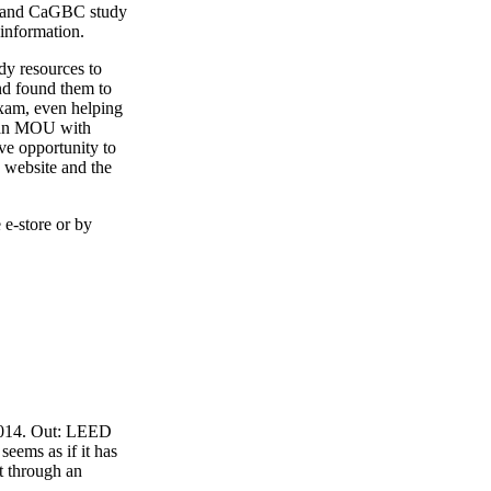
4 and CaGBC study
 information.
y resources to
nd found them to
exam, even helping
o an MOU with
ve opportunity to
 website and the
 e-store or by
 2014. Out: LEED
eems as if it has
t through an