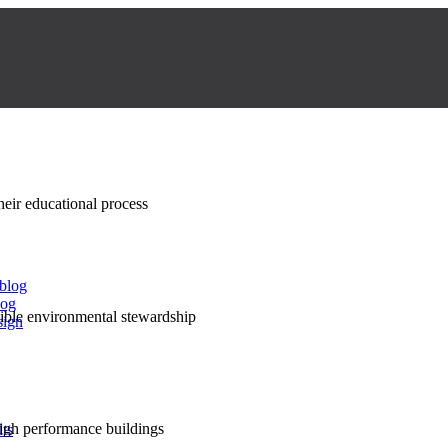
their educational process
 blog
log
nsible environmental stewardship
sign
high performance buildings
lts