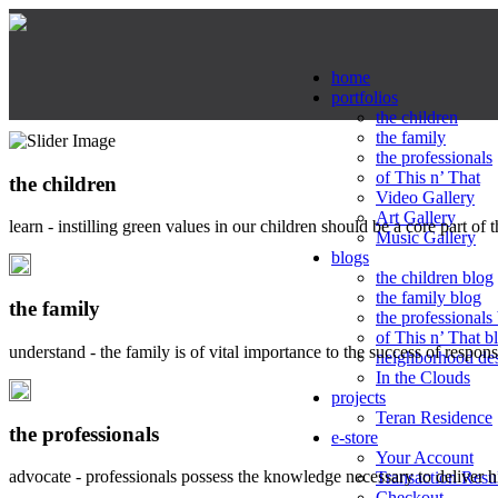
home
portfolios
the children
the family
the professionals
of This n’ That
the children
Video Gallery
Art Gallery
learn - instilling green values in our children should be a core part of 
Music Gallery
blogs
the children blog
the family blog
the family
the professionals
of This n’ That b
understand - the family is of vital importance to the success of respo
neighborhood de
In the Clouds
projects
Teran Residence
the professionals
e-store
Your Account
advocate - professionals possess the knowledge necessary to deliver 
Transaction Resu
Checkout