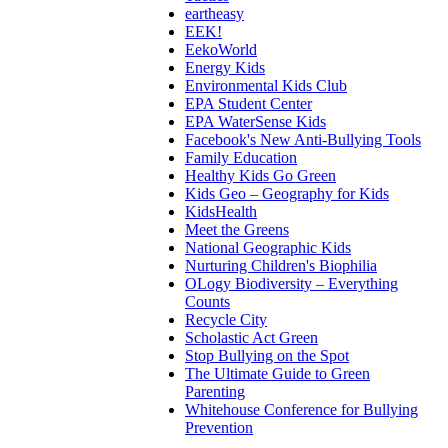
eartheasy
EEK!
EekoWorld
Energy Kids
Environmental Kids Club
EPA Student Center
EPA WaterSense Kids
Facebook's New Anti-Bullying Tools
Family Education
Healthy Kids Go Green
Kids Geo – Geography for Kids
KidsHealth
Meet the Greens
National Geographic Kids
Nurturing Children's Biophilia
OLogy Biodiversity – Everything
Counts
Recycle City
Scholastic Act Green
Stop Bullying on the Spot
The Ultimate Guide to Green
Parenting
Whitehouse Conference for Bullying
Prevention