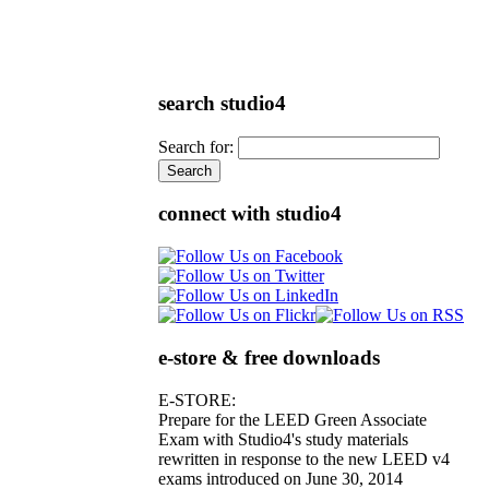
search studio4
Search for:
connect with studio4
e-store & free downloads
E-STORE:
Prepare for the LEED Green Associate
Exam with Studio4's study materials
rewritten in response to the new LEED v4
exams introduced on June 30, 2014