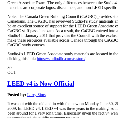
Green Associate Exam. The only differences between the Studio
materials are corporate logos, disclaimers, and non-LEED specific
Note: The Canada Green Building Council (CaGBC) provides stud
Canadians. The CaGBC has reviewed Studio4’s study materials a
be an excellent source of support for the LEED Green Associate 
CaGBC staff pass the exam. As a result, the CaGBC entered int
Studio4 in January 2011 that provides the Council with the exclusi
make these resources available across Canada through the CaGBC
CaGBC study courses.
Studio4’s LEED Green Associate study materials are located in the
clicking this link:
https://studio4llc.com/e-store/
30
OCT
LEED v4 is Now Official
Posted by:
Larry Sims
It was out with the old and in with the new on Monday June 30,
2009; In: LEED v4. LEED v4 was three years in the making, so it s
been around for a very long time. Especially given the fact v4 wen
unprecedented six public comment reviews.