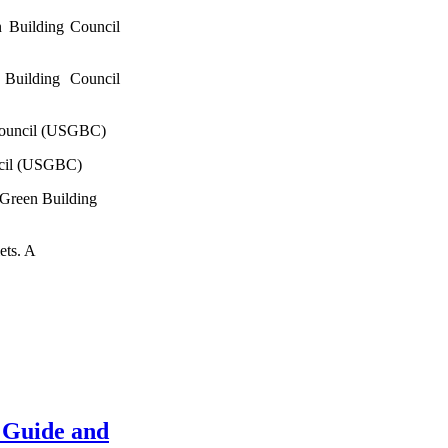
 Building Council
Building Council
Council (USGBC)
ncil (USGBC)
 Green Building
ets. A
 Guide and