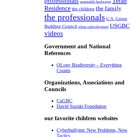
professionals
Teran
sustainable landscapes
Residence
the family
the children
the professionals
U.S. Green
USGBC
Building Council
urban redevelopment
videos
Government and National
References
OLogy Biodiversity – Everything
Counts
Organizations, Associations and
Councils
CaGBC
David Suzuki Foundation
our favorite children websites
Cyberbullying: New Problems, New
Tactics