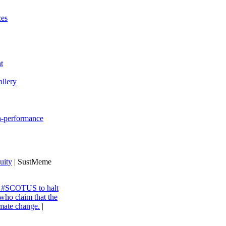
ces
t
llery
gh-performance
uity
| SustMeme
ng #SCOTUS to halt
 who claim that the
imate change.
|