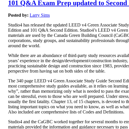
101 Q&A Exam Prep updated to Second 
Posted by:
Larry Sims
Studio4 has released the updated LEED v4 Green Associate Stud
Edition and 101 Q&A Second Edition. Studio4’s LEED v4 Green 
materials are used by the Canada Green Building Council (CaGBC)
corporations, study groups, and sustainability professionals throug
around the world.
While there are an abundance of third-party study resources availab
years’ experience in the design/development/construction industry, 
practicing sustainable design and construction since 1983, provide
perspective from having sat on both sides of the table.
The 340 page LEED v4 Green Associate Study Guide Second Editi
most comprehensive study guides available, as it relies on learnin
why”, rather than memorizing only what is needed to pass the e
can be stressful, even to those who are well prepared. Under stres
usually the first fatality. Chapter 13, of 15 chapters, is devoted t
listing important topics on what you need to know, as well as wha
Also included are comprehensive lists of Codes and Definitions.
Studio4 and the CaGBC worked together for several months to ens
materials provided the information and guidance necessary to pas