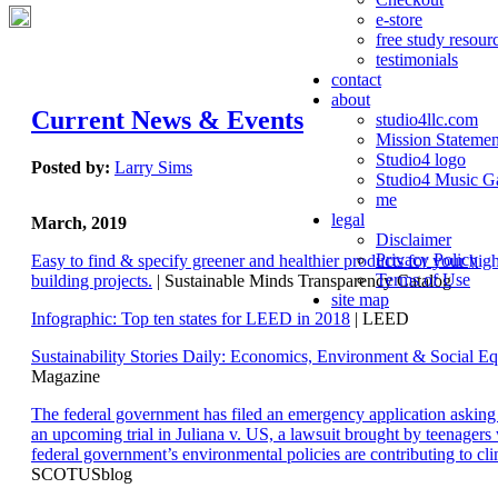
e-store
free study resour
testimonials
contact
about
Current News & Events
studio4llc.com
Mission Statemen
Studio4 logo
Posted by:
Larry Sims
Studio4 Music Ga
me
legal
March, 2019
Disclaimer
Privacy Policy
Easy to find & specify greener and healthier products for your hi
Terms of Use
building projects.
| Sustainable Minds Transparency Catalog
site map
Infographic: Top ten states for LEED in 2018
| LEED
Sustainability Stories Daily: Economics, Environment & Social Eq
Magazine
The federal government has filed an emergency application aski
an upcoming trial in Juliana v. US, a lawsuit brought by teenagers
federal government’s environmental policies are contributing to cl
SCOTUSblog