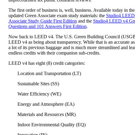
The first order of business is, well, business. Available today in the
updated Green Associate exam study materials: the
Studio4 LEED
Associate Study Guide First Edition
and the
Studio4 LEED v4 Gre
Questions and 101 Answers First Edition
.
Now back to LEED v4. The U.S. Green Building Council (USG
LEED v4 as being about transparency. While that is an accurate a
a lot of its previous baggage and is much more streamlined and lea
endless credits with their companion sub-credits.
LEED v4 has eight (8) credit categories:
Location and Transportation (LT)
Sustainable Sites (SS)
Water Efficiency (WE)
Energy and Atmosphere (EA)
Materials and Resources (MR)
Indoor Environmental Quality (EQ)
Innovation (IN)