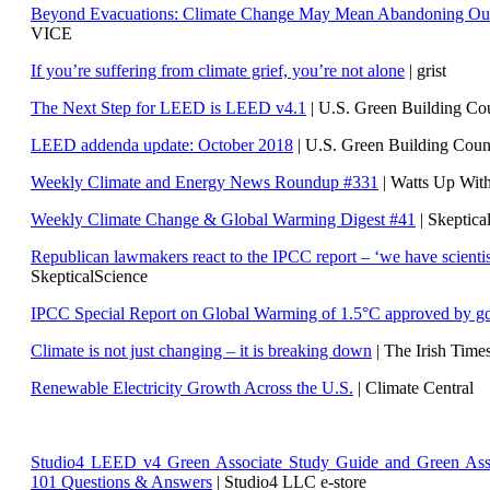
Beyond Evacuations: Climate Change May Mean Abandoning Our
VICE
If you’re suffering from climate grief, you’re not alone
| grist
The Next Step for LEED is LEED v4.1
|
U.S. Green Building C
LEED addenda update: October 2018
|
U.S. Green Building Cou
Weekly Climate and Energy News Roundup #331
| Watts Up Wit
Weekly Climate Change & Global Warming Digest #41
| Skeptica
Republican lawmakers react to the IPCC report – ‘we have scientis
SkepticalScience
IPCC Special Report on Global Warming of 1.5°C approved by g
Climate is not just changing – it is breaking down
| The Irish Time
Renewable Electricity Growth Across the U.S.
| Climate Central
Studio4 LEED v4 Green Associate Study Guide and Green Ass
101 Questions & Answers
| Studio4 LLC e-store