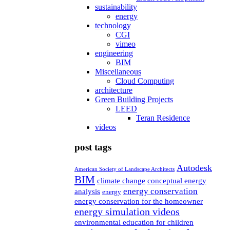
sustainability
energy
technology
CGI
vimeo
engineering
BIM
Miscellaneous
Cloud Computing
architecture
Green Building Projects
LEED
Teran Residence
videos
post tags
Autodesk
American Society of Landscape Architects
BIM
climate change
conceptual energy
energy conservation
analysis
energy
energy conservation for the homeowner
energy simulation videos
environmental education for children