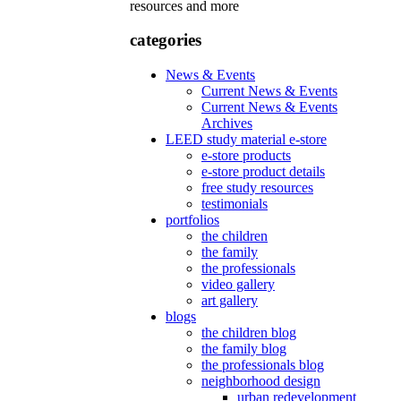
resources and more
categories
News & Events
Current News & Events
Current News & Events
Archives
LEED study material e-store
e-store products
e-store product details
free study resources
testimonials
portfolios
the children
the family
the professionals
video gallery
art gallery
blogs
the children blog
the family blog
the professionals blog
neighborhood design
urban redevelopment