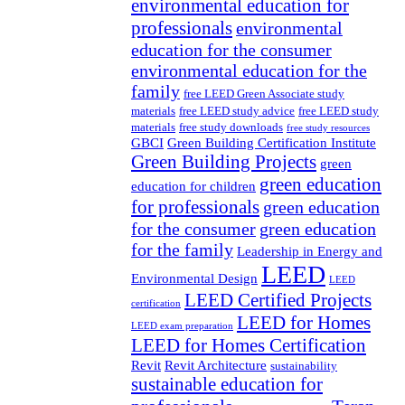
environmental education for
professionals
environmental
education for the consumer
environmental education for the
family
free LEED Green Associate study
materials
free LEED study advice
free LEED study
materials
free study downloads
free study resources
GBCI
Green Building Certification Institute
Green Building Projects
green
green education
education for children
for professionals
green education
for the consumer
green education
for the family
Leadership in Energy and
LEED
Environmental Design
LEED
LEED Certified Projects
certification
LEED for Homes
LEED exam preparation
LEED for Homes Certification
Revit
Revit Architecture
sustainability
sustainable education for