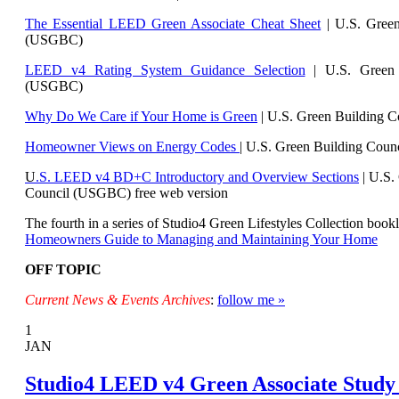
The Essential LEED Green Associate Cheat Sheet
| U.S. Green
(USGBC)
LEED v4 Rating System Guidance Selection
| U.S. Green 
(USGBC)
Why Do We Care if Your Home is Green
| U.S. Green Building 
Homeowner Views on Energy Codes
| U.S. Green Building Cou
U
.S. LEED v4 BD+C Introductory and Overview Sections
| U.
S.
Council (USGBC) free web version
The fourth in a series of Studio4 Green Lifestyles Collection bookl
Homeowners Guide to Managing and Maintaining Your Home
OFF TOPIC
Current News & Events Archives
:
follow me »
1
JAN
Studio4 LEED v4 Green Associate Study