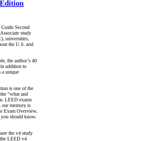
Edition
y Guide Second
Associate study
, universities,
hout the U.S. and
le, the author’s 40
in addition to
s a unique
on is one of the
g the “what and
xam. LEED exams
s, our memory is
o the Exam Overview,
t you should know.
ure the v4 study
s the LEED v4