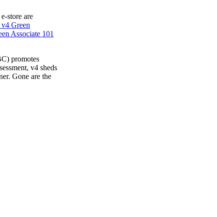
 e-store are
 v4 Green
en Associate 101
BC) promotes
ssessment, v4 sheds
ner. Gone are the