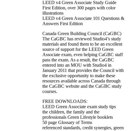
LEED v4 Green Associate Study Guide
First Edition, over 300 pages with color
illustrations
LEED v4 Green Associate 101 Questions &
Answers First Edition
Canada Green Building Council (CaGBC)
The CaGBC has reviewed Studio4’s study
materials and found them to be an excellent
source of support for the LEED Green
Associate exam, even helping CaGBC staff
pass the exam. As a result, the CaGBC
entered into an MOU with Studio4 in
January 2011 that provides the Council with
the exclusive opportunity to make these
resources available across Canada through
the CaGBC website and the CaGBC study
courses.
FREE DOWNLOADS:
LEED Green Associate exam study tips
the children, the family and the
professionals Green Lifestyle booklets
50 page Glossary of Terms
referenced standards, credit synergies, green