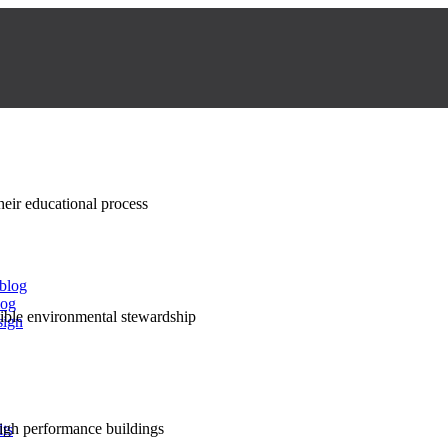
their educational process
 blog
log
nsible environmental stewardship
sign
high performance buildings
lts