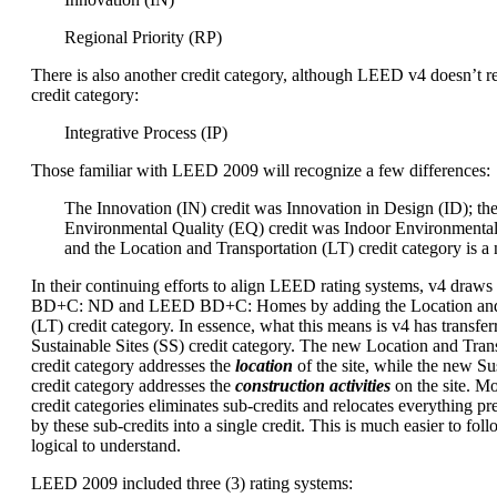
Regional Priority (RP)
There is also another credit category, although LEED v4 doesn’t re
credit category:
Integrative Process (IP)
Those familiar with LEED 2009 will recognize a few differences:
The Innovation (IN) credit was Innovation in Design (ID); th
Environmental Quality (EQ) credit was Indoor Environmental
and the Location and Transportation (LT) credit category is a
In their continuing efforts to align LEED rating systems, v4 dra
BD+C: ND and LEED BD+C: Homes by adding the Location and 
(LT) credit category. In essence, what this means is v4 has transfer
Sustainable Sites (SS) credit category. The new Location and Trans
credit category addresses the
location
of the site, while the new Sus
credit category addresses the
construction activities
on the site. M
credit categories eliminates sub-credits and relocates everything p
by these sub-credits into a single credit. This is much easier to foll
logical to understand.
LEED 2009 included three (3) rating systems: