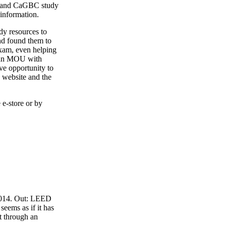
4 and CaGBC study
 information.
y resources to
nd found them to
exam, even helping
o an MOU with
ve opportunity to
 website and the
 e-store or by
 2014. Out: LEED
eems as if it has
t through an