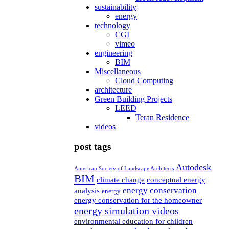
sustainability
energy
technology
CGI
vimeo
engineering
BIM
Miscellaneous
Cloud Computing
architecture
Green Building Projects
LEED
Teran Residence
videos
post tags
Autodesk
American Society of Landscape Architects
BIM
climate change
conceptual energy
energy conservation
analysis
energy
energy conservation for the homeowner
energy simulation videos
environmental education for children