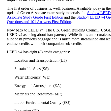
The first order of business is, well, business. Available today in the
updated Green Associate exam study materials: the
Studio4 LEED
Associate Study Guide First Edition
and the
Studio4 LEED v4 Gre
Questions and 101 Answers First Edition
.
Now back to LEED v4. The U.S. Green Building Council (USG
LEED v4 as being about transparency. While that is an accurate a
a lot of its previous baggage and is much more streamlined and lea
endless credits with their companion sub-credits.
LEED v4 has eight (8) credit categories:
Location and Transportation (LT)
Sustainable Sites (SS)
Water Efficiency (WE)
Energy and Atmosphere (EA)
Materials and Resources (MR)
Indoor Environmental Quality (EQ)
Innovation (IN)