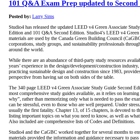
101 Q&A Exam Prep updated to Second 
Posted by:
Larry Sims
Studio4 has released the updated LEED v4 Green Associate Stud
Edition and 101 Q&A Second Edition. Studio4’s LEED v4 Green 
materials are used by the Canada Green Building Council (CaGBC)
corporations, study groups, and sustainability professionals throug
around the world.
While there are an abundance of third-party study resources availab
years’ experience in the design/development/construction industry, 
practicing sustainable design and construction since 1983, provide
perspective from having sat on both sides of the table.
The 340 page LEED v4 Green Associate Study Guide Second Editi
most comprehensive study guides available, as it relies on learnin
why”, rather than memorizing only what is needed to pass the e
can be stressful, even to those who are well prepared. Under stres
usually the first fatality. Chapter 13, of 15 chapters, is devoted t
listing important topics on what you need to know, as well as wha
Also included are comprehensive lists of Codes and Definitions.
Studio4 and the CaGBC worked together for several months to ens
materials provided the information and guidance necessary to pas