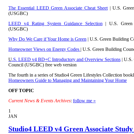
The Essential LEED Green Associate Cheat Sheet
| U.S. Green
(USGBC)
LEED v4 Rating System Guidance Selection
| U.S. Green 
(USGBC)
Why Do We Care if Your Home is Green
| U.S. Green Building 
Homeowner Views on Energy Codes
| U.S. Green Building Cou
U
.S. LEED v4 BD+C Introductory and Overview Sections
| U.
S.
Council (USGBC) free web version
The fourth in a series of Studio4 Green Lifestyles Collection bookl
Homeowners Guide to Managing and Maintaining Your Home
OFF TOPIC
Current News & Events Archives
:
follow me »
1
JAN
Studio4 LEED v4 Green Associate Study