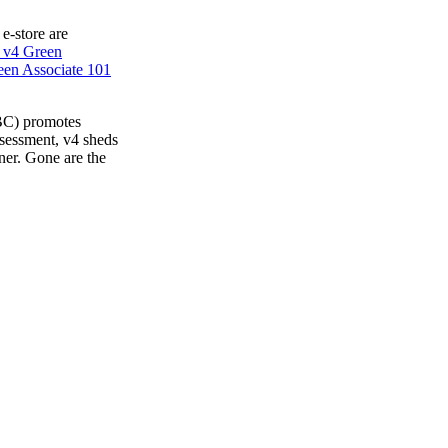
 e-store are
 v4 Green
en Associate 101
BC) promotes
ssessment, v4 sheds
ner. Gone are the