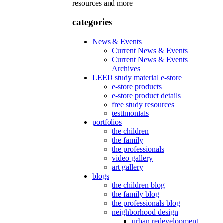
resources and more
categories
News & Events
Current News & Events
Current News & Events
Archives
LEED study material e-store
e-store products
e-store product details
free study resources
testimonials
portfolios
the children
the family
the professionals
video gallery
art gallery
blogs
the children blog
the family blog
the professionals blog
neighborhood design
urban redevelopment