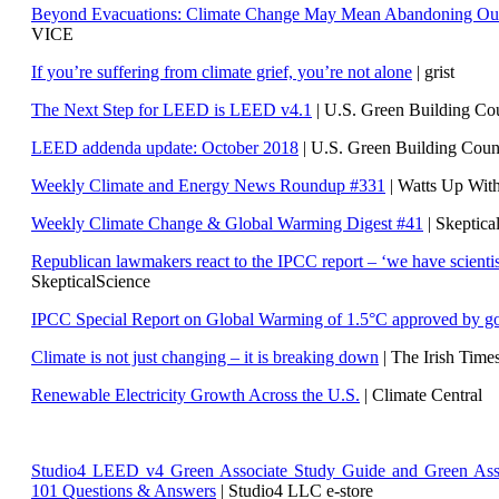
Beyond Evacuations: Climate Change May Mean Abandoning Our
VICE
If you’re suffering from climate grief, you’re not alone
| grist
The Next Step for LEED is LEED v4.1
|
U.S. Green Building C
LEED addenda update: October 2018
|
U.S. Green Building Cou
Weekly Climate and Energy News Roundup #331
| Watts Up Wit
Weekly Climate Change & Global Warming Digest #41
| Skeptica
Republican lawmakers react to the IPCC report – ‘we have scientis
SkepticalScience
IPCC Special Report on Global Warming of 1.5°C approved by g
Climate is not just changing – it is breaking down
| The Irish Time
Renewable Electricity Growth Across the U.S.
| Climate Central
Studio4 LEED v4 Green Associate Study Guide and Green Ass
101 Questions & Answers
| Studio4 LLC e-store