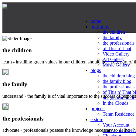
home
portfolios
the children
the family
the professionals
of This n’ That
the children
Video Gallery
Art Gallery
learn - instilling green values in our children should be a core part of 
Music Gallery
blogs
the children blog
the family blog
the family
the professionals
of This n’ That b
understand - the family is of vital importance to the success of respo
neighborhood de
In the Clouds
projects
Teran Residence
the professionals
e-store
Your Account
advocate - professionals possess the knowledge necessary to deliver 
Transaction Resu
Checkout