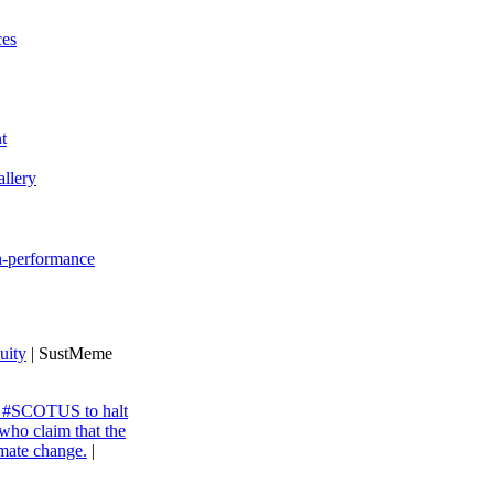
ces
t
llery
gh-performance
uity
| SustMeme
ng #SCOTUS to halt
 who claim that the
imate change.
|