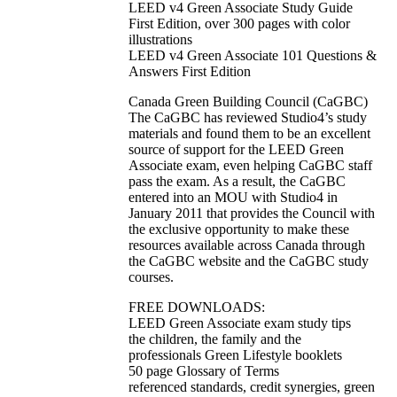
LEED v4 Green Associate Study Guide
First Edition, over 300 pages with color
illustrations
LEED v4 Green Associate 101 Questions &
Answers First Edition
Canada Green Building Council (CaGBC)
The CaGBC has reviewed Studio4’s study
materials and found them to be an excellent
source of support for the LEED Green
Associate exam, even helping CaGBC staff
pass the exam. As a result, the CaGBC
entered into an MOU with Studio4 in
January 2011 that provides the Council with
the exclusive opportunity to make these
resources available across Canada through
the CaGBC website and the CaGBC study
courses.
FREE DOWNLOADS:
LEED Green Associate exam study tips
the children, the family and the
professionals Green Lifestyle booklets
50 page Glossary of Terms
referenced standards, credit synergies, green