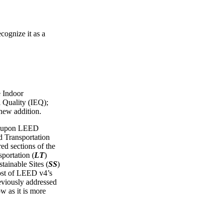
cognize it as a
e Indoor
 Quality (IEQ);
 new addition.
ws upon LEED
Transportation
red sections of the
portation (
LT
)
tainable Sites (
SS
)
ost of LEED v4’s
reviously addressed
ow as it is more