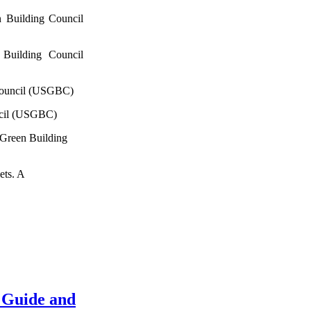
 Building Council
Building Council
Council (USGBC)
ncil (USGBC)
 Green Building
ets. A
 Guide and