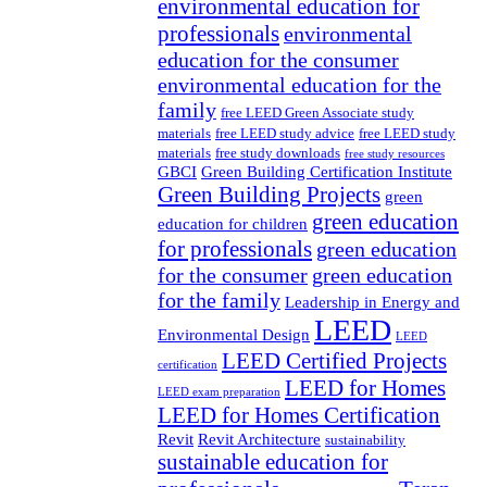
environmental education for
professionals
environmental
education for the consumer
environmental education for the
family
free LEED Green Associate study
materials
free LEED study advice
free LEED study
materials
free study downloads
free study resources
GBCI
Green Building Certification Institute
Green Building Projects
green
green education
education for children
for professionals
green education
for the consumer
green education
for the family
Leadership in Energy and
LEED
Environmental Design
LEED
LEED Certified Projects
certification
LEED for Homes
LEED exam preparation
LEED for Homes Certification
Revit
Revit Architecture
sustainability
sustainable education for