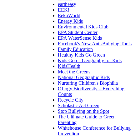
eartheasy
EEK!
EekoWorld
Energy Kids
Environmental Kids Club
EPA Student Center
EPA WaterSense Kids
Facebook's New Anti-Bullying Tools
Family Education
Healthy Kids Go Green
Kids Geo – Geography for Kids
KidsHealth
Meet the Greens
National Geographic Kids
Nurturing Children's Biophilia
OLogy Biodiversity – Everything
Counts
Recycle City
Scholastic Act Green
Stop Bullying on the Spot
The Ultimate Guide to Green
Parenting
Whitehouse Conference for Bullying
Prevention