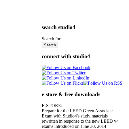
search studio4
Search for:
connect with studio4
e-store & free downloads
E-STORE:
Prepare for the LEED Green Associate
Exam with Studio4's study materials
rewritten in response to the new LEED v4
exams introduced on June 30, 2014