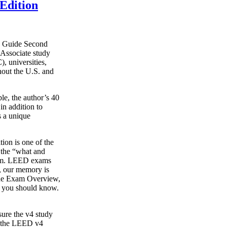
Edition
y Guide Second
Associate study
, universities,
hout the U.S. and
le, the author’s 40
in addition to
s a unique
on is one of the
g the “what and
xam. LEED exams
s, our memory is
o the Exam Overview,
t you should know.
ure the v4 study
s the LEED v4