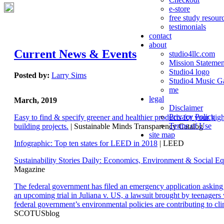
e-store
free study resour
testimonials
contact
about
Current News & Events
studio4llc.com
Mission Statemen
Studio4 logo
Posted by:
Larry Sims
Studio4 Music Ga
me
legal
March, 2019
Disclaimer
Privacy Policy
Easy to find & specify greener and healthier products for your hi
Terms of Use
building projects.
| Sustainable Minds Transparency Catalog
site map
Infographic: Top ten states for LEED in 2018
| LEED
Sustainability Stories Daily: Economics, Environment & Social Eq
Magazine
The federal government has filed an emergency application aski
an upcoming trial in Juliana v. US, a lawsuit brought by teenagers
federal government’s environmental policies are contributing to cl
SCOTUSblog