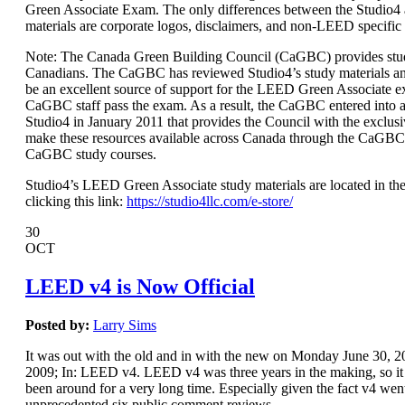
Green Associate Exam. The only differences between the Studio
materials are corporate logos, disclaimers, and non-LEED specific
Note: The Canada Green Building Council (CaGBC) provides stud
Canadians. The CaGBC has reviewed Studio4’s study materials a
be an excellent source of support for the LEED Green Associate 
CaGBC staff pass the exam. As a result, the CaGBC entered int
Studio4 in January 2011 that provides the Council with the exclusi
make these resources available across Canada through the CaGBC
CaGBC study courses.
Studio4’s LEED Green Associate study materials are located in the
clicking this link:
https://studio4llc.com/e-store/
30
OCT
LEED v4 is Now Official
Posted by:
Larry Sims
It was out with the old and in with the new on Monday June 30,
2009; In: LEED v4. LEED v4 was three years in the making, so it s
been around for a very long time. Especially given the fact v4 wen
unprecedented six public comment reviews.