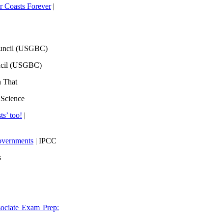
 Coasts Forever
|
ouncil (USGBC)
ncil (USGBC)
h That
lScience
ts’ too!
|
overnments
| IPCC
s
ociate Exam Prep: