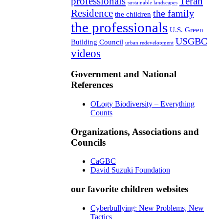
professionals
Teran
sustainable landscapes
Residence
the family
the children
the professionals
U.S. Green
USGBC
Building Council
urban redevelopment
videos
Government and National
References
OLogy Biodiversity – Everything
Counts
Organizations, Associations and
Councils
CaGBC
David Suzuki Foundation
our favorite children websites
Cyberbullying: New Problems, New
Tactics