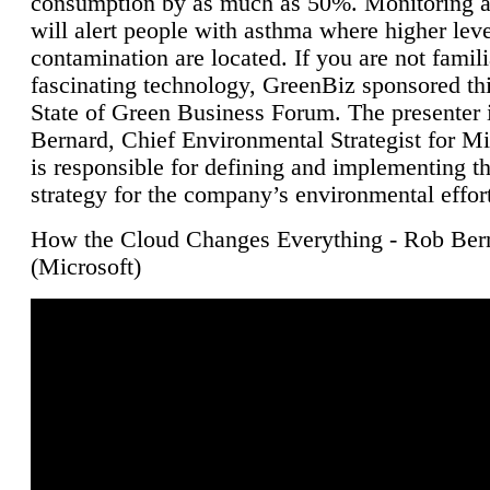
consumption by as much as 50%. Monitoring air
will alert people with asthma where higher leve
contamination are located. If you are not famili
fascinating technology, GreenBiz sponsored thi
State of Green Business Forum. The presenter 
Bernard, Chief Environmental Strategist for M
is responsible for defining and implementing t
strategy for the company’s environmental effor
How the Cloud Changes Everything - Rob Ber
(Microsoft)