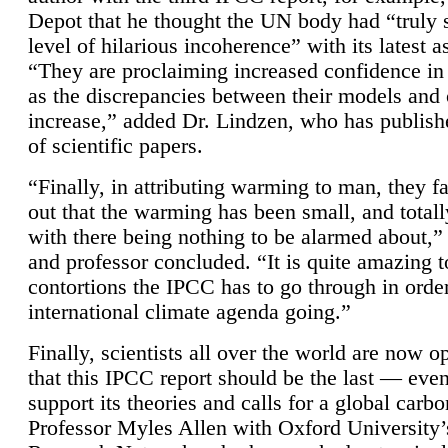
Depot that he thought the UN body had “truly 
level of hilarious incoherence” with its latest 
“They are proclaiming increased confidence in
as the discrepancies between their models and
increase,” added Dr. Lindzen, who has publis
of scientific papers.
“Finally, in attributing warming to man, they fa
out that the warming has been small, and totall
with there being nothing to be alarmed about,” 
and professor concluded. “It is quite amazing t
contortions the IPCC has to go through in order
international climate agenda going.”
Finally, scientists all over the world are now o
that this IPCC report should be the last — ev
support its theories and calls for a global carb
Professor Myles Allen with Oxford University’