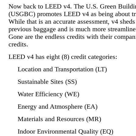
Now back to LEED v4. The U.S. Green Buildi
(USGBC) promotes LEED v4 as being about tr
While that is an accurate assessment, v4 sheds a
previous baggage and is much more streamline
Gone are the endless credits with their compan
credits.
LEED v4 has eight (8) credit categories:
Location and Transportation (LT)
Sustainable Sites (SS)
Water Efficiency (WE)
Energy and Atmosphere (EA)
Materials and Resources (MR)
Indoor Environmental Quality (EQ)