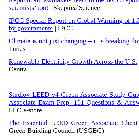
Republican lawmakers react to the IPCC repor
scientists’ too!
| SkepticalScience
IPCC Special Report on Global Warming of 1.
by governments
| IPCC
Climate is not just changing – it is breaking d
Times
Renewable Electricity Growth Across the U.S.
Central
Studio4 LEED v4 Green Associate Study Gui
Associate Exam Prep: 101 Questions & Ans
LLC e-store
The Essential LEED Green Associate Cheat
Green Building Council (USGBC)