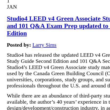
1
JAN
Studio4 LEED v4 Green Associate St
and 101 Q&A Exam Prep updated to
Edition
Posted by:
Larry Sims
Studio4 has released the updated LEED v4 Gre
Study Guide Second Edition and 101 Q&A Sec
Studio4’s LEED v4 Green Associate study mate
used by the Canada Green Building Council 
universities, corporations, study groups, and su
professionals throughout the U.S. and around t
While there are an abundance of third-party st
available, the author’s 40 years’ experience in 
design/development/construction industry, in ad