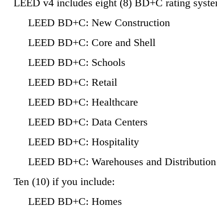
LEED v4 includes eight (8) BD+C rating syste
LEED BD+C: New Construction
LEED BD+C: Core and Shell
LEED BD+C: Schools
LEED BD+C: Retail
LEED BD+C: Healthcare
LEED BD+C: Data Centers
LEED BD+C: Hospitality
LEED BD+C: Warehouses and Distribution
Ten (10) if you include:
LEED BD+C: Homes