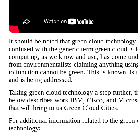
It should be noted that green cloud technology 
confused with the generic term green cloud. C
computing, as we know and use, has come unde
from environmentalists claiming anything using
to function cannot be green. This is known, is 
and is being addressed.
Taking green cloud technology a step further, t
below describes work IBM, Cisco, and Microso
that will bring to us Green Cloud Cities.
For additional information related to the green
technology: