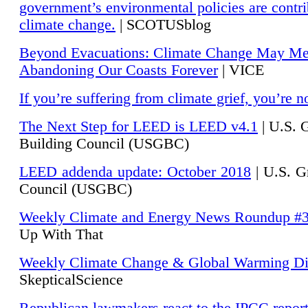
government’s environmental policies are contri
climate change.
| SCOTUSblog
Beyond Evacuations: Climate Change May M
Abandoning Our Coasts Forever
| VICE
If you’re suffering from climate grief, you’re n
The Next Step for LEED is LEED v4.1
|
U.S. 
Building Council (USGBC)
LEED addenda update: October 2018
|
U.S. G
Council (USGBC)
Weekly Climate and Energy News Roundup #
Up With That
Weekly Climate Change & Global Warming Di
SkepticalScience