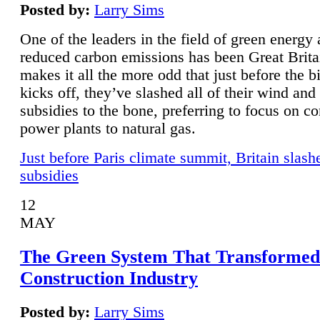
Posted by:
Larry Sims
One of the leaders in the field of green energy
reduced carbon emissions has been Great Brita
makes it all the more odd that just before the b
kicks off, they’ve slashed all of their wind and
subsidies to the bone, preferring to focus on co
power plants to natural gas.
Just before Paris climate summit, Britain slash
subsidies
12
MAY
The Green System That Transformed
Construction Industry
Posted by:
Larry Sims