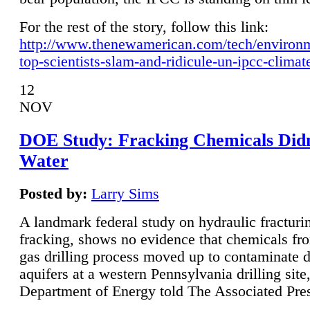
For the rest of the story, follow this link:
http://www.thenewamerican.com/tech/environ
top-scientists-slam-and-ridicule-un-ipcc-climat
12
NOV
DOE Study: Fracking Chemicals Didn
Water
Posted by:
Larry Sims
A landmark federal study on hydraulic fracturin
fracking, shows no evidence that chemicals fro
gas drilling process moved up to contaminate 
aquifers at a western Pennsylvania drilling site,
Department of Energy told The Associated Pre