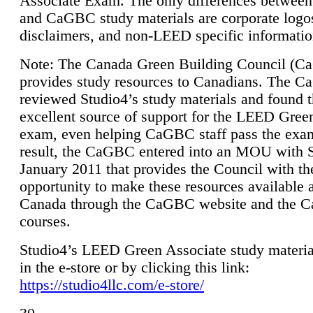
Associate Exam. The only differences between
and CaGBC study materials are corporate logo
disclaimers, and non-LEED specific informatio
Note: The Canada Green Building Council (
provides study resources to Canadians. The 
reviewed Studio4’s study materials and found 
excellent source of support for the LEED Gree
exam, even helping CaGBC staff pass the exa
result, the CaGBC entered into an MOU with S
January 2011 that provides the Council with th
opportunity to make these resources available 
Canada through the CaGBC website and the 
courses.
Studio4’s LEED Green Associate study material
in the e-store or by clicking this link:
https://studio4llc.com/e-store/