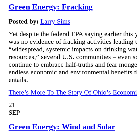
Green Energy: Fracking
Posted by:
Larry Sims
Yet despite the federal EPA saying earlier this y
was no evidence of fracking activities leading 
“widespread, systemic impacts on drinking wa
resources,” several U.S. communities – even s
continue to embrace half-truths and fear monge
endless economic and environmental benefits t
entails.
There’s More To The Story Of Ohio’s Economi
21
SEP
Green Energy: Wind and Solar