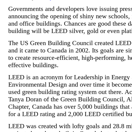
Governments and developers love issuing press
announcing the opening of shiny new schools, 
and office buildings. Chances are good these d
building will be LEED silver, gold or even pla
The US Green Building Council created LEED 
and it came to Canada in 2002. Its goals are si
to create resource-efficient, high-performing, h
effective buildings.
LEED is an acronym for Leadership in Energy
Environmental Design and over time it become
used green building rating system out there. A
Tanya Doran of the Green Building Council, A
Chapter, Canada has over 5,000 buildings that 
for a LEED rating and 2,000 LEED certified bu
LEED was created with lofty goals and 28.8 m