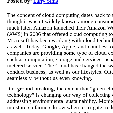
Posted by:
Larry Sims
The concept of cloud computing dates back to 
though it wasn’t widely known among consume
much later. Amazon launched their Amazon W
(AWS) in 2006 that offered cloud computing to
Microsoft has been working with cloud technol
as well. Today, Google, Apple, and countless o
companies are providing some type of cloud ex
such as computation, storage and services, usua
metered service. The Cloud has changed the 
conduct business, as well as our lifestyles. Oft
seamlessly, without us even knowing.
It is ground breaking, the extent that “green cl
technology” is changing our way of collecting 
addressing environmental sustainability. Monit
moisture so farmers know when to irrigate, re