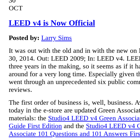
30
OCT
LEED v4 is Now Official
Posted by:
Larry Sims
It was out with the old and in with the new o
30, 2014. Out: LEED 2009; In: LEED v4. LE
three years in the making, so it seems as if it 
around for a very long time. Especially given t
went through an unprecedented six public co
reviews.
The first order of business is, well, business. A
today in the e-store are updated Green Associ
materials: the
Studio4 LEED v4 Green Associa
Guide First Edition
and the
Studio4 LEED v4 
Associate 101 Questions and 101 Answers Firs