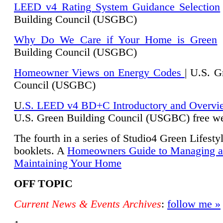
LEED v4 Rating System Guidance Selection
Building Council (USGBC)
Why Do We Care if Your Home is Green
|
Building Council (USGBC)
Homeowner Views on Energy Codes
| U.S. G
Council (USGBC)
U
.S. LEED v4 BD+C Introductory and Overvi
U.
S. Green Building Council (USGBC) free we
The fourth in a series of Studio4 Green Lifesty
booklets. A
Homeowners Guide to Managing 
Maintaining Your Home
OFF TOPIC
Current News & Events Archives
:
follow me »