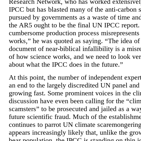
Research Network, who has worked extensivel
IPCC but has blasted many of the anti-carbon
pursued by governments as a waste of time an
the AR5 ought to be the final UN IPCC report. 
cumbersome production process misrepresents
works,” he was quoted as saying. “The idea of
document of near-biblical infallibility is a mis
of how science works, and we need to look ver
about what the IPCC does in the future.”
At this point, the number of independent expert
an end to the largely discredited UN panel and i
growing fast. Some prominent voices in the cl
discussion have even been calling for the “cli
scamsters” to be prosecuted and jailed as a way
future scientific fraud. Much of the establishm
continues to parrot UN climate scaremongering,
appears increasingly likely that, unlike the gro
bear population, the IPCC is standing on thin i