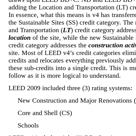
adding the Location and Transportation (LT) cre
In essence, what this means is v4 has transferr
the Sustainable Sites (SS) credit category. Th
and Transportation (
LT
) credit category addres
location
of the site, while the new Sustainable 
credit category addresses the
construction activ
site. Most of LEED v4’s credit categories elim
credits and relocates everything previously ad
these sub-credits into a single credit. This is m
follow as it is more logical to understand.
LEED 2009 included three (3) rating systems:
New Construction and Major Renovations 
Core and Shell (CS)
Schools