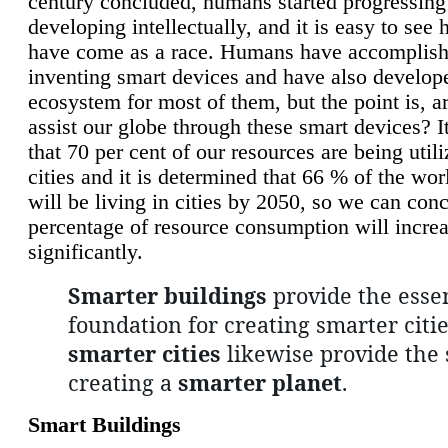
century concluded, humans started progressing
developing intellectually, and it is easy to see
have come as a race. Humans have accomplish
inventing smart devices and have also develop
ecosystem for most of them, but the point is, a
assist our globe through these smart devices? It
that 70 per cent of our resources are being util
cities and it is determined that 66 % of the wo
will be living in cities by 2050, so we can conc
percentage of resource consumption will incre
significantly.
Smarter buildings
provide the essen
foundation for creating smarter citie
smarter cities
likewise provide the 
creating a
smarter planet
.
Smart Buildings