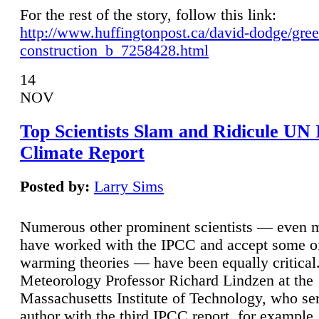
For the rest of the story, follow this link:
http://www.huffingtonpost.ca/david-dodge/gre
construction_b_7258428.html
14
NOV
Top Scientists Slam and Ridicule UN
Climate Report
Posted by:
Larry Sims
Numerous other prominent scientists — even
have worked with the IPCC and accept some of 
warming theories — have been equally critical
Meteorology Professor Richard Lindzen at the
Massachusetts Institute of Technology, who ser
author with the third IPCC report, for example,