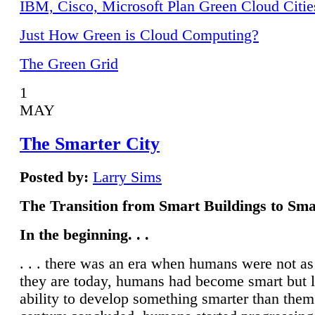
IBM, Cisco, Microsoft Plan Green Cloud Citie
Just How Green is Cloud Computing?
The Green Grid
1
MAY
The Smarter City
Posted by:
Larry Sims
The Transition from Smart Buildings to Sma
In the beginning. . .
. . . there was an era when humans were not a
they are today, humans had become smart but 
ability to develop something smarter than them