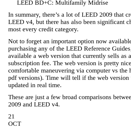
LEED BD+C: Multifamily Midrise
In summary, there’s a lot of LEED 2009 that cr
LEED v4, but there has also been significant c
most every credit category.
Not to forget an important option now available
purchasing any of the LEED Reference Guides,
available a web version that currently sells as 
subscription fee. The web version is pretty nice
comfortable maneuvering via computer vs the 
pdf versions). Time will tell if the web version 
updated in real time.
These are just a few broad comparisons betw
2009 and LEED v4.
21
OCT