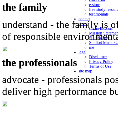
the family
e-store
free study resour
testimonials
contact
understand - the family is o
about
studio4llc.com
of responsible environment
Mission Statemen
Studio4 logo
Studio4 Music Ga
me
legal
Disclaimer
the professionals
Privacy Policy
Terms of Use
site map
advocate - professionals po
deliver high performance b