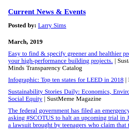
Current News & Events
Posted by:
Larry Sims
March, 2019
Easy to find & specify greener and healthier pr
your high-performance building projects.
| Sust
Minds Transparency Catalog
Infographic: Top ten states for LEED in 2018
|
Sustainability Stories Daily: Economics, Envi
Social Equity
| SustMeme Magazine
The federal government has filed an emergency
asking #SCOTUS to halt an upcoming trial in J
a lawsuit brought by teenagers who claim that 