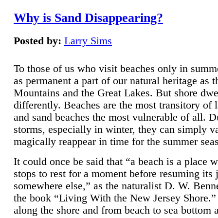
Why is Sand Disappearing?
Posted by:
Larry Sims
To those of us who visit beaches only in summ
as permanent a part of our natural heritage as 
Mountains and the Great Lakes. But shore dwe
differently. Beaches are the most transitory of 
and sand beaches the most vulnerable of all. D
storms, especially in winter, they can simply v
magically reappear in time for the summer sea
It could once be said that “a beach is a place 
stops to rest for a moment before resuming its 
somewhere else,” as the naturalist D. W. Benne
the book “Living With the New Jersey Shore.
along the shore and from beach to sea bottom 