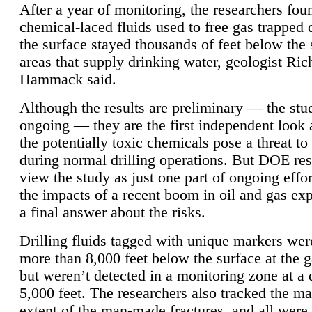
After a year of monitoring, the researchers foun
chemical-laced fluids used to free gas trapped
the surface stayed thousands of feet below the
areas that supply drinking water, geologist Ric
Hammack said.
Although the results are preliminary — the study
ongoing — they are the first independent look 
the potentially toxic chemicals pose a threat to
during normal drilling operations. But DOE re
view the study as just one part of ongoing effo
the impacts of a recent boom in oil and gas exp
a final answer about the risks.
Drilling fluids tagged with unique markers wer
more than 8,000 feet below the surface at the g
but weren’t detected in a monitoring zone at a 
5,000 feet. The researchers also tracked the 
extent of the man-made fractures, and all were 