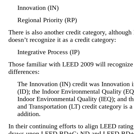
Innovation (IN)
Regional Priority (RP)
There is also another credit category, althoug
doesn’t recognize it as a credit category:
Integrative Process (IP)
Those familiar with LEED 2009 will recognize
differences:
The Innovation (IN) credit was Innovation 
(ID); the Indoor Environmental Quality (EQ
Indoor Environmental Quality (IEQ); and t
and Transportation (LT) credit category is 
addition.
In their continuing efforts to align LEED ratin
draws upon LEED BD+C: ND and LEED BD+