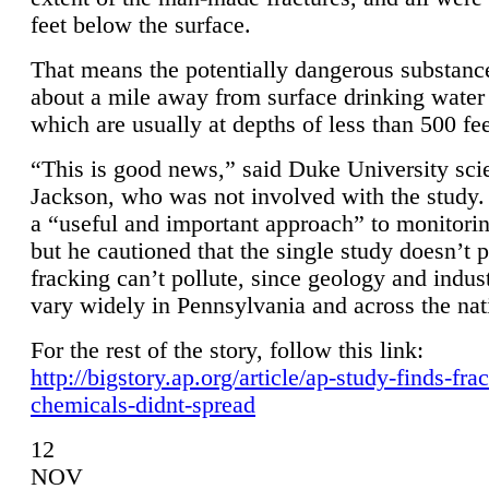
feet below the surface.
That means the potentially dangerous substanc
about a mile away from surface drinking water 
which are usually at depths of less than 500 fee
“This is good news,” said Duke University sci
Jackson, who was not involved with the study. 
a “useful and important approach” to monitorin
but he cautioned that the single study doesn’t p
fracking can’t pollute, since geology and indus
vary widely in Pennsylvania and across the nat
For the rest of the story, follow this link:
http://bigstory.ap.org/article/ap-study-finds-fra
chemicals-didnt-spread
12
NOV