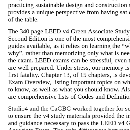
practicing sustainable design and construction 
provides a unique perspective from having sat 
of the table.
The 340 page LEED v4 Green Associate Study
Second Edition is one of the most comprehensi
guides available, as it relies on learning the “
why”, rather than memorizing only what is nee
the exam. LEED exams can be stressful, even 
are well prepared. Under stress, our memory is
first fatality. Chapter 13, of 15 chapters, is dev
Exam Overview, listing important topics on w
to know, as well as what you should know. Als
are comprehensive lists of Codes and Definitio
Studio4 and the CaGBC worked together for s
to ensure the v4 study materials provided the i
and guidance necessary to pass the LEED v4 