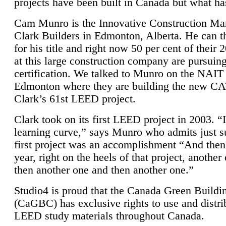
projects have been built in Canada but what ha
Cam Munro is the Innovative Construction Ma
Clark Builders in Edmonton, Alberta. He can
for his title and right now 50 per cent of their 
at this large construction company are pursui
certification. We talked to Munro on the NAIT
Edmonton where they are building the new CA
Clark’s 61st LEED project.
Clark took on its first LEED project in 2003. “
learning curve,” says Munro who admits just su
first project was an accomplishment “And then
year, right on the heels of that project, anothe
then another one and then another one.”
Studio4 is proud that the Canada Green Buildi
(CaGBC) has exclusive rights to use and distrib
LEED study materials throughout Canada.