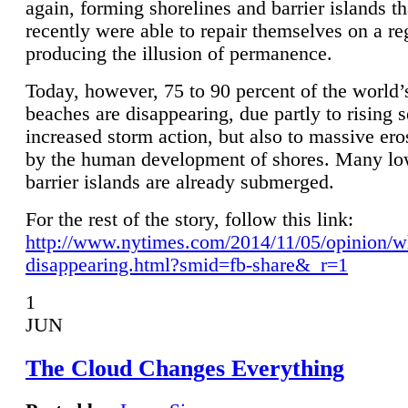
again, forming shorelines and barrier islands th
recently were able to repair themselves on a re
producing the illusion of permanence.
Today, however, 75 to 90 percent of the world’
beaches are disappearing, due partly to rising 
increased storm action, but also to massive er
by the human development of shores. Many lo
barrier islands are already submerged.
For the rest of the story, follow this link:
http://www.nytimes.com/2014/11/05/opinion/w
disappearing.html?smid=fb-share&_r=1
1
JUN
The Cloud Changes Everything