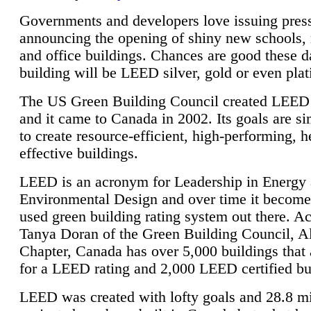
Governments and developers love issuing press
announcing the opening of shiny new schools, 
and office buildings. Chances are good these d
building will be LEED silver, gold or even pla
The US Green Building Council created LEED 
and it came to Canada in 2002. Its goals are si
to create resource-efficient, high-performing, h
effective buildings.
LEED is an acronym for Leadership in Energy
Environmental Design and over time it become
used green building rating system out there. A
Tanya Doran of the Green Building Council, A
Chapter, Canada has over 5,000 buildings that 
for a LEED rating and 2,000 LEED certified bu
LEED was created with lofty goals and 28.8 m