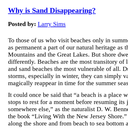
Why is Sand Disappearing?
Posted by:
Larry Sims
To those of us who visit beaches only in summ
as permanent a part of our natural heritage as 
Mountains and the Great Lakes. But shore dwe
differently. Beaches are the most transitory of 
and sand beaches the most vulnerable of all. D
storms, especially in winter, they can simply v
magically reappear in time for the summer sea
It could once be said that “a beach is a place 
stops to rest for a moment before resuming its 
somewhere else,” as the naturalist D. W. Benne
the book “Living With the New Jersey Shore.
along the shore and from beach to sea bottom 