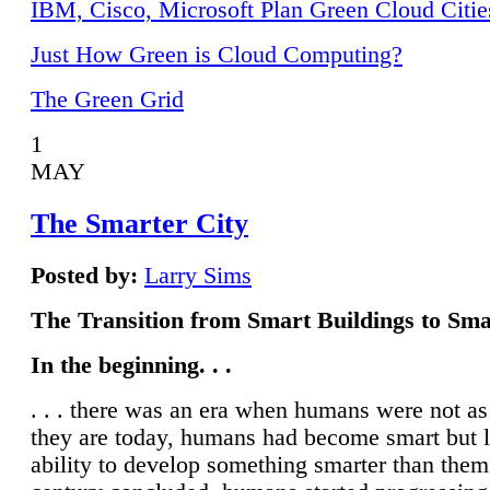
IBM, Cisco, Microsoft Plan Green Cloud Citie
Just How Green is Cloud Computing?
The Green Grid
1
MAY
The Smarter City
Posted by:
Larry Sims
The Transition from Smart Buildings to Sma
In the beginning. . .
. . . there was an era when humans were not a
they are today, humans had become smart but 
ability to develop something smarter than them