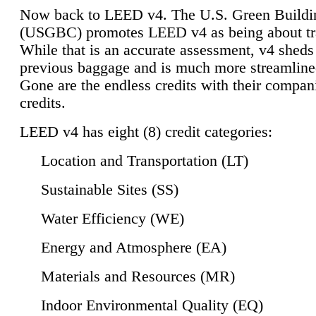
Now back to LEED v4. The U.S. Green Buildi
(USGBC) promotes LEED v4 as being about tr
While that is an accurate assessment, v4 sheds a
previous baggage and is much more streamline
Gone are the endless credits with their compan
credits.
LEED v4 has eight (8) credit categories:
Location and Transportation (LT)
Sustainable Sites (SS)
Water Efficiency (WE)
Energy and Atmosphere (EA)
Materials and Resources (MR)
Indoor Environmental Quality (EQ)