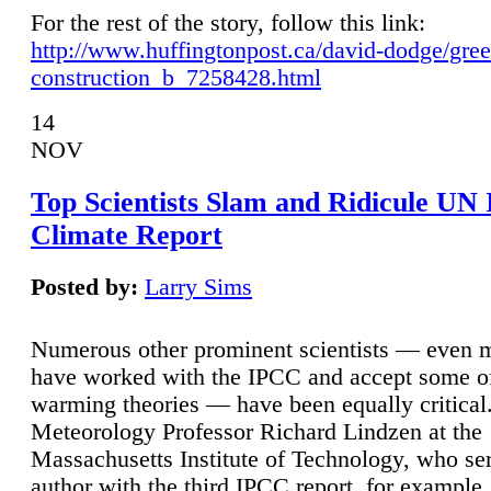
For the rest of the story, follow this link:
http://www.huffingtonpost.ca/david-dodge/gre
construction_b_7258428.html
14
NOV
Top Scientists Slam and Ridicule UN
Climate Report
Posted by:
Larry Sims
Numerous other prominent scientists — even
have worked with the IPCC and accept some of 
warming theories — have been equally critical
Meteorology Professor Richard Lindzen at the
Massachusetts Institute of Technology, who ser
author with the third IPCC report, for example,