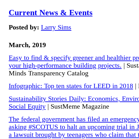
Current News & Events
Posted by:
Larry Sims
March, 2019
Easy to find & specify greener and healthier pr
your high-performance building projects.
| Sust
Minds Transparency Catalog
Infographic: Top ten states for LEED in 2018
|
Sustainability Stories Daily: Economics, Envi
Social Equity
| SustMeme Magazine
The federal government has filed an emergency
asking #SCOTUS to halt an upcoming trial in J
a lawsuit brought by teenagers who claim that 