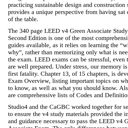
practicing sustainable design and construction 
provides a unique perspective from having sat 
of the table.
The 340 page LEED v4 Green Associate Study
Second Edition is one of the most comprehensi
guides available, as it relies on learning the “
why”, rather than memorizing only what is nee
the exam. LEED exams can be stressful, even 
are well prepared. Under stress, our memory is
first fatality. Chapter 13, of 15 chapters, is dev
Exam Overview, listing important topics on w
to know, as well as what you should know. Als
are comprehensive lists of Codes and Definitio
Studio4 and the CaGBC worked together for s
to ensure the v4 study materials provided the i
and guidance necessary to pass the LEED v4 