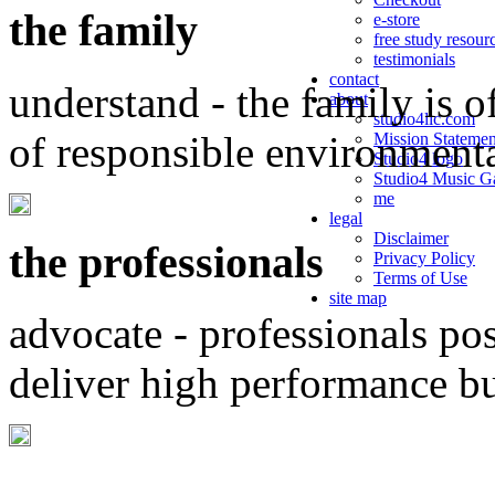
the family
e-store
free study resour
testimonials
contact
understand - the family is o
about
studio4llc.com
of responsible environment
Mission Statemen
Studio4 logo
Studio4 Music Ga
me
legal
Disclaimer
the professionals
Privacy Policy
Terms of Use
site map
advocate - professionals po
deliver high performance b