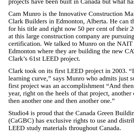
projects have been built in Canada but what ha
Cam Munro is the Innovative Construction Ma
Clark Builders in Edmonton, Alberta. He can
for his title and right now 50 per cent of their 
at this large construction company are pursui
certification. We talked to Munro on the NAIT
Edmonton where they are building the new CA
Clark’s 61st LEED project.
Clark took on its first LEED project in 2003. “
learning curve,” says Munro who admits just su
first project was an accomplishment “And then
year, right on the heels of that project, anothe
then another one and then another one.”
Studio4 is proud that the Canada Green Buildi
(CaGBC) has exclusive rights to use and distrib
LEED study materials throughout Canada.