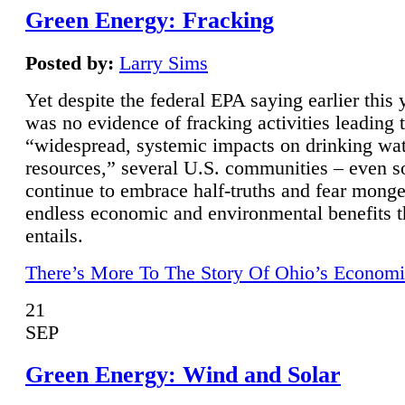
Green Energy: Fracking
Posted by:
Larry Sims
Yet despite the federal EPA saying earlier this y
was no evidence of fracking activities leading 
“widespread, systemic impacts on drinking wa
resources,” several U.S. communities – even s
continue to embrace half-truths and fear monge
endless economic and environmental benefits t
entails.
There’s More To The Story Of Ohio’s Economi
21
SEP
Green Energy: Wind and Solar