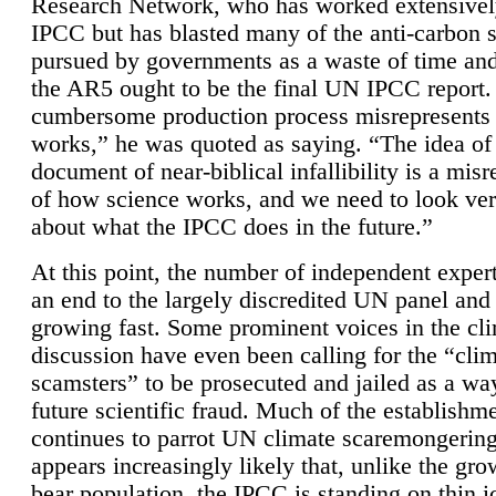
Research Network, who has worked extensivel
IPCC but has blasted many of the anti-carbon
pursued by governments as a waste of time an
the AR5 ought to be the final UN IPCC report. 
cumbersome production process misrepresents
works,” he was quoted as saying. “The idea of
document of near-biblical infallibility is a mis
of how science works, and we need to look ver
about what the IPCC does in the future.”
At this point, the number of independent expert
an end to the largely discredited UN panel and i
growing fast. Some prominent voices in the cl
discussion have even been calling for the “cli
scamsters” to be prosecuted and jailed as a way
future scientific fraud. Much of the establishm
continues to parrot UN climate scaremongering,
appears increasingly likely that, unlike the gro
bear population, the IPCC is standing on thin i