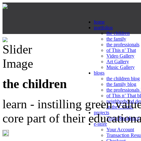
home
portfolios
the children
the family
the professionals
of This n’ That
Video Gallery
Art Gallery
Music Gallery
blogs
the children blog
the children
the family blog
the professionals
of This n’ That b
learn - instilling green valu
neighborhood de
In the Clouds
projects
core part of their education
Teran Residence
e-store
Your Account
Transaction Resu
Checkout