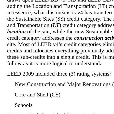
adding the Location and Transportation (LT) cre
In essence, what this means is v4 has transferr
the Sustainable Sites (SS) credit category. Th
and Transportation (
LT
) credit category addres
location
of the site, while the new Sustainable 
credit category addresses the
construction activ
site. Most of LEED v4’s credit categories elim
credits and relocates everything previously ad
these sub-credits into a single credit. This is m
follow as it is more logical to understand.
LEED 2009 included three (3) rating systems:
New Construction and Major Renovations 
Core and Shell (CS)
Schools