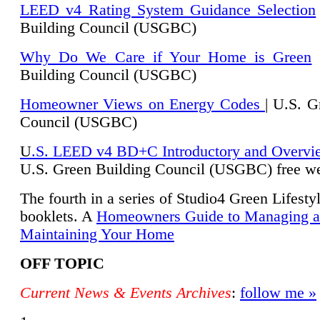
LEED v4 Rating System Guidance Selection
Building Council (USGBC)
Why Do We Care if Your Home is Green
|
Building Council (USGBC)
Homeowner Views on Energy Codes
| U.S. G
Council (USGBC)
U
.S. LEED v4 BD+C Introductory and Overvi
U.
S. Green Building Council (USGBC) free we
The fourth in a series of Studio4 Green Lifesty
booklets. A
Homeowners Guide to Managing 
Maintaining Your Home
OFF TOPIC
Current News & Events Archives
:
follow me »