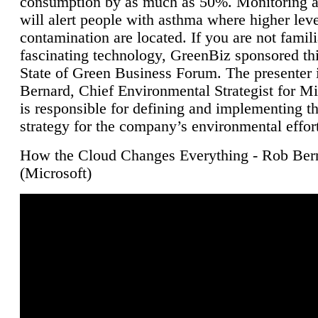
consumption by as much as 50%. Monitoring air
will alert people with asthma where higher leve
contamination are located. If you are not famili
fascinating technology, GreenBiz sponsored thi
State of Green Business Forum. The presenter 
Bernard, Chief Environmental Strategist for M
is responsible for defining and implementing t
strategy for the company’s environmental effor
How the Cloud Changes Everything - Rob Ber
(Microsoft)