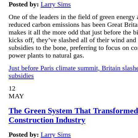
Posted by:
Larry Sims
One of the leaders in the field of green energy
reduced carbon emissions has been Great Brita
makes it all the more odd that just before the b
kicks off, they’ve slashed all of their wind and
subsidies to the bone, preferring to focus on co
power plants to natural gas.
Just before Paris climate summit, Britain slash
subsidies
12
MAY
The Green System That Transformed
Construction Industry
Posted by:
Larry Sims