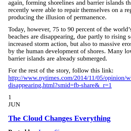
again, forming shorelines and barrier islands th
recently were able to repair themselves on a re
producing the illusion of permanence.
Today, however, 75 to 90 percent of the world’
beaches are disappearing, due partly to rising 
increased storm action, but also to massive er
by the human development of shores. Many lo
barrier islands are already submerged.
For the rest of the story, follow this link:
http://www.nytimes.com/2014/11/05/opinion/w
disappearing.html?smid=fb-share&_r=1
1
JUN
The Cloud Changes Everything