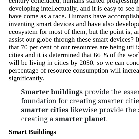
century concluded, humans started progressing
developing intellectually, and it is easy to see
have come as a race. Humans have accomplish
inventing smart devices and have also develop
ecosystem for most of them, but the point is, a
assist our globe through these smart devices? It
that 70 per cent of our resources are being util
cities and it is determined that 66 % of the wo
will be living in cities by 2050, so we can conc
percentage of resource consumption will incre
significantly.
Smarter buildings
provide the essen
foundation for creating smarter citie
smarter cities
likewise provide the 
creating a
smarter planet
.
Smart Buildings