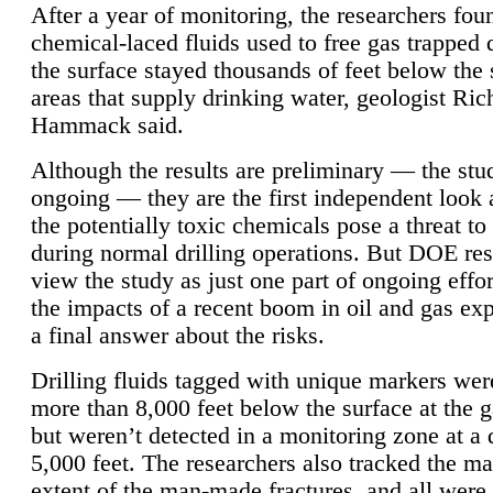
After a year of monitoring, the researchers foun
chemical-laced fluids used to free gas trapped
the surface stayed thousands of feet below the
areas that supply drinking water, geologist Ric
Hammack said.
Although the results are preliminary — the study
ongoing — they are the first independent look 
the potentially toxic chemicals pose a threat to
during normal drilling operations. But DOE re
view the study as just one part of ongoing effo
the impacts of a recent boom in oil and gas exp
a final answer about the risks.
Drilling fluids tagged with unique markers wer
more than 8,000 feet below the surface at the g
but weren’t detected in a monitoring zone at a 
5,000 feet. The researchers also tracked the 
extent of the man-made fractures, and all were 