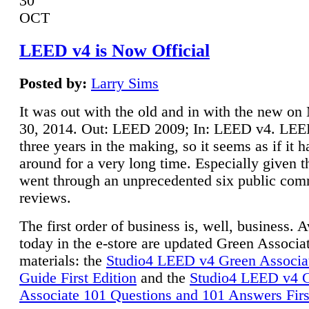
30
OCT
LEED v4 is Now Official
Posted by:
Larry Sims
It was out with the old and in with the new o
30, 2014. Out: LEED 2009; In: LEED v4. LE
three years in the making, so it seems as if it 
around for a very long time. Especially given t
went through an unprecedented six public co
reviews.
The first order of business is, well, business. A
today in the e-store are updated Green Associ
materials: the
Studio4 LEED v4 Green Associa
Guide First Edition
and the
Studio4 LEED v4 
Associate 101 Questions and 101 Answers Firs