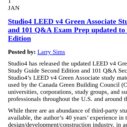
1
JAN
Studio4 LEED v4 Green Associate St
and 101 Q&A Exam Prep updated to
Edition
Posted by:
Larry Sims
Studio4 has released the updated LEED v4 Gre
Study Guide Second Edition and 101 Q&A Sec
Studio4’s LEED v4 Green Associate study mate
used by the Canada Green Building Council 
universities, corporations, study groups, and su
professionals throughout the U.S. and around t
While there are an abundance of third-party st
available, the author’s 40 years’ experience in 
design/development/construction industry, in ad