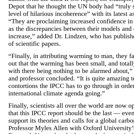
Depot that he thought the UN body had “truly 
level of hilarious incoherence” with its latest 
“They are proclaiming increased confidence in
as the discrepancies between their models and
increase,” added Dr. Lindzen, who has publis
of scientific papers.
“Finally, in attributing warming to man, they fa
out that the warming has been small, and totall
with there being nothing to be alarmed about,” 
and professor concluded. “It is quite amazing t
contortions the IPCC has to go through in order
international climate agenda going.”
Finally, scientists all over the world are now o
that this IPCC report should be the last — ev
support its theories and calls for a global carb
Professor Myles Allen with Oxford University’