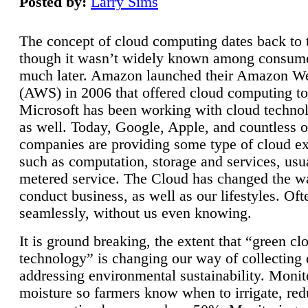
Posted by:
Larry Sims
The concept of cloud computing dates back to 
though it wasn’t widely known among consume
much later. Amazon launched their Amazon W
(AWS) in 2006 that offered cloud computing to
Microsoft has been working with cloud technol
as well. Today, Google, Apple, and countless o
companies are providing some type of cloud ex
such as computation, storage and services, usua
metered service. The Cloud has changed the 
conduct business, as well as our lifestyles. Oft
seamlessly, without us even knowing.
It is ground breaking, the extent that “green cl
technology” is changing our way of collecting 
addressing environmental sustainability. Monit
moisture so farmers know when to irrigate, re