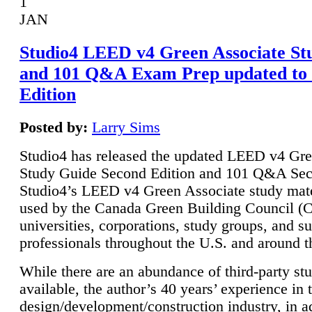
1
JAN
Studio4 LEED v4 Green Associate St
and 101 Q&A Exam Prep updated to
Edition
Posted by:
Larry Sims
Studio4 has released the updated LEED v4 Gre
Study Guide Second Edition and 101 Q&A Sec
Studio4’s LEED v4 Green Associate study mate
used by the Canada Green Building Council 
universities, corporations, study groups, and su
professionals throughout the U.S. and around t
While there are an abundance of third-party st
available, the author’s 40 years’ experience in 
design/development/construction industry, in ad