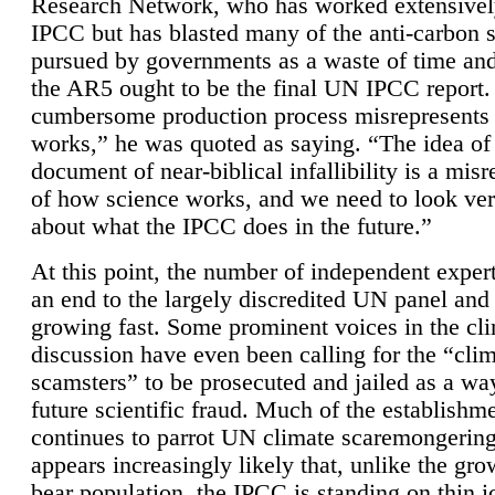
Research Network, who has worked extensivel
IPCC but has blasted many of the anti-carbon
pursued by governments as a waste of time an
the AR5 ought to be the final UN IPCC report. 
cumbersome production process misrepresents
works,” he was quoted as saying. “The idea of
document of near-biblical infallibility is a mis
of how science works, and we need to look ver
about what the IPCC does in the future.”
At this point, the number of independent expert
an end to the largely discredited UN panel and i
growing fast. Some prominent voices in the cl
discussion have even been calling for the “cli
scamsters” to be prosecuted and jailed as a way
future scientific fraud. Much of the establishm
continues to parrot UN climate scaremongering,
appears increasingly likely that, unlike the gro
bear population, the IPCC is standing on thin i