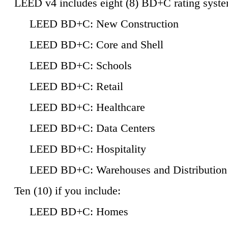
LEED v4 includes eight (8) BD+C rating syste
LEED BD+C: New Construction
LEED BD+C: Core and Shell
LEED BD+C: Schools
LEED BD+C: Retail
LEED BD+C: Healthcare
LEED BD+C: Data Centers
LEED BD+C: Hospitality
LEED BD+C: Warehouses and Distribution
Ten (10) if you include:
LEED BD+C: Homes