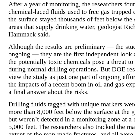
After a year of monitoring, the researchers foun
chemical-laced fluids used to free gas trapped
the surface stayed thousands of feet below the
areas that supply drinking water, geologist Ric
Hammack said.
Although the results are preliminary — the study
ongoing — they are the first independent look 
the potentially toxic chemicals pose a threat to
during normal drilling operations. But DOE re
view the study as just one part of ongoing effo
the impacts of a recent boom in oil and gas exp
a final answer about the risks.
Drilling fluids tagged with unique markers wer
more than 8,000 feet below the surface at the g
but weren’t detected in a monitoring zone at a 
5,000 feet. The researchers also tracked the 
extent of the man-made fractures, and all were 