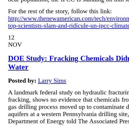
For the rest of the story, follow this link:
http://www.thenewamerican.com/tech/environ
top-scientists-slam-and-ridicule-un-ipcc-climat
12
NOV
DOE Study: Fracking Chemicals Didn
Water
Posted by:
Larry Sims
A landmark federal study on hydraulic fracturin
fracking, shows no evidence that chemicals fro
gas drilling process moved up to contaminate 
aquifers at a western Pennsylvania drilling site,
Department of Energy told The Associated Pre