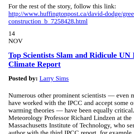
For the rest of the story, follow this link:
http://www.huffingtonpost.ca/david-dodge/gre
construction_b_7258428.html
14
NOV
Top Scientists Slam and Ridicule UN
Climate Report
Posted by:
Larry Sims
Numerous other prominent scientists — even
have worked with the IPCC and accept some of 
warming theories — have been equally critical
Meteorology Professor Richard Lindzen at the
Massachusetts Institute of Technology, who ser
author with the third IPCC report, for example,