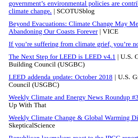
government’s environmental policies are contri
climate change.
| SCOTUSblog
Beyond Evacuations: Climate Change May M
Abandoning Our Coasts Forever
| VICE
If you’re suffering from climate grief, you’re n
The Next Step for LEED is LEED v4.1
|
U.S. 
Building Council (USGBC)
LEED addenda update: October 2018
|
U.S. G
Council (USGBC)
Weekly Climate and Energy News Roundup #
Up With That
Weekly Climate Change & Global Warming Di
SkepticalScience