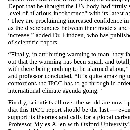
Depot that he thought the UN body had “truly 
level of hilarious incoherence” with its latest 
“They are proclaiming increased confidence in
as the discrepancies between their models and
increase,” added Dr. Lindzen, who has publis
of scientific papers.
“Finally, in attributing warming to man, they fa
out that the warming has been small, and totall
with there being nothing to be alarmed about,” 
and professor concluded. “It is quite amazing t
contortions the IPCC has to go through in order
international climate agenda going.”
Finally, scientists all over the world are now o
that this IPCC report should be the last — ev
support its theories and calls for a global carb
Professor Myles Allen with Oxford University’