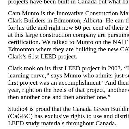
projects have been built in Canada but what ha
Cam Munro is the Innovative Construction Ma
Clark Builders in Edmonton, Alberta. He can
for his title and right now 50 per cent of their 
at this large construction company are pursui
certification. We talked to Munro on the NAIT
Edmonton where they are building the new CA
Clark’s 61st LEED project.
Clark took on its first LEED project in 2003. “
learning curve,” says Munro who admits just su
first project was an accomplishment “And then
year, right on the heels of that project, anothe
then another one and then another one.”
Studio4 is proud that the Canada Green Buildi
(CaGBC) has exclusive rights to use and distrib
LEED study materials throughout Canada.