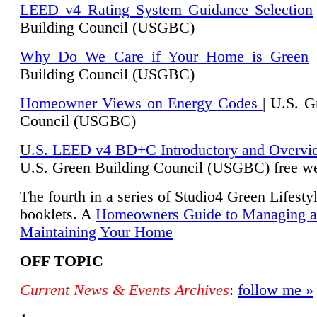
LEED v4 Rating System Guidance Selection
Building Council (USGBC)
Why Do We Care if Your Home is Green
|
Building Council (USGBC)
Homeowner Views on Energy Codes
| U.S. G
Council (USGBC)
U
.S. LEED v4 BD+C Introductory and Overvi
U.
S. Green Building Council (USGBC) free we
The fourth in a series of Studio4 Green Lifesty
booklets. A
Homeowners Guide to Managing 
Maintaining Your Home
OFF TOPIC
Current News & Events Archives
:
follow me »