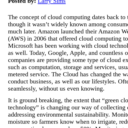
Posted by:
Larry Sims
The concept of cloud computing dates back to 
though it wasn’t widely known among consume
much later. Amazon launched their Amazon W
(AWS) in 2006 that offered cloud computing to
Microsoft has been working with cloud technol
as well. Today, Google, Apple, and countless o
companies are providing some type of cloud ex
such as computation, storage and services, usua
metered service. The Cloud has changed the 
conduct business, as well as our lifestyles. Oft
seamlessly, without us even knowing.
It is ground breaking, the extent that “green cl
technology” is changing our way of collecting 
addressing environmental sustainability. Monit
moisture so farmers know when to irrigate, re