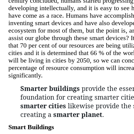
century concluded, humans started progressing
developing intellectually, and it is easy to see
have come as a race. Humans have accomplish
inventing smart devices and have also develop
ecosystem for most of them, but the point is, a
assist our globe through these smart devices? It
that 70 per cent of our resources are being util
cities and it is determined that 66 % of the wo
will be living in cities by 2050, so we can conc
percentage of resource consumption will incre
significantly.
Smarter buildings
provide the essen
foundation for creating smarter citie
smarter cities
likewise provide the 
creating a
smarter planet
.
Smart Buildings