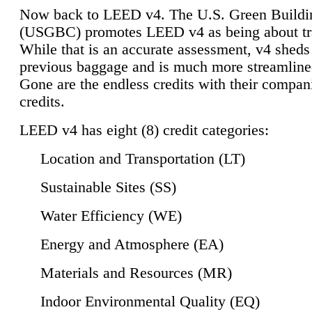
Now back to LEED v4. The U.S. Green Buildi
(USGBC) promotes LEED v4 as being about tr
While that is an accurate assessment, v4 sheds a
previous baggage and is much more streamline
Gone are the endless credits with their compan
credits.
LEED v4 has eight (8) credit categories:
Location and Transportation (LT)
Sustainable Sites (SS)
Water Efficiency (WE)
Energy and Atmosphere (EA)
Materials and Resources (MR)
Indoor Environmental Quality (EQ)