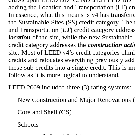
adding the Location and Transportation (LT) cre
In essence, what this means is v4 has transferr
the Sustainable Sites (SS) credit category. Th
and Transportation (
LT
) credit category addres
location
of the site, while the new Sustainable 
credit category addresses the
construction activ
site. Most of LEED v4’s credit categories elim
credits and relocates everything previously ad
these sub-credits into a single credit. This is m
follow as it is more logical to understand.
LEED 2009 included three (3) rating systems:
New Construction and Major Renovations 
Core and Shell (CS)
Schools