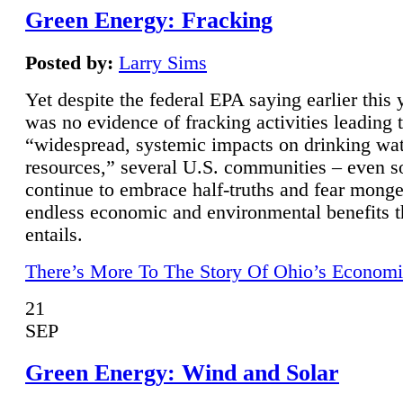
Green Energy: Fracking
Posted by:
Larry Sims
Yet despite the federal EPA saying earlier this y
was no evidence of fracking activities leading 
“widespread, systemic impacts on drinking wa
resources,” several U.S. communities – even s
continue to embrace half-truths and fear monge
endless economic and environmental benefits t
entails.
There’s More To The Story Of Ohio’s Economi
21
SEP
Green Energy: Wind and Solar