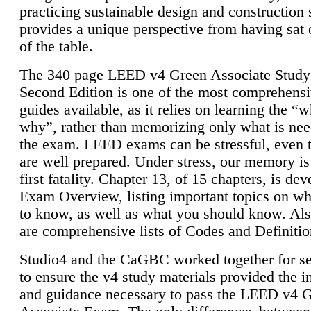
practicing sustainable design and construction 
provides a unique perspective from having sat 
of the table.
The 340 page LEED v4 Green Associate Study
Second Edition is one of the most comprehensi
guides available, as it relies on learning the “
why”, rather than memorizing only what is nee
the exam. LEED exams can be stressful, even 
are well prepared. Under stress, our memory is
first fatality. Chapter 13, of 15 chapters, is dev
Exam Overview, listing important topics on w
to know, as well as what you should know. Als
are comprehensive lists of Codes and Definitio
Studio4 and the CaGBC worked together for s
to ensure the v4 study materials provided the i
and guidance necessary to pass the LEED v4 