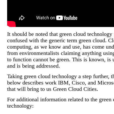
It should be noted that green cloud technology 
confused with the generic term green cloud. C
computing, as we know and use, has come unde
from environmentalists claiming anything using
to function cannot be green. This is known, is 
and is being addressed.
Taking green cloud technology a step further, t
below describes work IBM, Cisco, and Microso
that will bring to us Green Cloud Cities.
For additional information related to the green
technology: