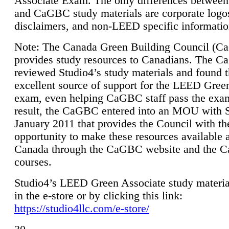
Associate Exam. The only differences between
and CaGBC study materials are corporate logo
disclaimers, and non-LEED specific informatio
Note: The Canada Green Building Council (
provides study resources to Canadians. The 
reviewed Studio4’s study materials and found 
excellent source of support for the LEED Gree
exam, even helping CaGBC staff pass the exa
result, the CaGBC entered into an MOU with S
January 2011 that provides the Council with th
opportunity to make these resources available 
Canada through the CaGBC website and the 
courses.
Studio4’s LEED Green Associate study material
in the e-store or by clicking this link:
https://studio4llc.com/e-store/