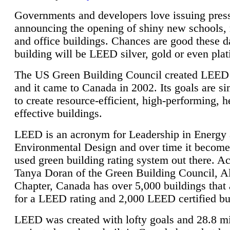
Governments and developers love issuing press
announcing the opening of shiny new schools, 
and office buildings. Chances are good these d
building will be LEED silver, gold or even pla
The US Green Building Council created LEED 
and it came to Canada in 2002. Its goals are si
to create resource-efficient, high-performing, h
effective buildings.
LEED is an acronym for Leadership in Energy
Environmental Design and over time it become
used green building rating system out there. A
Tanya Doran of the Green Building Council, A
Chapter, Canada has over 5,000 buildings that 
for a LEED rating and 2,000 LEED certified bu
LEED was created with lofty goals and 28.8 m