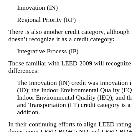
Innovation (IN)
Regional Priority (RP)
There is also another credit category, althoug
doesn’t recognize it as a credit category:
Integrative Process (IP)
Those familiar with LEED 2009 will recognize
differences:
The Innovation (IN) credit was Innovation 
(ID); the Indoor Environmental Quality (EQ
Indoor Environmental Quality (IEQ); and t
and Transportation (LT) credit category is 
addition.
In their continuing efforts to align LEED ratin
draws upon LEED BD+C: ND and LEED BD+