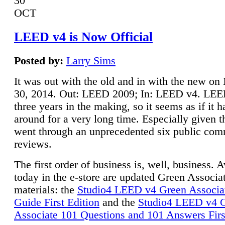
30
OCT
LEED v4 is Now Official
Posted by:
Larry Sims
It was out with the old and in with the new o
30, 2014. Out: LEED 2009; In: LEED v4. LE
three years in the making, so it seems as if it 
around for a very long time. Especially given t
went through an unprecedented six public co
reviews.
The first order of business is, well, business. A
today in the e-store are updated Green Associ
materials: the
Studio4 LEED v4 Green Associa
Guide First Edition
and the
Studio4 LEED v4 
Associate 101 Questions and 101 Answers Firs