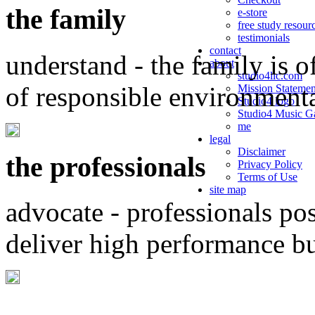
the family
e-store
free study resour
testimonials
contact
understand - the family is o
about
studio4llc.com
of responsible environment
Mission Statemen
Studio4 logo
Studio4 Music Ga
me
legal
Disclaimer
the professionals
Privacy Policy
Terms of Use
site map
advocate - professionals po
deliver high performance b