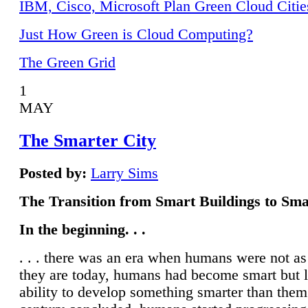
IBM, Cisco, Microsoft Plan Green Cloud Citie
Just How Green is Cloud Computing?
The Green Grid
1
MAY
The Smarter City
Posted by:
Larry Sims
The Transition from Smart Buildings to Sma
In the beginning. . .
. . . there was an era when humans were not a
they are today, humans had become smart but 
ability to develop something smarter than them