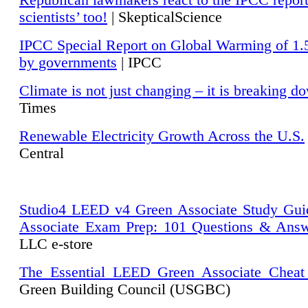
Republican lawmakers react to the IPCC repor
scientists’ too!
| SkepticalScience
IPCC Special Report on Global Warming of 1.
by governments
| IPCC
Climate is not just changing – it is breaking d
Times
Renewable Electricity Growth Across the U.S.
Central
Studio4 LEED v4 Green Associate Study Gui
Associate Exam Prep: 101 Questions & Ans
LLC e-store
The Essential LEED Green Associate Cheat
Green Building Council (USGBC)