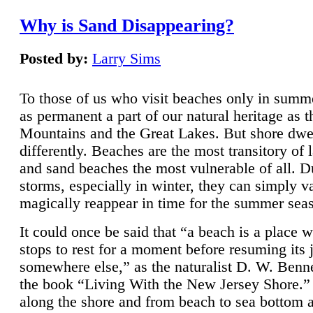
Why is Sand Disappearing?
Posted by:
Larry Sims
To those of us who visit beaches only in summ
as permanent a part of our natural heritage as 
Mountains and the Great Lakes. But shore dwe
differently. Beaches are the most transitory of 
and sand beaches the most vulnerable of all. D
storms, especially in winter, they can simply v
magically reappear in time for the summer sea
It could once be said that “a beach is a place 
stops to rest for a moment before resuming its 
somewhere else,” as the naturalist D. W. Benne
the book “Living With the New Jersey Shore.
along the shore and from beach to sea bottom 