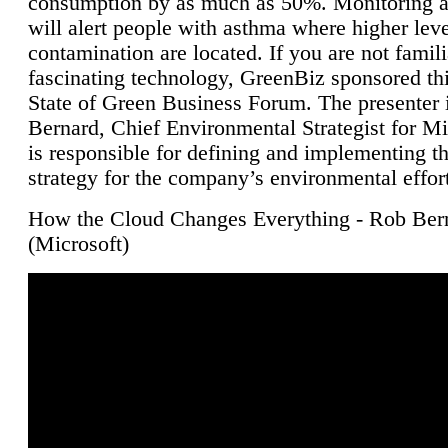
consumption by as much as 50%. Monitoring air
will alert people with asthma where higher leve
contamination are located. If you are not famili
fascinating technology, GreenBiz sponsored thi
State of Green Business Forum. The presenter 
Bernard, Chief Environmental Strategist for M
is responsible for defining and implementing t
strategy for the company’s environmental effor
How the Cloud Changes Everything - Rob Ber
(Microsoft)