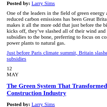
Posted by:
Larry Sims
One of the leaders in the field of green energy
reduced carbon emissions has been Great Brita
makes it all the more odd that just before the b
kicks off, they’ve slashed all of their wind and
subsidies to the bone, preferring to focus on co
power plants to natural gas.
Just before Paris climate summit, Britain slash
subsidies
12
MAY
The Green System That Transformed
Construction Industry
Posted by:
Larry Sims