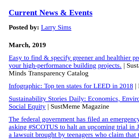
Current News & Events
Posted by:
Larry Sims
March, 2019
Easy to find & specify greener and healthier pr
your high-performance building projects.
| Sust
Minds Transparency Catalog
Infographic: Top ten states for LEED in 2018
|
Sustainability Stories Daily: Economics, Envi
Social Equity
| SustMeme Magazine
The federal government has filed an emergency
asking #SCOTUS to halt an upcoming trial in J
a lawsuit brought by teenagers who claim that 