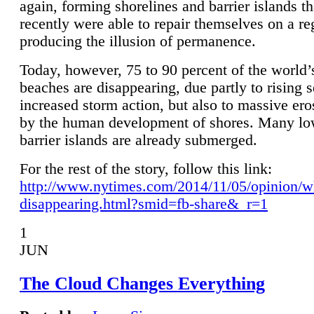
again, forming shorelines and barrier islands th
recently were able to repair themselves on a re
producing the illusion of permanence.
Today, however, 75 to 90 percent of the world’
beaches are disappearing, due partly to rising 
increased storm action, but also to massive er
by the human development of shores. Many lo
barrier islands are already submerged.
For the rest of the story, follow this link:
http://www.nytimes.com/2014/11/05/opinion/w
disappearing.html?smid=fb-share&_r=1
1
JUN
The Cloud Changes Everything