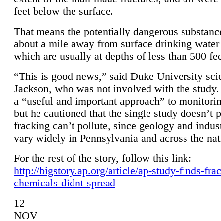
feet below the surface.
That means the potentially dangerous substanc
about a mile away from surface drinking water 
which are usually at depths of less than 500 fee
“This is good news,” said Duke University sci
Jackson, who was not involved with the study. 
a “useful and important approach” to monitorin
but he cautioned that the single study doesn’t p
fracking can’t pollute, since geology and indus
vary widely in Pennsylvania and across the nat
For the rest of the story, follow this link:
http://bigstory.ap.org/article/ap-study-finds-fra
chemicals-didnt-spread
12
NOV