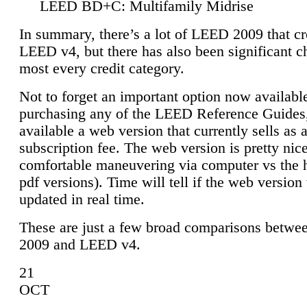
LEED BD+C: Multifamily Midrise
In summary, there’s a lot of LEED 2009 that cr
LEED v4, but there has also been significant c
most every credit category.
Not to forget an important option now available
purchasing any of the LEED Reference Guides,
available a web version that currently sells as 
subscription fee. The web version is pretty nice
comfortable maneuvering via computer vs the 
pdf versions). Time will tell if the web version 
updated in real time.
These are just a few broad comparisons betw
2009 and LEED v4.
21
OCT