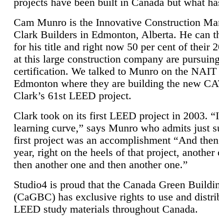
projects have been built in Canada but what ha
Cam Munro is the Innovative Construction Ma
Clark Builders in Edmonton, Alberta. He can
for his title and right now 50 per cent of their 
at this large construction company are pursui
certification. We talked to Munro on the NAIT
Edmonton where they are building the new CA
Clark’s 61st LEED project.
Clark took on its first LEED project in 2003. “
learning curve,” says Munro who admits just su
first project was an accomplishment “And then
year, right on the heels of that project, anothe
then another one and then another one.”
Studio4 is proud that the Canada Green Buildi
(CaGBC) has exclusive rights to use and distrib
LEED study materials throughout Canada.