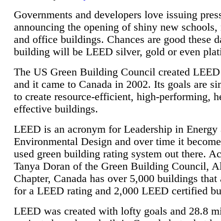
Governments and developers love issuing press
announcing the opening of shiny new schools, 
and office buildings. Chances are good these d
building will be LEED silver, gold or even pla
The US Green Building Council created LEED 
and it came to Canada in 2002. Its goals are si
to create resource-efficient, high-performing, h
effective buildings.
LEED is an acronym for Leadership in Energy
Environmental Design and over time it become
used green building rating system out there. A
Tanya Doran of the Green Building Council, A
Chapter, Canada has over 5,000 buildings that 
for a LEED rating and 2,000 LEED certified bu
LEED was created with lofty goals and 28.8 m