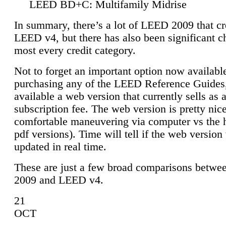
LEED BD+C: Multifamily Midrise
In summary, there’s a lot of LEED 2009 that cr
LEED v4, but there has also been significant c
most every credit category.
Not to forget an important option now available
purchasing any of the LEED Reference Guides,
available a web version that currently sells as 
subscription fee. The web version is pretty nice
comfortable maneuvering via computer vs the 
pdf versions). Time will tell if the web version 
updated in real time.
These are just a few broad comparisons betw
2009 and LEED v4.
21
OCT