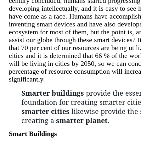
century concluded, humans started progressing
developing intellectually, and it is easy to see
have come as a race. Humans have accomplish
inventing smart devices and have also develop
ecosystem for most of them, but the point is, a
assist our globe through these smart devices? It
that 70 per cent of our resources are being util
cities and it is determined that 66 % of the wo
will be living in cities by 2050, so we can conc
percentage of resource consumption will incre
significantly.
Smarter buildings
provide the essen
foundation for creating smarter citie
smarter cities
likewise provide the 
creating a
smarter planet
.
Smart Buildings