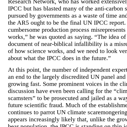
Research Network, who has worked extensivel
IPCC but has blasted many of the anti-carbon
pursued by governments as a waste of time an
the AR5 ought to be the final UN IPCC report. 
cumbersome production process misrepresents
works,” he was quoted as saying. “The idea of
document of near-biblical infallibility is a mis
of how science works, and we need to look ver
about what the IPCC does in the future.”
At this point, the number of independent expert
an end to the largely discredited UN panel and i
growing fast. Some prominent voices in the cl
discussion have even been calling for the “cli
scamsters” to be prosecuted and jailed as a way
future scientific fraud. Much of the establishm
continues to parrot UN climate scaremongering,
appears increasingly likely that, unlike the gro
bear population, the IPCC is standing on thin i