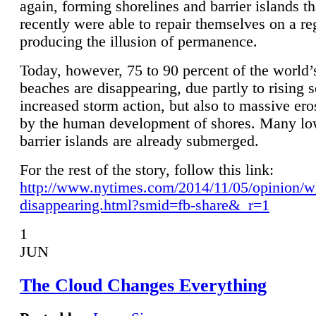
again, forming shorelines and barrier islands th
recently were able to repair themselves on a re
producing the illusion of permanence.
Today, however, 75 to 90 percent of the world’
beaches are disappearing, due partly to rising 
increased storm action, but also to massive er
by the human development of shores. Many lo
barrier islands are already submerged.
For the rest of the story, follow this link:
http://www.nytimes.com/2014/11/05/opinion/w
disappearing.html?smid=fb-share&_r=1
1
JUN
The Cloud Changes Everything