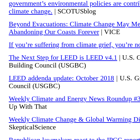
government’s environmental policies are contri
climate change.
| SCOTUSblog
Beyond Evacuations: Climate Change May M
Abandoning Our Coasts Forever
| VICE
If you’re suffering from climate grief, you’re n
The Next Step for LEED is LEED v4.1
|
U.S. 
Building Council (USGBC)
LEED addenda update: October 2018
|
U.S. G
Council (USGBC)
Weekly Climate and Energy News Roundup #
Up With That
Weekly Climate Change & Global Warming Di
SkepticalScience