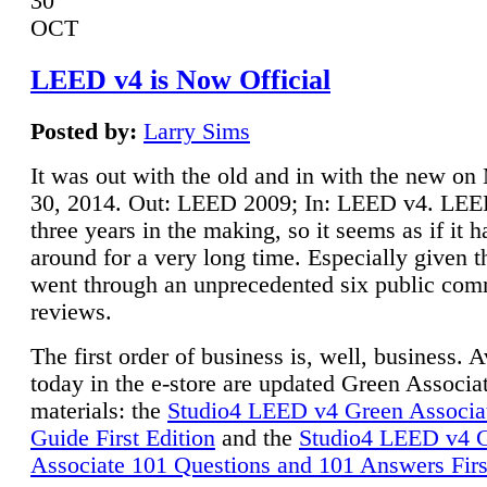
30
OCT
LEED v4 is Now Official
Posted by:
Larry Sims
It was out with the old and in with the new o
30, 2014. Out: LEED 2009; In: LEED v4. LE
three years in the making, so it seems as if it 
around for a very long time. Especially given t
went through an unprecedented six public co
reviews.
The first order of business is, well, business. A
today in the e-store are updated Green Associ
materials: the
Studio4 LEED v4 Green Associa
Guide First Edition
and the
Studio4 LEED v4 
Associate 101 Questions and 101 Answers Firs