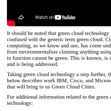
It should be noted that green cloud technology 
confused with the generic term green cloud. C
computing, as we know and use, has come unde
from environmentalists claiming anything using
to function cannot be green. This is known, is 
and is being addressed.
Taking green cloud technology a step further, t
below describes work IBM, Cisco, and Microso
that will bring to us Green Cloud Cities.
For additional information related to the green
technology: