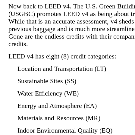
Now back to LEED v4. The U.S. Green Buildi
(USGBC) promotes LEED v4 as being about tr
While that is an accurate assessment, v4 sheds a
previous baggage and is much more streamline
Gone are the endless credits with their compan
credits.
LEED v4 has eight (8) credit categories:
Location and Transportation (LT)
Sustainable Sites (SS)
Water Efficiency (WE)
Energy and Atmosphere (EA)
Materials and Resources (MR)
Indoor Environmental Quality (EQ)