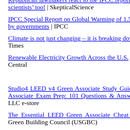
Republican lawmakers react to the IPCC repor
scientists’ too!
| SkepticalScience
IPCC Special Report on Global Warming of 1.
by governments
| IPCC
Climate is not just changing – it is breaking d
Times
Renewable Electricity Growth Across the U.S.
Central
Studio4 LEED v4 Green Associate Study Gui
Associate Exam Prep: 101 Questions & Ans
LLC e-store
The Essential LEED Green Associate Cheat
Green Building Council (USGBC)