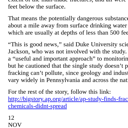
feet below the surface.
That means the potentially dangerous substanc
about a mile away from surface drinking water 
which are usually at depths of less than 500 fee
“This is good news,” said Duke University sci
Jackson, who was not involved with the study. 
a “useful and important approach” to monitorin
but he cautioned that the single study doesn’t p
fracking can’t pollute, since geology and indus
vary widely in Pennsylvania and across the nat
For the rest of the story, follow this link:
http://bigstory.ap.org/article/ap-study-finds-fra
chemicals-didnt-spread
12
NOV