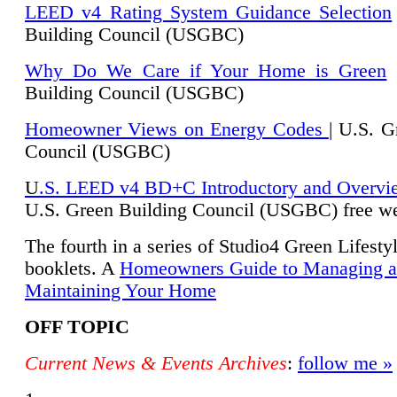
LEED v4 Rating System Guidance Selection
Building Council (USGBC)
Why Do We Care if Your Home is Green
|
Building Council (USGBC)
Homeowner Views on Energy Codes
| U.S. G
Council (USGBC)
U
.S. LEED v4 BD+C Introductory and Overvi
U.
S. Green Building Council (USGBC) free we
The fourth in a series of Studio4 Green Lifesty
booklets. A
Homeowners Guide to Managing 
Maintaining Your Home
OFF TOPIC
Current News & Events Archives
:
follow me »