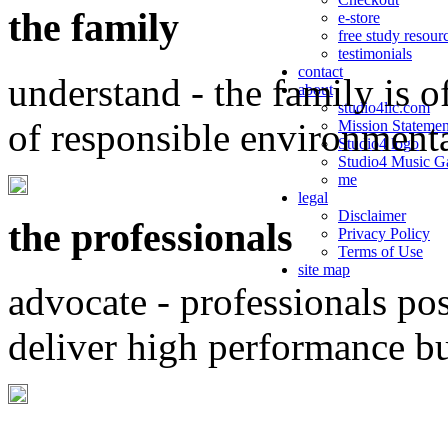
the family
e-store
free study resour
testimonials
contact
understand - the family is o
about
studio4llc.com
of responsible environment
Mission Statemen
Studio4 logo
Studio4 Music Ga
me
legal
Disclaimer
the professionals
Privacy Policy
Terms of Use
site map
advocate - professionals po
deliver high performance b