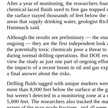
After a year of monitoring, the researchers foun
chemical-laced fluids used to free gas trapped
the surface stayed thousands of feet below the
areas that supply drinking water, geologist Ric
Hammack said.
Although the results are preliminary — the study
ongoing — they are the first independent look 
the potentially toxic chemicals pose a threat to
during normal drilling operations. But DOE re
view the study as just one part of ongoing effo
the impacts of a recent boom in oil and gas exp
a final answer about the risks.
Drilling fluids tagged with unique markers wer
more than 8,000 feet below the surface at the g
but weren’t detected in a monitoring zone at a 
5,000 feet. The researchers also tracked the 
extent of the man-made fractures, and all were 