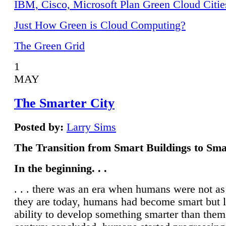
IBM, Cisco, Microsoft Plan Green Cloud Citie
Just How Green is Cloud Computing?
The Green Grid
1
MAY
The Smarter City
Posted by:
Larry Sims
The Transition from Smart Buildings to Sma
In the beginning. . .
. . . there was an era when humans were not a
they are today, humans had become smart but 
ability to develop something smarter than them