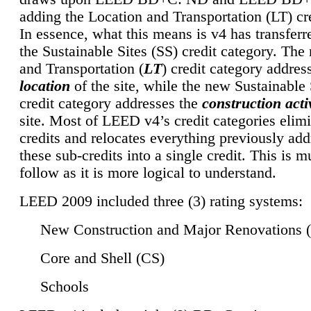
adding the Location and Transportation (LT) cre
In essence, what this means is v4 has transferr
the Sustainable Sites (SS) credit category. Th
and Transportation (
LT
) credit category addres
location
of the site, while the new Sustainable 
credit category addresses the
construction activ
site. Most of LEED v4’s credit categories elim
credits and relocates everything previously ad
these sub-credits into a single credit. This is m
follow as it is more logical to understand.
LEED 2009 included three (3) rating systems:
New Construction and Major Renovations 
Core and Shell (CS)
Schools