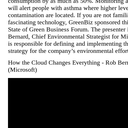
consumption by as much as 50%. Monitoring air
will alert people with asthma where higher leve
contamination are located. If you are not famili
fascinating technology, GreenBiz sponsored thi
State of Green Business Forum. The presenter 
Bernard, Chief Environmental Strategist for M
is responsible for defining and implementing t
strategy for the company’s environmental effor
How the Cloud Changes Everything - Rob Ber
(Microsoft)