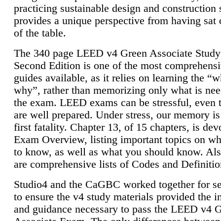
practicing sustainable design and construction 
provides a unique perspective from having sat 
of the table.
The 340 page LEED v4 Green Associate Study
Second Edition is one of the most comprehensi
guides available, as it relies on learning the “
why”, rather than memorizing only what is nee
the exam. LEED exams can be stressful, even 
are well prepared. Under stress, our memory is
first fatality. Chapter 13, of 15 chapters, is dev
Exam Overview, listing important topics on w
to know, as well as what you should know. Als
are comprehensive lists of Codes and Definitio
Studio4 and the CaGBC worked together for s
to ensure the v4 study materials provided the i
and guidance necessary to pass the LEED v4 