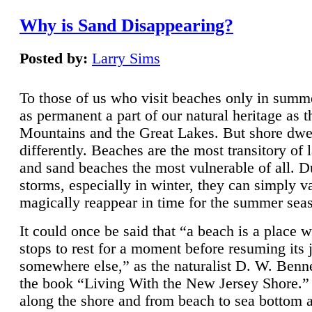
Why is Sand Disappearing?
Posted by:
Larry Sims
To those of us who visit beaches only in summ
as permanent a part of our natural heritage as 
Mountains and the Great Lakes. But shore dwe
differently. Beaches are the most transitory of 
and sand beaches the most vulnerable of all. D
storms, especially in winter, they can simply v
magically reappear in time for the summer sea
It could once be said that “a beach is a place 
stops to rest for a moment before resuming its 
somewhere else,” as the naturalist D. W. Benne
the book “Living With the New Jersey Shore.
along the shore and from beach to sea bottom 