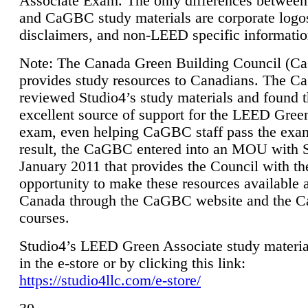
Associate Exam. The only differences between
and CaGBC study materials are corporate logo
disclaimers, and non-LEED specific informatio
Note: The Canada Green Building Council (
provides study resources to Canadians. The 
reviewed Studio4’s study materials and found 
excellent source of support for the LEED Gree
exam, even helping CaGBC staff pass the exa
result, the CaGBC entered into an MOU with S
January 2011 that provides the Council with th
opportunity to make these resources available 
Canada through the CaGBC website and the 
courses.
Studio4’s LEED Green Associate study material
in the e-store or by clicking this link:
https://studio4llc.com/e-store/