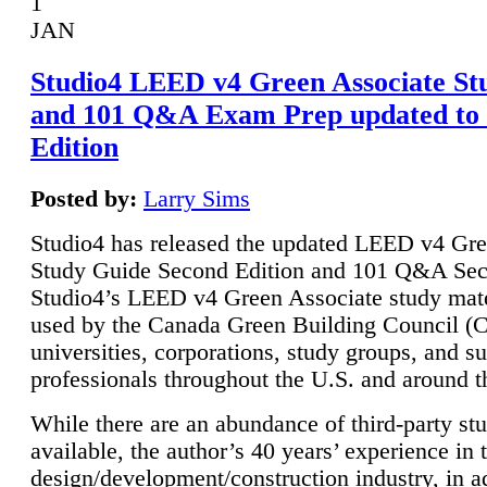
1
JAN
Studio4 LEED v4 Green Associate St
and 101 Q&A Exam Prep updated to
Edition
Posted by:
Larry Sims
Studio4 has released the updated LEED v4 Gre
Study Guide Second Edition and 101 Q&A Sec
Studio4’s LEED v4 Green Associate study mate
used by the Canada Green Building Council 
universities, corporations, study groups, and su
professionals throughout the U.S. and around t
While there are an abundance of third-party st
available, the author’s 40 years’ experience in 
design/development/construction industry, in ad