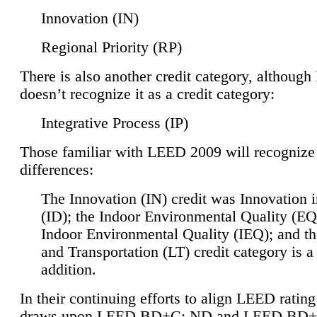
Innovation (IN)
Regional Priority (RP)
There is also another credit category, althoug
doesn’t recognize it as a credit category:
Integrative Process (IP)
Those familiar with LEED 2009 will recognize
differences:
The Innovation (IN) credit was Innovation 
(ID); the Indoor Environmental Quality (EQ
Indoor Environmental Quality (IEQ); and t
and Transportation (LT) credit category is 
addition.
In their continuing efforts to align LEED ratin
draws upon LEED BD+C: ND and LEED BD+