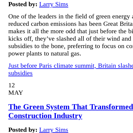
Posted by:
Larry Sims
One of the leaders in the field of green energy
reduced carbon emissions has been Great Brita
makes it all the more odd that just before the b
kicks off, they’ve slashed all of their wind and
subsidies to the bone, preferring to focus on co
power plants to natural gas.
Just before Paris climate summit, Britain slash
subsidies
12
MAY
The Green System That Transformed
Construction Industry
Posted by:
Larry Sims