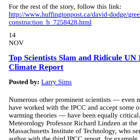
For the rest of the story, follow this link:
http://www.huffingtonpost.ca/david-dodge/gre
construction_b_7258428.html
14
NOV
Top Scientists Slam and Ridicule UN
Climate Report
Posted by:
Larry Sims
Numerous other prominent scientists — even
have worked with the IPCC and accept some of 
warming theories — have been equally critical
Meteorology Professor Richard Lindzen at the
Massachusetts Institute of Technology, who ser
author with the third IPCC report, for example,