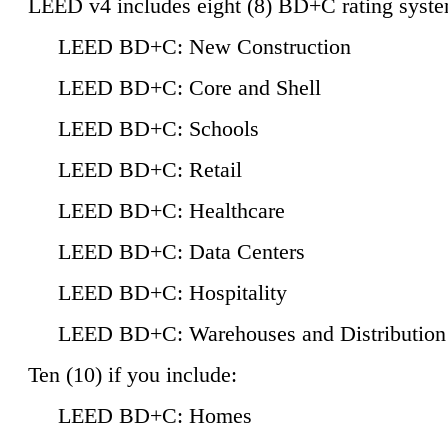
LEED v4 includes eight (8) BD+C rating syste
LEED BD+C: New Construction
LEED BD+C: Core and Shell
LEED BD+C: Schools
LEED BD+C: Retail
LEED BD+C: Healthcare
LEED BD+C: Data Centers
LEED BD+C: Hospitality
LEED BD+C: Warehouses and Distribution
Ten (10) if you include:
LEED BD+C: Homes