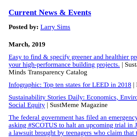
Current News & Events
Posted by:
Larry Sims
March, 2019
Easy to find & specify greener and healthier pr
your high-performance building projects.
| Sust
Minds Transparency Catalog
Infographic: Top ten states for LEED in 2018
|
Sustainability Stories Daily: Economics, Envi
Social Equity
| SustMeme Magazine
The federal government has filed an emergency
asking #SCOTUS to halt an upcoming trial in J
a lawsuit brought by teenagers who claim that 