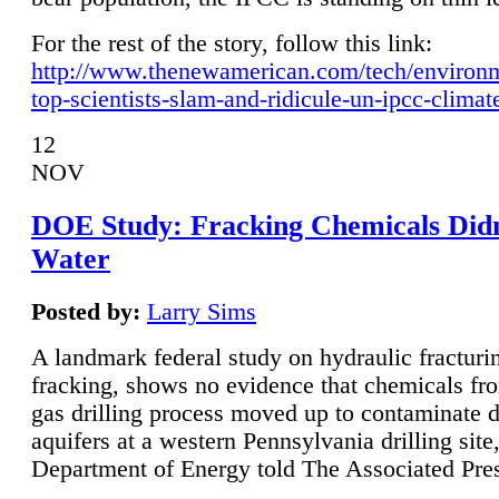
For the rest of the story, follow this link:
http://www.thenewamerican.com/tech/environ
top-scientists-slam-and-ridicule-un-ipcc-climat
12
NOV
DOE Study: Fracking Chemicals Didn
Water
Posted by:
Larry Sims
A landmark federal study on hydraulic fracturin
fracking, shows no evidence that chemicals fro
gas drilling process moved up to contaminate 
aquifers at a western Pennsylvania drilling site,
Department of Energy told The Associated Pre