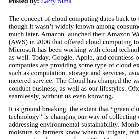
Posted by:
Larry Sims
The concept of cloud computing dates back to 
though it wasn’t widely known among consume
much later. Amazon launched their Amazon W
(AWS) in 2006 that offered cloud computing to
Microsoft has been working with cloud technol
as well. Today, Google, Apple, and countless o
companies are providing some type of cloud ex
such as computation, storage and services, usua
metered service. The Cloud has changed the 
conduct business, as well as our lifestyles. Oft
seamlessly, without us even knowing.
It is ground breaking, the extent that “green cl
technology” is changing our way of collecting 
addressing environmental sustainability. Monit
moisture so farmers know when to irrigate, re