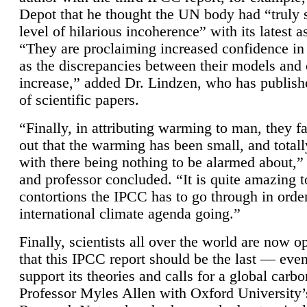
Depot that he thought the UN body had “truly 
level of hilarious incoherence” with its latest 
“They are proclaiming increased confidence in
as the discrepancies between their models and
increase,” added Dr. Lindzen, who has publis
of scientific papers.
“Finally, in attributing warming to man, they fa
out that the warming has been small, and totall
with there being nothing to be alarmed about,” 
and professor concluded. “It is quite amazing t
contortions the IPCC has to go through in order
international climate agenda going.”
Finally, scientists all over the world are now o
that this IPCC report should be the last — ev
support its theories and calls for a global carb
Professor Myles Allen with Oxford University’