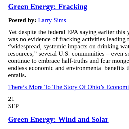
Green Energy: Fracking
Posted by:
Larry Sims
Yet despite the federal EPA saying earlier this y
was no evidence of fracking activities leading 
“widespread, systemic impacts on drinking wa
resources,” several U.S. communities – even s
continue to embrace half-truths and fear monge
endless economic and environmental benefits t
entails.
There’s More To The Story Of Ohio’s Economi
21
SEP
Green Energy: Wind and Solar