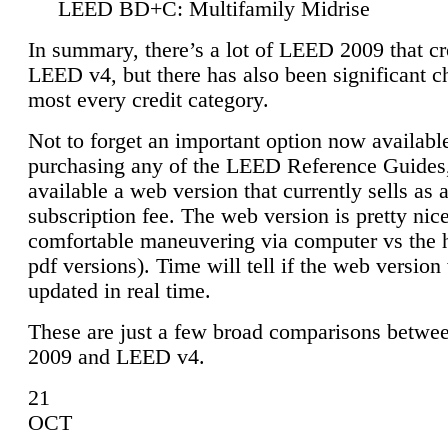
LEED BD+C: Multifamily Midrise
In summary, there’s a lot of LEED 2009 that cr
LEED v4, but there has also been significant c
most every credit category.
Not to forget an important option now available
purchasing any of the LEED Reference Guides,
available a web version that currently sells as 
subscription fee. The web version is pretty nice
comfortable maneuvering via computer vs the 
pdf versions). Time will tell if the web version 
updated in real time.
These are just a few broad comparisons betw
2009 and LEED v4.
21
OCT