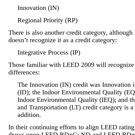
Innovation (IN)
Regional Priority (RP)
There is also another credit category, althoug
doesn’t recognize it as a credit category:
Integrative Process (IP)
Those familiar with LEED 2009 will recognize
differences:
The Innovation (IN) credit was Innovation 
(ID); the Indoor Environmental Quality (EQ
Indoor Environmental Quality (IEQ); and t
and Transportation (LT) credit category is 
addition.
In their continuing efforts to align LEED ratin
draws upon LEED BD+C: ND and LEED BD+