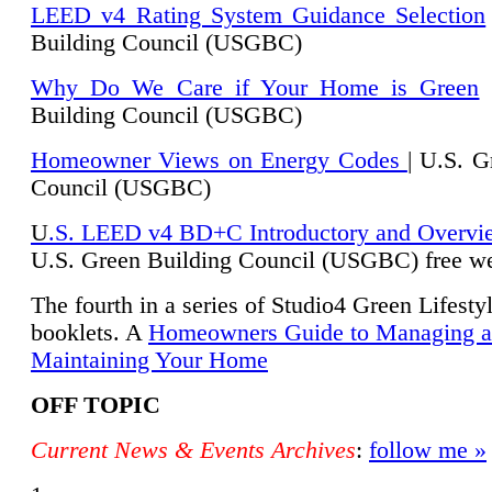
LEED v4 Rating System Guidance Selection
Building Council (USGBC)
Why Do We Care if Your Home is Green
|
Building Council (USGBC)
Homeowner Views on Energy Codes
| U.S. G
Council (USGBC)
U
.S. LEED v4 BD+C Introductory and Overvi
U.
S. Green Building Council (USGBC) free we
The fourth in a series of Studio4 Green Lifesty
booklets. A
Homeowners Guide to Managing 
Maintaining Your Home
OFF TOPIC
Current News & Events Archives
:
follow me »