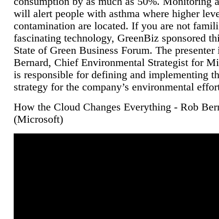
consumption by as much as 50%. Monitoring air
will alert people with asthma where higher leve
contamination are located. If you are not famili
fascinating technology, GreenBiz sponsored thi
State of Green Business Forum. The presenter 
Bernard, Chief Environmental Strategist for M
is responsible for defining and implementing t
strategy for the company’s environmental effor
How the Cloud Changes Everything - Rob Ber
(Microsoft)