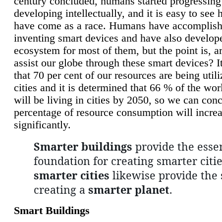
century concluded, humans started progressing
developing intellectually, and it is easy to see
have come as a race. Humans have accomplish
inventing smart devices and have also develop
ecosystem for most of them, but the point is, a
assist our globe through these smart devices? It
that 70 per cent of our resources are being util
cities and it is determined that 66 % of the wo
will be living in cities by 2050, so we can conc
percentage of resource consumption will incre
significantly.
Smarter buildings
provide the essen
foundation for creating smarter citie
smarter cities
likewise provide the 
creating a
smarter planet
.
Smart Buildings