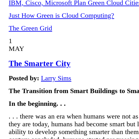
IBM, Cisco, Microsoft Plan Green Cloud Citie
Just How Green is Cloud Computing?
The Green Grid
1
MAY
The Smarter City
Posted by:
Larry Sims
The Transition from Smart Buildings to Sma
In the beginning. . .
. . . there was an era when humans were not a
they are today, humans had become smart but 
ability to develop something smarter than them