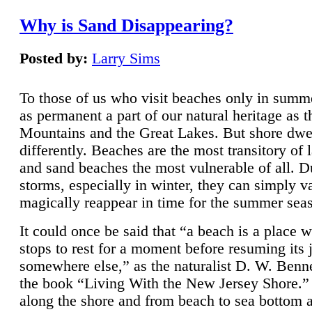
Why is Sand Disappearing?
Posted by:
Larry Sims
To those of us who visit beaches only in summ
as permanent a part of our natural heritage as 
Mountains and the Great Lakes. But shore dwe
differently. Beaches are the most transitory of 
and sand beaches the most vulnerable of all. D
storms, especially in winter, they can simply v
magically reappear in time for the summer sea
It could once be said that “a beach is a place 
stops to rest for a moment before resuming its 
somewhere else,” as the naturalist D. W. Benne
the book “Living With the New Jersey Shore.
along the shore and from beach to sea bottom 