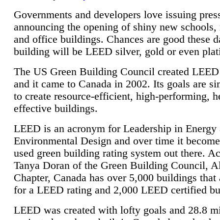
Governments and developers love issuing press
announcing the opening of shiny new schools, 
and office buildings. Chances are good these d
building will be LEED silver, gold or even pla
The US Green Building Council created LEED 
and it came to Canada in 2002. Its goals are si
to create resource-efficient, high-performing, h
effective buildings.
LEED is an acronym for Leadership in Energy
Environmental Design and over time it become
used green building rating system out there. A
Tanya Doran of the Green Building Council, A
Chapter, Canada has over 5,000 buildings that 
for a LEED rating and 2,000 LEED certified bu
LEED was created with lofty goals and 28.8 m