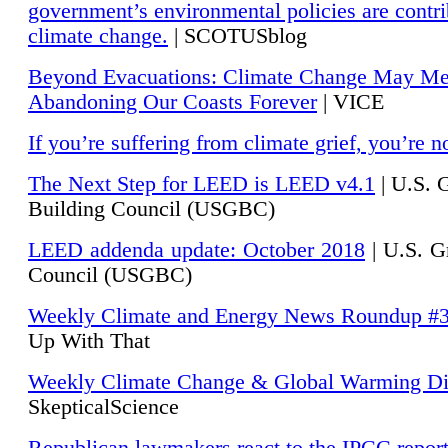
government’s environmental policies are contri
climate change.
| SCOTUSblog
Beyond Evacuations: Climate Change May M
Abandoning Our Coasts Forever
| VICE
If you’re suffering from climate grief, you’re n
The Next Step for LEED is LEED v4.1
|
U.S. 
Building Council (USGBC)
LEED addenda update: October 2018
|
U.S. G
Council (USGBC)
Weekly Climate and Energy News Roundup #
Up With That
Weekly Climate Change & Global Warming Di
SkepticalScience