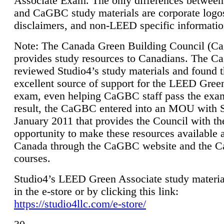
Associate Exam. The only differences between
and CaGBC study materials are corporate logo
disclaimers, and non-LEED specific informatio
Note: The Canada Green Building Council (
provides study resources to Canadians. The 
reviewed Studio4’s study materials and found 
excellent source of support for the LEED Gree
exam, even helping CaGBC staff pass the exa
result, the CaGBC entered into an MOU with S
January 2011 that provides the Council with th
opportunity to make these resources available 
Canada through the CaGBC website and the 
courses.
Studio4’s LEED Green Associate study material
in the e-store or by clicking this link:
https://studio4llc.com/e-store/