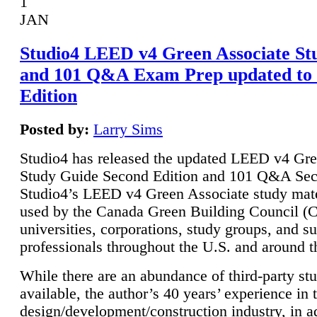
1
JAN
Studio4 LEED v4 Green Associate St
and 101 Q&A Exam Prep updated to
Edition
Posted by:
Larry Sims
Studio4 has released the updated LEED v4 Gre
Study Guide Second Edition and 101 Q&A Sec
Studio4’s LEED v4 Green Associate study mate
used by the Canada Green Building Council 
universities, corporations, study groups, and su
professionals throughout the U.S. and around t
While there are an abundance of third-party st
available, the author’s 40 years’ experience in 
design/development/construction industry, in ad