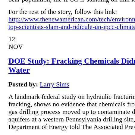
For the rest of the story, follow this link:
http://www.thenewamerican.com/tech/environ
top-scientists-slam-and-ridicule-un-ipcc-climat
12
NOV
DOE Study: Fracking Chemicals Didn
Water
Posted by:
Larry Sims
A landmark federal study on hydraulic fracturin
fracking, shows no evidence that chemicals fro
gas drilling process moved up to contaminate 
aquifers at a western Pennsylvania drilling site,
Department of Energy told The Associated Pre