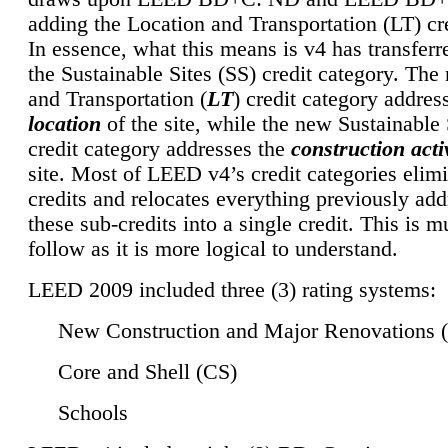
adding the Location and Transportation (LT) cre
In essence, what this means is v4 has transferr
the Sustainable Sites (SS) credit category. Th
and Transportation (
LT
) credit category addres
location
of the site, while the new Sustainable 
credit category addresses the
construction activ
site. Most of LEED v4’s credit categories elim
credits and relocates everything previously ad
these sub-credits into a single credit. This is m
follow as it is more logical to understand.
LEED 2009 included three (3) rating systems:
New Construction and Major Renovations 
Core and Shell (CS)
Schools