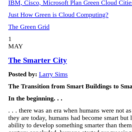
IBM, Cisco, Microsoft Plan Green Cloud Citie
Just How Green is Cloud Computing?
The Green Grid
1
MAY
The Smarter City
Posted by:
Larry Sims
The Transition from Smart Buildings to Sma
In the beginning. . .
. . . there was an era when humans were not a
they are today, humans had become smart but 
ability to develop something smarter than them