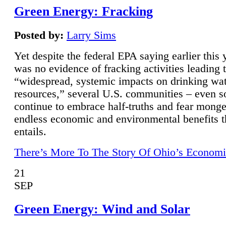
Green Energy: Fracking
Posted by:
Larry Sims
Yet despite the federal EPA saying earlier this y
was no evidence of fracking activities leading 
“widespread, systemic impacts on drinking wa
resources,” several U.S. communities – even s
continue to embrace half-truths and fear monge
endless economic and environmental benefits t
entails.
There’s More To The Story Of Ohio’s Economi
21
SEP
Green Energy: Wind and Solar