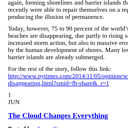
again, forming shorelines and barrier islands th
recently were able to repair themselves on a re
producing the illusion of permanence.
Today, however, 75 to 90 percent of the world’
beaches are disappearing, due partly to rising 
increased storm action, but also to massive er
by the human development of shores. Many lo
barrier islands are already submerged.
For the rest of the story, follow this link:
http://www.nytimes.com/2014/11/05/opinion/w
disappearing.html?smid=fb-share&_r=1
1
JUN
The Cloud Changes Everything