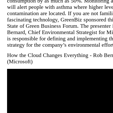
consumption by as much as 50%. Monitoring air
will alert people with asthma where higher leve
contamination are located. If you are not famili
fascinating technology, GreenBiz sponsored thi
State of Green Business Forum. The presenter 
Bernard, Chief Environmental Strategist for M
is responsible for defining and implementing t
strategy for the company’s environmental effor
How the Cloud Changes Everything - Rob Ber
(Microsoft)