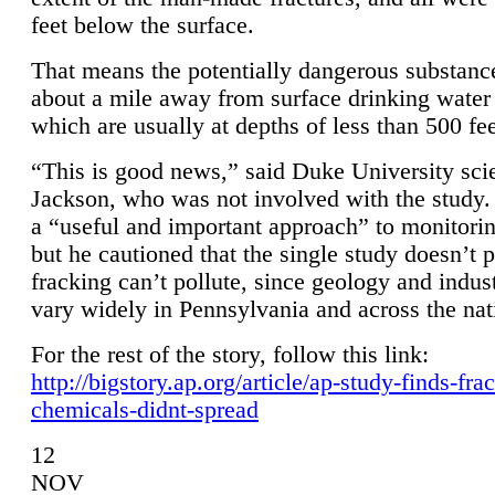
feet below the surface.
That means the potentially dangerous substanc
about a mile away from surface drinking water 
which are usually at depths of less than 500 fee
“This is good news,” said Duke University sci
Jackson, who was not involved with the study. 
a “useful and important approach” to monitorin
but he cautioned that the single study doesn’t p
fracking can’t pollute, since geology and indus
vary widely in Pennsylvania and across the nat
For the rest of the story, follow this link:
http://bigstory.ap.org/article/ap-study-finds-fra
chemicals-didnt-spread
12
NOV