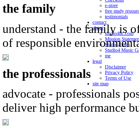
the family
e-store
free study resour
testimonials
contact
understand - the family is o
about
studio4llc.com
of responsible environment
Mission Statemen
Studio4 logo
Studio4 Music Ga
me
legal
Disclaimer
the professionals
Privacy Policy
Terms of Use
site map
advocate - professionals po
deliver high performance b