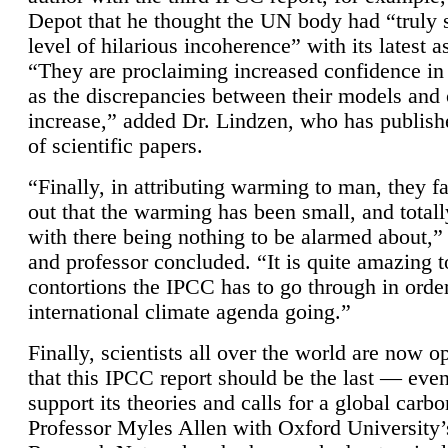
Depot that he thought the UN body had “truly 
level of hilarious incoherence” with its latest 
“They are proclaiming increased confidence in
as the discrepancies between their models and
increase,” added Dr. Lindzen, who has publis
of scientific papers.
“Finally, in attributing warming to man, they fa
out that the warming has been small, and totall
with there being nothing to be alarmed about,” 
and professor concluded. “It is quite amazing t
contortions the IPCC has to go through in order
international climate agenda going.”
Finally, scientists all over the world are now o
that this IPCC report should be the last — ev
support its theories and calls for a global carb
Professor Myles Allen with Oxford University’