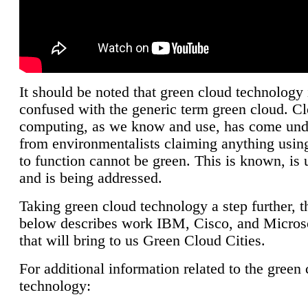
It should be noted that green cloud technology 
confused with the generic term green cloud. C
computing, as we know and use, has come unde
from environmentalists claiming anything using
to function cannot be green. This is known, is 
and is being addressed.
Taking green cloud technology a step further, t
below describes work IBM, Cisco, and Microso
that will bring to us Green Cloud Cities.
For additional information related to the green
technology: