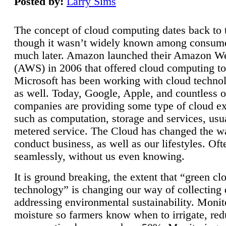
Posted by:
Larry Sims
The concept of cloud computing dates back to 
though it wasn’t widely known among consume
much later. Amazon launched their Amazon W
(AWS) in 2006 that offered cloud computing to
Microsoft has been working with cloud technol
as well. Today, Google, Apple, and countless o
companies are providing some type of cloud ex
such as computation, storage and services, usua
metered service. The Cloud has changed the 
conduct business, as well as our lifestyles. Oft
seamlessly, without us even knowing.
It is ground breaking, the extent that “green cl
technology” is changing our way of collecting 
addressing environmental sustainability. Monit
moisture so farmers know when to irrigate, re