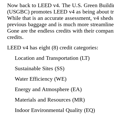
Now back to LEED v4. The U.S. Green Buildi
(USGBC) promotes LEED v4 as being about tr
While that is an accurate assessment, v4 sheds a
previous baggage and is much more streamline
Gone are the endless credits with their compan
credits.
LEED v4 has eight (8) credit categories:
Location and Transportation (LT)
Sustainable Sites (SS)
Water Efficiency (WE)
Energy and Atmosphere (EA)
Materials and Resources (MR)
Indoor Environmental Quality (EQ)