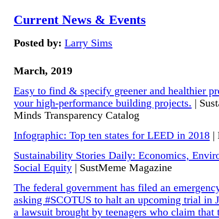
Current News & Events
Posted by:
Larry Sims
March, 2019
Easy to find & specify greener and healthier pr
your high-performance building projects.
| Sust
Minds Transparency Catalog
Infographic: Top ten states for LEED in 2018
|
Sustainability Stories Daily: Economics, Envi
Social Equity
| SustMeme Magazine
The federal government has filed an emergency
asking #SCOTUS to halt an upcoming trial in J
a lawsuit brought by teenagers who claim that 