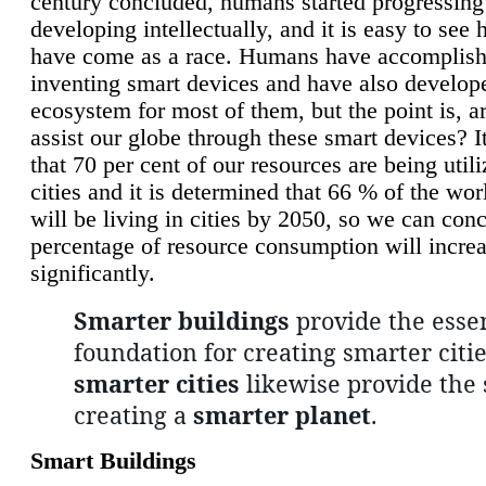
century concluded, humans started progressing
developing intellectually, and it is easy to see
have come as a race. Humans have accomplish
inventing smart devices and have also develop
ecosystem for most of them, but the point is, a
assist our globe through these smart devices? It
that 70 per cent of our resources are being util
cities and it is determined that 66 % of the wo
will be living in cities by 2050, so we can conc
percentage of resource consumption will incre
significantly.
Smarter buildings
provide the essen
foundation for creating smarter citie
smarter cities
likewise provide the 
creating a
smarter planet
.
Smart Buildings