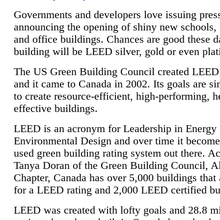
Governments and developers love issuing press
announcing the opening of shiny new schools, 
and office buildings. Chances are good these d
building will be LEED silver, gold or even pla
The US Green Building Council created LEED 
and it came to Canada in 2002. Its goals are si
to create resource-efficient, high-performing, h
effective buildings.
LEED is an acronym for Leadership in Energy
Environmental Design and over time it become
used green building rating system out there. A
Tanya Doran of the Green Building Council, A
Chapter, Canada has over 5,000 buildings that 
for a LEED rating and 2,000 LEED certified bu
LEED was created with lofty goals and 28.8 m