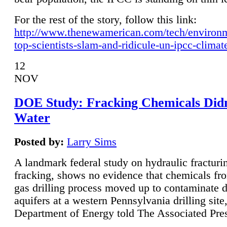
For the rest of the story, follow this link:
http://www.thenewamerican.com/tech/environ
top-scientists-slam-and-ridicule-un-ipcc-climat
12
NOV
DOE Study: Fracking Chemicals Didn
Water
Posted by:
Larry Sims
A landmark federal study on hydraulic fracturin
fracking, shows no evidence that chemicals fro
gas drilling process moved up to contaminate 
aquifers at a western Pennsylvania drilling site,
Department of Energy told The Associated Pre