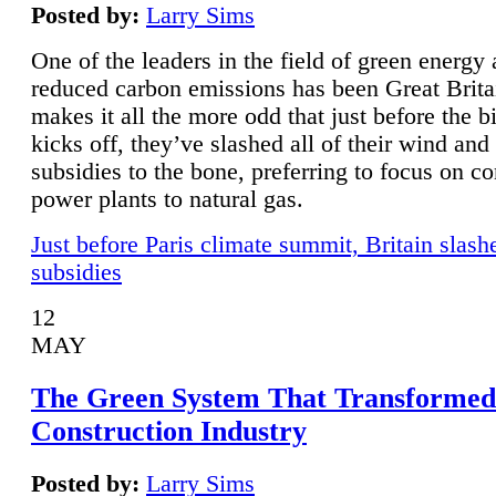
Posted by:
Larry Sims
One of the leaders in the field of green energy
reduced carbon emissions has been Great Brita
makes it all the more odd that just before the b
kicks off, they’ve slashed all of their wind and
subsidies to the bone, preferring to focus on co
power plants to natural gas.
Just before Paris climate summit, Britain slash
subsidies
12
MAY
The Green System That Transformed
Construction Industry
Posted by:
Larry Sims