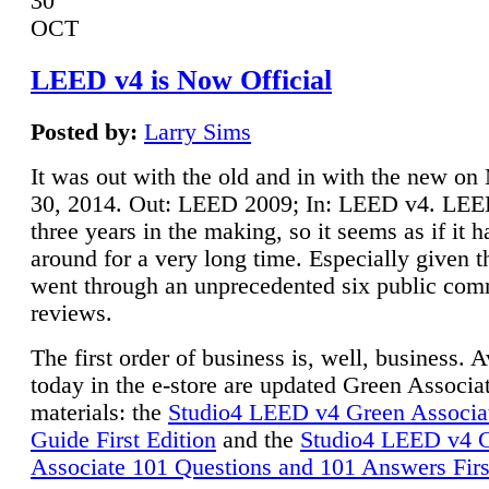
30
OCT
LEED v4 is Now Official
Posted by:
Larry Sims
It was out with the old and in with the new o
30, 2014. Out: LEED 2009; In: LEED v4. LE
three years in the making, so it seems as if it 
around for a very long time. Especially given t
went through an unprecedented six public co
reviews.
The first order of business is, well, business. A
today in the e-store are updated Green Associ
materials: the
Studio4 LEED v4 Green Associa
Guide First Edition
and the
Studio4 LEED v4 
Associate 101 Questions and 101 Answers Firs