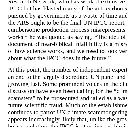
Research Network, who has worked extensivel
IPCC but has blasted many of the anti-carbon
pursued by governments as a waste of time an
the AR5 ought to be the final UN IPCC report. 
cumbersome production process misrepresents
works,” he was quoted as saying. “The idea of
document of near-biblical infallibility is a mis
of how science works, and we need to look ver
about what the IPCC does in the future.”
At this point, the number of independent expert
an end to the largely discredited UN panel and i
growing fast. Some prominent voices in the cl
discussion have even been calling for the “cli
scamsters” to be prosecuted and jailed as a way
future scientific fraud. Much of the establishm
continues to parrot UN climate scaremongering,
appears increasingly likely that, unlike the gro
bear population, the IPCC is standing on thin i