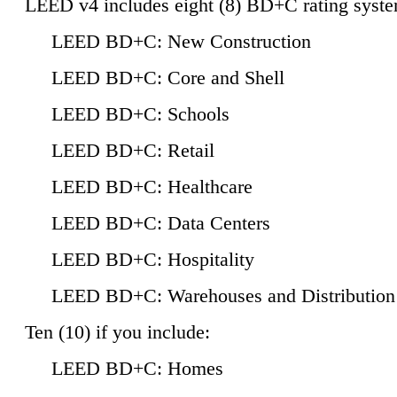
LEED v4 includes eight (8) BD+C rating syste
LEED BD+C: New Construction
LEED BD+C: Core and Shell
LEED BD+C: Schools
LEED BD+C: Retail
LEED BD+C: Healthcare
LEED BD+C: Data Centers
LEED BD+C: Hospitality
LEED BD+C: Warehouses and Distribution
Ten (10) if you include:
LEED BD+C: Homes