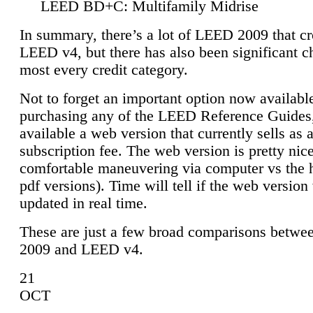
LEED BD+C: Multifamily Midrise
In summary, there’s a lot of LEED 2009 that cr
LEED v4, but there has also been significant c
most every credit category.
Not to forget an important option now available
purchasing any of the LEED Reference Guides,
available a web version that currently sells as 
subscription fee. The web version is pretty nice
comfortable maneuvering via computer vs the 
pdf versions). Time will tell if the web version 
updated in real time.
These are just a few broad comparisons betw
2009 and LEED v4.
21
OCT