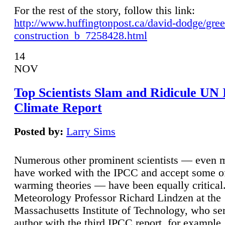
For the rest of the story, follow this link:
http://www.huffingtonpost.ca/david-dodge/gre
construction_b_7258428.html
14
NOV
Top Scientists Slam and Ridicule UN
Climate Report
Posted by:
Larry Sims
Numerous other prominent scientists — even
have worked with the IPCC and accept some of 
warming theories — have been equally critical
Meteorology Professor Richard Lindzen at the
Massachusetts Institute of Technology, who ser
author with the third IPCC report, for example,