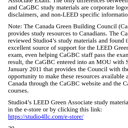
Associate Exam. The only differences between
and CaGBC study materials are corporate logo
disclaimers, and non-LEED specific informatio
Note: The Canada Green Building Council (
provides study resources to Canadians. The 
reviewed Studio4’s study materials and found 
excellent source of support for the LEED Gree
exam, even helping CaGBC staff pass the exa
result, the CaGBC entered into an MOU with S
January 2011 that provides the Council with th
opportunity to make these resources available 
Canada through the CaGBC website and the 
courses.
Studio4’s LEED Green Associate study material
in the e-store or by clicking this link:
https://studio4llc.com/e-store/