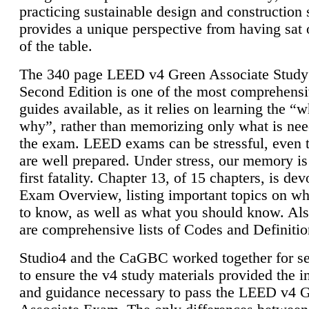
practicing sustainable design and construction 
provides a unique perspective from having sat 
of the table.
The 340 page LEED v4 Green Associate Study
Second Edition is one of the most comprehensi
guides available, as it relies on learning the “
why”, rather than memorizing only what is nee
the exam. LEED exams can be stressful, even 
are well prepared. Under stress, our memory is
first fatality. Chapter 13, of 15 chapters, is dev
Exam Overview, listing important topics on w
to know, as well as what you should know. Als
are comprehensive lists of Codes and Definitio
Studio4 and the CaGBC worked together for s
to ensure the v4 study materials provided the i
and guidance necessary to pass the LEED v4 