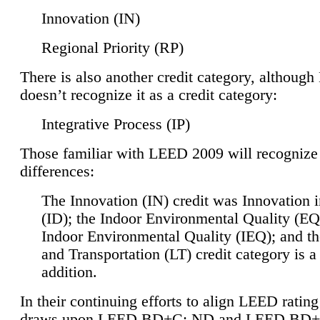
Innovation (IN)
Regional Priority (RP)
There is also another credit category, althoug
doesn’t recognize it as a credit category:
Integrative Process (IP)
Those familiar with LEED 2009 will recognize
differences:
The Innovation (IN) credit was Innovation 
(ID); the Indoor Environmental Quality (EQ
Indoor Environmental Quality (IEQ); and t
and Transportation (LT) credit category is 
addition.
In their continuing efforts to align LEED ratin
draws upon LEED BD+C: ND and LEED BD+