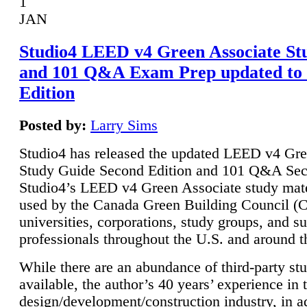
1
JAN
Studio4 LEED v4 Green Associate St
and 101 Q&A Exam Prep updated to
Edition
Posted by:
Larry Sims
Studio4 has released the updated LEED v4 Gre
Study Guide Second Edition and 101 Q&A Sec
Studio4’s LEED v4 Green Associate study mate
used by the Canada Green Building Council 
universities, corporations, study groups, and su
professionals throughout the U.S. and around t
While there are an abundance of third-party st
available, the author’s 40 years’ experience in 
design/development/construction industry, in ad