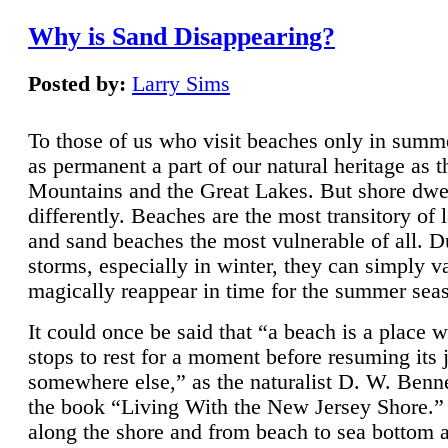
Why is Sand Disappearing?
Posted by:
Larry Sims
To those of us who visit beaches only in summ
as permanent a part of our natural heritage as 
Mountains and the Great Lakes. But shore dwe
differently. Beaches are the most transitory of 
and sand beaches the most vulnerable of all. D
storms, especially in winter, they can simply v
magically reappear in time for the summer sea
It could once be said that “a beach is a place 
stops to rest for a moment before resuming its 
somewhere else,” as the naturalist D. W. Benne
the book “Living With the New Jersey Shore.
along the shore and from beach to sea bottom 