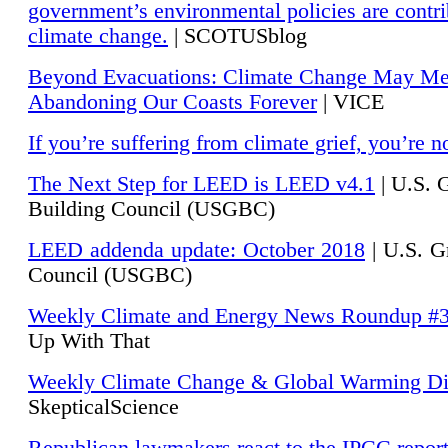
government’s environmental policies are contri
climate change.
| SCOTUSblog
Beyond Evacuations: Climate Change May M
Abandoning Our Coasts Forever
| VICE
If you’re suffering from climate grief, you’re n
The Next Step for LEED is LEED v4.1
|
U.S. 
Building Council (USGBC)
LEED addenda update: October 2018
|
U.S. G
Council (USGBC)
Weekly Climate and Energy News Roundup #
Up With That
Weekly Climate Change & Global Warming Di
SkepticalScience