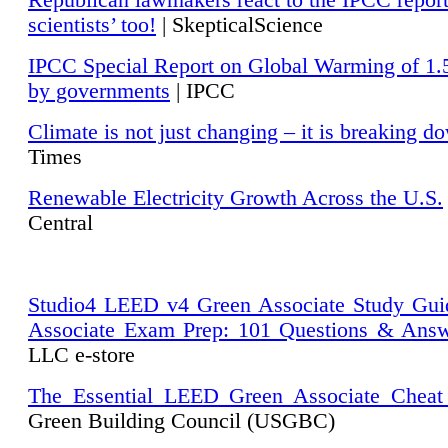
Republican lawmakers react to the IPCC repor
scientists’ too!
| SkepticalScience
IPCC Special Report on Global Warming of 1.
by governments
| IPCC
Climate is not just changing – it is breaking d
Times
Renewable Electricity Growth Across the U.S.
Central
Studio4 LEED v4 Green Associate Study Gui
Associate Exam Prep: 101 Questions & Ans
LLC e-store
The Essential LEED Green Associate Cheat
Green Building Council (USGBC)