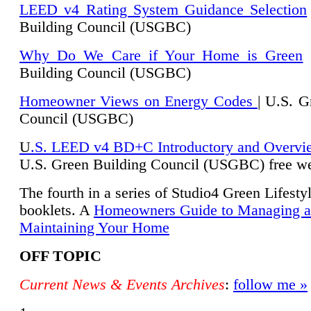
LEED v4 Rating System Guidance Selection
Building Council (USGBC)
Why Do We Care if Your Home is Green
|
Building Council (USGBC)
Homeowner Views on Energy Codes
| U.S. G
Council (USGBC)
U
.S. LEED v4 BD+C Introductory and Overvi
U.
S. Green Building Council (USGBC) free we
The fourth in a series of Studio4 Green Lifesty
booklets. A
Homeowners Guide to Managing 
Maintaining Your Home
OFF TOPIC
Current News & Events Archives
:
follow me »