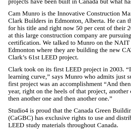
projects have been built in Canada but what ha
Cam Munro is the Innovative Construction Ma
Clark Builders in Edmonton, Alberta. He can
for his title and right now 50 per cent of their 
at this large construction company are pursui
certification. We talked to Munro on the NAIT
Edmonton where they are building the new CA
Clark’s 61st LEED project.
Clark took on its first LEED project in 2003. “
learning curve,” says Munro who admits just su
first project was an accomplishment “And then
year, right on the heels of that project, anothe
then another one and then another one.”
Studio4 is proud that the Canada Green Buildi
(CaGBC) has exclusive rights to use and distrib
LEED study materials throughout Canada.