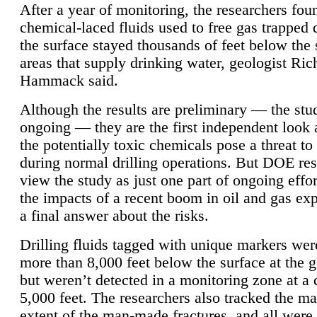
After a year of monitoring, the researchers foun
chemical-laced fluids used to free gas trapped
the surface stayed thousands of feet below the
areas that supply drinking water, geologist Ric
Hammack said.
Although the results are preliminary — the study
ongoing — they are the first independent look 
the potentially toxic chemicals pose a threat to
during normal drilling operations. But DOE re
view the study as just one part of ongoing effo
the impacts of a recent boom in oil and gas exp
a final answer about the risks.
Drilling fluids tagged with unique markers wer
more than 8,000 feet below the surface at the g
but weren’t detected in a monitoring zone at a 
5,000 feet. The researchers also tracked the 
extent of the man-made fractures, and all were 