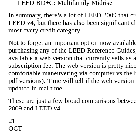
LEED BD+C: Multifamily Midrise
In summary, there’s a lot of LEED 2009 that cr
LEED v4, but there has also been significant c
most every credit category.
Not to forget an important option now available
purchasing any of the LEED Reference Guides,
available a web version that currently sells as 
subscription fee. The web version is pretty nice
comfortable maneuvering via computer vs the 
pdf versions). Time will tell if the web version 
updated in real time.
These are just a few broad comparisons betw
2009 and LEED v4.
21
OCT