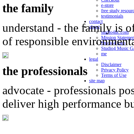
the family
e-store
free study resour
testimonials
contact
understand - the family is o
about
studio4llc.com
of responsible environment
Mission Statemen
Studio4 logo
Studio4 Music Ga
me
legal
Disclaimer
the professionals
Privacy Policy
Terms of Use
site map
advocate - professionals po
deliver high performance b