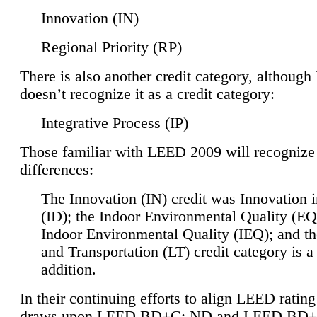
Innovation (IN)
Regional Priority (RP)
There is also another credit category, althoug
doesn’t recognize it as a credit category:
Integrative Process (IP)
Those familiar with LEED 2009 will recognize
differences:
The Innovation (IN) credit was Innovation 
(ID); the Indoor Environmental Quality (EQ
Indoor Environmental Quality (IEQ); and t
and Transportation (LT) credit category is 
addition.
In their continuing efforts to align LEED ratin
draws upon LEED BD+C: ND and LEED BD+