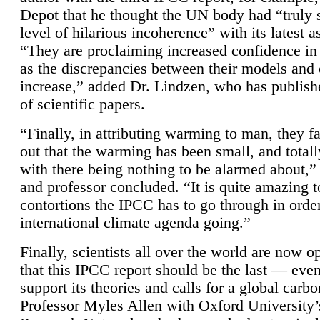
Depot that he thought the UN body had “truly 
level of hilarious incoherence” with its latest 
“They are proclaiming increased confidence in
as the discrepancies between their models and
increase,” added Dr. Lindzen, who has publis
of scientific papers.
“Finally, in attributing warming to man, they fa
out that the warming has been small, and totall
with there being nothing to be alarmed about,” 
and professor concluded. “It is quite amazing t
contortions the IPCC has to go through in order
international climate agenda going.”
Finally, scientists all over the world are now o
that this IPCC report should be the last — ev
support its theories and calls for a global carb
Professor Myles Allen with Oxford University’