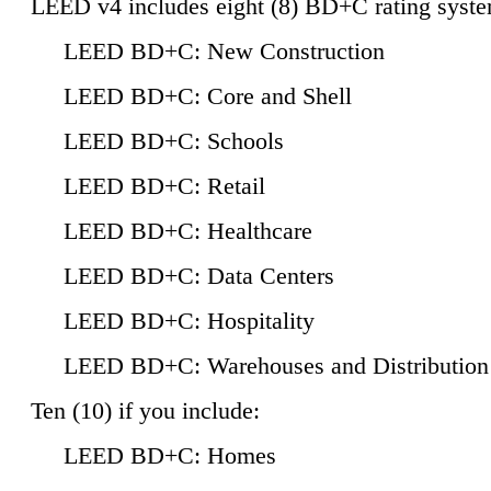
LEED v4 includes eight (8) BD+C rating syste
LEED BD+C: New Construction
LEED BD+C: Core and Shell
LEED BD+C: Schools
LEED BD+C: Retail
LEED BD+C: Healthcare
LEED BD+C: Data Centers
LEED BD+C: Hospitality
LEED BD+C: Warehouses and Distribution
Ten (10) if you include:
LEED BD+C: Homes