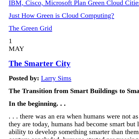
IBM, Cisco, Microsoft Plan Green Cloud Citie
Just How Green is Cloud Computing?
The Green Grid
1
MAY
The Smarter City
Posted by:
Larry Sims
The Transition from Smart Buildings to Sma
In the beginning. . .
. . . there was an era when humans were not a
they are today, humans had become smart but 
ability to develop something smarter than them