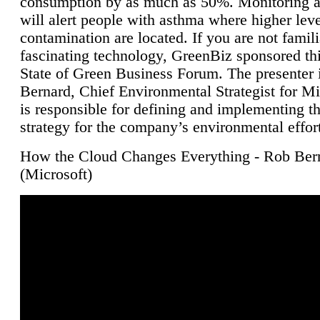
consumption by as much as 50%. Monitoring air
will alert people with asthma where higher leve
contamination are located. If you are not famili
fascinating technology, GreenBiz sponsored thi
State of Green Business Forum. The presenter 
Bernard, Chief Environmental Strategist for M
is responsible for defining and implementing t
strategy for the company’s environmental effor
How the Cloud Changes Everything - Rob Ber
(Microsoft)