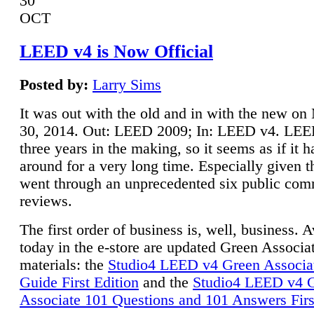
30
OCT
LEED v4 is Now Official
Posted by:
Larry Sims
It was out with the old and in with the new o
30, 2014. Out: LEED 2009; In: LEED v4. LE
three years in the making, so it seems as if it 
around for a very long time. Especially given t
went through an unprecedented six public co
reviews.
The first order of business is, well, business. A
today in the e-store are updated Green Associ
materials: the
Studio4 LEED v4 Green Associa
Guide First Edition
and the
Studio4 LEED v4 
Associate 101 Questions and 101 Answers Firs