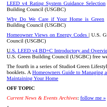
LEED v4 Rating System Guidance Selection
Building Council (USGBC)
Why Do We Care if Your Home is Green
|
Building Council (USGBC)
Homeowner Views on Energy Codes
| U.S. G
Council (USGBC)
U
.S. LEED v4 BD+C Introductory and Overvi
U.
S. Green Building Council (USGBC) free we
The fourth in a series of Studio4 Green Lifesty
booklets. A
Homeowners Guide to Managing 
Maintaining Your Home
OFF TOPIC
Current News & Events Archives
:
follow me »