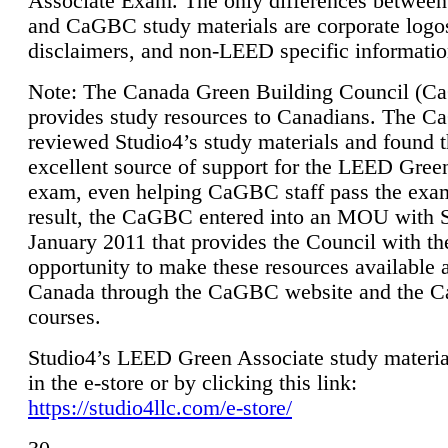
Associate Exam. The only differences between
and CaGBC study materials are corporate logo
disclaimers, and non-LEED specific informatio
Note: The Canada Green Building Council (
provides study resources to Canadians. The 
reviewed Studio4’s study materials and found 
excellent source of support for the LEED Gree
exam, even helping CaGBC staff pass the exa
result, the CaGBC entered into an MOU with S
January 2011 that provides the Council with th
opportunity to make these resources available 
Canada through the CaGBC website and the 
courses.
Studio4’s LEED Green Associate study material
in the e-store or by clicking this link:
https://studio4llc.com/e-store/