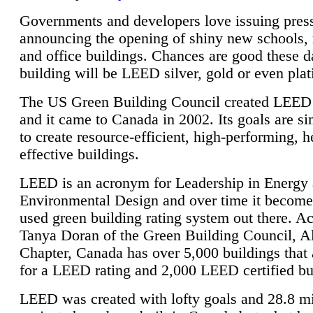
Governments and developers love issuing press
announcing the opening of shiny new schools, 
and office buildings. Chances are good these d
building will be LEED silver, gold or even pla
The US Green Building Council created LEED 
and it came to Canada in 2002. Its goals are si
to create resource-efficient, high-performing, h
effective buildings.
LEED is an acronym for Leadership in Energy
Environmental Design and over time it become
used green building rating system out there. A
Tanya Doran of the Green Building Council, A
Chapter, Canada has over 5,000 buildings that 
for a LEED rating and 2,000 LEED certified bu
LEED was created with lofty goals and 28.8 m