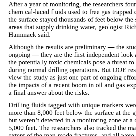
After a year of monitoring, the researchers foun
chemical-laced fluids used to free gas trapped
the surface stayed thousands of feet below the
areas that supply drinking water, geologist Ric
Hammack said.
Although the results are preliminary — the study
ongoing — they are the first independent look 
the potentially toxic chemicals pose a threat to
during normal drilling operations. But DOE re
view the study as just one part of ongoing effo
the impacts of a recent boom in oil and gas exp
a final answer about the risks.
Drilling fluids tagged with unique markers wer
more than 8,000 feet below the surface at the g
but weren’t detected in a monitoring zone at a 
5,000 feet. The researchers also tracked the 
extent of the man-made fractures, and all were 