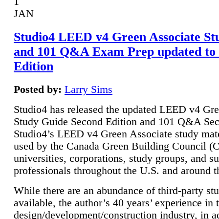
1
JAN
Studio4 LEED v4 Green Associate St
and 101 Q&A Exam Prep updated to
Edition
Posted by:
Larry Sims
Studio4 has released the updated LEED v4 Gre
Study Guide Second Edition and 101 Q&A Sec
Studio4’s LEED v4 Green Associate study mate
used by the Canada Green Building Council 
universities, corporations, study groups, and su
professionals throughout the U.S. and around t
While there are an abundance of third-party st
available, the author’s 40 years’ experience in 
design/development/construction industry, in ad