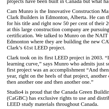
projects have been built in Canada but what ha
Cam Munro is the Innovative Construction Ma
Clark Builders in Edmonton, Alberta. He can
for his title and right now 50 per cent of their 
at this large construction company are pursui
certification. We talked to Munro on the NAIT
Edmonton where they are building the new CA
Clark’s 61st LEED project.
Clark took on its first LEED project in 2003. “
learning curve,” says Munro who admits just su
first project was an accomplishment “And then
year, right on the heels of that project, anothe
then another one and then another one.”
Studio4 is proud that the Canada Green Buildi
(CaGBC) has exclusive rights to use and distrib
LEED study materials throughout Canada.