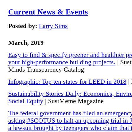
Current News & Events
Posted by:
Larry Sims
March, 2019
Easy to find & specify greener and healthier pr
your high-performance building projects.
| Sust
Minds Transparency Catalog
Infographic: Top ten states for LEED in 2018
|
Sustainability Stories Daily: Economics, Envi
Social Equity
| SustMeme Magazine
The federal government has filed an emergency
asking #SCOTUS to halt an upcoming trial in J
a lawsuit brought by teenagers who claim that 