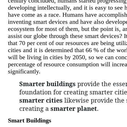
century concluded, humans started progressing
developing intellectually, and it is easy to see
have come as a race. Humans have accomplish
inventing smart devices and have also develop
ecosystem for most of them, but the point is, a
assist our globe through these smart devices? It
that 70 per cent of our resources are being util
cities and it is determined that 66 % of the wo
will be living in cities by 2050, so we can conc
percentage of resource consumption will incre
significantly.
Smarter buildings
provide the essen
foundation for creating smarter citie
smarter cities
likewise provide the 
creating a
smarter planet
.
Smart Buildings