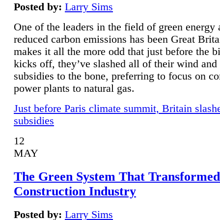
Posted by:
Larry Sims
One of the leaders in the field of green energy
reduced carbon emissions has been Great Brita
makes it all the more odd that just before the b
kicks off, they’ve slashed all of their wind and
subsidies to the bone, preferring to focus on co
power plants to natural gas.
Just before Paris climate summit, Britain slash
subsidies
12
MAY
The Green System That Transformed
Construction Industry
Posted by:
Larry Sims