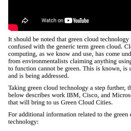
It should be noted that green cloud technology 
confused with the generic term green cloud. C
computing, as we know and use, has come unde
from environmentalists claiming anything using
to function cannot be green. This is known, is 
and is being addressed.
Taking green cloud technology a step further, t
below describes work IBM, Cisco, and Microso
that will bring to us Green Cloud Cities.
For additional information related to the green
technology: