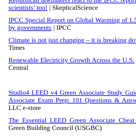
Republican lawmakers react to the IPCC repor
scientists’ too!
| SkepticalScience
IPCC Special Report on Global Warming of 1.
by governments
| IPCC
Climate is not just changing – it is breaking d
Times
Renewable Electricity Growth Across the U.S.
Central
Studio4 LEED v4 Green Associate Study Gui
Associate Exam Prep: 101 Questions & Ans
LLC e-store
The Essential LEED Green Associate Cheat
Green Building Council (USGBC)