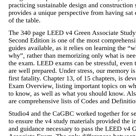
practicing sustainable design and construction 
provides a unique perspective from having sat 
of the table.
The 340 page LEED v4 Green Associate Study
Second Edition is one of the most comprehensi
guides available, as it relies on learning the “
why”, rather than memorizing only what is nee
the exam. LEED exams can be stressful, even 
are well prepared. Under stress, our memory is
first fatality. Chapter 13, of 15 chapters, is dev
Exam Overview, listing important topics on w
to know, as well as what you should know. Als
are comprehensive lists of Codes and Definitio
Studio4 and the CaGBC worked together for s
to ensure the v4 study materials provided the i
and guidance necessary to pass the LEED v4 