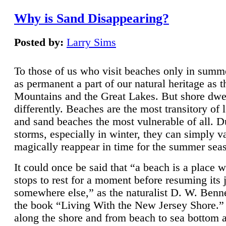
Why is Sand Disappearing?
Posted by:
Larry Sims
To those of us who visit beaches only in summ
as permanent a part of our natural heritage as 
Mountains and the Great Lakes. But shore dwe
differently. Beaches are the most transitory of 
and sand beaches the most vulnerable of all. D
storms, especially in winter, they can simply v
magically reappear in time for the summer sea
It could once be said that “a beach is a place 
stops to rest for a moment before resuming its 
somewhere else,” as the naturalist D. W. Benne
the book “Living With the New Jersey Shore.
along the shore and from beach to sea bottom 