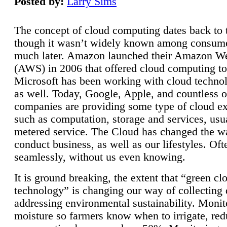
Posted by:
Larry Sims
The concept of cloud computing dates back to 
though it wasn’t widely known among consume
much later. Amazon launched their Amazon W
(AWS) in 2006 that offered cloud computing to
Microsoft has been working with cloud technol
as well. Today, Google, Apple, and countless o
companies are providing some type of cloud ex
such as computation, storage and services, usua
metered service. The Cloud has changed the 
conduct business, as well as our lifestyles. Oft
seamlessly, without us even knowing.
It is ground breaking, the extent that “green cl
technology” is changing our way of collecting 
addressing environmental sustainability. Monit
moisture so farmers know when to irrigate, re