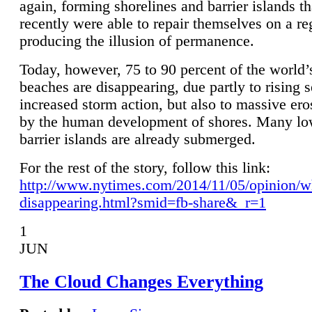
again, forming shorelines and barrier islands th
recently were able to repair themselves on a re
producing the illusion of permanence.
Today, however, 75 to 90 percent of the world’
beaches are disappearing, due partly to rising 
increased storm action, but also to massive er
by the human development of shores. Many lo
barrier islands are already submerged.
For the rest of the story, follow this link:
http://www.nytimes.com/2014/11/05/opinion/w
disappearing.html?smid=fb-share&_r=1
1
JUN
The Cloud Changes Everything