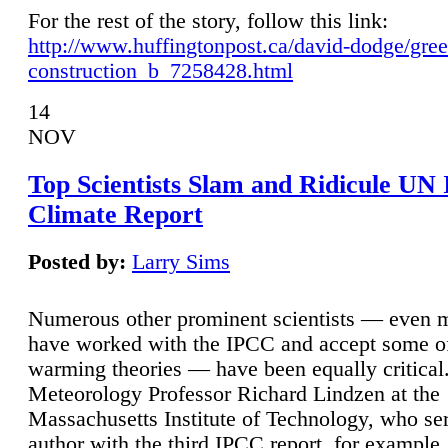
For the rest of the story, follow this link:
http://www.huffingtonpost.ca/david-dodge/gre
construction_b_7258428.html
14
NOV
Top Scientists Slam and Ridicule UN
Climate Report
Posted by:
Larry Sims
Numerous other prominent scientists — even
have worked with the IPCC and accept some of 
warming theories — have been equally critical
Meteorology Professor Richard Lindzen at the
Massachusetts Institute of Technology, who ser
author with the third IPCC report, for example,