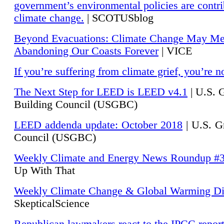
government’s environmental policies are contri
climate change.
| SCOTUSblog
Beyond Evacuations: Climate Change May M
Abandoning Our Coasts Forever
| VICE
If you’re suffering from climate grief, you’re n
The Next Step for LEED is LEED v4.1
|
U.S. 
Building Council (USGBC)
LEED addenda update: October 2018
|
U.S. G
Council (USGBC)
Weekly Climate and Energy News Roundup #
Up With That
Weekly Climate Change & Global Warming Di
SkepticalScience