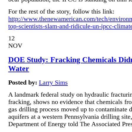
For the rest of the story, follow this link:
http://www.thenewamerican.com/tech/environ
top-scientists-slam-and-ridicule-un-ipcc-climat
12
NOV
DOE Study: Fracking Chemicals Didn
Water
Posted by:
Larry Sims
A landmark federal study on hydraulic fracturin
fracking, shows no evidence that chemicals fro
gas drilling process moved up to contaminate 
aquifers at a western Pennsylvania drilling site,
Department of Energy told The Associated Pre