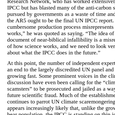
Research Network, who has worked extensivel
IPCC but has blasted many of the anti-carbon
pursued by governments as a waste of time an
the AR5 ought to be the final UN IPCC report. 
cumbersome production process misrepresents
works,” he was quoted as saying. “The idea of
document of near-biblical infallibility is a mis
of how science works, and we need to look ver
about what the IPCC does in the future.”
At this point, the number of independent expert
an end to the largely discredited UN panel and i
growing fast. Some prominent voices in the cl
discussion have even been calling for the “cli
scamsters” to be prosecuted and jailed as a way
future scientific fraud. Much of the establishm
continues to parrot UN climate scaremongering,
appears increasingly likely that, unlike the gro
bear population, the IPCC is standing on thin i