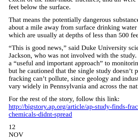
feet below the surface.
That means the potentially dangerous substanc
about a mile away from surface drinking water 
which are usually at depths of less than 500 fee
“This is good news,” said Duke University sci
Jackson, who was not involved with the study. 
a “useful and important approach” to monitorin
but he cautioned that the single study doesn’t p
fracking can’t pollute, since geology and indus
vary widely in Pennsylvania and across the nat
For the rest of the story, follow this link:
http://bigstory.ap.org/article/ap-study-finds-fra
chemicals-didnt-spread
12
NOV