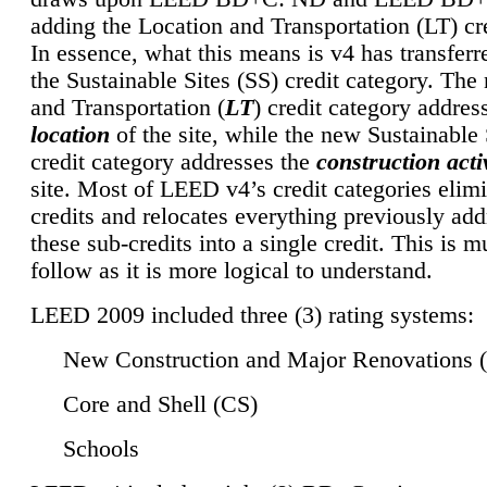
adding the Location and Transportation (LT) cre
In essence, what this means is v4 has transferr
the Sustainable Sites (SS) credit category. Th
and Transportation (
LT
) credit category addres
location
of the site, while the new Sustainable 
credit category addresses the
construction activ
site. Most of LEED v4’s credit categories elim
credits and relocates everything previously ad
these sub-credits into a single credit. This is m
follow as it is more logical to understand.
LEED 2009 included three (3) rating systems:
New Construction and Major Renovations 
Core and Shell (CS)
Schools