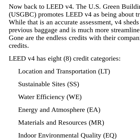
Now back to LEED v4. The U.S. Green Buildi
(USGBC) promotes LEED v4 as being about tr
While that is an accurate assessment, v4 sheds a
previous baggage and is much more streamline
Gone are the endless credits with their compan
credits.
LEED v4 has eight (8) credit categories:
Location and Transportation (LT)
Sustainable Sites (SS)
Water Efficiency (WE)
Energy and Atmosphere (EA)
Materials and Resources (MR)
Indoor Environmental Quality (EQ)