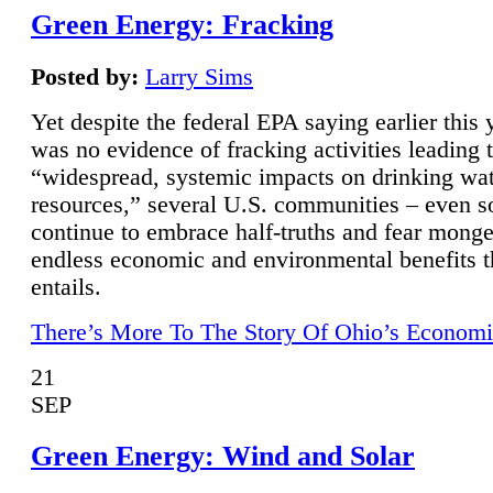
Green Energy: Fracking
Posted by:
Larry Sims
Yet despite the federal EPA saying earlier this y
was no evidence of fracking activities leading 
“widespread, systemic impacts on drinking wa
resources,” several U.S. communities – even s
continue to embrace half-truths and fear monge
endless economic and environmental benefits t
entails.
There’s More To The Story Of Ohio’s Economi
21
SEP
Green Energy: Wind and Solar