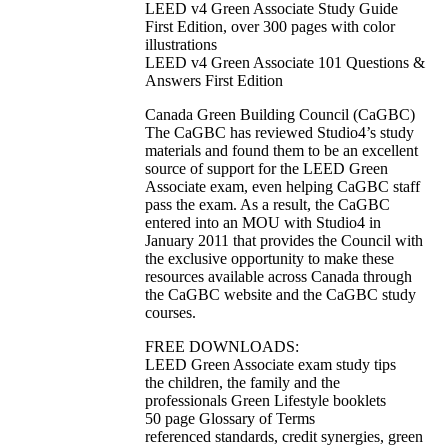
LEED v4 Green Associate Study Guide
First Edition, over 300 pages with color
illustrations
LEED v4 Green Associate 101 Questions &
Answers First Edition
Canada Green Building Council (CaGBC)
The CaGBC has reviewed Studio4’s study
materials and found them to be an excellent
source of support for the LEED Green
Associate exam, even helping CaGBC staff
pass the exam. As a result, the CaGBC
entered into an MOU with Studio4 in
January 2011 that provides the Council with
the exclusive opportunity to make these
resources available across Canada through
the CaGBC website and the CaGBC study
courses.
FREE DOWNLOADS:
LEED Green Associate exam study tips
the children, the family and the
professionals Green Lifestyle booklets
50 page Glossary of Terms
referenced standards, credit synergies, green