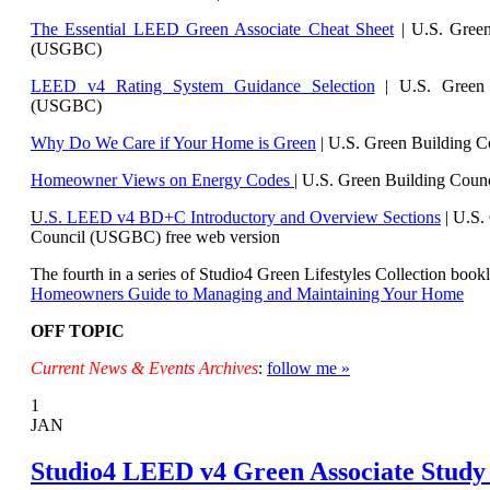
The Essential LEED Green Associate Cheat Sheet
| U.S. Green
(USGBC)
LEED v4 Rating System Guidance Selection
| U.S. Green 
(USGBC)
Why Do We Care if Your Home is Green
| U.S. Green Building 
Homeowner Views on Energy Codes
| U.S. Green Building Cou
U
.S. LEED v4 BD+C Introductory and Overview Sections
| U.
S.
Council (USGBC) free web version
The fourth in a series of Studio4 Green Lifestyles Collection bookl
Homeowners Guide to Managing and Maintaining Your Home
OFF TOPIC
Current News & Events Archives
:
follow me »
1
JAN
Studio4 LEED v4 Green Associate Study