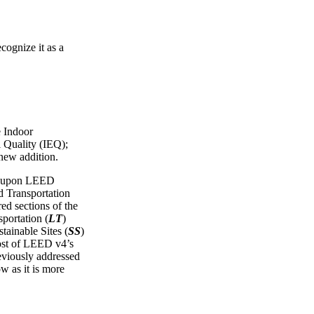
cognize it as a
e Indoor
 Quality (IEQ);
 new addition.
ws upon LEED
Transportation
red sections of the
portation (
LT
)
tainable Sites (
SS
)
ost of LEED v4’s
reviously addressed
ow as it is more