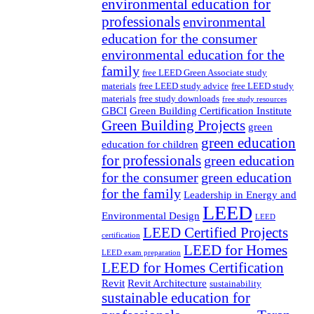
environmental education for
professionals
environmental
education for the consumer
environmental education for the
family
free LEED Green Associate study
materials
free LEED study advice
free LEED study
materials
free study downloads
free study resources
GBCI
Green Building Certification Institute
Green Building Projects
green
green education
education for children
for professionals
green education
for the consumer
green education
for the family
Leadership in Energy and
LEED
Environmental Design
LEED
LEED Certified Projects
certification
LEED for Homes
LEED exam preparation
LEED for Homes Certification
Revit
Revit Architecture
sustainability
sustainable education for