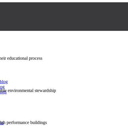
their educational process
 blog
log
nsible environmental stewardship
sign
high performance buildings
lts