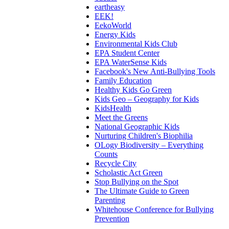
eartheasy
EEK!
EekoWorld
Energy Kids
Environmental Kids Club
EPA Student Center
EPA WaterSense Kids
Facebook's New Anti-Bullying Tools
Family Education
Healthy Kids Go Green
Kids Geo – Geography for Kids
KidsHealth
Meet the Greens
National Geographic Kids
Nurturing Children's Biophilia
OLogy Biodiversity – Everything
Counts
Recycle City
Scholastic Act Green
Stop Bullying on the Spot
The Ultimate Guide to Green
Parenting
Whitehouse Conference for Bullying
Prevention