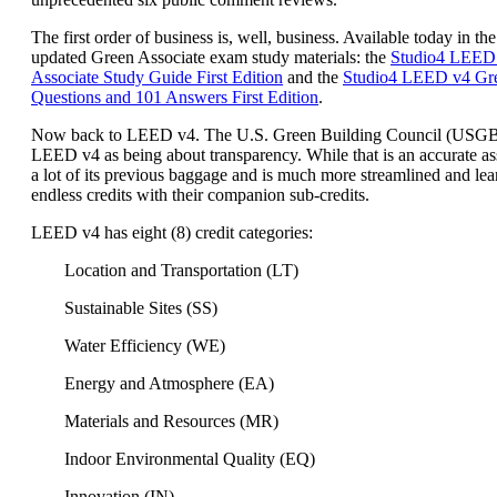
The first order of business is, well, business. Available today in the
updated Green Associate exam study materials: the
Studio4 LEED
Associate Study Guide First Edition
and the
Studio4 LEED v4 Gre
Questions and 101 Answers First Edition
.
Now back to LEED v4. The U.S. Green Building Council (USG
LEED v4 as being about transparency. While that is an accurate a
a lot of its previous baggage and is much more streamlined and lea
endless credits with their companion sub-credits.
LEED v4 has eight (8) credit categories:
Location and Transportation (LT)
Sustainable Sites (SS)
Water Efficiency (WE)
Energy and Atmosphere (EA)
Materials and Resources (MR)
Indoor Environmental Quality (EQ)
Innovation (IN)