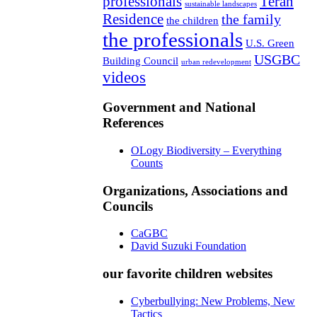
professionals
Teran
sustainable landscapes
Residence
the family
the children
the professionals
U.S. Green
USGBC
Building Council
urban redevelopment
videos
Government and National
References
OLogy Biodiversity – Everything
Counts
Organizations, Associations and
Councils
CaGBC
David Suzuki Foundation
our favorite children websites
Cyberbullying: New Problems, New
Tactics