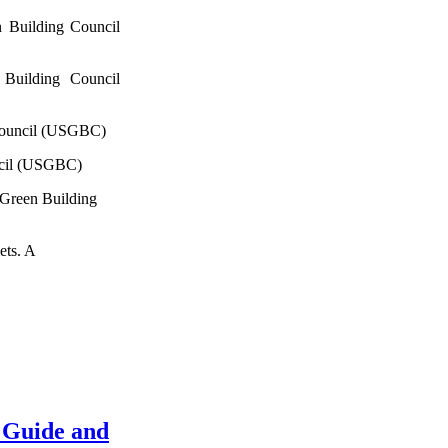
 Building Council
Building Council
Council (USGBC)
ncil (USGBC)
 Green Building
ets. A
 Guide and