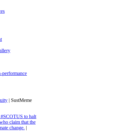
ces
t
llery
gh-performance
uity
| SustMeme
ng #SCOTUS to halt
 who claim that the
imate change.
|