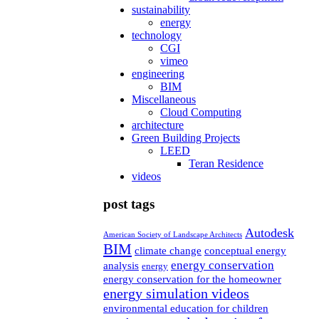
sustainability
energy
technology
CGI
vimeo
engineering
BIM
Miscellaneous
Cloud Computing
architecture
Green Building Projects
LEED
Teran Residence
videos
post tags
Autodesk
American Society of Landscape Architects
BIM
climate change
conceptual energy
energy conservation
analysis
energy
energy conservation for the homeowner
energy simulation videos
environmental education for children