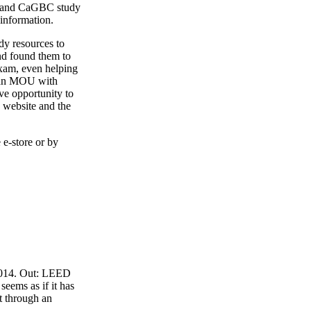
4 and CaGBC study
 information.
y resources to
nd found them to
exam, even helping
o an MOU with
ve opportunity to
 website and the
 e-store or by
 2014. Out: LEED
eems as if it has
t through an