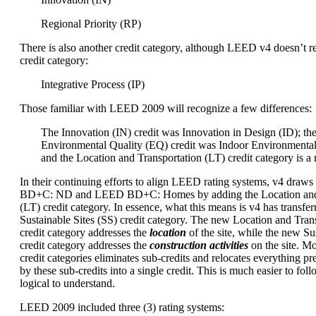
Regional Priority (RP)
There is also another credit category, although LEED v4 doesn’t re
credit category:
Integrative Process (IP)
Those familiar with LEED 2009 will recognize a few differences:
The Innovation (IN) credit was Innovation in Design (ID); th
Environmental Quality (EQ) credit was Indoor Environmental
and the Location and Transportation (LT) credit category is a
In their continuing efforts to align LEED rating systems, v4 dra
BD+C: ND and LEED BD+C: Homes by adding the Location and 
(LT) credit category. In essence, what this means is v4 has transfer
Sustainable Sites (SS) credit category. The new Location and Trans
credit category addresses the
location
of the site, while the new Sus
credit category addresses the
construction activities
on the site. M
credit categories eliminates sub-credits and relocates everything p
by these sub-credits into a single credit. This is much easier to foll
logical to understand.
LEED 2009 included three (3) rating systems: