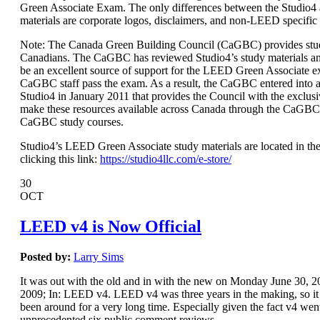
Green Associate Exam. The only differences between the Studio
materials are corporate logos, disclaimers, and non-LEED specific
Note: The Canada Green Building Council (CaGBC) provides stud
Canadians. The CaGBC has reviewed Studio4’s study materials a
be an excellent source of support for the LEED Green Associate 
CaGBC staff pass the exam. As a result, the CaGBC entered int
Studio4 in January 2011 that provides the Council with the exclusi
make these resources available across Canada through the CaGBC
CaGBC study courses.
Studio4’s LEED Green Associate study materials are located in the
clicking this link:
https://studio4llc.com/e-store/
30
OCT
LEED v4 is Now Official
Posted by:
Larry Sims
It was out with the old and in with the new on Monday June 30,
2009; In: LEED v4. LEED v4 was three years in the making, so it s
been around for a very long time. Especially given the fact v4 wen
unprecedented six public comment reviews.