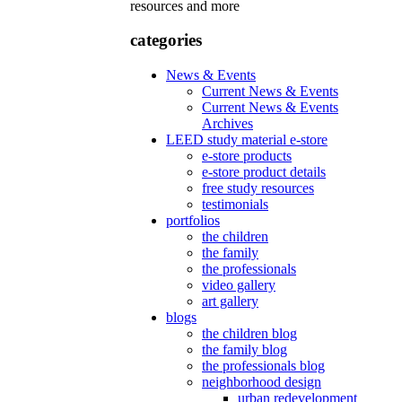
resources and more
categories
News & Events
Current News & Events
Current News & Events
Archives
LEED study material e-store
e-store products
e-store product details
free study resources
testimonials
portfolios
the children
the family
the professionals
video gallery
art gallery
blogs
the children blog
the family blog
the professionals blog
neighborhood design
urban redevelopment