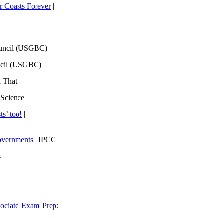
 Coasts Forever
|
ouncil (USGBC)
ncil (USGBC)
h That
lScience
ts’ too!
|
overnments
| IPCC
s
ociate Exam Prep: