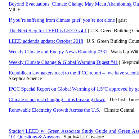
Beyond Evacuations: Climate Change May Mean Abandoning Our
VICE
If you’re suffering from climate grief, you’re not alone
| grist
The Next Step for LEED is LEED v4.1
|
U.S. Green Building C
LEED addenda update: October 2018
|
U.S. Green Building Cou
Weekly Climate and Energy News Roundup #331
| Watts Up Wit
Weekly Climate Change & Global Warming Digest #41
| Skeptica
Republican lawmakers react to the IPCC report – ‘we have scientis
SkepticalScience
IPCC Special Report on Global Warming of 1.5°C approved by g
Climate is not just changing – it is breaking down
| The Irish Time
Renewable Electricity Growth Across the U.S.
| Climate Central
Studio4 LEED v4 Green Associate Study Guide and Green Ass
101 Questions & Answers
| Studio4 LLC e-store