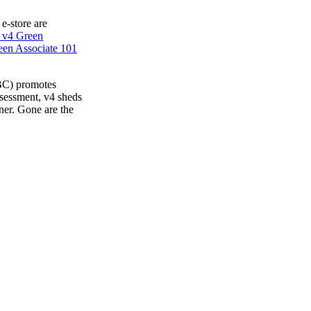
 e-store are
 v4 Green
en Associate 101
BC) promotes
ssessment, v4 sheds
ner. Gone are the