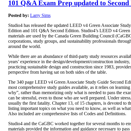
101 Q&A Exam Prep updated to Second 
Posted by:
Larry Sims
Studio4 has released the updated LEED v4 Green Associate Stud
Edition and 101 Q&A Second Edition. Studio4’s LEED v4 Green 
materials are used by the Canada Green Building Council (CaGBC)
corporations, study groups, and sustainability professionals throug
around the world.
While there are an abundance of third-party study resources availab
years’ experience in the design/development/construction industry, 
practicing sustainable design and construction since 1983, provide
perspective from having sat on both sides of the table.
The 340 page LEED v4 Green Associate Study Guide Second Editi
most comprehensive study guides available, as it relies on learnin
why”, rather than memorizing only what is needed to pass the e
can be stressful, even to those who are well prepared. Under stres
usually the first fatality. Chapter 13, of 15 chapters, is devoted t
listing important topics on what you need to know, as well as wha
Also included are comprehensive lists of Codes and Definitions.
Studio4 and the CaGBC worked together for several months to ens
materials provided the information and guidance necessary to pas