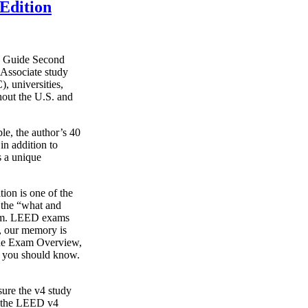
Edition
y Guide Second
Associate study
, universities,
hout the U.S. and
le, the author’s 40
in addition to
s a unique
on is one of the
g the “what and
xam. LEED exams
s, our memory is
o the Exam Overview,
t you should know.
ure the v4 study
s the LEED v4