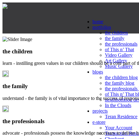
home
portfolios
the children
the family
the professionals
of This n’ That
the children
Video Gallery
Art Gallery
learn - instilling green values in our children should be a core part of 
Music Gallery
blogs
the children blog
the family blog
the family
the professionals
of This n’ That b
understand - the family is of vital importance to the success of respo
neighborhood de
In the Clouds
projects
Teran Residence
the professionals
e-store
Your Account
advocate - professionals possess the knowledge necessary to deliver 
Transaction Resu
Checkout