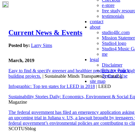
e-store
free study resour
testimonials
contact
about
Current News & Events
studio4llc.com
Mission Statemen
Studio4 logo
Posted by:
Larry Sims
Studio4 Music Ga
me
legal
March, 2019
Disclaimer
Privacy Policy
Easy to find & specify greener and healthier products for your hi
Terms of Use
building projects.
| Sustainable Minds Transparency Catalog
site map
Infographic: Top ten states for LEED in 2018
| LEED
Sustainability Stories Daily: Economics, Environment & Social Eq
Magazine
The federal government has filed an emergency application aski
an upcoming trial in Juliana v. US, a lawsuit brought by teenagers
federal government’s environmental policies are contributing to cl
SCOTUSblog