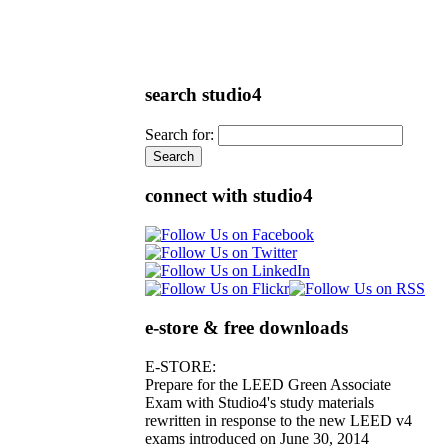
search studio4
Search for:
connect with studio4
e-store & free downloads
E-STORE:
Prepare for the LEED Green Associate
Exam with Studio4's study materials
rewritten in response to the new LEED v4
exams introduced on June 30, 2014