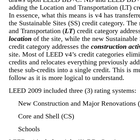
adding the Location and Transportation (LT) cre
In essence, what this means is v4 has transferr
the Sustainable Sites (SS) credit category. Th
and Transportation (
LT
) credit category addres
location
of the site, while the new Sustainable 
credit category addresses the
construction activ
site. Most of LEED v4’s credit categories elim
credits and relocates everything previously ad
these sub-credits into a single credit. This is m
follow as it is more logical to understand.
LEED 2009 included three (3) rating systems:
New Construction and Major Renovations 
Core and Shell (CS)
Schools