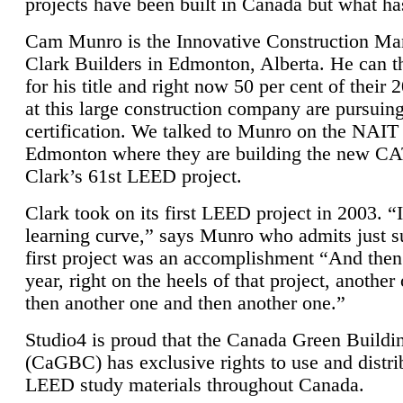
projects have been built in Canada but what ha
Cam Munro is the Innovative Construction Ma
Clark Builders in Edmonton, Alberta. He can
for his title and right now 50 per cent of their 
at this large construction company are pursui
certification. We talked to Munro on the NAIT
Edmonton where they are building the new CA
Clark’s 61st LEED project.
Clark took on its first LEED project in 2003. “
learning curve,” says Munro who admits just su
first project was an accomplishment “And then
year, right on the heels of that project, anothe
then another one and then another one.”
Studio4 is proud that the Canada Green Buildi
(CaGBC) has exclusive rights to use and distrib
LEED study materials throughout Canada.