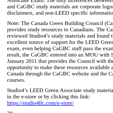
Associate Exam. The only differences between
and CaGBC study materials are corporate logo
disclaimers, and non-LEED specific informatio
Note: The Canada Green Building Council (
provides study resources to Canadians. The 
reviewed Studio4’s study materials and found 
excellent source of support for the LEED Gree
exam, even helping CaGBC staff pass the exa
result, the CaGBC entered into an MOU with S
January 2011 that provides the Council with th
opportunity to make these resources available 
Canada through the CaGBC website and the 
courses.
Studio4’s LEED Green Associate study material
in the e-store or by clicking this link:
https://studio4llc.com/e-store/