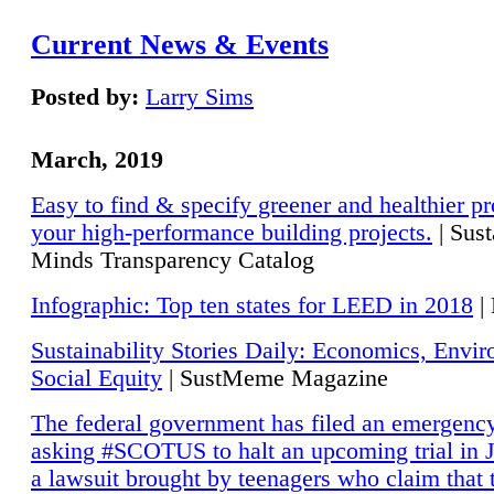
Current News & Events
Posted by:
Larry Sims
March, 2019
Easy to find & specify greener and healthier pr
your high-performance building projects.
| Sust
Minds Transparency Catalog
Infographic: Top ten states for LEED in 2018
|
Sustainability Stories Daily: Economics, Envi
Social Equity
| SustMeme Magazine
The federal government has filed an emergency
asking #SCOTUS to halt an upcoming trial in J
a lawsuit brought by teenagers who claim that 