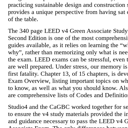
practicing sustainable design and construction 
provides a unique perspective from having sat 
of the table.
The 340 page LEED v4 Green Associate Study
Second Edition is one of the most comprehensi
guides available, as it relies on learning the “
why”, rather than memorizing only what is nee
the exam. LEED exams can be stressful, even 
are well prepared. Under stress, our memory is
first fatality. Chapter 13, of 15 chapters, is dev
Exam Overview, listing important topics on w
to know, as well as what you should know. Als
are comprehensive lists of Codes and Definitio
Studio4 and the CaGBC worked together for s
to ensure the v4 study materials provided the i
and guidance necessary to pass the LEED v4 