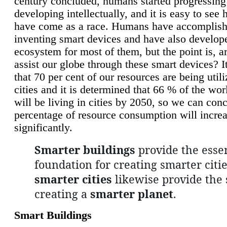
century concluded, humans started progressing
developing intellectually, and it is easy to see
have come as a race. Humans have accomplish
inventing smart devices and have also develop
ecosystem for most of them, but the point is, a
assist our globe through these smart devices? It
that 70 per cent of our resources are being util
cities and it is determined that 66 % of the wo
will be living in cities by 2050, so we can conc
percentage of resource consumption will incre
significantly.
Smarter buildings
provide the essen
foundation for creating smarter citie
smarter cities
likewise provide the 
creating a
smarter planet
.
Smart Buildings