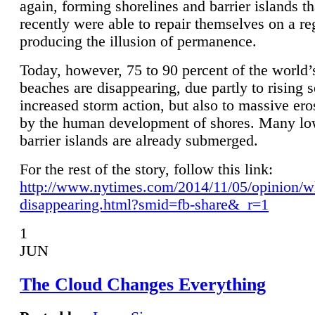
again, forming shorelines and barrier islands th
recently were able to repair themselves on a re
producing the illusion of permanence.
Today, however, 75 to 90 percent of the world’
beaches are disappearing, due partly to rising 
increased storm action, but also to massive er
by the human development of shores. Many lo
barrier islands are already submerged.
For the rest of the story, follow this link:
http://www.nytimes.com/2014/11/05/opinion/w
disappearing.html?smid=fb-share&_r=1
1
JUN
The Cloud Changes Everything