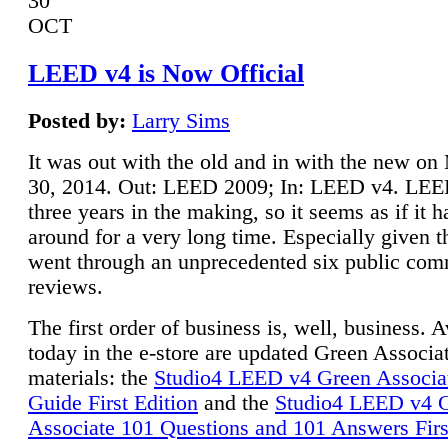
30
OCT
LEED v4 is Now Official
Posted by:
Larry Sims
It was out with the old and in with the new o
30, 2014. Out: LEED 2009; In: LEED v4. LE
three years in the making, so it seems as if it 
around for a very long time. Especially given t
went through an unprecedented six public co
reviews.
The first order of business is, well, business. A
today in the e-store are updated Green Associ
materials: the
Studio4 LEED v4 Green Associa
Guide First Edition
and the
Studio4 LEED v4 
Associate 101 Questions and 101 Answers Firs