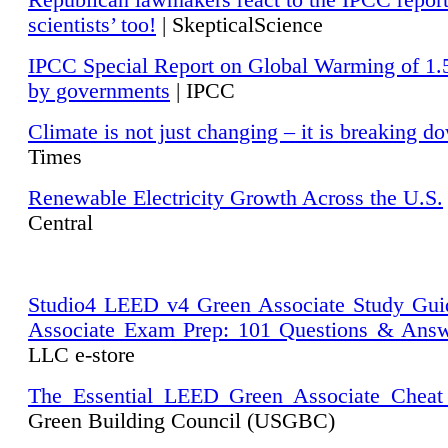
Republican lawmakers react to the IPCC repor
scientists’ too!
| SkepticalScience
IPCC Special Report on Global Warming of 1.
by governments
| IPCC
Climate is not just changing – it is breaking d
Times
Renewable Electricity Growth Across the U.S.
Central
Studio4 LEED v4 Green Associate Study Gui
Associate Exam Prep: 101 Questions & Ans
LLC e-store
The Essential LEED Green Associate Cheat
Green Building Council (USGBC)