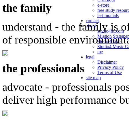
the family
e-store
free study resour
testimonials
contact
understand - the family is o
about
studio4llc.com
of responsible environment
Mission Statemen
Studio4 logo
Studio4 Music Ga
me
legal
Disclaimer
the professionals
Privacy Policy
Terms of Use
site map
advocate - professionals po
deliver high performance b