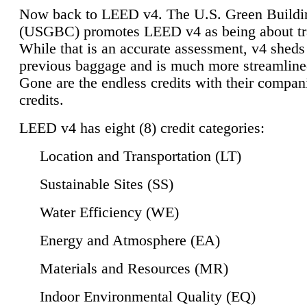
Now back to LEED v4. The U.S. Green Buildi
(USGBC) promotes LEED v4 as being about tr
While that is an accurate assessment, v4 sheds a
previous baggage and is much more streamline
Gone are the endless credits with their compan
credits.
LEED v4 has eight (8) credit categories:
Location and Transportation (LT)
Sustainable Sites (SS)
Water Efficiency (WE)
Energy and Atmosphere (EA)
Materials and Resources (MR)
Indoor Environmental Quality (EQ)