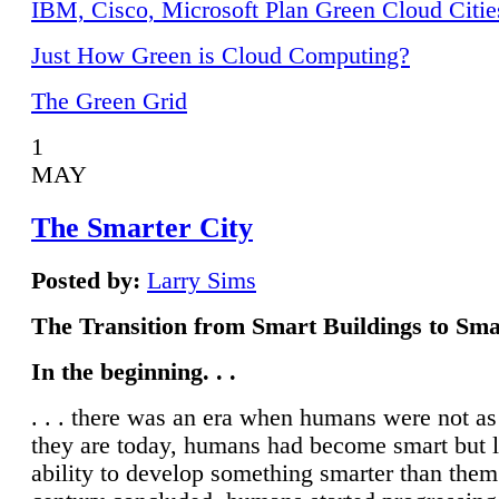
IBM, Cisco, Microsoft Plan Green Cloud Citie
Just How Green is Cloud Computing?
The Green Grid
1
MAY
The Smarter City
Posted by:
Larry Sims
The Transition from Smart Buildings to Sma
In the beginning. . .
. . . there was an era when humans were not a
they are today, humans had become smart but 
ability to develop something smarter than them