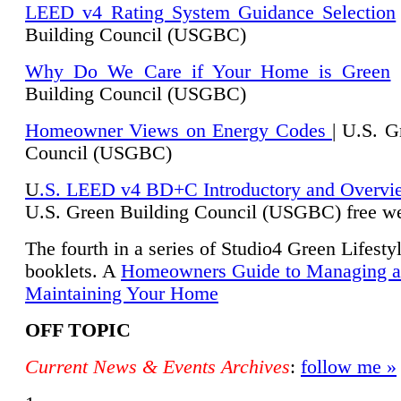
LEED v4 Rating System Guidance Selection
Building Council (USGBC)
Why Do We Care if Your Home is Green
|
Building Council (USGBC)
Homeowner Views on Energy Codes
| U.S. G
Council (USGBC)
U
.S. LEED v4 BD+C Introductory and Overvi
U.
S. Green Building Council (USGBC) free we
The fourth in a series of Studio4 Green Lifesty
booklets. A
Homeowners Guide to Managing 
Maintaining Your Home
OFF TOPIC
Current News & Events Archives
:
follow me »