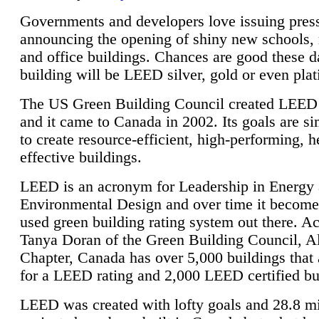
Governments and developers love issuing press
announcing the opening of shiny new schools, 
and office buildings. Chances are good these d
building will be LEED silver, gold or even pla
The US Green Building Council created LEED 
and it came to Canada in 2002. Its goals are si
to create resource-efficient, high-performing, h
effective buildings.
LEED is an acronym for Leadership in Energy
Environmental Design and over time it become
used green building rating system out there. A
Tanya Doran of the Green Building Council, A
Chapter, Canada has over 5,000 buildings that 
for a LEED rating and 2,000 LEED certified bu
LEED was created with lofty goals and 28.8 m