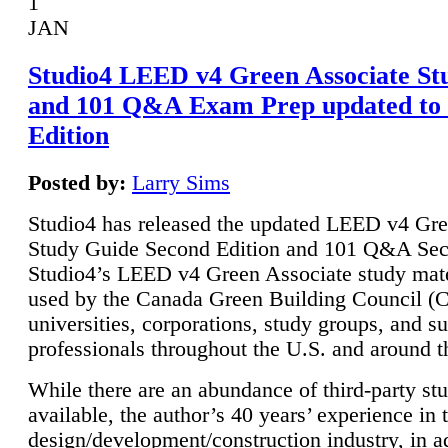
1
JAN
Studio4 LEED v4 Green Associate St
and 101 Q&A Exam Prep updated to
Edition
Posted by:
Larry Sims
Studio4 has released the updated LEED v4 Gre
Study Guide Second Edition and 101 Q&A Sec
Studio4’s LEED v4 Green Associate study mate
used by the Canada Green Building Council 
universities, corporations, study groups, and su
professionals throughout the U.S. and around t
While there are an abundance of third-party st
available, the author’s 40 years’ experience in 
design/development/construction industry, in ad