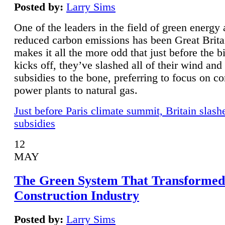
Posted by:
Larry Sims
One of the leaders in the field of green energy
reduced carbon emissions has been Great Brita
makes it all the more odd that just before the b
kicks off, they’ve slashed all of their wind and
subsidies to the bone, preferring to focus on co
power plants to natural gas.
Just before Paris climate summit, Britain slash
subsidies
12
MAY
The Green System That Transformed
Construction Industry
Posted by:
Larry Sims