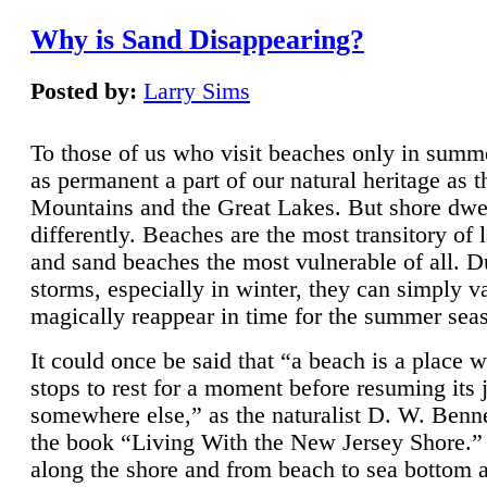
Why is Sand Disappearing?
Posted by:
Larry Sims
To those of us who visit beaches only in summ
as permanent a part of our natural heritage as 
Mountains and the Great Lakes. But shore dwe
differently. Beaches are the most transitory of 
and sand beaches the most vulnerable of all. D
storms, especially in winter, they can simply v
magically reappear in time for the summer sea
It could once be said that “a beach is a place 
stops to rest for a moment before resuming its 
somewhere else,” as the naturalist D. W. Benne
the book “Living With the New Jersey Shore.
along the shore and from beach to sea bottom 