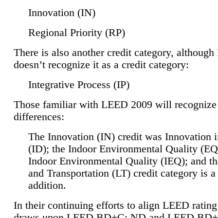
Innovation (IN)
Regional Priority (RP)
There is also another credit category, althoug
doesn’t recognize it as a credit category:
Integrative Process (IP)
Those familiar with LEED 2009 will recognize
differences:
The Innovation (IN) credit was Innovation 
(ID); the Indoor Environmental Quality (EQ
Indoor Environmental Quality (IEQ); and t
and Transportation (LT) credit category is 
addition.
In their continuing efforts to align LEED ratin
draws upon LEED BD+C: ND and LEED BD+