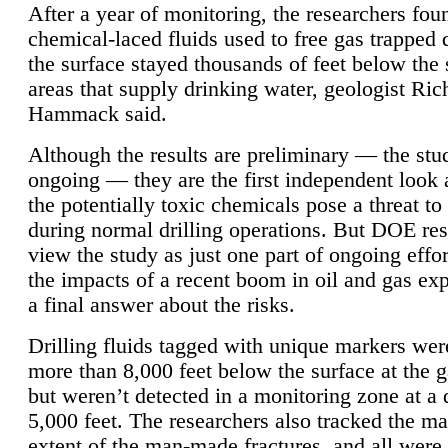
After a year of monitoring, the researchers foun
chemical-laced fluids used to free gas trapped
the surface stayed thousands of feet below the
areas that supply drinking water, geologist Ric
Hammack said.
Although the results are preliminary — the study
ongoing — they are the first independent look 
the potentially toxic chemicals pose a threat to
during normal drilling operations. But DOE re
view the study as just one part of ongoing effo
the impacts of a recent boom in oil and gas exp
a final answer about the risks.
Drilling fluids tagged with unique markers wer
more than 8,000 feet below the surface at the g
but weren’t detected in a monitoring zone at a 
5,000 feet. The researchers also tracked the 
extent of the man-made fractures, and all were 