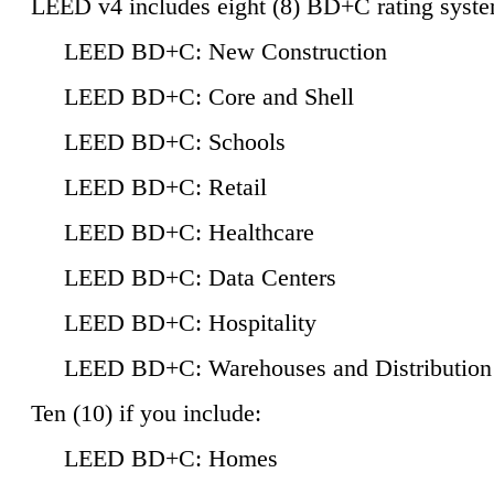
LEED v4 includes eight (8) BD+C rating syste
LEED BD+C: New Construction
LEED BD+C: Core and Shell
LEED BD+C: Schools
LEED BD+C: Retail
LEED BD+C: Healthcare
LEED BD+C: Data Centers
LEED BD+C: Hospitality
LEED BD+C: Warehouses and Distribution
Ten (10) if you include:
LEED BD+C: Homes