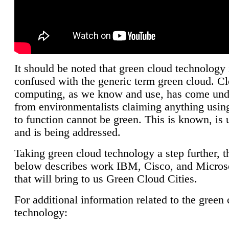
It should be noted that green cloud technology 
confused with the generic term green cloud. C
computing, as we know and use, has come unde
from environmentalists claiming anything using
to function cannot be green. This is known, is 
and is being addressed.
Taking green cloud technology a step further, t
below describes work IBM, Cisco, and Microso
that will bring to us Green Cloud Cities.
For additional information related to the green
technology: