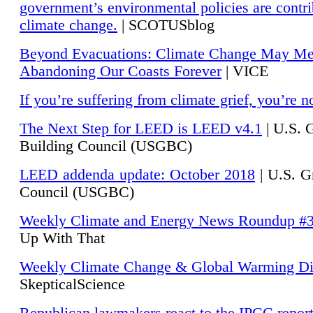
government’s environmental policies are contri
climate change.
| SCOTUSblog
Beyond Evacuations: Climate Change May M
Abandoning Our Coasts Forever
| VICE
If you’re suffering from climate grief, you’re n
The Next Step for LEED is LEED v4.1
|
U.S. 
Building Council (USGBC)
LEED addenda update: October 2018
|
U.S. G
Council (USGBC)
Weekly Climate and Energy News Roundup #
Up With That
Weekly Climate Change & Global Warming Di
SkepticalScience