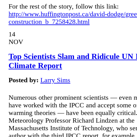
For the rest of the story, follow this link:
http://www.huffingtonpost.ca/david-dodge/gre
construction_b_7258428.html
14
NOV
Top Scientists Slam and Ridicule UN
Climate Report
Posted by:
Larry Sims
Numerous other prominent scientists — even
have worked with the IPCC and accept some of 
warming theories — have been equally critical
Meteorology Professor Richard Lindzen at the
Massachusetts Institute of Technology, who ser
author with the third IPCC report, for example,