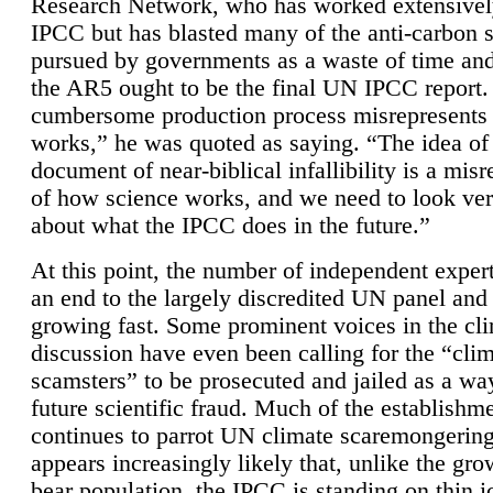
Research Network, who has worked extensivel
IPCC but has blasted many of the anti-carbon
pursued by governments as a waste of time an
the AR5 ought to be the final UN IPCC report. 
cumbersome production process misrepresents
works,” he was quoted as saying. “The idea of
document of near-biblical infallibility is a mis
of how science works, and we need to look ver
about what the IPCC does in the future.”
At this point, the number of independent expert
an end to the largely discredited UN panel and i
growing fast. Some prominent voices in the cl
discussion have even been calling for the “cli
scamsters” to be prosecuted and jailed as a way
future scientific fraud. Much of the establishm
continues to parrot UN climate scaremongering,
appears increasingly likely that, unlike the gro
bear population, the IPCC is standing on thin i