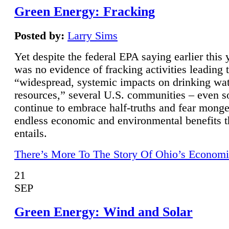
Green Energy: Fracking
Posted by:
Larry Sims
Yet despite the federal EPA saying earlier this y
was no evidence of fracking activities leading 
“widespread, systemic impacts on drinking wa
resources,” several U.S. communities – even s
continue to embrace half-truths and fear monge
endless economic and environmental benefits t
entails.
There’s More To The Story Of Ohio’s Economi
21
SEP
Green Energy: Wind and Solar