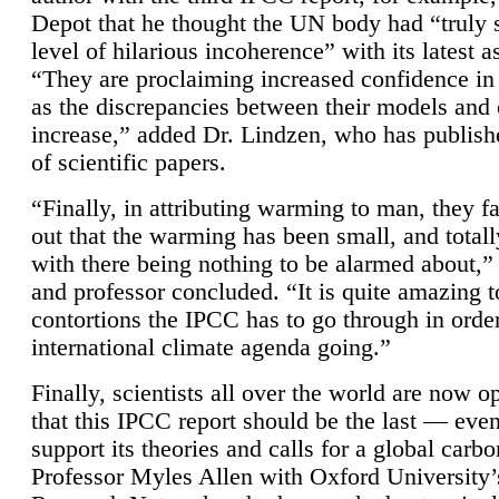
Depot that he thought the UN body had “truly 
level of hilarious incoherence” with its latest 
“They are proclaiming increased confidence in
as the discrepancies between their models and
increase,” added Dr. Lindzen, who has publis
of scientific papers.
“Finally, in attributing warming to man, they fa
out that the warming has been small, and totall
with there being nothing to be alarmed about,” 
and professor concluded. “It is quite amazing t
contortions the IPCC has to go through in order
international climate agenda going.”
Finally, scientists all over the world are now o
that this IPCC report should be the last — ev
support its theories and calls for a global carb
Professor Myles Allen with Oxford University’