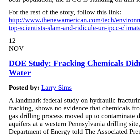
For the rest of the story, follow this link:
http://www.thenewamerican.com/tech/environ
top-scientists-slam-and-ridicule-un-ipcc-climat
12
NOV
DOE Study: Fracking Chemicals Didn
Water
Posted by:
Larry Sims
A landmark federal study on hydraulic fracturin
fracking, shows no evidence that chemicals fro
gas drilling process moved up to contaminate 
aquifers at a western Pennsylvania drilling site,
Department of Energy told The Associated Pre