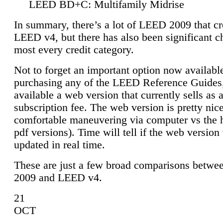
LEED BD+C: Multifamily Midrise
In summary, there’s a lot of LEED 2009 that cr
LEED v4, but there has also been significant c
most every credit category.
Not to forget an important option now available
purchasing any of the LEED Reference Guides,
available a web version that currently sells as 
subscription fee. The web version is pretty nice
comfortable maneuvering via computer vs the 
pdf versions). Time will tell if the web version 
updated in real time.
These are just a few broad comparisons betw
2009 and LEED v4.
21
OCT