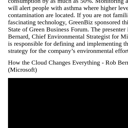
consumption by as much as 50%. Monitoring air
will alert people with asthma where higher leve
contamination are located. If you are not famili
fascinating technology, GreenBiz sponsored thi
State of Green Business Forum. The presenter 
Bernard, Chief Environmental Strategist for M
is responsible for defining and implementing t
strategy for the company’s environmental effor
How the Cloud Changes Everything - Rob Ber
(Microsoft)