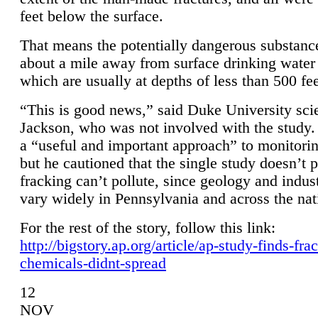
feet below the surface.
That means the potentially dangerous substanc
about a mile away from surface drinking water 
which are usually at depths of less than 500 fee
“This is good news,” said Duke University sci
Jackson, who was not involved with the study. 
a “useful and important approach” to monitorin
but he cautioned that the single study doesn’t p
fracking can’t pollute, since geology and indus
vary widely in Pennsylvania and across the nat
For the rest of the story, follow this link:
http://bigstory.ap.org/article/ap-study-finds-fra
chemicals-didnt-spread
12
NOV