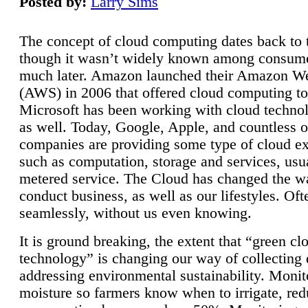
Posted by:
Larry Sims
The concept of cloud computing dates back to 
though it wasn’t widely known among consume
much later. Amazon launched their Amazon W
(AWS) in 2006 that offered cloud computing to
Microsoft has been working with cloud technol
as well. Today, Google, Apple, and countless o
companies are providing some type of cloud ex
such as computation, storage and services, usua
metered service. The Cloud has changed the 
conduct business, as well as our lifestyles. Oft
seamlessly, without us even knowing.
It is ground breaking, the extent that “green cl
technology” is changing our way of collecting 
addressing environmental sustainability. Monit
moisture so farmers know when to irrigate, re