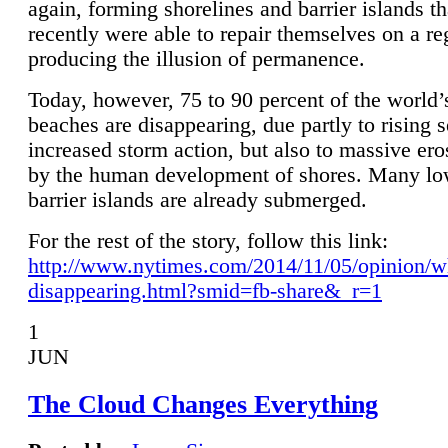
again, forming shorelines and barrier islands th
recently were able to repair themselves on a re
producing the illusion of permanence.
Today, however, 75 to 90 percent of the world’
beaches are disappearing, due partly to rising 
increased storm action, but also to massive er
by the human development of shores. Many lo
barrier islands are already submerged.
For the rest of the story, follow this link:
http://www.nytimes.com/2014/11/05/opinion/w
disappearing.html?smid=fb-share&_r=1
1
JUN
The Cloud Changes Everything