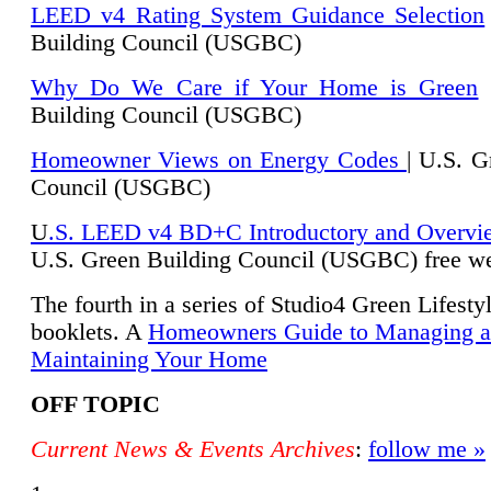
LEED v4 Rating System Guidance Selection
Building Council (USGBC)
Why Do We Care if Your Home is Green
|
Building Council (USGBC)
Homeowner Views on Energy Codes
| U.S. G
Council (USGBC)
U
.S. LEED v4 BD+C Introductory and Overvi
U.
S. Green Building Council (USGBC) free we
The fourth in a series of Studio4 Green Lifesty
booklets. A
Homeowners Guide to Managing 
Maintaining Your Home
OFF TOPIC
Current News & Events Archives
:
follow me »