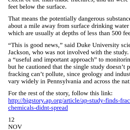
feet below the surface.
That means the potentially dangerous substanc
about a mile away from surface drinking water 
which are usually at depths of less than 500 fee
“This is good news,” said Duke University sci
Jackson, who was not involved with the study. 
a “useful and important approach” to monitorin
but he cautioned that the single study doesn’t p
fracking can’t pollute, since geology and indus
vary widely in Pennsylvania and across the nat
For the rest of the story, follow this link:
http://bigstory.ap.org/article/ap-study-finds-fra
chemicals-didnt-spread
12
NOV