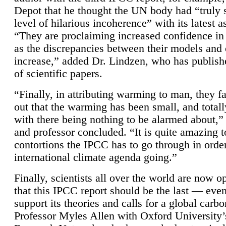
Depot that he thought the UN body had “truly 
level of hilarious incoherence” with its latest 
“They are proclaiming increased confidence in
as the discrepancies between their models and
increase,” added Dr. Lindzen, who has publis
of scientific papers.
“Finally, in attributing warming to man, they fa
out that the warming has been small, and totall
with there being nothing to be alarmed about,” 
and professor concluded. “It is quite amazing t
contortions the IPCC has to go through in order
international climate agenda going.”
Finally, scientists all over the world are now o
that this IPCC report should be the last — ev
support its theories and calls for a global carb
Professor Myles Allen with Oxford University’