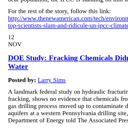
For the rest of the story, follow this link:
http://www.thenewamerican.com/tech/environ
top-scientists-slam-and-ridicule-un-ipcc-climat
12
NOV
DOE Study: Fracking Chemicals Didn
Water
Posted by:
Larry Sims
A landmark federal study on hydraulic fracturin
fracking, shows no evidence that chemicals fro
gas drilling process moved up to contaminate 
aquifers at a western Pennsylvania drilling site,
Department of Energy told The Associated Pre