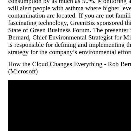
consumption by as much as 50%. Monitoring air
will alert people with asthma where higher leve
contamination are located. If you are not famili
fascinating technology, GreenBiz sponsored thi
State of Green Business Forum. The presenter 
Bernard, Chief Environmental Strategist for M
is responsible for defining and implementing t
strategy for the company’s environmental effor
How the Cloud Changes Everything - Rob Ber
(Microsoft)