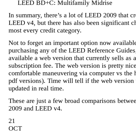
LEED BD+C: Multifamily Midrise
In summary, there’s a lot of LEED 2009 that cr
LEED v4, but there has also been significant c
most every credit category.
Not to forget an important option now available
purchasing any of the LEED Reference Guides,
available a web version that currently sells as 
subscription fee. The web version is pretty nice
comfortable maneuvering via computer vs the 
pdf versions). Time will tell if the web version 
updated in real time.
These are just a few broad comparisons betw
2009 and LEED v4.
21
OCT