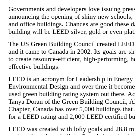
Governments and developers love issuing press
announcing the opening of shiny new schools, 
and office buildings. Chances are good these d
building will be LEED silver, gold or even pla
The US Green Building Council created LEED 
and it came to Canada in 2002. Its goals are si
to create resource-efficient, high-performing, h
effective buildings.
LEED is an acronym for Leadership in Energy
Environmental Design and over time it become
used green building rating system out there. A
Tanya Doran of the Green Building Council, A
Chapter, Canada has over 5,000 buildings that 
for a LEED rating and 2,000 LEED certified bu
LEED was created with lofty goals and 28.8 m