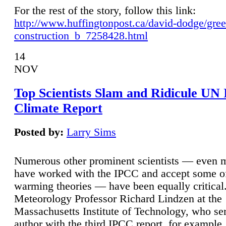
For the rest of the story, follow this link:
http://www.huffingtonpost.ca/david-dodge/gre
construction_b_7258428.html
14
NOV
Top Scientists Slam and Ridicule UN
Climate Report
Posted by:
Larry Sims
Numerous other prominent scientists — even
have worked with the IPCC and accept some of 
warming theories — have been equally critical
Meteorology Professor Richard Lindzen at the
Massachusetts Institute of Technology, who ser
author with the third IPCC report, for example,