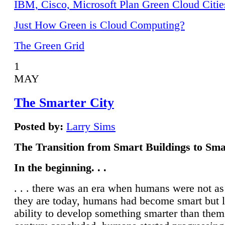
IBM, Cisco, Microsoft Plan Green Cloud Citie
Just How Green is Cloud Computing?
The Green Grid
1
MAY
The Smarter City
Posted by:
Larry Sims
The Transition from Smart Buildings to Sma
In the beginning. . .
. . . there was an era when humans were not a
they are today, humans had become smart but 
ability to develop something smarter than them