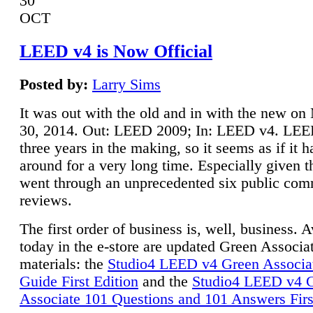
30
OCT
LEED v4 is Now Official
Posted by:
Larry Sims
It was out with the old and in with the new o
30, 2014. Out: LEED 2009; In: LEED v4. LE
three years in the making, so it seems as if it 
around for a very long time. Especially given t
went through an unprecedented six public co
reviews.
The first order of business is, well, business. A
today in the e-store are updated Green Associ
materials: the
Studio4 LEED v4 Green Associa
Guide First Edition
and the
Studio4 LEED v4 
Associate 101 Questions and 101 Answers Firs