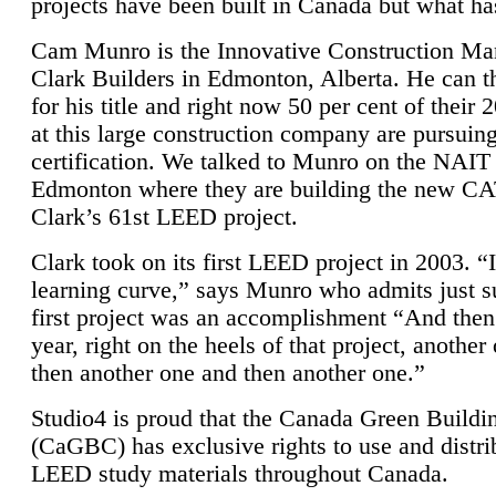
projects have been built in Canada but what ha
Cam Munro is the Innovative Construction Ma
Clark Builders in Edmonton, Alberta. He can
for his title and right now 50 per cent of their 
at this large construction company are pursui
certification. We talked to Munro on the NAIT
Edmonton where they are building the new CA
Clark’s 61st LEED project.
Clark took on its first LEED project in 2003. “
learning curve,” says Munro who admits just su
first project was an accomplishment “And then
year, right on the heels of that project, anothe
then another one and then another one.”
Studio4 is proud that the Canada Green Buildi
(CaGBC) has exclusive rights to use and distrib
LEED study materials throughout Canada.