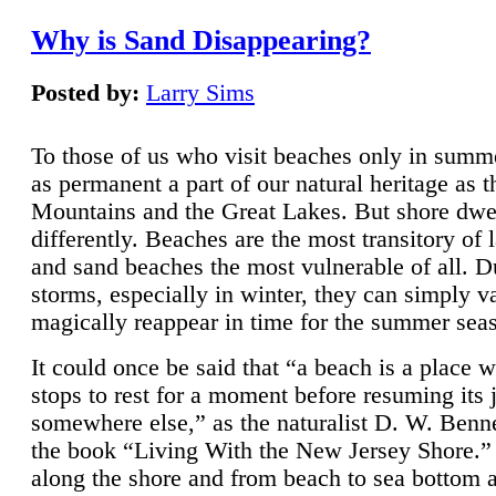
Why is Sand Disappearing?
Posted by:
Larry Sims
To those of us who visit beaches only in summ
as permanent a part of our natural heritage as 
Mountains and the Great Lakes. But shore dwe
differently. Beaches are the most transitory of 
and sand beaches the most vulnerable of all. D
storms, especially in winter, they can simply v
magically reappear in time for the summer sea
It could once be said that “a beach is a place 
stops to rest for a moment before resuming its 
somewhere else,” as the naturalist D. W. Benne
the book “Living With the New Jersey Shore.
along the shore and from beach to sea bottom 