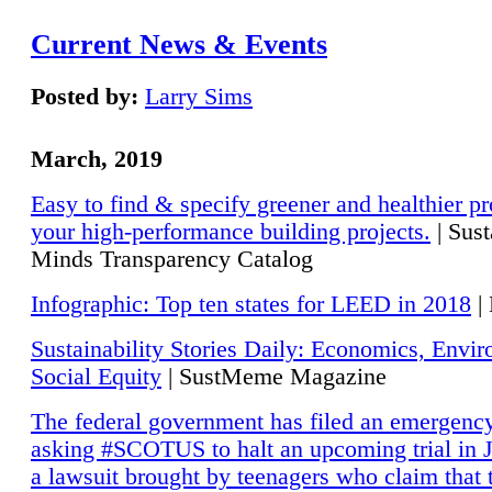
Current News & Events
Posted by:
Larry Sims
March, 2019
Easy to find & specify greener and healthier pr
your high-performance building projects.
| Sust
Minds Transparency Catalog
Infographic: Top ten states for LEED in 2018
|
Sustainability Stories Daily: Economics, Envi
Social Equity
| SustMeme Magazine
The federal government has filed an emergency
asking #SCOTUS to halt an upcoming trial in J
a lawsuit brought by teenagers who claim that 