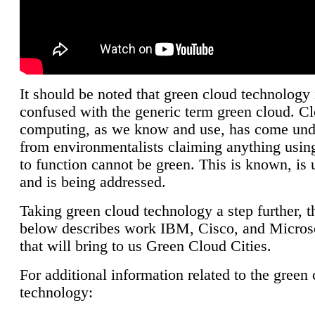
It should be noted that green cloud technology 
confused with the generic term green cloud. C
computing, as we know and use, has come unde
from environmentalists claiming anything using
to function cannot be green. This is known, is 
and is being addressed.
Taking green cloud technology a step further, t
below describes work IBM, Cisco, and Microso
that will bring to us Green Cloud Cities.
For additional information related to the green
technology: