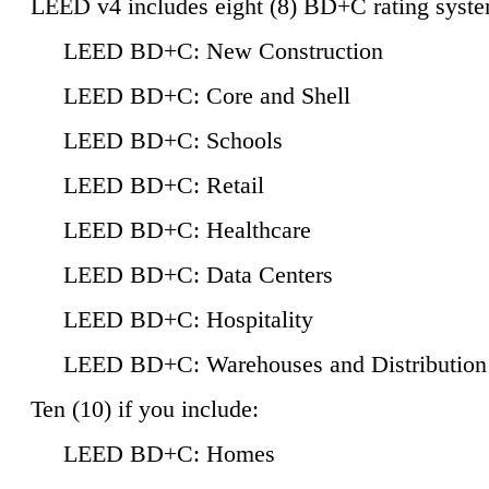
LEED v4 includes eight (8) BD+C rating syste
LEED BD+C: New Construction
LEED BD+C: Core and Shell
LEED BD+C: Schools
LEED BD+C: Retail
LEED BD+C: Healthcare
LEED BD+C: Data Centers
LEED BD+C: Hospitality
LEED BD+C: Warehouses and Distribution
Ten (10) if you include:
LEED BD+C: Homes