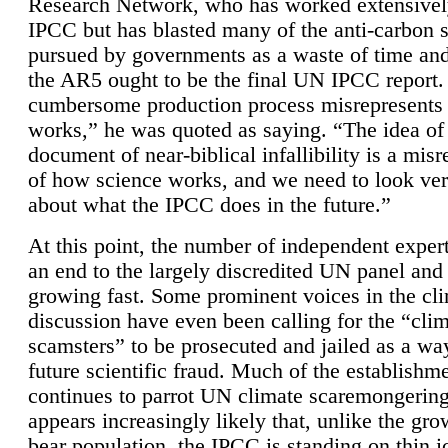
Research Network, who has worked extensivel
IPCC but has blasted many of the anti-carbon
pursued by governments as a waste of time an
the AR5 ought to be the final UN IPCC report. 
cumbersome production process misrepresents
works,” he was quoted as saying. “The idea of
document of near-biblical infallibility is a mis
of how science works, and we need to look ver
about what the IPCC does in the future.”
At this point, the number of independent expert
an end to the largely discredited UN panel and i
growing fast. Some prominent voices in the cl
discussion have even been calling for the “cli
scamsters” to be prosecuted and jailed as a way
future scientific fraud. Much of the establishm
continues to parrot UN climate scaremongering,
appears increasingly likely that, unlike the gro
bear population, the IPCC is standing on thin i