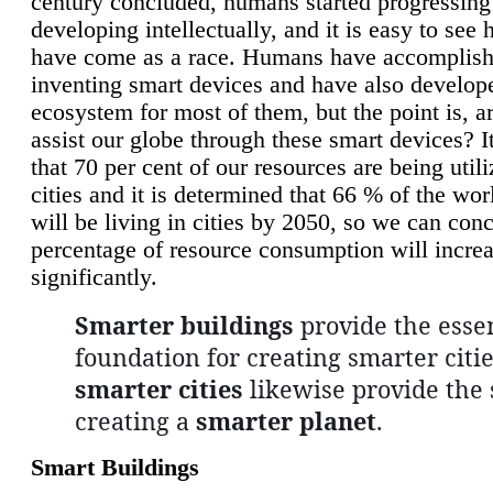
century concluded, humans started progressing
developing intellectually, and it is easy to see
have come as a race. Humans have accomplish
inventing smart devices and have also develop
ecosystem for most of them, but the point is, a
assist our globe through these smart devices? It
that 70 per cent of our resources are being util
cities and it is determined that 66 % of the wo
will be living in cities by 2050, so we can conc
percentage of resource consumption will incre
significantly.
Smarter buildings
provide the essen
foundation for creating smarter citie
smarter cities
likewise provide the 
creating a
smarter planet
.
Smart Buildings