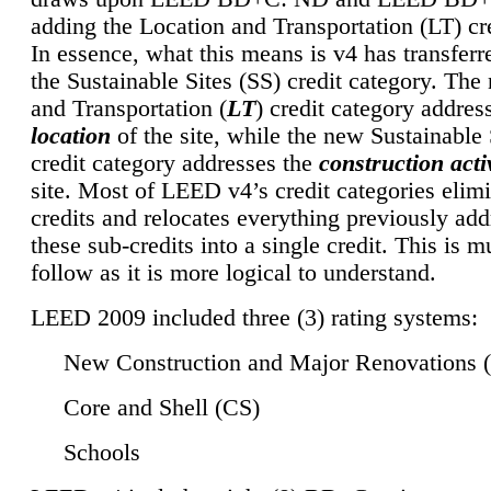
adding the Location and Transportation (LT) cre
In essence, what this means is v4 has transferr
the Sustainable Sites (SS) credit category. Th
and Transportation (
LT
) credit category addres
location
of the site, while the new Sustainable 
credit category addresses the
construction activ
site. Most of LEED v4’s credit categories elim
credits and relocates everything previously ad
these sub-credits into a single credit. This is m
follow as it is more logical to understand.
LEED 2009 included three (3) rating systems:
New Construction and Major Renovations 
Core and Shell (CS)
Schools