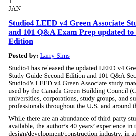
1
JAN
Studio4 LEED v4 Green Associate St
and 101 Q&A Exam Prep updated to
Edition
Posted by:
Larry Sims
Studio4 has released the updated LEED v4 Gre
Study Guide Second Edition and 101 Q&A Sec
Studio4’s LEED v4 Green Associate study mate
used by the Canada Green Building Council 
universities, corporations, study groups, and su
professionals throughout the U.S. and around t
While there are an abundance of third-party st
available, the author’s 40 years’ experience in 
design/development/construction industry, in ad