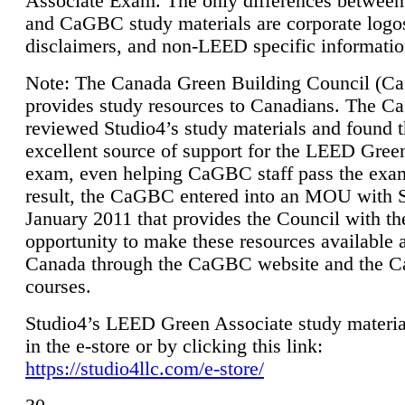
Associate Exam. The only differences between
and CaGBC study materials are corporate logo
disclaimers, and non-LEED specific informatio
Note: The Canada Green Building Council (
provides study resources to Canadians. The 
reviewed Studio4’s study materials and found 
excellent source of support for the LEED Gree
exam, even helping CaGBC staff pass the exa
result, the CaGBC entered into an MOU with S
January 2011 that provides the Council with th
opportunity to make these resources available 
Canada through the CaGBC website and the 
courses.
Studio4’s LEED Green Associate study material
in the e-store or by clicking this link:
https://studio4llc.com/e-store/