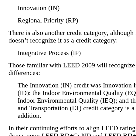
Innovation (IN)
Regional Priority (RP)
There is also another credit category, althoug
doesn’t recognize it as a credit category:
Integrative Process (IP)
Those familiar with LEED 2009 will recognize
differences:
The Innovation (IN) credit was Innovation 
(ID); the Indoor Environmental Quality (EQ
Indoor Environmental Quality (IEQ); and t
and Transportation (LT) credit category is 
addition.
In their continuing efforts to align LEED ratin
draws upon LEED BD+C: ND and LEED BD+