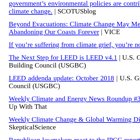
government’s environmental policies are contri
climate change.
| SCOTUSblog
Beyond Evacuations: Climate Change May M
Abandoning Our Coasts Forever
| VICE
If you’re suffering from climate grief, you’re n
The Next Step for LEED is LEED v4.1
|
U.S. 
Building Council (USGBC)
LEED addenda update: October 2018
|
U.S. G
Council (USGBC)
Weekly Climate and Energy News Roundup #
Up With That
Weekly Climate Change & Global Warming Di
SkepticalScience