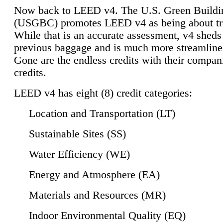
Now back to LEED v4. The U.S. Green Buildi
(USGBC) promotes LEED v4 as being about tr
While that is an accurate assessment, v4 sheds a
previous baggage and is much more streamline
Gone are the endless credits with their compan
credits.
LEED v4 has eight (8) credit categories:
Location and Transportation (LT)
Sustainable Sites (SS)
Water Efficiency (WE)
Energy and Atmosphere (EA)
Materials and Resources (MR)
Indoor Environmental Quality (EQ)