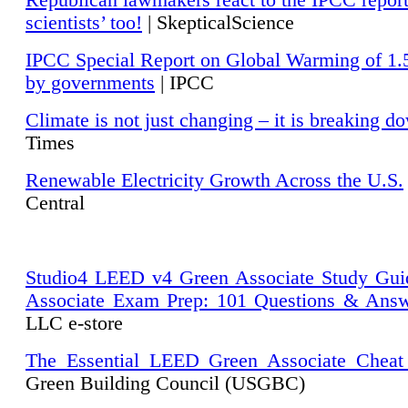
Republican lawmakers react to the IPCC repor
scientists’ too!
| SkepticalScience
IPCC Special Report on Global Warming of 1.
by governments
| IPCC
Climate is not just changing – it is breaking d
Times
Renewable Electricity Growth Across the U.S.
Central
Studio4 LEED v4 Green Associate Study Gui
Associate Exam Prep: 101 Questions & Ans
LLC e-store
The Essential LEED Green Associate Cheat
Green Building Council (USGBC)