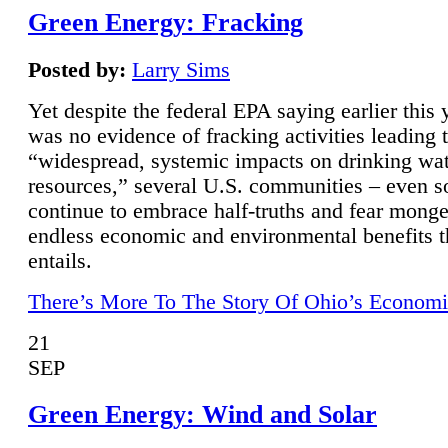
Green Energy: Fracking
Posted by:
Larry Sims
Yet despite the federal EPA saying earlier this y
was no evidence of fracking activities leading 
“widespread, systemic impacts on drinking wa
resources,” several U.S. communities – even s
continue to embrace half-truths and fear monge
endless economic and environmental benefits t
entails.
There’s More To The Story Of Ohio’s Economi
21
SEP
Green Energy: Wind and Solar