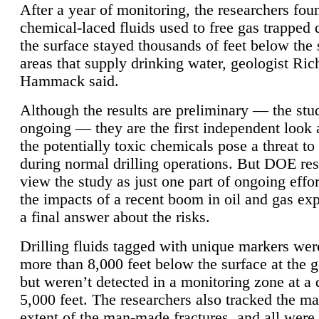
After a year of monitoring, the researchers foun
chemical-laced fluids used to free gas trapped
the surface stayed thousands of feet below the
areas that supply drinking water, geologist Ric
Hammack said.
Although the results are preliminary — the study
ongoing — they are the first independent look 
the potentially toxic chemicals pose a threat to
during normal drilling operations. But DOE re
view the study as just one part of ongoing effo
the impacts of a recent boom in oil and gas exp
a final answer about the risks.
Drilling fluids tagged with unique markers wer
more than 8,000 feet below the surface at the g
but weren’t detected in a monitoring zone at a 
5,000 feet. The researchers also tracked the 
extent of the man-made fractures, and all were 