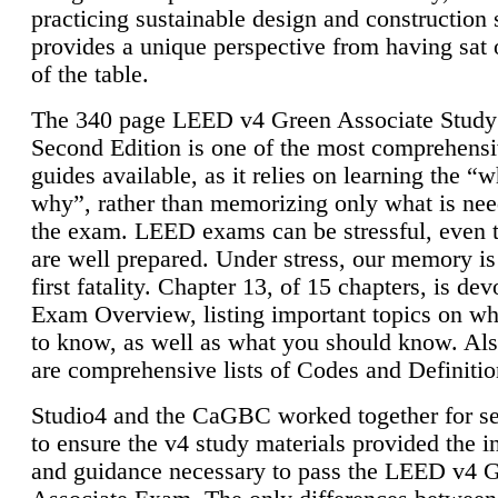
practicing sustainable design and construction 
provides a unique perspective from having sat 
of the table.
The 340 page LEED v4 Green Associate Study
Second Edition is one of the most comprehensi
guides available, as it relies on learning the “
why”, rather than memorizing only what is nee
the exam. LEED exams can be stressful, even 
are well prepared. Under stress, our memory is
first fatality. Chapter 13, of 15 chapters, is dev
Exam Overview, listing important topics on w
to know, as well as what you should know. Als
are comprehensive lists of Codes and Definitio
Studio4 and the CaGBC worked together for s
to ensure the v4 study materials provided the i
and guidance necessary to pass the LEED v4 