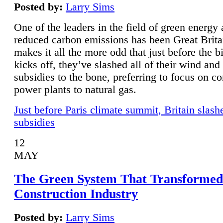
Posted by:
Larry Sims
One of the leaders in the field of green energy
reduced carbon emissions has been Great Brita
makes it all the more odd that just before the b
kicks off, they’ve slashed all of their wind and
subsidies to the bone, preferring to focus on co
power plants to natural gas.
Just before Paris climate summit, Britain slash
subsidies
12
MAY
The Green System That Transformed
Construction Industry
Posted by:
Larry Sims