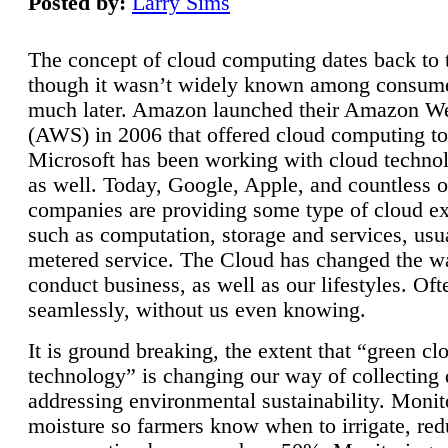
Posted by:
Larry Sims
The concept of cloud computing dates back to 
though it wasn’t widely known among consume
much later. Amazon launched their Amazon W
(AWS) in 2006 that offered cloud computing to
Microsoft has been working with cloud technol
as well. Today, Google, Apple, and countless o
companies are providing some type of cloud ex
such as computation, storage and services, usua
metered service. The Cloud has changed the 
conduct business, as well as our lifestyles. Oft
seamlessly, without us even knowing.
It is ground breaking, the extent that “green cl
technology” is changing our way of collecting 
addressing environmental sustainability. Monit
moisture so farmers know when to irrigate, re