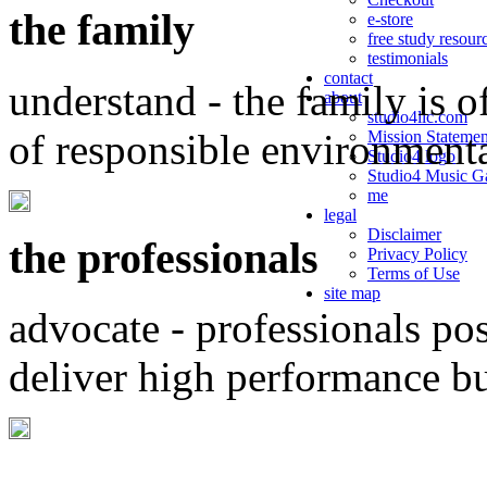
the family
e-store
free study resour
testimonials
contact
understand - the family is o
about
studio4llc.com
of responsible environment
Mission Statemen
Studio4 logo
Studio4 Music Ga
me
legal
Disclaimer
the professionals
Privacy Policy
Terms of Use
site map
advocate - professionals po
deliver high performance b