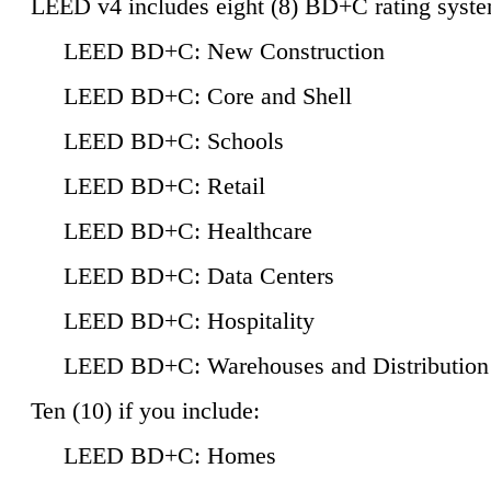
LEED v4 includes eight (8) BD+C rating syste
LEED BD+C: New Construction
LEED BD+C: Core and Shell
LEED BD+C: Schools
LEED BD+C: Retail
LEED BD+C: Healthcare
LEED BD+C: Data Centers
LEED BD+C: Hospitality
LEED BD+C: Warehouses and Distribution
Ten (10) if you include:
LEED BD+C: Homes