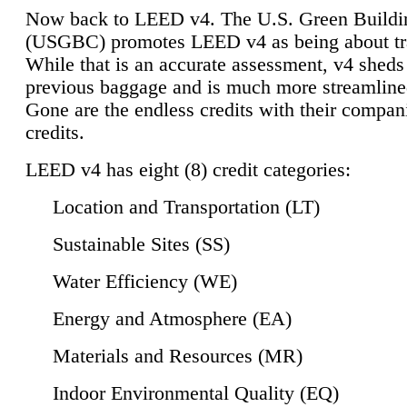
Now back to LEED v4. The U.S. Green Buildi
(USGBC) promotes LEED v4 as being about tr
While that is an accurate assessment, v4 sheds a
previous baggage and is much more streamline
Gone are the endless credits with their compan
credits.
LEED v4 has eight (8) credit categories:
Location and Transportation (LT)
Sustainable Sites (SS)
Water Efficiency (WE)
Energy and Atmosphere (EA)
Materials and Resources (MR)
Indoor Environmental Quality (EQ)