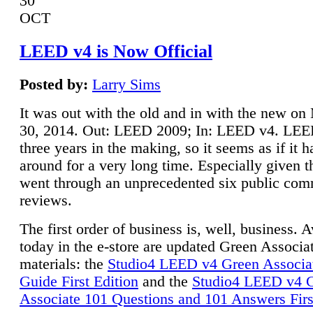
30
OCT
LEED v4 is Now Official
Posted by:
Larry Sims
It was out with the old and in with the new o
30, 2014. Out: LEED 2009; In: LEED v4. LE
three years in the making, so it seems as if it 
around for a very long time. Especially given t
went through an unprecedented six public co
reviews.
The first order of business is, well, business. A
today in the e-store are updated Green Associ
materials: the
Studio4 LEED v4 Green Associa
Guide First Edition
and the
Studio4 LEED v4 
Associate 101 Questions and 101 Answers Firs