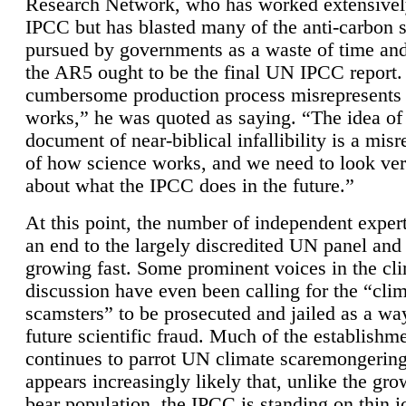
Research Network, who has worked extensivel
IPCC but has blasted many of the anti-carbon
pursued by governments as a waste of time an
the AR5 ought to be the final UN IPCC report. 
cumbersome production process misrepresents
works,” he was quoted as saying. “The idea of
document of near-biblical infallibility is a mis
of how science works, and we need to look ver
about what the IPCC does in the future.”
At this point, the number of independent expert
an end to the largely discredited UN panel and i
growing fast. Some prominent voices in the cl
discussion have even been calling for the “cli
scamsters” to be prosecuted and jailed as a way
future scientific fraud. Much of the establishm
continues to parrot UN climate scaremongering,
appears increasingly likely that, unlike the gro
bear population, the IPCC is standing on thin i