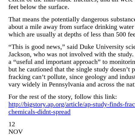
feet below the surface.
That means the potentially dangerous substanc
about a mile away from surface drinking water 
which are usually at depths of less than 500 fee
“This is good news,” said Duke University sci
Jackson, who was not involved with the study. 
a “useful and important approach” to monitorin
but he cautioned that the single study doesn’t p
fracking can’t pollute, since geology and indus
vary widely in Pennsylvania and across the nat
For the rest of the story, follow this link:
http://bigstory.ap.org/article/ap-study-finds-fra
chemicals-didnt-spread
12
NOV