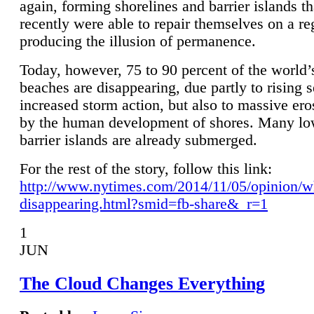
again, forming shorelines and barrier islands th
recently were able to repair themselves on a re
producing the illusion of permanence.
Today, however, 75 to 90 percent of the world’
beaches are disappearing, due partly to rising 
increased storm action, but also to massive er
by the human development of shores. Many lo
barrier islands are already submerged.
For the rest of the story, follow this link:
http://www.nytimes.com/2014/11/05/opinion/w
disappearing.html?smid=fb-share&_r=1
1
JUN
The Cloud Changes Everything