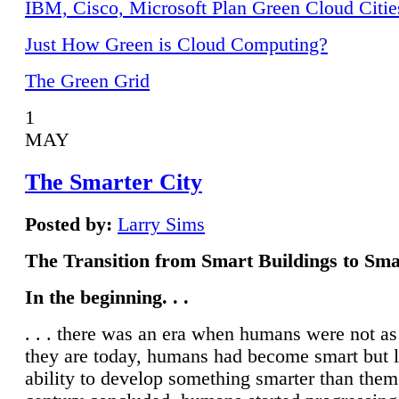
IBM, Cisco, Microsoft Plan Green Cloud Citie
Just How Green is Cloud Computing?
The Green Grid
1
MAY
The Smarter City
Posted by:
Larry Sims
The Transition from Smart Buildings to Sma
In the beginning. . .
. . . there was an era when humans were not a
they are today, humans had become smart but 
ability to develop something smarter than them