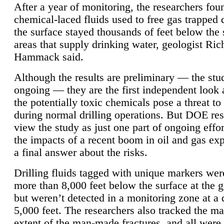
After a year of monitoring, the researchers foun
chemical-laced fluids used to free gas trapped
the surface stayed thousands of feet below the
areas that supply drinking water, geologist Ric
Hammack said.
Although the results are preliminary — the study
ongoing — they are the first independent look 
the potentially toxic chemicals pose a threat to
during normal drilling operations. But DOE re
view the study as just one part of ongoing effo
the impacts of a recent boom in oil and gas exp
a final answer about the risks.
Drilling fluids tagged with unique markers wer
more than 8,000 feet below the surface at the g
but weren’t detected in a monitoring zone at a 
5,000 feet. The researchers also tracked the 
extent of the man-made fractures, and all were 