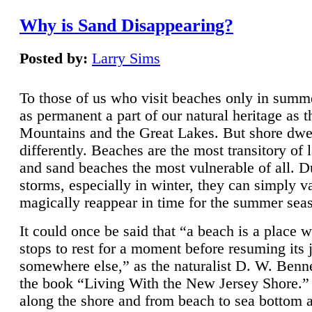
Why is Sand Disappearing?
Posted by:
Larry Sims
To those of us who visit beaches only in summ
as permanent a part of our natural heritage as 
Mountains and the Great Lakes. But shore dwe
differently. Beaches are the most transitory of 
and sand beaches the most vulnerable of all. D
storms, especially in winter, they can simply v
magically reappear in time for the summer sea
It could once be said that “a beach is a place 
stops to rest for a moment before resuming its 
somewhere else,” as the naturalist D. W. Benne
the book “Living With the New Jersey Shore.
along the shore and from beach to sea bottom 