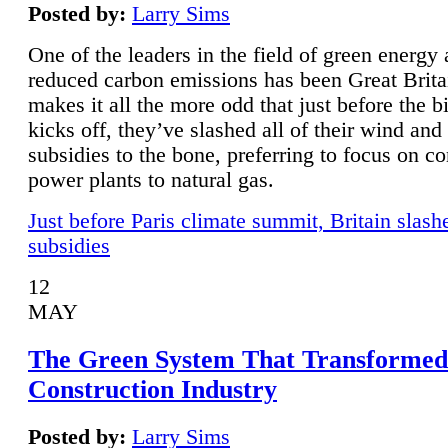
Posted by:
Larry Sims
One of the leaders in the field of green energy
reduced carbon emissions has been Great Brita
makes it all the more odd that just before the b
kicks off, they’ve slashed all of their wind and
subsidies to the bone, preferring to focus on co
power plants to natural gas.
Just before Paris climate summit, Britain slash
subsidies
12
MAY
The Green System That Transformed
Construction Industry
Posted by:
Larry Sims