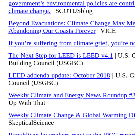
government’s environmental policies are contri
climate change.
| SCOTUSblog
Beyond Evacuations: Climate Change May M
Abandoning Our Coasts Forever
| VICE
If you’re suffering from climate grief, you’re n
The Next Step for LEED is LEED v4.1
|
U.S. 
Building Council (USGBC)
LEED addenda update: October 2018
|
U.S. G
Council (USGBC)
Weekly Climate and Energy News Roundup #
Up With That
Weekly Climate Change & Global Warming Di
SkepticalScience