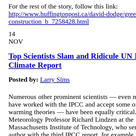
For the rest of the story, follow this link:
http://www.huffingtonpost.ca/david-dodge/gre
construction_b_7258428.html
14
NOV
Top Scientists Slam and Ridicule UN
Climate Report
Posted by:
Larry Sims
Numerous other prominent scientists — even
have worked with the IPCC and accept some of 
warming theories — have been equally critical
Meteorology Professor Richard Lindzen at the
Massachusetts Institute of Technology, who ser
author with the third IPCC report, for example,