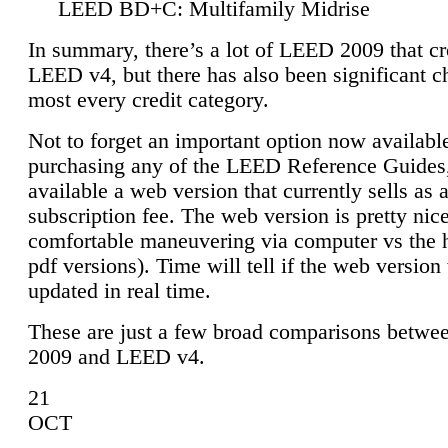
LEED BD+C: Multifamily Midrise
In summary, there’s a lot of LEED 2009 that cr
LEED v4, but there has also been significant c
most every credit category.
Not to forget an important option now available
purchasing any of the LEED Reference Guides,
available a web version that currently sells as 
subscription fee. The web version is pretty nice
comfortable maneuvering via computer vs the 
pdf versions). Time will tell if the web version 
updated in real time.
These are just a few broad comparisons betw
2009 and LEED v4.
21
OCT