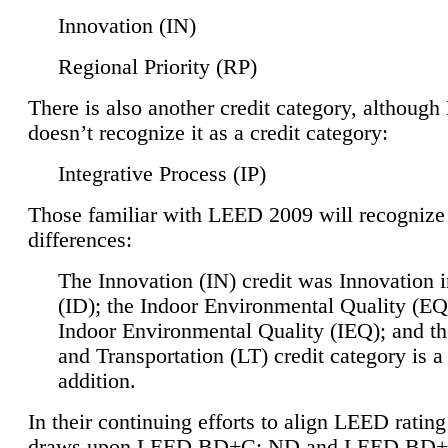
Innovation (IN)
Regional Priority (RP)
There is also another credit category, althoug
doesn’t recognize it as a credit category:
Integrative Process (IP)
Those familiar with LEED 2009 will recognize
differences:
The Innovation (IN) credit was Innovation 
(ID); the Indoor Environmental Quality (EQ
Indoor Environmental Quality (IEQ); and t
and Transportation (LT) credit category is 
addition.
In their continuing efforts to align LEED ratin
draws upon LEED BD+C: ND and LEED BD+