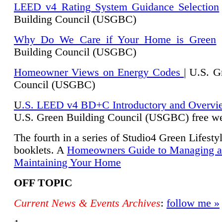
LEED v4 Rating System Guidance Selection
Building Council (USGBC)
Why Do We Care if Your Home is Green
|
Building Council (USGBC)
Homeowner Views on Energy Codes
| U.S. G
Council (USGBC)
U
.S. LEED v4 BD+C Introductory and Overvi
U.
S. Green Building Council (USGBC) free we
The fourth in a series of Studio4 Green Lifesty
booklets. A
Homeowners Guide to Managing 
Maintaining Your Home
OFF TOPIC
Current News & Events Archives
:
follow me »