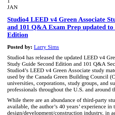
1
JAN
Studio4 LEED v4 Green Associate St
and 101 Q&A Exam Prep updated to
Edition
Posted by:
Larry Sims
Studio4 has released the updated LEED v4 Gre
Study Guide Second Edition and 101 Q&A Sec
Studio4’s LEED v4 Green Associate study mate
used by the Canada Green Building Council 
universities, corporations, study groups, and su
professionals throughout the U.S. and around t
While there are an abundance of third-party st
available, the author’s 40 years’ experience in 
design/development/construction industry, in ad