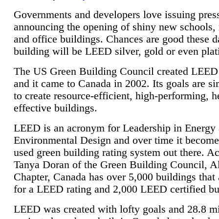
Governments and developers love issuing press
announcing the opening of shiny new schools, 
and office buildings. Chances are good these d
building will be LEED silver, gold or even pla
The US Green Building Council created LEED 
and it came to Canada in 2002. Its goals are si
to create resource-efficient, high-performing, h
effective buildings.
LEED is an acronym for Leadership in Energy
Environmental Design and over time it become
used green building rating system out there. A
Tanya Doran of the Green Building Council, A
Chapter, Canada has over 5,000 buildings that 
for a LEED rating and 2,000 LEED certified bu
LEED was created with lofty goals and 28.8 m