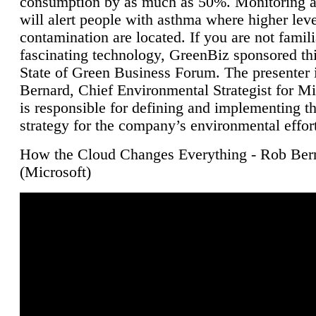
consumption by as much as 50%. Monitoring air
will alert people with asthma where higher leve
contamination are located. If you are not famili
fascinating technology, GreenBiz sponsored thi
State of Green Business Forum. The presenter 
Bernard, Chief Environmental Strategist for M
is responsible for defining and implementing t
strategy for the company’s environmental effor
How the Cloud Changes Everything - Rob Ber
(Microsoft)