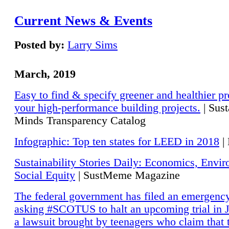
Current News & Events
Posted by:
Larry Sims
March, 2019
Easy to find & specify greener and healthier pr
your high-performance building projects.
| Sust
Minds Transparency Catalog
Infographic: Top ten states for LEED in 2018
|
Sustainability Stories Daily: Economics, Envi
Social Equity
| SustMeme Magazine
The federal government has filed an emergency
asking #SCOTUS to halt an upcoming trial in J
a lawsuit brought by teenagers who claim that 