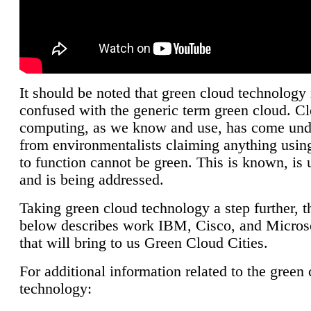
It should be noted that green cloud technology 
confused with the generic term green cloud. C
computing, as we know and use, has come unde
from environmentalists claiming anything using
to function cannot be green. This is known, is 
and is being addressed.
Taking green cloud technology a step further, t
below describes work IBM, Cisco, and Microso
that will bring to us Green Cloud Cities.
For additional information related to the green
technology: