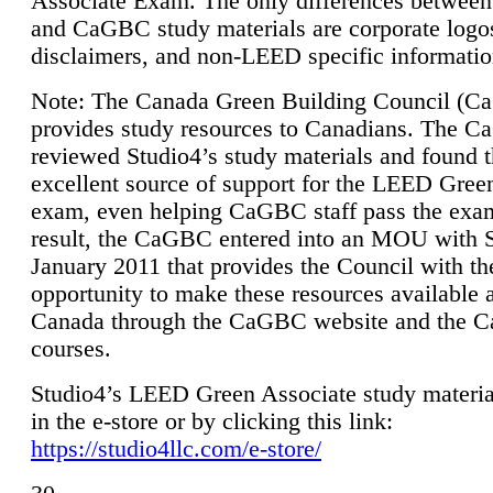
Associate Exam. The only differences between
and CaGBC study materials are corporate logo
disclaimers, and non-LEED specific informatio
Note: The Canada Green Building Council (
provides study resources to Canadians. The 
reviewed Studio4’s study materials and found 
excellent source of support for the LEED Gree
exam, even helping CaGBC staff pass the exa
result, the CaGBC entered into an MOU with S
January 2011 that provides the Council with th
opportunity to make these resources available 
Canada through the CaGBC website and the 
courses.
Studio4’s LEED Green Associate study material
in the e-store or by clicking this link:
https://studio4llc.com/e-store/