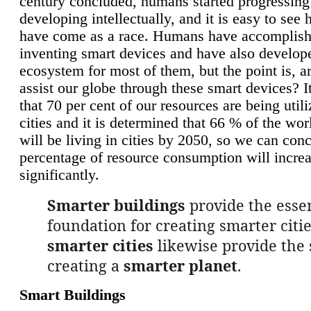
century concluded, humans started progressing
developing intellectually, and it is easy to see
have come as a race. Humans have accomplish
inventing smart devices and have also develop
ecosystem for most of them, but the point is, a
assist our globe through these smart devices? It
that 70 per cent of our resources are being util
cities and it is determined that 66 % of the wo
will be living in cities by 2050, so we can conc
percentage of resource consumption will incre
significantly.
Smarter buildings
provide the essen
foundation for creating smarter citie
smarter cities
likewise provide the 
creating a
smarter planet
.
Smart Buildings