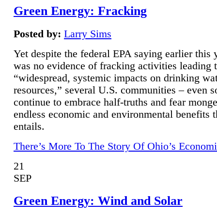
Green Energy: Fracking
Posted by:
Larry Sims
Yet despite the federal EPA saying earlier this y
was no evidence of fracking activities leading 
“widespread, systemic impacts on drinking wa
resources,” several U.S. communities – even s
continue to embrace half-truths and fear monge
endless economic and environmental benefits t
entails.
There’s More To The Story Of Ohio’s Economi
21
SEP
Green Energy: Wind and Solar