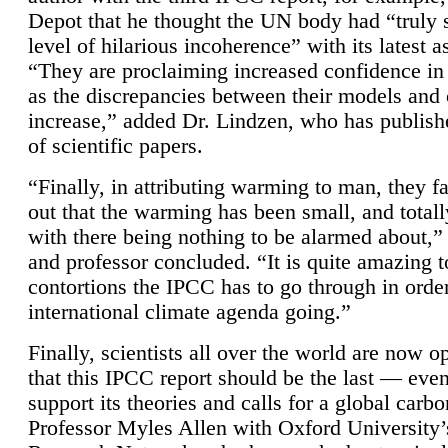
Depot that he thought the UN body had “truly 
level of hilarious incoherence” with its latest 
“They are proclaiming increased confidence in
as the discrepancies between their models and
increase,” added Dr. Lindzen, who has publis
of scientific papers.
“Finally, in attributing warming to man, they fa
out that the warming has been small, and totall
with there being nothing to be alarmed about,” 
and professor concluded. “It is quite amazing t
contortions the IPCC has to go through in order
international climate agenda going.”
Finally, scientists all over the world are now o
that this IPCC report should be the last — ev
support its theories and calls for a global carb
Professor Myles Allen with Oxford University’