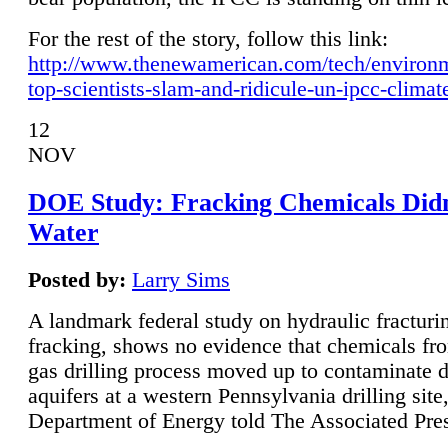
For the rest of the story, follow this link:
http://www.thenewamerican.com/tech/environ
top-scientists-slam-and-ridicule-un-ipcc-climat
12
NOV
DOE Study: Fracking Chemicals Didn
Water
Posted by:
Larry Sims
A landmark federal study on hydraulic fracturin
fracking, shows no evidence that chemicals fro
gas drilling process moved up to contaminate 
aquifers at a western Pennsylvania drilling site,
Department of Energy told The Associated Pre