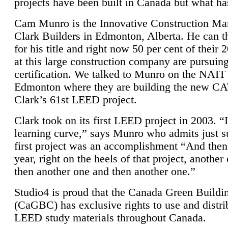
projects have been built in Canada but what ha
Cam Munro is the Innovative Construction Ma
Clark Builders in Edmonton, Alberta. He can
for his title and right now 50 per cent of their 
at this large construction company are pursui
certification. We talked to Munro on the NAIT
Edmonton where they are building the new CA
Clark’s 61st LEED project.
Clark took on its first LEED project in 2003. “
learning curve,” says Munro who admits just su
first project was an accomplishment “And then
year, right on the heels of that project, anothe
then another one and then another one.”
Studio4 is proud that the Canada Green Buildi
(CaGBC) has exclusive rights to use and distrib
LEED study materials throughout Canada.