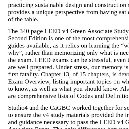
practicing sustainable design and construction 
provides a unique perspective from having sat 
of the table.
The 340 page LEED v4 Green Associate Study
Second Edition is one of the most comprehensi
guides available, as it relies on learning the “
why”, rather than memorizing only what is nee
the exam. LEED exams can be stressful, even 
are well prepared. Under stress, our memory is
first fatality. Chapter 13, of 15 chapters, is dev
Exam Overview, listing important topics on w
to know, as well as what you should know. Als
are comprehensive lists of Codes and Definitio
Studio4 and the CaGBC worked together for s
to ensure the v4 study materials provided the i
and guidance necessary to pass the LEED v4 