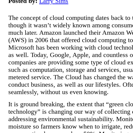
Posted by:
Larry Sims
The concept of cloud computing dates back to 
though it wasn’t widely known among consume
much later. Amazon launched their Amazon W
(AWS) in 2006 that offered cloud computing to
Microsoft has been working with cloud technol
as well. Today, Google, Apple, and countless o
companies are providing some type of cloud ex
such as computation, storage and services, usua
metered service. The Cloud has changed the 
conduct business, as well as our lifestyles. Oft
seamlessly, without us even knowing.
It is ground breaking, the extent that “green cl
technology” is changing our way of collecting 
addressing environmental sustainability. Monit
moisture so farmers know when to irrigate, re