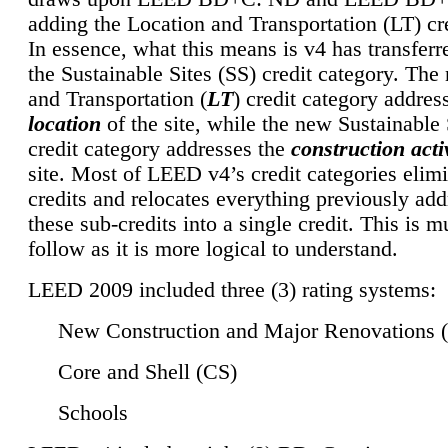
adding the Location and Transportation (LT) cre
In essence, what this means is v4 has transferr
the Sustainable Sites (SS) credit category. Th
and Transportation (
LT
) credit category addres
location
of the site, while the new Sustainable 
credit category addresses the
construction activ
site. Most of LEED v4’s credit categories elim
credits and relocates everything previously ad
these sub-credits into a single credit. This is m
follow as it is more logical to understand.
LEED 2009 included three (3) rating systems:
New Construction and Major Renovations 
Core and Shell (CS)
Schools