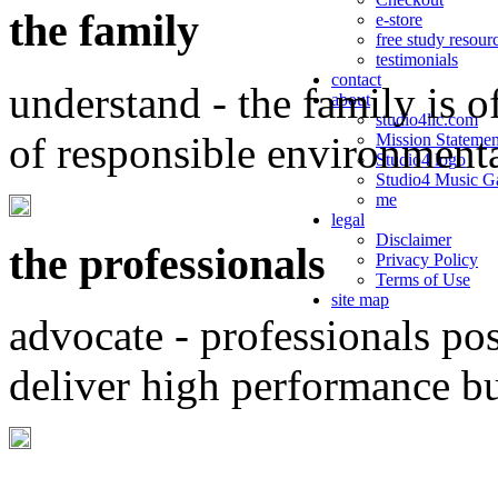
the family
e-store
free study resour
testimonials
contact
understand - the family is o
about
studio4llc.com
of responsible environment
Mission Statemen
Studio4 logo
Studio4 Music Ga
me
legal
Disclaimer
the professionals
Privacy Policy
Terms of Use
site map
advocate - professionals po
deliver high performance b