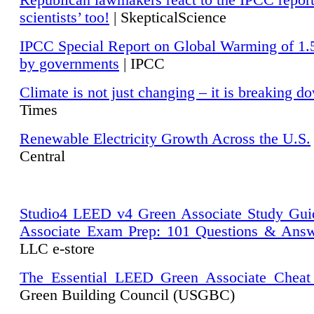
Republican lawmakers react to the IPCC repor
scientists’ too!
| SkepticalScience
IPCC Special Report on Global Warming of 1.
by governments
| IPCC
Climate is not just changing – it is breaking d
Times
Renewable Electricity Growth Across the U.S.
Central
Studio4 LEED v4 Green Associate Study Gui
Associate Exam Prep: 101 Questions & Ans
LLC e-store
The Essential LEED Green Associate Cheat
Green Building Council (USGBC)