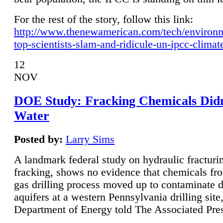
For the rest of the story, follow this link:
http://www.thenewamerican.com/tech/environ
top-scientists-slam-and-ridicule-un-ipcc-climat
12
NOV
DOE Study: Fracking Chemicals Didn
Water
Posted by:
Larry Sims
A landmark federal study on hydraulic fracturin
fracking, shows no evidence that chemicals fro
gas drilling process moved up to contaminate 
aquifers at a western Pennsylvania drilling site,
Department of Energy told The Associated Pre