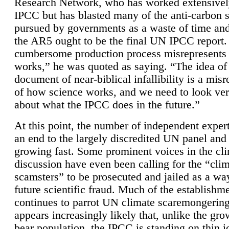
Research Network, who has worked extensivel
IPCC but has blasted many of the anti-carbon
pursued by governments as a waste of time an
the AR5 ought to be the final UN IPCC report. 
cumbersome production process misrepresents
works,” he was quoted as saying. “The idea of
document of near-biblical infallibility is a mis
of how science works, and we need to look ver
about what the IPCC does in the future.”
At this point, the number of independent expert
an end to the largely discredited UN panel and i
growing fast. Some prominent voices in the cl
discussion have even been calling for the “cli
scamsters” to be prosecuted and jailed as a way
future scientific fraud. Much of the establishm
continues to parrot UN climate scaremongering,
appears increasingly likely that, unlike the gro
bear population, the IPCC is standing on thin i