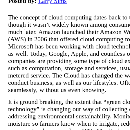
Posted by:
Larry Sims
The concept of cloud computing dates back to 
though it wasn’t widely known among consume
much later. Amazon launched their Amazon W
(AWS) in 2006 that offered cloud computing to
Microsoft has been working with cloud technol
as well. Today, Google, Apple, and countless o
companies are providing some type of cloud ex
such as computation, storage and services, usua
metered service. The Cloud has changed the 
conduct business, as well as our lifestyles. Oft
seamlessly, without us even knowing.
It is ground breaking, the extent that “green cl
technology” is changing our way of collecting 
addressing environmental sustainability. Monit
moisture so farmers know when to irrigate, re