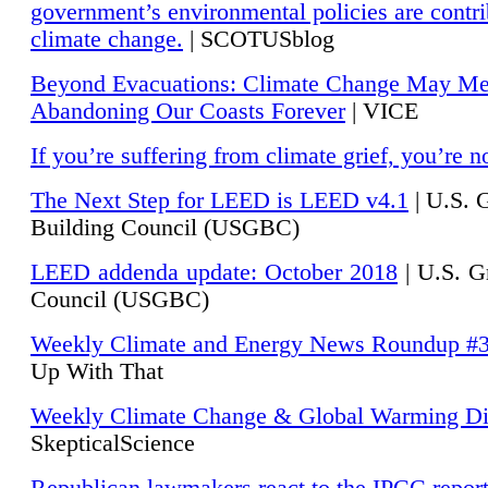
government’s environmental policies are contri
climate change.
| SCOTUSblog
Beyond Evacuations: Climate Change May M
Abandoning Our Coasts Forever
| VICE
If you’re suffering from climate grief, you’re n
The Next Step for LEED is LEED v4.1
|
U.S. 
Building Council (USGBC)
LEED addenda update: October 2018
|
U.S. G
Council (USGBC)
Weekly Climate and Energy News Roundup #
Up With That
Weekly Climate Change & Global Warming Di
SkepticalScience