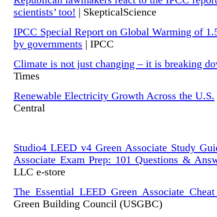
Republican lawmakers react to the IPCC repor
scientists’ too!
| SkepticalScience
IPCC Special Report on Global Warming of 1.
by governments
| IPCC
Climate is not just changing – it is breaking d
Times
Renewable Electricity Growth Across the U.S.
Central
Studio4 LEED v4 Green Associate Study Gui
Associate Exam Prep: 101 Questions & Ans
LLC e-store
The Essential LEED Green Associate Cheat
Green Building Council (USGBC)