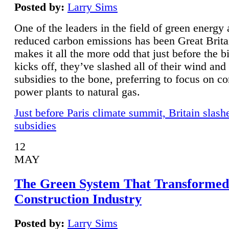
Posted by:
Larry Sims
One of the leaders in the field of green energy
reduced carbon emissions has been Great Brita
makes it all the more odd that just before the b
kicks off, they’ve slashed all of their wind and
subsidies to the bone, preferring to focus on co
power plants to natural gas.
Just before Paris climate summit, Britain slash
subsidies
12
MAY
The Green System That Transformed
Construction Industry
Posted by:
Larry Sims