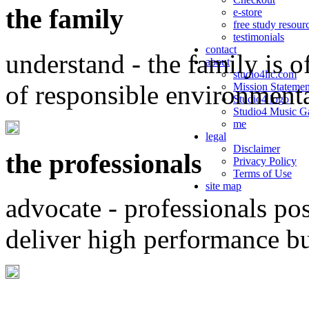
the family
e-store
free study resour
testimonials
contact
understand - the family is o
about
studio4llc.com
of responsible environment
Mission Statemen
Studio4 logo
Studio4 Music Ga
me
legal
Disclaimer
the professionals
Privacy Policy
Terms of Use
site map
advocate - professionals po
deliver high performance b