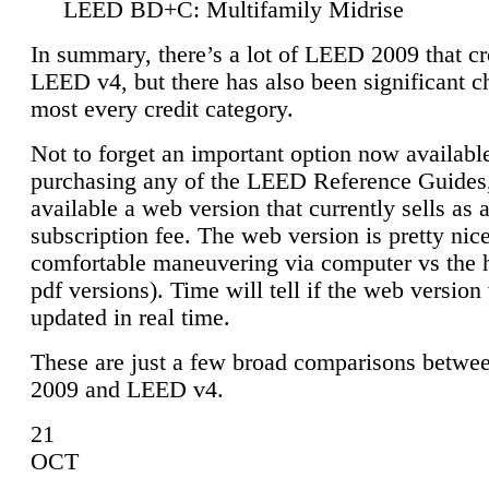
LEED BD+C: Multifamily Midrise
In summary, there’s a lot of LEED 2009 that cr
LEED v4, but there has also been significant c
most every credit category.
Not to forget an important option now available
purchasing any of the LEED Reference Guides,
available a web version that currently sells as 
subscription fee. The web version is pretty nice
comfortable maneuvering via computer vs the 
pdf versions). Time will tell if the web version 
updated in real time.
These are just a few broad comparisons betw
2009 and LEED v4.
21
OCT