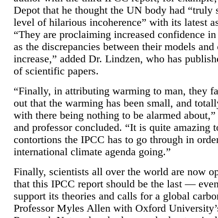
Depot that he thought the UN body had “truly 
level of hilarious incoherence” with its latest 
“They are proclaiming increased confidence in
as the discrepancies between their models and
increase,” added Dr. Lindzen, who has publis
of scientific papers.
“Finally, in attributing warming to man, they fa
out that the warming has been small, and totall
with there being nothing to be alarmed about,” 
and professor concluded. “It is quite amazing t
contortions the IPCC has to go through in order
international climate agenda going.”
Finally, scientists all over the world are now o
that this IPCC report should be the last — ev
support its theories and calls for a global carb
Professor Myles Allen with Oxford University’