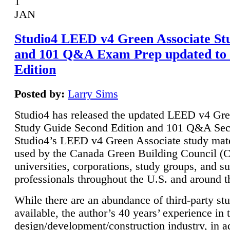
1
JAN
Studio4 LEED v4 Green Associate St
and 101 Q&A Exam Prep updated to
Edition
Posted by:
Larry Sims
Studio4 has released the updated LEED v4 Gre
Study Guide Second Edition and 101 Q&A Sec
Studio4’s LEED v4 Green Associate study mate
used by the Canada Green Building Council 
universities, corporations, study groups, and su
professionals throughout the U.S. and around t
While there are an abundance of third-party st
available, the author’s 40 years’ experience in 
design/development/construction industry, in ad