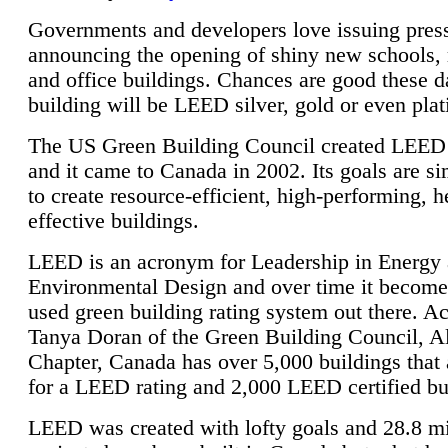
Governments and developers love issuing press
announcing the opening of shiny new schools, 
and office buildings. Chances are good these d
building will be LEED silver, gold or even pla
The US Green Building Council created LEED 
and it came to Canada in 2002. Its goals are si
to create resource-efficient, high-performing, h
effective buildings.
LEED is an acronym for Leadership in Energy
Environmental Design and over time it become
used green building rating system out there. A
Tanya Doran of the Green Building Council, A
Chapter, Canada has over 5,000 buildings that 
for a LEED rating and 2,000 LEED certified bu
LEED was created with lofty goals and 28.8 m