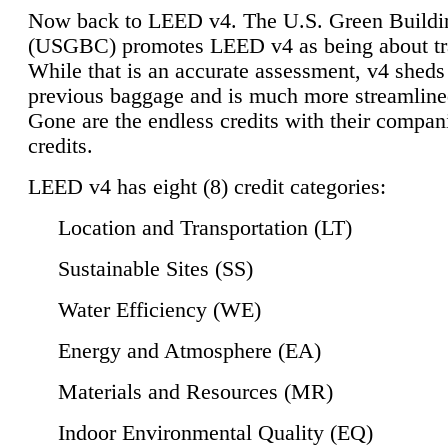
Now back to LEED v4. The U.S. Green Buildi
(USGBC) promotes LEED v4 as being about tr
While that is an accurate assessment, v4 sheds a
previous baggage and is much more streamline
Gone are the endless credits with their compan
credits.
LEED v4 has eight (8) credit categories:
Location and Transportation (LT)
Sustainable Sites (SS)
Water Efficiency (WE)
Energy and Atmosphere (EA)
Materials and Resources (MR)
Indoor Environmental Quality (EQ)