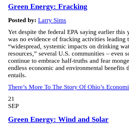
Green Energy: Fracking
Posted by:
Larry Sims
Yet despite the federal EPA saying earlier this y
was no evidence of fracking activities leading 
“widespread, systemic impacts on drinking wa
resources,” several U.S. communities – even s
continue to embrace half-truths and fear monge
endless economic and environmental benefits t
entails.
There’s More To The Story Of Ohio’s Economi
21
SEP
Green Energy: Wind and Solar