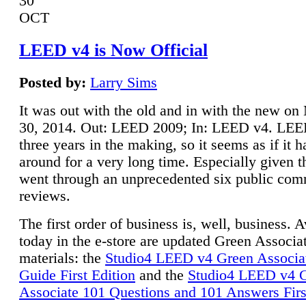
30
OCT
LEED v4 is Now Official
Posted by:
Larry Sims
It was out with the old and in with the new o
30, 2014. Out: LEED 2009; In: LEED v4. LE
three years in the making, so it seems as if it 
around for a very long time. Especially given t
went through an unprecedented six public co
reviews.
The first order of business is, well, business. A
today in the e-store are updated Green Associ
materials: the
Studio4 LEED v4 Green Associa
Guide First Edition
and the
Studio4 LEED v4 
Associate 101 Questions and 101 Answers Firs