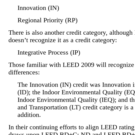
Innovation (IN)
Regional Priority (RP)
There is also another credit category, althoug
doesn’t recognize it as a credit category:
Integrative Process (IP)
Those familiar with LEED 2009 will recognize
differences:
The Innovation (IN) credit was Innovation 
(ID); the Indoor Environmental Quality (EQ
Indoor Environmental Quality (IEQ); and t
and Transportation (LT) credit category is 
addition.
In their continuing efforts to align LEED ratin
draws upon LEED BD+C: ND and LEED BD+