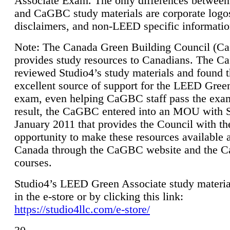
Associate Exam. The only differences between
and CaGBC study materials are corporate logo
disclaimers, and non-LEED specific informatio
Note: The Canada Green Building Council (
provides study resources to Canadians. The 
reviewed Studio4’s study materials and found 
excellent source of support for the LEED Gree
exam, even helping CaGBC staff pass the exa
result, the CaGBC entered into an MOU with S
January 2011 that provides the Council with th
opportunity to make these resources available 
Canada through the CaGBC website and the 
courses.
Studio4’s LEED Green Associate study material
in the e-store or by clicking this link:
https://studio4llc.com/e-store/