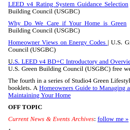
LEED v4 Rating System Guidance Selection
Building Council (USGBC)
Why Do We Care if Your Home is Green
|
Building Council (USGBC)
Homeowner Views on Energy Codes
| U.S. G
Council (USGBC)
U
.S. LEED v4 BD+C Introductory and Overvi
U.
S. Green Building Council (USGBC) free we
The fourth in a series of Studio4 Green Lifesty
booklets. A
Homeowners Guide to Managing 
Maintaining Your Home
OFF TOPIC
Current News & Events Archives
:
follow me »