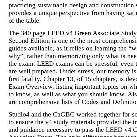
practicing sustainable design and construction 
provides a unique perspective from having sat 
of the table.
The 340 page LEED v4 Green Associate Study
Second Edition is one of the most comprehensi
guides available, as it relies on learning the “
why”, rather than memorizing only what is nee
the exam. LEED exams can be stressful, even 
are well prepared. Under stress, our memory is
first fatality. Chapter 13, of 15 chapters, is dev
Exam Overview, listing important topics on w
to know, as well as what you should know. Als
are comprehensive lists of Codes and Definitio
Studio4 and the CaGBC worked together for s
to ensure the v4 study materials provided the i
and guidance necessary to pass the LEED v4 