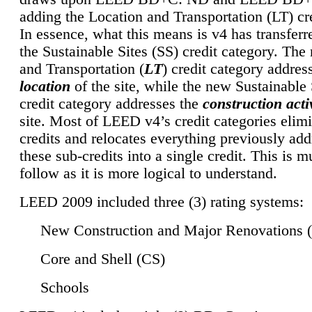
adding the Location and Transportation (LT) cre
In essence, what this means is v4 has transferr
the Sustainable Sites (SS) credit category. Th
and Transportation (
LT
) credit category addres
location
of the site, while the new Sustainable 
credit category addresses the
construction activ
site. Most of LEED v4’s credit categories elim
credits and relocates everything previously ad
these sub-credits into a single credit. This is m
follow as it is more logical to understand.
LEED 2009 included three (3) rating systems:
New Construction and Major Renovations 
Core and Shell (CS)
Schools