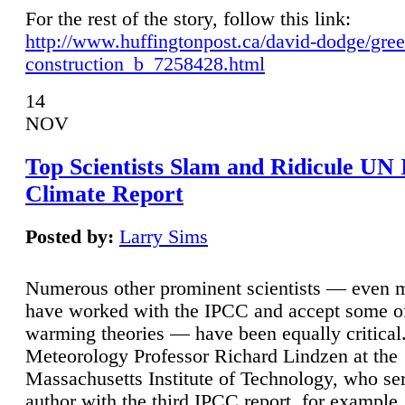
For the rest of the story, follow this link:
http://www.huffingtonpost.ca/david-dodge/gre
construction_b_7258428.html
14
NOV
Top Scientists Slam and Ridicule UN
Climate Report
Posted by:
Larry Sims
Numerous other prominent scientists — even
have worked with the IPCC and accept some of 
warming theories — have been equally critical
Meteorology Professor Richard Lindzen at the
Massachusetts Institute of Technology, who ser
author with the third IPCC report, for example,