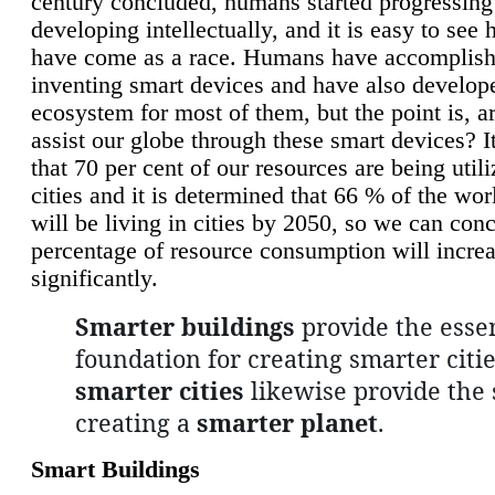
century concluded, humans started progressing
developing intellectually, and it is easy to see
have come as a race. Humans have accomplish
inventing smart devices and have also develop
ecosystem for most of them, but the point is, a
assist our globe through these smart devices? It
that 70 per cent of our resources are being util
cities and it is determined that 66 % of the wo
will be living in cities by 2050, so we can conc
percentage of resource consumption will incre
significantly.
Smarter buildings
provide the essen
foundation for creating smarter citie
smarter cities
likewise provide the 
creating a
smarter planet
.
Smart Buildings