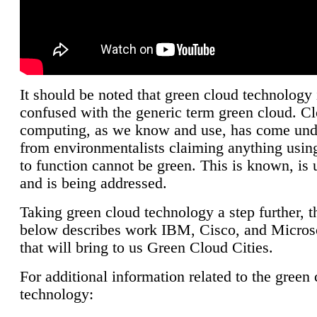
It should be noted that green cloud technology 
confused with the generic term green cloud. C
computing, as we know and use, has come unde
from environmentalists claiming anything using
to function cannot be green. This is known, is 
and is being addressed.
Taking green cloud technology a step further, t
below describes work IBM, Cisco, and Microso
that will bring to us Green Cloud Cities.
For additional information related to the green
technology: