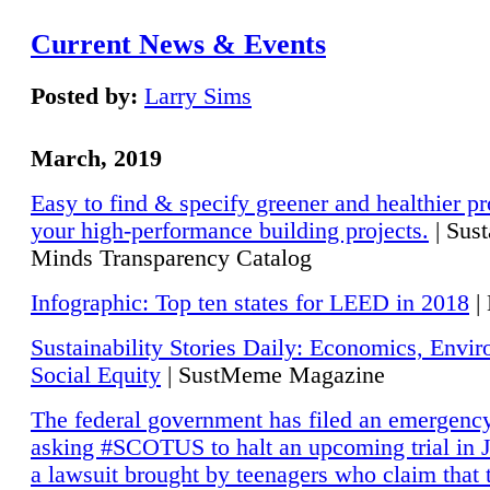
Current News & Events
Posted by:
Larry Sims
March, 2019
Easy to find & specify greener and healthier pr
your high-performance building projects.
| Sust
Minds Transparency Catalog
Infographic: Top ten states for LEED in 2018
|
Sustainability Stories Daily: Economics, Envi
Social Equity
| SustMeme Magazine
The federal government has filed an emergency
asking #SCOTUS to halt an upcoming trial in J
a lawsuit brought by teenagers who claim that 