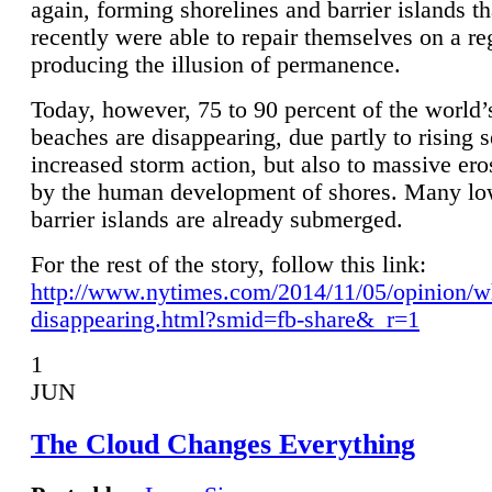
again, forming shorelines and barrier islands th
recently were able to repair themselves on a re
producing the illusion of permanence.
Today, however, 75 to 90 percent of the world’
beaches are disappearing, due partly to rising 
increased storm action, but also to massive er
by the human development of shores. Many lo
barrier islands are already submerged.
For the rest of the story, follow this link:
http://www.nytimes.com/2014/11/05/opinion/w
disappearing.html?smid=fb-share&_r=1
1
JUN
The Cloud Changes Everything