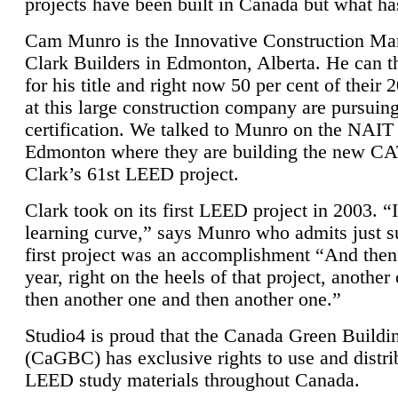
projects have been built in Canada but what ha
Cam Munro is the Innovative Construction Ma
Clark Builders in Edmonton, Alberta. He can
for his title and right now 50 per cent of their 
at this large construction company are pursui
certification. We talked to Munro on the NAIT
Edmonton where they are building the new CA
Clark’s 61st LEED project.
Clark took on its first LEED project in 2003. “
learning curve,” says Munro who admits just su
first project was an accomplishment “And then
year, right on the heels of that project, anothe
then another one and then another one.”
Studio4 is proud that the Canada Green Buildi
(CaGBC) has exclusive rights to use and distrib
LEED study materials throughout Canada.