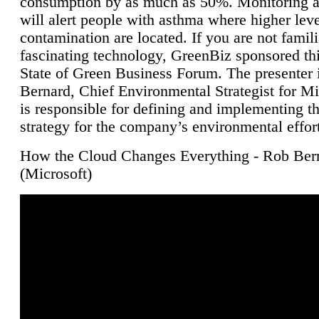
consumption by as much as 50%. Monitoring air
will alert people with asthma where higher leve
contamination are located. If you are not famili
fascinating technology, GreenBiz sponsored thi
State of Green Business Forum. The presenter 
Bernard, Chief Environmental Strategist for M
is responsible for defining and implementing t
strategy for the company’s environmental effor
How the Cloud Changes Everything - Rob Ber
(Microsoft)