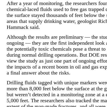
After a year of monitoring, the researchers foun
chemical-laced fluids used to free gas trapped
the surface stayed thousands of feet below the
areas that supply drinking water, geologist Ric
Hammack said.
Although the results are preliminary — the study
ongoing — they are the first independent look 
the potentially toxic chemicals pose a threat to
during normal drilling operations. But DOE re
view the study as just one part of ongoing effo
the impacts of a recent boom in oil and gas exp
a final answer about the risks.
Drilling fluids tagged with unique markers wer
more than 8,000 feet below the surface at the g
but weren’t detected in a monitoring zone at a 
5,000 feet. The researchers also tracked the 
extent of the man-made fractures, and all were 