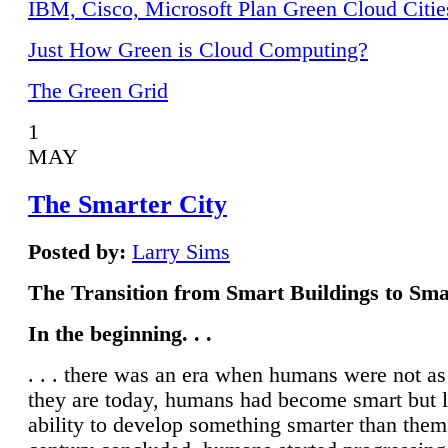
IBM, Cisco, Microsoft Plan Green Cloud Citie
Just How Green is Cloud Computing?
The Green Grid
1
MAY
The Smarter City
Posted by:
Larry Sims
The Transition from Smart Buildings to Sma
In the beginning. . .
. . . there was an era when humans were not a
they are today, humans had become smart but 
ability to develop something smarter than them