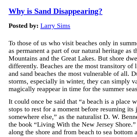
Why is Sand Disappearing?
Posted by:
Larry Sims
To those of us who visit beaches only in summ
as permanent a part of our natural heritage as 
Mountains and the Great Lakes. But shore dwe
differently. Beaches are the most transitory of 
and sand beaches the most vulnerable of all. D
storms, especially in winter, they can simply v
magically reappear in time for the summer sea
It could once be said that “a beach is a place 
stops to rest for a moment before resuming its 
somewhere else,” as the naturalist D. W. Benne
the book “Living With the New Jersey Shore.
along the shore and from beach to sea bottom 