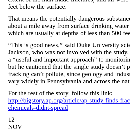
feet below the surface.
That means the potentially dangerous substanc
about a mile away from surface drinking water 
which are usually at depths of less than 500 fee
“This is good news,” said Duke University sci
Jackson, who was not involved with the study. 
a “useful and important approach” to monitorin
but he cautioned that the single study doesn’t p
fracking can’t pollute, since geology and indus
vary widely in Pennsylvania and across the nat
For the rest of the story, follow this link:
http://bigstory.ap.org/article/ap-study-finds-fra
chemicals-didnt-spread
12
NOV