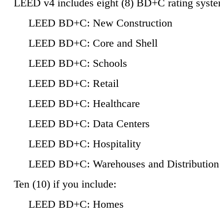
LEED v4 includes eight (8) BD+C rating syste
LEED BD+C: New Construction
LEED BD+C: Core and Shell
LEED BD+C: Schools
LEED BD+C: Retail
LEED BD+C: Healthcare
LEED BD+C: Data Centers
LEED BD+C: Hospitality
LEED BD+C: Warehouses and Distribution
Ten (10) if you include:
LEED BD+C: Homes