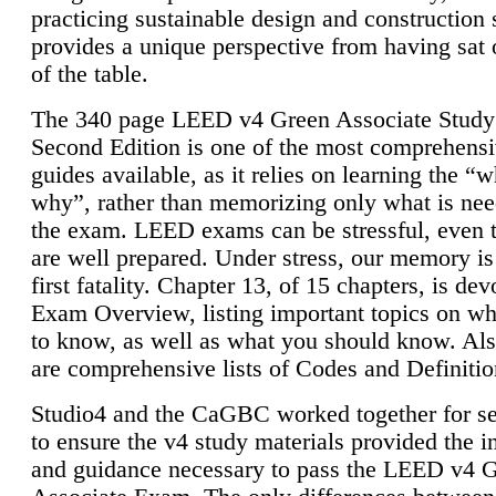
practicing sustainable design and construction 
provides a unique perspective from having sat 
of the table.
The 340 page LEED v4 Green Associate Study
Second Edition is one of the most comprehensi
guides available, as it relies on learning the “
why”, rather than memorizing only what is nee
the exam. LEED exams can be stressful, even 
are well prepared. Under stress, our memory is
first fatality. Chapter 13, of 15 chapters, is dev
Exam Overview, listing important topics on w
to know, as well as what you should know. Als
are comprehensive lists of Codes and Definitio
Studio4 and the CaGBC worked together for s
to ensure the v4 study materials provided the i
and guidance necessary to pass the LEED v4 