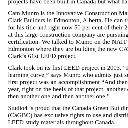
projects have been built in Canada but what ha
Cam Munro is the Innovative Construction Ma
Clark Builders in Edmonton, Alberta. He can
for his title and right now 50 per cent of their 
at this large construction company are pursui
certification. We talked to Munro on the NAIT
Edmonton where they are building the new CA
Clark’s 61st LEED project.
Clark took on its first LEED project in 2003. “
learning curve,” says Munro who admits just su
first project was an accomplishment “And then
year, right on the heels of that project, anothe
then another one and then another one.”
Studio4 is proud that the Canada Green Buildi
(CaGBC) has exclusive rights to use and distrib
LEED study materials throughout Canada.