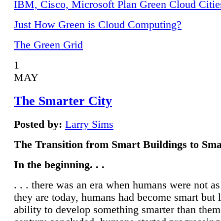
IBM, Cisco, Microsoft Plan Green Cloud Citie
Just How Green is Cloud Computing?
The Green Grid
1
MAY
The Smarter City
Posted by:
Larry Sims
The Transition from Smart Buildings to Sma
In the beginning. . .
. . . there was an era when humans were not a
they are today, humans had become smart but 
ability to develop something smarter than them