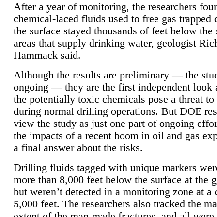
After a year of monitoring, the researchers foun
chemical-laced fluids used to free gas trapped
the surface stayed thousands of feet below the
areas that supply drinking water, geologist Ric
Hammack said.
Although the results are preliminary — the study
ongoing — they are the first independent look 
the potentially toxic chemicals pose a threat to
during normal drilling operations. But DOE re
view the study as just one part of ongoing effo
the impacts of a recent boom in oil and gas exp
a final answer about the risks.
Drilling fluids tagged with unique markers wer
more than 8,000 feet below the surface at the g
but weren’t detected in a monitoring zone at a 
5,000 feet. The researchers also tracked the 
extent of the man-made fractures, and all were 