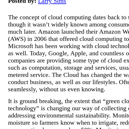
Posted by:
Larry Sims
The concept of cloud computing dates back to 
though it wasn’t widely known among consume
much later. Amazon launched their Amazon W
(AWS) in 2006 that offered cloud computing to
Microsoft has been working with cloud technol
as well. Today, Google, Apple, and countless o
companies are providing some type of cloud ex
such as computation, storage and services, usua
metered service. The Cloud has changed the 
conduct business, as well as our lifestyles. Oft
seamlessly, without us even knowing.
It is ground breaking, the extent that “green cl
technology” is changing our way of collecting 
addressing environmental sustainability. Monit
moisture so farmers know when to irrigate, re