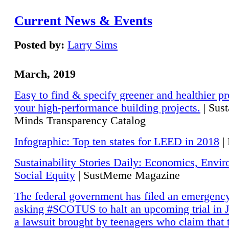
Current News & Events
Posted by:
Larry Sims
March, 2019
Easy to find & specify greener and healthier pr
your high-performance building projects.
| Sust
Minds Transparency Catalog
Infographic: Top ten states for LEED in 2018
|
Sustainability Stories Daily: Economics, Envi
Social Equity
| SustMeme Magazine
The federal government has filed an emergency
asking #SCOTUS to halt an upcoming trial in J
a lawsuit brought by teenagers who claim that 