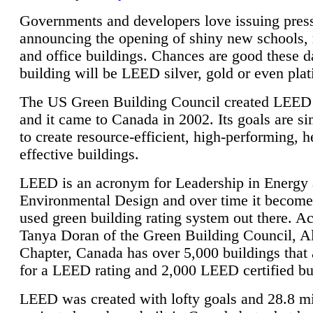
Governments and developers love issuing press
announcing the opening of shiny new schools, 
and office buildings. Chances are good these d
building will be LEED silver, gold or even pla
The US Green Building Council created LEED 
and it came to Canada in 2002. Its goals are si
to create resource-efficient, high-performing, h
effective buildings.
LEED is an acronym for Leadership in Energy
Environmental Design and over time it become
used green building rating system out there. A
Tanya Doran of the Green Building Council, A
Chapter, Canada has over 5,000 buildings that 
for a LEED rating and 2,000 LEED certified bu
LEED was created with lofty goals and 28.8 m