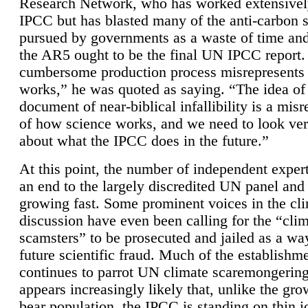
Research Network, who has worked extensivel
IPCC but has blasted many of the anti-carbon
pursued by governments as a waste of time an
the AR5 ought to be the final UN IPCC report. 
cumbersome production process misrepresents
works,” he was quoted as saying. “The idea of
document of near-biblical infallibility is a mis
of how science works, and we need to look ver
about what the IPCC does in the future.”
At this point, the number of independent expert
an end to the largely discredited UN panel and i
growing fast. Some prominent voices in the cl
discussion have even been calling for the “cli
scamsters” to be prosecuted and jailed as a way
future scientific fraud. Much of the establishm
continues to parrot UN climate scaremongering,
appears increasingly likely that, unlike the gro
bear population, the IPCC is standing on thin i