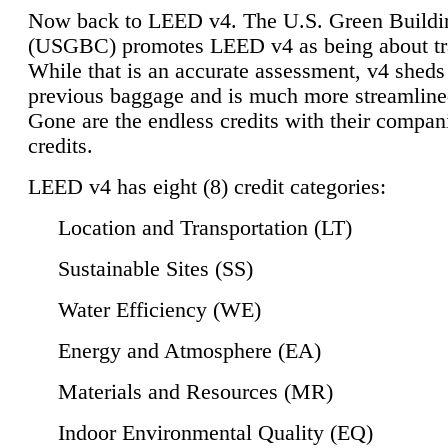
Now back to LEED v4. The U.S. Green Buildi
(USGBC) promotes LEED v4 as being about tr
While that is an accurate assessment, v4 sheds a
previous baggage and is much more streamline
Gone are the endless credits with their compan
credits.
LEED v4 has eight (8) credit categories:
Location and Transportation (LT)
Sustainable Sites (SS)
Water Efficiency (WE)
Energy and Atmosphere (EA)
Materials and Resources (MR)
Indoor Environmental Quality (EQ)