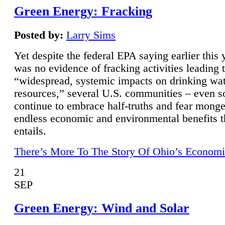
Green Energy: Fracking
Posted by:
Larry Sims
Yet despite the federal EPA saying earlier this y
was no evidence of fracking activities leading 
“widespread, systemic impacts on drinking wa
resources,” several U.S. communities – even s
continue to embrace half-truths and fear monge
endless economic and environmental benefits t
entails.
There’s More To The Story Of Ohio’s Economi
21
SEP
Green Energy: Wind and Solar