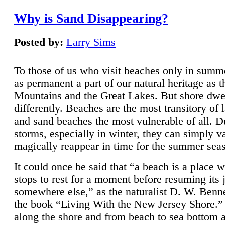
Why is Sand Disappearing?
Posted by:
Larry Sims
To those of us who visit beaches only in summ
as permanent a part of our natural heritage as 
Mountains and the Great Lakes. But shore dwe
differently. Beaches are the most transitory of 
and sand beaches the most vulnerable of all. D
storms, especially in winter, they can simply v
magically reappear in time for the summer sea
It could once be said that “a beach is a place 
stops to rest for a moment before resuming its 
somewhere else,” as the naturalist D. W. Benne
the book “Living With the New Jersey Shore.
along the shore and from beach to sea bottom 