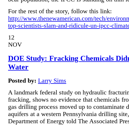
For the rest of the story, follow this link:
http://www.thenewamerican.com/tech/environ
top-scientists-slam-and-ridicule-un-ipcc-climat
12
NOV
DOE Study: Fracking Chemicals Didn
Water
Posted by:
Larry Sims
A landmark federal study on hydraulic fracturin
fracking, shows no evidence that chemicals fro
gas drilling process moved up to contaminate 
aquifers at a western Pennsylvania drilling site,
Department of Energy told The Associated Pre