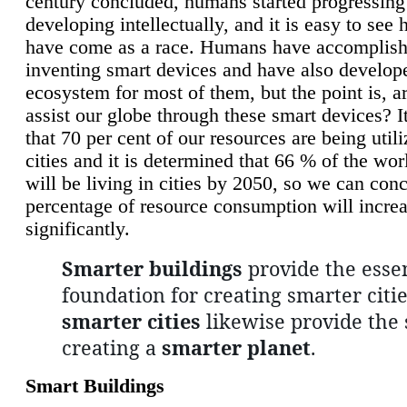
century concluded, humans started progressing
developing intellectually, and it is easy to see
have come as a race. Humans have accomplish
inventing smart devices and have also develop
ecosystem for most of them, but the point is, a
assist our globe through these smart devices? It
that 70 per cent of our resources are being util
cities and it is determined that 66 % of the wo
will be living in cities by 2050, so we can conc
percentage of resource consumption will incre
significantly.
Smarter buildings
provide the essen
foundation for creating smarter citie
smarter cities
likewise provide the 
creating a
smarter planet
.
Smart Buildings