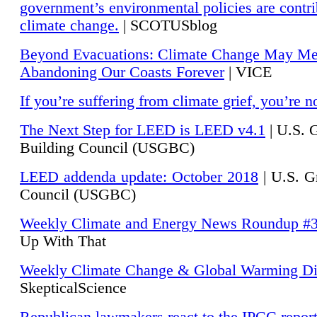
government’s environmental policies are contri
climate change.
| SCOTUSblog
Beyond Evacuations: Climate Change May M
Abandoning Our Coasts Forever
| VICE
If you’re suffering from climate grief, you’re n
The Next Step for LEED is LEED v4.1
|
U.S. 
Building Council (USGBC)
LEED addenda update: October 2018
|
U.S. G
Council (USGBC)
Weekly Climate and Energy News Roundup #
Up With That
Weekly Climate Change & Global Warming Di
SkepticalScience