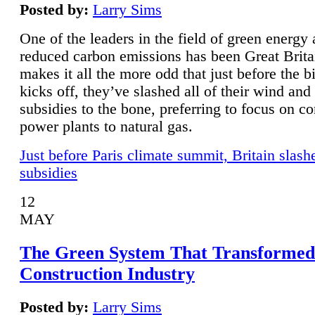
Posted by:
Larry Sims
One of the leaders in the field of green energy
reduced carbon emissions has been Great Brita
makes it all the more odd that just before the b
kicks off, they’ve slashed all of their wind and
subsidies to the bone, preferring to focus on co
power plants to natural gas.
Just before Paris climate summit, Britain slash
subsidies
12
MAY
The Green System That Transformed
Construction Industry
Posted by:
Larry Sims