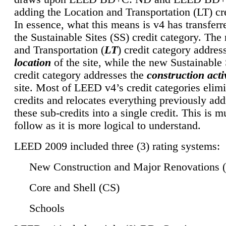
adding the Location and Transportation (LT) cre
In essence, what this means is v4 has transferr
the Sustainable Sites (SS) credit category. Th
and Transportation (
LT
) credit category addres
location
of the site, while the new Sustainable 
credit category addresses the
construction activ
site. Most of LEED v4’s credit categories elim
credits and relocates everything previously ad
these sub-credits into a single credit. This is m
follow as it is more logical to understand.
LEED 2009 included three (3) rating systems:
New Construction and Major Renovations 
Core and Shell (CS)
Schools