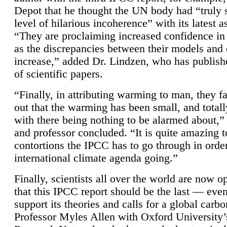
Depot that he thought the UN body had “truly 
level of hilarious incoherence” with its latest 
“They are proclaiming increased confidence in
as the discrepancies between their models and
increase,” added Dr. Lindzen, who has publis
of scientific papers.
“Finally, in attributing warming to man, they fa
out that the warming has been small, and totall
with there being nothing to be alarmed about,” 
and professor concluded. “It is quite amazing t
contortions the IPCC has to go through in order
international climate agenda going.”
Finally, scientists all over the world are now o
that this IPCC report should be the last — ev
support its theories and calls for a global carb
Professor Myles Allen with Oxford University’