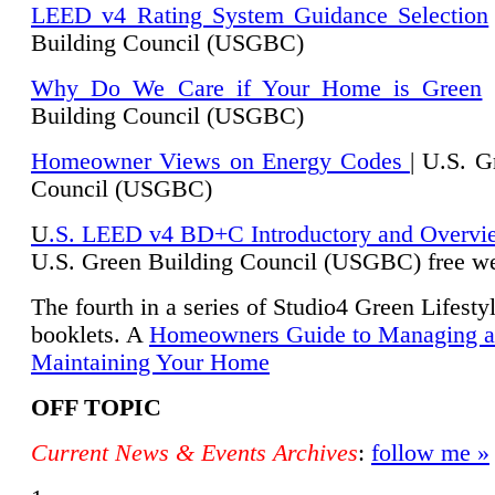
LEED v4 Rating System Guidance Selection
Building Council (USGBC)
Why Do We Care if Your Home is Green
|
Building Council (USGBC)
Homeowner Views on Energy Codes
| U.S. G
Council (USGBC)
U
.S. LEED v4 BD+C Introductory and Overvi
U.
S. Green Building Council (USGBC) free we
The fourth in a series of Studio4 Green Lifesty
booklets. A
Homeowners Guide to Managing 
Maintaining Your Home
OFF TOPIC
Current News & Events Archives
:
follow me »