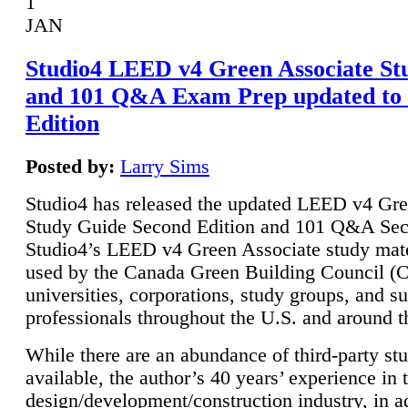
1
JAN
Studio4 LEED v4 Green Associate St
and 101 Q&A Exam Prep updated to
Edition
Posted by:
Larry Sims
Studio4 has released the updated LEED v4 Gre
Study Guide Second Edition and 101 Q&A Sec
Studio4’s LEED v4 Green Associate study mate
used by the Canada Green Building Council 
universities, corporations, study groups, and su
professionals throughout the U.S. and around t
While there are an abundance of third-party st
available, the author’s 40 years’ experience in 
design/development/construction industry, in ad