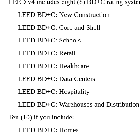
LEED v4 includes eight (8) BD+C rating syste
LEED BD+C: New Construction
LEED BD+C: Core and Shell
LEED BD+C: Schools
LEED BD+C: Retail
LEED BD+C: Healthcare
LEED BD+C: Data Centers
LEED BD+C: Hospitality
LEED BD+C: Warehouses and Distribution
Ten (10) if you include:
LEED BD+C: Homes