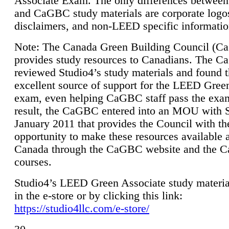
Associate Exam. The only differences between
and CaGBC study materials are corporate logo
disclaimers, and non-LEED specific informatio
Note: The Canada Green Building Council (
provides study resources to Canadians. The 
reviewed Studio4’s study materials and found 
excellent source of support for the LEED Gree
exam, even helping CaGBC staff pass the exa
result, the CaGBC entered into an MOU with S
January 2011 that provides the Council with th
opportunity to make these resources available 
Canada through the CaGBC website and the 
courses.
Studio4’s LEED Green Associate study material
in the e-store or by clicking this link:
https://studio4llc.com/e-store/