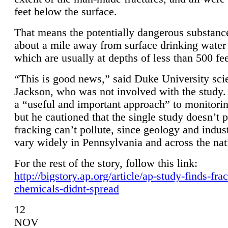
feet below the surface.
That means the potentially dangerous substanc
about a mile away from surface drinking water 
which are usually at depths of less than 500 fee
“This is good news,” said Duke University sci
Jackson, who was not involved with the study. 
a “useful and important approach” to monitorin
but he cautioned that the single study doesn’t p
fracking can’t pollute, since geology and indus
vary widely in Pennsylvania and across the nat
For the rest of the story, follow this link:
http://bigstory.ap.org/article/ap-study-finds-fra
chemicals-didnt-spread
12
NOV