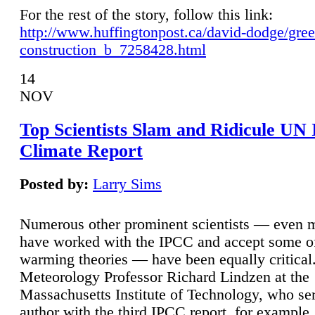
For the rest of the story, follow this link:
http://www.huffingtonpost.ca/david-dodge/gre
construction_b_7258428.html
14
NOV
Top Scientists Slam and Ridicule UN
Climate Report
Posted by:
Larry Sims
Numerous other prominent scientists — even
have worked with the IPCC and accept some of 
warming theories — have been equally critical
Meteorology Professor Richard Lindzen at the
Massachusetts Institute of Technology, who ser
author with the third IPCC report, for example,