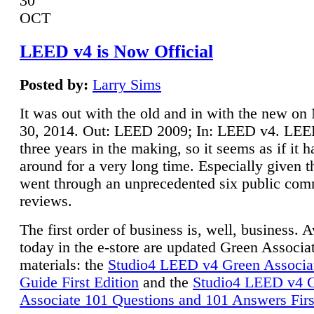
30
OCT
LEED v4 is Now Official
Posted by:
Larry Sims
It was out with the old and in with the new o
30, 2014. Out: LEED 2009; In: LEED v4. LE
three years in the making, so it seems as if it 
around for a very long time. Especially given t
went through an unprecedented six public co
reviews.
The first order of business is, well, business. A
today in the e-store are updated Green Associ
materials: the
Studio4 LEED v4 Green Associa
Guide First Edition
and the
Studio4 LEED v4 
Associate 101 Questions and 101 Answers Firs