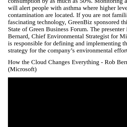
consumption by as much as 50%. Monitoring air
will alert people with asthma where higher leve
contamination are located. If you are not famili
fascinating technology, GreenBiz sponsored thi
State of Green Business Forum. The presenter 
Bernard, Chief Environmental Strategist for M
is responsible for defining and implementing t
strategy for the company’s environmental effor
How the Cloud Changes Everything - Rob Ber
(Microsoft)