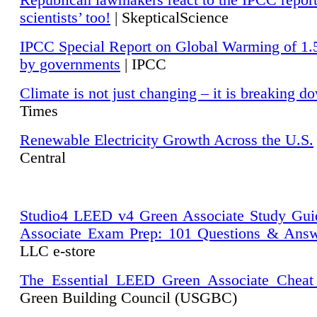
Republican lawmakers react to the IPCC repor
scientists’ too!
| SkepticalScience
IPCC Special Report on Global Warming of 1.
by governments
| IPCC
Climate is not just changing – it is breaking d
Times
Renewable Electricity Growth Across the U.S.
Central
Studio4 LEED v4 Green Associate Study Gui
Associate Exam Prep: 101 Questions & Ans
LLC e-store
The Essential LEED Green Associate Cheat
Green Building Council (USGBC)