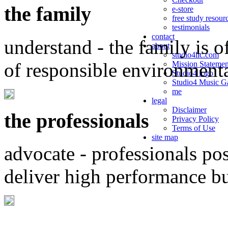
the family
e-store
free study resour
testimonials
contact
understand - the family is o
about
studio4llc.com
of responsible environment
Mission Statemen
Studio4 logo
Studio4 Music Ga
me
legal
Disclaimer
the professionals
Privacy Policy
Terms of Use
site map
advocate - professionals po
deliver high performance b