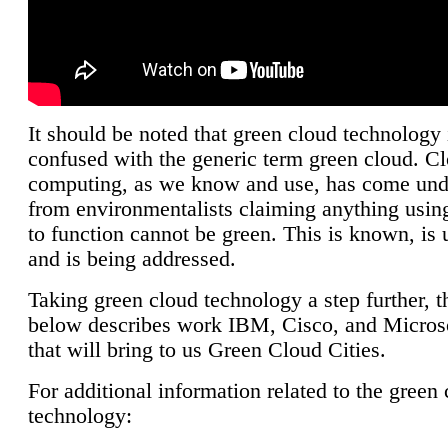
It should be noted that green cloud technology 
confused with the generic term green cloud. C
computing, as we know and use, has come unde
from environmentalists claiming anything using
to function cannot be green. This is known, is 
and is being addressed.
Taking green cloud technology a step further, t
below describes work IBM, Cisco, and Microso
that will bring to us Green Cloud Cities.
For additional information related to the green
technology: