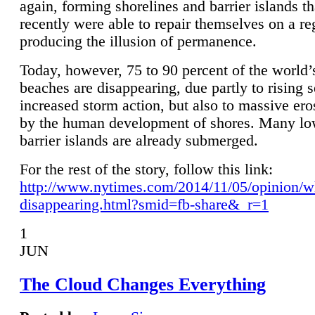
again, forming shorelines and barrier islands th
recently were able to repair themselves on a re
producing the illusion of permanence.
Today, however, 75 to 90 percent of the world’
beaches are disappearing, due partly to rising 
increased storm action, but also to massive er
by the human development of shores. Many lo
barrier islands are already submerged.
For the rest of the story, follow this link:
http://www.nytimes.com/2014/11/05/opinion/w
disappearing.html?smid=fb-share&_r=1
1
JUN
The Cloud Changes Everything