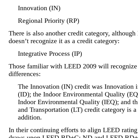
Innovation (IN)
Regional Priority (RP)
There is also another credit category, althoug
doesn’t recognize it as a credit category:
Integrative Process (IP)
Those familiar with LEED 2009 will recognize
differences:
The Innovation (IN) credit was Innovation 
(ID); the Indoor Environmental Quality (EQ
Indoor Environmental Quality (IEQ); and t
and Transportation (LT) credit category is 
addition.
In their continuing efforts to align LEED ratin
draws upon LEED BD+C: ND and LEED BD+