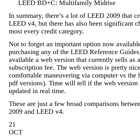
LEED BD+C: Multifamily Midrise
In summary, there’s a lot of LEED 2009 that cr
LEED v4, but there has also been significant c
most every credit category.
Not to forget an important option now available
purchasing any of the LEED Reference Guides,
available a web version that currently sells as 
subscription fee. The web version is pretty nice
comfortable maneuvering via computer vs the 
pdf versions). Time will tell if the web version 
updated in real time.
These are just a few broad comparisons betw
2009 and LEED v4.
21
OCT