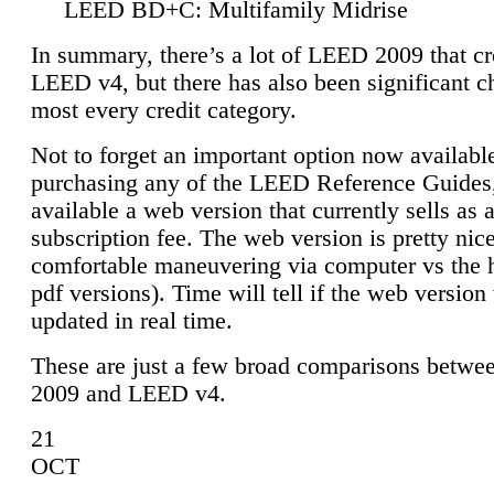
LEED BD+C: Multifamily Midrise
In summary, there’s a lot of LEED 2009 that cr
LEED v4, but there has also been significant c
most every credit category.
Not to forget an important option now available
purchasing any of the LEED Reference Guides,
available a web version that currently sells as 
subscription fee. The web version is pretty nice
comfortable maneuvering via computer vs the 
pdf versions). Time will tell if the web version 
updated in real time.
These are just a few broad comparisons betw
2009 and LEED v4.
21
OCT