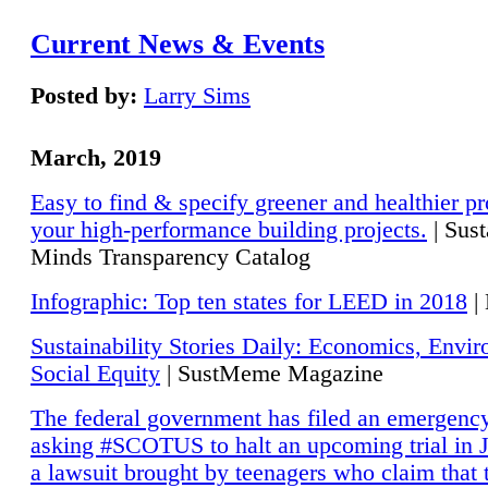
Current News & Events
Posted by:
Larry Sims
March, 2019
Easy to find & specify greener and healthier pr
your high-performance building projects.
| Sust
Minds Transparency Catalog
Infographic: Top ten states for LEED in 2018
|
Sustainability Stories Daily: Economics, Envi
Social Equity
| SustMeme Magazine
The federal government has filed an emergency
asking #SCOTUS to halt an upcoming trial in J
a lawsuit brought by teenagers who claim that 