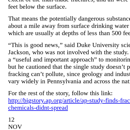
feet below the surface.
That means the potentially dangerous substanc
about a mile away from surface drinking water 
which are usually at depths of less than 500 fee
“This is good news,” said Duke University sci
Jackson, who was not involved with the study. 
a “useful and important approach” to monitorin
but he cautioned that the single study doesn’t p
fracking can’t pollute, since geology and indus
vary widely in Pennsylvania and across the nat
For the rest of the story, follow this link:
http://bigstory.ap.org/article/ap-study-finds-fra
chemicals-didnt-spread
12
NOV