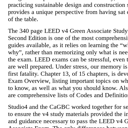
practicing sustainable design and construction 
provides a unique perspective from having sat 
of the table.
The 340 page LEED v4 Green Associate Study
Second Edition is one of the most comprehensi
guides available, as it relies on learning the “
why”, rather than memorizing only what is nee
the exam. LEED exams can be stressful, even 
are well prepared. Under stress, our memory is
first fatality. Chapter 13, of 15 chapters, is dev
Exam Overview, listing important topics on w
to know, as well as what you should know. Als
are comprehensive lists of Codes and Definitio
Studio4 and the CaGBC worked together for s
to ensure the v4 study materials provided the i
and guidance necessary to pass the LEED v4 