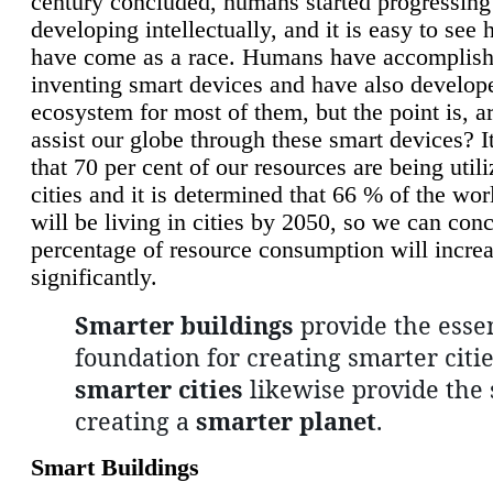
century concluded, humans started progressing
developing intellectually, and it is easy to see
have come as a race. Humans have accomplish
inventing smart devices and have also develop
ecosystem for most of them, but the point is, a
assist our globe through these smart devices? It
that 70 per cent of our resources are being util
cities and it is determined that 66 % of the wo
will be living in cities by 2050, so we can conc
percentage of resource consumption will incre
significantly.
Smarter buildings
provide the essen
foundation for creating smarter citie
smarter cities
likewise provide the 
creating a
smarter planet
.
Smart Buildings