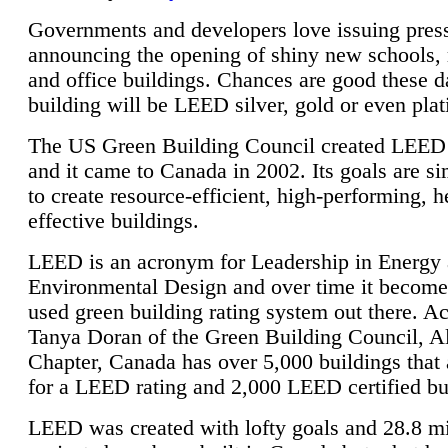
Governments and developers love issuing press
announcing the opening of shiny new schools, 
and office buildings. Chances are good these d
building will be LEED silver, gold or even pla
The US Green Building Council created LEED 
and it came to Canada in 2002. Its goals are si
to create resource-efficient, high-performing, h
effective buildings.
LEED is an acronym for Leadership in Energy
Environmental Design and over time it become
used green building rating system out there. A
Tanya Doran of the Green Building Council, A
Chapter, Canada has over 5,000 buildings that 
for a LEED rating and 2,000 LEED certified bu
LEED was created with lofty goals and 28.8 m