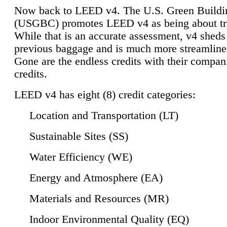
Now back to LEED v4. The U.S. Green Buildi
(USGBC) promotes LEED v4 as being about tr
While that is an accurate assessment, v4 sheds a
previous baggage and is much more streamline
Gone are the endless credits with their compan
credits.
LEED v4 has eight (8) credit categories:
Location and Transportation (LT)
Sustainable Sites (SS)
Water Efficiency (WE)
Energy and Atmosphere (EA)
Materials and Resources (MR)
Indoor Environmental Quality (EQ)