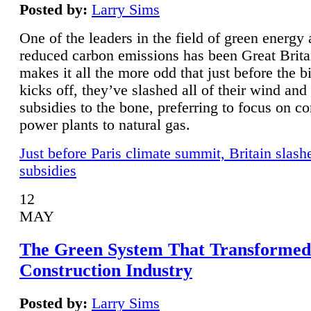
Posted by:
Larry Sims
One of the leaders in the field of green energy
reduced carbon emissions has been Great Brita
makes it all the more odd that just before the b
kicks off, they’ve slashed all of their wind and
subsidies to the bone, preferring to focus on co
power plants to natural gas.
Just before Paris climate summit, Britain slash
subsidies
12
MAY
The Green System That Transformed
Construction Industry
Posted by:
Larry Sims