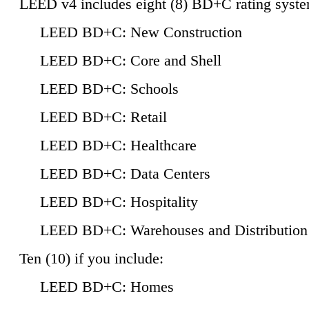
LEED v4 includes eight (8) BD+C rating syste
LEED BD+C: New Construction
LEED BD+C: Core and Shell
LEED BD+C: Schools
LEED BD+C: Retail
LEED BD+C: Healthcare
LEED BD+C: Data Centers
LEED BD+C: Hospitality
LEED BD+C: Warehouses and Distribution
Ten (10) if you include:
LEED BD+C: Homes