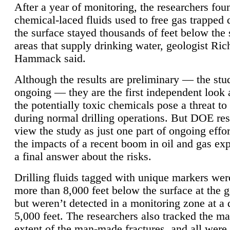
After a year of monitoring, the researchers foun
chemical-laced fluids used to free gas trapped
the surface stayed thousands of feet below the
areas that supply drinking water, geologist Ric
Hammack said.
Although the results are preliminary — the study
ongoing — they are the first independent look 
the potentially toxic chemicals pose a threat to
during normal drilling operations. But DOE re
view the study as just one part of ongoing effo
the impacts of a recent boom in oil and gas exp
a final answer about the risks.
Drilling fluids tagged with unique markers wer
more than 8,000 feet below the surface at the g
but weren’t detected in a monitoring zone at a 
5,000 feet. The researchers also tracked the 
extent of the man-made fractures, and all were 