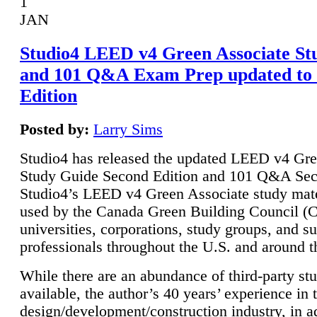
1
JAN
Studio4 LEED v4 Green Associate St
and 101 Q&A Exam Prep updated to
Edition
Posted by:
Larry Sims
Studio4 has released the updated LEED v4 Gre
Study Guide Second Edition and 101 Q&A Sec
Studio4’s LEED v4 Green Associate study mate
used by the Canada Green Building Council 
universities, corporations, study groups, and su
professionals throughout the U.S. and around t
While there are an abundance of third-party st
available, the author’s 40 years’ experience in 
design/development/construction industry, in ad