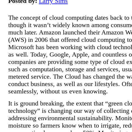
Posted by:
Larry Sims
The concept of cloud computing dates back to 
though it wasn’t widely known among consume
much later. Amazon launched their Amazon W
(AWS) in 2006 that offered cloud computing to
Microsoft has been working with cloud technol
as well. Today, Google, Apple, and countless o
companies are providing some type of cloud ex
such as computation, storage and services, usua
metered service. The Cloud has changed the 
conduct business, as well as our lifestyles. Oft
seamlessly, without us even knowing.
It is ground breaking, the extent that “green cl
technology” is changing our way of collecting 
addressing environmental sustainability. Monit
moisture so farmers know when to irrigate, re