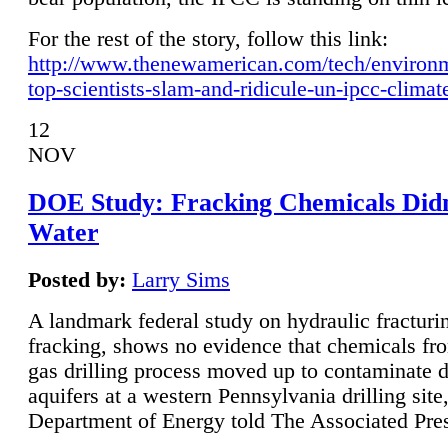
For the rest of the story, follow this link:
http://www.thenewamerican.com/tech/environ
top-scientists-slam-and-ridicule-un-ipcc-climat
12
NOV
DOE Study: Fracking Chemicals Didn
Water
Posted by:
Larry Sims
A landmark federal study on hydraulic fracturin
fracking, shows no evidence that chemicals fro
gas drilling process moved up to contaminate 
aquifers at a western Pennsylvania drilling site,
Department of Energy told The Associated Pre