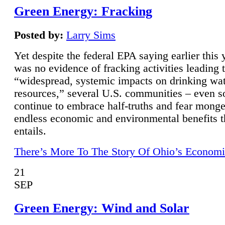
Green Energy: Fracking
Posted by:
Larry Sims
Yet despite the federal EPA saying earlier this y
was no evidence of fracking activities leading 
“widespread, systemic impacts on drinking wa
resources,” several U.S. communities – even s
continue to embrace half-truths and fear monge
endless economic and environmental benefits t
entails.
There’s More To The Story Of Ohio’s Economi
21
SEP
Green Energy: Wind and Solar