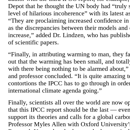
Depot that he thought the UN body had “truly 
level of hilarious incoherence” with its latest 
“They are proclaiming increased confidence in
as the discrepancies between their models and
increase,” added Dr. Lindzen, who has publis
of scientific papers.
“Finally, in attributing warming to man, they fa
out that the warming has been small, and totall
with there being nothing to be alarmed about,” 
and professor concluded. “It is quite amazing t
contortions the IPCC has to go through in order
international climate agenda going.”
Finally, scientists all over the world are now o
that this IPCC report should be the last — ev
support its theories and calls for a global carb
Professor Myles Allen with Oxford University’