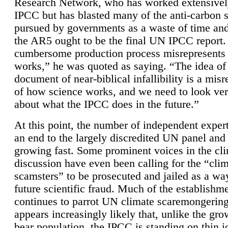
Research Network, who has worked extensivel
IPCC but has blasted many of the anti-carbon
pursued by governments as a waste of time an
the AR5 ought to be the final UN IPCC report. 
cumbersome production process misrepresents
works,” he was quoted as saying. “The idea of
document of near-biblical infallibility is a mis
of how science works, and we need to look ver
about what the IPCC does in the future.”
At this point, the number of independent expert
an end to the largely discredited UN panel and i
growing fast. Some prominent voices in the cl
discussion have even been calling for the “cli
scamsters” to be prosecuted and jailed as a way
future scientific fraud. Much of the establishm
continues to parrot UN climate scaremongering,
appears increasingly likely that, unlike the gro
bear population, the IPCC is standing on thin i