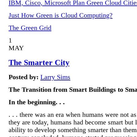
IBM, Cisco, Microsoft Plan Green Cloud Citie
Just How Green is Cloud Computing?
The Green Grid
1
MAY
The Smarter City
Posted by:
Larry Sims
The Transition from Smart Buildings to Sma
In the beginning. . .
. . . there was an era when humans were not a
they are today, humans had become smart but 
ability to develop something smarter than them