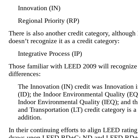
Innovation (IN)
Regional Priority (RP)
There is also another credit category, althoug
doesn’t recognize it as a credit category:
Integrative Process (IP)
Those familiar with LEED 2009 will recognize
differences:
The Innovation (IN) credit was Innovation 
(ID); the Indoor Environmental Quality (EQ
Indoor Environmental Quality (IEQ); and t
and Transportation (LT) credit category is 
addition.
In their continuing efforts to align LEED ratin
draws upon LEED BD+C: ND and LEED BD+