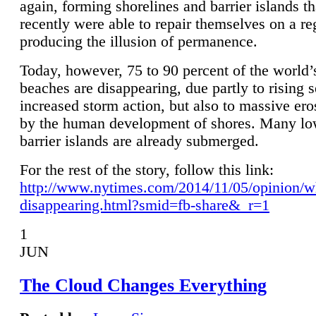
again, forming shorelines and barrier islands th
recently were able to repair themselves on a re
producing the illusion of permanence.
Today, however, 75 to 90 percent of the world’
beaches are disappearing, due partly to rising 
increased storm action, but also to massive er
by the human development of shores. Many lo
barrier islands are already submerged.
For the rest of the story, follow this link:
http://www.nytimes.com/2014/11/05/opinion/w
disappearing.html?smid=fb-share&_r=1
1
JUN
The Cloud Changes Everything