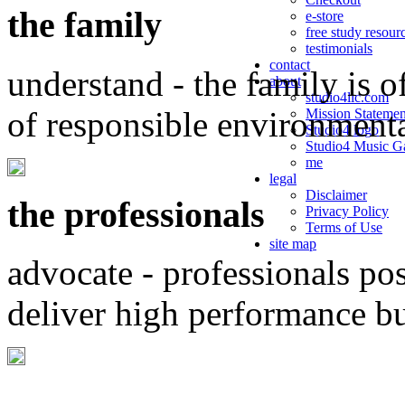
the family
e-store
free study resour
testimonials
contact
understand - the family is o
about
studio4llc.com
of responsible environment
Mission Statemen
Studio4 logo
Studio4 Music Ga
me
legal
Disclaimer
the professionals
Privacy Policy
Terms of Use
site map
advocate - professionals po
deliver high performance b