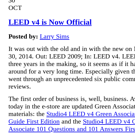
30
OCT
LEED v4 is Now Official
Posted by:
Larry Sims
It was out with the old and in with the new o
30, 2014. Out: LEED 2009; In: LEED v4. LE
three years in the making, so it seems as if it 
around for a very long time. Especially given t
went through an unprecedented six public co
reviews.
The first order of business is, well, business. A
today in the e-store are updated Green Associ
materials: the
Studio4 LEED v4 Green Associa
Guide First Edition
and the
Studio4 LEED v4 
Associate 101 Questions and 101 Answers Firs