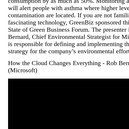
consumption by as much as 50%. Monitoring air
will alert people with asthma where higher leve
contamination are located. If you are not famili
fascinating technology, GreenBiz sponsored thi
State of Green Business Forum. The presenter 
Bernard, Chief Environmental Strategist for M
is responsible for defining and implementing t
strategy for the company’s environmental effor
How the Cloud Changes Everything - Rob Ber
(Microsoft)