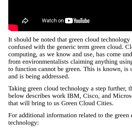
It should be noted that green cloud technology 
confused with the generic term green cloud. C
computing, as we know and use, has come unde
from environmentalists claiming anything using
to function cannot be green. This is known, is 
and is being addressed.
Taking green cloud technology a step further, t
below describes work IBM, Cisco, and Microso
that will bring to us Green Cloud Cities.
For additional information related to the green
technology: