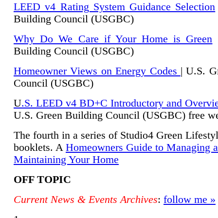
LEED v4 Rating System Guidance Selection
Building Council (USGBC)
Why Do We Care if Your Home is Green
|
Building Council (USGBC)
Homeowner Views on Energy Codes
| U.S. G
Council (USGBC)
U
.S. LEED v4 BD+C Introductory and Overvi
U.
S. Green Building Council (USGBC) free we
The fourth in a series of Studio4 Green Lifesty
booklets. A
Homeowners Guide to Managing 
Maintaining Your Home
OFF TOPIC
Current News & Events Archives
:
follow me »