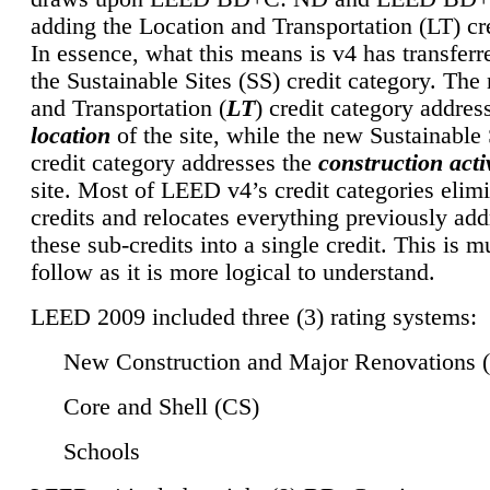
adding the Location and Transportation (LT) cre
In essence, what this means is v4 has transferr
the Sustainable Sites (SS) credit category. Th
and Transportation (
LT
) credit category addres
location
of the site, while the new Sustainable 
credit category addresses the
construction activ
site. Most of LEED v4’s credit categories elim
credits and relocates everything previously ad
these sub-credits into a single credit. This is m
follow as it is more logical to understand.
LEED 2009 included three (3) rating systems:
New Construction and Major Renovations 
Core and Shell (CS)
Schools