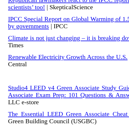
Republican lawmakers react to the IPCC repor
scientists’ too!
| SkepticalScience
IPCC Special Report on Global Warming of 1.
by governments
| IPCC
Climate is not just changing – it is breaking d
Times
Renewable Electricity Growth Across the U.S.
Central
Studio4 LEED v4 Green Associate Study Gui
Associate Exam Prep: 101 Questions & Ans
LLC e-store
The Essential LEED Green Associate Cheat
Green Building Council (USGBC)