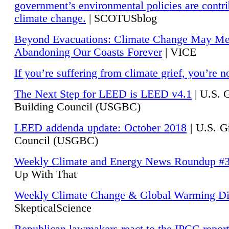
government’s environmental policies are contri
climate change.
| SCOTUSblog
Beyond Evacuations: Climate Change May M
Abandoning Our Coasts Forever
| VICE
If you’re suffering from climate grief, you’re n
The Next Step for LEED is LEED v4.1
|
U.S. 
Building Council (USGBC)
LEED addenda update: October 2018
|
U.S. G
Council (USGBC)
Weekly Climate and Energy News Roundup #
Up With That
Weekly Climate Change & Global Warming Di
SkepticalScience