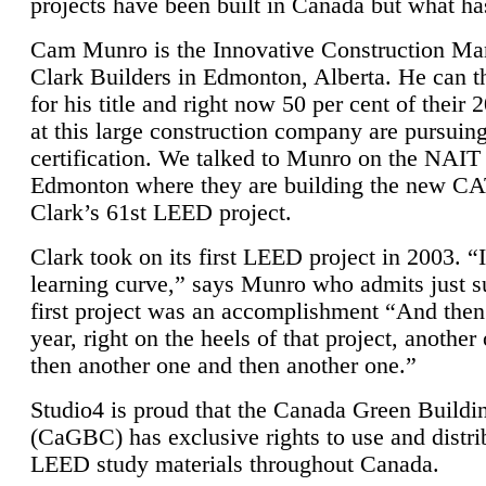
projects have been built in Canada but what ha
Cam Munro is the Innovative Construction Ma
Clark Builders in Edmonton, Alberta. He can
for his title and right now 50 per cent of their 
at this large construction company are pursui
certification. We talked to Munro on the NAIT
Edmonton where they are building the new CA
Clark’s 61st LEED project.
Clark took on its first LEED project in 2003. “
learning curve,” says Munro who admits just su
first project was an accomplishment “And then
year, right on the heels of that project, anothe
then another one and then another one.”
Studio4 is proud that the Canada Green Buildi
(CaGBC) has exclusive rights to use and distrib
LEED study materials throughout Canada.