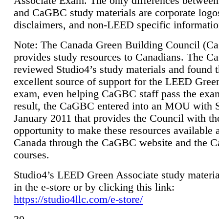
Associate Exam. The only differences between
and CaGBC study materials are corporate logo
disclaimers, and non-LEED specific informatio
Note: The Canada Green Building Council (
provides study resources to Canadians. The 
reviewed Studio4’s study materials and found 
excellent source of support for the LEED Gree
exam, even helping CaGBC staff pass the exa
result, the CaGBC entered into an MOU with S
January 2011 that provides the Council with th
opportunity to make these resources available 
Canada through the CaGBC website and the 
courses.
Studio4’s LEED Green Associate study material
in the e-store or by clicking this link:
https://studio4llc.com/e-store/