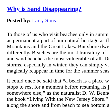
Why is Sand Disappearing?
Posted by:
Larry Sims
To those of us who visit beaches only in summ
as permanent a part of our natural heritage as 
Mountains and the Great Lakes. But shore dwe
differently. Beaches are the most transitory of 
and sand beaches the most vulnerable of all. D
storms, especially in winter, they can simply v
magically reappear in time for the summer sea
It could once be said that “a beach is a place 
stops to rest for a moment before resuming its 
somewhere else,” as the naturalist D. W. Benne
the book “Living With the New Jersey Shore.
along the shore and from beach to sea bottom 