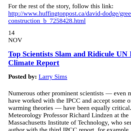
For the rest of the story, follow this link:
http://www.huffingtonpost.ca/david-dodge/gre
construction_b_7258428.html
14
NOV
Top Scientists Slam and Ridicule UN
Climate Report
Posted by:
Larry Sims
Numerous other prominent scientists — even
have worked with the IPCC and accept some of 
warming theories — have been equally critical
Meteorology Professor Richard Lindzen at the
Massachusetts Institute of Technology, who ser
author with the third IPCC report, for example,