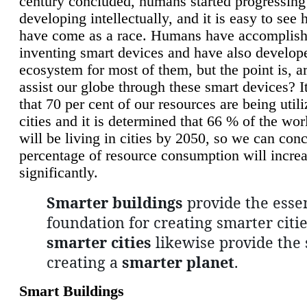
century concluded, humans started progressing
developing intellectually, and it is easy to see
have come as a race. Humans have accomplish
inventing smart devices and have also develop
ecosystem for most of them, but the point is, a
assist our globe through these smart devices? It
that 70 per cent of our resources are being util
cities and it is determined that 66 % of the wo
will be living in cities by 2050, so we can conc
percentage of resource consumption will incre
significantly.
Smarter buildings
provide the essen
foundation for creating smarter citie
smarter cities
likewise provide the 
creating a
smarter planet
.
Smart Buildings