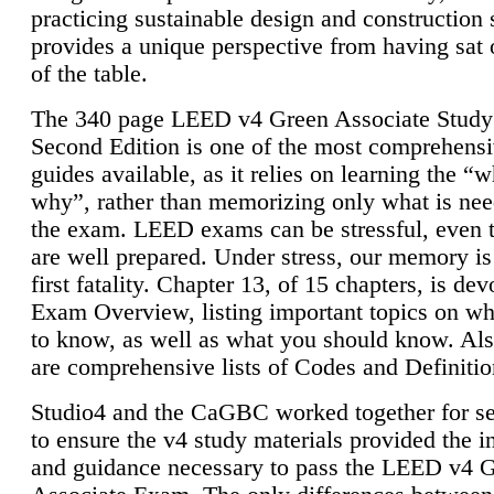
practicing sustainable design and construction 
provides a unique perspective from having sat 
of the table.
The 340 page LEED v4 Green Associate Study
Second Edition is one of the most comprehensi
guides available, as it relies on learning the “
why”, rather than memorizing only what is nee
the exam. LEED exams can be stressful, even 
are well prepared. Under stress, our memory is
first fatality. Chapter 13, of 15 chapters, is dev
Exam Overview, listing important topics on w
to know, as well as what you should know. Als
are comprehensive lists of Codes and Definitio
Studio4 and the CaGBC worked together for s
to ensure the v4 study materials provided the i
and guidance necessary to pass the LEED v4 