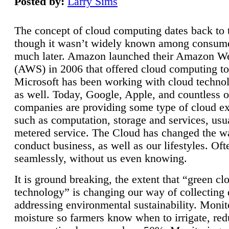
Posted by:
Larry Sims
The concept of cloud computing dates back to 
though it wasn’t widely known among consume
much later. Amazon launched their Amazon W
(AWS) in 2006 that offered cloud computing to
Microsoft has been working with cloud technol
as well. Today, Google, Apple, and countless o
companies are providing some type of cloud ex
such as computation, storage and services, usua
metered service. The Cloud has changed the 
conduct business, as well as our lifestyles. Oft
seamlessly, without us even knowing.
It is ground breaking, the extent that “green cl
technology” is changing our way of collecting 
addressing environmental sustainability. Monit
moisture so farmers know when to irrigate, re