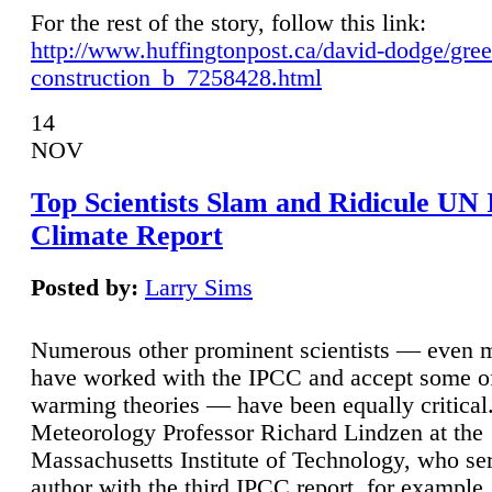
For the rest of the story, follow this link:
http://www.huffingtonpost.ca/david-dodge/gre
construction_b_7258428.html
14
NOV
Top Scientists Slam and Ridicule UN
Climate Report
Posted by:
Larry Sims
Numerous other prominent scientists — even
have worked with the IPCC and accept some of 
warming theories — have been equally critical
Meteorology Professor Richard Lindzen at the
Massachusetts Institute of Technology, who ser
author with the third IPCC report, for example,