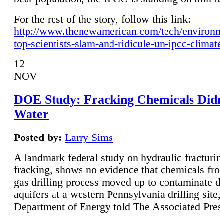
For the rest of the story, follow this link:
http://www.thenewamerican.com/tech/environ
top-scientists-slam-and-ridicule-un-ipcc-climat
12
NOV
DOE Study: Fracking Chemicals Didn
Water
Posted by:
Larry Sims
A landmark federal study on hydraulic fracturin
fracking, shows no evidence that chemicals fro
gas drilling process moved up to contaminate 
aquifers at a western Pennsylvania drilling site,
Department of Energy told The Associated Pre