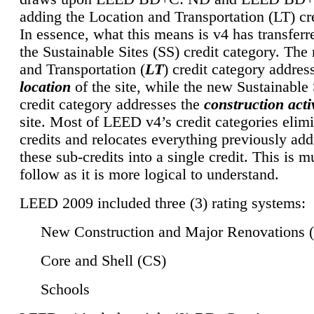
adding the Location and Transportation (LT) cre
In essence, what this means is v4 has transferr
the Sustainable Sites (SS) credit category. Th
and Transportation (
LT
) credit category addres
location
of the site, while the new Sustainable 
credit category addresses the
construction activ
site. Most of LEED v4’s credit categories elim
credits and relocates everything previously ad
these sub-credits into a single credit. This is m
follow as it is more logical to understand.
LEED 2009 included three (3) rating systems:
New Construction and Major Renovations 
Core and Shell (CS)
Schools