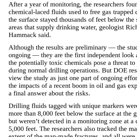
After a year of monitoring, the researchers foun
chemical-laced fluids used to free gas trapped
the surface stayed thousands of feet below the
areas that supply drinking water, geologist Ric
Hammack said.
Although the results are preliminary — the study
ongoing — they are the first independent look 
the potentially toxic chemicals pose a threat to
during normal drilling operations. But DOE re
view the study as just one part of ongoing effo
the impacts of a recent boom in oil and gas exp
a final answer about the risks.
Drilling fluids tagged with unique markers wer
more than 8,000 feet below the surface at the g
but weren’t detected in a monitoring zone at a 
5,000 feet. The researchers also tracked the 
extent of the man-made fractures, and all were 