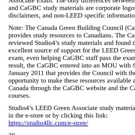
Associate Exam. The only differences between
and CaGBC study materials are corporate logo
disclaimers, and non-LEED specific informatio
Note: The Canada Green Building Council (
provides study resources to Canadians. The 
reviewed Studio4’s study materials and found 
excellent source of support for the LEED Gree
exam, even helping CaGBC staff pass the exa
result, the CaGBC entered into an MOU with S
January 2011 that provides the Council with th
opportunity to make these resources available 
Canada through the CaGBC website and the 
courses.
Studio4’s LEED Green Associate study material
in the e-store or by clicking this link:
https://studio4llc.com/e-store/