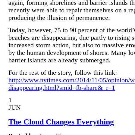
again, forming shorelines and barrier islands th
recently were able to repair themselves on a re
producing the illusion of permanence.
Today, however, 75 to 90 percent of the world’
beaches are disappearing, due partly to rising 
increased storm action, but also to massive er
by the human development of shores. Many lo
barrier islands are already submerged.
For the rest of the story, follow this link:
http://www.nytimes.com/2014/11/05/opinion/w
disappearing.html?smid=fb-share&_r=1
1
JUN
The Cloud Changes Everything