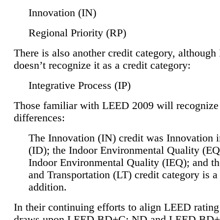
Innovation (IN)
Regional Priority (RP)
There is also another credit category, althoug
doesn’t recognize it as a credit category:
Integrative Process (IP)
Those familiar with LEED 2009 will recognize
differences:
The Innovation (IN) credit was Innovation 
(ID); the Indoor Environmental Quality (EQ
Indoor Environmental Quality (IEQ); and t
and Transportation (LT) credit category is 
addition.
In their continuing efforts to align LEED ratin
draws upon LEED BD+C: ND and LEED BD+