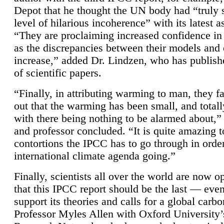
Depot that he thought the UN body had “truly 
level of hilarious incoherence” with its latest 
“They are proclaiming increased confidence in
as the discrepancies between their models and
increase,” added Dr. Lindzen, who has publis
of scientific papers.
“Finally, in attributing warming to man, they fa
out that the warming has been small, and totall
with there being nothing to be alarmed about,” 
and professor concluded. “It is quite amazing t
contortions the IPCC has to go through in order
international climate agenda going.”
Finally, scientists all over the world are now o
that this IPCC report should be the last — ev
support its theories and calls for a global carb
Professor Myles Allen with Oxford University’