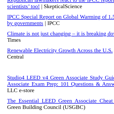
Republican lawmakers react to the IPCC repor
scientists’ too!
| SkepticalScience
IPCC Special Report on Global Warming of 1.
by governments
| IPCC
Climate is not just changing – it is breaking d
Times
Renewable Electricity Growth Across the U.S.
Central
Studio4 LEED v4 Green Associate Study Gui
Associate Exam Prep: 101 Questions & Ans
LLC e-store
The Essential LEED Green Associate Cheat
Green Building Council (USGBC)