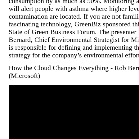
consumption by as much as 50%. Monitoring air
will alert people with asthma where higher leve
contamination are located. If you are not famili
fascinating technology, GreenBiz sponsored thi
State of Green Business Forum. The presenter 
Bernard, Chief Environmental Strategist for M
is responsible for defining and implementing t
strategy for the company’s environmental effor
How the Cloud Changes Everything - Rob Ber
(Microsoft)