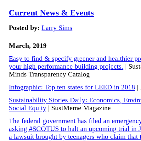
Current News & Events
Posted by:
Larry Sims
March, 2019
Easy to find & specify greener and healthier pr
your high-performance building projects.
| Sust
Minds Transparency Catalog
Infographic: Top ten states for LEED in 2018
|
Sustainability Stories Daily: Economics, Envi
Social Equity
| SustMeme Magazine
The federal government has filed an emergency
asking #SCOTUS to halt an upcoming trial in J
a lawsuit brought by teenagers who claim that 