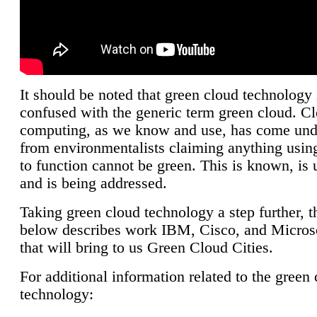
It should be noted that green cloud technology 
confused with the generic term green cloud. C
computing, as we know and use, has come unde
from environmentalists claiming anything using
to function cannot be green. This is known, is 
and is being addressed.
Taking green cloud technology a step further, t
below describes work IBM, Cisco, and Microso
that will bring to us Green Cloud Cities.
For additional information related to the green
technology: