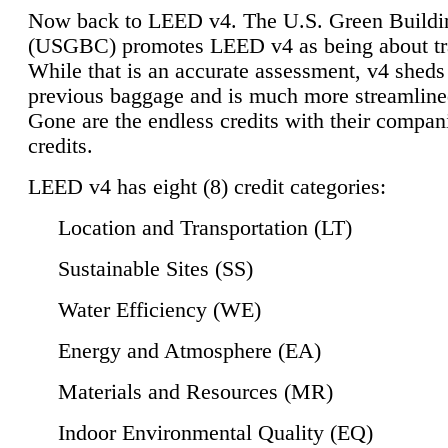
Now back to LEED v4. The U.S. Green Buildi
(USGBC) promotes LEED v4 as being about tr
While that is an accurate assessment, v4 sheds a
previous baggage and is much more streamline
Gone are the endless credits with their compan
credits.
LEED v4 has eight (8) credit categories:
Location and Transportation (LT)
Sustainable Sites (SS)
Water Efficiency (WE)
Energy and Atmosphere (EA)
Materials and Resources (MR)
Indoor Environmental Quality (EQ)