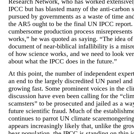
Research Network, who has worked extensivel
IPCC but has blasted many of the anti-carbon
pursued by governments as a waste of time an
the AR5 ought to be the final UN IPCC report. 
cumbersome production process misrepresents
works,” he was quoted as saying. “The idea of
document of near-biblical infallibility is a mis
of how science works, and we need to look ver
about what the IPCC does in the future.”
At this point, the number of independent expert
an end to the largely discredited UN panel and i
growing fast. Some prominent voices in the cl
discussion have even been calling for the “cli
scamsters” to be prosecuted and jailed as a way
future scientific fraud. Much of the establishm
continues to parrot UN climate scaremongering,
appears increasingly likely that, unlike the gro
bear population, the IPCC is standing on thin i