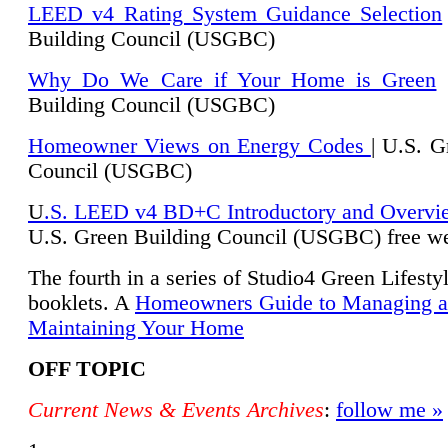
LEED v4 Rating System Guidance Selection
Building Council (USGBC)
Why Do We Care if Your Home is Green
|
Building Council (USGBC)
Homeowner Views on Energy Codes
| U.S. G
Council (USGBC)
U
.S. LEED v4 BD+C Introductory and Overvi
U.
S. Green Building Council (USGBC) free we
The fourth in a series of Studio4 Green Lifesty
booklets. A
Homeowners Guide to Managing 
Maintaining Your Home
OFF TOPIC
Current News & Events Archives
:
follow me »