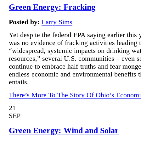
Green Energy: Fracking
Posted by:
Larry Sims
Yet despite the federal EPA saying earlier this y
was no evidence of fracking activities leading 
“widespread, systemic impacts on drinking wa
resources,” several U.S. communities – even s
continue to embrace half-truths and fear monge
endless economic and environmental benefits t
entails.
There’s More To The Story Of Ohio’s Economi
21
SEP
Green Energy: Wind and Solar