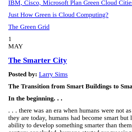
IBM, Cisco, Microsoft Plan Green Cloud Citie
Just How Green is Cloud Computing?
The Green Grid
1
MAY
The Smarter City
Posted by:
Larry Sims
The Transition from Smart Buildings to Sma
In the beginning. . .
. . . there was an era when humans were not a
they are today, humans had become smart but 
ability to develop something smarter than them