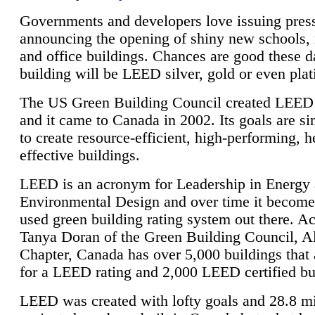
Governments and developers love issuing press
announcing the opening of shiny new schools, 
and office buildings. Chances are good these d
building will be LEED silver, gold or even pla
The US Green Building Council created LEED 
and it came to Canada in 2002. Its goals are si
to create resource-efficient, high-performing, h
effective buildings.
LEED is an acronym for Leadership in Energy
Environmental Design and over time it become
used green building rating system out there. A
Tanya Doran of the Green Building Council, A
Chapter, Canada has over 5,000 buildings that 
for a LEED rating and 2,000 LEED certified bu
LEED was created with lofty goals and 28.8 m