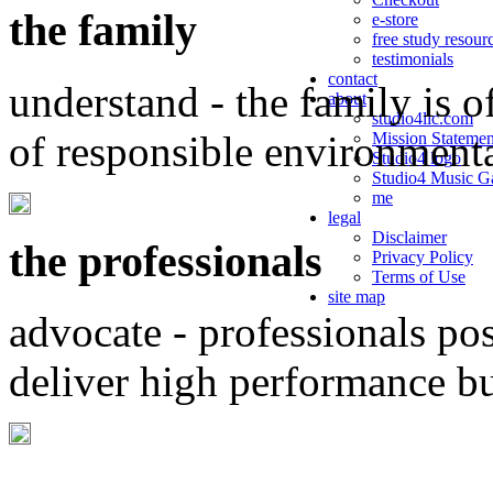
the family
e-store
free study resour
testimonials
contact
understand - the family is o
about
studio4llc.com
of responsible environment
Mission Statemen
Studio4 logo
Studio4 Music Ga
me
legal
Disclaimer
the professionals
Privacy Policy
Terms of Use
site map
advocate - professionals po
deliver high performance b