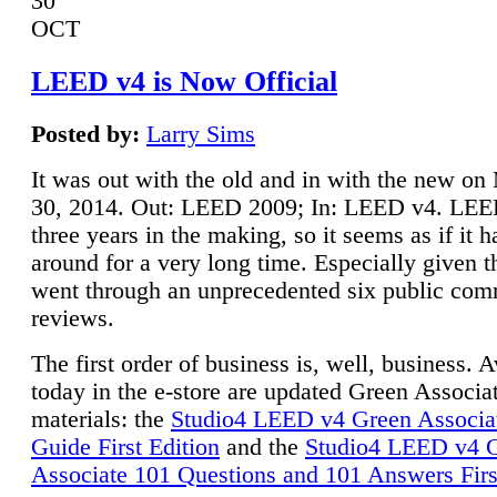
30
OCT
LEED v4 is Now Official
Posted by:
Larry Sims
It was out with the old and in with the new o
30, 2014. Out: LEED 2009; In: LEED v4. LE
three years in the making, so it seems as if it 
around for a very long time. Especially given t
went through an unprecedented six public co
reviews.
The first order of business is, well, business. A
today in the e-store are updated Green Associ
materials: the
Studio4 LEED v4 Green Associa
Guide First Edition
and the
Studio4 LEED v4 
Associate 101 Questions and 101 Answers Firs