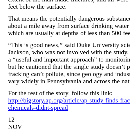
feet below the surface.
That means the potentially dangerous substanc
about a mile away from surface drinking water 
which are usually at depths of less than 500 fee
“This is good news,” said Duke University sci
Jackson, who was not involved with the study. 
a “useful and important approach” to monitorin
but he cautioned that the single study doesn’t p
fracking can’t pollute, since geology and indus
vary widely in Pennsylvania and across the nat
For the rest of the story, follow this link:
http://bigstory.ap.org/article/ap-study-finds-fra
chemicals-didnt-spread
12
NOV