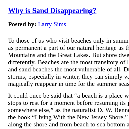
Why is Sand Disappearing?
Posted by:
Larry Sims
To those of us who visit beaches only in summ
as permanent a part of our natural heritage as 
Mountains and the Great Lakes. But shore dwe
differently. Beaches are the most transitory of 
and sand beaches the most vulnerable of all. D
storms, especially in winter, they can simply v
magically reappear in time for the summer sea
It could once be said that “a beach is a place 
stops to rest for a moment before resuming its 
somewhere else,” as the naturalist D. W. Benne
the book “Living With the New Jersey Shore.
along the shore and from beach to sea bottom 