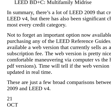
LEED BD+C: Multifamily Midrise
In summary, there’s a lot of LEED 2009 that cr
LEED v4, but there has also been significant c
most every credit category.
Not to forget an important option now available
purchasing any of the LEED Reference Guides,
available a web version that currently sells as 
subscription fee. The web version is pretty nice
comfortable maneuvering via computer vs the 
pdf versions). Time will tell if the web version 
updated in real time.
These are just a few broad comparisons betw
2009 and LEED v4.
21
OCT