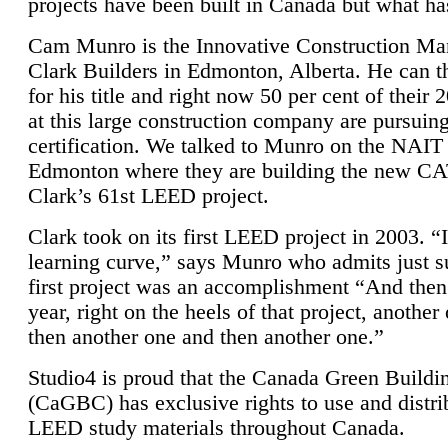
projects have been built in Canada but what ha
Cam Munro is the Innovative Construction Ma
Clark Builders in Edmonton, Alberta. He can
for his title and right now 50 per cent of their 
at this large construction company are pursui
certification. We talked to Munro on the NAIT
Edmonton where they are building the new CA
Clark’s 61st LEED project.
Clark took on its first LEED project in 2003. “
learning curve,” says Munro who admits just su
first project was an accomplishment “And then
year, right on the heels of that project, anothe
then another one and then another one.”
Studio4 is proud that the Canada Green Buildi
(CaGBC) has exclusive rights to use and distrib
LEED study materials throughout Canada.