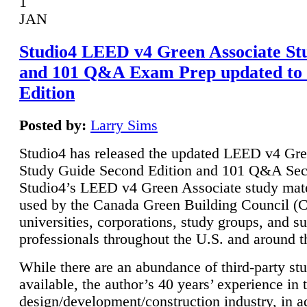
1
JAN
Studio4 LEED v4 Green Associate St
and 101 Q&A Exam Prep updated to
Edition
Posted by:
Larry Sims
Studio4 has released the updated LEED v4 Gre
Study Guide Second Edition and 101 Q&A Sec
Studio4’s LEED v4 Green Associate study mate
used by the Canada Green Building Council 
universities, corporations, study groups, and su
professionals throughout the U.S. and around t
While there are an abundance of third-party st
available, the author’s 40 years’ experience in 
design/development/construction industry, in ad