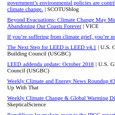
government’s environmental policies are contri
climate change.
| SCOTUSblog
Beyond Evacuations: Climate Change May M
Abandoning Our Coasts Forever
| VICE
If you’re suffering from climate grief, you’re n
The Next Step for LEED is LEED v4.1
|
U.S. 
Building Council (USGBC)
LEED addenda update: October 2018
|
U.S. G
Council (USGBC)
Weekly Climate and Energy News Roundup #
Up With That
Weekly Climate Change & Global Warming Di
SkepticalScience