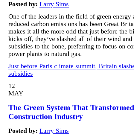
Posted by:
Larry Sims
One of the leaders in the field of green energy
reduced carbon emissions has been Great Brita
makes it all the more odd that just before the b
kicks off, they’ve slashed all of their wind and
subsidies to the bone, preferring to focus on co
power plants to natural gas.
Just before Paris climate summit, Britain slash
subsidies
12
MAY
The Green System That Transformed
Construction Industry
Posted by:
Larry Sims