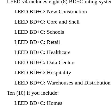
LEED v4 includes eight (8) BD+C rating syste
LEED BD+C: New Construction
LEED BD+C: Core and Shell
LEED BD+C: Schools
LEED BD+C: Retail
LEED BD+C: Healthcare
LEED BD+C: Data Centers
LEED BD+C: Hospitality
LEED BD+C: Warehouses and Distribution
Ten (10) if you include:
LEED BD+C: Homes