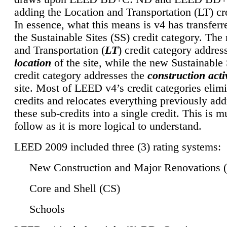
adding the Location and Transportation (LT) cre
In essence, what this means is v4 has transferr
the Sustainable Sites (SS) credit category. Th
and Transportation (
LT
) credit category addres
location
of the site, while the new Sustainable 
credit category addresses the
construction activ
site. Most of LEED v4’s credit categories elim
credits and relocates everything previously ad
these sub-credits into a single credit. This is m
follow as it is more logical to understand.
LEED 2009 included three (3) rating systems:
New Construction and Major Renovations 
Core and Shell (CS)
Schools