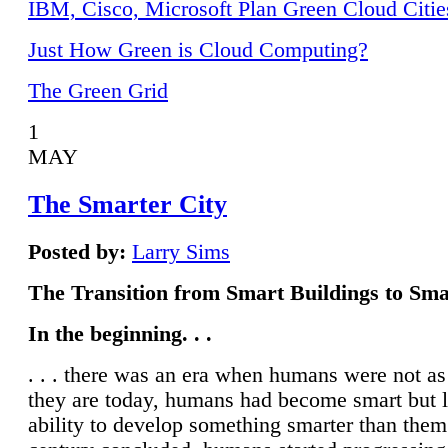
IBM, Cisco, Microsoft Plan Green Cloud Citie
Just How Green is Cloud Computing?
The Green Grid
1
MAY
The Smarter City
Posted by:
Larry Sims
The Transition from Smart Buildings to Sma
In the beginning. . .
. . . there was an era when humans were not a
they are today, humans had become smart but 
ability to develop something smarter than them