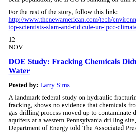
For the rest of the story, follow this link:
http://www.thenewamerican.com/tech/environ
top-scientists-slam-and-ridicule-un-ipcc-climat
12
NOV
DOE Study: Fracking Chemicals Didn
Water
Posted by:
Larry Sims
A landmark federal study on hydraulic fracturin
fracking, shows no evidence that chemicals fro
gas drilling process moved up to contaminate 
aquifers at a western Pennsylvania drilling site,
Department of Energy told The Associated Pre