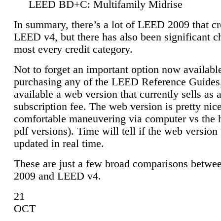
LEED BD+C: Multifamily Midrise
In summary, there’s a lot of LEED 2009 that cr
LEED v4, but there has also been significant c
most every credit category.
Not to forget an important option now available
purchasing any of the LEED Reference Guides,
available a web version that currently sells as 
subscription fee. The web version is pretty nice
comfortable maneuvering via computer vs the 
pdf versions). Time will tell if the web version 
updated in real time.
These are just a few broad comparisons betw
2009 and LEED v4.
21
OCT