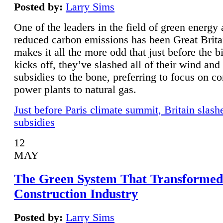
Posted by:
Larry Sims
One of the leaders in the field of green energy
reduced carbon emissions has been Great Brita
makes it all the more odd that just before the b
kicks off, they’ve slashed all of their wind and
subsidies to the bone, preferring to focus on co
power plants to natural gas.
Just before Paris climate summit, Britain slash
subsidies
12
MAY
The Green System That Transformed
Construction Industry
Posted by:
Larry Sims