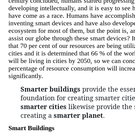
century concluded, humans started progressing
developing intellectually, and it is easy to see
have come as a race. Humans have accomplish
inventing smart devices and have also develop
ecosystem for most of them, but the point is, a
assist our globe through these smart devices? It
that 70 per cent of our resources are being util
cities and it is determined that 66 % of the wo
will be living in cities by 2050, so we can conc
percentage of resource consumption will incre
significantly.
Smarter buildings
provide the essen
foundation for creating smarter citie
smarter cities
likewise provide the 
creating a
smarter planet
.
Smart Buildings