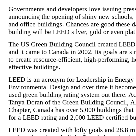
Governments and developers love issuing press
announcing the opening of shiny new schools, 
and office buildings. Chances are good these d
building will be LEED silver, gold or even pla
The US Green Building Council created LEED 
and it came to Canada in 2002. Its goals are si
to create resource-efficient, high-performing, h
effective buildings.
LEED is an acronym for Leadership in Energy
Environmental Design and over time it become
used green building rating system out there. A
Tanya Doran of the Green Building Council, A
Chapter, Canada has over 5,000 buildings that 
for a LEED rating and 2,000 LEED certified bu
LEED was created with lofty goals and 28.8 m