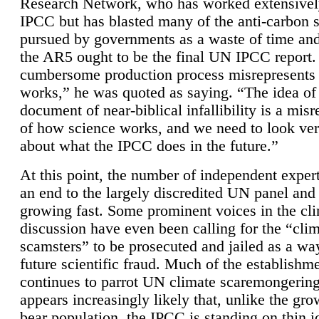
Research Network, who has worked extensivel
IPCC but has blasted many of the anti-carbon
pursued by governments as a waste of time an
the AR5 ought to be the final UN IPCC report. 
cumbersome production process misrepresents
works,” he was quoted as saying. “The idea of
document of near-biblical infallibility is a mis
of how science works, and we need to look ver
about what the IPCC does in the future.”
At this point, the number of independent expert
an end to the largely discredited UN panel and i
growing fast. Some prominent voices in the cl
discussion have even been calling for the “cli
scamsters” to be prosecuted and jailed as a way
future scientific fraud. Much of the establishm
continues to parrot UN climate scaremongering,
appears increasingly likely that, unlike the gro
bear population, the IPCC is standing on thin i