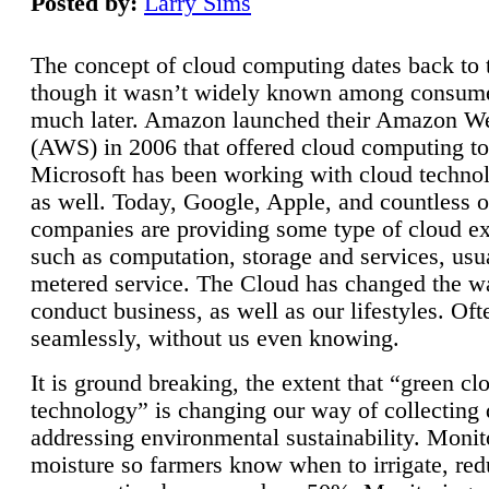
Posted by:
Larry Sims
The concept of cloud computing dates back to 
though it wasn’t widely known among consume
much later. Amazon launched their Amazon W
(AWS) in 2006 that offered cloud computing to
Microsoft has been working with cloud technol
as well. Today, Google, Apple, and countless o
companies are providing some type of cloud ex
such as computation, storage and services, usua
metered service. The Cloud has changed the 
conduct business, as well as our lifestyles. Oft
seamlessly, without us even knowing.
It is ground breaking, the extent that “green cl
technology” is changing our way of collecting 
addressing environmental sustainability. Monit
moisture so farmers know when to irrigate, re