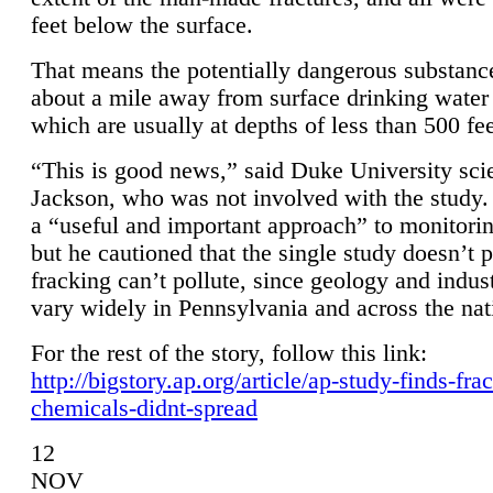
feet below the surface.
That means the potentially dangerous substanc
about a mile away from surface drinking water 
which are usually at depths of less than 500 fee
“This is good news,” said Duke University sci
Jackson, who was not involved with the study. 
a “useful and important approach” to monitorin
but he cautioned that the single study doesn’t p
fracking can’t pollute, since geology and indus
vary widely in Pennsylvania and across the nat
For the rest of the story, follow this link:
http://bigstory.ap.org/article/ap-study-finds-fra
chemicals-didnt-spread
12
NOV