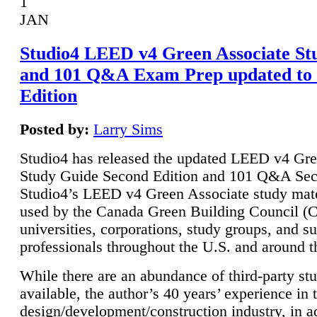
1
JAN
Studio4 LEED v4 Green Associate St
and 101 Q&A Exam Prep updated to
Edition
Posted by:
Larry Sims
Studio4 has released the updated LEED v4 Gre
Study Guide Second Edition and 101 Q&A Sec
Studio4’s LEED v4 Green Associate study mate
used by the Canada Green Building Council 
universities, corporations, study groups, and su
professionals throughout the U.S. and around t
While there are an abundance of third-party st
available, the author’s 40 years’ experience in 
design/development/construction industry, in ad