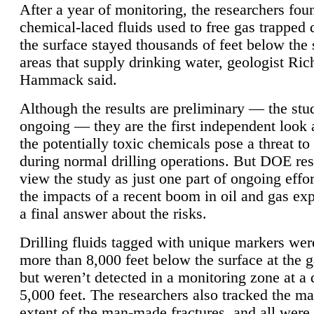
After a year of monitoring, the researchers foun
chemical-laced fluids used to free gas trapped
the surface stayed thousands of feet below the
areas that supply drinking water, geologist Ric
Hammack said.
Although the results are preliminary — the study
ongoing — they are the first independent look 
the potentially toxic chemicals pose a threat to
during normal drilling operations. But DOE re
view the study as just one part of ongoing effo
the impacts of a recent boom in oil and gas exp
a final answer about the risks.
Drilling fluids tagged with unique markers wer
more than 8,000 feet below the surface at the g
but weren’t detected in a monitoring zone at a 
5,000 feet. The researchers also tracked the 
extent of the man-made fractures, and all were 