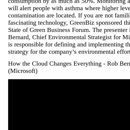
consumption by as much as 50%. Monitoring air
will alert people with asthma where higher leve
contamination are located. If you are not famili
fascinating technology, GreenBiz sponsored thi
State of Green Business Forum. The presenter 
Bernard, Chief Environmental Strategist for M
is responsible for defining and implementing t
strategy for the company’s environmental effor
How the Cloud Changes Everything - Rob Ber
(Microsoft)