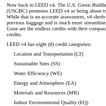
Now back to LEED v4. The U.S. Green Buildi
(USGBC) promotes LEED v4 as being about tr
While that is an accurate assessment, v4 sheds a
previous baggage and is much more streamline
Gone are the endless credits with their compan
credits.
LEED v4 has eight (8) credit categories:
Location and Transportation (LT)
Sustainable Sites (SS)
Water Efficiency (WE)
Energy and Atmosphere (EA)
Materials and Resources (MR)
Indoor Environmental Quality (EQ)