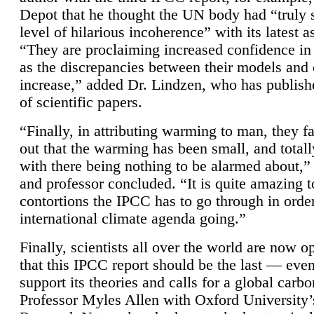
Depot that he thought the UN body had “truly 
level of hilarious incoherence” with its latest 
“They are proclaiming increased confidence in
as the discrepancies between their models and
increase,” added Dr. Lindzen, who has publis
of scientific papers.
“Finally, in attributing warming to man, they fa
out that the warming has been small, and totall
with there being nothing to be alarmed about,” 
and professor concluded. “It is quite amazing t
contortions the IPCC has to go through in order
international climate agenda going.”
Finally, scientists all over the world are now o
that this IPCC report should be the last — ev
support its theories and calls for a global carb
Professor Myles Allen with Oxford University’