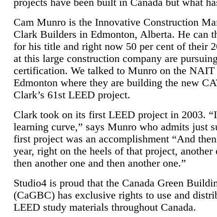
projects have been built in Canada but what ha
Cam Munro is the Innovative Construction Ma
Clark Builders in Edmonton, Alberta. He can
for his title and right now 50 per cent of their 
at this large construction company are pursui
certification. We talked to Munro on the NAIT
Edmonton where they are building the new CA
Clark’s 61st LEED project.
Clark took on its first LEED project in 2003. “
learning curve,” says Munro who admits just su
first project was an accomplishment “And then
year, right on the heels of that project, anothe
then another one and then another one.”
Studio4 is proud that the Canada Green Buildi
(CaGBC) has exclusive rights to use and distrib
LEED study materials throughout Canada.