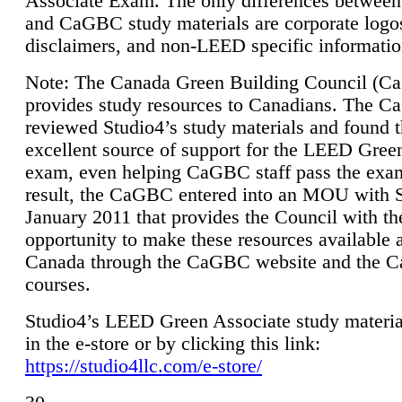
Associate Exam. The only differences between
and CaGBC study materials are corporate logo
disclaimers, and non-LEED specific informatio
Note: The Canada Green Building Council (
provides study resources to Canadians. The 
reviewed Studio4’s study materials and found 
excellent source of support for the LEED Gree
exam, even helping CaGBC staff pass the exa
result, the CaGBC entered into an MOU with S
January 2011 that provides the Council with th
opportunity to make these resources available 
Canada through the CaGBC website and the 
courses.
Studio4’s LEED Green Associate study material
in the e-store or by clicking this link:
https://studio4llc.com/e-store/