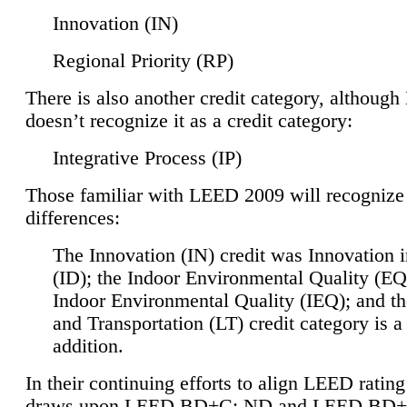
Innovation (IN)
Regional Priority (RP)
There is also another credit category, althoug
doesn’t recognize it as a credit category:
Integrative Process (IP)
Those familiar with LEED 2009 will recognize
differences:
The Innovation (IN) credit was Innovation 
(ID); the Indoor Environmental Quality (EQ
Indoor Environmental Quality (IEQ); and t
and Transportation (LT) credit category is 
addition.
In their continuing efforts to align LEED ratin
draws upon LEED BD+C: ND and LEED BD+