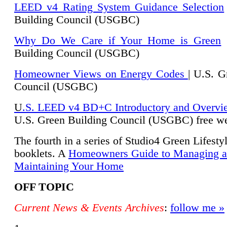
LEED v4 Rating System Guidance Selection
Building Council (USGBC)
Why Do We Care if Your Home is Green
|
Building Council (USGBC)
Homeowner Views on Energy Codes
| U.S. G
Council (USGBC)
U
.S. LEED v4 BD+C Introductory and Overvi
U.
S. Green Building Council (USGBC) free we
The fourth in a series of Studio4 Green Lifesty
booklets. A
Homeowners Guide to Managing 
Maintaining Your Home
OFF TOPIC
Current News & Events Archives
:
follow me »