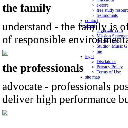
the family
e-store
free study resour
testimonials
contact
understand - the family is o
about
studio4llc.com
of responsible environment
Mission Statemen
Studio4 logo
Studio4 Music Ga
me
legal
Disclaimer
the professionals
Privacy Policy
Terms of Use
site map
advocate - professionals po
deliver high performance b