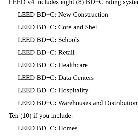
LEED v4 includes eight (8) BD+C rating syste
LEED BD+C: New Construction
LEED BD+C: Core and Shell
LEED BD+C: Schools
LEED BD+C: Retail
LEED BD+C: Healthcare
LEED BD+C: Data Centers
LEED BD+C: Hospitality
LEED BD+C: Warehouses and Distribution
Ten (10) if you include:
LEED BD+C: Homes