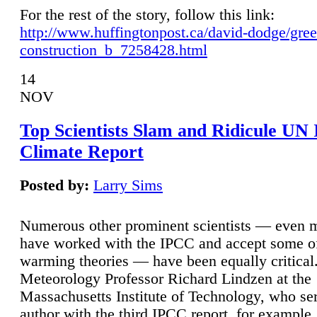
For the rest of the story, follow this link:
http://www.huffingtonpost.ca/david-dodge/gre
construction_b_7258428.html
14
NOV
Top Scientists Slam and Ridicule UN
Climate Report
Posted by:
Larry Sims
Numerous other prominent scientists — even
have worked with the IPCC and accept some of 
warming theories — have been equally critical
Meteorology Professor Richard Lindzen at the
Massachusetts Institute of Technology, who ser
author with the third IPCC report, for example,