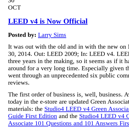
30
OCT
LEED v4 is Now Official
Posted by:
Larry Sims
It was out with the old and in with the new o
30, 2014. Out: LEED 2009; In: LEED v4. LE
three years in the making, so it seems as if it 
around for a very long time. Especially given t
went through an unprecedented six public co
reviews.
The first order of business is, well, business. A
today in the e-store are updated Green Associ
materials: the
Studio4 LEED v4 Green Associa
Guide First Edition
and the
Studio4 LEED v4 
Associate 101 Questions and 101 Answers Firs