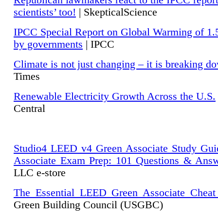
Republican lawmakers react to the IPCC repor
scientists’ too!
| SkepticalScience
IPCC Special Report on Global Warming of 1.
by governments
| IPCC
Climate is not just changing – it is breaking d
Times
Renewable Electricity Growth Across the U.S.
Central
Studio4 LEED v4 Green Associate Study Gui
Associate Exam Prep: 101 Questions & Ans
LLC e-store
The Essential LEED Green Associate Cheat
Green Building Council (USGBC)