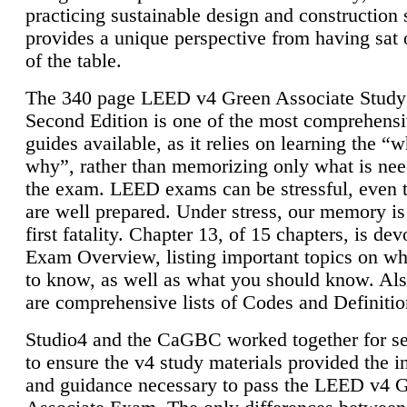
practicing sustainable design and construction 
provides a unique perspective from having sat 
of the table.
The 340 page LEED v4 Green Associate Study
Second Edition is one of the most comprehensi
guides available, as it relies on learning the “
why”, rather than memorizing only what is nee
the exam. LEED exams can be stressful, even 
are well prepared. Under stress, our memory is
first fatality. Chapter 13, of 15 chapters, is dev
Exam Overview, listing important topics on w
to know, as well as what you should know. Als
are comprehensive lists of Codes and Definitio
Studio4 and the CaGBC worked together for s
to ensure the v4 study materials provided the i
and guidance necessary to pass the LEED v4 