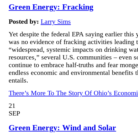
Green Energy: Fracking
Posted by:
Larry Sims
Yet despite the federal EPA saying earlier this y
was no evidence of fracking activities leading 
“widespread, systemic impacts on drinking wa
resources,” several U.S. communities – even s
continue to embrace half-truths and fear monge
endless economic and environmental benefits t
entails.
There’s More To The Story Of Ohio’s Economi
21
SEP
Green Energy: Wind and Solar