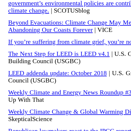
government’s environmental policies are contri
climate change.
| SCOTUSblog
Beyond Evacuations: Climate Change May M
Abandoning Our Coasts Forever
| VICE
If you’re suffering from climate grief, you’re n
The Next Step for LEED is LEED v4.1
|
U.S. 
Building Council (USGBC)
LEED addenda update: October 2018
|
U.S. G
Council (USGBC)
Weekly Climate and Energy News Roundup #
Up With That
Weekly Climate Change & Global Warming Di
SkepticalScience