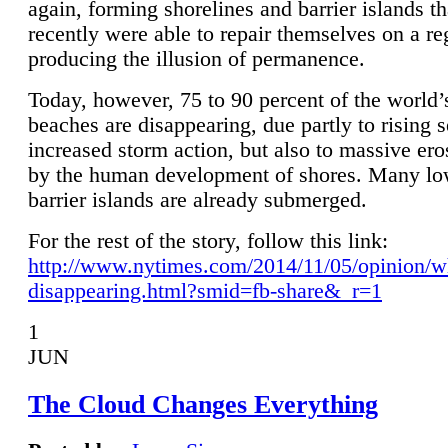
again, forming shorelines and barrier islands th
recently were able to repair themselves on a re
producing the illusion of permanence.
Today, however, 75 to 90 percent of the world’
beaches are disappearing, due partly to rising 
increased storm action, but also to massive er
by the human development of shores. Many lo
barrier islands are already submerged.
For the rest of the story, follow this link:
http://www.nytimes.com/2014/11/05/opinion/w
disappearing.html?smid=fb-share&_r=1
1
JUN
The Cloud Changes Everything