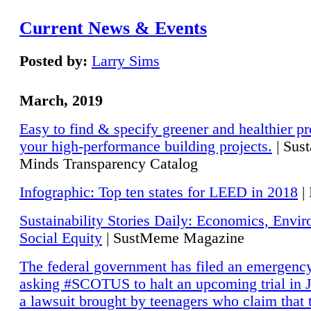
Current News & Events
Posted by:
Larry Sims
March, 2019
Easy to find & specify greener and healthier pr
your high-performance building projects.
| Sust
Minds Transparency Catalog
Infographic: Top ten states for LEED in 2018
|
Sustainability Stories Daily: Economics, Envi
Social Equity
| SustMeme Magazine
The federal government has filed an emergency
asking #SCOTUS to halt an upcoming trial in J
a lawsuit brought by teenagers who claim that 