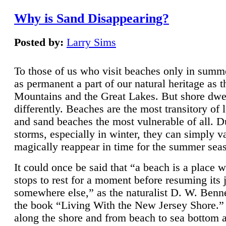
Why is Sand Disappearing?
Posted by:
Larry Sims
To those of us who visit beaches only in summ
as permanent a part of our natural heritage as 
Mountains and the Great Lakes. But shore dwe
differently. Beaches are the most transitory of 
and sand beaches the most vulnerable of all. D
storms, especially in winter, they can simply v
magically reappear in time for the summer sea
It could once be said that “a beach is a place 
stops to rest for a moment before resuming its 
somewhere else,” as the naturalist D. W. Benne
the book “Living With the New Jersey Shore.
along the shore and from beach to sea bottom 