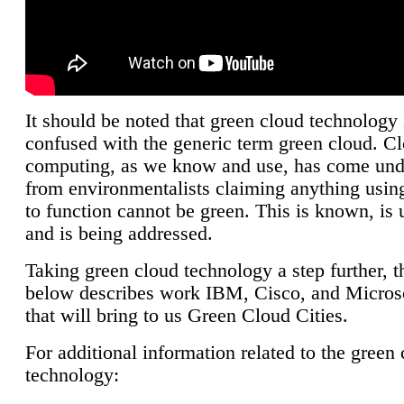
It should be noted that green cloud technology 
confused with the generic term green cloud. C
computing, as we know and use, has come unde
from environmentalists claiming anything using
to function cannot be green. This is known, is 
and is being addressed.
Taking green cloud technology a step further, t
below describes work IBM, Cisco, and Microso
that will bring to us Green Cloud Cities.
For additional information related to the green
technology: