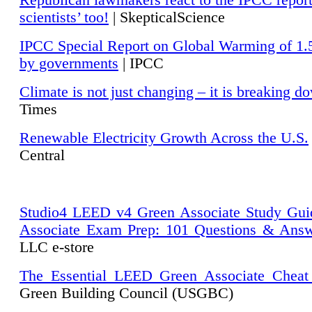
Republican lawmakers react to the IPCC repor
scientists’ too!
| SkepticalScience
IPCC Special Report on Global Warming of 1.
by governments
| IPCC
Climate is not just changing – it is breaking d
Times
Renewable Electricity Growth Across the U.S.
Central
Studio4 LEED v4 Green Associate Study Gui
Associate Exam Prep: 101 Questions & Ans
LLC e-store
The Essential LEED Green Associate Cheat
Green Building Council (USGBC)