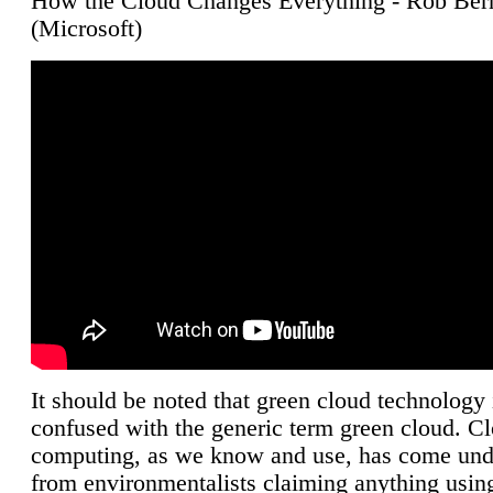
How the Cloud Changes Everything - Rob Ber
(Microsoft)
It should be noted that green cloud technology 
confused with the generic term green cloud. C
computing, as we know and use, has come unde
from environmentalists claiming anything using