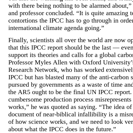
with there being nothing to be alarmed about,” 
and professor concluded. “It is quite amazing t
contortions the IPCC has to go through in order
international climate agenda going.”
Finally, scientists all over the world are now o
that this IPCC report should be the last — ev
support its theories and calls for a global carb
Professor Myles Allen with Oxford University’
Research Network, who has worked extensivel
IPCC but has blasted many of the anti-carbon
pursued by governments as a waste of time an
the AR5 ought to be the final UN IPCC report. 
cumbersome production process misrepresents
works,” he was quoted as saying. “The idea of
document of near-biblical infallibility is a mis
of how science works, and we need to look ver
about what the IPCC does in the future.”