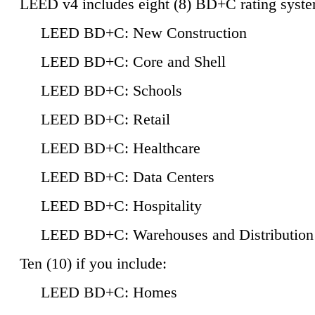
LEED v4 includes eight (8) BD+C rating syste
LEED BD+C: New Construction
LEED BD+C: Core and Shell
LEED BD+C: Schools
LEED BD+C: Retail
LEED BD+C: Healthcare
LEED BD+C: Data Centers
LEED BD+C: Hospitality
LEED BD+C: Warehouses and Distribution
Ten (10) if you include:
LEED BD+C: Homes