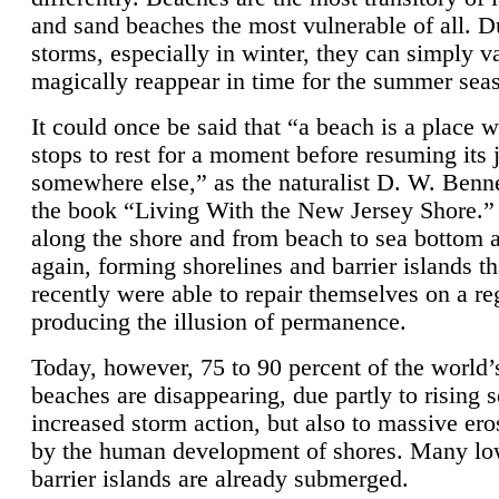
and sand beaches the most vulnerable of all. D
storms, especially in winter, they can simply v
magically reappear in time for the summer sea
It could once be said that “a beach is a place 
stops to rest for a moment before resuming its 
somewhere else,” as the naturalist D. W. Benne
the book “Living With the New Jersey Shore.
along the shore and from beach to sea bottom 
again, forming shorelines and barrier islands th
recently were able to repair themselves on a re
producing the illusion of permanence.
Today, however, 75 to 90 percent of the world’
beaches are disappearing, due partly to rising 
increased storm action, but also to massive er
by the human development of shores. Many lo
barrier islands are already submerged.