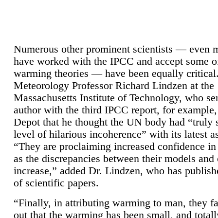
Numerous other prominent scientists — even
have worked with the IPCC and accept some of 
warming theories — have been equally critical
Meteorology Professor Richard Lindzen at the
Massachusetts Institute of Technology, who ser
author with the third IPCC report, for example,
Depot that he thought the UN body had “truly 
level of hilarious incoherence” with its latest 
“They are proclaiming increased confidence in
as the discrepancies between their models and
increase,” added Dr. Lindzen, who has publis
of scientific papers.
“Finally, in attributing warming to man, they fa
out that the warming has been small, and totall