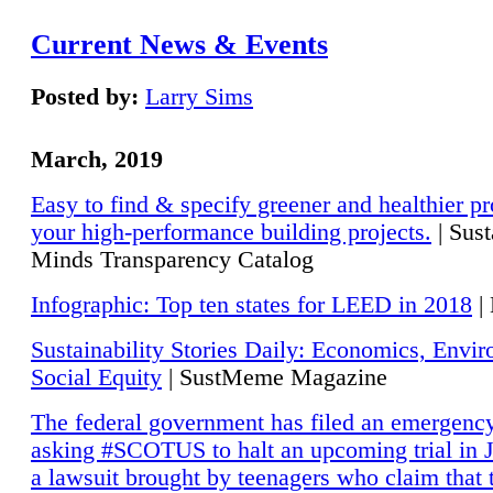
Current News & Events
Posted by:
Larry Sims
March, 2019
Easy to find & specify greener and healthier pr
your high-performance building projects.
| Sust
Minds Transparency Catalog
Infographic: Top ten states for LEED in 2018
|
Sustainability Stories Daily: Economics, Envi
Social Equity
| SustMeme Magazine
The federal government has filed an emergency
asking #SCOTUS to halt an upcoming trial in J
a lawsuit brought by teenagers who claim that 