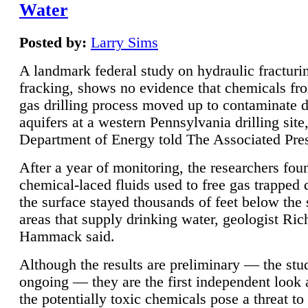
Water
Posted by:
Larry Sims
A landmark federal study on hydraulic fracturin
fracking, shows no evidence that chemicals fro
gas drilling process moved up to contaminate 
aquifers at a western Pennsylvania drilling site,
Department of Energy told The Associated Pre
After a year of monitoring, the researchers foun
chemical-laced fluids used to free gas trapped
the surface stayed thousands of feet below the
areas that supply drinking water, geologist Ric
Hammack said.
Although the results are preliminary — the study
ongoing — they are the first independent look 
the potentially toxic chemicals pose a threat to