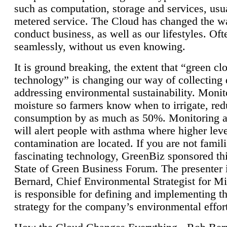
such as computation, storage and services, usua
metered service. The Cloud has changed the 
conduct business, as well as our lifestyles. Oft
seamlessly, without us even knowing.
It is ground breaking, the extent that “green cl
technology” is changing our way of collecting 
addressing environmental sustainability. Monit
moisture so farmers know when to irrigate, re
consumption by as much as 50%. Monitoring air
will alert people with asthma where higher leve
contamination are located. If you are not famili
fascinating technology, GreenBiz sponsored thi
State of Green Business Forum. The presenter 
Bernard, Chief Environmental Strategist for M
is responsible for defining and implementing t
strategy for the company’s environmental effor