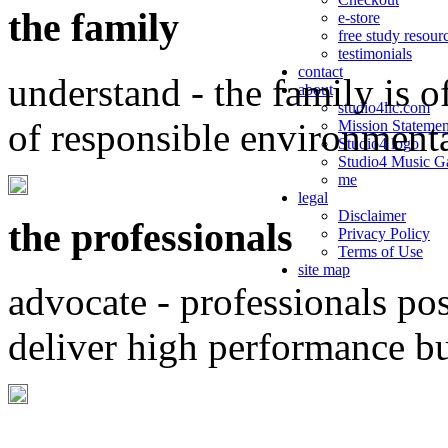
the family
e-store
free study resour
testimonials
contact
understand - the family is o
about
studio4llc.com
of responsible environment
Mission Statemen
Studio4 logo
Studio4 Music Ga
me
legal
Disclaimer
the professionals
Privacy Policy
Terms of Use
site map
advocate - professionals po
deliver high performance b