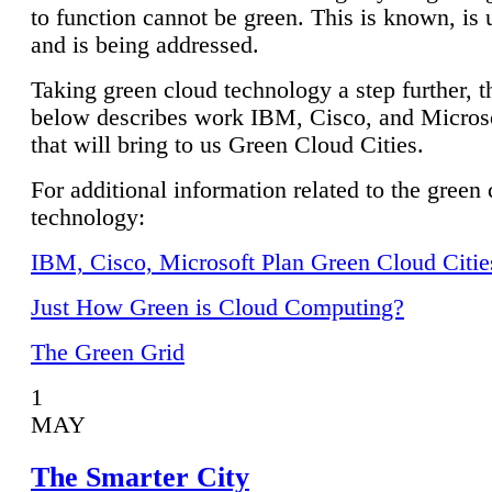
to function cannot be green. This is known, is 
and is being addressed.
Taking green cloud technology a step further, t
below describes work IBM, Cisco, and Microso
that will bring to us Green Cloud Cities.
For additional information related to the green
technology:
IBM, Cisco, Microsoft Plan Green Cloud Citie
Just How Green is Cloud Computing?
The Green Grid
1
MAY
The Smarter City