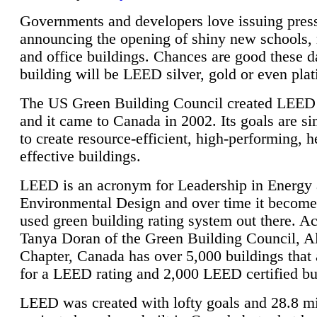
Governments and developers love issuing press
announcing the opening of shiny new schools, 
and office buildings. Chances are good these d
building will be LEED silver, gold or even pla
The US Green Building Council created LEED 
and it came to Canada in 2002. Its goals are si
to create resource-efficient, high-performing, h
effective buildings.
LEED is an acronym for Leadership in Energy
Environmental Design and over time it become
used green building rating system out there. A
Tanya Doran of the Green Building Council, A
Chapter, Canada has over 5,000 buildings that 
for a LEED rating and 2,000 LEED certified bu
LEED was created with lofty goals and 28.8 m