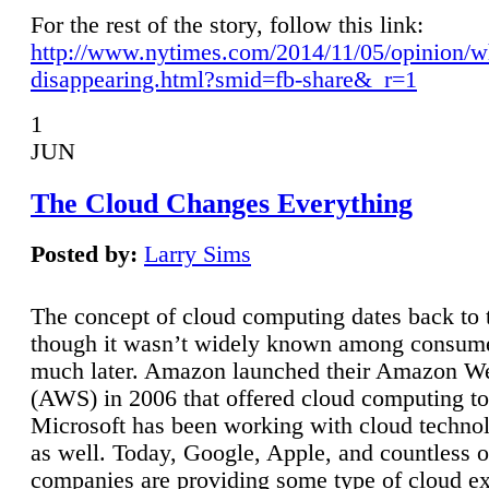
For the rest of the story, follow this link:
http://www.nytimes.com/2014/11/05/opinion/w
disappearing.html?smid=fb-share&_r=1
1
JUN
The Cloud Changes Everything
Posted by:
Larry Sims
The concept of cloud computing dates back to 
though it wasn’t widely known among consume
much later. Amazon launched their Amazon W
(AWS) in 2006 that offered cloud computing to
Microsoft has been working with cloud technol
as well. Today, Google, Apple, and countless o
companies are providing some type of cloud ex