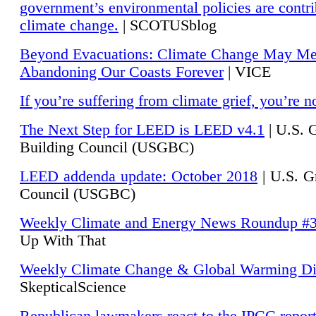
government’s environmental policies are contri
climate change.
| SCOTUSblog
Beyond Evacuations: Climate Change May M
Abandoning Our Coasts Forever
| VICE
If you’re suffering from climate grief, you’re n
The Next Step for LEED is LEED v4.1
|
U.S. 
Building Council (USGBC)
LEED addenda update: October 2018
|
U.S. G
Council (USGBC)
Weekly Climate and Energy News Roundup #
Up With That
Weekly Climate Change & Global Warming Di
SkepticalScience