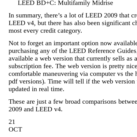
LEED BD+C: Multifamily Midrise
In summary, there’s a lot of LEED 2009 that cr
LEED v4, but there has also been significant c
most every credit category.
Not to forget an important option now available
purchasing any of the LEED Reference Guides,
available a web version that currently sells as 
subscription fee. The web version is pretty nice
comfortable maneuvering via computer vs the 
pdf versions). Time will tell if the web version 
updated in real time.
These are just a few broad comparisons betw
2009 and LEED v4.
21
OCT