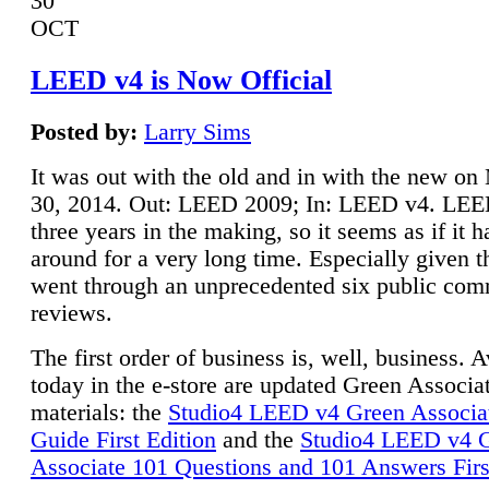
30
OCT
LEED v4 is Now Official
Posted by:
Larry Sims
It was out with the old and in with the new o
30, 2014. Out: LEED 2009; In: LEED v4. LE
three years in the making, so it seems as if it 
around for a very long time. Especially given t
went through an unprecedented six public co
reviews.
The first order of business is, well, business. A
today in the e-store are updated Green Associ
materials: the
Studio4 LEED v4 Green Associa
Guide First Edition
and the
Studio4 LEED v4 
Associate 101 Questions and 101 Answers Firs