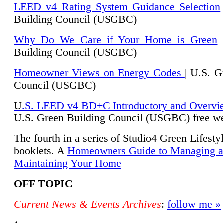
LEED v4 Rating System Guidance Selection
Building Council (USGBC)
Why Do We Care if Your Home is Green
|
Building Council (USGBC)
Homeowner Views on Energy Codes
| U.S. G
Council (USGBC)
U
.S. LEED v4 BD+C Introductory and Overvi
U.
S. Green Building Council (USGBC) free we
The fourth in a series of Studio4 Green Lifesty
booklets. A
Homeowners Guide to Managing 
Maintaining Your Home
OFF TOPIC
Current News & Events Archives
:
follow me »