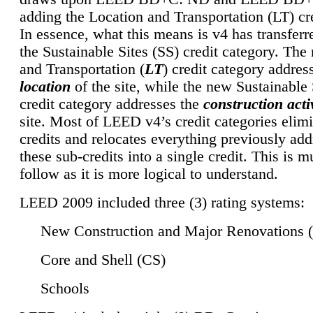
adding the Location and Transportation (LT) cre
In essence, what this means is v4 has transferr
the Sustainable Sites (SS) credit category. Th
and Transportation (
LT
) credit category addres
location
of the site, while the new Sustainable 
credit category addresses the
construction activ
site. Most of LEED v4’s credit categories elim
credits and relocates everything previously ad
these sub-credits into a single credit. This is m
follow as it is more logical to understand.
LEED 2009 included three (3) rating systems:
New Construction and Major Renovations 
Core and Shell (CS)
Schools