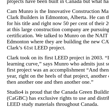
projects have been built in Canada but what ha
Cam Munro is the Innovative Construction Ma
Clark Builders in Edmonton, Alberta. He can
for his title and right now 50 per cent of their 
at this large construction company are pursui
certification. We talked to Munro on the NAIT
Edmonton where they are building the new CA
Clark’s 61st LEED project.
Clark took on its first LEED project in 2003. “
learning curve,” says Munro who admits just su
first project was an accomplishment “And then
year, right on the heels of that project, anothe
then another one and then another one.”
Studio4 is proud that the Canada Green Buildi
(CaGBC) has exclusive rights to use and distrib
LEED study materials throughout Canada.