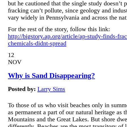
but he cautioned that the single study doesn’t p
fracking can’t pollute, since geology and indus
vary widely in Pennsylvania and across the nat
For the rest of the story, follow this link:
http://bigstory.ap.org/article/ap-study-finds-fra
chemicals-didnt-spread
12
NOV
Why is Sand Disappearing?
Posted by:
Larry Sims
To those of us who visit beaches only in summ
as permanent a part of our natural heritage as 
Mountains and the Great Lakes. But shore dwe
differently. Beaches are the most transitory of 