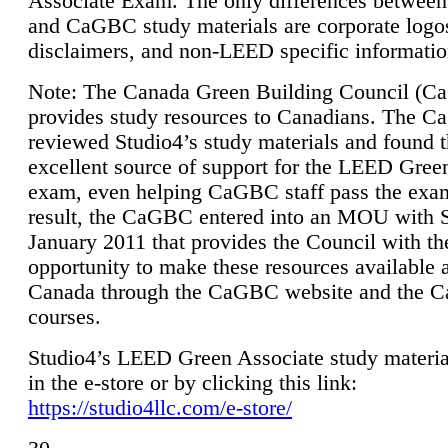
Associate Exam. The only differences between
and CaGBC study materials are corporate logo
disclaimers, and non-LEED specific informatio
Note: The Canada Green Building Council (
provides study resources to Canadians. The 
reviewed Studio4’s study materials and found 
excellent source of support for the LEED Gree
exam, even helping CaGBC staff pass the exa
result, the CaGBC entered into an MOU with S
January 2011 that provides the Council with th
opportunity to make these resources available 
Canada through the CaGBC website and the 
courses.
Studio4’s LEED Green Associate study material
in the e-store or by clicking this link:
https://studio4llc.com/e-store/