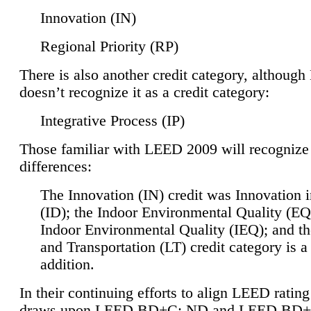
Innovation (IN)
Regional Priority (RP)
There is also another credit category, althoug
doesn’t recognize it as a credit category:
Integrative Process (IP)
Those familiar with LEED 2009 will recognize
differences:
The Innovation (IN) credit was Innovation 
(ID); the Indoor Environmental Quality (EQ
Indoor Environmental Quality (IEQ); and t
and Transportation (LT) credit category is 
addition.
In their continuing efforts to align LEED ratin
draws upon LEED BD+C: ND and LEED BD+