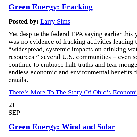
Green Energy: Fracking
Posted by:
Larry Sims
Yet despite the federal EPA saying earlier this y
was no evidence of fracking activities leading 
“widespread, systemic impacts on drinking wa
resources,” several U.S. communities – even s
continue to embrace half-truths and fear monge
endless economic and environmental benefits t
entails.
There’s More To The Story Of Ohio’s Economi
21
SEP
Green Energy: Wind and Solar