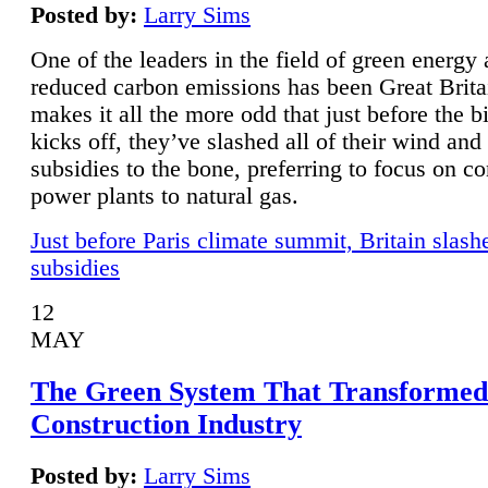
Posted by:
Larry Sims
One of the leaders in the field of green energy
reduced carbon emissions has been Great Brita
makes it all the more odd that just before the b
kicks off, they’ve slashed all of their wind and
subsidies to the bone, preferring to focus on co
power plants to natural gas.
Just before Paris climate summit, Britain slash
subsidies
12
MAY
The Green System That Transformed
Construction Industry
Posted by:
Larry Sims