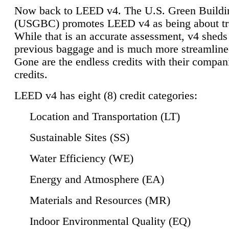
Now back to LEED v4. The U.S. Green Buildi
(USGBC) promotes LEED v4 as being about tr
While that is an accurate assessment, v4 sheds a
previous baggage and is much more streamline
Gone are the endless credits with their compan
credits.
LEED v4 has eight (8) credit categories:
Location and Transportation (LT)
Sustainable Sites (SS)
Water Efficiency (WE)
Energy and Atmosphere (EA)
Materials and Resources (MR)
Indoor Environmental Quality (EQ)