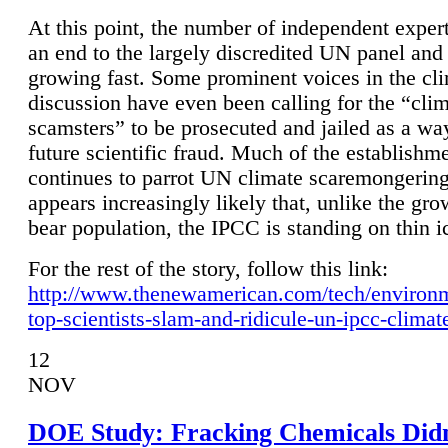
At this point, the number of independent expert
an end to the largely discredited UN panel and i
growing fast. Some prominent voices in the cl
discussion have even been calling for the “cli
scamsters” to be prosecuted and jailed as a way
future scientific fraud. Much of the establishm
continues to parrot UN climate scaremongering,
appears increasingly likely that, unlike the gro
bear population, the IPCC is standing on thin i
For the rest of the story, follow this link:
http://www.thenewamerican.com/tech/environ
top-scientists-slam-and-ridicule-un-ipcc-climat
12
NOV
DOE Study: Fracking Chemicals Didn