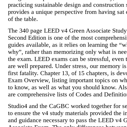
practicing sustainable design and construction 
provides a unique perspective from having sat 
of the table.
The 340 page LEED v4 Green Associate Study
Second Edition is one of the most comprehensi
guides available, as it relies on learning the “
why”, rather than memorizing only what is nee
the exam. LEED exams can be stressful, even 
are well prepared. Under stress, our memory is
first fatality. Chapter 13, of 15 chapters, is dev
Exam Overview, listing important topics on w
to know, as well as what you should know. Als
are comprehensive lists of Codes and Definitio
Studio4 and the CaGBC worked together for s
to ensure the v4 study materials provided the i
and guidance necessary to pass the LEED v4 