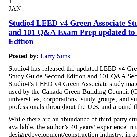
1
JAN
Studio4 LEED v4 Green Associate St
and 101 Q&A Exam Prep updated to
Edition
Posted by:
Larry Sims
Studio4 has released the updated LEED v4 Gre
Study Guide Second Edition and 101 Q&A Sec
Studio4’s LEED v4 Green Associate study mate
used by the Canada Green Building Council 
universities, corporations, study groups, and su
professionals throughout the U.S. and around t
While there are an abundance of third-party st
available, the author’s 40 years’ experience in 
design/development/construction industry, in ad