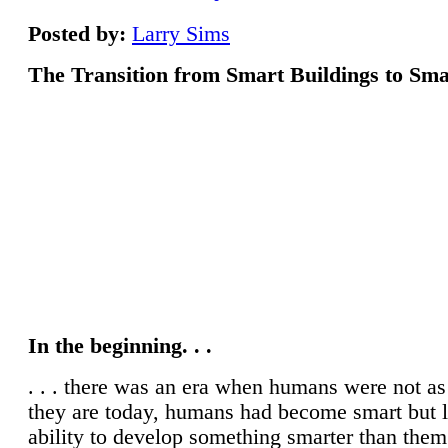
Posted by:
Larry Sims
The Transition from Smart Buildings to Sma
In the beginning. . .
. . . there was an era when humans were not a
they are today, humans had become smart but 
ability to develop something smarter than them
century concluded, humans started progressing
developing intellectually, and it is easy to see
have come as a race. Humans have accomplish
inventing smart devices and have also develop
ecosystem for most of them, but the point is, a
assist our globe through these smart devices? It
that 70 per cent of our resources are being util
cities and it is determined that 66 % of the wo
will be living in cities by 2050, so we can conc