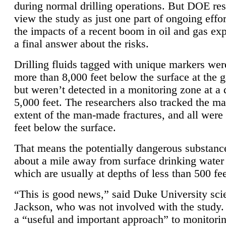
during normal drilling operations. But DOE re
view the study as just one part of ongoing effo
the impacts of a recent boom in oil and gas exp
a final answer about the risks.
Drilling fluids tagged with unique markers wer
more than 8,000 feet below the surface at the g
but weren’t detected in a monitoring zone at a 
5,000 feet. The researchers also tracked the 
extent of the man-made fractures, and all were 
feet below the surface.
That means the potentially dangerous substanc
about a mile away from surface drinking water 
which are usually at depths of less than 500 fee
“This is good news,” said Duke University sci
Jackson, who was not involved with the study. 
a “useful and important approach” to monitorin