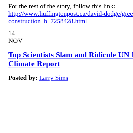
For the rest of the story, follow this link:
http://www.huffingtonpost.ca/david-dodge/gre
construction_b_7258428.html
14
NOV
Top Scientists Slam and Ridicule UN
Climate Report
Posted by:
Larry Sims