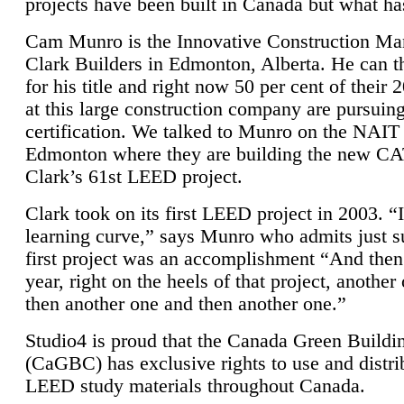
projects have been built in Canada but what ha
Cam Munro is the Innovative Construction Ma
Clark Builders in Edmonton, Alberta. He can
for his title and right now 50 per cent of their 
at this large construction company are pursui
certification. We talked to Munro on the NAIT
Edmonton where they are building the new CA
Clark’s 61st LEED project.
Clark took on its first LEED project in 2003. “
learning curve,” says Munro who admits just su
first project was an accomplishment “And then
year, right on the heels of that project, anothe
then another one and then another one.”
Studio4 is proud that the Canada Green Buildi
(CaGBC) has exclusive rights to use and distrib
LEED study materials throughout Canada.