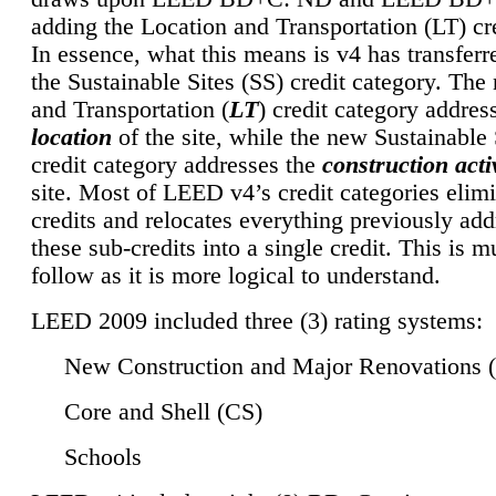
adding the Location and Transportation (LT) cre
In essence, what this means is v4 has transferr
the Sustainable Sites (SS) credit category. Th
and Transportation (
LT
) credit category addres
location
of the site, while the new Sustainable 
credit category addresses the
construction activ
site. Most of LEED v4’s credit categories elim
credits and relocates everything previously ad
these sub-credits into a single credit. This is m
follow as it is more logical to understand.
LEED 2009 included three (3) rating systems:
New Construction and Major Renovations 
Core and Shell (CS)
Schools