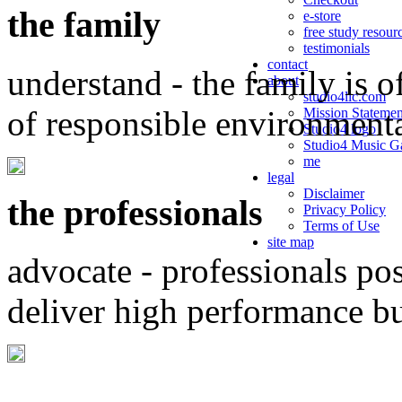
the family
e-store
free study resour
testimonials
contact
understand - the family is o
about
studio4llc.com
of responsible environment
Mission Statemen
Studio4 logo
Studio4 Music Ga
me
legal
Disclaimer
the professionals
Privacy Policy
Terms of Use
site map
advocate - professionals po
deliver high performance b