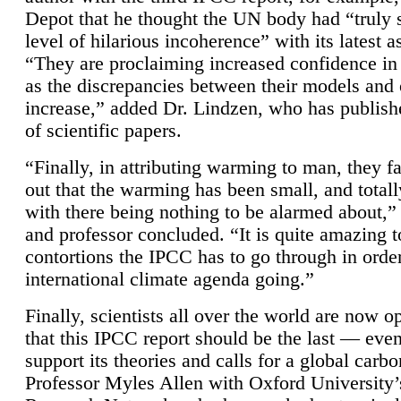
Depot that he thought the UN body had “truly 
level of hilarious incoherence” with its latest 
“They are proclaiming increased confidence in
as the discrepancies between their models and
increase,” added Dr. Lindzen, who has publis
of scientific papers.
“Finally, in attributing warming to man, they fa
out that the warming has been small, and totall
with there being nothing to be alarmed about,” 
and professor concluded. “It is quite amazing t
contortions the IPCC has to go through in order
international climate agenda going.”
Finally, scientists all over the world are now o
that this IPCC report should be the last — ev
support its theories and calls for a global carb
Professor Myles Allen with Oxford University’