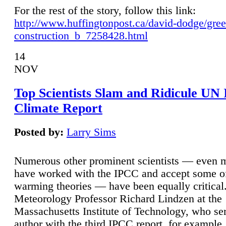
For the rest of the story, follow this link:
http://www.huffingtonpost.ca/david-dodge/gre
construction_b_7258428.html
14
NOV
Top Scientists Slam and Ridicule UN
Climate Report
Posted by:
Larry Sims
Numerous other prominent scientists — even
have worked with the IPCC and accept some of 
warming theories — have been equally critical
Meteorology Professor Richard Lindzen at the
Massachusetts Institute of Technology, who ser
author with the third IPCC report, for example,