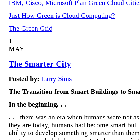
IBM, Cisco, Microsoft Plan Green Cloud Citie
Just How Green is Cloud Computing?
The Green Grid
1
MAY
The Smarter City
Posted by:
Larry Sims
The Transition from Smart Buildings to Sma
In the beginning. . .
. . . there was an era when humans were not a
they are today, humans had become smart but 
ability to develop something smarter than them