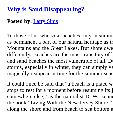
Why is Sand Disappearing?
Posted by:
Larry Sims
To those of us who visit beaches only in summ
as permanent a part of our natural heritage as 
Mountains and the Great Lakes. But shore dwe
differently. Beaches are the most transitory of 
and sand beaches the most vulnerable of all. D
storms, especially in winter, they can simply v
magically reappear in time for the summer sea
It could once be said that “a beach is a place 
stops to rest for a moment before resuming its 
somewhere else,” as the naturalist D. W. Benne
the book “Living With the New Jersey Shore.
along the shore and from beach to sea bottom 