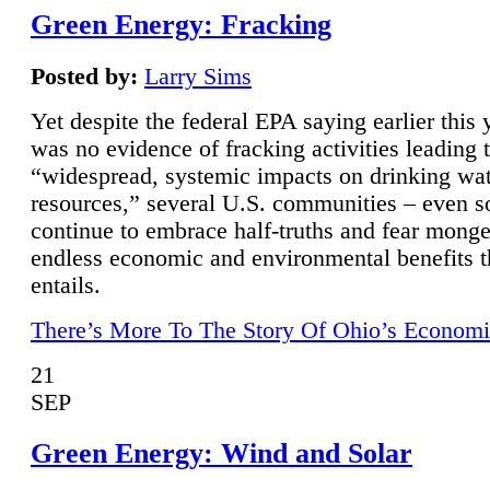
Green Energy: Fracking
Posted by:
Larry Sims
Yet despite the federal EPA saying earlier this y
was no evidence of fracking activities leading 
“widespread, systemic impacts on drinking wa
resources,” several U.S. communities – even s
continue to embrace half-truths and fear monge
endless economic and environmental benefits t
entails.
There’s More To The Story Of Ohio’s Economi
21
SEP
Green Energy: Wind and Solar