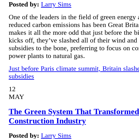
Posted by:
Larry Sims
One of the leaders in the field of green energy
reduced carbon emissions has been Great Brita
makes it all the more odd that just before the b
kicks off, they’ve slashed all of their wind and
subsidies to the bone, preferring to focus on co
power plants to natural gas.
Just before Paris climate summit, Britain slash
subsidies
12
MAY
The Green System That Transformed
Construction Industry
Posted by:
Larry Sims