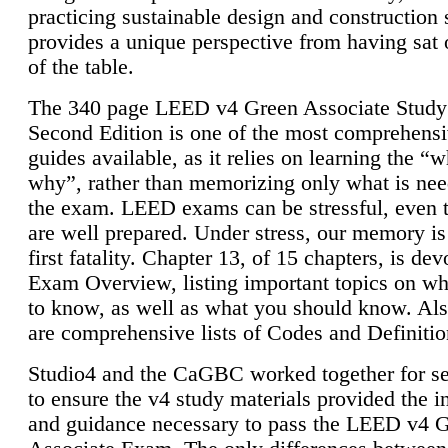
practicing sustainable design and construction 
provides a unique perspective from having sat 
of the table.
The 340 page LEED v4 Green Associate Study
Second Edition is one of the most comprehensi
guides available, as it relies on learning the “
why”, rather than memorizing only what is nee
the exam. LEED exams can be stressful, even 
are well prepared. Under stress, our memory is
first fatality. Chapter 13, of 15 chapters, is dev
Exam Overview, listing important topics on w
to know, as well as what you should know. Als
are comprehensive lists of Codes and Definitio
Studio4 and the CaGBC worked together for s
to ensure the v4 study materials provided the i
and guidance necessary to pass the LEED v4 