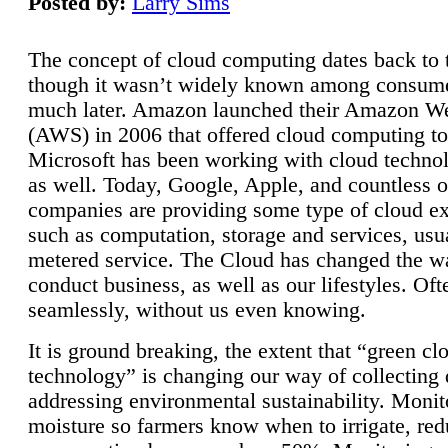
Posted by:
Larry Sims
The concept of cloud computing dates back to 
though it wasn’t widely known among consume
much later. Amazon launched their Amazon W
(AWS) in 2006 that offered cloud computing to
Microsoft has been working with cloud technol
as well. Today, Google, Apple, and countless o
companies are providing some type of cloud ex
such as computation, storage and services, usua
metered service. The Cloud has changed the 
conduct business, as well as our lifestyles. Oft
seamlessly, without us even knowing.
It is ground breaking, the extent that “green cl
technology” is changing our way of collecting 
addressing environmental sustainability. Monit
moisture so farmers know when to irrigate, re