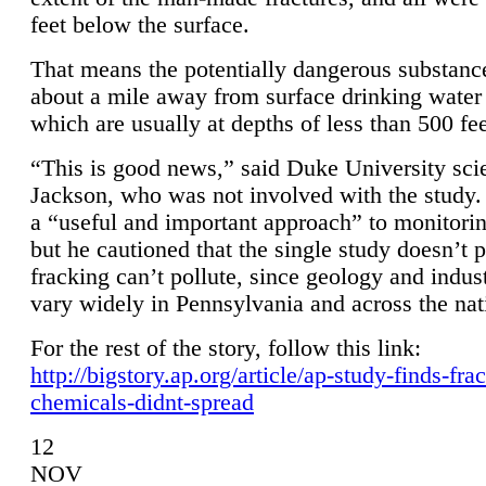
feet below the surface.
That means the potentially dangerous substanc
about a mile away from surface drinking water 
which are usually at depths of less than 500 fee
“This is good news,” said Duke University sci
Jackson, who was not involved with the study. 
a “useful and important approach” to monitorin
but he cautioned that the single study doesn’t p
fracking can’t pollute, since geology and indus
vary widely in Pennsylvania and across the nat
For the rest of the story, follow this link:
http://bigstory.ap.org/article/ap-study-finds-fra
chemicals-didnt-spread
12
NOV