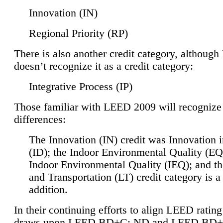
Innovation (IN)
Regional Priority (RP)
There is also another credit category, althoug
doesn’t recognize it as a credit category:
Integrative Process (IP)
Those familiar with LEED 2009 will recognize
differences:
The Innovation (IN) credit was Innovation 
(ID); the Indoor Environmental Quality (EQ
Indoor Environmental Quality (IEQ); and t
and Transportation (LT) credit category is 
addition.
In their continuing efforts to align LEED ratin
draws upon LEED BD+C: ND and LEED BD+