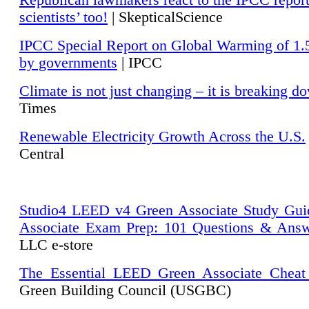
Republican lawmakers react to the IPCC repor
scientists’ too!
| SkepticalScience
IPCC Special Report on Global Warming of 1.
by governments
| IPCC
Climate is not just changing – it is breaking d
Times
Renewable Electricity Growth Across the U.S.
Central
Studio4 LEED v4 Green Associate Study Gui
Associate Exam Prep: 101 Questions & Ans
LLC e-store
The Essential LEED Green Associate Cheat
Green Building Council (USGBC)