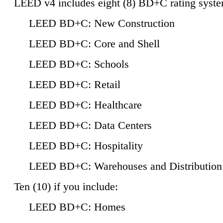
LEED v4 includes eight (8) BD+C rating syste
LEED BD+C: New Construction
LEED BD+C: Core and Shell
LEED BD+C: Schools
LEED BD+C: Retail
LEED BD+C: Healthcare
LEED BD+C: Data Centers
LEED BD+C: Hospitality
LEED BD+C: Warehouses and Distribution
Ten (10) if you include:
LEED BD+C: Homes