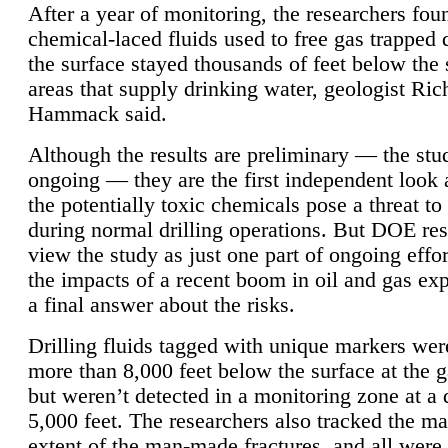
After a year of monitoring, the researchers foun
chemical-laced fluids used to free gas trapped
the surface stayed thousands of feet below the
areas that supply drinking water, geologist Ric
Hammack said.
Although the results are preliminary — the study
ongoing — they are the first independent look 
the potentially toxic chemicals pose a threat to
during normal drilling operations. But DOE re
view the study as just one part of ongoing effo
the impacts of a recent boom in oil and gas exp
a final answer about the risks.
Drilling fluids tagged with unique markers wer
more than 8,000 feet below the surface at the g
but weren’t detected in a monitoring zone at a 
5,000 feet. The researchers also tracked the 
extent of the man-made fractures, and all were 