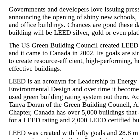
Governments and developers love issuing press
announcing the opening of shiny new schools, 
and office buildings. Chances are good these d
building will be LEED silver, gold or even pla
The US Green Building Council created LEED 
and it came to Canada in 2002. Its goals are si
to create resource-efficient, high-performing, h
effective buildings.
LEED is an acronym for Leadership in Energy
Environmental Design and over time it become
used green building rating system out there. A
Tanya Doran of the Green Building Council, A
Chapter, Canada has over 5,000 buildings that 
for a LEED rating and 2,000 LEED certified bu
LEED was created with lofty goals and 28.8 m