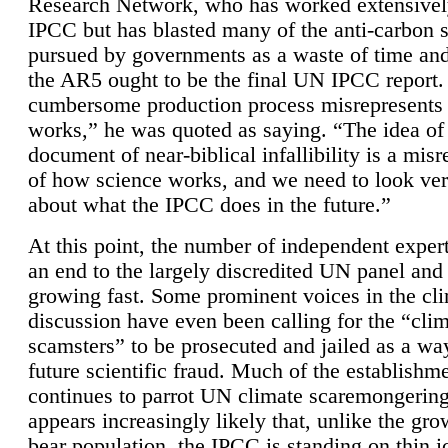
Research Network, who has worked extensivel
IPCC but has blasted many of the anti-carbon
pursued by governments as a waste of time an
the AR5 ought to be the final UN IPCC report. 
cumbersome production process misrepresents
works,” he was quoted as saying. “The idea of
document of near-biblical infallibility is a mis
of how science works, and we need to look ver
about what the IPCC does in the future.”
At this point, the number of independent expert
an end to the largely discredited UN panel and i
growing fast. Some prominent voices in the cl
discussion have even been calling for the “cli
scamsters” to be prosecuted and jailed as a way
future scientific fraud. Much of the establishm
continues to parrot UN climate scaremongering,
appears increasingly likely that, unlike the gro
bear population, the IPCC is standing on thin i