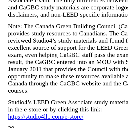
Associate Exam. The only differences between
and CaGBC study materials are corporate logo
disclaimers, and non-LEED specific informatio
Note: The Canada Green Building Council (
provides study resources to Canadians. The 
reviewed Studio4’s study materials and found 
excellent source of support for the LEED Gree
exam, even helping CaGBC staff pass the exa
result, the CaGBC entered into an MOU with S
January 2011 that provides the Council with th
opportunity to make these resources available 
Canada through the CaGBC website and the 
courses.
Studio4’s LEED Green Associate study material
in the e-store or by clicking this link:
https://studio4llc.com/e-store/