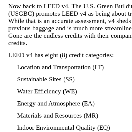
Now back to LEED v4. The U.S. Green Buildi
(USGBC) promotes LEED v4 as being about tr
While that is an accurate assessment, v4 sheds a
previous baggage and is much more streamline
Gone are the endless credits with their compan
credits.
LEED v4 has eight (8) credit categories:
Location and Transportation (LT)
Sustainable Sites (SS)
Water Efficiency (WE)
Energy and Atmosphere (EA)
Materials and Resources (MR)
Indoor Environmental Quality (EQ)