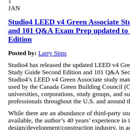
1
JAN
Studio4 LEED v4 Green Associate St
and 101 Q&A Exam Prep updated to
Edition
Posted by:
Larry Sims
Studio4 has released the updated LEED v4 Gre
Study Guide Second Edition and 101 Q&A Sec
Studio4’s LEED v4 Green Associate study mate
used by the Canada Green Building Council 
universities, corporations, study groups, and su
professionals throughout the U.S. and around t
While there are an abundance of third-party st
available, the author’s 40 years’ experience in 
design/development/construction industry, in ad