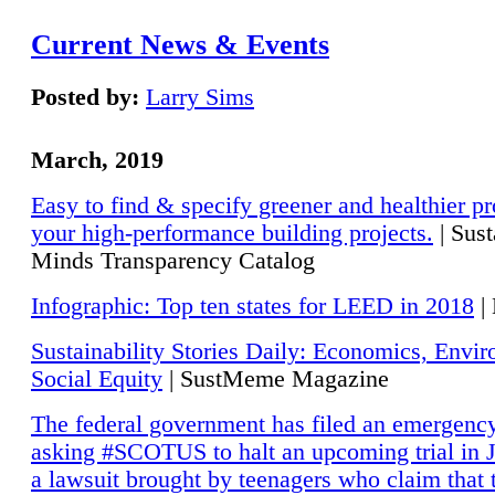
Current News & Events
Posted by:
Larry Sims
March, 2019
Easy to find & specify greener and healthier pr
your high-performance building projects.
| Sust
Minds Transparency Catalog
Infographic: Top ten states for LEED in 2018
|
Sustainability Stories Daily: Economics, Envi
Social Equity
| SustMeme Magazine
The federal government has filed an emergency
asking #SCOTUS to halt an upcoming trial in J
a lawsuit brought by teenagers who claim that 