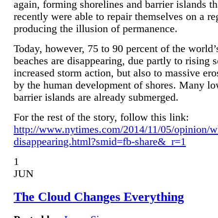
again, forming shorelines and barrier islands th
recently were able to repair themselves on a re
producing the illusion of permanence.
Today, however, 75 to 90 percent of the world’
beaches are disappearing, due partly to rising 
increased storm action, but also to massive er
by the human development of shores. Many lo
barrier islands are already submerged.
For the rest of the story, follow this link:
http://www.nytimes.com/2014/11/05/opinion/w
disappearing.html?smid=fb-share&_r=1
1
JUN
The Cloud Changes Everything