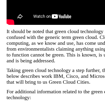
It should be noted that green cloud technology 
confused with the generic term green cloud. C
computing, as we know and use, has come unde
from environmentalists claiming anything using
to function cannot be green. This is known, is 
and is being addressed.
Taking green cloud technology a step further, t
below describes work IBM, Cisco, and Microso
that will bring to us Green Cloud Cities.
For additional information related to the green
technology: