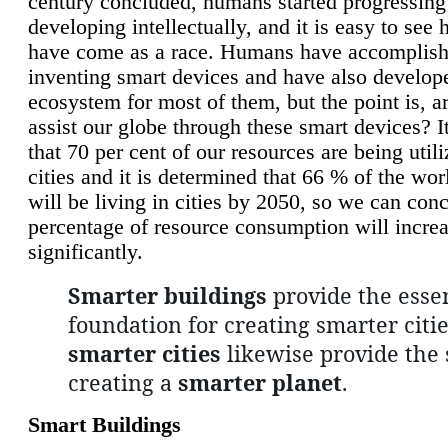
century concluded, humans started progressing
developing intellectually, and it is easy to see
have come as a race. Humans have accomplish
inventing smart devices and have also develop
ecosystem for most of them, but the point is, a
assist our globe through these smart devices? It
that 70 per cent of our resources are being util
cities and it is determined that 66 % of the wo
will be living in cities by 2050, so we can conc
percentage of resource consumption will incre
significantly.
Smarter buildings
provide the essen
foundation for creating smarter citie
smarter cities
likewise provide the 
creating a
smarter planet
.
Smart Buildings