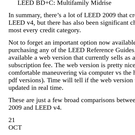
LEED BD+C: Multifamily Midrise
In summary, there’s a lot of LEED 2009 that cr
LEED v4, but there has also been significant c
most every credit category.
Not to forget an important option now available
purchasing any of the LEED Reference Guides,
available a web version that currently sells as 
subscription fee. The web version is pretty nice
comfortable maneuvering via computer vs the 
pdf versions). Time will tell if the web version 
updated in real time.
These are just a few broad comparisons betw
2009 and LEED v4.
21
OCT