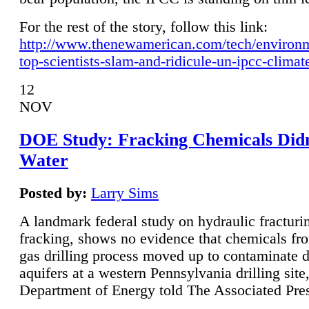
For the rest of the story, follow this link:
http://www.thenewamerican.com/tech/environ
top-scientists-slam-and-ridicule-un-ipcc-climat
12
NOV
DOE Study: Fracking Chemicals Didn
Water
Posted by:
Larry Sims
A landmark federal study on hydraulic fracturin
fracking, shows no evidence that chemicals fro
gas drilling process moved up to contaminate 
aquifers at a western Pennsylvania drilling site,
Department of Energy told The Associated Pre