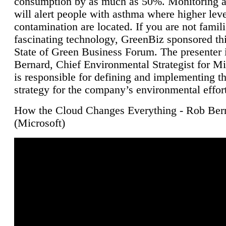
consumption by as much as 50%. Monitoring air
will alert people with asthma where higher leve
contamination are located. If you are not famili
fascinating technology, GreenBiz sponsored thi
State of Green Business Forum. The presenter 
Bernard, Chief Environmental Strategist for M
is responsible for defining and implementing t
strategy for the company’s environmental effor
How the Cloud Changes Everything - Rob Ber
(Microsoft)