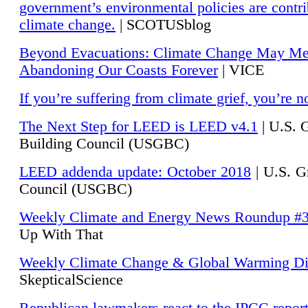
government’s environmental policies are contri
climate change.
| SCOTUSblog
Beyond Evacuations: Climate Change May M
Abandoning Our Coasts Forever
| VICE
If you’re suffering from climate grief, you’re n
The Next Step for LEED is LEED v4.1
|
U.S. 
Building Council (USGBC)
LEED addenda update: October 2018
|
U.S. G
Council (USGBC)
Weekly Climate and Energy News Roundup #
Up With That
Weekly Climate Change & Global Warming Di
SkepticalScience