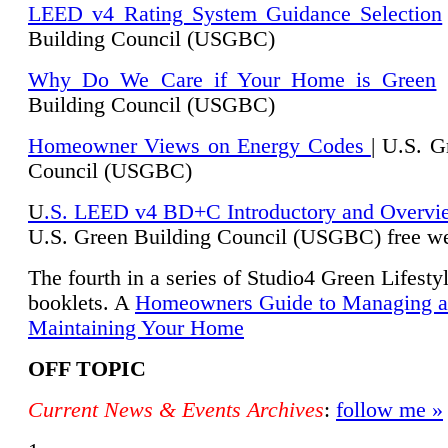
LEED v4 Rating System Guidance Selection
Building Council (USGBC)
Why Do We Care if Your Home is Green
|
Building Council (USGBC)
Homeowner Views on Energy Codes
| U.S. G
Council (USGBC)
U
.S. LEED v4 BD+C Introductory and Overvi
U.
S. Green Building Council (USGBC) free we
The fourth in a series of Studio4 Green Lifesty
booklets. A
Homeowners Guide to Managing 
Maintaining Your Home
OFF TOPIC
Current News & Events Archives
:
follow me »