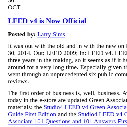
30
OCT
LEED v4 is Now Official
Posted by:
Larry Sims
It was out with the old and in with the new o
30, 2014. Out: LEED 2009; In: LEED v4. LE
three years in the making, so it seems as if it 
around for a very long time. Especially given t
went through an unprecedented six public co
reviews.
The first order of business is, well, business. A
today in the e-store are updated Green Associ
materials: the
Studio4 LEED v4 Green Associa
Guide First Edition
and the
Studio4 LEED v4 
Associate 101 Questions and 101 Answers Firs