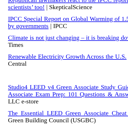
Republican lawmakers react to the IPCC repor
scientists’ too!
| SkepticalScience
IPCC Special Report on Global Warming of 1.
by governments
| IPCC
Climate is not just changing – it is breaking d
Times
Renewable Electricity Growth Across the U.S.
Central
Studio4 LEED v4 Green Associate Study Gui
Associate Exam Prep: 101 Questions & Ans
LLC e-store
The Essential LEED Green Associate Cheat
Green Building Council (USGBC)