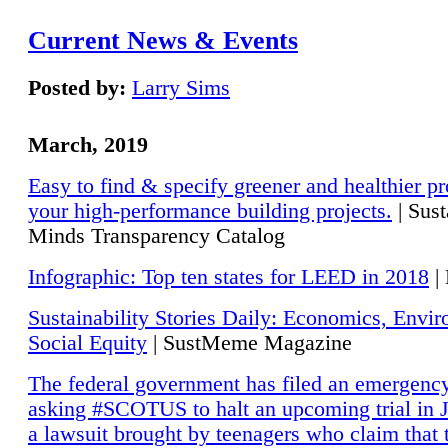
Current News & Events
Posted by:
Larry Sims
March, 2019
Easy to find & specify greener and healthier pr
your high-performance building projects.
| Sust
Minds Transparency Catalog
Infographic: Top ten states for LEED in 2018
|
Sustainability Stories Daily: Economics, Envi
Social Equity
| SustMeme Magazine
The federal government has filed an emergency
asking #SCOTUS to halt an upcoming trial in J
a lawsuit brought by teenagers who claim that 