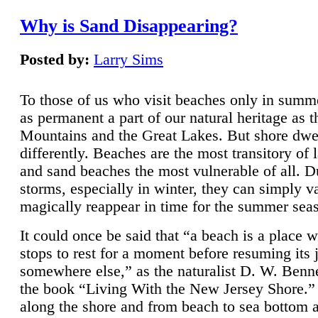
Why is Sand Disappearing?
Posted by:
Larry Sims
To those of us who visit beaches only in summ
as permanent a part of our natural heritage as 
Mountains and the Great Lakes. But shore dwe
differently. Beaches are the most transitory of 
and sand beaches the most vulnerable of all. D
storms, especially in winter, they can simply v
magically reappear in time for the summer sea
It could once be said that “a beach is a place 
stops to rest for a moment before resuming its 
somewhere else,” as the naturalist D. W. Benne
the book “Living With the New Jersey Shore.
along the shore and from beach to sea bottom 