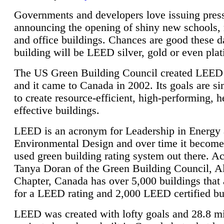
Governments and developers love issuing press
announcing the opening of shiny new schools, 
and office buildings. Chances are good these d
building will be LEED silver, gold or even pla
The US Green Building Council created LEED 
and it came to Canada in 2002. Its goals are si
to create resource-efficient, high-performing, h
effective buildings.
LEED is an acronym for Leadership in Energy
Environmental Design and over time it become
used green building rating system out there. A
Tanya Doran of the Green Building Council, A
Chapter, Canada has over 5,000 buildings that 
for a LEED rating and 2,000 LEED certified bu
LEED was created with lofty goals and 28.8 m