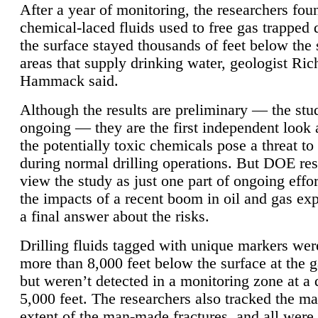
After a year of monitoring, the researchers foun
chemical-laced fluids used to free gas trapped
the surface stayed thousands of feet below the
areas that supply drinking water, geologist Ric
Hammack said.
Although the results are preliminary — the study
ongoing — they are the first independent look 
the potentially toxic chemicals pose a threat to
during normal drilling operations. But DOE re
view the study as just one part of ongoing effo
the impacts of a recent boom in oil and gas exp
a final answer about the risks.
Drilling fluids tagged with unique markers wer
more than 8,000 feet below the surface at the g
but weren’t detected in a monitoring zone at a 
5,000 feet. The researchers also tracked the 
extent of the man-made fractures, and all were 