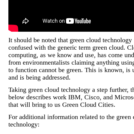
It should be noted that green cloud technology 
confused with the generic term green cloud. C
computing, as we know and use, has come unde
from environmentalists claiming anything using
to function cannot be green. This is known, is 
and is being addressed.
Taking green cloud technology a step further, t
below describes work IBM, Cisco, and Microso
that will bring to us Green Cloud Cities.
For additional information related to the green
technology: