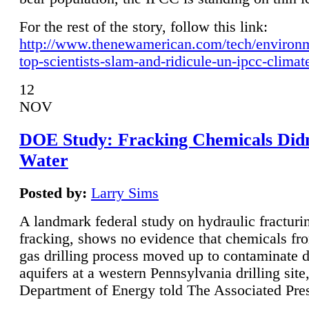
For the rest of the story, follow this link:
http://www.thenewamerican.com/tech/environ
top-scientists-slam-and-ridicule-un-ipcc-climat
12
NOV
DOE Study: Fracking Chemicals Didn
Water
Posted by:
Larry Sims
A landmark federal study on hydraulic fracturin
fracking, shows no evidence that chemicals fro
gas drilling process moved up to contaminate 
aquifers at a western Pennsylvania drilling site,
Department of Energy told The Associated Pre