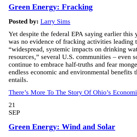
Green Energy: Fracking
Posted by:
Larry Sims
Yet despite the federal EPA saying earlier this y
was no evidence of fracking activities leading 
“widespread, systemic impacts on drinking wa
resources,” several U.S. communities – even s
continue to embrace half-truths and fear monge
endless economic and environmental benefits t
entails.
There’s More To The Story Of Ohio’s Economi
21
SEP
Green Energy: Wind and Solar