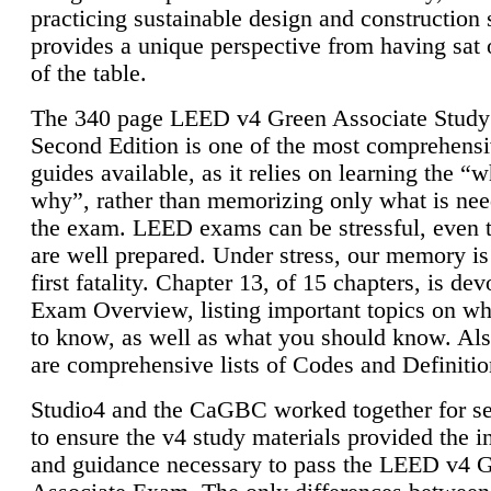
practicing sustainable design and construction 
provides a unique perspective from having sat 
of the table.
The 340 page LEED v4 Green Associate Study
Second Edition is one of the most comprehensi
guides available, as it relies on learning the “
why”, rather than memorizing only what is nee
the exam. LEED exams can be stressful, even 
are well prepared. Under stress, our memory is
first fatality. Chapter 13, of 15 chapters, is dev
Exam Overview, listing important topics on w
to know, as well as what you should know. Als
are comprehensive lists of Codes and Definitio
Studio4 and the CaGBC worked together for s
to ensure the v4 study materials provided the i
and guidance necessary to pass the LEED v4 