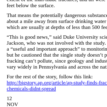
feet below the surface.
That means the potentially dangerous substanc
about a mile away from surface drinking water 
which are usually at depths of less than 500 fee
“This is good news,” said Duke University sci
Jackson, who was not involved with the study. 
a “useful and important approach” to monitorin
but he cautioned that the single study doesn’t p
fracking can’t pollute, since geology and indus
vary widely in Pennsylvania and across the nat
For the rest of the story, follow this link:
http://bigstory.ap.org/article/ap-study-finds-fra
chemicals-didnt-spread
12
NOV