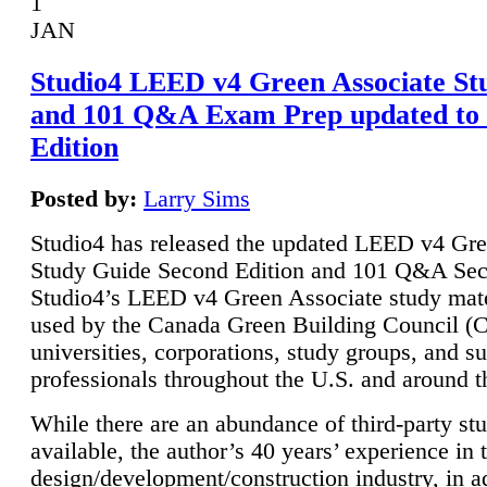
1
JAN
Studio4 LEED v4 Green Associate St
and 101 Q&A Exam Prep updated to
Edition
Posted by:
Larry Sims
Studio4 has released the updated LEED v4 Gre
Study Guide Second Edition and 101 Q&A Sec
Studio4’s LEED v4 Green Associate study mate
used by the Canada Green Building Council 
universities, corporations, study groups, and su
professionals throughout the U.S. and around t
While there are an abundance of third-party st
available, the author’s 40 years’ experience in 
design/development/construction industry, in ad