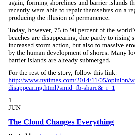
again, forming shorelines and barrier islands th
recently were able to repair themselves on a re
producing the illusion of permanence.
Today, however, 75 to 90 percent of the world’
beaches are disappearing, due partly to rising 
increased storm action, but also to massive er
by the human development of shores. Many lo
barrier islands are already submerged.
For the rest of the story, follow this link:
http://www.nytimes.com/2014/11/05/opinion/w
disappearing.html?smid=fb-share&_r=1
1
JUN
The Cloud Changes Everything