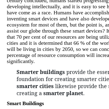
century concluded, humans started progressing
developing intellectually, and it is easy to see
have come as a race. Humans have accomplish
inventing smart devices and have also develop
ecosystem for most of them, but the point is, a
assist our globe through these smart devices? It
that 70 per cent of our resources are being util
cities and it is determined that 66 % of the wo
will be living in cities by 2050, so we can conc
percentage of resource consumption will incre
significantly.
Smarter buildings
provide the essen
foundation for creating smarter citie
smarter cities
likewise provide the 
creating a
smarter planet
.
Smart Buildings