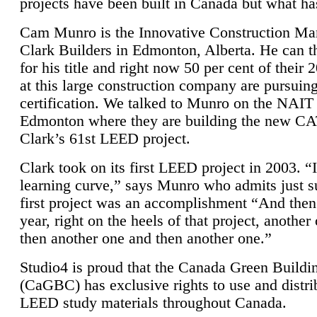
projects have been built in Canada but what ha
Cam Munro is the Innovative Construction Ma
Clark Builders in Edmonton, Alberta. He can
for his title and right now 50 per cent of their 
at this large construction company are pursui
certification. We talked to Munro on the NAIT
Edmonton where they are building the new CA
Clark’s 61st LEED project.
Clark took on its first LEED project in 2003. “
learning curve,” says Munro who admits just su
first project was an accomplishment “And then
year, right on the heels of that project, anothe
then another one and then another one.”
Studio4 is proud that the Canada Green Buildi
(CaGBC) has exclusive rights to use and distrib
LEED study materials throughout Canada.