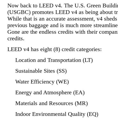
Now back to LEED v4. The U.S. Green Buildi
(USGBC) promotes LEED v4 as being about tr
While that is an accurate assessment, v4 sheds a
previous baggage and is much more streamline
Gone are the endless credits with their compan
credits.
LEED v4 has eight (8) credit categories:
Location and Transportation (LT)
Sustainable Sites (SS)
Water Efficiency (WE)
Energy and Atmosphere (EA)
Materials and Resources (MR)
Indoor Environmental Quality (EQ)