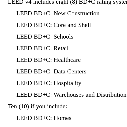
LEED v4 includes eight (8) BD+C rating syste
LEED BD+C: New Construction
LEED BD+C: Core and Shell
LEED BD+C: Schools
LEED BD+C: Retail
LEED BD+C: Healthcare
LEED BD+C: Data Centers
LEED BD+C: Hospitality
LEED BD+C: Warehouses and Distribution
Ten (10) if you include:
LEED BD+C: Homes