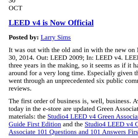
30
OCT
LEED v4 is Now Official
Posted by:
Larry Sims
It was out with the old and in with the new o
30, 2014. Out: LEED 2009; In: LEED v4. LE
three years in the making, so it seems as if it 
around for a very long time. Especially given t
went through an unprecedented six public co
reviews.
The first order of business is, well, business. A
today in the e-store are updated Green Associ
materials: the
Studio4 LEED v4 Green Associa
Guide First Edition
and the
Studio4 LEED v4 
Associate 101 Questions and 101 Answers Firs