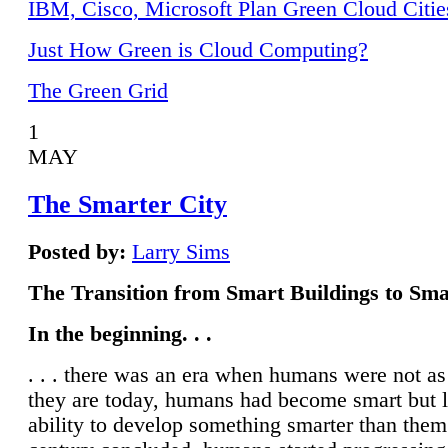
IBM, Cisco, Microsoft Plan Green Cloud Citie
Just How Green is Cloud Computing?
The Green Grid
1
MAY
The Smarter City
Posted by:
Larry Sims
The Transition from Smart Buildings to Sma
In the beginning. . .
. . . there was an era when humans were not a
they are today, humans had become smart but 
ability to develop something smarter than them