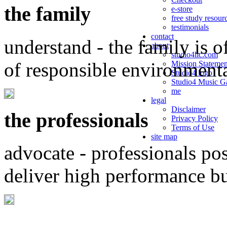
the family
e-store
free study resour
testimonials
contact
understand - the family is o
about
studio4llc.com
of responsible environment
Mission Statemen
Studio4 logo
Studio4 Music Ga
me
legal
Disclaimer
the professionals
Privacy Policy
Terms of Use
site map
advocate - professionals po
deliver high performance b