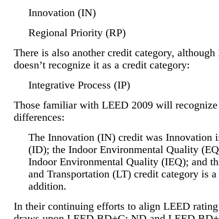
Innovation (IN)
Regional Priority (RP)
There is also another credit category, althoug
doesn’t recognize it as a credit category:
Integrative Process (IP)
Those familiar with LEED 2009 will recognize
differences:
The Innovation (IN) credit was Innovation 
(ID); the Indoor Environmental Quality (EQ
Indoor Environmental Quality (IEQ); and t
and Transportation (LT) credit category is 
addition.
In their continuing efforts to align LEED ratin
draws upon LEED BD+C: ND and LEED BD+