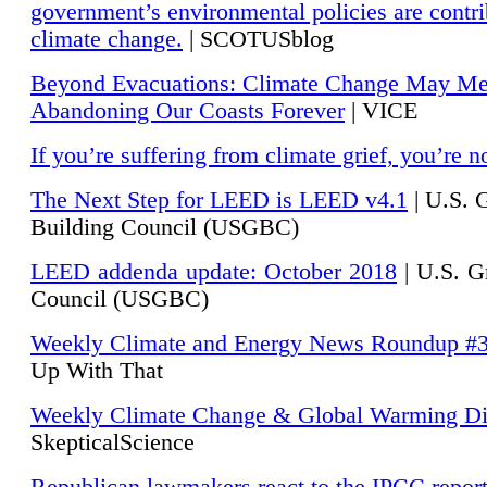
government’s environmental policies are contri
climate change.
| SCOTUSblog
Beyond Evacuations: Climate Change May M
Abandoning Our Coasts Forever
| VICE
If you’re suffering from climate grief, you’re n
The Next Step for LEED is LEED v4.1
|
U.S. 
Building Council (USGBC)
LEED addenda update: October 2018
|
U.S. G
Council (USGBC)
Weekly Climate and Energy News Roundup #
Up With That
Weekly Climate Change & Global Warming Di
SkepticalScience