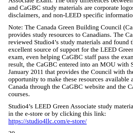
Associate Exam. The only differences between
and CaGBC study materials are corporate logo
disclaimers, and non-LEED specific informatio
Note: The Canada Green Building Council (
provides study resources to Canadians. The 
reviewed Studio4’s study materials and found 
excellent source of support for the LEED Gree
exam, even helping CaGBC staff pass the exa
result, the CaGBC entered into an MOU with S
January 2011 that provides the Council with th
opportunity to make these resources available 
Canada through the CaGBC website and the 
courses.
Studio4’s LEED Green Associate study material
in the e-store or by clicking this link:
https://studio4llc.com/e-store/