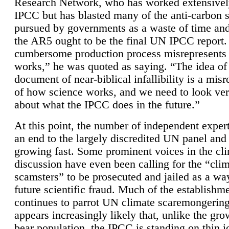
Research Network, who has worked extensivel
IPCC but has blasted many of the anti-carbon
pursued by governments as a waste of time an
the AR5 ought to be the final UN IPCC report. 
cumbersome production process misrepresents
works,” he was quoted as saying. “The idea of
document of near-biblical infallibility is a mis
of how science works, and we need to look ver
about what the IPCC does in the future.”
At this point, the number of independent expert
an end to the largely discredited UN panel and i
growing fast. Some prominent voices in the cl
discussion have even been calling for the “cli
scamsters” to be prosecuted and jailed as a way
future scientific fraud. Much of the establishm
continues to parrot UN climate scaremongering,
appears increasingly likely that, unlike the gro
bear population, the IPCC is standing on thin i