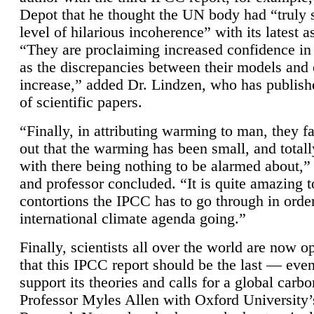
Depot that he thought the UN body had “truly 
level of hilarious incoherence” with its latest 
“They are proclaiming increased confidence in
as the discrepancies between their models and
increase,” added Dr. Lindzen, who has publis
of scientific papers.
“Finally, in attributing warming to man, they fa
out that the warming has been small, and totall
with there being nothing to be alarmed about,” 
and professor concluded. “It is quite amazing t
contortions the IPCC has to go through in order
international climate agenda going.”
Finally, scientists all over the world are now o
that this IPCC report should be the last — ev
support its theories and calls for a global carb
Professor Myles Allen with Oxford University’