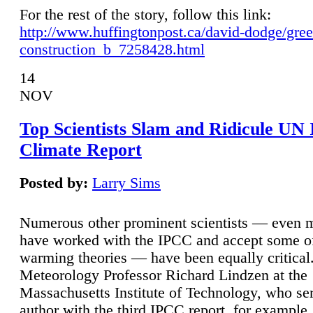
For the rest of the story, follow this link:
http://www.huffingtonpost.ca/david-dodge/gre
construction_b_7258428.html
14
NOV
Top Scientists Slam and Ridicule UN
Climate Report
Posted by:
Larry Sims
Numerous other prominent scientists — even
have worked with the IPCC and accept some of 
warming theories — have been equally critical
Meteorology Professor Richard Lindzen at the
Massachusetts Institute of Technology, who ser
author with the third IPCC report, for example,