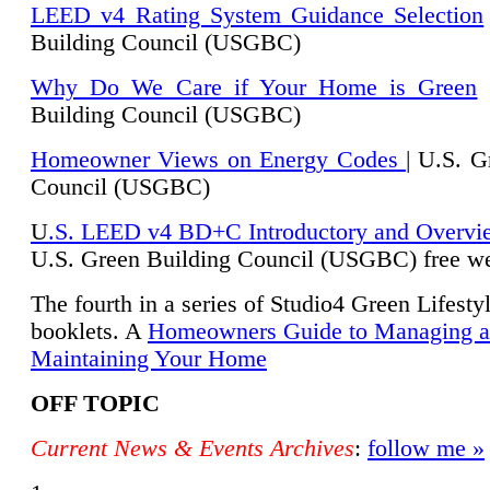
LEED v4 Rating System Guidance Selection
Building Council (USGBC)
Why Do We Care if Your Home is Green
|
Building Council (USGBC)
Homeowner Views on Energy Codes
| U.S. G
Council (USGBC)
U
.S. LEED v4 BD+C Introductory and Overvi
U.
S. Green Building Council (USGBC) free we
The fourth in a series of Studio4 Green Lifesty
booklets. A
Homeowners Guide to Managing 
Maintaining Your Home
OFF TOPIC
Current News & Events Archives
:
follow me »