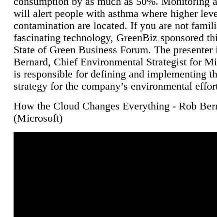
consumption by as much as 50%. Monitoring air
will alert people with asthma where higher leve
contamination are located. If you are not famili
fascinating technology, GreenBiz sponsored thi
State of Green Business Forum. The presenter 
Bernard, Chief Environmental Strategist for M
is responsible for defining and implementing t
strategy for the company’s environmental effor
How the Cloud Changes Everything - Rob Ber
(Microsoft)