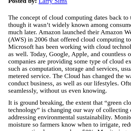
Posted by:
Larry Sims
The concept of cloud computing dates back to 
though it wasn’t widely known among consume
much later. Amazon launched their Amazon W
(AWS) in 2006 that offered cloud computing to
Microsoft has been working with cloud technol
as well. Today, Google, Apple, and countless o
companies are providing some type of cloud ex
such as computation, storage and services, usua
metered service. The Cloud has changed the 
conduct business, as well as our lifestyles. Oft
seamlessly, without us even knowing.
It is ground breaking, the extent that “green cl
technology” is changing our way of collecting 
addressing environmental sustainability. Monit
moisture so farmers know when to irrigate, re