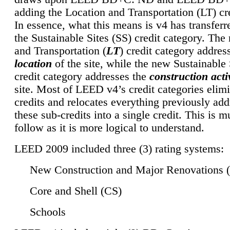
adding the Location and Transportation (LT) cre
In essence, what this means is v4 has transferr
the Sustainable Sites (SS) credit category. Th
and Transportation (
LT
) credit category addres
location
of the site, while the new Sustainable 
credit category addresses the
construction activ
site. Most of LEED v4’s credit categories elim
credits and relocates everything previously ad
these sub-credits into a single credit. This is m
follow as it is more logical to understand.
LEED 2009 included three (3) rating systems:
New Construction and Major Renovations 
Core and Shell (CS)
Schools