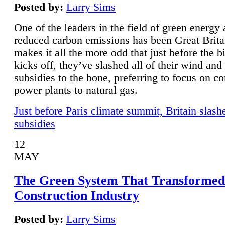
Posted by:
Larry Sims
One of the leaders in the field of green energy
reduced carbon emissions has been Great Brita
makes it all the more odd that just before the b
kicks off, they’ve slashed all of their wind and
subsidies to the bone, preferring to focus on co
power plants to natural gas.
Just before Paris climate summit, Britain slash
subsidies
12
MAY
The Green System That Transformed
Construction Industry
Posted by:
Larry Sims