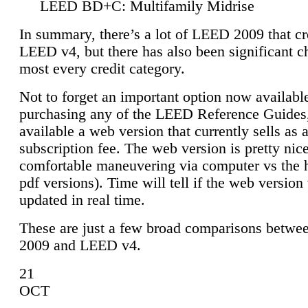
LEED BD+C: Multifamily Midrise
In summary, there’s a lot of LEED 2009 that cr
LEED v4, but there has also been significant c
most every credit category.
Not to forget an important option now available
purchasing any of the LEED Reference Guides,
available a web version that currently sells as 
subscription fee. The web version is pretty nice
comfortable maneuvering via computer vs the 
pdf versions). Time will tell if the web version 
updated in real time.
These are just a few broad comparisons betw
2009 and LEED v4.
21
OCT