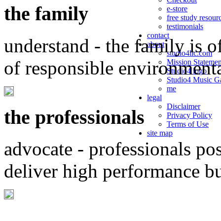
the family
e-store
free study resour
testimonials
contact
understand - the family is o
about
studio4llc.com
of responsible environment
Mission Statemen
Studio4 logo
Studio4 Music Ga
me
legal
Disclaimer
the professionals
Privacy Policy
Terms of Use
site map
advocate - professionals po
deliver high performance b