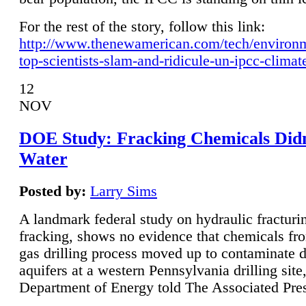
For the rest of the story, follow this link:
http://www.thenewamerican.com/tech/environ
top-scientists-slam-and-ridicule-un-ipcc-climat
12
NOV
DOE Study: Fracking Chemicals Didn
Water
Posted by:
Larry Sims
A landmark federal study on hydraulic fracturin
fracking, shows no evidence that chemicals fro
gas drilling process moved up to contaminate 
aquifers at a western Pennsylvania drilling site,
Department of Energy told The Associated Pre