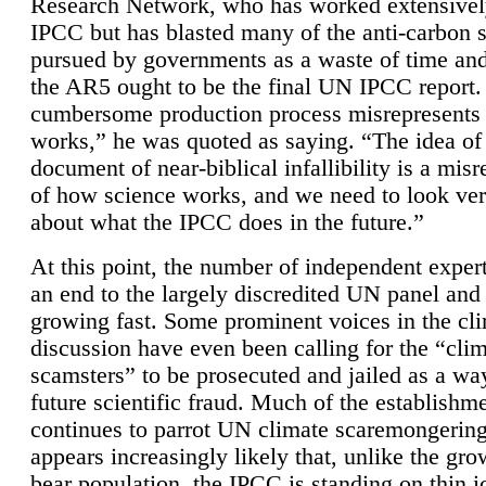
Research Network, who has worked extensivel
IPCC but has blasted many of the anti-carbon
pursued by governments as a waste of time an
the AR5 ought to be the final UN IPCC report. 
cumbersome production process misrepresents
works,” he was quoted as saying. “The idea of
document of near-biblical infallibility is a mis
of how science works, and we need to look ver
about what the IPCC does in the future.”
At this point, the number of independent expert
an end to the largely discredited UN panel and i
growing fast. Some prominent voices in the cl
discussion have even been calling for the “cli
scamsters” to be prosecuted and jailed as a way
future scientific fraud. Much of the establishm
continues to parrot UN climate scaremongering,
appears increasingly likely that, unlike the gro
bear population, the IPCC is standing on thin i