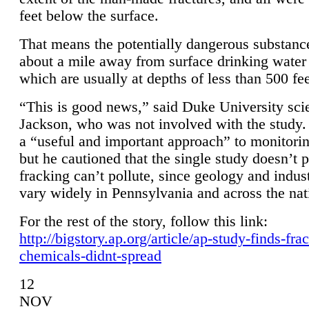
feet below the surface.
That means the potentially dangerous substanc
about a mile away from surface drinking water 
which are usually at depths of less than 500 fee
“This is good news,” said Duke University sci
Jackson, who was not involved with the study. 
a “useful and important approach” to monitorin
but he cautioned that the single study doesn’t p
fracking can’t pollute, since geology and indus
vary widely in Pennsylvania and across the nat
For the rest of the story, follow this link:
http://bigstory.ap.org/article/ap-study-finds-fra
chemicals-didnt-spread
12
NOV