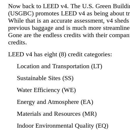
Now back to LEED v4. The U.S. Green Buildi
(USGBC) promotes LEED v4 as being about tr
While that is an accurate assessment, v4 sheds a
previous baggage and is much more streamline
Gone are the endless credits with their compan
credits.
LEED v4 has eight (8) credit categories:
Location and Transportation (LT)
Sustainable Sites (SS)
Water Efficiency (WE)
Energy and Atmosphere (EA)
Materials and Resources (MR)
Indoor Environmental Quality (EQ)