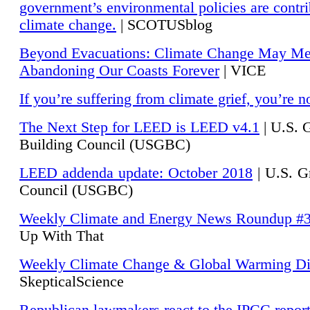
government’s environmental policies are contri
climate change.
| SCOTUSblog
Beyond Evacuations: Climate Change May M
Abandoning Our Coasts Forever
| VICE
If you’re suffering from climate grief, you’re n
The Next Step for LEED is LEED v4.1
|
U.S. 
Building Council (USGBC)
LEED addenda update: October 2018
|
U.S. G
Council (USGBC)
Weekly Climate and Energy News Roundup #
Up With That
Weekly Climate Change & Global Warming Di
SkepticalScience