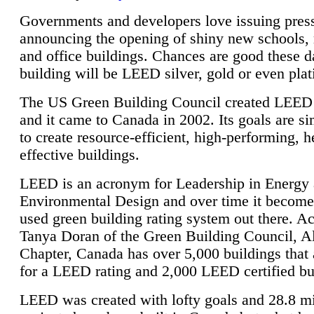
Governments and developers love issuing press
announcing the opening of shiny new schools, 
and office buildings. Chances are good these d
building will be LEED silver, gold or even pla
The US Green Building Council created LEED 
and it came to Canada in 2002. Its goals are si
to create resource-efficient, high-performing, h
effective buildings.
LEED is an acronym for Leadership in Energy
Environmental Design and over time it become
used green building rating system out there. A
Tanya Doran of the Green Building Council, A
Chapter, Canada has over 5,000 buildings that 
for a LEED rating and 2,000 LEED certified bu
LEED was created with lofty goals and 28.8 m