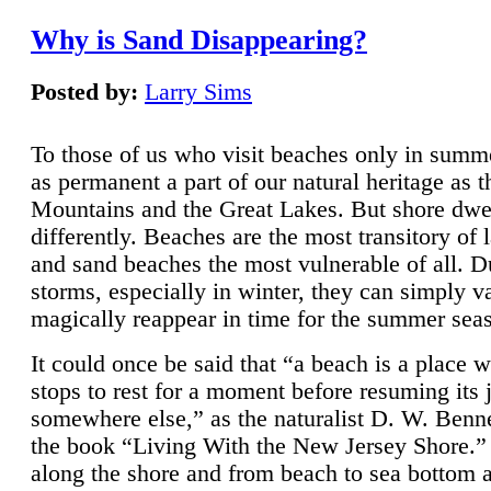
Why is Sand Disappearing?
Posted by:
Larry Sims
To those of us who visit beaches only in summ
as permanent a part of our natural heritage as 
Mountains and the Great Lakes. But shore dwe
differently. Beaches are the most transitory of 
and sand beaches the most vulnerable of all. D
storms, especially in winter, they can simply v
magically reappear in time for the summer sea
It could once be said that “a beach is a place 
stops to rest for a moment before resuming its 
somewhere else,” as the naturalist D. W. Benne
the book “Living With the New Jersey Shore.
along the shore and from beach to sea bottom 