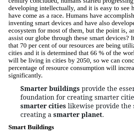
century concluded, humans started progressing
developing intellectually, and it is easy to see
have come as a race. Humans have accomplish
inventing smart devices and have also develop
ecosystem for most of them, but the point is, a
assist our globe through these smart devices? It
that 70 per cent of our resources are being util
cities and it is determined that 66 % of the wo
will be living in cities by 2050, so we can conc
percentage of resource consumption will incre
significantly.
Smarter buildings
provide the essen
foundation for creating smarter citie
smarter cities
likewise provide the 
creating a
smarter planet
.
Smart Buildings