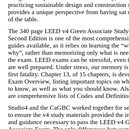
practicing sustainable design and construction 
provides a unique perspective from having sat 
of the table.
The 340 page LEED v4 Green Associate Study
Second Edition is one of the most comprehensi
guides available, as it relies on learning the “
why”, rather than memorizing only what is nee
the exam. LEED exams can be stressful, even 
are well prepared. Under stress, our memory is
first fatality. Chapter 13, of 15 chapters, is dev
Exam Overview, listing important topics on w
to know, as well as what you should know. Als
are comprehensive lists of Codes and Definitio
Studio4 and the CaGBC worked together for s
to ensure the v4 study materials provided the i
and guidance necessary to pass the LEED v4 