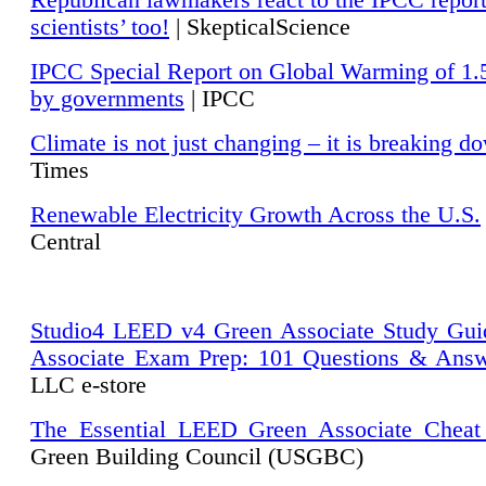
Republican lawmakers react to the IPCC repor
scientists’ too!
| SkepticalScience
IPCC Special Report on Global Warming of 1.
by governments
| IPCC
Climate is not just changing – it is breaking d
Times
Renewable Electricity Growth Across the U.S.
Central
Studio4 LEED v4 Green Associate Study Gui
Associate Exam Prep: 101 Questions & Ans
LLC e-store
The Essential LEED Green Associate Cheat
Green Building Council (USGBC)