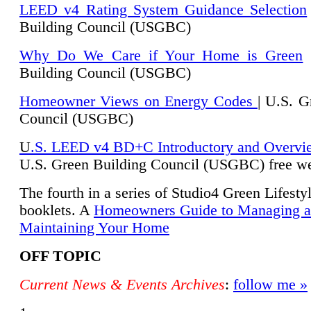
LEED v4 Rating System Guidance Selection
Building Council (USGBC)
Why Do We Care if Your Home is Green
|
Building Council (USGBC)
Homeowner Views on Energy Codes
| U.S. G
Council (USGBC)
U
.S. LEED v4 BD+C Introductory and Overvi
U.
S. Green Building Council (USGBC) free we
The fourth in a series of Studio4 Green Lifesty
booklets. A
Homeowners Guide to Managing 
Maintaining Your Home
OFF TOPIC
Current News & Events Archives
:
follow me »