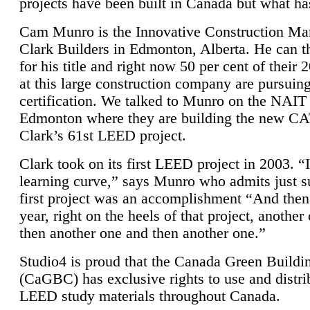
projects have been built in Canada but what ha
Cam Munro is the Innovative Construction Ma
Clark Builders in Edmonton, Alberta. He can
for his title and right now 50 per cent of their 
at this large construction company are pursui
certification. We talked to Munro on the NAIT
Edmonton where they are building the new CA
Clark’s 61st LEED project.
Clark took on its first LEED project in 2003. “
learning curve,” says Munro who admits just su
first project was an accomplishment “And then
year, right on the heels of that project, anothe
then another one and then another one.”
Studio4 is proud that the Canada Green Buildi
(CaGBC) has exclusive rights to use and distrib
LEED study materials throughout Canada.