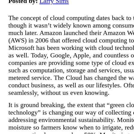
Posted by:
Larry Sims
The concept of cloud computing dates back to 
though it wasn’t widely known among consume
much later. Amazon launched their Amazon W
(AWS) in 2006 that offered cloud computing to
Microsoft has been working with cloud technol
as well. Today, Google, Apple, and countless o
companies are providing some type of cloud ex
such as computation, storage and services, usua
metered service. The Cloud has changed the 
conduct business, as well as our lifestyles. Oft
seamlessly, without us even knowing.
It is ground breaking, the extent that “green cl
technology” is changing our way of collecting 
addressing environmental sustainability. Monit
moisture so farmers know when to irrigate, re