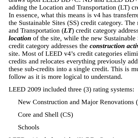
adding the Location and Transportation (LT) cre
In essence, what this means is v4 has transferr
the Sustainable Sites (SS) credit category. Th
and Transportation (
LT
) credit category addres
location
of the site, while the new Sustainable 
credit category addresses the
construction activ
site. Most of LEED v4’s credit categories elim
credits and relocates everything previously ad
these sub-credits into a single credit. This is m
follow as it is more logical to understand.
LEED 2009 included three (3) rating systems:
New Construction and Major Renovations 
Core and Shell (CS)
Schools