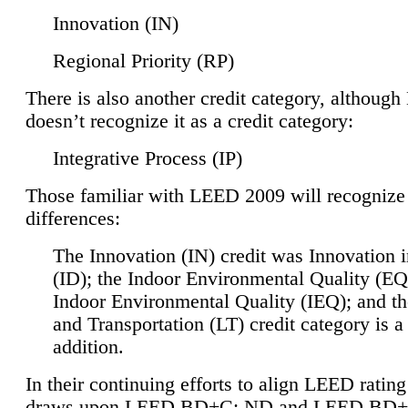
Innovation (IN)
Regional Priority (RP)
There is also another credit category, althoug
doesn’t recognize it as a credit category:
Integrative Process (IP)
Those familiar with LEED 2009 will recognize
differences:
The Innovation (IN) credit was Innovation 
(ID); the Indoor Environmental Quality (EQ
Indoor Environmental Quality (IEQ); and t
and Transportation (LT) credit category is 
addition.
In their continuing efforts to align LEED ratin
draws upon LEED BD+C: ND and LEED BD+