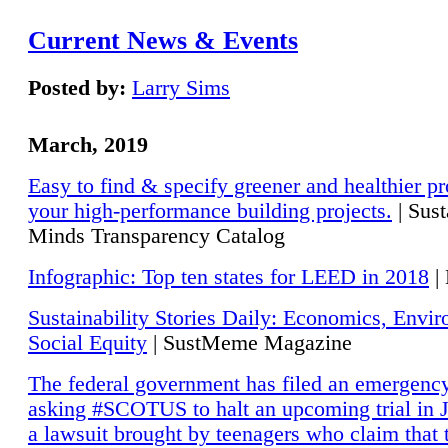
Current News & Events
Posted by:
Larry Sims
March, 2019
Easy to find & specify greener and healthier pr
your high-performance building projects.
| Sust
Minds Transparency Catalog
Infographic: Top ten states for LEED in 2018
|
Sustainability Stories Daily: Economics, Envi
Social Equity
| SustMeme Magazine
The federal government has filed an emergency
asking #SCOTUS to halt an upcoming trial in J
a lawsuit brought by teenagers who claim that 