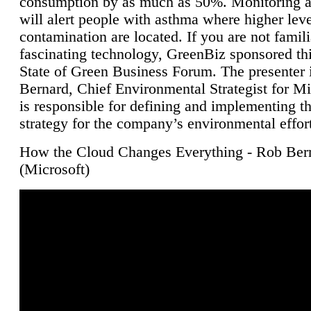
consumption by as much as 50%. Monitoring air
will alert people with asthma where higher leve
contamination are located. If you are not famili
fascinating technology, GreenBiz sponsored thi
State of Green Business Forum. The presenter 
Bernard, Chief Environmental Strategist for M
is responsible for defining and implementing t
strategy for the company’s environmental effor
How the Cloud Changes Everything - Rob Ber
(Microsoft)