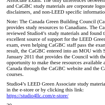
Associate Exam. The only differences between
and CaGBC study materials are corporate logo
disclaimers, and non-LEED specific informatio
Note: The Canada Green Building Council (
provides study resources to Canadians. The 
reviewed Studio4’s study materials and found 
excellent source of support for the LEED Gree
exam, even helping CaGBC staff pass the exa
result, the CaGBC entered into an MOU with S
January 2011 that provides the Council with th
opportunity to make these resources available 
Canada through the CaGBC website and the 
courses.
Studio4’s LEED Green Associate study material
in the e-store or by clicking this link:
https://studio4llc.com/e-store/