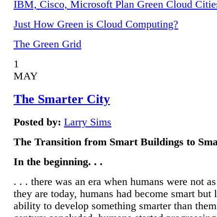
IBM, Cisco, Microsoft Plan Green Cloud Citie
Just How Green is Cloud Computing?
The Green Grid
1
MAY
The Smarter City
Posted by:
Larry Sims
The Transition from Smart Buildings to Sma
In the beginning. . .
. . . there was an era when humans were not a
they are today, humans had become smart but 
ability to develop something smarter than them