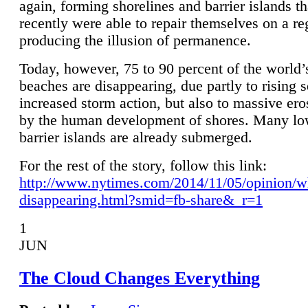
again, forming shorelines and barrier islands th
recently were able to repair themselves on a re
producing the illusion of permanence.
Today, however, 75 to 90 percent of the world’
beaches are disappearing, due partly to rising 
increased storm action, but also to massive er
by the human development of shores. Many lo
barrier islands are already submerged.
For the rest of the story, follow this link:
http://www.nytimes.com/2014/11/05/opinion/w
disappearing.html?smid=fb-share&_r=1
1
JUN
The Cloud Changes Everything