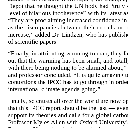
Depot that he thought the UN body had “truly 
level of hilarious incoherence” with its latest 
“They are proclaiming increased confidence in
as the discrepancies between their models and
increase,” added Dr. Lindzen, who has publis
of scientific papers.
“Finally, in attributing warming to man, they fa
out that the warming has been small, and totall
with there being nothing to be alarmed about,” 
and professor concluded. “It is quite amazing t
contortions the IPCC has to go through in order
international climate agenda going.”
Finally, scientists all over the world are now o
that this IPCC report should be the last — ev
support its theories and calls for a global carb
Professor Myles Allen with Oxford University’