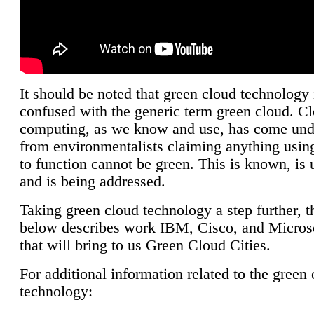
It should be noted that green cloud technology 
confused with the generic term green cloud. C
computing, as we know and use, has come unde
from environmentalists claiming anything using
to function cannot be green. This is known, is 
and is being addressed.
Taking green cloud technology a step further, t
below describes work IBM, Cisco, and Microso
that will bring to us Green Cloud Cities.
For additional information related to the green
technology: