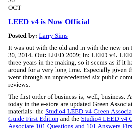
30
OCT
LEED v4 is Now Official
Posted by:
Larry Sims
It was out with the old and in with the new o
30, 2014. Out: LEED 2009; In: LEED v4. LE
three years in the making, so it seems as if it 
around for a very long time. Especially given t
went through an unprecedented six public co
reviews.
The first order of business is, well, business. A
today in the e-store are updated Green Associ
materials: the
Studio4 LEED v4 Green Associa
Guide First Edition
and the
Studio4 LEED v4 
Associate 101 Questions and 101 Answers Firs