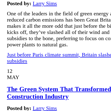
Posted by:
Larry Sims
One of the leaders in the field of green energy
reduced carbon emissions has been Great Brita
makes it all the more odd that just before the b
kicks off, they’ve slashed all of their wind and
subsidies to the bone, preferring to focus on co
power plants to natural gas.
Just before Paris climate summit, Britain slash
subsidies
12
MAY
The Green System That Transformed
Construction Industry
Posted by:
Larry Sims