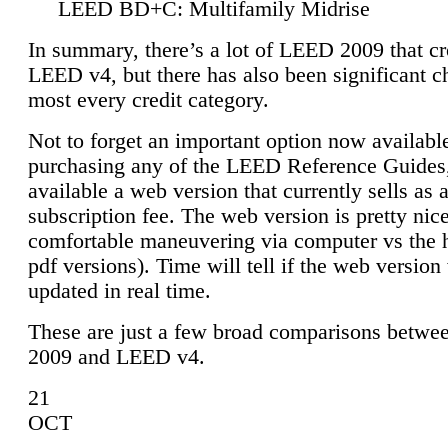
LEED BD+C: Multifamily Midrise
In summary, there’s a lot of LEED 2009 that cr
LEED v4, but there has also been significant c
most every credit category.
Not to forget an important option now available
purchasing any of the LEED Reference Guides,
available a web version that currently sells as 
subscription fee. The web version is pretty nice
comfortable maneuvering via computer vs the 
pdf versions). Time will tell if the web version 
updated in real time.
These are just a few broad comparisons betw
2009 and LEED v4.
21
OCT