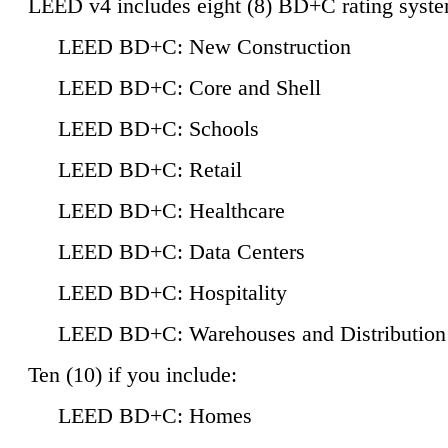
LEED v4 includes eight (8) BD+C rating syste
LEED BD+C: New Construction
LEED BD+C: Core and Shell
LEED BD+C: Schools
LEED BD+C: Retail
LEED BD+C: Healthcare
LEED BD+C: Data Centers
LEED BD+C: Hospitality
LEED BD+C: Warehouses and Distribution
Ten (10) if you include:
LEED BD+C: Homes