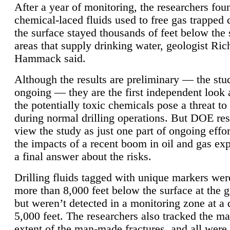
After a year of monitoring, the researchers foun
chemical-laced fluids used to free gas trapped
the surface stayed thousands of feet below the
areas that supply drinking water, geologist Ric
Hammack said.
Although the results are preliminary — the study
ongoing — they are the first independent look 
the potentially toxic chemicals pose a threat to
during normal drilling operations. But DOE re
view the study as just one part of ongoing effo
the impacts of a recent boom in oil and gas exp
a final answer about the risks.
Drilling fluids tagged with unique markers wer
more than 8,000 feet below the surface at the g
but weren’t detected in a monitoring zone at a 
5,000 feet. The researchers also tracked the 
extent of the man-made fractures, and all were 