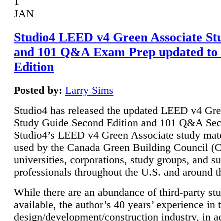
1
JAN
Studio4 LEED v4 Green Associate St
and 101 Q&A Exam Prep updated to
Edition
Posted by:
Larry Sims
Studio4 has released the updated LEED v4 Gre
Study Guide Second Edition and 101 Q&A Sec
Studio4’s LEED v4 Green Associate study mate
used by the Canada Green Building Council 
universities, corporations, study groups, and su
professionals throughout the U.S. and around t
While there are an abundance of third-party st
available, the author’s 40 years’ experience in 
design/development/construction industry, in ad