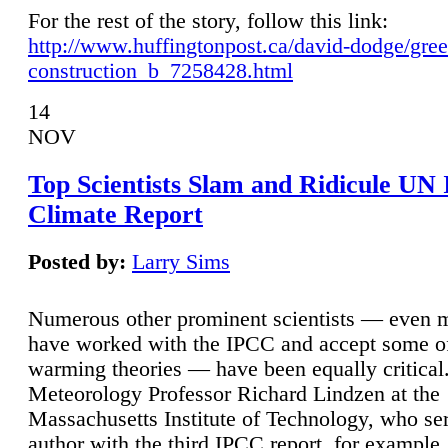
For the rest of the story, follow this link:
http://www.huffingtonpost.ca/david-dodge/gre
construction_b_7258428.html
14
NOV
Top Scientists Slam and Ridicule UN
Climate Report
Posted by:
Larry Sims
Numerous other prominent scientists — even
have worked with the IPCC and accept some of 
warming theories — have been equally critical
Meteorology Professor Richard Lindzen at the
Massachusetts Institute of Technology, who ser
author with the third IPCC report, for example,