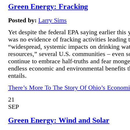
Green Energy: Fracking
Posted by:
Larry Sims
Yet despite the federal EPA saying earlier this y
was no evidence of fracking activities leading 
“widespread, systemic impacts on drinking wa
resources,” several U.S. communities – even s
continue to embrace half-truths and fear monge
endless economic and environmental benefits t
entails.
There’s More To The Story Of Ohio’s Economi
21
SEP
Green Energy: Wind and Solar