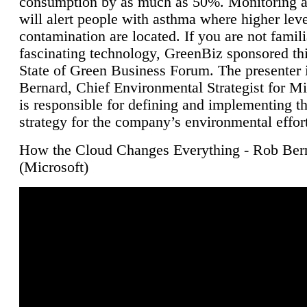
consumption by as much as 50%. Monitoring air
will alert people with asthma where higher leve
contamination are located. If you are not famili
fascinating technology, GreenBiz sponsored thi
State of Green Business Forum. The presenter 
Bernard, Chief Environmental Strategist for M
is responsible for defining and implementing t
strategy for the company’s environmental effor
How the Cloud Changes Everything - Rob Ber
(Microsoft)