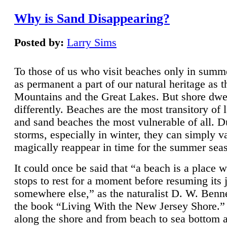
Why is Sand Disappearing?
Posted by:
Larry Sims
To those of us who visit beaches only in summ
as permanent a part of our natural heritage as 
Mountains and the Great Lakes. But shore dwe
differently. Beaches are the most transitory of 
and sand beaches the most vulnerable of all. D
storms, especially in winter, they can simply v
magically reappear in time for the summer sea
It could once be said that “a beach is a place 
stops to rest for a moment before resuming its 
somewhere else,” as the naturalist D. W. Benne
the book “Living With the New Jersey Shore.
along the shore and from beach to sea bottom 