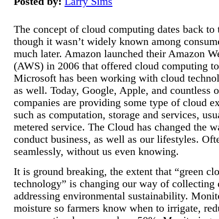
Posted by:
Larry Sims
The concept of cloud computing dates back to 
though it wasn’t widely known among consume
much later. Amazon launched their Amazon W
(AWS) in 2006 that offered cloud computing to
Microsoft has been working with cloud technol
as well. Today, Google, Apple, and countless o
companies are providing some type of cloud ex
such as computation, storage and services, usua
metered service. The Cloud has changed the 
conduct business, as well as our lifestyles. Oft
seamlessly, without us even knowing.
It is ground breaking, the extent that “green cl
technology” is changing our way of collecting 
addressing environmental sustainability. Monit
moisture so farmers know when to irrigate, re