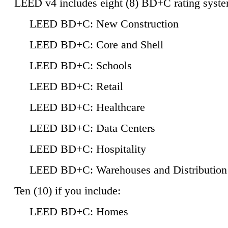
LEED v4 includes eight (8) BD+C rating syste
LEED BD+C: New Construction
LEED BD+C: Core and Shell
LEED BD+C: Schools
LEED BD+C: Retail
LEED BD+C: Healthcare
LEED BD+C: Data Centers
LEED BD+C: Hospitality
LEED BD+C: Warehouses and Distribution
Ten (10) if you include:
LEED BD+C: Homes