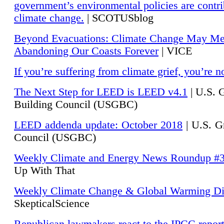
government’s environmental policies are contri
climate change.
| SCOTUSblog
Beyond Evacuations: Climate Change May M
Abandoning Our Coasts Forever
| VICE
If you’re suffering from climate grief, you’re n
The Next Step for LEED is LEED v4.1
|
U.S. 
Building Council (USGBC)
LEED addenda update: October 2018
|
U.S. G
Council (USGBC)
Weekly Climate and Energy News Roundup #
Up With That
Weekly Climate Change & Global Warming Di
SkepticalScience