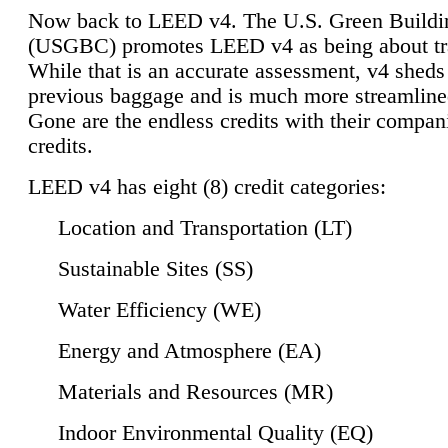
Now back to LEED v4. The U.S. Green Buildi
(USGBC) promotes LEED v4 as being about tr
While that is an accurate assessment, v4 sheds a
previous baggage and is much more streamline
Gone are the endless credits with their compan
credits.
LEED v4 has eight (8) credit categories:
Location and Transportation (LT)
Sustainable Sites (SS)
Water Efficiency (WE)
Energy and Atmosphere (EA)
Materials and Resources (MR)
Indoor Environmental Quality (EQ)