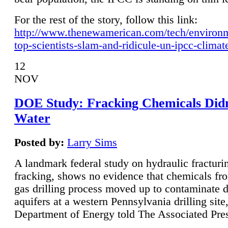
For the rest of the story, follow this link:
http://www.thenewamerican.com/tech/environ
top-scientists-slam-and-ridicule-un-ipcc-climat
12
NOV
DOE Study: Fracking Chemicals Didn
Water
Posted by:
Larry Sims
A landmark federal study on hydraulic fracturin
fracking, shows no evidence that chemicals fro
gas drilling process moved up to contaminate 
aquifers at a western Pennsylvania drilling site,
Department of Energy told The Associated Pre