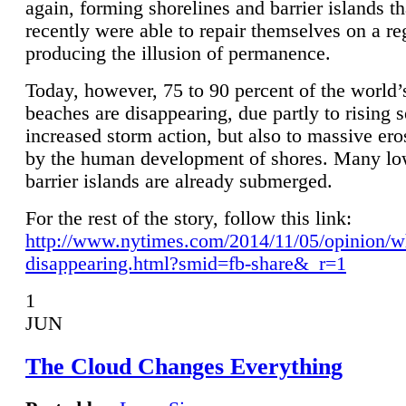
again, forming shorelines and barrier islands th
recently were able to repair themselves on a re
producing the illusion of permanence.
Today, however, 75 to 90 percent of the world’
beaches are disappearing, due partly to rising 
increased storm action, but also to massive er
by the human development of shores. Many lo
barrier islands are already submerged.
For the rest of the story, follow this link:
http://www.nytimes.com/2014/11/05/opinion/w
disappearing.html?smid=fb-share&_r=1
1
JUN
The Cloud Changes Everything