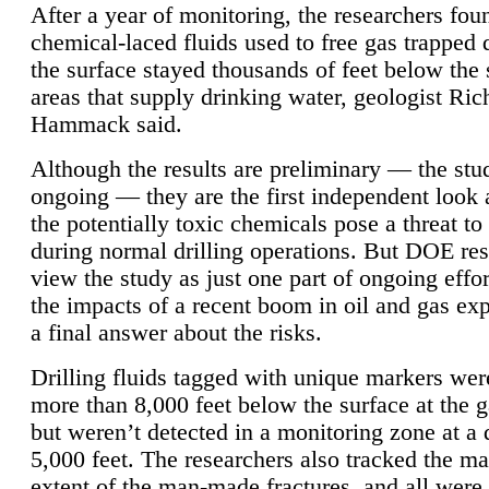
After a year of monitoring, the researchers foun
chemical-laced fluids used to free gas trapped
the surface stayed thousands of feet below the
areas that supply drinking water, geologist Ric
Hammack said.
Although the results are preliminary — the study
ongoing — they are the first independent look 
the potentially toxic chemicals pose a threat to
during normal drilling operations. But DOE re
view the study as just one part of ongoing effo
the impacts of a recent boom in oil and gas exp
a final answer about the risks.
Drilling fluids tagged with unique markers wer
more than 8,000 feet below the surface at the g
but weren’t detected in a monitoring zone at a 
5,000 feet. The researchers also tracked the 
extent of the man-made fractures, and all were 