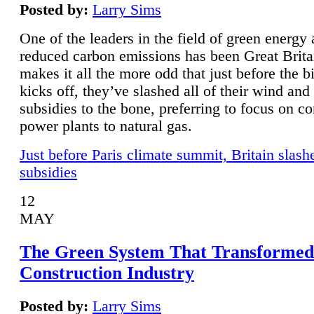
Posted by:
Larry Sims
One of the leaders in the field of green energy
reduced carbon emissions has been Great Brita
makes it all the more odd that just before the b
kicks off, they’ve slashed all of their wind and
subsidies to the bone, preferring to focus on co
power plants to natural gas.
Just before Paris climate summit, Britain slash
subsidies
12
MAY
The Green System That Transformed
Construction Industry
Posted by:
Larry Sims