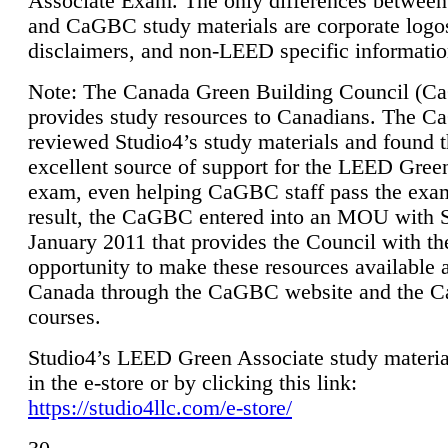
Associate Exam. The only differences between
and CaGBC study materials are corporate logo
disclaimers, and non-LEED specific informatio
Note: The Canada Green Building Council (
provides study resources to Canadians. The 
reviewed Studio4’s study materials and found 
excellent source of support for the LEED Gree
exam, even helping CaGBC staff pass the exa
result, the CaGBC entered into an MOU with S
January 2011 that provides the Council with th
opportunity to make these resources available 
Canada through the CaGBC website and the 
courses.
Studio4’s LEED Green Associate study material
in the e-store or by clicking this link:
https://studio4llc.com/e-store/