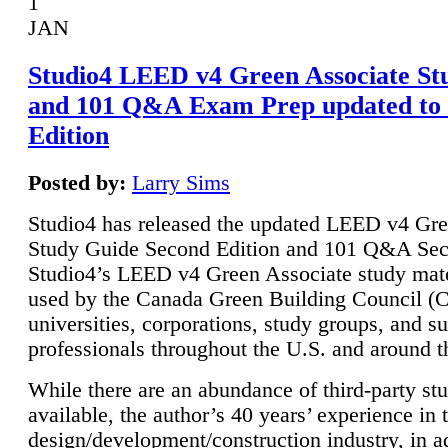
1
JAN
Studio4 LEED v4 Green Associate St
and 101 Q&A Exam Prep updated to
Edition
Posted by:
Larry Sims
Studio4 has released the updated LEED v4 Gre
Study Guide Second Edition and 101 Q&A Sec
Studio4’s LEED v4 Green Associate study mate
used by the Canada Green Building Council 
universities, corporations, study groups, and su
professionals throughout the U.S. and around t
While there are an abundance of third-party st
available, the author’s 40 years’ experience in 
design/development/construction industry, in ad