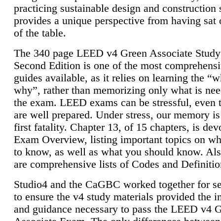
practicing sustainable design and construction 
provides a unique perspective from having sat 
of the table.
The 340 page LEED v4 Green Associate Study
Second Edition is one of the most comprehensi
guides available, as it relies on learning the “
why”, rather than memorizing only what is nee
the exam. LEED exams can be stressful, even 
are well prepared. Under stress, our memory is
first fatality. Chapter 13, of 15 chapters, is dev
Exam Overview, listing important topics on w
to know, as well as what you should know. Als
are comprehensive lists of Codes and Definitio
Studio4 and the CaGBC worked together for s
to ensure the v4 study materials provided the i
and guidance necessary to pass the LEED v4 