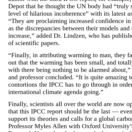
Depot that he thought the UN body had “truly 
level of hilarious incoherence” with its latest 
“They are proclaiming increased confidence in
as the discrepancies between their models and
increase,” added Dr. Lindzen, who has publis
of scientific papers.
“Finally, in attributing warming to man, they fa
out that the warming has been small, and totall
with there being nothing to be alarmed about,” 
and professor concluded. “It is quite amazing t
contortions the IPCC has to go through in order
international climate agenda going.”
Finally, scientists all over the world are now o
that this IPCC report should be the last — ev
support its theories and calls for a global carb
Professor Myles Allen with Oxford University’