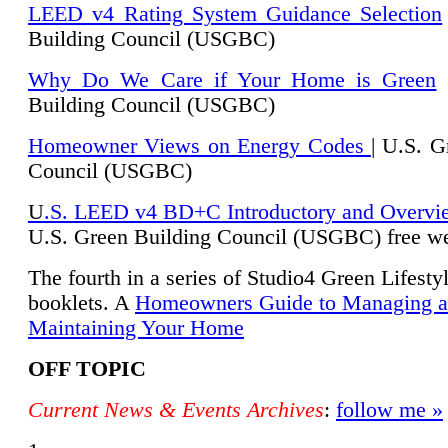
LEED v4 Rating System Guidance Selection
Building Council (USGBC)
Why Do We Care if Your Home is Green
|
Building Council (USGBC)
Homeowner Views on Energy Codes
| U.S. G
Council (USGBC)
U
.S. LEED v4 BD+C Introductory and Overvi
U.
S. Green Building Council (USGBC) free we
The fourth in a series of Studio4 Green Lifesty
booklets. A
Homeowners Guide to Managing 
Maintaining Your Home
OFF TOPIC
Current News & Events Archives
:
follow me »