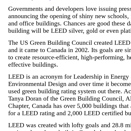
Governments and developers love issuing press
announcing the opening of shiny new schools, 
and office buildings. Chances are good these d
building will be LEED silver, gold or even pla
The US Green Building Council created LEED 
and it came to Canada in 2002. Its goals are si
to create resource-efficient, high-performing, h
effective buildings.
LEED is an acronym for Leadership in Energy
Environmental Design and over time it become
used green building rating system out there. A
Tanya Doran of the Green Building Council, A
Chapter, Canada has over 5,000 buildings that 
for a LEED rating and 2,000 LEED certified bu
LEED was created with lofty goals and 28.8 m