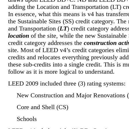
adding the Location and Transportation (LT) cre
In essence, what this means is v4 has transferr
the Sustainable Sites (SS) credit category. Th
and Transportation (
LT
) credit category addres
location
of the site, while the new Sustainable 
credit category addresses the
construction activ
site. Most of LEED v4’s credit categories elim
credits and relocates everything previously ad
these sub-credits into a single credit. This is m
follow as it is more logical to understand.
LEED 2009 included three (3) rating systems:
New Construction and Major Renovations 
Core and Shell (CS)
Schools