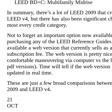
LEED BD+C: Multifamily Midrise
In summary, there’s a lot of LEED 2009 that cr
LEED v4, but there has also been significant c
most every credit category.
Not to forget an important option now available
purchasing any of the LEED Reference Guides,
available a web version that currently sells as 
subscription fee. The web version is pretty nice
comfortable maneuvering via computer vs the 
pdf versions). Time will tell if the web version 
updated in real time.
These are just a few broad comparisons betw
2009 and LEED v4.
21
OCT