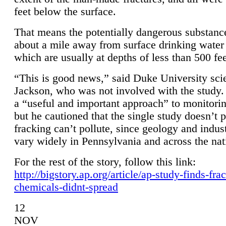
feet below the surface.
That means the potentially dangerous substanc
about a mile away from surface drinking water 
which are usually at depths of less than 500 fee
“This is good news,” said Duke University sci
Jackson, who was not involved with the study. 
a “useful and important approach” to monitorin
but he cautioned that the single study doesn’t p
fracking can’t pollute, since geology and indus
vary widely in Pennsylvania and across the nat
For the rest of the story, follow this link:
http://bigstory.ap.org/article/ap-study-finds-fra
chemicals-didnt-spread
12
NOV