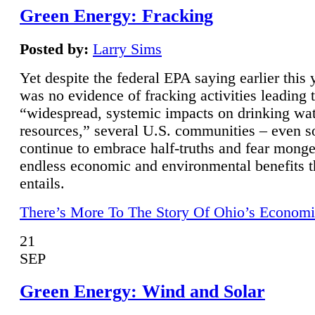
Green Energy: Fracking
Posted by:
Larry Sims
Yet despite the federal EPA saying earlier this y
was no evidence of fracking activities leading 
“widespread, systemic impacts on drinking wa
resources,” several U.S. communities – even s
continue to embrace half-truths and fear monge
endless economic and environmental benefits t
entails.
There’s More To The Story Of Ohio’s Economi
21
SEP
Green Energy: Wind and Solar