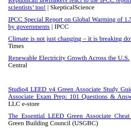
Republican lawmakers react to the IPCC repor
scientists’ too!
| SkepticalScience
IPCC Special Report on Global Warming of 1.
by governments
| IPCC
Climate is not just changing – it is breaking d
Times
Renewable Electricity Growth Across the U.S.
Central
Studio4 LEED v4 Green Associate Study Gui
Associate Exam Prep: 101 Questions & Ans
LLC e-store
The Essential LEED Green Associate Cheat
Green Building Council (USGBC)