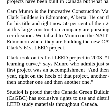
projects have been built in Canada but what ha
Cam Munro is the Innovative Construction Ma
Clark Builders in Edmonton, Alberta. He can
for his title and right now 50 per cent of their 
at this large construction company are pursui
certification. We talked to Munro on the NAIT
Edmonton where they are building the new CA
Clark’s 61st LEED project.
Clark took on its first LEED project in 2003. “
learning curve,” says Munro who admits just su
first project was an accomplishment “And then
year, right on the heels of that project, anothe
then another one and then another one.”
Studio4 is proud that the Canada Green Buildi
(CaGBC) has exclusive rights to use and distrib
LEED study materials throughout Canada.