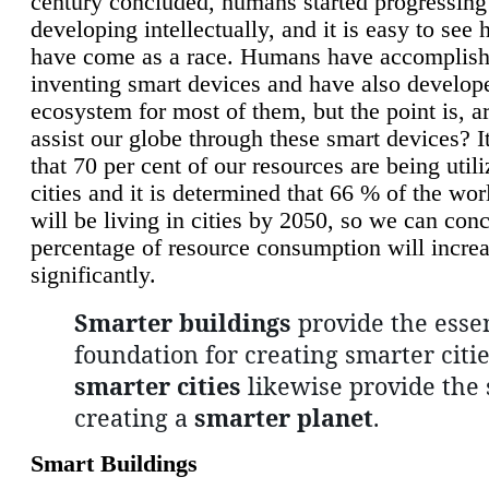
century concluded, humans started progressing
developing intellectually, and it is easy to see
have come as a race. Humans have accomplish
inventing smart devices and have also develop
ecosystem for most of them, but the point is, a
assist our globe through these smart devices? It
that 70 per cent of our resources are being util
cities and it is determined that 66 % of the wo
will be living in cities by 2050, so we can conc
percentage of resource consumption will incre
significantly.
Smarter buildings
provide the essen
foundation for creating smarter citie
smarter cities
likewise provide the 
creating a
smarter planet
.
Smart Buildings