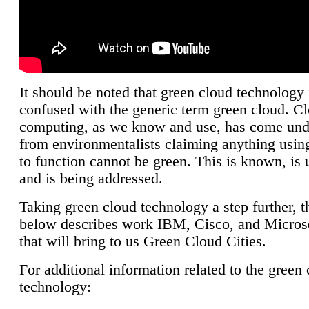
It should be noted that green cloud technology 
confused with the generic term green cloud. C
computing, as we know and use, has come unde
from environmentalists claiming anything using
to function cannot be green. This is known, is 
and is being addressed.
Taking green cloud technology a step further, t
below describes work IBM, Cisco, and Microso
that will bring to us Green Cloud Cities.
For additional information related to the green
technology: