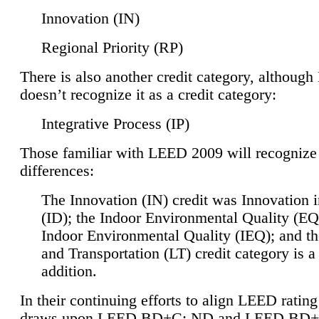
Innovation (IN)
Regional Priority (RP)
There is also another credit category, althoug
doesn’t recognize it as a credit category:
Integrative Process (IP)
Those familiar with LEED 2009 will recognize
differences:
The Innovation (IN) credit was Innovation 
(ID); the Indoor Environmental Quality (EQ
Indoor Environmental Quality (IEQ); and t
and Transportation (LT) credit category is 
addition.
In their continuing efforts to align LEED ratin
draws upon LEED BD+C: ND and LEED BD+