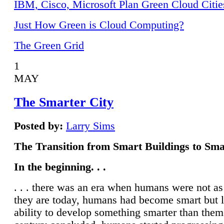
IBM, Cisco, Microsoft Plan Green Cloud Citie
Just How Green is Cloud Computing?
The Green Grid
1
MAY
The Smarter City
Posted by:
Larry Sims
The Transition from Smart Buildings to Sma
In the beginning. . .
. . . there was an era when humans were not a
they are today, humans had become smart but 
ability to develop something smarter than them