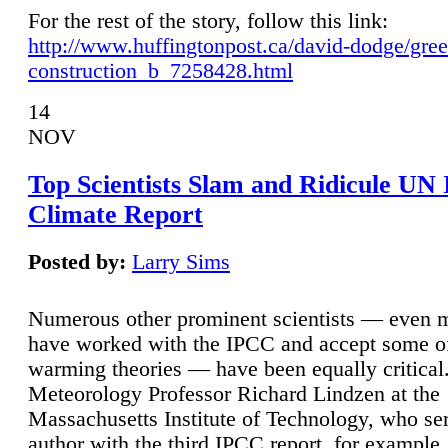
For the rest of the story, follow this link:
http://www.huffingtonpost.ca/david-dodge/gre
construction_b_7258428.html
14
NOV
Top Scientists Slam and Ridicule UN
Climate Report
Posted by:
Larry Sims
Numerous other prominent scientists — even
have worked with the IPCC and accept some of 
warming theories — have been equally critical
Meteorology Professor Richard Lindzen at the
Massachusetts Institute of Technology, who ser
author with the third IPCC report, for example,