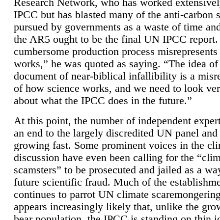
Research Network, who has worked extensivel
IPCC but has blasted many of the anti-carbon
pursued by governments as a waste of time an
the AR5 ought to be the final UN IPCC report. 
cumbersome production process misrepresents
works,” he was quoted as saying. “The idea of
document of near-biblical infallibility is a mis
of how science works, and we need to look ver
about what the IPCC does in the future.”
At this point, the number of independent expert
an end to the largely discredited UN panel and i
growing fast. Some prominent voices in the cl
discussion have even been calling for the “cli
scamsters” to be prosecuted and jailed as a way
future scientific fraud. Much of the establishm
continues to parrot UN climate scaremongering,
appears increasingly likely that, unlike the gro
bear population, the IPCC is standing on thin i