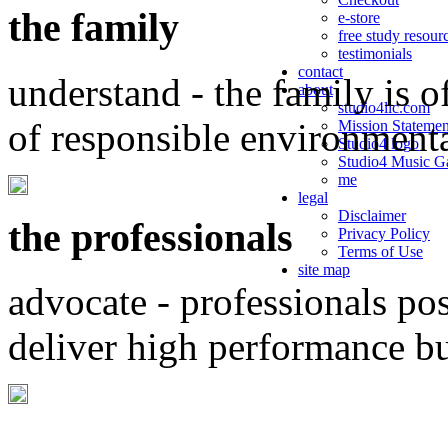
the family
e-store
free study resour
testimonials
contact
understand - the family is o
about
studio4llc.com
of responsible environment
Mission Statemen
Studio4 logo
Studio4 Music Ga
me
legal
Disclaimer
the professionals
Privacy Policy
Terms of Use
site map
advocate - professionals po
deliver high performance b