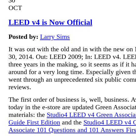
30
OCT
LEED v4 is Now Official
Posted by:
Larry Sims
It was out with the old and in with the new o
30, 2014. Out: LEED 2009; In: LEED v4. LE
three years in the making, so it seems as if it 
around for a very long time. Especially given t
went through an unprecedented six public co
reviews.
The first order of business is, well, business. A
today in the e-store are updated Green Associ
materials: the
Studio4 LEED v4 Green Associa
Guide First Edition
and the
Studio4 LEED v4 
Associate 101 Questions and 101 Answers Firs