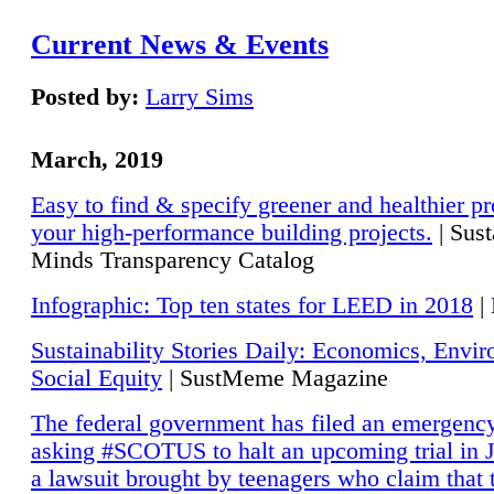
Current News & Events
Posted by:
Larry Sims
March, 2019
Easy to find & specify greener and healthier pr
your high-performance building projects.
| Sust
Minds Transparency Catalog
Infographic: Top ten states for LEED in 2018
|
Sustainability Stories Daily: Economics, Envi
Social Equity
| SustMeme Magazine
The federal government has filed an emergency
asking #SCOTUS to halt an upcoming trial in J
a lawsuit brought by teenagers who claim that 