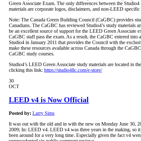
Green Associate Exam. The only differences between the Studio
materials are corporate logos, disclaimers, and non-LEED specific
Note: The Canada Green Building Council (CaGBC) provides stud
Canadians. The CaGBC has reviewed Studio4’s study materials a
be an excellent source of support for the LEED Green Associate 
CaGBC staff pass the exam. As a result, the CaGBC entered int
Studio4 in January 2011 that provides the Council with the exclusi
make these resources available across Canada through the CaGBC
CaGBC study courses.
Studio4’s LEED Green Associate study materials are located in the
clicking this link:
https://studio4llc.com/e-store/
30
OCT
LEED v4 is Now Official
Posted by:
Larry Sims
It was out with the old and in with the new on Monday June 30,
2009; In: LEED v4. LEED v4 was three years in the making, so it s
been around for a very long time. Especially given the fact v4 wen
unprecedented six public comment reviews.