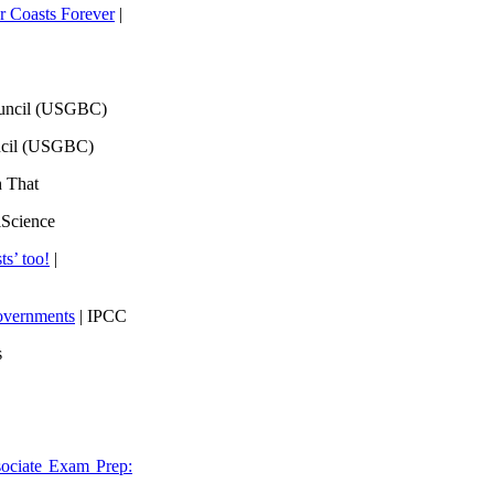
 Coasts Forever
|
ouncil (USGBC)
ncil (USGBC)
h That
lScience
ts’ too!
|
overnments
| IPCC
s
ociate Exam Prep: