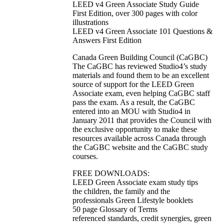
LEED v4 Green Associate Study Guide
First Edition, over 300 pages with color
illustrations
LEED v4 Green Associate 101 Questions &
Answers First Edition
Canada Green Building Council (CaGBC)
The CaGBC has reviewed Studio4’s study
materials and found them to be an excellent
source of support for the LEED Green
Associate exam, even helping CaGBC staff
pass the exam. As a result, the CaGBC
entered into an MOU with Studio4 in
January 2011 that provides the Council with
the exclusive opportunity to make these
resources available across Canada through
the CaGBC website and the CaGBC study
courses.
FREE DOWNLOADS:
LEED Green Associate exam study tips
the children, the family and the
professionals Green Lifestyle booklets
50 page Glossary of Terms
referenced standards, credit synergies, green