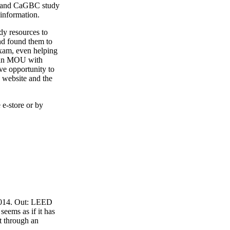
4 and CaGBC study
 information.
y resources to
nd found them to
exam, even helping
o an MOU with
ve opportunity to
 website and the
 e-store or by
 2014. Out: LEED
eems as if it has
t through an