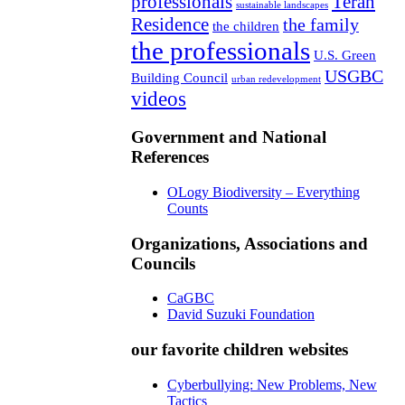
professionals
Teran
sustainable landscapes
Residence
the family
the children
the professionals
U.S. Green
USGBC
Building Council
urban redevelopment
videos
Government and National
References
OLogy Biodiversity – Everything
Counts
Organizations, Associations and
Councils
CaGBC
David Suzuki Foundation
our favorite children websites
Cyberbullying: New Problems, New
Tactics