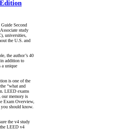
Edition
y Guide Second
Associate study
, universities,
hout the U.S. and
le, the author’s 40
in addition to
s a unique
on is one of the
g the “what and
xam. LEED exams
s, our memory is
o the Exam Overview,
t you should know.
ure the v4 study
s the LEED v4