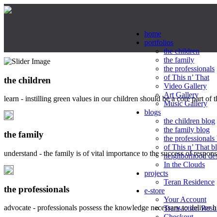
home
portfolios
the children
the family
the professionals
of This n’ That
the children
Video Gallery
Art Gallery
learn - instilling green values in our children should be a core part of 
Music Gallery
blogs
the children blog
the family blog
the family
the professionals
of This n’ That b
understand - the family is of vital importance to the success of respo
neighborhood de
In the Clouds
projects
Teran Residence
the professionals
e-store
Your Account
advocate - professionals possess the knowledge necessary to deliver 
Transaction Resu
Checkout