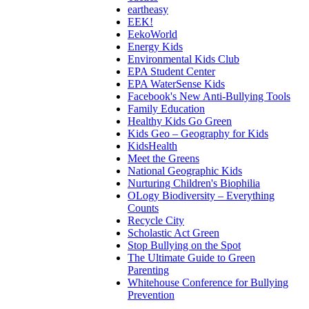
eartheasy
EEK!
EekoWorld
Energy Kids
Environmental Kids Club
EPA Student Center
EPA WaterSense Kids
Facebook's New Anti-Bullying Tools
Family Education
Healthy Kids Go Green
Kids Geo – Geography for Kids
KidsHealth
Meet the Greens
National Geographic Kids
Nurturing Children's Biophilia
OLogy Biodiversity – Everything
Counts
Recycle City
Scholastic Act Green
Stop Bullying on the Spot
The Ultimate Guide to Green
Parenting
Whitehouse Conference for Bullying
Prevention