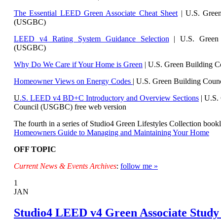
The Essential LEED Green Associate Cheat Sheet
| U.S. Green
(USGBC)
LEED v4 Rating System Guidance Selection
| U.S. Green 
(USGBC)
Why Do We Care if Your Home is Green
| U.S. Green Building 
Homeowner Views on Energy Codes
| U.S. Green Building Cou
U
.S. LEED v4 BD+C Introductory and Overview Sections
| U.
S.
Council (USGBC) free web version
The fourth in a series of Studio4 Green Lifestyles Collection bookl
Homeowners Guide to Managing and Maintaining Your Home
OFF TOPIC
Current News & Events Archives
:
follow me »
1
JAN
Studio4 LEED v4 Green Associate Study