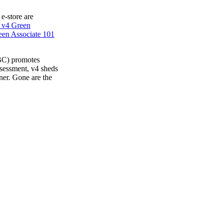
 e-store are
 v4 Green
en Associate 101
BC) promotes
ssessment, v4 sheds
ner. Gone are the