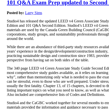
101 Q&A Exam Prep updated to Second 
Posted by:
Larry Sims
Studio4 has released the updated LEED v4 Green Associate Stud
Edition and 101 Q&A Second Edition. Studio4’s LEED v4 Green 
materials are used by the Canada Green Building Council (CaGBC)
corporations, study groups, and sustainability professionals throug
around the world.
While there are an abundance of third-party study resources availab
years’ experience in the design/development/construction industry, 
practicing sustainable design and construction since 1983, provide
perspective from having sat on both sides of the table.
The 340 page LEED v4 Green Associate Study Guide Second Editi
most comprehensive study guides available, as it relies on learnin
why”, rather than memorizing only what is needed to pass the e
can be stressful, even to those who are well prepared. Under stres
usually the first fatality. Chapter 13, of 15 chapters, is devoted t
listing important topics on what you need to know, as well as wha
Also included are comprehensive lists of Codes and Definitions.
Studio4 and the CaGBC worked together for several months to ens
materials provided the information and guidance necessary to pas