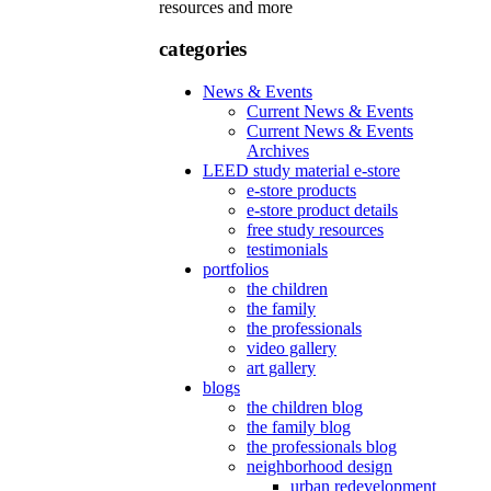
resources and more
categories
News & Events
Current News & Events
Current News & Events
Archives
LEED study material e-store
e-store products
e-store product details
free study resources
testimonials
portfolios
the children
the family
the professionals
video gallery
art gallery
blogs
the children blog
the family blog
the professionals blog
neighborhood design
urban redevelopment