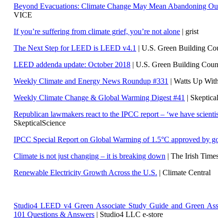
Beyond Evacuations: Climate Change May Mean Abandoning Our
VICE
If you’re suffering from climate grief, you’re not alone
| grist
The Next Step for LEED is LEED v4.1
|
U.S. Green Building C
LEED addenda update: October 2018
|
U.S. Green Building Cou
Weekly Climate and Energy News Roundup #331
| Watts Up Wit
Weekly Climate Change & Global Warming Digest #41
| Skeptica
Republican lawmakers react to the IPCC report – ‘we have scientis
SkepticalScience
IPCC Special Report on Global Warming of 1.5°C approved by g
Climate is not just changing – it is breaking down
| The Irish Time
Renewable Electricity Growth Across the U.S.
| Climate Central
Studio4 LEED v4 Green Associate Study Guide and Green Ass
101 Questions & Answers
| Studio4 LLC e-store