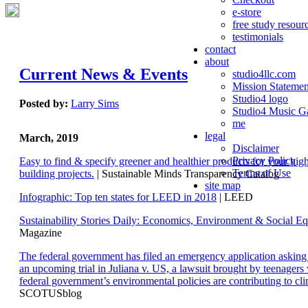
e-store
free study resour
testimonials
contact
about
Current News & Events
studio4llc.com
Mission Statemen
Studio4 logo
Posted by:
Larry Sims
Studio4 Music Ga
me
legal
March, 2019
Disclaimer
Privacy Policy
Easy to find & specify greener and healthier products for your hi
Terms of Use
building projects.
| Sustainable Minds Transparency Catalog
site map
Infographic: Top ten states for LEED in 2018
| LEED
Sustainability Stories Daily: Economics, Environment & Social Eq
Magazine
The federal government has filed an emergency application aski
an upcoming trial in Juliana v. US, a lawsuit brought by teenagers
federal government’s environmental policies are contributing to cl
SCOTUSblog