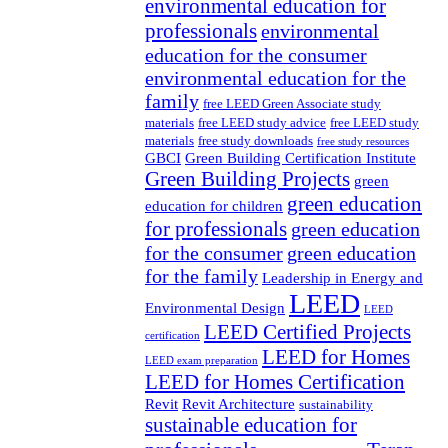
environmental education for
professionals
environmental
education for the consumer
environmental education for the
family
free LEED Green Associate study
materials
free LEED study advice
free LEED study
materials
free study downloads
free study resources
GBCI
Green Building Certification Institute
Green Building Projects
green
green education
education for children
for professionals
green education
for the consumer
green education
for the family
Leadership in Energy and
LEED
Environmental Design
LEED
LEED Certified Projects
certification
LEED for Homes
LEED exam preparation
LEED for Homes Certification
Revit
Revit Architecture
sustainability
sustainable education for