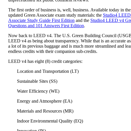
The first order of business is, well, business. Available today in the
updated Green Associate exam study materials: the
Studio4 LEED
Associate Study Guide First Edition
and the
Studio4 LEED v4 Gre
Questions and 101 Answers First Edition
.
Now back to LEED v4. The U.S. Green Building Council (USG
LEED v4 as being about transparency. While that is an accurate a
a lot of its previous baggage and is much more streamlined and lea
endless credits with their companion sub-credits.
LEED v4 has eight (8) credit categories:
Location and Transportation (LT)
Sustainable Sites (SS)
Water Efficiency (WE)
Energy and Atmosphere (EA)
Materials and Resources (MR)
Indoor Environmental Quality (EQ)
Innovation (IN)