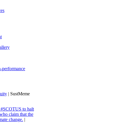
ces
t
llery
gh-performance
uity
| SustMeme
ng #SCOTUS to halt
 who claim that the
imate change.
|