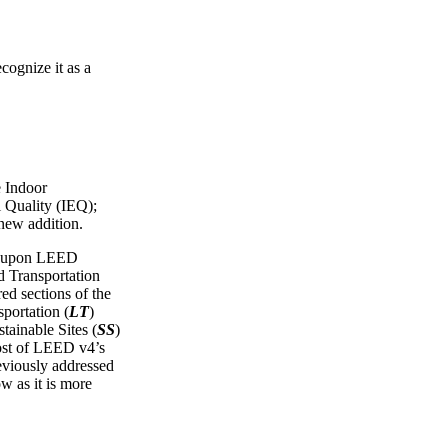
cognize it as a
e Indoor
 Quality (IEQ);
 new addition.
ws upon LEED
Transportation
red sections of the
portation (
LT
)
tainable Sites (
SS
)
ost of LEED v4’s
reviously addressed
ow as it is more