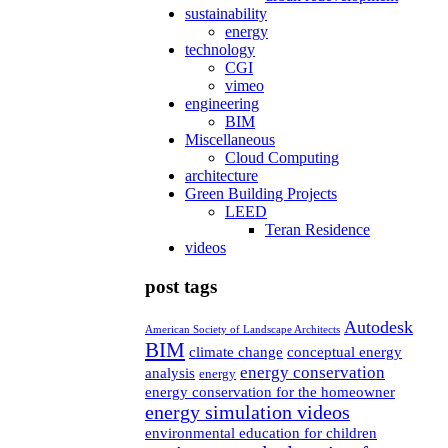
sustainability
energy
technology
CGI
vimeo
engineering
BIM
Miscellaneous
Cloud Computing
architecture
Green Building Projects
LEED
Teran Residence
videos
post tags
Autodesk
American Society of Landscape Architects
BIM
climate change
conceptual energy
energy conservation
analysis
energy
energy conservation for the homeowner
energy simulation videos
environmental education for children