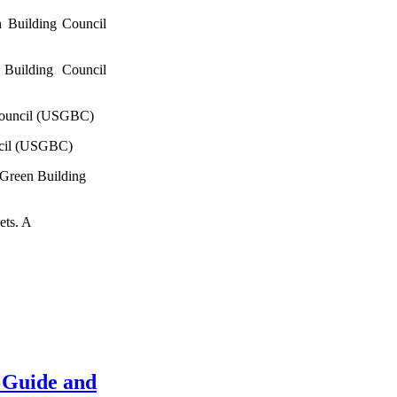
 Building Council
Building Council
Council (USGBC)
ncil (USGBC)
 Green Building
ets. A
 Guide and