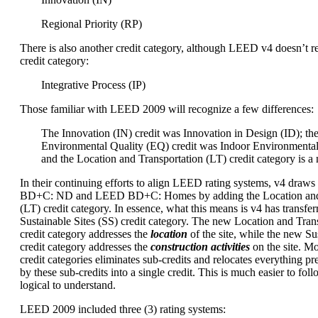
Regional Priority (RP)
There is also another credit category, although LEED v4 doesn’t re
credit category:
Integrative Process (IP)
Those familiar with LEED 2009 will recognize a few differences:
The Innovation (IN) credit was Innovation in Design (ID); th
Environmental Quality (EQ) credit was Indoor Environmental
and the Location and Transportation (LT) credit category is a
In their continuing efforts to align LEED rating systems, v4 dra
BD+C: ND and LEED BD+C: Homes by adding the Location and 
(LT) credit category. In essence, what this means is v4 has transfer
Sustainable Sites (SS) credit category. The new Location and Trans
credit category addresses the
location
of the site, while the new Sus
credit category addresses the
construction activities
on the site. M
credit categories eliminates sub-credits and relocates everything p
by these sub-credits into a single credit. This is much easier to foll
logical to understand.
LEED 2009 included three (3) rating systems: