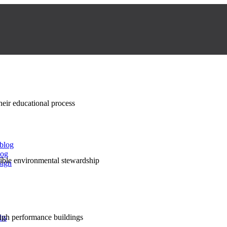
their educational process
 blog
log
nsible environmental stewardship
sign
high performance buildings
lts