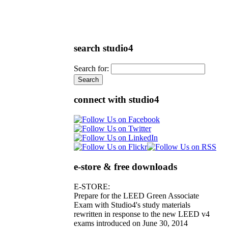
search studio4
Search for:
connect with studio4
e-store & free downloads
E-STORE:
Prepare for the LEED Green Associate
Exam with Studio4's study materials
rewritten in response to the new LEED v4
exams introduced on June 30, 2014