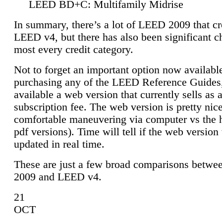
LEED BD+C: Multifamily Midrise
In summary, there’s a lot of LEED 2009 that cr
LEED v4, but there has also been significant c
most every credit category.
Not to forget an important option now available
purchasing any of the LEED Reference Guides,
available a web version that currently sells as 
subscription fee. The web version is pretty nice
comfortable maneuvering via computer vs the 
pdf versions). Time will tell if the web version 
updated in real time.
These are just a few broad comparisons betw
2009 and LEED v4.
21
OCT