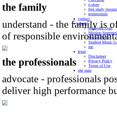
the family
e-store
free study resour
testimonials
contact
understand - the family is o
about
studio4llc.com
of responsible environment
Mission Statemen
Studio4 logo
Studio4 Music Ga
me
legal
Disclaimer
the professionals
Privacy Policy
Terms of Use
site map
advocate - professionals po
deliver high performance b