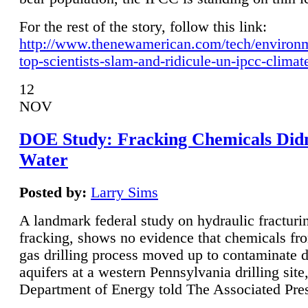
For the rest of the story, follow this link:
http://www.thenewamerican.com/tech/environ
top-scientists-slam-and-ridicule-un-ipcc-climat
12
NOV
DOE Study: Fracking Chemicals Didn
Water
Posted by:
Larry Sims
A landmark federal study on hydraulic fracturin
fracking, shows no evidence that chemicals fro
gas drilling process moved up to contaminate 
aquifers at a western Pennsylvania drilling site,
Department of Energy told The Associated Pre