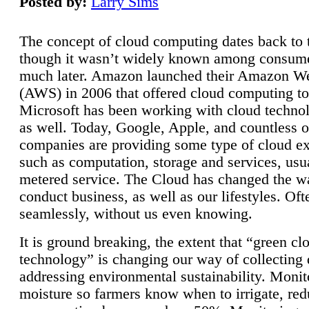
Posted by:
Larry Sims
The concept of cloud computing dates back to 
though it wasn’t widely known among consume
much later. Amazon launched their Amazon W
(AWS) in 2006 that offered cloud computing to
Microsoft has been working with cloud technol
as well. Today, Google, Apple, and countless o
companies are providing some type of cloud ex
such as computation, storage and services, usua
metered service. The Cloud has changed the 
conduct business, as well as our lifestyles. Oft
seamlessly, without us even knowing.
It is ground breaking, the extent that “green cl
technology” is changing our way of collecting 
addressing environmental sustainability. Monit
moisture so farmers know when to irrigate, re