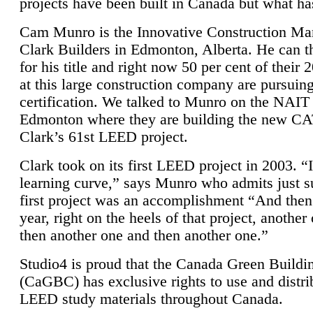
projects have been built in Canada but what ha
Cam Munro is the Innovative Construction Ma
Clark Builders in Edmonton, Alberta. He can
for his title and right now 50 per cent of their 
at this large construction company are pursui
certification. We talked to Munro on the NAIT
Edmonton where they are building the new CA
Clark’s 61st LEED project.
Clark took on its first LEED project in 2003. “
learning curve,” says Munro who admits just su
first project was an accomplishment “And then
year, right on the heels of that project, anothe
then another one and then another one.”
Studio4 is proud that the Canada Green Buildi
(CaGBC) has exclusive rights to use and distrib
LEED study materials throughout Canada.