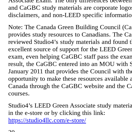
Associate Exam. The only differences between
and CaGBC study materials are corporate logo
disclaimers, and non-LEED specific informatio
Note: The Canada Green Building Council (
provides study resources to Canadians. The 
reviewed Studio4’s study materials and found 
excellent source of support for the LEED Gree
exam, even helping CaGBC staff pass the exa
result, the CaGBC entered into an MOU with S
January 2011 that provides the Council with th
opportunity to make these resources available 
Canada through the CaGBC website and the 
courses.
Studio4’s LEED Green Associate study material
in the e-store or by clicking this link:
https://studio4llc.com/e-store/