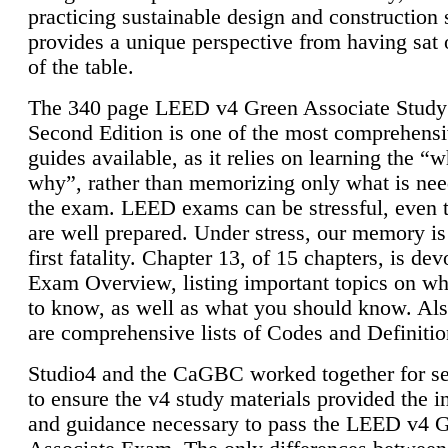
practicing sustainable design and construction 
provides a unique perspective from having sat 
of the table.
The 340 page LEED v4 Green Associate Study
Second Edition is one of the most comprehensi
guides available, as it relies on learning the “
why”, rather than memorizing only what is nee
the exam. LEED exams can be stressful, even 
are well prepared. Under stress, our memory is
first fatality. Chapter 13, of 15 chapters, is dev
Exam Overview, listing important topics on w
to know, as well as what you should know. Als
are comprehensive lists of Codes and Definitio
Studio4 and the CaGBC worked together for s
to ensure the v4 study materials provided the i
and guidance necessary to pass the LEED v4 