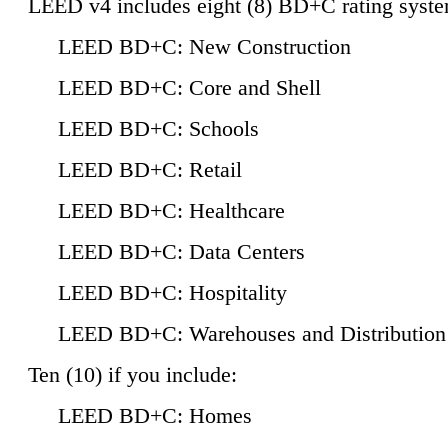
LEED v4 includes eight (8) BD+C rating syste
LEED BD+C: New Construction
LEED BD+C: Core and Shell
LEED BD+C: Schools
LEED BD+C: Retail
LEED BD+C: Healthcare
LEED BD+C: Data Centers
LEED BD+C: Hospitality
LEED BD+C: Warehouses and Distribution
Ten (10) if you include:
LEED BD+C: Homes