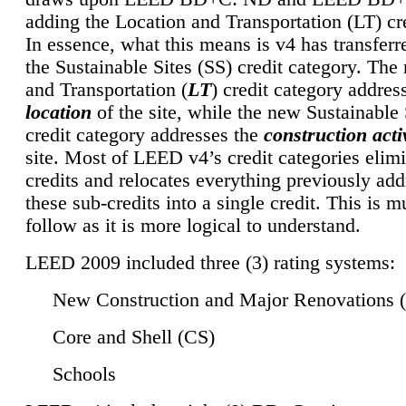
adding the Location and Transportation (LT) cre
In essence, what this means is v4 has transferr
the Sustainable Sites (SS) credit category. Th
and Transportation (
LT
) credit category addres
location
of the site, while the new Sustainable 
credit category addresses the
construction activ
site. Most of LEED v4’s credit categories elim
credits and relocates everything previously ad
these sub-credits into a single credit. This is m
follow as it is more logical to understand.
LEED 2009 included three (3) rating systems:
New Construction and Major Renovations 
Core and Shell (CS)
Schools