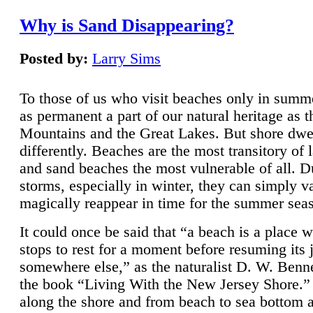
Why is Sand Disappearing?
Posted by:
Larry Sims
To those of us who visit beaches only in summ
as permanent a part of our natural heritage as 
Mountains and the Great Lakes. But shore dwe
differently. Beaches are the most transitory of 
and sand beaches the most vulnerable of all. D
storms, especially in winter, they can simply v
magically reappear in time for the summer sea
It could once be said that “a beach is a place 
stops to rest for a moment before resuming its 
somewhere else,” as the naturalist D. W. Benne
the book “Living With the New Jersey Shore.
along the shore and from beach to sea bottom 