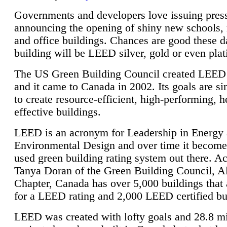
Governments and developers love issuing press
announcing the opening of shiny new schools, 
and office buildings. Chances are good these d
building will be LEED silver, gold or even pla
The US Green Building Council created LEED 
and it came to Canada in 2002. Its goals are si
to create resource-efficient, high-performing, h
effective buildings.
LEED is an acronym for Leadership in Energy
Environmental Design and over time it become
used green building rating system out there. A
Tanya Doran of the Green Building Council, A
Chapter, Canada has over 5,000 buildings that 
for a LEED rating and 2,000 LEED certified bu
LEED was created with lofty goals and 28.8 m