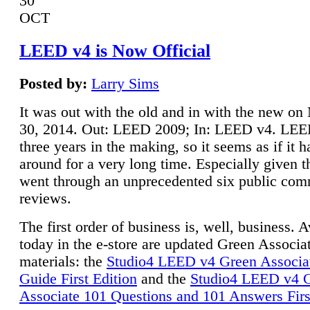
30
OCT
LEED v4 is Now Official
Posted by:
Larry Sims
It was out with the old and in with the new o
30, 2014. Out: LEED 2009; In: LEED v4. LE
three years in the making, so it seems as if it 
around for a very long time. Especially given t
went through an unprecedented six public co
reviews.
The first order of business is, well, business. A
today in the e-store are updated Green Associ
materials: the
Studio4 LEED v4 Green Associa
Guide First Edition
and the
Studio4 LEED v4 
Associate 101 Questions and 101 Answers Firs