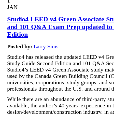
1
JAN
Studio4 LEED v4 Green Associate St
and 101 Q&A Exam Prep updated to
Edition
Posted by:
Larry Sims
Studio4 has released the updated LEED v4 Gre
Study Guide Second Edition and 101 Q&A Sec
Studio4’s LEED v4 Green Associate study mate
used by the Canada Green Building Council 
universities, corporations, study groups, and su
professionals throughout the U.S. and around t
While there are an abundance of third-party st
available, the author’s 40 years’ experience in 
design/development/construction industry, in ad