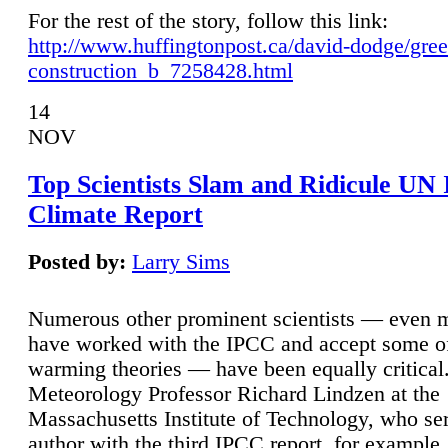
For the rest of the story, follow this link:
http://www.huffingtonpost.ca/david-dodge/gre
construction_b_7258428.html
14
NOV
Top Scientists Slam and Ridicule UN
Climate Report
Posted by:
Larry Sims
Numerous other prominent scientists — even
have worked with the IPCC and accept some of 
warming theories — have been equally critical
Meteorology Professor Richard Lindzen at the
Massachusetts Institute of Technology, who ser
author with the third IPCC report, for example,