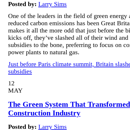
Posted by:
Larry Sims
One of the leaders in the field of green energy
reduced carbon emissions has been Great Brita
makes it all the more odd that just before the b
kicks off, they’ve slashed all of their wind and
subsidies to the bone, preferring to focus on co
power plants to natural gas.
Just before Paris climate summit, Britain slash
subsidies
12
MAY
The Green System That Transformed
Construction Industry
Posted by:
Larry Sims