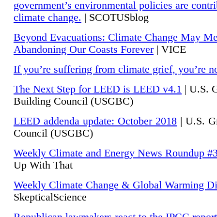
government’s environmental policies are contri
climate change.
| SCOTUSblog
Beyond Evacuations: Climate Change May M
Abandoning Our Coasts Forever
| VICE
If you’re suffering from climate grief, you’re n
The Next Step for LEED is LEED v4.1
|
U.S. 
Building Council (USGBC)
LEED addenda update: October 2018
|
U.S. G
Council (USGBC)
Weekly Climate and Energy News Roundup #
Up With That
Weekly Climate Change & Global Warming Di
SkepticalScience