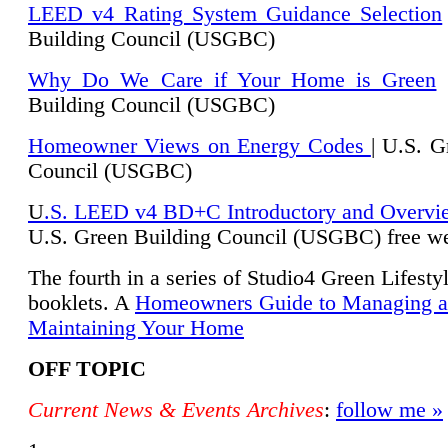
LEED v4 Rating System Guidance Selection
Building Council (USGBC)
Why Do We Care if Your Home is Green
|
Building Council (USGBC)
Homeowner Views on Energy Codes
| U.S. G
Council (USGBC)
U
.S. LEED v4 BD+C Introductory and Overvi
U.
S. Green Building Council (USGBC) free we
The fourth in a series of Studio4 Green Lifesty
booklets. A
Homeowners Guide to Managing 
Maintaining Your Home
OFF TOPIC
Current News & Events Archives
:
follow me »