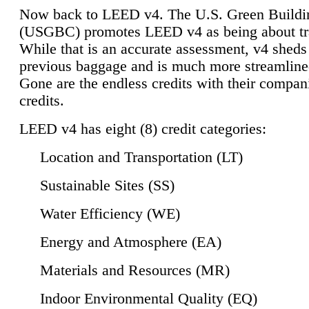
Now back to LEED v4. The U.S. Green Buildi
(USGBC) promotes LEED v4 as being about tr
While that is an accurate assessment, v4 sheds a
previous baggage and is much more streamline
Gone are the endless credits with their compan
credits.
LEED v4 has eight (8) credit categories:
Location and Transportation (LT)
Sustainable Sites (SS)
Water Efficiency (WE)
Energy and Atmosphere (EA)
Materials and Resources (MR)
Indoor Environmental Quality (EQ)