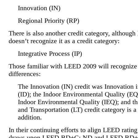
Innovation (IN)
Regional Priority (RP)
There is also another credit category, althoug
doesn’t recognize it as a credit category:
Integrative Process (IP)
Those familiar with LEED 2009 will recognize
differences:
The Innovation (IN) credit was Innovation 
(ID); the Indoor Environmental Quality (EQ
Indoor Environmental Quality (IEQ); and t
and Transportation (LT) credit category is 
addition.
In their continuing efforts to align LEED ratin
draws upon LEED BD+C: ND and LEED BD+