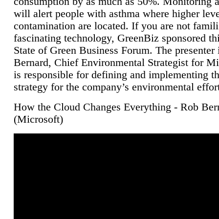
consumption by as much as 50%. Monitoring air
will alert people with asthma where higher leve
contamination are located. If you are not famili
fascinating technology, GreenBiz sponsored thi
State of Green Business Forum. The presenter 
Bernard, Chief Environmental Strategist for M
is responsible for defining and implementing t
strategy for the company’s environmental effor
How the Cloud Changes Everything - Rob Ber
(Microsoft)