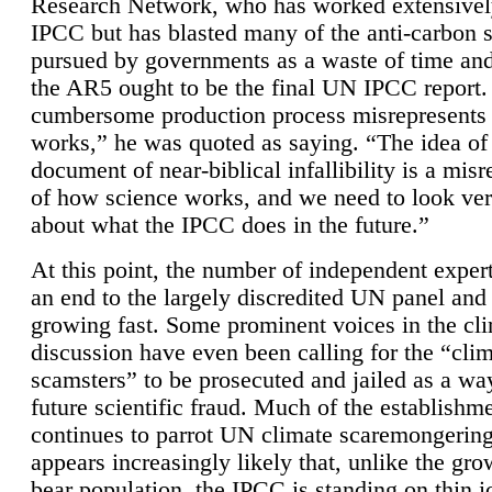
Research Network, who has worked extensivel
IPCC but has blasted many of the anti-carbon
pursued by governments as a waste of time an
the AR5 ought to be the final UN IPCC report. 
cumbersome production process misrepresents
works,” he was quoted as saying. “The idea of
document of near-biblical infallibility is a mis
of how science works, and we need to look ver
about what the IPCC does in the future.”
At this point, the number of independent expert
an end to the largely discredited UN panel and i
growing fast. Some prominent voices in the cl
discussion have even been calling for the “cli
scamsters” to be prosecuted and jailed as a way
future scientific fraud. Much of the establishm
continues to parrot UN climate scaremongering,
appears increasingly likely that, unlike the gro
bear population, the IPCC is standing on thin i