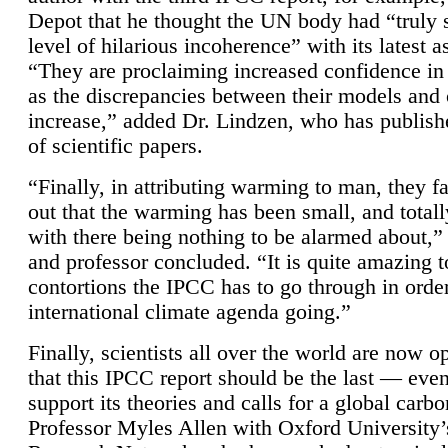
Depot that he thought the UN body had “truly 
level of hilarious incoherence” with its latest 
“They are proclaiming increased confidence in
as the discrepancies between their models and
increase,” added Dr. Lindzen, who has publis
of scientific papers.
“Finally, in attributing warming to man, they fa
out that the warming has been small, and totall
with there being nothing to be alarmed about,” 
and professor concluded. “It is quite amazing t
contortions the IPCC has to go through in order
international climate agenda going.”
Finally, scientists all over the world are now o
that this IPCC report should be the last — ev
support its theories and calls for a global carb
Professor Myles Allen with Oxford University’