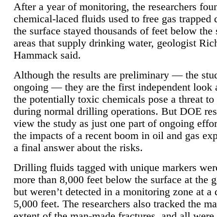
After a year of monitoring, the researchers foun
chemical-laced fluids used to free gas trapped
the surface stayed thousands of feet below the
areas that supply drinking water, geologist Ric
Hammack said.
Although the results are preliminary — the study
ongoing — they are the first independent look 
the potentially toxic chemicals pose a threat to
during normal drilling operations. But DOE re
view the study as just one part of ongoing effo
the impacts of a recent boom in oil and gas exp
a final answer about the risks.
Drilling fluids tagged with unique markers wer
more than 8,000 feet below the surface at the g
but weren’t detected in a monitoring zone at a 
5,000 feet. The researchers also tracked the 
extent of the man-made fractures, and all were 