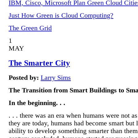
IBM, Cisco, Microsoft Plan Green Cloud Citie
Just How Green is Cloud Computing?
The Green Grid
1
MAY
The Smarter City
Posted by:
Larry Sims
The Transition from Smart Buildings to Sma
In the beginning. . .
. . . there was an era when humans were not a
they are today, humans had become smart but 
ability to develop something smarter than them