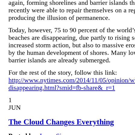
again, forming shorelines and barrier islands th
recently were able to repair themselves on a re
producing the illusion of permanence.
Today, however, 75 to 90 percent of the world’
beaches are disappearing, due partly to rising 
increased storm action, but also to massive er
by the human development of shores. Many lo
barrier islands are already submerged.
For the rest of the story, follow this link:
http://www.nytimes.com/2014/11/05/opinion/w
disappearing.html?smid=fb-share&_r=1
1
JUN
The Cloud Changes Everything