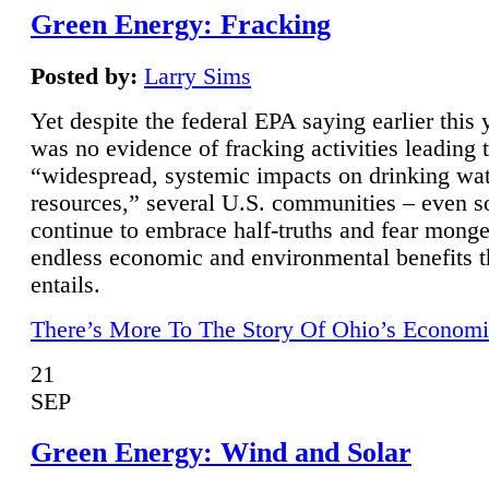
Green Energy: Fracking
Posted by:
Larry Sims
Yet despite the federal EPA saying earlier this y
was no evidence of fracking activities leading 
“widespread, systemic impacts on drinking wa
resources,” several U.S. communities – even s
continue to embrace half-truths and fear monge
endless economic and environmental benefits t
entails.
There’s More To The Story Of Ohio’s Economi
21
SEP
Green Energy: Wind and Solar