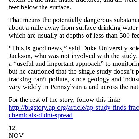
feet below the surface.
That means the potentially dangerous substanc
about a mile away from surface drinking water 
which are usually at depths of less than 500 fee
“This is good news,” said Duke University sci
Jackson, who was not involved with the study. 
a “useful and important approach” to monitorin
but he cautioned that the single study doesn’t p
fracking can’t pollute, since geology and indus
vary widely in Pennsylvania and across the nat
For the rest of the story, follow this link:
http://bigstory.ap.org/article/ap-study-finds-fra
chemicals-didnt-spread
12
NOV