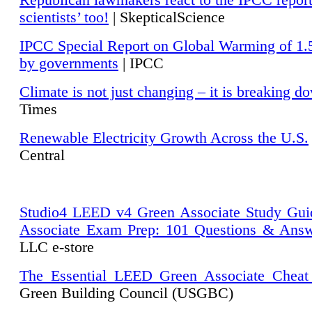
Republican lawmakers react to the IPCC repor
scientists’ too!
| SkepticalScience
IPCC Special Report on Global Warming of 1.
by governments
| IPCC
Climate is not just changing – it is breaking d
Times
Renewable Electricity Growth Across the U.S.
Central
Studio4 LEED v4 Green Associate Study Gui
Associate Exam Prep: 101 Questions & Ans
LLC e-store
The Essential LEED Green Associate Cheat
Green Building Council (USGBC)