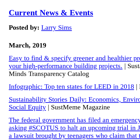
Current News & Events
Posted by:
Larry Sims
March, 2019
Easy to find & specify greener and healthier pr
your high-performance building projects.
| Sust
Minds Transparency Catalog
Infographic: Top ten states for LEED in 2018
|
Sustainability Stories Daily: Economics, Envi
Social Equity
| SustMeme Magazine
The federal government has filed an emergency
asking #SCOTUS to halt an upcoming trial in J
a lawsuit brought by teenagers who claim that 