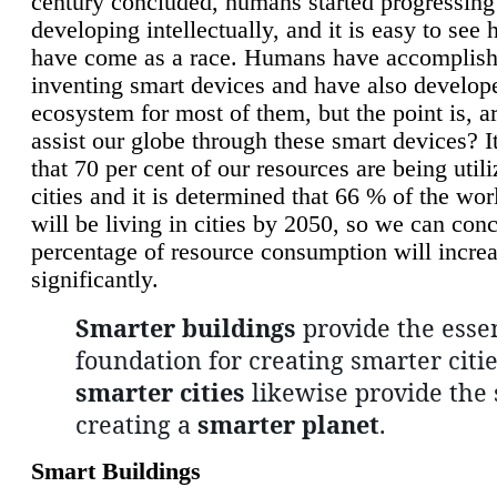
century concluded, humans started progressing
developing intellectually, and it is easy to see
have come as a race. Humans have accomplish
inventing smart devices and have also develop
ecosystem for most of them, but the point is, a
assist our globe through these smart devices? It
that 70 per cent of our resources are being util
cities and it is determined that 66 % of the wo
will be living in cities by 2050, so we can conc
percentage of resource consumption will incre
significantly.
Smarter buildings
provide the essen
foundation for creating smarter citie
smarter cities
likewise provide the 
creating a
smarter planet
.
Smart Buildings