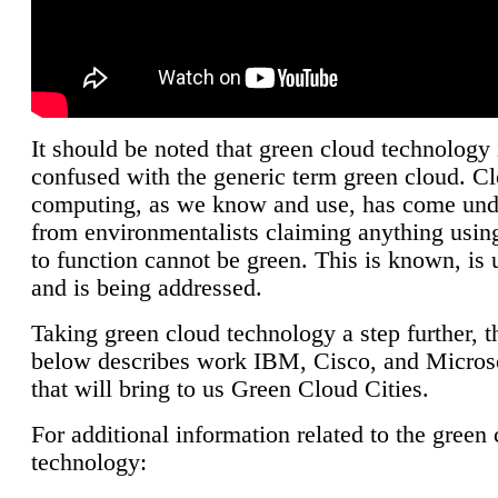
It should be noted that green cloud technology 
confused with the generic term green cloud. C
computing, as we know and use, has come unde
from environmentalists claiming anything using
to function cannot be green. This is known, is 
and is being addressed.
Taking green cloud technology a step further, t
below describes work IBM, Cisco, and Microso
that will bring to us Green Cloud Cities.
For additional information related to the green
technology: