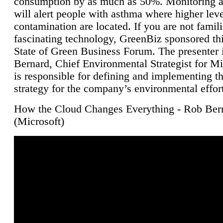
consumption by as much as 50%. Monitoring air
will alert people with asthma where higher leve
contamination are located. If you are not famili
fascinating technology, GreenBiz sponsored thi
State of Green Business Forum. The presenter 
Bernard, Chief Environmental Strategist for M
is responsible for defining and implementing t
strategy for the company’s environmental effor
How the Cloud Changes Everything - Rob Ber
(Microsoft)