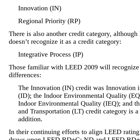
Innovation (IN)
Regional Priority (RP)
There is also another credit category, althoug
doesn’t recognize it as a credit category:
Integrative Process (IP)
Those familiar with LEED 2009 will recognize
differences:
The Innovation (IN) credit was Innovation 
(ID); the Indoor Environmental Quality (EQ
Indoor Environmental Quality (IEQ); and t
and Transportation (LT) credit category is 
addition.
In their continuing efforts to align LEED ratin
draws upon LEED BD+C: ND and LEED BD+