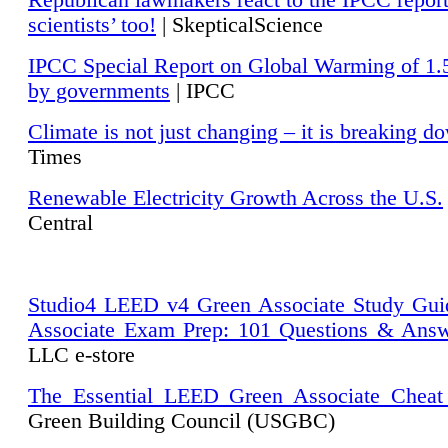
Republican lawmakers react to the IPCC repor
scientists’ too!
| SkepticalScience
IPCC Special Report on Global Warming of 1.
by governments
| IPCC
Climate is not just changing – it is breaking d
Times
Renewable Electricity Growth Across the U.S.
Central
Studio4 LEED v4 Green Associate Study Gui
Associate Exam Prep: 101 Questions & Ans
LLC e-store
The Essential LEED Green Associate Cheat
Green Building Council (USGBC)