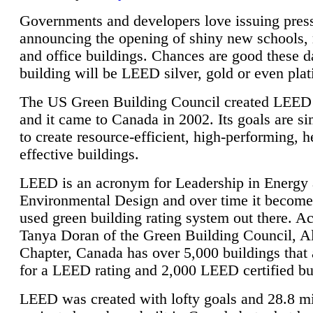
Governments and developers love issuing press
announcing the opening of shiny new schools, 
and office buildings. Chances are good these d
building will be LEED silver, gold or even pla
The US Green Building Council created LEED 
and it came to Canada in 2002. Its goals are si
to create resource-efficient, high-performing, h
effective buildings.
LEED is an acronym for Leadership in Energy
Environmental Design and over time it become
used green building rating system out there. A
Tanya Doran of the Green Building Council, A
Chapter, Canada has over 5,000 buildings that 
for a LEED rating and 2,000 LEED certified bu
LEED was created with lofty goals and 28.8 m