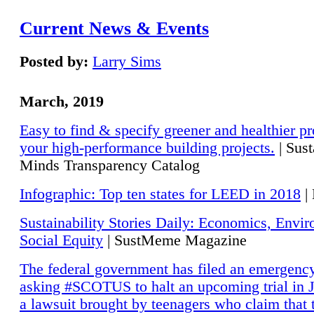
Current News & Events
Posted by:
Larry Sims
March, 2019
Easy to find & specify greener and healthier pr
your high-performance building projects.
| Sust
Minds Transparency Catalog
Infographic: Top ten states for LEED in 2018
|
Sustainability Stories Daily: Economics, Envi
Social Equity
| SustMeme Magazine
The federal government has filed an emergency
asking #SCOTUS to halt an upcoming trial in J
a lawsuit brought by teenagers who claim that 