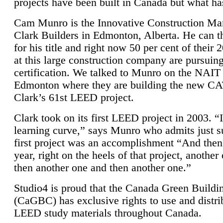
projects have been built in Canada but what ha
Cam Munro is the Innovative Construction Ma
Clark Builders in Edmonton, Alberta. He can
for his title and right now 50 per cent of their 
at this large construction company are pursui
certification. We talked to Munro on the NAIT
Edmonton where they are building the new CA
Clark’s 61st LEED project.
Clark took on its first LEED project in 2003. “
learning curve,” says Munro who admits just su
first project was an accomplishment “And then
year, right on the heels of that project, anothe
then another one and then another one.”
Studio4 is proud that the Canada Green Buildi
(CaGBC) has exclusive rights to use and distrib
LEED study materials throughout Canada.