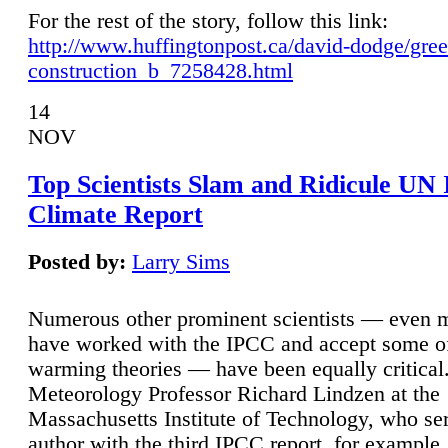
For the rest of the story, follow this link:
http://www.huffingtonpost.ca/david-dodge/gre
construction_b_7258428.html
14
NOV
Top Scientists Slam and Ridicule UN
Climate Report
Posted by:
Larry Sims
Numerous other prominent scientists — even
have worked with the IPCC and accept some of 
warming theories — have been equally critical
Meteorology Professor Richard Lindzen at the
Massachusetts Institute of Technology, who ser
author with the third IPCC report, for example,