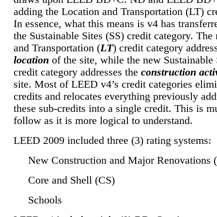
adding the Location and Transportation (LT) cre
In essence, what this means is v4 has transferr
the Sustainable Sites (SS) credit category. Th
and Transportation (
LT
) credit category addres
location
of the site, while the new Sustainable 
credit category addresses the
construction activ
site. Most of LEED v4’s credit categories elim
credits and relocates everything previously ad
these sub-credits into a single credit. This is m
follow as it is more logical to understand.
LEED 2009 included three (3) rating systems:
New Construction and Major Renovations 
Core and Shell (CS)
Schools