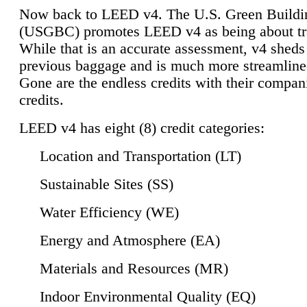
Now back to LEED v4. The U.S. Green Buildi
(USGBC) promotes LEED v4 as being about tr
While that is an accurate assessment, v4 sheds a
previous baggage and is much more streamline
Gone are the endless credits with their compan
credits.
LEED v4 has eight (8) credit categories:
Location and Transportation (LT)
Sustainable Sites (SS)
Water Efficiency (WE)
Energy and Atmosphere (EA)
Materials and Resources (MR)
Indoor Environmental Quality (EQ)