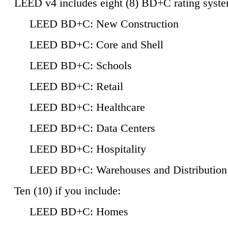
LEED v4 includes eight (8) BD+C rating syste
LEED BD+C: New Construction
LEED BD+C: Core and Shell
LEED BD+C: Schools
LEED BD+C: Retail
LEED BD+C: Healthcare
LEED BD+C: Data Centers
LEED BD+C: Hospitality
LEED BD+C: Warehouses and Distribution
Ten (10) if you include:
LEED BD+C: Homes