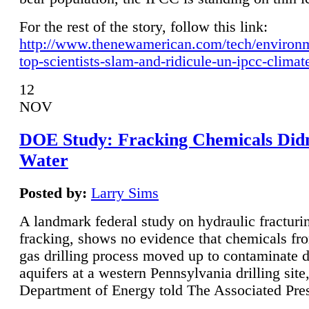
For the rest of the story, follow this link:
http://www.thenewamerican.com/tech/environ
top-scientists-slam-and-ridicule-un-ipcc-climat
12
NOV
DOE Study: Fracking Chemicals Didn
Water
Posted by:
Larry Sims
A landmark federal study on hydraulic fracturin
fracking, shows no evidence that chemicals fro
gas drilling process moved up to contaminate 
aquifers at a western Pennsylvania drilling site,
Department of Energy told The Associated Pre