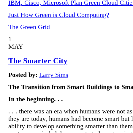
IBM, Cisco, Microsoft Plan Green Cloud Citie
Just How Green is Cloud Computing?
The Green Grid
1
MAY
The Smarter City
Posted by:
Larry Sims
The Transition from Smart Buildings to Sma
In the beginning. . .
. . . there was an era when humans were not a
they are today, humans had become smart but 
ability to develop something smarter than them