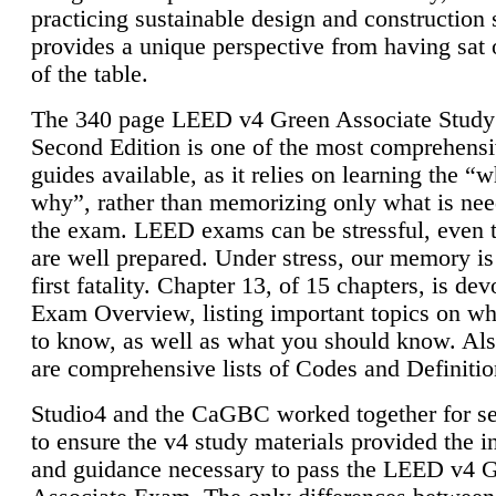
practicing sustainable design and construction 
provides a unique perspective from having sat 
of the table.
The 340 page LEED v4 Green Associate Study
Second Edition is one of the most comprehensi
guides available, as it relies on learning the “
why”, rather than memorizing only what is nee
the exam. LEED exams can be stressful, even 
are well prepared. Under stress, our memory is
first fatality. Chapter 13, of 15 chapters, is dev
Exam Overview, listing important topics on w
to know, as well as what you should know. Als
are comprehensive lists of Codes and Definitio
Studio4 and the CaGBC worked together for s
to ensure the v4 study materials provided the i
and guidance necessary to pass the LEED v4 