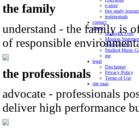
the family
e-store
free study resour
testimonials
contact
understand - the family is o
about
studio4llc.com
of responsible environment
Mission Statemen
Studio4 logo
Studio4 Music Ga
me
legal
Disclaimer
the professionals
Privacy Policy
Terms of Use
site map
advocate - professionals po
deliver high performance b