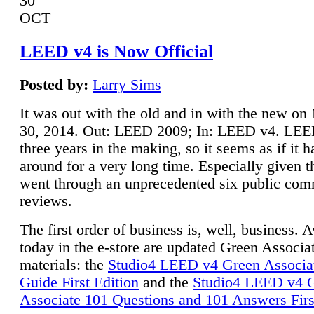
30
OCT
LEED v4 is Now Official
Posted by:
Larry Sims
It was out with the old and in with the new o
30, 2014. Out: LEED 2009; In: LEED v4. LE
three years in the making, so it seems as if it 
around for a very long time. Especially given t
went through an unprecedented six public co
reviews.
The first order of business is, well, business. A
today in the e-store are updated Green Associ
materials: the
Studio4 LEED v4 Green Associa
Guide First Edition
and the
Studio4 LEED v4 
Associate 101 Questions and 101 Answers Firs