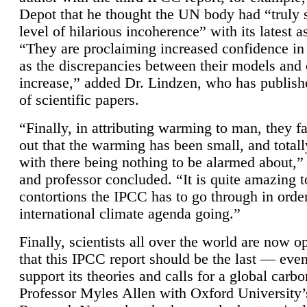
Depot that he thought the UN body had “truly 
level of hilarious incoherence” with its latest 
“They are proclaiming increased confidence in
as the discrepancies between their models and
increase,” added Dr. Lindzen, who has publis
of scientific papers.
“Finally, in attributing warming to man, they fa
out that the warming has been small, and totall
with there being nothing to be alarmed about,” 
and professor concluded. “It is quite amazing t
contortions the IPCC has to go through in order
international climate agenda going.”
Finally, scientists all over the world are now o
that this IPCC report should be the last — ev
support its theories and calls for a global carb
Professor Myles Allen with Oxford University’