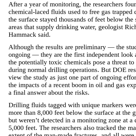
After a year of monitoring, the researchers foun
chemical-laced fluids used to free gas trapped
the surface stayed thousands of feet below the
areas that supply drinking water, geologist Ric
Hammack said.
Although the results are preliminary — the study
ongoing — they are the first independent look 
the potentially toxic chemicals pose a threat to
during normal drilling operations. But DOE re
view the study as just one part of ongoing effo
the impacts of a recent boom in oil and gas exp
a final answer about the risks.
Drilling fluids tagged with unique markers wer
more than 8,000 feet below the surface at the g
but weren’t detected in a monitoring zone at a 
5,000 feet. The researchers also tracked the 
extent of the man-made fractures, and all were 