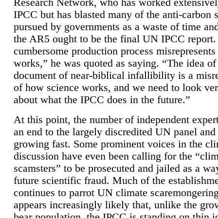
Research Network, who has worked extensivel
IPCC but has blasted many of the anti-carbon
pursued by governments as a waste of time an
the AR5 ought to be the final UN IPCC report. 
cumbersome production process misrepresents
works,” he was quoted as saying. “The idea of
document of near-biblical infallibility is a mis
of how science works, and we need to look ver
about what the IPCC does in the future.”
At this point, the number of independent expert
an end to the largely discredited UN panel and i
growing fast. Some prominent voices in the cl
discussion have even been calling for the “cli
scamsters” to be prosecuted and jailed as a way
future scientific fraud. Much of the establishm
continues to parrot UN climate scaremongering,
appears increasingly likely that, unlike the gro
bear population, the IPCC is standing on thin i