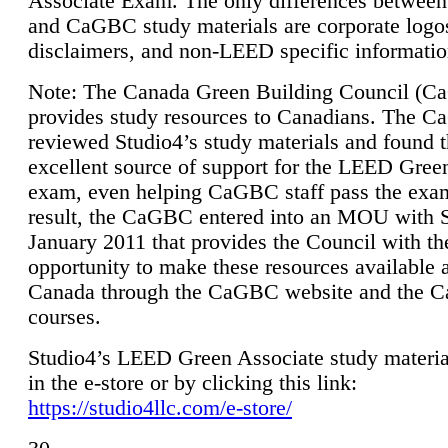
Associate Exam. The only differences between
and CaGBC study materials are corporate logo
disclaimers, and non-LEED specific informatio
Note: The Canada Green Building Council (
provides study resources to Canadians. The 
reviewed Studio4’s study materials and found 
excellent source of support for the LEED Gree
exam, even helping CaGBC staff pass the exa
result, the CaGBC entered into an MOU with S
January 2011 that provides the Council with th
opportunity to make these resources available 
Canada through the CaGBC website and the 
courses.
Studio4’s LEED Green Associate study material
in the e-store or by clicking this link:
https://studio4llc.com/e-store/