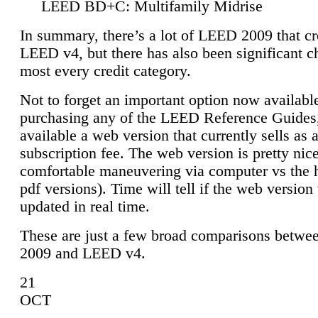
LEED BD+C: Multifamily Midrise
In summary, there’s a lot of LEED 2009 that cr
LEED v4, but there has also been significant c
most every credit category.
Not to forget an important option now available
purchasing any of the LEED Reference Guides,
available a web version that currently sells as 
subscription fee. The web version is pretty nice
comfortable maneuvering via computer vs the 
pdf versions). Time will tell if the web version 
updated in real time.
These are just a few broad comparisons betw
2009 and LEED v4.
21
OCT