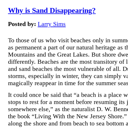
Why is Sand Disappearing?
Posted by:
Larry Sims
To those of us who visit beaches only in summ
as permanent a part of our natural heritage as 
Mountains and the Great Lakes. But shore dwe
differently. Beaches are the most transitory of 
and sand beaches the most vulnerable of all. D
storms, especially in winter, they can simply v
magically reappear in time for the summer sea
It could once be said that “a beach is a place 
stops to rest for a moment before resuming its 
somewhere else,” as the naturalist D. W. Benne
the book “Living With the New Jersey Shore.
along the shore and from beach to sea bottom 