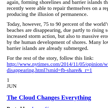
again, forming shorelines and barrier islands th
recently were able to repair themselves on a re
producing the illusion of permanence.
Today, however, 75 to 90 percent of the world’
beaches are disappearing, due partly to rising 
increased storm action, but also to massive er
by the human development of shores. Many lo
barrier islands are already submerged.
For the rest of the story, follow this link:
http://www.nytimes.com/2014/11/05/opinion/w
disappearing.html?smid=fb-share&_r=1
1
JUN
The Cloud Changes Everything