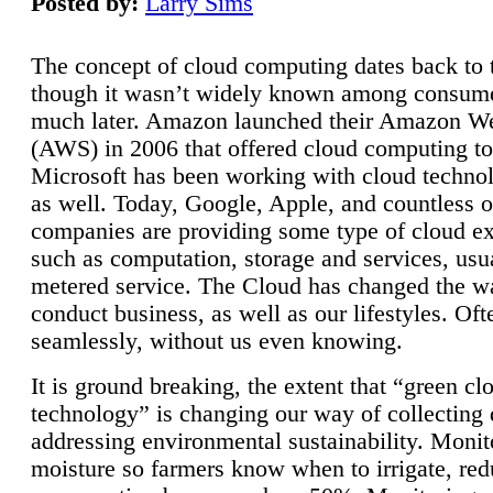
Posted by:
Larry Sims
The concept of cloud computing dates back to 
though it wasn’t widely known among consume
much later. Amazon launched their Amazon W
(AWS) in 2006 that offered cloud computing to
Microsoft has been working with cloud technol
as well. Today, Google, Apple, and countless o
companies are providing some type of cloud ex
such as computation, storage and services, usua
metered service. The Cloud has changed the 
conduct business, as well as our lifestyles. Oft
seamlessly, without us even knowing.
It is ground breaking, the extent that “green cl
technology” is changing our way of collecting 
addressing environmental sustainability. Monit
moisture so farmers know when to irrigate, re