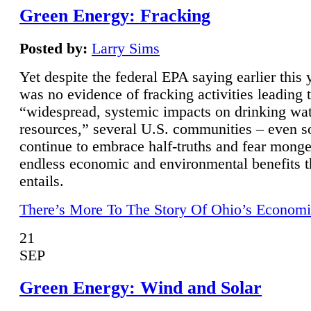
Green Energy: Fracking
Posted by:
Larry Sims
Yet despite the federal EPA saying earlier this y
was no evidence of fracking activities leading 
“widespread, systemic impacts on drinking wa
resources,” several U.S. communities – even s
continue to embrace half-truths and fear monge
endless economic and environmental benefits t
entails.
There’s More To The Story Of Ohio’s Economi
21
SEP
Green Energy: Wind and Solar