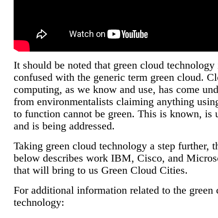
It should be noted that green cloud technology 
confused with the generic term green cloud. C
computing, as we know and use, has come unde
from environmentalists claiming anything using
to function cannot be green. This is known, is 
and is being addressed.
Taking green cloud technology a step further, t
below describes work IBM, Cisco, and Microso
that will bring to us Green Cloud Cities.
For additional information related to the green
technology: