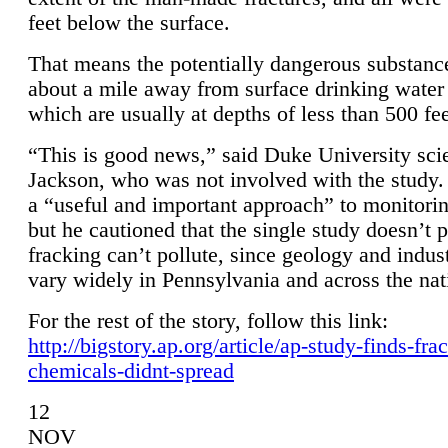
feet below the surface.
That means the potentially dangerous substanc
about a mile away from surface drinking water 
which are usually at depths of less than 500 fee
“This is good news,” said Duke University sci
Jackson, who was not involved with the study. 
a “useful and important approach” to monitorin
but he cautioned that the single study doesn’t p
fracking can’t pollute, since geology and indus
vary widely in Pennsylvania and across the nat
For the rest of the story, follow this link:
http://bigstory.ap.org/article/ap-study-finds-fra
chemicals-didnt-spread
12
NOV