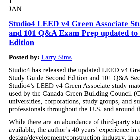
1
JAN
Studio4 LEED v4 Green Associate St
and 101 Q&A Exam Prep updated to
Edition
Posted by:
Larry Sims
Studio4 has released the updated LEED v4 Gre
Study Guide Second Edition and 101 Q&A Sec
Studio4’s LEED v4 Green Associate study mate
used by the Canada Green Building Council 
universities, corporations, study groups, and su
professionals throughout the U.S. and around t
While there are an abundance of third-party st
available, the author’s 40 years’ experience in 
design/development/construction industry, in ad