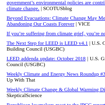
government’s environmental policies are contri
climate change.
| SCOTUSblog
Beyond Evacuations: Climate Change May M
Abandoning Our Coasts Forever
| VICE
If you’re suffering from climate grief, you’re n
The Next Step for LEED is LEED v4.1
|
U.S. 
Building Council (USGBC)
LEED addenda update: October 2018
|
U.S. G
Council (USGBC)
Weekly Climate and Energy News Roundup #
Up With That
Weekly Climate Change & Global Warming Di
SkepticalScience