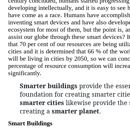
century concluded, humans started progressing
developing intellectually, and it is easy to see
have come as a race. Humans have accomplish
inventing smart devices and have also develop
ecosystem for most of them, but the point is, a
assist our globe through these smart devices? It
that 70 per cent of our resources are being util
cities and it is determined that 66 % of the wo
will be living in cities by 2050, so we can conc
percentage of resource consumption will incre
significantly.
Smarter buildings
provide the essen
foundation for creating smarter citie
smarter cities
likewise provide the 
creating a
smarter planet
.
Smart Buildings