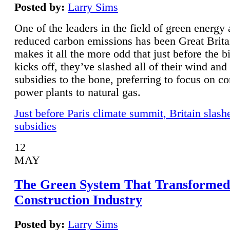
Posted by:
Larry Sims
One of the leaders in the field of green energy
reduced carbon emissions has been Great Brita
makes it all the more odd that just before the b
kicks off, they’ve slashed all of their wind and
subsidies to the bone, preferring to focus on co
power plants to natural gas.
Just before Paris climate summit, Britain slash
subsidies
12
MAY
The Green System That Transformed
Construction Industry
Posted by:
Larry Sims