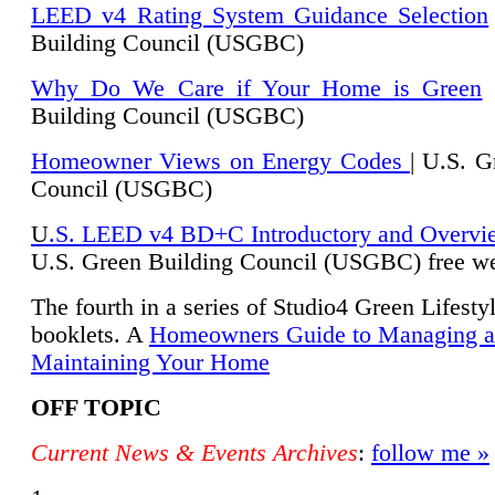
LEED v4 Rating System Guidance Selection
Building Council (USGBC)
Why Do We Care if Your Home is Green
|
Building Council (USGBC)
Homeowner Views on Energy Codes
| U.S. G
Council (USGBC)
U
.S. LEED v4 BD+C Introductory and Overvi
U.
S. Green Building Council (USGBC) free we
The fourth in a series of Studio4 Green Lifesty
booklets. A
Homeowners Guide to Managing 
Maintaining Your Home
OFF TOPIC
Current News & Events Archives
:
follow me »