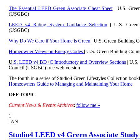
The Essential LEED Green Associate Cheat Sheet
| U.S. Green
(USGBC)
LEED v4 Rating System Guidance Selection
| U.S. Green 
(USGBC)
Why Do We Care if Your Home is Green
| U.S. Green Building 
Homeowner Views on Energy Codes
| U.S. Green Building Cou
U
.S. LEED v4 BD+C Introductory and Overview Sections
| U.
S.
Council (USGBC) free web version
The fourth in a series of Studio4 Green Lifestyles Collection bookl
Homeowners Guide to Managing and Maintaining Your Home
OFF TOPIC
Current News & Events Archives
:
follow me »
1
JAN
Studio4 LEED v4 Green Associate Study