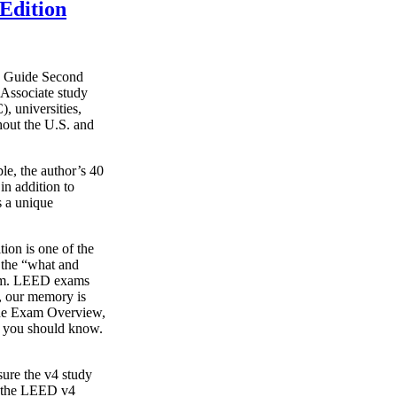
Edition
y Guide Second
Associate study
, universities,
hout the U.S. and
le, the author’s 40
in addition to
s a unique
on is one of the
g the “what and
xam. LEED exams
s, our memory is
o the Exam Overview,
t you should know.
ure the v4 study
s the LEED v4