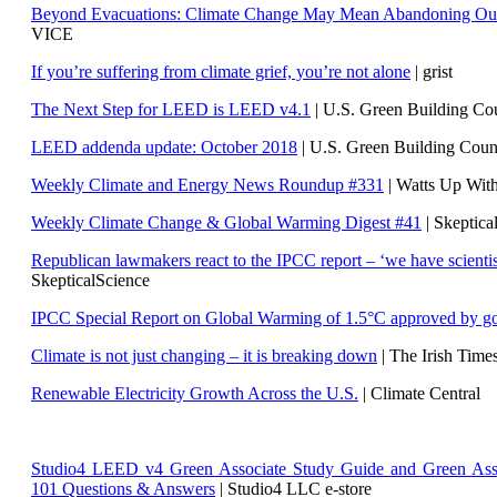
Beyond Evacuations: Climate Change May Mean Abandoning Our
VICE
If you’re suffering from climate grief, you’re not alone
| grist
The Next Step for LEED is LEED v4.1
|
U.S. Green Building C
LEED addenda update: October 2018
|
U.S. Green Building Cou
Weekly Climate and Energy News Roundup #331
| Watts Up Wit
Weekly Climate Change & Global Warming Digest #41
| Skeptica
Republican lawmakers react to the IPCC report – ‘we have scientis
SkepticalScience
IPCC Special Report on Global Warming of 1.5°C approved by g
Climate is not just changing – it is breaking down
| The Irish Time
Renewable Electricity Growth Across the U.S.
| Climate Central
Studio4 LEED v4 Green Associate Study Guide and Green Ass
101 Questions & Answers
| Studio4 LLC e-store