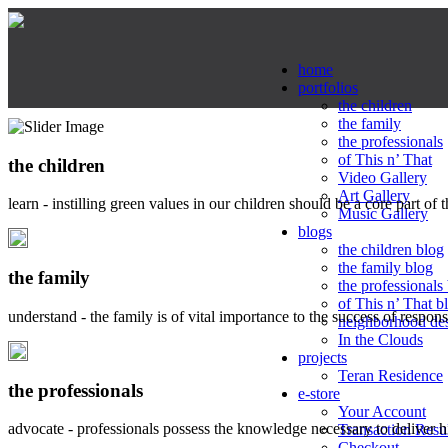
home
portfolios
the children
the family
the professionals
of This n’ That
the children
Video Gallery
Art Gallery
learn - instilling green values in our children should be a core part of 
Music Gallery
blogs
the children blog
the family blog
the family
the professionals
of This n’ That b
understand - the family is of vital importance to the success of respo
neighborhood de
In the Clouds
projects
Teran Residence
the professionals
e-store
Your Account
advocate - professionals possess the knowledge necessary to deliver 
Transaction Resu
Checkout