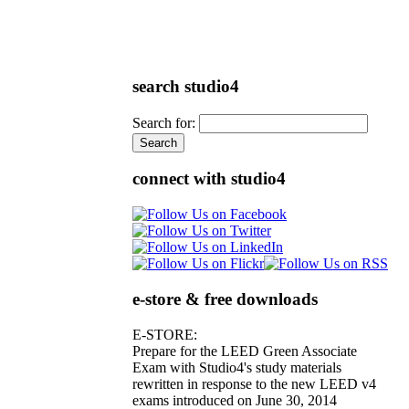
search studio4
Search for:
connect with studio4
e-store & free downloads
E-STORE:
Prepare for the LEED Green Associate
Exam with Studio4's study materials
rewritten in response to the new LEED v4
exams introduced on June 30, 2014