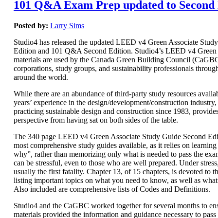
101 Q&A Exam Prep updated to Second 
Posted by:
Larry Sims
Studio4 has released the updated LEED v4 Green Associate Stud
Edition and 101 Q&A Second Edition. Studio4’s LEED v4 Green 
materials are used by the Canada Green Building Council (CaGBC)
corporations, study groups, and sustainability professionals throug
around the world.
While there are an abundance of third-party study resources availab
years’ experience in the design/development/construction industry, 
practicing sustainable design and construction since 1983, provide
perspective from having sat on both sides of the table.
The 340 page LEED v4 Green Associate Study Guide Second Editi
most comprehensive study guides available, as it relies on learnin
why”, rather than memorizing only what is needed to pass the e
can be stressful, even to those who are well prepared. Under stres
usually the first fatality. Chapter 13, of 15 chapters, is devoted t
listing important topics on what you need to know, as well as wha
Also included are comprehensive lists of Codes and Definitions.
Studio4 and the CaGBC worked together for several months to ens
materials provided the information and guidance necessary to pas