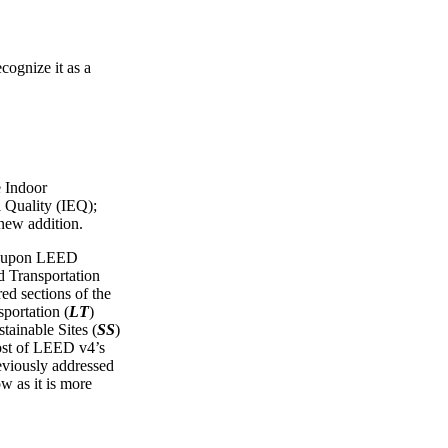
cognize it as a
e Indoor
 Quality (IEQ);
 new addition.
ws upon LEED
Transportation
red sections of the
portation (
LT
)
tainable Sites (
SS
)
ost of LEED v4’s
reviously addressed
ow as it is more