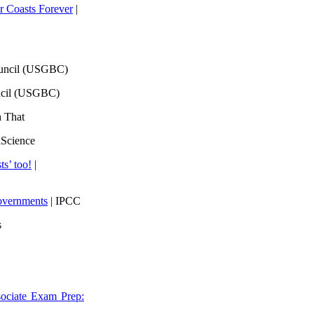
 Coasts Forever
|
ouncil (USGBC)
ncil (USGBC)
h That
lScience
ts’ too!
|
overnments
| IPCC
s
ociate Exam Prep: