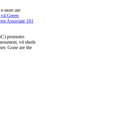
 e-store are
 v4 Green
en Associate 101
BC) promotes
ssessment, v4 sheds
ner. Gone are the