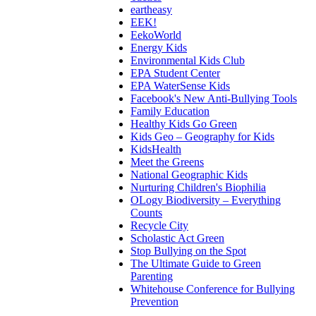
eartheasy
EEK!
EekoWorld
Energy Kids
Environmental Kids Club
EPA Student Center
EPA WaterSense Kids
Facebook's New Anti-Bullying Tools
Family Education
Healthy Kids Go Green
Kids Geo – Geography for Kids
KidsHealth
Meet the Greens
National Geographic Kids
Nurturing Children's Biophilia
OLogy Biodiversity – Everything
Counts
Recycle City
Scholastic Act Green
Stop Bullying on the Spot
The Ultimate Guide to Green
Parenting
Whitehouse Conference for Bullying
Prevention