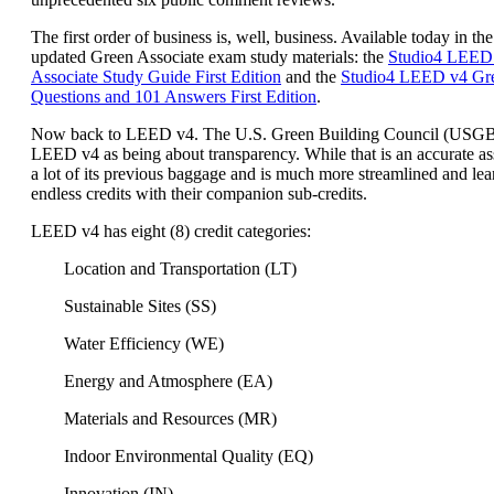
The first order of business is, well, business. Available today in the
updated Green Associate exam study materials: the
Studio4 LEED
Associate Study Guide First Edition
and the
Studio4 LEED v4 Gre
Questions and 101 Answers First Edition
.
Now back to LEED v4. The U.S. Green Building Council (USG
LEED v4 as being about transparency. While that is an accurate a
a lot of its previous baggage and is much more streamlined and lea
endless credits with their companion sub-credits.
LEED v4 has eight (8) credit categories:
Location and Transportation (LT)
Sustainable Sites (SS)
Water Efficiency (WE)
Energy and Atmosphere (EA)
Materials and Resources (MR)
Indoor Environmental Quality (EQ)
Innovation (IN)