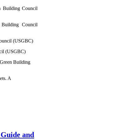
 Building Council
Building Council
Council (USGBC)
ncil (USGBC)
 Green Building
ets. A
 Guide and