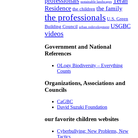
professionals
Teran
sustainable landscapes
Residence
the family
the children
the professionals
U.S. Green
USGBC
Building Council
urban redevelopment
videos
Government and National
References
OLogy Biodiversity – Everything
Counts
Organizations, Associations and
Councils
CaGBC
David Suzuki Foundation
our favorite children websites
Cyberbullying: New Problems, New
Tactics