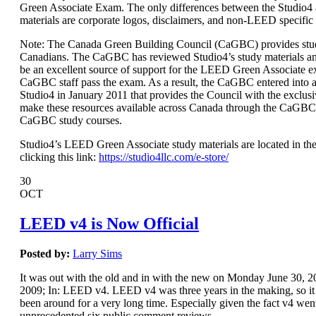
Green Associate Exam. The only differences between the Studio
materials are corporate logos, disclaimers, and non-LEED specific
Note: The Canada Green Building Council (CaGBC) provides stud
Canadians. The CaGBC has reviewed Studio4’s study materials a
be an excellent source of support for the LEED Green Associate 
CaGBC staff pass the exam. As a result, the CaGBC entered int
Studio4 in January 2011 that provides the Council with the exclusi
make these resources available across Canada through the CaGBC
CaGBC study courses.
Studio4’s LEED Green Associate study materials are located in the
clicking this link:
https://studio4llc.com/e-store/
30
OCT
LEED v4 is Now Official
Posted by:
Larry Sims
It was out with the old and in with the new on Monday June 30,
2009; In: LEED v4. LEED v4 was three years in the making, so it s
been around for a very long time. Especially given the fact v4 wen
unprecedented six public comment reviews.