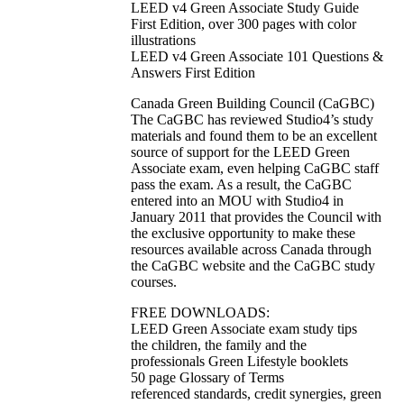
LEED v4 Green Associate Study Guide
First Edition, over 300 pages with color
illustrations
LEED v4 Green Associate 101 Questions &
Answers First Edition
Canada Green Building Council (CaGBC)
The CaGBC has reviewed Studio4’s study
materials and found them to be an excellent
source of support for the LEED Green
Associate exam, even helping CaGBC staff
pass the exam. As a result, the CaGBC
entered into an MOU with Studio4 in
January 2011 that provides the Council with
the exclusive opportunity to make these
resources available across Canada through
the CaGBC website and the CaGBC study
courses.
FREE DOWNLOADS:
LEED Green Associate exam study tips
the children, the family and the
professionals Green Lifestyle booklets
50 page Glossary of Terms
referenced standards, credit synergies, green