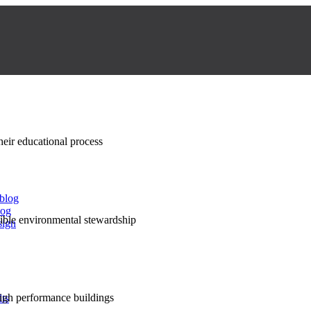
their educational process
 blog
log
nsible environmental stewardship
sign
high performance buildings
lts