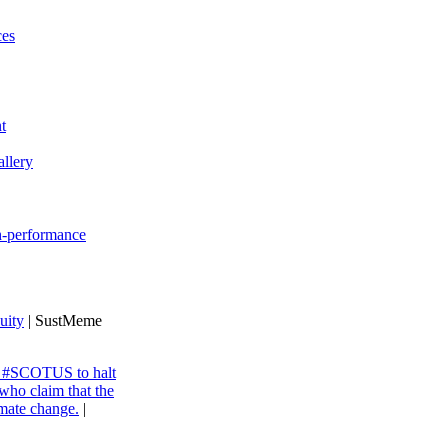
ces
t
llery
gh-performance
uity
| SustMeme
ng #SCOTUS to halt
 who claim that the
imate change.
|