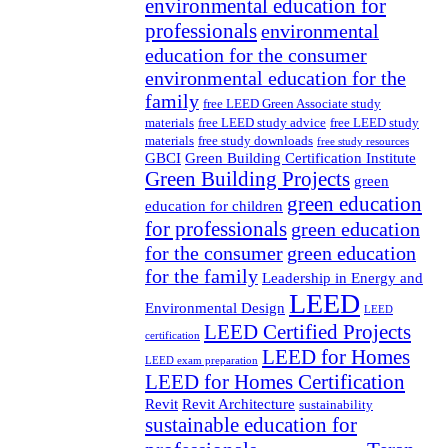
environmental education for
professionals
environmental
education for the consumer
environmental education for the
family
free LEED Green Associate study
materials
free LEED study advice
free LEED study
materials
free study downloads
free study resources
GBCI
Green Building Certification Institute
Green Building Projects
green
green education
education for children
for professionals
green education
for the consumer
green education
for the family
Leadership in Energy and
LEED
Environmental Design
LEED
LEED Certified Projects
certification
LEED for Homes
LEED exam preparation
LEED for Homes Certification
Revit
Revit Architecture
sustainability
sustainable education for