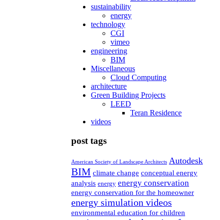
sustainability
energy
technology
CGI
vimeo
engineering
BIM
Miscellaneous
Cloud Computing
architecture
Green Building Projects
LEED
Teran Residence
videos
post tags
Autodesk
American Society of Landscape Architects
BIM
climate change
conceptual energy
energy conservation
analysis
energy
energy conservation for the homeowner
energy simulation videos
environmental education for children