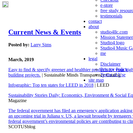
e-store
free study resour
testimonials
contact
about
Current News & Events
studio4llc.com
Mission Statemen
Studio4 logo
Posted by:
Larry Sims
Studio4 Music Ga
me
legal
March, 2019
Disclaimer
Privacy Policy
Easy to find & specify greener and healthier products for your hi
Terms of Use
building projects.
| Sustainable Minds Transparency Catalog
site map
Infographic: Top ten states for LEED in 2018
| LEED
Sustainability Stories Daily: Economics, Environment & Social Eq
Magazine
The federal government has filed an emergency application aski
an upcoming trial in Juliana v. US, a lawsuit brought by teenagers
federal government’s environmental policies are contributing to cl
SCOTUSblog