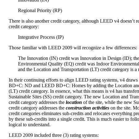
Regional Priority (RP)
There is also another credit category, although LEED v4 doesn’t re
credit category:
Integrative Process (IP)
Those familiar with LEED 2009 will recognize a few differences:
The Innovation (IN) credit was Innovation in Design (ID); th
Environmental Quality (EQ) credit was Indoor Environmental
and the Location and Transportation (LT) credit category is a
In their continuing efforts to align LEED rating systems, v4 dra
BD+C: ND and LEED BD+C: Homes by adding the Location and 
(LT) credit category. In essence, what this means is v4 has transfer
Sustainable Sites (SS) credit category. The new Location and Trans
credit category addresses the
location
of the site, while the new Sus
credit category addresses the
construction activities
on the site. M
credit categories eliminates sub-credits and relocates everything p
by these sub-credits into a single credit. This is much easier to foll
logical to understand.
LEED 2009 included three (3) rating systems: