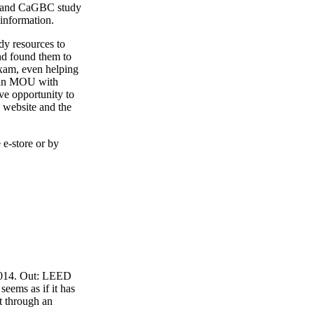
4 and CaGBC study
 information.
y resources to
nd found them to
exam, even helping
o an MOU with
ve opportunity to
 website and the
 e-store or by
 2014. Out: LEED
eems as if it has
t through an