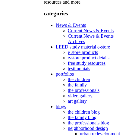
resources and more
categories
News & Events
Current News & Events
Current News & Events
Archives
LEED study material e-store
e-store products
e-store product details
free study resources
testimonials
portfolios
the children
the family
the professionals
video gallery
art gallery
blogs
the children blog
the family blog
the professionals blog
neighborhood design
urban redevelopment