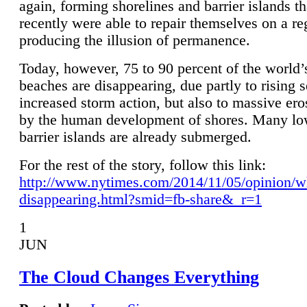
again, forming shorelines and barrier islands th
recently were able to repair themselves on a re
producing the illusion of permanence.
Today, however, 75 to 90 percent of the world’
beaches are disappearing, due partly to rising 
increased storm action, but also to massive er
by the human development of shores. Many lo
barrier islands are already submerged.
For the rest of the story, follow this link:
http://www.nytimes.com/2014/11/05/opinion/w
disappearing.html?smid=fb-share&_r=1
1
JUN
The Cloud Changes Everything