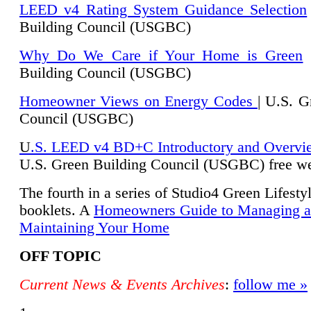
LEED v4 Rating System Guidance Selection
Building Council (USGBC)
Why Do We Care if Your Home is Green
|
Building Council (USGBC)
Homeowner Views on Energy Codes
| U.S. G
Council (USGBC)
U
.S. LEED v4 BD+C Introductory and Overvi
U.
S. Green Building Council (USGBC) free we
The fourth in a series of Studio4 Green Lifesty
booklets. A
Homeowners Guide to Managing 
Maintaining Your Home
OFF TOPIC
Current News & Events Archives
:
follow me »