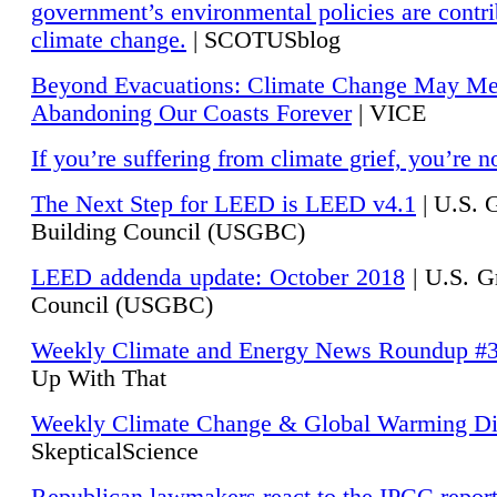
government’s environmental policies are contri
climate change.
| SCOTUSblog
Beyond Evacuations: Climate Change May M
Abandoning Our Coasts Forever
| VICE
If you’re suffering from climate grief, you’re n
The Next Step for LEED is LEED v4.1
|
U.S. 
Building Council (USGBC)
LEED addenda update: October 2018
|
U.S. G
Council (USGBC)
Weekly Climate and Energy News Roundup #
Up With That
Weekly Climate Change & Global Warming Di
SkepticalScience