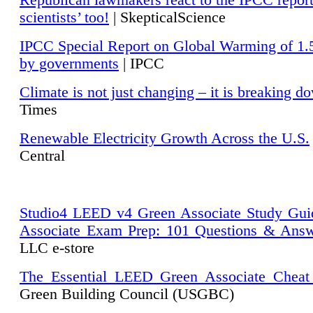
Republican lawmakers react to the IPCC repor
scientists’ too!
| SkepticalScience
IPCC Special Report on Global Warming of 1.
by governments
| IPCC
Climate is not just changing – it is breaking d
Times
Renewable Electricity Growth Across the U.S.
Central
Studio4 LEED v4 Green Associate Study Gui
Associate Exam Prep: 101 Questions & Ans
LLC e-store
The Essential LEED Green Associate Cheat
Green Building Council (USGBC)