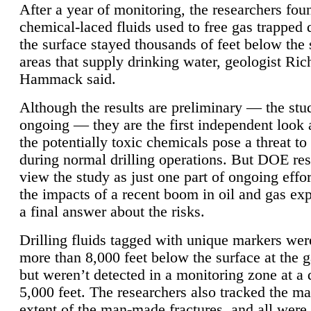
After a year of monitoring, the researchers foun
chemical-laced fluids used to free gas trapped
the surface stayed thousands of feet below the
areas that supply drinking water, geologist Ric
Hammack said.
Although the results are preliminary — the study
ongoing — they are the first independent look 
the potentially toxic chemicals pose a threat to
during normal drilling operations. But DOE re
view the study as just one part of ongoing effo
the impacts of a recent boom in oil and gas exp
a final answer about the risks.
Drilling fluids tagged with unique markers wer
more than 8,000 feet below the surface at the g
but weren’t detected in a monitoring zone at a 
5,000 feet. The researchers also tracked the 
extent of the man-made fractures, and all were 