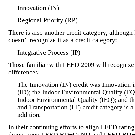
Innovation (IN)
Regional Priority (RP)
There is also another credit category, althoug
doesn’t recognize it as a credit category:
Integrative Process (IP)
Those familiar with LEED 2009 will recognize
differences:
The Innovation (IN) credit was Innovation 
(ID); the Indoor Environmental Quality (EQ
Indoor Environmental Quality (IEQ); and t
and Transportation (LT) credit category is 
addition.
In their continuing efforts to align LEED ratin
draws upon LEED BD+C: ND and LEED BD+