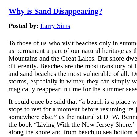
Why is Sand Disappearing?
Posted by:
Larry Sims
To those of us who visit beaches only in summ
as permanent a part of our natural heritage as 
Mountains and the Great Lakes. But shore dwe
differently. Beaches are the most transitory of 
and sand beaches the most vulnerable of all. D
storms, especially in winter, they can simply v
magically reappear in time for the summer sea
It could once be said that “a beach is a place 
stops to rest for a moment before resuming its 
somewhere else,” as the naturalist D. W. Benne
the book “Living With the New Jersey Shore.
along the shore and from beach to sea bottom 