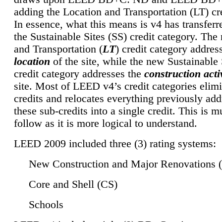
adding the Location and Transportation (LT) cre
In essence, what this means is v4 has transferr
the Sustainable Sites (SS) credit category. Th
and Transportation (
LT
) credit category addres
location
of the site, while the new Sustainable 
credit category addresses the
construction activ
site. Most of LEED v4’s credit categories elim
credits and relocates everything previously ad
these sub-credits into a single credit. This is m
follow as it is more logical to understand.
LEED 2009 included three (3) rating systems:
New Construction and Major Renovations 
Core and Shell (CS)
Schools