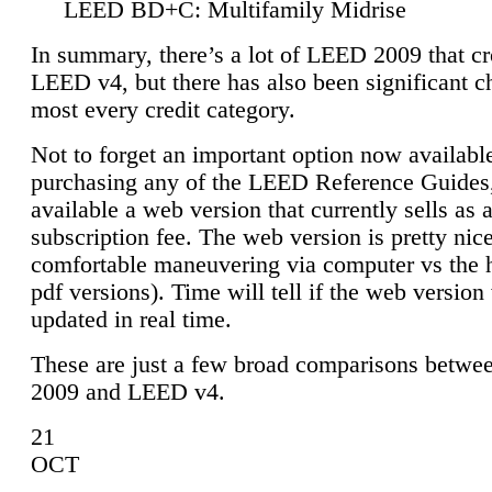
LEED BD+C: Multifamily Midrise
In summary, there’s a lot of LEED 2009 that cr
LEED v4, but there has also been significant c
most every credit category.
Not to forget an important option now available
purchasing any of the LEED Reference Guides,
available a web version that currently sells as 
subscription fee. The web version is pretty nice
comfortable maneuvering via computer vs the 
pdf versions). Time will tell if the web version 
updated in real time.
These are just a few broad comparisons betw
2009 and LEED v4.
21
OCT