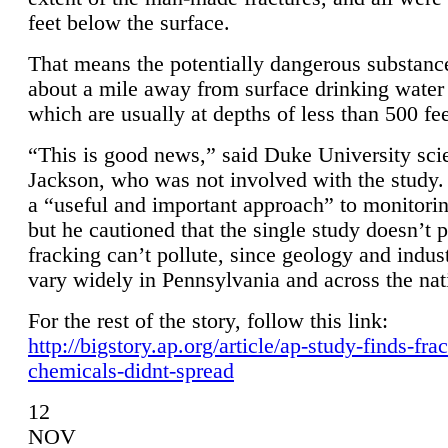
feet below the surface.
That means the potentially dangerous substanc
about a mile away from surface drinking water 
which are usually at depths of less than 500 fee
“This is good news,” said Duke University sci
Jackson, who was not involved with the study. 
a “useful and important approach” to monitorin
but he cautioned that the single study doesn’t p
fracking can’t pollute, since geology and indus
vary widely in Pennsylvania and across the nat
For the rest of the story, follow this link:
http://bigstory.ap.org/article/ap-study-finds-fra
chemicals-didnt-spread
12
NOV