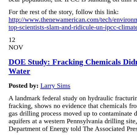
For the rest of the story, follow this link:
http://www.thenewamerican.com/tech/environ
top-scientists-slam-and-ridicule-un-ipcc-climat
12
NOV
DOE Study: Fracking Chemicals Didn
Water
Posted by:
Larry Sims
A landmark federal study on hydraulic fracturin
fracking, shows no evidence that chemicals fro
gas drilling process moved up to contaminate 
aquifers at a western Pennsylvania drilling site,
Department of Energy told The Associated Pre