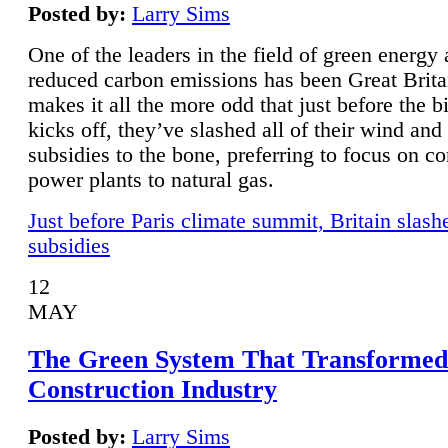
Posted by:
Larry Sims
One of the leaders in the field of green energy
reduced carbon emissions has been Great Brita
makes it all the more odd that just before the b
kicks off, they’ve slashed all of their wind and
subsidies to the bone, preferring to focus on co
power plants to natural gas.
Just before Paris climate summit, Britain slash
subsidies
12
MAY
The Green System That Transformed
Construction Industry
Posted by:
Larry Sims