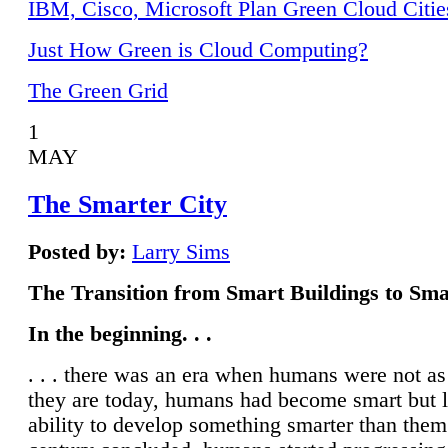
IBM, Cisco, Microsoft Plan Green Cloud Citie
Just How Green is Cloud Computing?
The Green Grid
1
MAY
The Smarter City
Posted by:
Larry Sims
The Transition from Smart Buildings to Sma
In the beginning. . .
. . . there was an era when humans were not a
they are today, humans had become smart but 
ability to develop something smarter than them