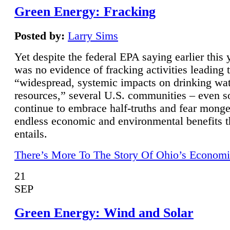
Green Energy: Fracking
Posted by:
Larry Sims
Yet despite the federal EPA saying earlier this y
was no evidence of fracking activities leading 
“widespread, systemic impacts on drinking wa
resources,” several U.S. communities – even s
continue to embrace half-truths and fear monge
endless economic and environmental benefits t
entails.
There’s More To The Story Of Ohio’s Economi
21
SEP
Green Energy: Wind and Solar