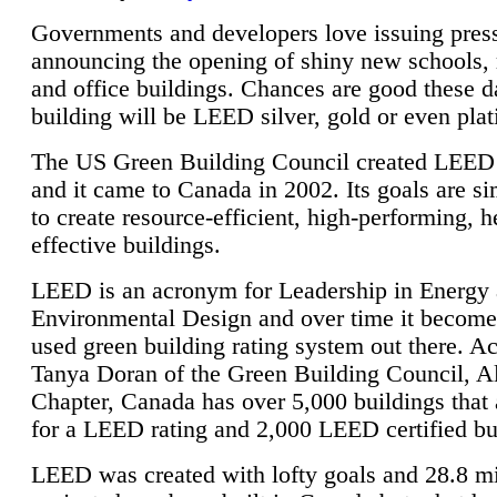
Governments and developers love issuing press
announcing the opening of shiny new schools, 
and office buildings. Chances are good these d
building will be LEED silver, gold or even pla
The US Green Building Council created LEED 
and it came to Canada in 2002. Its goals are si
to create resource-efficient, high-performing, h
effective buildings.
LEED is an acronym for Leadership in Energy
Environmental Design and over time it become
used green building rating system out there. A
Tanya Doran of the Green Building Council, A
Chapter, Canada has over 5,000 buildings that 
for a LEED rating and 2,000 LEED certified bu
LEED was created with lofty goals and 28.8 m