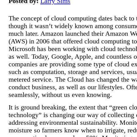
Posted by:
Larry Sims
The concept of cloud computing dates back to 
though it wasn’t widely known among consume
much later. Amazon launched their Amazon W
(AWS) in 2006 that offered cloud computing to
Microsoft has been working with cloud technol
as well. Today, Google, Apple, and countless o
companies are providing some type of cloud ex
such as computation, storage and services, usua
metered service. The Cloud has changed the 
conduct business, as well as our lifestyles. Oft
seamlessly, without us even knowing.
It is ground breaking, the extent that “green cl
technology” is changing our way of collecting 
addressing environmental sustainability. Monit
moisture so farmers know when to irrigate, re