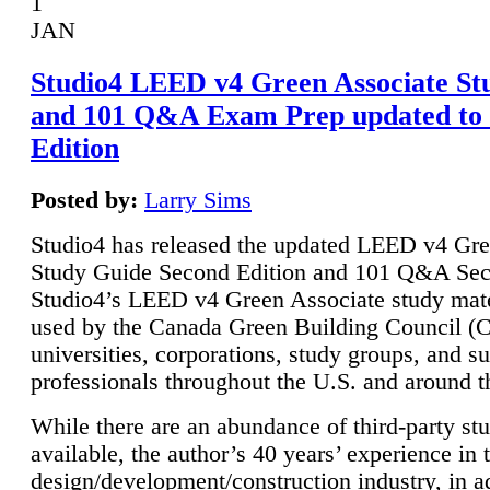
1
JAN
Studio4 LEED v4 Green Associate St
and 101 Q&A Exam Prep updated to
Edition
Posted by:
Larry Sims
Studio4 has released the updated LEED v4 Gre
Study Guide Second Edition and 101 Q&A Sec
Studio4’s LEED v4 Green Associate study mate
used by the Canada Green Building Council 
universities, corporations, study groups, and su
professionals throughout the U.S. and around t
While there are an abundance of third-party st
available, the author’s 40 years’ experience in 
design/development/construction industry, in ad