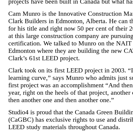
projects have been built in Canada but what ha
Cam Munro is the Innovative Construction Ma
Clark Builders in Edmonton, Alberta. He can
for his title and right now 50 per cent of their 
at this large construction company are pursui
certification. We talked to Munro on the NAIT
Edmonton where they are building the new CA
Clark’s 61st LEED project.
Clark took on its first LEED project in 2003. “
learning curve,” says Munro who admits just su
first project was an accomplishment “And then
year, right on the heels of that project, anothe
then another one and then another one.”
Studio4 is proud that the Canada Green Buildi
(CaGBC) has exclusive rights to use and distrib
LEED study materials throughout Canada.