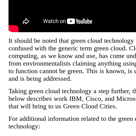
It should be noted that green cloud technology 
confused with the generic term green cloud. C
computing, as we know and use, has come unde
from environmentalists claiming anything using
to function cannot be green. This is known, is 
and is being addressed.
Taking green cloud technology a step further, t
below describes work IBM, Cisco, and Microso
that will bring to us Green Cloud Cities.
For additional information related to the green
technology: