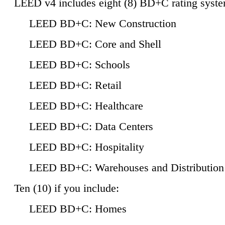
LEED v4 includes eight (8) BD+C rating syste
LEED BD+C: New Construction
LEED BD+C: Core and Shell
LEED BD+C: Schools
LEED BD+C: Retail
LEED BD+C: Healthcare
LEED BD+C: Data Centers
LEED BD+C: Hospitality
LEED BD+C: Warehouses and Distribution
Ten (10) if you include:
LEED BD+C: Homes