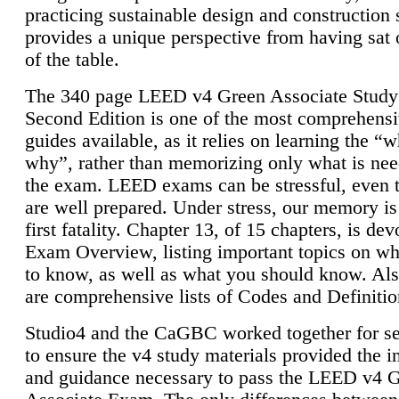
practicing sustainable design and construction 
provides a unique perspective from having sat 
of the table.
The 340 page LEED v4 Green Associate Study
Second Edition is one of the most comprehensi
guides available, as it relies on learning the “
why”, rather than memorizing only what is nee
the exam. LEED exams can be stressful, even 
are well prepared. Under stress, our memory is
first fatality. Chapter 13, of 15 chapters, is dev
Exam Overview, listing important topics on w
to know, as well as what you should know. Als
are comprehensive lists of Codes and Definitio
Studio4 and the CaGBC worked together for s
to ensure the v4 study materials provided the i
and guidance necessary to pass the LEED v4 