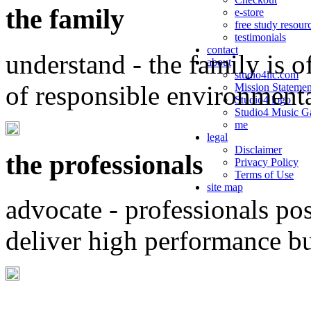
the family
e-store
free study resour
testimonials
contact
understand - the family is o
about
studio4llc.com
of responsible environment
Mission Statemen
Studio4 logo
Studio4 Music Ga
me
legal
Disclaimer
the professionals
Privacy Policy
Terms of Use
site map
advocate - professionals po
deliver high performance b