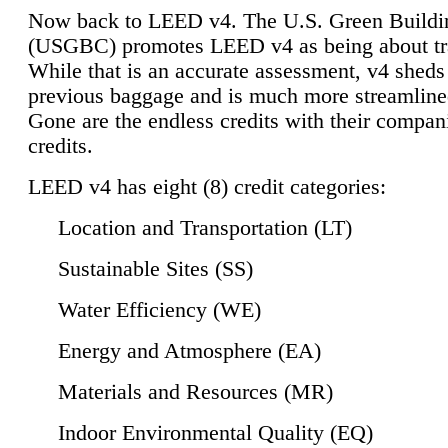
Now back to LEED v4. The U.S. Green Buildi
(USGBC) promotes LEED v4 as being about tr
While that is an accurate assessment, v4 sheds a
previous baggage and is much more streamline
Gone are the endless credits with their compan
credits.
LEED v4 has eight (8) credit categories:
Location and Transportation (LT)
Sustainable Sites (SS)
Water Efficiency (WE)
Energy and Atmosphere (EA)
Materials and Resources (MR)
Indoor Environmental Quality (EQ)