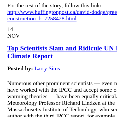
For the rest of the story, follow this link:
http://www.huffingtonpost.ca/david-dodge/gre
construction_b_7258428.html
14
NOV
Top Scientists Slam and Ridicule UN
Climate Report
Posted by:
Larry Sims
Numerous other prominent scientists — even
have worked with the IPCC and accept some of 
warming theories — have been equally critical
Meteorology Professor Richard Lindzen at the
Massachusetts Institute of Technology, who ser
author with the third IPCC report, for example,