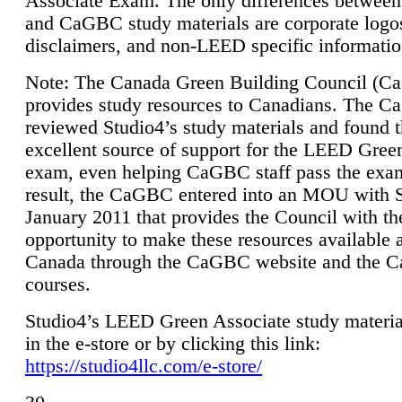
Associate Exam. The only differences between
and CaGBC study materials are corporate logo
disclaimers, and non-LEED specific informatio
Note: The Canada Green Building Council (
provides study resources to Canadians. The 
reviewed Studio4’s study materials and found 
excellent source of support for the LEED Gree
exam, even helping CaGBC staff pass the exa
result, the CaGBC entered into an MOU with S
January 2011 that provides the Council with th
opportunity to make these resources available 
Canada through the CaGBC website and the 
courses.
Studio4’s LEED Green Associate study material
in the e-store or by clicking this link:
https://studio4llc.com/e-store/