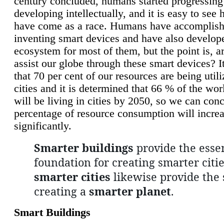
century concluded, humans started progressing
developing intellectually, and it is easy to see
have come as a race. Humans have accomplish
inventing smart devices and have also develop
ecosystem for most of them, but the point is, a
assist our globe through these smart devices? It
that 70 per cent of our resources are being util
cities and it is determined that 66 % of the wo
will be living in cities by 2050, so we can conc
percentage of resource consumption will incre
significantly.
Smarter buildings
provide the essen
foundation for creating smarter citie
smarter cities
likewise provide the 
creating a
smarter planet
.
Smart Buildings