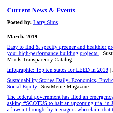
Current News & Events
Posted by:
Larry Sims
March, 2019
Easy to find & specify greener and healthier pr
your high-performance building projects.
| Sust
Minds Transparency Catalog
Infographic: Top ten states for LEED in 2018
|
Sustainability Stories Daily: Economics, Envi
Social Equity
| SustMeme Magazine
The federal government has filed an emergency
asking #SCOTUS to halt an upcoming trial in J
a lawsuit brought by teenagers who claim that 