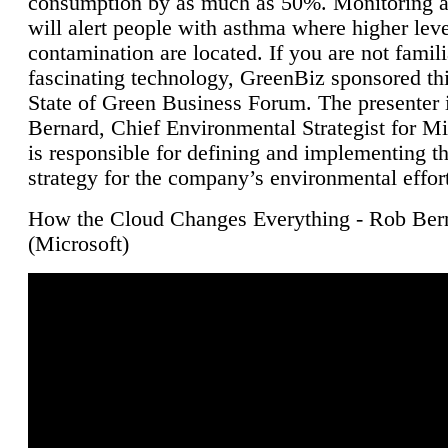
consumption by as much as 50%. Monitoring air
will alert people with asthma where higher leve
contamination are located. If you are not famili
fascinating technology, GreenBiz sponsored thi
State of Green Business Forum. The presenter 
Bernard, Chief Environmental Strategist for M
is responsible for defining and implementing t
strategy for the company’s environmental effor
How the Cloud Changes Everything - Rob Ber
(Microsoft)