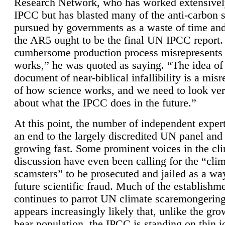
Research Network, who has worked extensivel
IPCC but has blasted many of the anti-carbon
pursued by governments as a waste of time an
the AR5 ought to be the final UN IPCC report. 
cumbersome production process misrepresents
works,” he was quoted as saying. “The idea of
document of near-biblical infallibility is a mis
of how science works, and we need to look ver
about what the IPCC does in the future.”
At this point, the number of independent expert
an end to the largely discredited UN panel and i
growing fast. Some prominent voices in the cl
discussion have even been calling for the “cli
scamsters” to be prosecuted and jailed as a way
future scientific fraud. Much of the establishm
continues to parrot UN climate scaremongering,
appears increasingly likely that, unlike the gro
bear population, the IPCC is standing on thin i