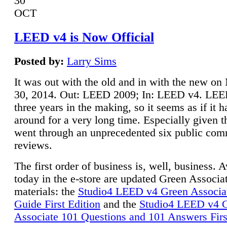
30
OCT
LEED v4 is Now Official
Posted by:
Larry Sims
It was out with the old and in with the new o
30, 2014. Out: LEED 2009; In: LEED v4. LE
three years in the making, so it seems as if it 
around for a very long time. Especially given t
went through an unprecedented six public co
reviews.
The first order of business is, well, business. A
today in the e-store are updated Green Associ
materials: the
Studio4 LEED v4 Green Associa
Guide First Edition
and the
Studio4 LEED v4 
Associate 101 Questions and 101 Answers Firs