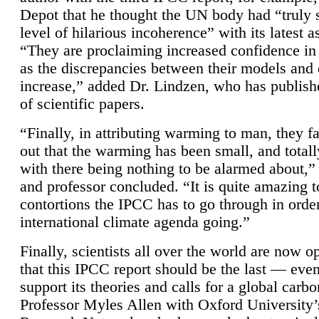
Depot that he thought the UN body had “truly 
level of hilarious incoherence” with its latest 
“They are proclaiming increased confidence in
as the discrepancies between their models and
increase,” added Dr. Lindzen, who has publis
of scientific papers.
“Finally, in attributing warming to man, they fa
out that the warming has been small, and totall
with there being nothing to be alarmed about,” 
and professor concluded. “It is quite amazing t
contortions the IPCC has to go through in order
international climate agenda going.”
Finally, scientists all over the world are now o
that this IPCC report should be the last — ev
support its theories and calls for a global carb
Professor Myles Allen with Oxford University’